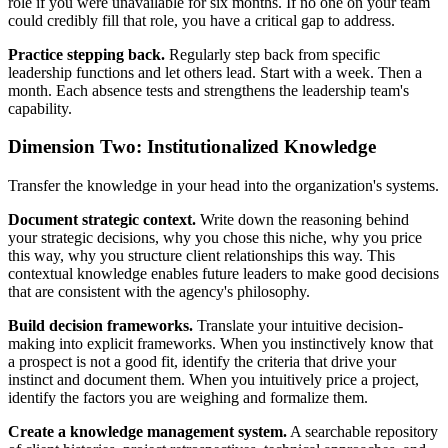
role if you were unavailable for six months. If no one on your team
could credibly fill that role, you have a critical gap to address.
Practice stepping back.
Regularly step back from specific
leadership functions and let others lead. Start with a week. Then a
month. Each absence tests and strengthens the leadership team's
capability.
Dimension Two: Institutionalized Knowledge
Transfer the knowledge in your head into the organization's systems.
Document strategic context.
Write down the reasoning behind
your strategic decisions, why you chose this niche, why you price
this way, why you structure client relationships this way. This
contextual knowledge enables future leaders to make good decisions
that are consistent with the agency's philosophy.
Build decision frameworks.
Translate your intuitive decision-
making into explicit frameworks. When you instinctively know that
a prospect is not a good fit, identify the criteria that drive your
instinct and document them. When you intuitively price a project,
identify the factors you are weighing and formalize them.
Create a knowledge management system.
A searchable repository