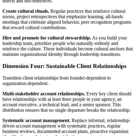
selects and self-reinforces.
Create cultural rituals.
Regular practices that reinforce cultural
norms, project retrospectives that emphasize learning, all-hands
meetings that celebrate aligned behavior, peer recognition programs
that reward cultural contributions.
Hire and promote for cultural stewardship.
As you build your
leadership team, prioritize people who naturally embody and
reinforce the culture. These individuals become cultural anchors that
maintain organizational identity through leadership transitions.
Dimension Four: Sustainable Client Relationships
Transition client relationships from founder-dependent to
organization-dependent.
Multi-stakeholder account relationships.
Every key client should
have relationships with at least three people in your agency, an
account executive, a technical lead, and a senior sponsor. This
distribution ensures that no single departure breaks the relationship.
Systematic account management.
Replace informal, relationship-
driven account management with systematic practices, regular
business reviews, documented account plans, proactive expansion