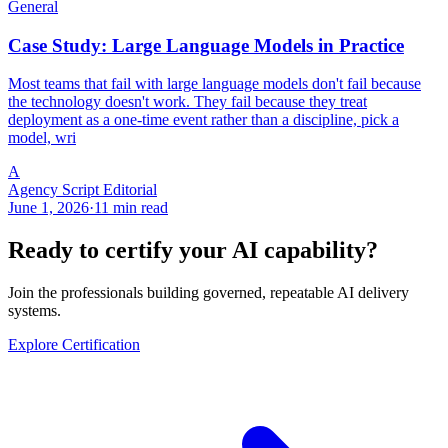
General
Case Study: Large Language Models in Practice
Most teams that fail with large language models don't fail because
the technology doesn't work. They fail because they treat
deployment as a one-time event rather than a discipline, pick a
model, wri
A
Agency Script Editorial
June 1, 2026
·
11 min read
Ready to certify your AI capability?
Join the professionals building governed, repeatable AI delivery
systems.
Explore Certification