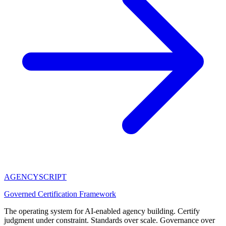
AGENCY
SCRIPT
Governed Certification Framework
The operating system for AI-enabled agency building. Certify
judgment under constraint. Standards over scale. Governance over