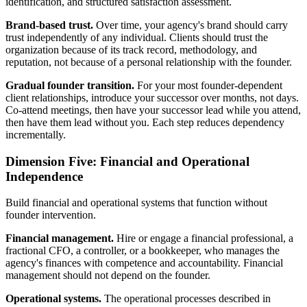
identification, and structured satisfaction assessment.
Brand-based trust.
Over time, your agency's brand should carry
trust independently of any individual. Clients should trust the
organization because of its track record, methodology, and
reputation, not because of a personal relationship with the founder.
Gradual founder transition.
For your most founder-dependent
client relationships, introduce your successor over months, not days.
Co-attend meetings, then have your successor lead while you attend,
then have them lead without you. Each step reduces dependency
incrementally.
Dimension Five: Financial and Operational
Independence
Build financial and operational systems that function without
founder intervention.
Financial management.
Hire or engage a financial professional, a
fractional CFO, a controller, or a bookkeeper, who manages the
agency's finances with competence and accountability. Financial
management should not depend on the founder.
Operational systems.
The operational processes described in