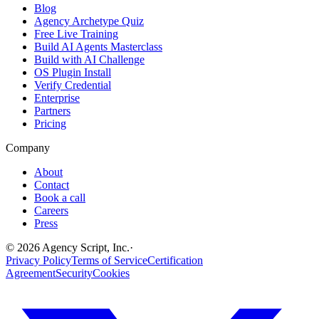
Blog
Agency Archetype Quiz
Free Live Training
Build AI Agents Masterclass
Build with AI Challenge
OS Plugin Install
Verify Credential
Enterprise
Partners
Pricing
Company
About
Contact
Book a call
Careers
Press
©
2026
Agency Script, Inc.
·
Privacy Policy
Terms of Service
Certification
Agreement
Security
Cookies