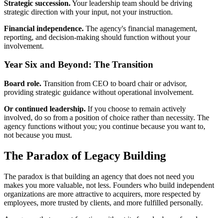
Strategic succession.
Your leadership team should be driving
strategic direction with your input, not your instruction.
Financial independence.
The agency's financial management,
reporting, and decision-making should function without your
involvement.
Year Six and Beyond: The Transition
Board role.
Transition from CEO to board chair or advisor,
providing strategic guidance without operational involvement.
Or continued leadership.
If you choose to remain actively
involved, do so from a position of choice rather than necessity. The
agency functions without you; you continue because you want to,
not because you must.
The Paradox of Legacy Building
The paradox is that building an agency that does not need you
makes you more valuable, not less. Founders who build independent
organizations are more attractive to acquirers, more respected by
employees, more trusted by clients, and more fulfilled personally.