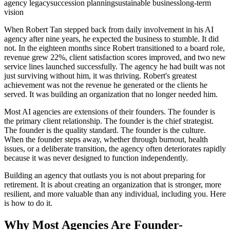
agency legacy
succession planning
sustainable business
long-term
vision
When Robert Tan stepped back from daily involvement in his AI
agency after nine years, he expected the business to stumble. It did
not. In the eighteen months since Robert transitioned to a board role,
revenue grew 22%, client satisfaction scores improved, and two new
service lines launched successfully. The agency he had built was not
just surviving without him, it was thriving. Robert's greatest
achievement was not the revenue he generated or the clients he
served. It was building an organization that no longer needed him.
Most AI agencies are extensions of their founders. The founder is
the primary client relationship. The founder is the chief strategist.
The founder is the quality standard. The founder is the culture.
When the founder steps away, whether through burnout, health
issues, or a deliberate transition, the agency often deteriorates rapidly
because it was never designed to function independently.
Building an agency that outlasts you is not about preparing for
retirement. It is about creating an organization that is stronger, more
resilient, and more valuable than any individual, including you. Here
is how to do it.
Why Most Agencies Are Founder-