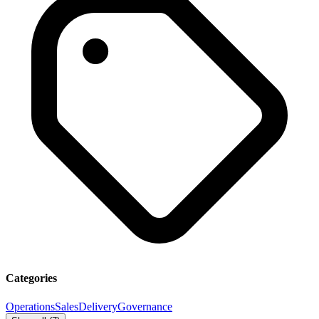
Categories
Operations
Sales
Delivery
Governance