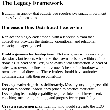
The Legacy Framework
Building an agency that outlasts you requires systematic investment
across five dimensions.
Dimension One: Distributed Leadership
Replace the single-leader model with a leadership team that
collectively provides the strategic, operational, and relational
capacity the agency needs.
Build a genuine leadership team.
Not managers who execute your
decisions, but leaders who make their own decisions within defined
domains. A head of delivery who owns client satisfaction. A head of
sales who owns pipeline and revenue. A head of technology who
owns technical direction. These leaders should have authority
commensurate with their responsibility.
Develop leadership skills deliberately.
Most agency employees did
not join to become leaders, they joined to practice their craft.
Developing leadership capability requires intentional investment:
coaching, mentoring, training, and progressive responsibility.
Create a succession plan.
Identify who would step into the CEO