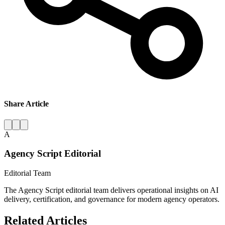
Share Article
A
Agency Script Editorial
Editorial Team
The Agency Script editorial team delivers operational insights on AI
delivery, certification, and governance for modern agency operators.
Related Articles