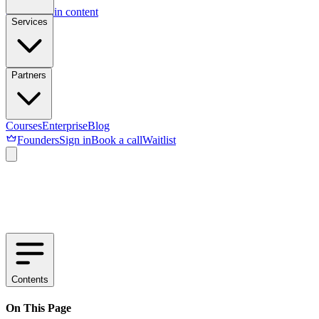
Skip to main content
Services
Partners
Courses
Enterprise
Blog
Founders
Sign in
Book a call
Waitlist
Contents
On This Page