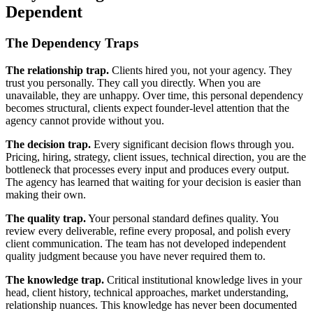
Dependent
The Dependency Traps
The relationship trap.
Clients hired you, not your agency. They
trust you personally. They call you directly. When you are
unavailable, they are unhappy. Over time, this personal dependency
becomes structural, clients expect founder-level attention that the
agency cannot provide without you.
The decision trap.
Every significant decision flows through you.
Pricing, hiring, strategy, client issues, technical direction, you are the
bottleneck that processes every input and produces every output.
The agency has learned that waiting for your decision is easier than
making their own.
The quality trap.
Your personal standard defines quality. You
review every deliverable, refine every proposal, and polish every
client communication. The team has not developed independent
quality judgment because you have never required them to.
The knowledge trap.
Critical institutional knowledge lives in your
head, client history, technical approaches, market understanding,
relationship nuances. This knowledge has never been documented