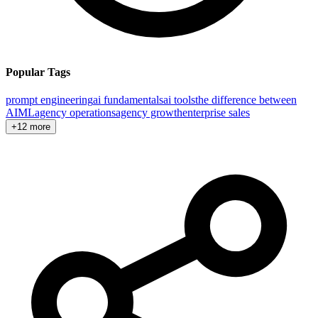
Popular Tags
prompt engineering
ai fundamentals
ai tools
the difference between
AI
ML
agency operations
agency growth
enterprise sales
+12 more