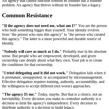
An agency that cannot function without its founder has a founder
problem. An agency that thrives without its founder has a legacy.
Common Resistance
"If the agency does not need me, what am I?"
You are the person
who built something bigger than yourself. Your identity evolves
from "the person who runs this agency" to "the person who created
this agency." The latter is a more powerful and durable source of
identity.
"Nobody will care as much as I do."
Probably true in the absolute
sense. But people who are empowered, developed, and given
ownership care deeply about what they own. Your job is to create
the conditions for that ownership.
"I tried delegating and it did not work."
Delegation fails when it
is premature, unsupported, or accompanied by micromanagement.
Effective delegation requires training, authority, accountability, and
the willingness to accept different (not worse) approaches.
"The agency IS me."
Today, maybe. But that is a choice, not an
inevitability. Every decision you make to centralize authority is a
decision to limit the agency's independence. Every decision to
distribute authority is a decision to build legacy.