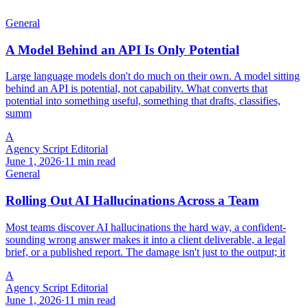
General
A Model Behind an API Is Only Potential
Large language models don't do much on their own. A model sitting
behind an API is potential, not capability. What converts that
potential into something useful, something that drafts, classifies,
summ
A
Agency Script Editorial
June 1, 2026
·
11 min read
General
Rolling Out AI Hallucinations Across a Team
Most teams discover AI hallucinations the hard way, a confident-
sounding wrong answer makes it into a client deliverable, a legal
brief, or a published report. The damage isn't just to the output; it
A
Agency Script Editorial
June 1, 2026
·
11 min read