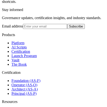
shortcuts.
Stay informed
Governance updates, certification insights, and industry standards.
Email address
Subscribe
Products
Platform
AI Scripts
Certification
Launch Program
Vault
The Book
Certification
Foundation (AS-F)
Operator (AS-O)
Architect (AS-A)
Principal (AS-P)
Resources