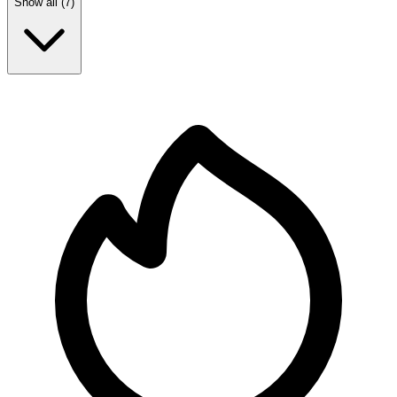
Show all (
7
)