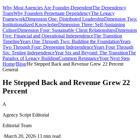
Why Most Agencies Are Founder-Dependent
The Dependency
Traps
Why Founders Perpetuate Dependency
The Legacy
Framework
Dimension One: Distributed Leadership
Dimension Two:
Institutionalized Knowledge
Dimension Three: Self-Sustaining
Culture
Dimension Four: Sustainable Client Relationships
Dimension
Five: Financial and Operational Independence
The Transition
Timeline
Years One Through Two: Building the Foundation
Years
Two Through Four: Deepening Independence
Years Four Through
Six: Testing Independence
Year Six and Beyond: The Transition
The
Paradox of Legacy Building
Common Resistance
Your Next Step
Home
/
Blog
/
He Stepped Back and Revenue Grew 22 Percent
General
He Stepped Back and Revenue Grew 22
Percent
A
Agency Script Editorial
Editorial Team
·
March 20, 2026
·
13 min read