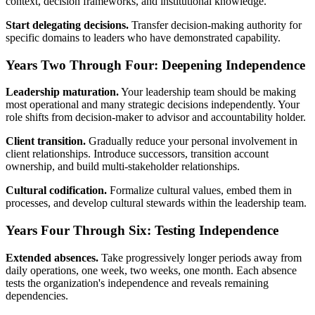
context, decision frameworks, and institutional knowledge.
Start delegating decisions.
Transfer decision-making authority for
specific domains to leaders who have demonstrated capability.
Years Two Through Four: Deepening Independence
Leadership maturation.
Your leadership team should be making
most operational and many strategic decisions independently. Your
role shifts from decision-maker to advisor and accountability holder.
Client transition.
Gradually reduce your personal involvement in
client relationships. Introduce successors, transition account
ownership, and build multi-stakeholder relationships.
Cultural codification.
Formalize cultural values, embed them in
processes, and develop cultural stewards within the leadership team.
Years Four Through Six: Testing Independence
Extended absences.
Take progressively longer periods away from
daily operations, one week, two weeks, one month. Each absence
tests the organization's independence and reveals remaining
dependencies.