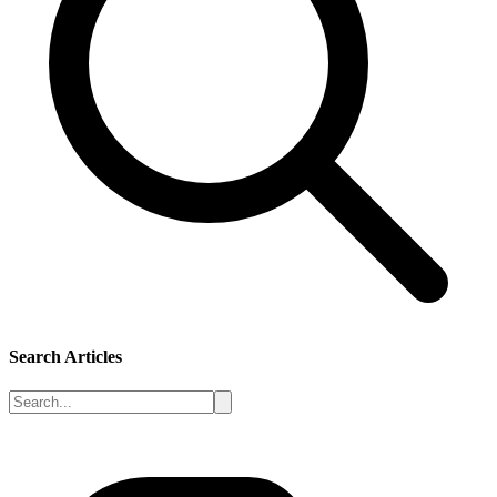
Search Articles