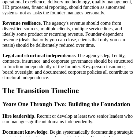
operational excellence, delivery methodology, quality management,
HR processes, financial reporting, should function as automated
systems, not as tasks the founder manages personally.
Revenue resilience.
The agency's revenue should come from
diversified sources, multiple clients, multiple service lines, and
ideally some product or recurring revenue. Founder-dependent
revenue (deals that only you can close, clients that only you can
retain) should be deliberately reduced over time.
Legal and structural independence.
The agency's legal entity,
contracts, insurance, and corporate governance should be structured
to function independently of the founder. Key-person insurance,
board oversight, and documented corporate policies all contribute to
structural independence.
The Transition Timeline
Years One Through Two: Building the Foundation
Hire leadership.
Recruit or develop at least two senior leaders who
can manage significant domains independently.
Document knowledge.
Begin systematically documenting strategic