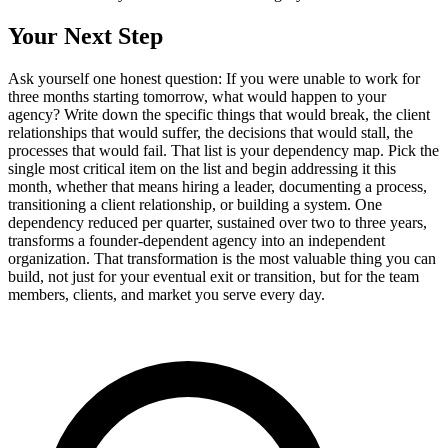
Your Next Step
Ask yourself one honest question: If you were unable to work for
three months starting tomorrow, what would happen to your
agency? Write down the specific things that would break, the client
relationships that would suffer, the decisions that would stall, the
processes that would fail. That list is your dependency map. Pick the
single most critical item on the list and begin addressing it this
month, whether that means hiring a leader, documenting a process,
transitioning a client relationship, or building a system. One
dependency reduced per quarter, sustained over two to three years,
transforms a founder-dependent agency into an independent
organization. That transformation is the most valuable thing you can
build, not just for your eventual exit or transition, but for the team
members, clients, and market you serve every day.