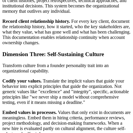
of client histories, project retrospectives, technical approaches, and
institutional decisions. This system becomes the organizational
memory that outlives any individual.
Record client relationship history.
For every key client, document
the relationship history, how it started, who the key stakeholders are,
what they value, what has gone well and what has been challenging.
This documentation enables relationship continuity when account
ownership changes.
Dimension Three: Self-Sustaining Culture
Transform culture from a founder personality trait into an
organizational capability.
Codify your values.
Translate the implicit values that guide your
behavior into explicit principles that guide the organization. Not
generic values like "excellence" and "integrity", specific, actionable
principles like "we never ship a model without comprehensive
testing, even if it means missing a deadline."
Embed values in processes.
Values that only exist in documents are
meaningless. Embed them in hiring criteria, performance reviews,
project methodology, and decision-making frameworks. When a
new hire is evaluated partly on cultural alignment, the culture self-