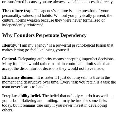
or transferred because you are always available to access it directly.
The culture trap.
The agency's culture is an expression of your
personality, values, and habits. Without you physically present, the
cultural norms weaken because they were never formalized or
independently reinforced.
Why Founders Perpetuate Dependency
Identity.
"I am my agency" is a powerful psychological fusion that
makes letting go feel like losing yourself.
Control.
Delegating authority means accepting imperfect decisions.
Many founders would rather maintain control and limit scale than
accept the discomfort of decisions they would not have made.
Efficiency illusion.
"It is faster if I just do it myself" is true in the
moment and destructive over time. Every task you retain is a task the
team never learns to handle.
Irreplaceability belief.
The belief that nobody can do it as well as
you is both flattering and limiting. It may be true for some tasks
today, but it remains true only if you never invest in developing
others.