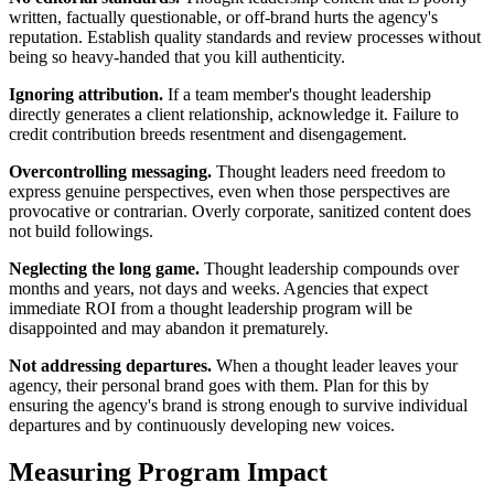
written, factually questionable, or off-brand hurts the agency's
reputation. Establish quality standards and review processes without
being so heavy-handed that you kill authenticity.
Ignoring attribution.
If a team member's thought leadership
directly generates a client relationship, acknowledge it. Failure to
credit contribution breeds resentment and disengagement.
Overcontrolling messaging.
Thought leaders need freedom to
express genuine perspectives, even when those perspectives are
provocative or contrarian. Overly corporate, sanitized content does
not build followings.
Neglecting the long game.
Thought leadership compounds over
months and years, not days and weeks. Agencies that expect
immediate ROI from a thought leadership program will be
disappointed and may abandon it prematurely.
Not addressing departures.
When a thought leader leaves your
agency, their personal brand goes with them. Plan for this by
ensuring the agency's brand is strong enough to survive individual
departures and by continuously developing new voices.
Measuring Program Impact