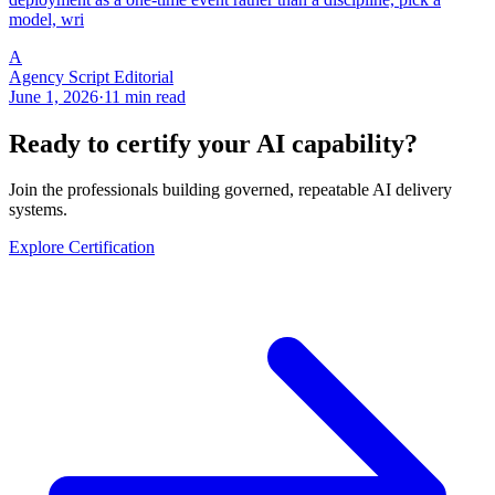
model, wri
A
Agency Script Editorial
June 1, 2026
·
11 min read
Ready to certify your AI capability?
Join the professionals building governed, repeatable AI delivery
systems.
Explore Certification