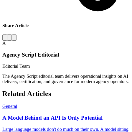
Share Article
A
Agency Script Editorial
Editorial Team
The Agency Script editorial team delivers operational insights on AI
delivery, certification, and governance for modern agency operators.
Related Articles
General
A Model Behind an API Is Only Potential
Large language models don't do much on their own. A model sitting