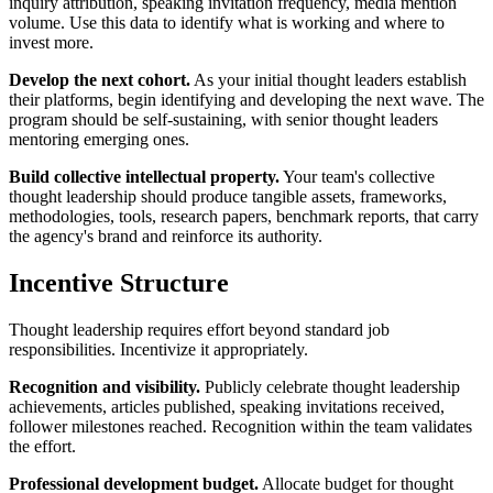
inquiry attribution, speaking invitation frequency, media mention
volume. Use this data to identify what is working and where to
invest more.
Develop the next cohort.
As your initial thought leaders establish
their platforms, begin identifying and developing the next wave. The
program should be self-sustaining, with senior thought leaders
mentoring emerging ones.
Build collective intellectual property.
Your team's collective
thought leadership should produce tangible assets, frameworks,
methodologies, tools, research papers, benchmark reports, that carry
the agency's brand and reinforce its authority.
Incentive Structure
Thought leadership requires effort beyond standard job
responsibilities. Incentivize it appropriately.
Recognition and visibility.
Publicly celebrate thought leadership
achievements, articles published, speaking invitations received,
follower milestones reached. Recognition within the team validates
the effort.
Professional development budget.
Allocate budget for thought