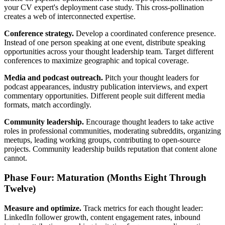
your CV expert's deployment case study. This cross-pollination
creates a web of interconnected expertise.
Conference strategy.
Develop a coordinated conference presence.
Instead of one person speaking at one event, distribute speaking
opportunities across your thought leadership team. Target different
conferences to maximize geographic and topical coverage.
Media and podcast outreach.
Pitch your thought leaders for
podcast appearances, industry publication interviews, and expert
commentary opportunities. Different people suit different media
formats, match accordingly.
Community leadership.
Encourage thought leaders to take active
roles in professional communities, moderating subreddits, organizing
meetups, leading working groups, contributing to open-source
projects. Community leadership builds reputation that content alone
cannot.
Phase Four: Maturation (Months Eight Through
Twelve)
Measure and optimize.
Track metrics for each thought leader:
LinkedIn follower growth, content engagement rates, inbound