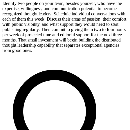
Identify two people on your team, besides yourself, who have the
expertise, willingness, and communication potential to become
recognized thought leaders. Schedule individual conversations with
each of them this week. Discuss their areas of passion, their comfort
with public visibility, and what support they would need to start
publishing regularly. Then commit to giving them two to four hours
per week of protected time and editorial support for the next three
months. That small investment will begin building the distributed
thought leadership capability that separates exceptional agencies
from good ones.