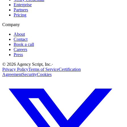
Enterprise
Partners
Pricing
Company
About
Contact
Book a call
Careers
Press
©
2026
Agency Script, Inc.
·
Privacy Policy
Terms of Service
Certification
Agreement
Security
Cookies