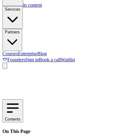
Skip to main content
Services
Partners
Courses
Enterprise
Blog
Founders
Sign in
Book a call
Waitlist
Contents
On This Page