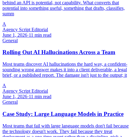
behind an API is potential, not capability. What converts that
potential into something useful, something that drafts, classifies,
summ
A
Agency Script Editorial
June 1, 2026
·
11 min read
General
Rolling Out AI Hallucinations Across a Team
Most teams discover AI hallucinations the hard way, a confident-
sounding wrong answer makes it into a client deliverable, a legal
brief, or a published report. The damage isn't just to the output; it
A
Agency Script Editorial
June 1, 2026
·
11 min read
General
Case Study: Large Language Models in Practice
Most teams that fail with large language models don't fail because
the technology doesn't work. They fail because they treat
deployment as a one-time event rather than a discipline, pick a