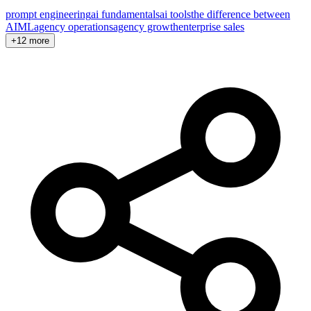
prompt engineering
ai fundamentals
ai tools
the difference between
AI
ML
agency operations
agency growth
enterprise sales
+12 more