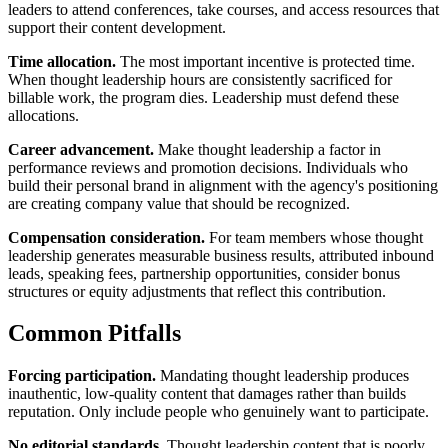
leaders to attend conferences, take courses, and access resources that
support their content development.
Time allocation.
The most important incentive is protected time.
When thought leadership hours are consistently sacrificed for
billable work, the program dies. Leadership must defend these
allocations.
Career advancement.
Make thought leadership a factor in
performance reviews and promotion decisions. Individuals who
build their personal brand in alignment with the agency's positioning
are creating company value that should be recognized.
Compensation consideration.
For team members whose thought
leadership generates measurable business results, attributed inbound
leads, speaking fees, partnership opportunities, consider bonus
structures or equity adjustments that reflect this contribution.
Common Pitfalls
Forcing participation.
Mandating thought leadership produces
inauthentic, low-quality content that damages rather than builds
reputation. Only include people who genuinely want to participate.
No editorial standards.
Thought leadership content that is poorly