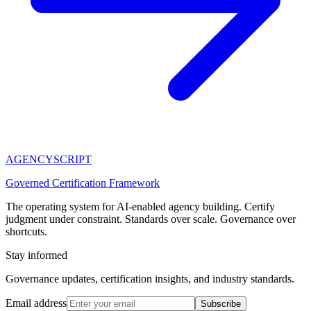
AGENCY
SCRIPT
Governed Certification Framework
The operating system for AI-enabled agency building. Certify
judgment under constraint. Standards over scale. Governance over
shortcuts.
Stay informed
Governance updates, certification insights, and industry standards.
Email address
Subscribe