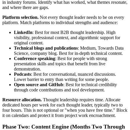
in industry forums. Identify what has worked, what themes resonate,
and where there are gaps.
Platform selection.
Not every thought leader needs to be on every
platform. Match platforms to individual strengths and audience:
LinkedIn
: Best for most B2B thought leadership. High
visibility, professional context, and algorithmic support for
original content.
Technical blogs and publications
: Medium, Towards Data
Science, company blog. Best for in-depth technical content.
Conference speaking
: Best for people with strong
presentation skills and topics that benefit from live
demonstration.
Podcasts
: Best for conversational, nuanced discussions.
Lower barrier to entry than writing for some people.
Open source and GitHub
: Best for technical credibility
through code contributions and tool development.
Resource allocation.
Thought leadership requires time. Allocate
dedicated hours per week for each thought leader, typically two to
four hours. This is not optional or "when you have free time." Block
it on calendars and protect it from project work encroachment.
Phase Two: Content Engine (Months Two Through