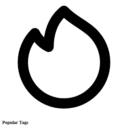
Popular Tags