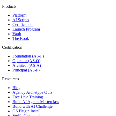
Products
Platform
AI Scripts
Certification
Launch Program
Vault
The Book
Certification
Foundation (AS-F)
Operator (AS-O)
Architect (AS-A)
Principal (AS-P)
Resources
Blog
Agency Archetype Quiz
Free Live Training
Build AI Agents Masterclass
Build with AI Challenge
OS Plugin Install
Verify Credential