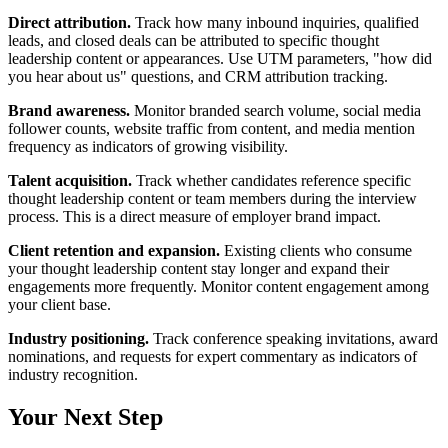
Direct attribution.
Track how many inbound inquiries, qualified
leads, and closed deals can be attributed to specific thought
leadership content or appearances. Use UTM parameters, "how did
you hear about us" questions, and CRM attribution tracking.
Brand awareness.
Monitor branded search volume, social media
follower counts, website traffic from content, and media mention
frequency as indicators of growing visibility.
Talent acquisition.
Track whether candidates reference specific
thought leadership content or team members during the interview
process. This is a direct measure of employer brand impact.
Client retention and expansion.
Existing clients who consume
your thought leadership content stay longer and expand their
engagements more frequently. Monitor content engagement among
your client base.
Industry positioning.
Track conference speaking invitations, award
nominations, and requests for expert commentary as indicators of
industry recognition.
Your Next Step