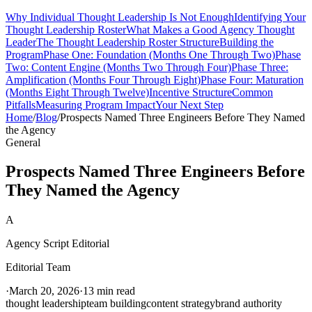
Why Individual Thought Leadership Is Not Enough
Identifying Your
Thought Leadership Roster
What Makes a Good Agency Thought
Leader
The Thought Leadership Roster Structure
Building the
Program
Phase One: Foundation (Months One Through Two)
Phase
Two: Content Engine (Months Two Through Four)
Phase Three:
Amplification (Months Four Through Eight)
Phase Four: Maturation
(Months Eight Through Twelve)
Incentive Structure
Common
Pitfalls
Measuring Program Impact
Your Next Step
Home
/
Blog
/
Prospects Named Three Engineers Before They Named
the Agency
General
Prospects Named Three Engineers Before
They Named the Agency
A
Agency Script Editorial
Editorial Team
·
March 20, 2026
·
13 min read
thought leadership
team building
content strategy
brand authority