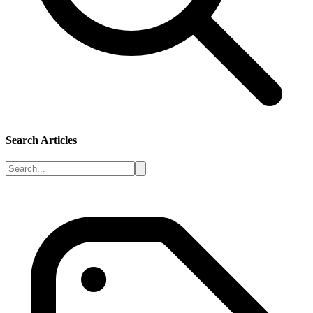
Search Articles