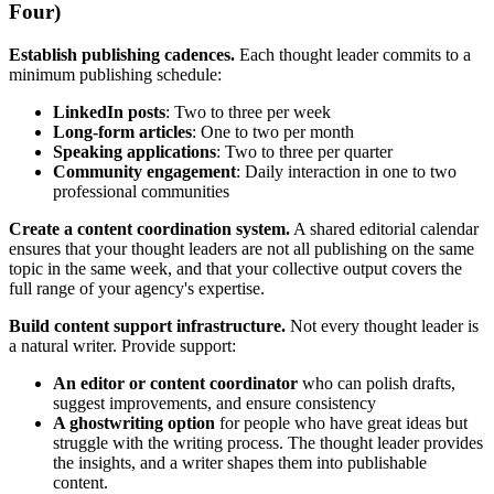
Four)
Establish publishing cadences.
Each thought leader commits to a
minimum publishing schedule:
LinkedIn posts
: Two to three per week
Long-form articles
: One to two per month
Speaking applications
: Two to three per quarter
Community engagement
: Daily interaction in one to two
professional communities
Create a content coordination system.
A shared editorial calendar
ensures that your thought leaders are not all publishing on the same
topic in the same week, and that your collective output covers the
full range of your agency's expertise.
Build content support infrastructure.
Not every thought leader is
a natural writer. Provide support:
An editor or content coordinator
who can polish drafts,
suggest improvements, and ensure consistency
A ghostwriting option
for people who have great ideas but
struggle with the writing process. The thought leader provides
the insights, and a writer shapes them into publishable
content.