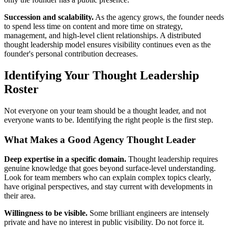
Succession and scalability.
As the agency grows, the founder needs
to spend less time on content and more time on strategy,
management, and high-level client relationships. A distributed
thought leadership model ensures visibility continues even as the
founder's personal contribution decreases.
Identifying Your Thought Leadership
Roster
Not everyone on your team should be a thought leader, and not
everyone wants to be. Identifying the right people is the first step.
What Makes a Good Agency Thought Leader
Deep expertise in a specific domain.
Thought leadership requires
genuine knowledge that goes beyond surface-level understanding.
Look for team members who can explain complex topics clearly,
have original perspectives, and stay current with developments in
their area.
Willingness to be visible.
Some brilliant engineers are intensely
private and have no interest in public visibility. Do not force it.