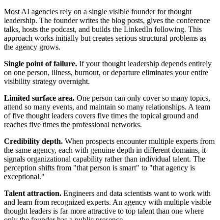
Most AI agencies rely on a single visible founder for thought
leadership. The founder writes the blog posts, gives the conference
talks, hosts the podcast, and builds the LinkedIn following. This
approach works initially but creates serious structural problems as
the agency grows.
Single point of failure.
If your thought leadership depends entirely
on one person, illness, burnout, or departure eliminates your entire
visibility strategy overnight.
Limited surface area.
One person can only cover so many topics,
attend so many events, and maintain so many relationships. A team
of five thought leaders covers five times the topical ground and
reaches five times the professional networks.
Credibility depth.
When prospects encounter multiple experts from
the same agency, each with genuine depth in different domains, it
signals organizational capability rather than individual talent. The
perception shifts from "that person is smart" to "that agency is
exceptional."
Talent attraction.
Engineers and data scientists want to work with
and learn from recognized experts. An agency with multiple visible
thought leaders is far more attractive to top talent than one where
only the founder has a public presence.