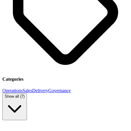
Categories
Operations
Sales
Delivery
Governance
Show all (
7
)