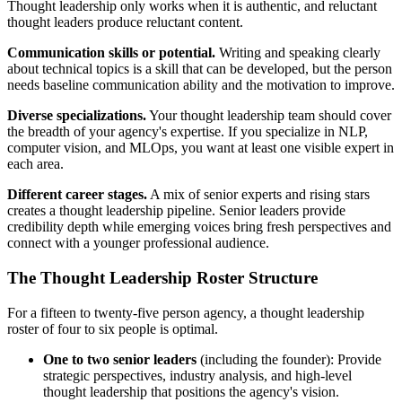
Thought leadership only works when it is authentic, and reluctant
thought leaders produce reluctant content.
Communication skills or potential.
Writing and speaking clearly
about technical topics is a skill that can be developed, but the person
needs baseline communication ability and the motivation to improve.
Diverse specializations.
Your thought leadership team should cover
the breadth of your agency's expertise. If you specialize in NLP,
computer vision, and MLOps, you want at least one visible expert in
each area.
Different career stages.
A mix of senior experts and rising stars
creates a thought leadership pipeline. Senior leaders provide
credibility depth while emerging voices bring fresh perspectives and
connect with a younger professional audience.
The Thought Leadership Roster Structure
For a fifteen to twenty-five person agency, a thought leadership
roster of four to six people is optimal.
One to two senior leaders
(including the founder): Provide
strategic perspectives, industry analysis, and high-level
thought leadership that positions the agency's vision.