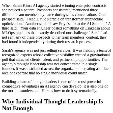
When Sarah Kim's AI agency started winning enterprise contracts,
she noticed a pattern. Prospects consistently mentioned three
different team members by name during sales conversations. One
prospect said, "I read David's article on transformer architecture
optimization." Another said, "I saw Priya's talk at the AI Summit." A
third said, "Your data engineer posted something on LinkedIn about
MLOps pipelines that exactly described our challenge." Sarah had
not sent any of these prospects to her team members' content, they
had found it independently during their research process.
Sarah's agency was not just selling services. It was fielding a team of
recognized experts whose collective visibility created a gravitational
pull that attracted clients, talent, and partnership opportunities. The
agency's thought leadership was not concentrated in a single
founder, it was distributed across the organization, creating a surface
area of expertise that no single individual could match.
Building a team of thought leaders is one of the most powerful
competitive advantages an AI agency can develop. It is also one of
the most misunderstood. Here is how to do it systematically.
Why Individual Thought Leadership Is
Not Enough