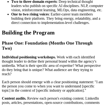
Two to three domain experts
: Deep technical thought
leaders who publish on specific AI disciplines. NLP, computer
vision, reinforcement learning, MLOps, data engineering, etc.
One to two rising voices
: Earlier-career team members
building their platform. They bring energy, relatability, and a
direct connection to implementation-level challenges.
Building the Program
Phase One: Foundation (Months One Through
Two)
Individual positioning workshops.
Work with each identified
thought leader to define their personal brand within the agency's
umbrella. What is their specific area of expertise? What perspective
do they bring that is unique? What audience are they trying to
reach?
Each person should emerge with a clear positioning statement: "I am
the person you come to when you want to understand [specific
topic] in the context of [specific industry or application]."
Content audits.
Review each person's existing content. LinkedIn
posts, articles, presentations, open-source contributions, comments