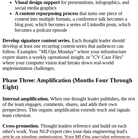
Visual design support
for presentations, infographics, and
social media graphics
A content repurposing process
that turns one piece of
content into multiple formats, a conference talk becomes a
blog post, which becomes a series of LinkedIn posts, which
becomes a podcast episode
Develop signature content series.
Each thought leader should
develop at least one recurring content series that audiences can
follow. Examples: "MLOps Monday" where your infrastructure
expert shares a weekly operational insight, or "CV Case Files"
where your computer vision lead breaks down real-world
implementation challenges.
Phase Three: Amplification (Months Four Through
Eight)
Internal amplification.
When one thought leader publishes, the rest
of the team engages, comments, shares, and adds their own
perspectives. This organic amplification extends reach and signals
team cohesion.
Cross-promotion.
Thought leaders reference and build on each
other's work. Your NLP expert cites your data engineering lead's
article on pipeline optimization. Your MLOps specialist references