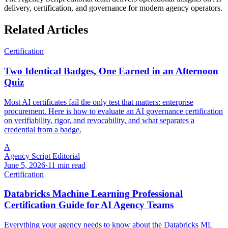
delivery, certification, and governance for modern agency operators.
Related Articles
Certification
Two Identical Badges, One Earned in an Afternoon
Quiz
Most AI certificates fail the only test that matters: enterprise
procurement. Here is how to evaluate an AI governance certification
on verifiability, rigor, and revocability, and what separates a
credential from a badge.
A
Agency Script Editorial
June 5, 2026
·
11 min read
Certification
Databricks Machine Learning Professional
Certification Guide for AI Agency Teams
Everything your agency needs to know about the Databricks ML