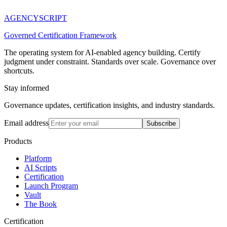
AGENCY
SCRIPT
Governed Certification Framework
The operating system for AI-enabled agency building. Certify
judgment under constraint. Standards over scale. Governance over
shortcuts.
Stay informed
Governance updates, certification insights, and industry standards.
Email address
Subscribe
Products
Platform
AI Scripts
Certification
Launch Program
Vault
The Book
Certification