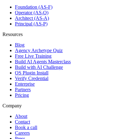
Foundation (AS-F)
Operator (AS-O)
Architect (AS-A)
Principal (AS-P)
Resources
Blog
Agency Archetype Quiz
Free Live Training
Build AI Agents Masterclass
Build with AI Challenge
OS Plugin Install
Verify Credential
Enterprise
Partners
Pricing
Company
About
Contact
Book a call
Careers
Press