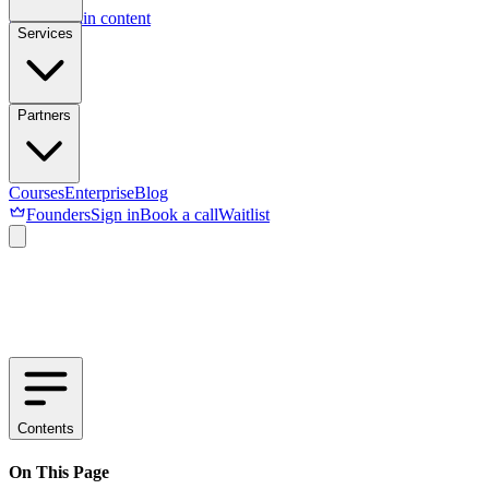
Skip to main content
Services
Partners
Courses
Enterprise
Blog
Founders
Sign in
Book a call
Waitlist
Contents
On This Page