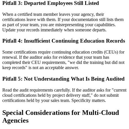
Pitfall 3: Departed Employees Still Listed
When a certified team member leaves your agency, their
certifications leave with them. If your documentation still lists them
as part of your team, you are misrepresenting your capabilities.
Update your records immediately when someone departs.
Pitfall 4: Insufficient Continuing Education Records
Some certifications require continuing education credits (CEUs) for
renewal. If the auditor asks for evidence that your team has
completed their CEU requirements, "we did the training but did not
keep records" is not an acceptable answer.
Pitfall 5: Not Understanding What Is Being Audited
Read the audit requirements carefully. If the auditor asks for "current
cloud certifications held by project delivery staff," do not submit
certifications held by your sales team. Specificity matters.
Special Considerations for Multi-Cloud
Agencies