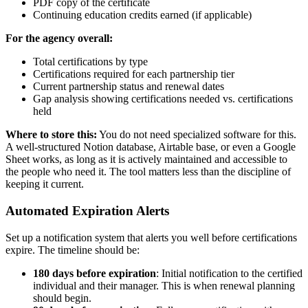
PDF copy of the certificate
Continuing education credits earned (if applicable)
For the agency overall:
Total certifications by type
Certifications required for each partnership tier
Current partnership status and renewal dates
Gap analysis showing certifications needed vs. certifications
held
Where to store this:
You do not need specialized software for this.
A well-structured Notion database, Airtable base, or even a Google
Sheet works, as long as it is actively maintained and accessible to
the people who need it. The tool matters less than the discipline of
keeping it current.
Automated Expiration Alerts
Set up a notification system that alerts you well before certifications
expire. The timeline should be:
180 days before expiration
: Initial notification to the certified
individual and their manager. This is when renewal planning
should begin.