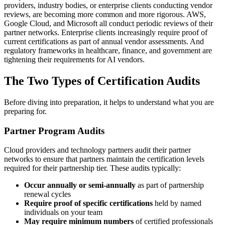
providers, industry bodies, or enterprise clients conducting vendor
reviews, are becoming more common and more rigorous. AWS,
Google Cloud, and Microsoft all conduct periodic reviews of their
partner networks. Enterprise clients increasingly require proof of
current certifications as part of annual vendor assessments. And
regulatory frameworks in healthcare, finance, and government are
tightening their requirements for AI vendors.
The Two Types of Certification Audits
Before diving into preparation, it helps to understand what you are
preparing for.
Partner Program Audits
Cloud providers and technology partners audit their partner
networks to ensure that partners maintain the certification levels
required for their partnership tier. These audits typically:
Occur annually or semi-annually
as part of partnership
renewal cycles
Require proof of specific certifications
held by named
individuals on your team
May require minimum numbers
of certified professionals