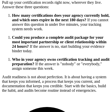
Pull up your certification records right now, wherever they live.
Answer these three questions:
How many certifications does your agency currently hold,
and which ones expire in the next 180 days?
If you cannot
answer this question in under five minutes, your tracking
system needs work.
Could you produce a complete audit package for your
most important partnership or client relationship within
24 hours?
If the answer is no, start building your evidence
binder today.
Who in your agency owns certification tracking and audit
preparation?
If the answer is "nobody" or "everybody,"
assign someone this week.
Audit readiness is not about perfection. It is about having a system
that keeps you informed, a process that keeps you current, and
documentation that keeps you credible. Start with the basics, build
the habit, and audits become routine instead of emergencies.