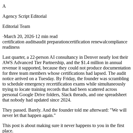
A
Agency Script Editorial
Editorial Team
·
March 20, 2026
·
12 min read
certification audits
audit preparation
certification renewal
compliance
readiness
Last quarter, a 22-person AI consultancy in Denver nearly lost their
AWS Advanced Tier Partnership, and the $1.4 million in annual
revenue it supported, because they could not produce documentation
for three team members whose certifications had lapsed. The audit
notice arrived on a Tuesday. By Friday, the founder was scrambling
to schedule emergency recertification exams while simultaneously
trying to locate training records that had been scattered across
personal Google Drive folders, Slack threads, and one spreadsheet
that nobody had updated since 2024.
They passed. Barely. And the founder told me afterward: "We will
never let that happen again."
This post is about making sure it never happens to you in the first
place.