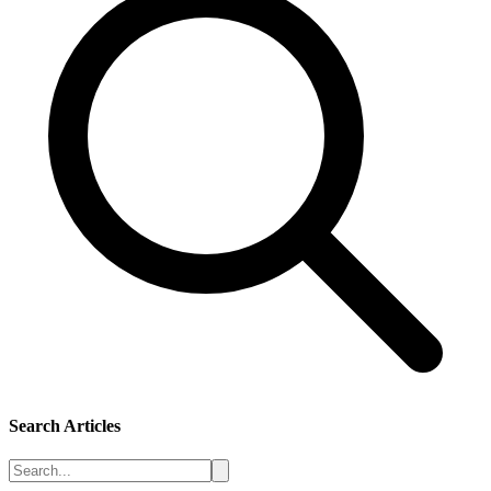
Search Articles