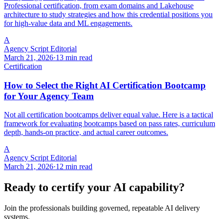
Professional certification, from exam domains and Lakehouse
architecture to study strategies and how this credential positions you
for high-value data and ML engagements.
A
Agency Script Editorial
March 21, 2026
·
13 min read
Certification
How to Select the Right AI Certification Bootcamp
for Your Agency Team
Not all certification bootcamps deliver equal value. Here is a tactical
framework for evaluating bootcamps based on pass rates, curriculum
depth, hands-on practice, and actual career outcomes.
A
Agency Script Editorial
March 21, 2026
·
12 min read
Ready to certify your AI capability?
Join the professionals building governed, repeatable AI delivery
systems.