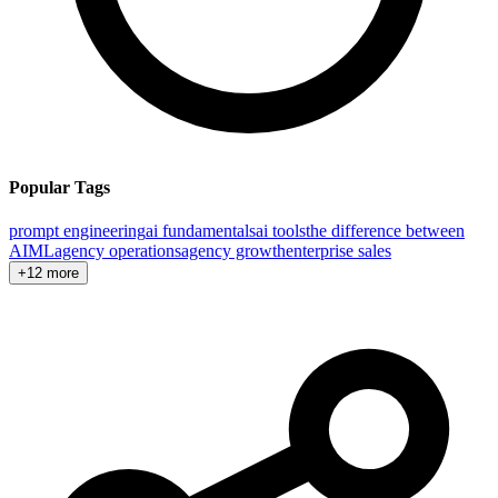
Popular Tags
prompt engineering
ai fundamentals
ai tools
the difference between
AI
ML
agency operations
agency growth
enterprise sales
+12 more