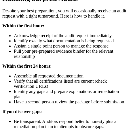
Despite your best preparation, you will occasionally receive an audit
request with a tight turnaround. Here is how to handle it.
Within the first hour:
Acknowledge receipt of the audit request immediately
Identify exactly what documentation is being requested
Assign a single point person to manage the response
Pull your pre-prepared evidence binder for the relevant
relationship
Within the first 24 hours:
Assemble all requested documentation
Verify that all certifications listed are current (check
verification URLs)
Identify any gaps and prepare explanations or remediation
plans
Have a second person review the package before submission
If you discover gaps:
Be transparent. Auditors respond better to honesty plus a
remediation plan than to attempts to obscure gaps.