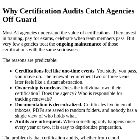
Why Certification Audits Catch Agencies
Off Guard
Most AI agencies understand the value of certifications. They invest
in training, pay for exams, celebrate when team members pass. But
very few agencies treat the
ongoing maintenance
of those
certifications with the same seriousness.
The reasons are predictable:
Certifications feel like one-time events.
You study, you pass,
you move on. The renewal requirement two or three years
later feels like a distant abstraction.
Ownership is unclear.
Does the individual own their
certification? Does the agency? Who is responsible for
tracking renewals?
Documentation is decentralized.
Certificates live in email
inboxes, PDFs are saved to random folders, and nobody has a
single view of who holds what.
Audits are infrequent.
When something only happens once
every year or two, it is easy to deprioritize preparation.
The problem is that certification audits, whether from cloud