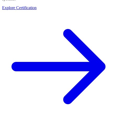
Explore Certification