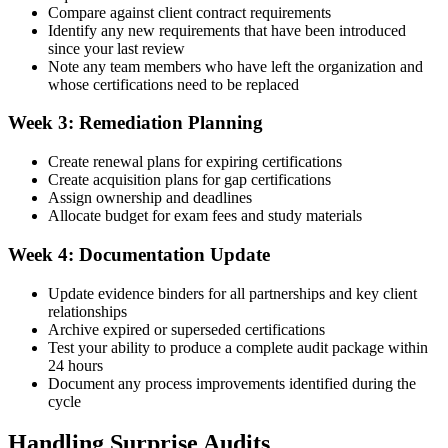
Compare against client contract requirements
Identify any new requirements that have been introduced
since your last review
Note any team members who have left the organization and
whose certifications need to be replaced
Week 3: Remediation Planning
Create renewal plans for expiring certifications
Create acquisition plans for gap certifications
Assign ownership and deadlines
Allocate budget for exam fees and study materials
Week 4: Documentation Update
Update evidence binders for all partnerships and key client
relationships
Archive expired or superseded certifications
Test your ability to produce a complete audit package within
24 hours
Document any process improvements identified during the
cycle
Handling Surprise Audits