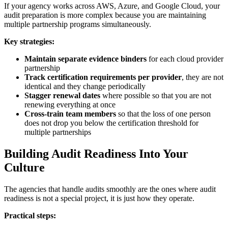
If your agency works across AWS, Azure, and Google Cloud, your
audit preparation is more complex because you are maintaining
multiple partnership programs simultaneously.
Key strategies:
Maintain separate evidence binders
for each cloud provider
partnership
Track certification requirements per provider
, they are not
identical and they change periodically
Stagger renewal dates
where possible so that you are not
renewing everything at once
Cross-train team members
so that the loss of one person
does not drop you below the certification threshold for
multiple partnerships
Building Audit Readiness Into Your
Culture
The agencies that handle audits smoothly are the ones where audit
readiness is not a special project, it is just how they operate.
Practical steps: