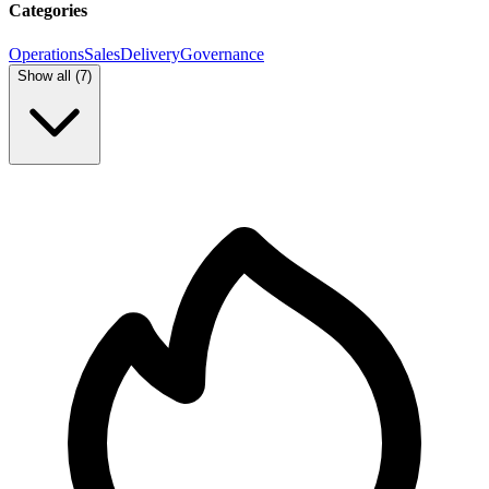
Categories
Operations
Sales
Delivery
Governance
Show all (
7
)