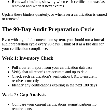
Renewal timeline
, showing when each certification was last
renewed and when it next expires
Update these binders quarterly, or whenever a certification is earned
or renewed.
The 90-Day Audit Preparation Cycle
Even with a good documentation system, you should run a formal
audit preparation cycle every 90 days. Think of it as a fire drill for
your certification compliance.
Week 1: Inventory Check
Pull a current report from your certification database
Verify that all records are accurate and up to date
Check each certification's verification URL to ensure it
resolves correctly
Identify any certifications expiring in the next 180 days
Week 2: Gap Analysis
Compare your current certifications against partnership
requirements