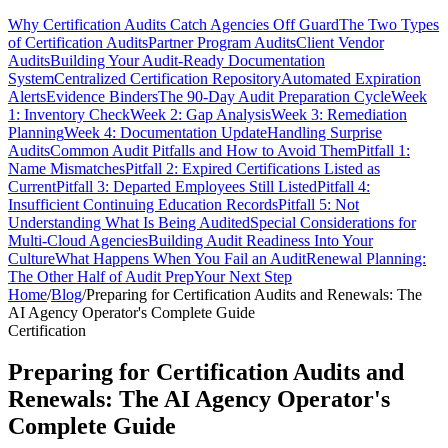
Why Certification Audits Catch Agencies Off Guard
The Two Types
of Certification Audits
Partner Program Audits
Client Vendor
Audits
Building Your Audit-Ready Documentation
System
Centralized Certification Repository
Automated Expiration
Alerts
Evidence Binders
The 90-Day Audit Preparation Cycle
Week
1: Inventory Check
Week 2: Gap Analysis
Week 3: Remediation
Planning
Week 4: Documentation Update
Handling Surprise
Audits
Common Audit Pitfalls and How to Avoid Them
Pitfall 1:
Name Mismatches
Pitfall 2: Expired Certifications Listed as
Current
Pitfall 3: Departed Employees Still Listed
Pitfall 4:
Insufficient Continuing Education Records
Pitfall 5: Not
Understanding What Is Being Audited
Special Considerations for
Multi-Cloud Agencies
Building Audit Readiness Into Your
Culture
What Happens When You Fail an Audit
Renewal Planning:
The Other Half of Audit Prep
Your Next Step
Home
/
Blog
/
Preparing for Certification Audits and Renewals: The
AI Agency Operator's Complete Guide
Certification
Preparing for Certification Audits and
Renewals: The AI Agency Operator's
Complete Guide