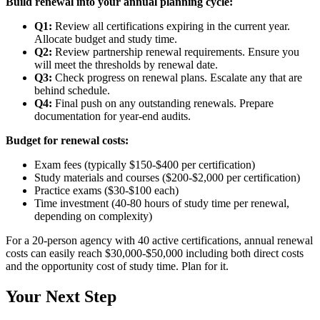
Build renewal into your annual planning cycle:
Q1:
Review all certifications expiring in the current year.
Allocate budget and study time.
Q2:
Review partnership renewal requirements. Ensure you
will meet the thresholds by renewal date.
Q3:
Check progress on renewal plans. Escalate any that are
behind schedule.
Q4:
Final push on any outstanding renewals. Prepare
documentation for year-end audits.
Budget for renewal costs:
Exam fees (typically $150-$400 per certification)
Study materials and courses ($200-$2,000 per certification)
Practice exams ($30-$100 each)
Time investment (40-80 hours of study time per renewal,
depending on complexity)
For a 20-person agency with 40 active certifications, annual renewal
costs can easily reach $30,000-$50,000 including both direct costs
and the opportunity cost of study time. Plan for it.
Your Next Step