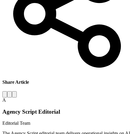
Share Article
A
Agency Script Editorial
Editorial Team
The Agency Script editorial team delivers operational insights on AI