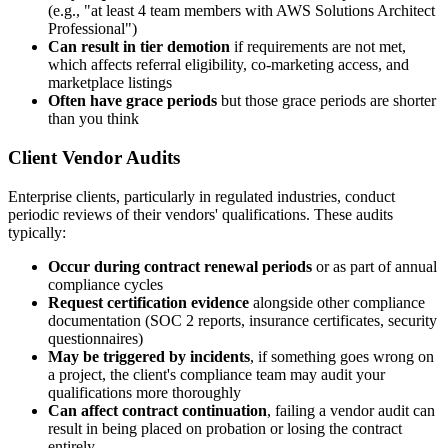
(e.g., "at least 4 team members with AWS Solutions Architect
Professional")
Can result in tier demotion
if requirements are not met,
which affects referral eligibility, co-marketing access, and
marketplace listings
Often have grace periods
but those grace periods are shorter
than you think
Client Vendor Audits
Enterprise clients, particularly in regulated industries, conduct
periodic reviews of their vendors' qualifications. These audits
typically:
Occur during contract renewal periods
or as part of annual
compliance cycles
Request certification evidence
alongside other compliance
documentation (SOC 2 reports, insurance certificates, security
questionnaires)
May be triggered by incidents
, if something goes wrong on
a project, the client's compliance team may audit your
qualifications more thoroughly
Can affect contract continuation
, failing a vendor audit can
result in being placed on probation or losing the contract
entirely