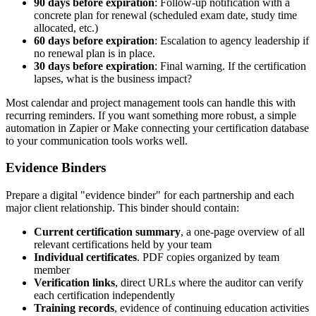
90 days before expiration
: Follow-up notification with a
concrete plan for renewal (scheduled exam date, study time
allocated, etc.)
60 days before expiration
: Escalation to agency leadership if
no renewal plan is in place.
30 days before expiration
: Final warning. If the certification
lapses, what is the business impact?
Most calendar and project management tools can handle this with
recurring reminders. If you want something more robust, a simple
automation in Zapier or Make connecting your certification database
to your communication tools works well.
Evidence Binders
Prepare a digital "evidence binder" for each partnership and each
major client relationship. This binder should contain:
Current certification summary
, a one-page overview of all
relevant certifications held by your team
Individual certificates
. PDF copies organized by team
member
Verification links
, direct URLs where the auditor can verify
each certification independently
Training records
, evidence of continuing education activities