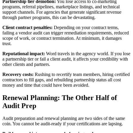
Partnership tier demotion:
You lose access to co-marketing
programs, referral pipelines, marketplace listings, and technical
support channels. For agencies that generate significant revenue
through partner programs, this can be devastating.
Client contract penalties:
Depending on your contract terms,
failing a vendor audit can trigger remediation requirements, reduced
scope of work, or contract termination. At minimum, it damages
trust.
Reputational impact:
Word travels in the agency world. If you lose
a partnership tier or fail a client audit, it affects your credibility with
other clients and partners.
Recovery costs:
Rushing to recertify team members, hiring certified
contractors to fill gaps, and rebuilding partnership status all cost
money and time that could have been avoided.
Renewal Planning: The Other Half of
Audit Prep
Audit preparation and renewal planning are two sides of the same
coin. You cannot be audit-ready if your certifications are lapsing.