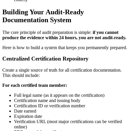
Building Your Audit-Ready
Documentation System
The core principle of audit preparation is simple:
if you cannot
produce the evidence within 24 hours, you are not audit-ready.
Here is how to build a system that keeps you permanently prepared.
Centralized Certification Repository
Create a single source of truth for all certification documentation.
This should include:
For each certified team member:
Full legal name (as it appears on the certification)
Certification name and issuing body
Certification ID or verification number
Date earned
Expiration date
Verification URL (most major certifications can be verified
online)