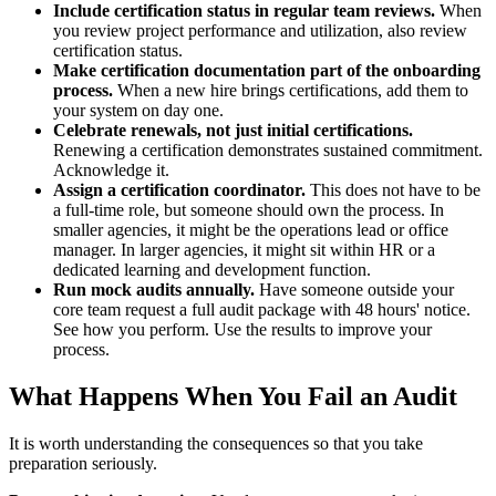
Include certification status in regular team reviews.
When
you review project performance and utilization, also review
certification status.
Make certification documentation part of the onboarding
process.
When a new hire brings certifications, add them to
your system on day one.
Celebrate renewals, not just initial certifications.
Renewing a certification demonstrates sustained commitment.
Acknowledge it.
Assign a certification coordinator.
This does not have to be
a full-time role, but someone should own the process. In
smaller agencies, it might be the operations lead or office
manager. In larger agencies, it might sit within HR or a
dedicated learning and development function.
Run mock audits annually.
Have someone outside your
core team request a full audit package with 48 hours' notice.
See how you perform. Use the results to improve your
process.
What Happens When You Fail an Audit
It is worth understanding the consequences so that you take
preparation seriously.