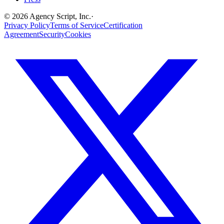
©
2026
Agency Script, Inc.
·
Privacy Policy
Terms of Service
Certification
Agreement
Security
Cookies