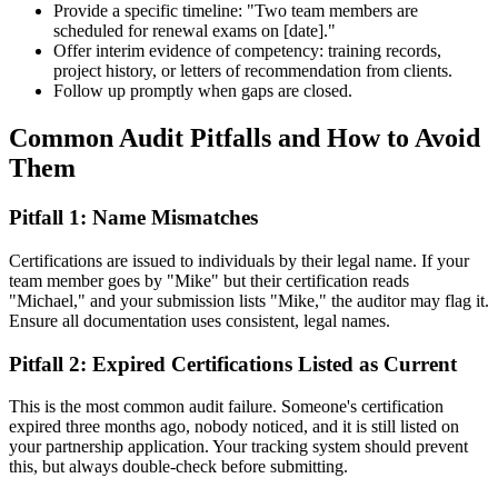
Provide a specific timeline: "Two team members are
scheduled for renewal exams on [date]."
Offer interim evidence of competency: training records,
project history, or letters of recommendation from clients.
Follow up promptly when gaps are closed.
Common Audit Pitfalls and How to Avoid
Them
Pitfall 1: Name Mismatches
Certifications are issued to individuals by their legal name. If your
team member goes by "Mike" but their certification reads
"Michael," and your submission lists "Mike," the auditor may flag it.
Ensure all documentation uses consistent, legal names.
Pitfall 2: Expired Certifications Listed as Current
This is the most common audit failure. Someone's certification
expired three months ago, nobody noticed, and it is still listed on
your partnership application. Your tracking system should prevent
this, but always double-check before submitting.