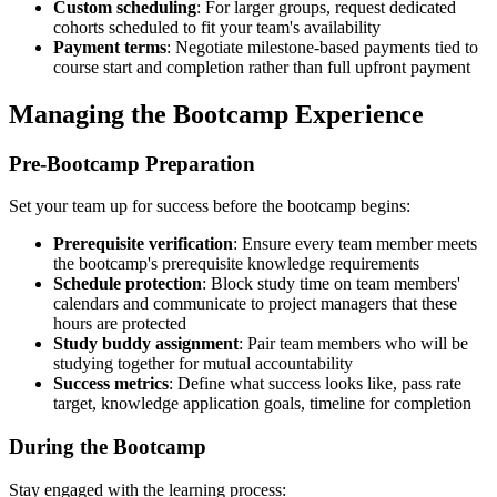
Custom scheduling
: For larger groups, request dedicated
cohorts scheduled to fit your team's availability
Payment terms
: Negotiate milestone-based payments tied to
course start and completion rather than full upfront payment
Managing the Bootcamp Experience
Pre-Bootcamp Preparation
Set your team up for success before the bootcamp begins:
Prerequisite verification
: Ensure every team member meets
the bootcamp's prerequisite knowledge requirements
Schedule protection
: Block study time on team members'
calendars and communicate to project managers that these
hours are protected
Study buddy assignment
: Pair team members who will be
studying together for mutual accountability
Success metrics
: Define what success looks like, pass rate
target, knowledge application goals, timeline for completion
During the Bootcamp
Stay engaged with the learning process: