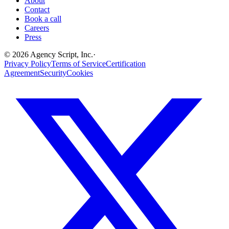
About
Contact
Book a call
Careers
Press
©
2026
Agency Script, Inc.
·
Privacy Policy
Terms of Service
Certification
Agreement
Security
Cookies