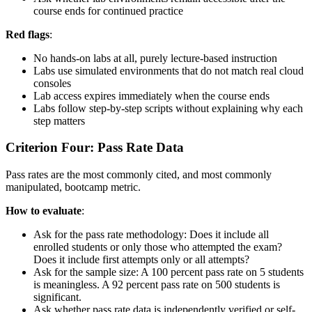
course ends for continued practice
Red flags
:
No hands-on labs at all, purely lecture-based instruction
Labs use simulated environments that do not match real cloud
consoles
Lab access expires immediately when the course ends
Labs follow step-by-step scripts without explaining why each
step matters
Criterion Four: Pass Rate Data
Pass rates are the most commonly cited, and most commonly
manipulated, bootcamp metric.
How to evaluate
:
Ask for the pass rate methodology: Does it include all
enrolled students or only those who attempted the exam?
Does it include first attempts only or all attempts?
Ask for the sample size: A 100 percent pass rate on 5 students
is meaningless. A 92 percent pass rate on 500 students is
significant.
Ask whether pass rate data is independently verified or self-