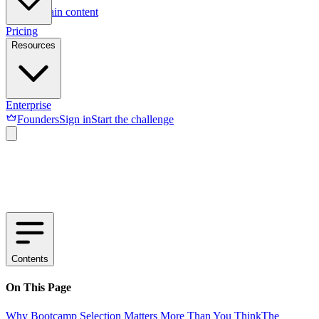
Skip to main content
Pricing
Resources
Enterprise
Founders
Sign in
Start the challenge
Contents
On This Page
Why Bootcamp Selection Matters More Than You Think
The