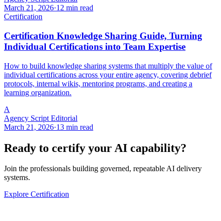
March 21, 2026
·
12 min read
Certification
Certification Knowledge Sharing Guide, Turning
Individual Certifications into Team Expertise
How to build knowledge sharing systems that multiply the value of
individual certifications across your entire agency, covering debrief
protocols, internal wikis, mentoring programs, and creating a
learning organization.
A
Agency Script Editorial
March 21, 2026
·
13 min read
Ready to certify your AI capability?
Join the professionals building governed, repeatable AI delivery
systems.
Explore Certification