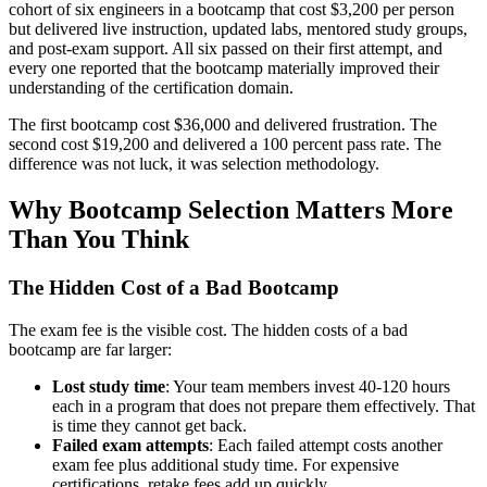
cohort of six engineers in a bootcamp that cost $3,200 per person
but delivered live instruction, updated labs, mentored study groups,
and post-exam support. All six passed on their first attempt, and
every one reported that the bootcamp materially improved their
understanding of the certification domain.
The first bootcamp cost $36,000 and delivered frustration. The
second cost $19,200 and delivered a 100 percent pass rate. The
difference was not luck, it was selection methodology.
Why Bootcamp Selection Matters More
Than You Think
The Hidden Cost of a Bad Bootcamp
The exam fee is the visible cost. The hidden costs of a bad
bootcamp are far larger:
Lost study time
: Your team members invest 40-120 hours
each in a program that does not prepare them effectively. That
is time they cannot get back.
Failed exam attempts
: Each failed attempt costs another
exam fee plus additional study time. For expensive
certifications, retake fees add up quickly.