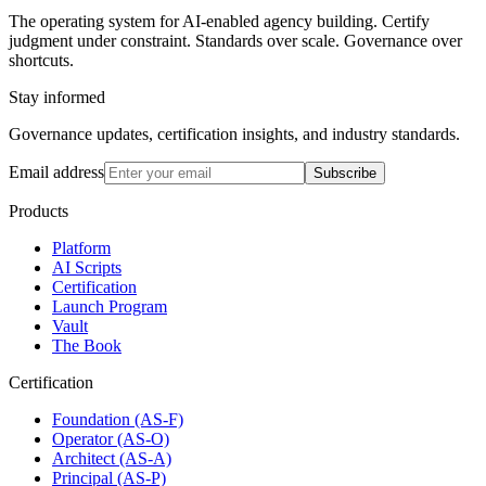
The operating system for AI-enabled agency building. Certify
judgment under constraint. Standards over scale. Governance over
shortcuts.
Stay informed
Governance updates, certification insights, and industry standards.
Email address
Subscribe
Products
Platform
AI Scripts
Certification
Launch Program
Vault
The Book
Certification
Foundation (AS-F)
Operator (AS-O)
Architect (AS-A)
Principal (AS-P)