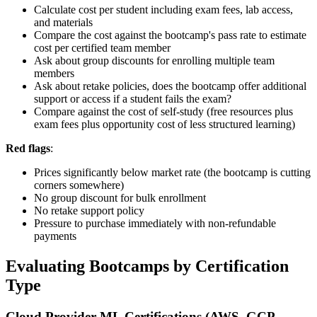
Calculate cost per student including exam fees, lab access,
and materials
Compare the cost against the bootcamp's pass rate to estimate
cost per certified team member
Ask about group discounts for enrolling multiple team
members
Ask about retake policies, does the bootcamp offer additional
support or access if a student fails the exam?
Compare against the cost of self-study (free resources plus
exam fees plus opportunity cost of less structured learning)
Red flags
:
Prices significantly below market rate (the bootcamp is cutting
corners somewhere)
No group discount for bulk enrollment
No retake support policy
Pressure to purchase immediately with non-refundable
payments
Evaluating Bootcamps by Certification
Type
Cloud Provider ML Certifications (AWS, GCP,