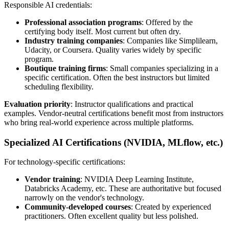
Responsible AI credentials:
Professional association programs
: Offered by the
certifying body itself. Most current but often dry.
Industry training companies
: Companies like Simplilearn,
Udacity, or Coursera. Quality varies widely by specific
program.
Boutique training firms
: Small companies specializing in a
specific certification. Often the best instructors but limited
scheduling flexibility.
Evaluation priority
: Instructor qualifications and practical
examples. Vendor-neutral certifications benefit most from instructors
who bring real-world experience across multiple platforms.
Specialized AI Certifications (NVIDIA, MLflow, etc.)
For technology-specific certifications:
Vendor training
: NVIDIA Deep Learning Institute,
Databricks Academy, etc. These are authoritative but focused
narrowly on the vendor's technology.
Community-developed courses
: Created by experienced
practitioners. Often excellent quality but less polished.