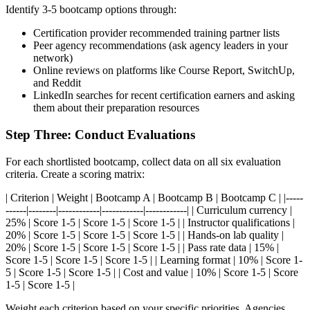
Identify 3-5 bootcamp options through:
Certification provider recommended training partner lists
Peer agency recommendations (ask agency leaders in your
network)
Online reviews on platforms like Course Report, SwitchUp,
and Reddit
LinkedIn searches for recent certification earners and asking
them about their preparation resources
Step Three: Conduct Evaluations
For each shortlisted bootcamp, collect data on all six evaluation
criteria. Create a scoring matrix:
| Criterion | Weight | Bootcamp A | Bootcamp B | Bootcamp C | |-----
------|--------|------------|------------|------------| | Curriculum currency |
25% | Score 1-5 | Score 1-5 | Score 1-5 | | Instructor qualifications |
20% | Score 1-5 | Score 1-5 | Score 1-5 | | Hands-on lab quality |
20% | Score 1-5 | Score 1-5 | Score 1-5 | | Pass rate data | 15% |
Score 1-5 | Score 1-5 | Score 1-5 | | Learning format | 10% | Score 1-
5 | Score 1-5 | Score 1-5 | | Cost and value | 10% | Score 1-5 | Score
1-5 | Score 1-5 |
Weight each criterion based on your specific priorities. Agencies