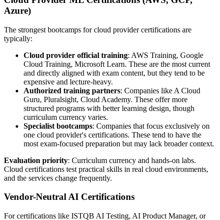
Azure)
The strongest bootcamps for cloud provider certifications are
typically:
Cloud provider official training
: AWS Training, Google
Cloud Training, Microsoft Learn. These are the most current
and directly aligned with exam content, but they tend to be
expensive and lecture-heavy.
Authorized training partners
: Companies like A Cloud
Guru, Pluralsight, Cloud Academy. These offer more
structured programs with better learning design, though
curriculum currency varies.
Specialist bootcamps
: Companies that focus exclusively on
one cloud provider's certifications. These tend to have the
most exam-focused preparation but may lack broader context.
Evaluation priority
: Curriculum currency and hands-on labs.
Cloud certifications test practical skills in real cloud environments,
and the services change frequently.
Vendor-Neutral AI Certifications
For certifications like ISTQB AI Testing, AI Product Manager, or