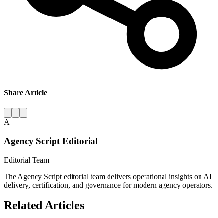
Share Article
A
Agency Script Editorial
Editorial Team
The Agency Script editorial team delivers operational insights on AI
delivery, certification, and governance for modern agency operators.
Related Articles