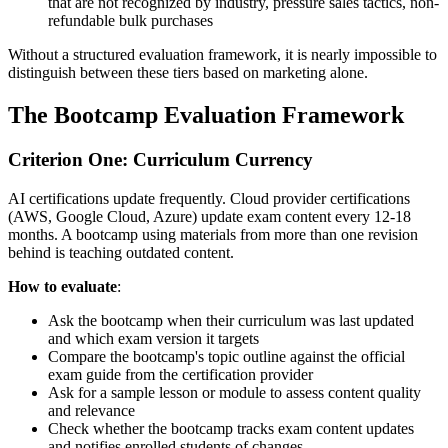
that are not recognized by industry, pressure sales tactics, non-
refundable bulk purchases
Without a structured evaluation framework, it is nearly impossible to
distinguish between these tiers based on marketing alone.
The Bootcamp Evaluation Framework
Criterion One: Curriculum Currency
AI certifications update frequently. Cloud provider certifications
(AWS, Google Cloud, Azure) update exam content every 12-18
months. A bootcamp using materials from more than one revision
behind is teaching outdated content.
How to evaluate
:
Ask the bootcamp when their curriculum was last updated
and which exam version it targets
Compare the bootcamp's topic outline against the official
exam guide from the certification provider
Ask for a sample lesson or module to assess content quality
and relevance
Check whether the bootcamp tracks exam content updates
and notifies enrolled students of changes