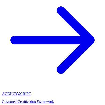
AGENCY
SCRIPT
Governed Certification Framework