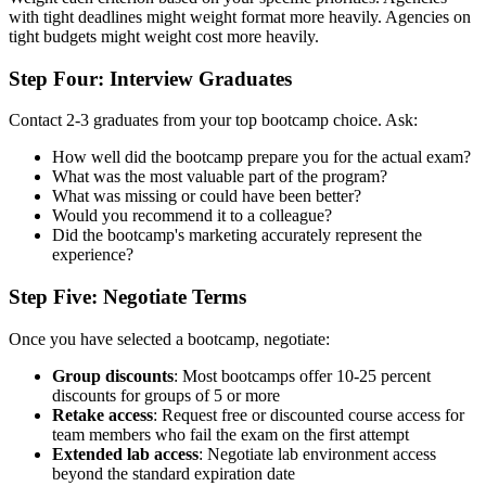
with tight deadlines might weight format more heavily. Agencies on
tight budgets might weight cost more heavily.
Step Four: Interview Graduates
Contact 2-3 graduates from your top bootcamp choice. Ask:
How well did the bootcamp prepare you for the actual exam?
What was the most valuable part of the program?
What was missing or could have been better?
Would you recommend it to a colleague?
Did the bootcamp's marketing accurately represent the
experience?
Step Five: Negotiate Terms
Once you have selected a bootcamp, negotiate:
Group discounts
: Most bootcamps offer 10-25 percent
discounts for groups of 5 or more
Retake access
: Request free or discounted course access for
team members who fail the exam on the first attempt
Extended lab access
: Negotiate lab environment access
beyond the standard expiration date