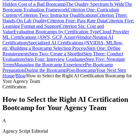
Hidden Cost of a Bad Bootcamp
The Quality Spectrum Is Wide
The
Bootcamp Evaluation Framework
Criterion One: Curriculum
Currency
Criterion Two: Instructor Qualifications
Criterion Three:
Hands-On Lab Quality
Criterion Four: Pass Rate Data
Criterion Five:
Learning Format and Support
Criterion Six: Cost and
Value
Evaluating Bootcamps by Certification Type
Cloud Provider
ML Certifications (AWS, GCP, Azure)
Vendor-Neutral AI
Certifications
Specialized AI Certifications (NVIDIA, MLflow,
etc.)
Building a Bootcamp Selection Process
Step One: Define
Requirements
Step Two: Create a Shortlist
Step Three: Conduct
Evaluations
Step Four: Interview Graduates
Step Five: Negotiate
Terms
Managing the Bootcamp Experience
Pre-Bootcamp
Preparation
During the Bootcamp
Post-Bootcamp
Your Next Step
Home
/
Blog
/
How to Select the Right AI Certification Bootcamp for
Your Agency Team
Certification
How to Select the Right AI Certification
Bootcamp for Your Agency Team
A
Agency Script Editorial