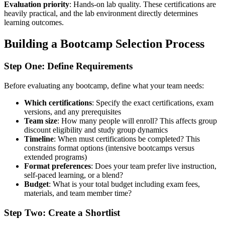
Evaluation priority
: Hands-on lab quality. These certifications are
heavily practical, and the lab environment directly determines
learning outcomes.
Building a Bootcamp Selection Process
Step One: Define Requirements
Before evaluating any bootcamp, define what your team needs:
Which certifications
: Specify the exact certifications, exam
versions, and any prerequisites
Team size
: How many people will enroll? This affects group
discount eligibility and study group dynamics
Timeline
: When must certifications be completed? This
constrains format options (intensive bootcamps versus
extended programs)
Format preferences
: Does your team prefer live instruction,
self-paced learning, or a blend?
Budget
: What is your total budget including exam fees,
materials, and team member time?
Step Two: Create a Shortlist