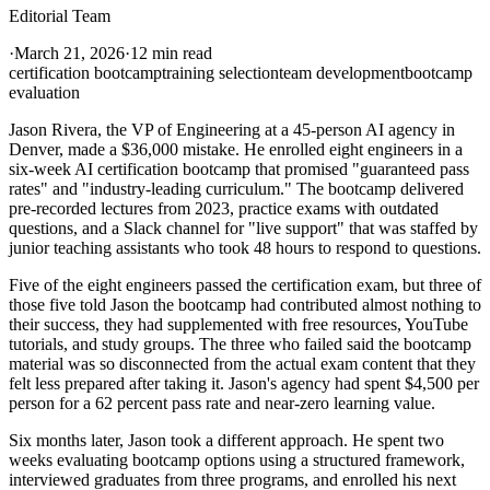
Editorial Team
·
March 21, 2026
·
12 min read
certification bootcamp
training selection
team development
bootcamp
evaluation
Jason Rivera, the VP of Engineering at a 45-person AI agency in
Denver, made a $36,000 mistake. He enrolled eight engineers in a
six-week AI certification bootcamp that promised "guaranteed pass
rates" and "industry-leading curriculum." The bootcamp delivered
pre-recorded lectures from 2023, practice exams with outdated
questions, and a Slack channel for "live support" that was staffed by
junior teaching assistants who took 48 hours to respond to questions.
Five of the eight engineers passed the certification exam, but three of
those five told Jason the bootcamp had contributed almost nothing to
their success, they had supplemented with free resources, YouTube
tutorials, and study groups. The three who failed said the bootcamp
material was so disconnected from the actual exam content that they
felt less prepared after taking it. Jason's agency had spent $4,500 per
person for a 62 percent pass rate and near-zero learning value.
Six months later, Jason took a different approach. He spent two
weeks evaluating bootcamp options using a structured framework,
interviewed graduates from three programs, and enrolled his next