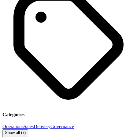
Categories
Operations
Sales
Delivery
Governance
Show all (
7
)