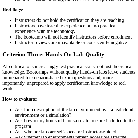
Red flags
:
Instructors do not hold the certification they are teaching
Instructors have teaching experience but no practical
experience with the technology
The bootcamp will not identify instructors before enrollment
Instructor reviews are unavailable or consistently negative
Criterion Three: Hands-On Lab Quality
AI certifications increasingly test practical skills, not just theoretical
knowledge. Bootcamps without quality hands-on labs leave students
unprepared for scenario-based exam questions and, more
importantly, unprepared to apply certification knowledge to real
work.
How to evaluate
:
Ask for a description of the lab environment, is it a real cloud
environment or a simulation?
Ask how many hours of hands-on lab time are included in the
program
Ask whether labs are self-paced or instructor-guided
Ask whether lab environments remain accessible after the