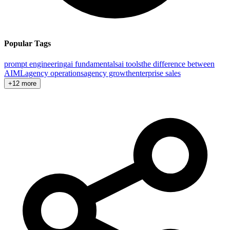
Popular Tags
prompt engineering
ai fundamentals
ai tools
the difference between
AI
ML
agency operations
agency growth
enterprise sales
+12 more