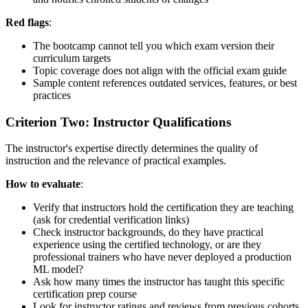
Red flags
:
The bootcamp cannot tell you which exam version their
curriculum targets
Topic coverage does not align with the official exam guide
Sample content references outdated services, features, or best
practices
Criterion Two: Instructor Qualifications
The instructor's expertise directly determines the quality of
instruction and the relevance of practical examples.
How to evaluate
:
Verify that instructors hold the certification they are teaching
(ask for credential verification links)
Check instructor backgrounds, do they have practical
experience using the certified technology, or are they
professional trainers who have never deployed a production
ML model?
Ask how many times the instructor has taught this specific
certification prep course
Look for instructor ratings and reviews from previous cohorts