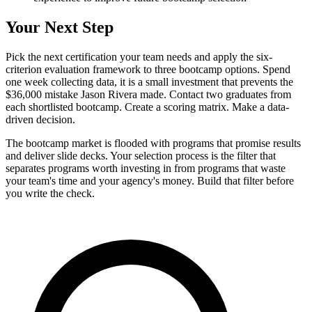
Your Next Step
Pick the next certification your team needs and apply the six-
criterion evaluation framework to three bootcamp options. Spend
one week collecting data, it is a small investment that prevents the
$36,000 mistake Jason Rivera made. Contact two graduates from
each shortlisted bootcamp. Create a scoring matrix. Make a data-
driven decision.
The bootcamp market is flooded with programs that promise results
and deliver slide decks. Your selection process is the filter that
separates programs worth investing in from programs that waste
your team's time and your agency's money. Build that filter before
you write the check.