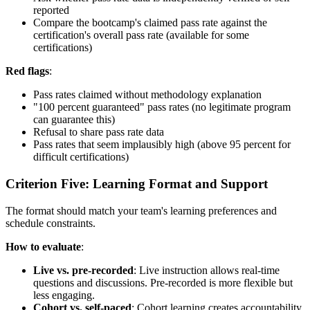
reported
Compare the bootcamp's claimed pass rate against the
certification's overall pass rate (available for some
certifications)
Red flags
:
Pass rates claimed without methodology explanation
"100 percent guaranteed" pass rates (no legitimate program
can guarantee this)
Refusal to share pass rate data
Pass rates that seem implausibly high (above 95 percent for
difficult certifications)
Criterion Five: Learning Format and Support
The format should match your team's learning preferences and
schedule constraints.
How to evaluate
:
Live vs. pre-recorded
: Live instruction allows real-time
questions and discussions. Pre-recorded is more flexible but
less engaging.
Cohort vs. self-paced
: Cohort learning creates accountability