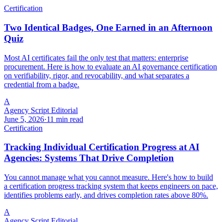
Certification
Two Identical Badges, One Earned in an Afternoon
Quiz
Most AI certificates fail the only test that matters: enterprise
procurement. Here is how to evaluate an AI governance certification
on verifiability, rigor, and revocability, and what separates a
credential from a badge.
A
Agency Script Editorial
June 5, 2026
·
11 min read
Certification
Tracking Individual Certification Progress at AI
Agencies: Systems That Drive Completion
You cannot manage what you cannot measure. Here's how to build
a certification progress tracking system that keeps engineers on pace,
identifies problems early, and drives completion rates above 80%.
A
Agency Script Editorial