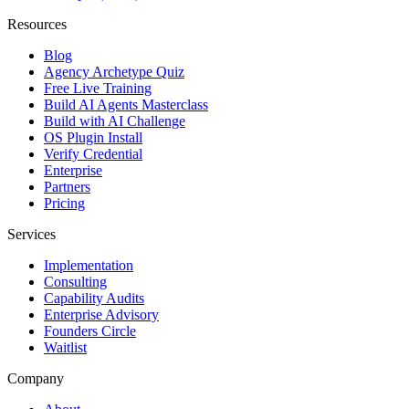
Resources
Blog
Agency Archetype Quiz
Free Live Training
Build AI Agents Masterclass
Build with AI Challenge
OS Plugin Install
Verify Credential
Enterprise
Partners
Pricing
Services
Implementation
Consulting
Capability Audits
Enterprise Advisory
Founders Circle
Waitlist
Company