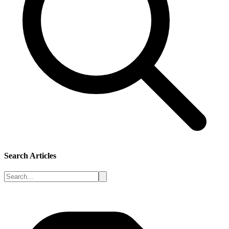
Search Articles