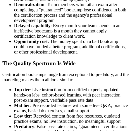
Demoralization
: Team members who fail an exam after
completing a "guaranteed" bootcamp lose confidence in both
the certification process and the agency's professional
development program.
Delayed capability
: Every month your team spends in an
ineffective bootcamp is a month they cannot apply
certification knowledge to client work.
Opportunity cost
: The money spent on a bad bootcamp
could have funded a better program, additional certifications,
or other professional development.
The Quality Spectrum Is Wide
Certification bootcamps range from exceptional to predatory, and the
marketing makes them all look similar:
Top tier
: Live instruction from certified experts, updated
hands-on labs, cohort-based learning with peer interaction,
post-exam support, verifiable pass rate data
Mid tier
: Pre-recorded lectures with some live Q&A, practice
exams, basic lab exercises, email support
Low tier
: Recycled content from free resources, outdated
practice exams, no live instruction, no meaningful support
Predatory
: False pass rate claims, "guaranteed" certifications