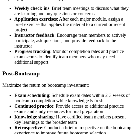
Weekly check-ins
: Brief team meetings to discuss what they
are learning and any questions or concerns
Application exercises
: After each major module, assign a
brief exercise that applies the material to a current or recent
project
Instructor feedback
: Encourage team members to actively
participate, ask questions, and provide feedback to the
instructor
Progress tracking
: Monitor completion rates and practice
exam scores to identify team members who may need
additional support
Post-Bootcamp
Maximize the return on bootcamp investment:
Exam scheduling
: Schedule exam dates within 2-3 weeks of
bootcamp completion while knowledge is fresh
Continued practice
: Provide access to additional practice
exams and study resources for final preparation
Knowledge sharing
: Have certified team members present
key learnings to the broader team
Retrospective
: Conduct a brief retrospective on the bootcamp
experience to improve future bootcamp selection