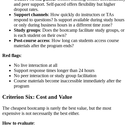
and peer support. Self-paced offers flexibility but higher
dropout rates.
Support channels
: How quickly do instructors or TAs
respond to questions? Is support available during study hours
or only during business hours in a different time zone?
Study groups
: Does the bootcamp facilitate study groups, or
is each student on their own?
Post-course access
: How long can students access course
materials after the program ends?
Red flags
:
No live interaction at all
Support response times longer than 24 hours
No peer interaction or study group facilitation
Course materials become inaccessible immediately after the
program
Criterion Six: Cost and Value
The cheapest bootcamp is rarely the best value, but the most
expensive is not necessarily the best either.
How to evaluate
: