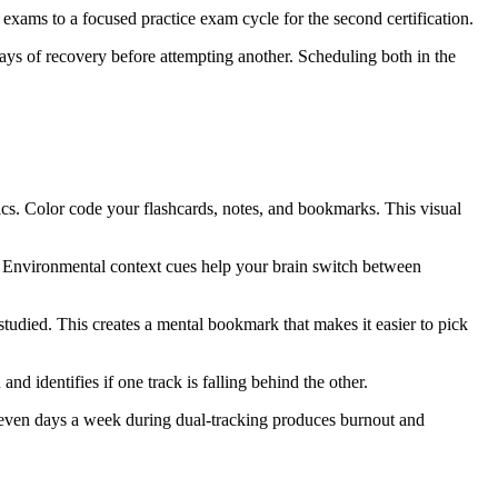
 exams to a focused practice exam cycle for the second certification.
 days of recovery before attempting another. Scheduling both in the
opics. Color code your flashcards, notes, and bookmarks. This visual
on. Environmental context cues help your brain switch between
tudied. This creates a mental bookmark that makes it easier to pick
d identifies if one track is falling behind the other.
 seven days a week during dual-tracking produces burnout and