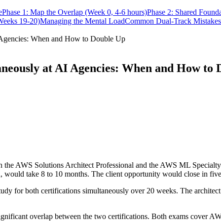
e
Phase 1: Map the Overlap (Week 0, 4-6 hours)
Phase 2: Shared Founda
Weeks 19-20)
Managing the Mental Load
Common Dual-Track Mistakes
AI Agencies: When and How to Double Up
aneously at AI Agencies: When and How to
h the AWS Solutions Architect Professional and the AWS ML Specialty ce
, would take 8 to 10 months. The client opportunity would close in fiv
tudy for both certifications simultaneously over 20 weeks. The architect 
e significant overlap between the two certifications. Both exams cover 