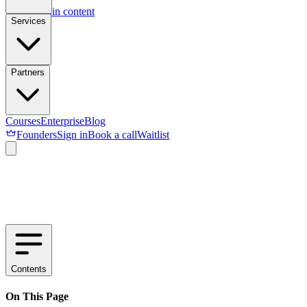
Skip to main content
Services
Partners
Courses
Enterprise
Blog
Founders
Sign in
Book a call
Waitlist
Contents
On This Page