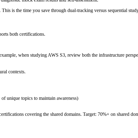
 This is the time you save through dual-tracking versus sequential study.
orts both certifications.
For example, when studying AWS S3, review both the infrastructure pers
ural contexts.
w of unique topics to maintain awareness)
certifications covering the shared domains. Target: 70%+ on shared doma