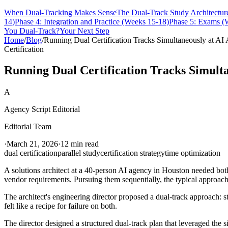
When Dual-Tracking Makes Sense
The Dual-Track Study Architectur
14)
Phase 4: Integration and Practice (Weeks 15-18)
Phase 5: Exams (
You Dual-Track?
Your Next Step
Home
/
Blog
/
Running Dual Certification Tracks Simultaneously at 
Certification
Running Dual Certification Tracks Simult
A
Agency Script Editorial
Editorial Team
·
March 21, 2026
·
12 min read
dual certification
parallel study
certification strategy
time optimization
A solutions architect at a 40-person AI agency in Houston needed bot
vendor requirements. Pursuing them sequentially, the typical approach
The architect's engineering director proposed a dual-track approach: s
felt like a recipe for failure on both.
The director designed a structured dual-track plan that leveraged th