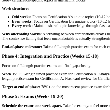
Study certification-specific topics in alternating blocks.
Week structure:
Odd weeks:
Focus on Certification A's unique topics (10-12 h
Even weeks:
Focus on Certification B's unique topics (10-12 h
Every week:
Maintain shared topic knowledge through flashcar
Why alternating works:
Alternating between certifications creates n
The context switching that feels uncomfortable is actually strengthe
End-of-phase milestone:
Take a full-length practice exam for each ce
Phase 4: Integration and Practice (Weeks 15-18)
Focus on full-length practice exams and final gap-closing.
Week 15:
Full-length timed practice exam for Certification A. Analyz
length practice exam for Certification A. Flashcard review for Certifi
Target at end of phase:
78%+ on the most recent practice exam for bo
Phase 5: Exams (Weeks 19-20)
Schedule the exams one week apart.
Take the exam you feel more con