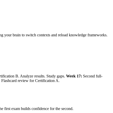
rcing your brain to switch contexts and reload knowledge frameworks.
tification B. Analyze results. Study gaps.
Week 17:
Second full-
 Flashcard review for Certification A.
he first exam builds confidence for the second.