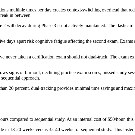
ons multiple times per day creates context-switching overhead that redu
break in between.
e 2 will decay during Phase 3 if not actively maintained. The flashcard
ve days apart risk cognitive fatigue affecting the second exam. Exam
 never taken a certification exam should not dual-track. The exam expe
ows signs of burnout, declining practice exam scores, missed study sessi
l sequential approach.
s than 20 percent, dual-tracking provides minimal time savings and max
urs compared to sequential study. At an internal cost of $50/hour, this
ile in 18-20 weeks versus 32-40 weeks for sequential study. This faster