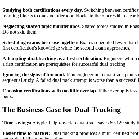
Studying both certifications every day.
Switching between certificati
morning blocks to one and afternoon blocks to the other with a clear 
Neglecting shared topic maintenance.
Shared topics studied in Phas
Do not skip them.
Scheduling exams too close together.
Exams scheduled fewer than fi
first certification's knowledge while the second exam approaches.
Attempting dual-tracking as a first certification.
Engineers who have
a first certification are prerequisites for successful dual-tracking.
Ignoring the signs of burnout.
If an engineer on a dual-track plan sh
sequential study. A failed dual-track attempt is worse than a successfu
Choosing certifications with too little overlap.
If the overlap is les
pairs.
The Business Case for Dual-Tracking
Time savings:
A typical high-overlap dual-track saves 60-120 study ho
Faster time-to-market:
Dual-tracking produces a multi-certified prof
enterprise RFPs months earlier.