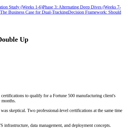
tion Study (Weeks 1-6)
Phase 3: Alternating Deep Dives (Weeks 7-
The Business Case for Dual-Tracking
Decision Framework: Should
 Double Up
rtifications to qualify for a Fortune 500 manufacturing client's
e months.
was skeptical. Two professional-level certifications at the same time
AWS infrastructure, data management, and deployment concepts.