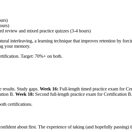
ours)
ours)
d review and mixed practice quizzes (3-4 hours)
atural interleaving, a learning technique that improves retention by fo
ning your memory.
rtification. Target: 70%+ on both.
e results. Study gaps.
Week 16:
Full-length timed practice exam for Cer
cation B.
Week 18:
Second full-length practice exam for Certification B.
th certifications.
fident about first. The experience of taking (and hopefully passing) t