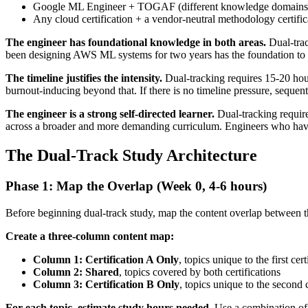
Google ML Engineer + TOGAF (different knowledge domains e
Any cloud certification + a vendor-neutral methodology certific
The engineer has foundational knowledge in both areas.
Dual-trac
been designing AWS ML systems for two years has the foundation to d
The timeline justifies the intensity.
Dual-tracking requires 15-20 hour
burnout-inducing beyond that. If there is no timeline pressure, sequen
The engineer is a strong self-directed learner.
Dual-tracking require
across a broader and more demanding curriculum. Engineers who have alr
The Dual-Track Study Architecture
Phase 1: Map the Overlap (Week 0, 4-6 hours)
Before beginning dual-track study, map the content overlap between th
Create a three-column content map:
Column 1: Certification A Only
, topics unique to the first cert
Column 2: Shared
, topics covered by both certifications
Column 3: Certification B Only
, topics unique to the second c
For each topic, estimate study hours needed.
Use a combination of 