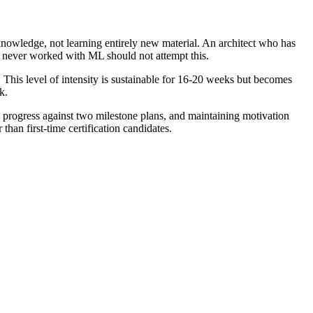
knowledge, not learning entirely new material. An architect who has
 never worked with ML should not attempt this.
 This level of intensity is sustainable for 16-20 weeks but becomes
k.
g progress against two milestone plans, and maintaining motivation
han first-time certification candidates.