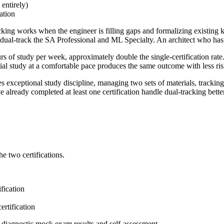
ntirely)
ation
king works when the engineer is filling gaps and formalizing existing 
ual-track the SA Professional and ML Specialty. An architect who has
s of study per week, approximately double the single-certification rate.
tial study at a comfortable pace produces the same outcome with less ris
s exceptional study discipline, managing two sets of materials, trackin
eady completed at least one certification handle dual-tracking better t
e two certifications.
ification
ertification
diagnostic mock exam results and self-assessment.