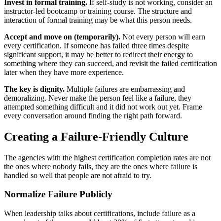
Invest in formal training.
If self-study is not working, consider an
instructor-led bootcamp or training course. The structure and
interaction of formal training may be what this person needs.
Accept and move on (temporarily).
Not every person will earn
every certification. If someone has failed three times despite
significant support, it may be better to redirect their energy to
something where they can succeed, and revisit the failed certification
later when they have more experience.
The key is dignity.
Multiple failures are embarrassing and
demoralizing. Never make the person feel like a failure, they
attempted something difficult and it did not work out yet. Frame
every conversation around finding the right path forward.
Creating a Failure-Friendly Culture
The agencies with the highest certification completion rates are not
the ones where nobody fails, they are the ones where failure is
handled so well that people are not afraid to try.
Normalize Failure Publicly
When leadership talks about certifications, include failure as a