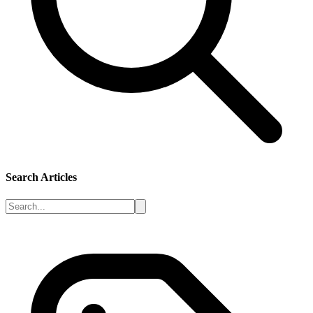
Search Articles