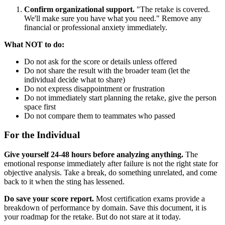
Confirm organizational support.
"The retake is covered.
We'll make sure you have what you need." Remove any
financial or professional anxiety immediately.
What NOT to do:
Do not ask for the score or details unless offered
Do not share the result with the broader team (let the
individual decide what to share)
Do not express disappointment or frustration
Do not immediately start planning the retake, give the person
space first
Do not compare them to teammates who passed
For the Individual
Give yourself 24-48 hours before analyzing anything.
The
emotional response immediately after failure is not the right state for
objective analysis. Take a break, do something unrelated, and come
back to it when the sting has lessened.
Do save your score report.
Most certification exams provide a
breakdown of performance by domain. Save this document, it is
your roadmap for the retake. But do not stare at it today.