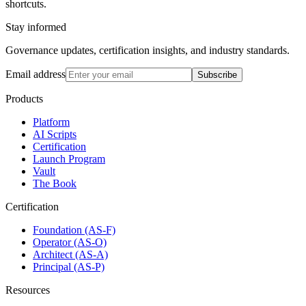
shortcuts.
Stay informed
Governance updates, certification insights, and industry standards.
Email address
Subscribe
Products
Platform
AI Scripts
Certification
Launch Program
Vault
The Book
Certification
Foundation (AS-F)
Operator (AS-O)
Architect (AS-A)
Principal (AS-P)
Resources