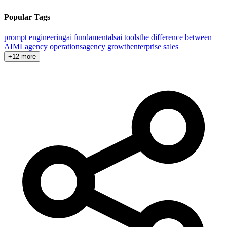
Popular Tags
prompt engineering
ai fundamentals
ai tools
the difference between
AI
ML
agency operations
agency growth
enterprise sales
+12 more