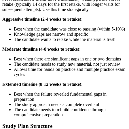
retake (typically 14 days for the first retake, with longer waits for
subsequent attempts). Use this time strategically.
Aggressive timeline (2-4 weeks to retake):
Best when the candidate was close to passing (within 5-10%)
Knowledge gaps are narrow and specific
The candidate wants to retake while the material is fresh
Moderate timeline (4-8 weeks to retake):
Best when there are significant gaps in one or two domains
The candidate needs to study new material, not just review
Allows time for hands-on practice and multiple practice exam
cycles
Extended timeline (8-12 weeks to retake):
Best when the failure revealed fundamental gaps in
preparation
The study approach needs a complete overhaul
The candidate needs to rebuild confidence through
comprehensive preparation
Study Plan Structure