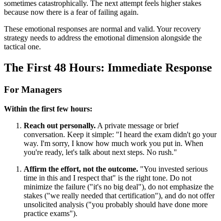
sometimes catastrophically. The next attempt feels higher stakes
because now there is a fear of failing again.
These emotional responses are normal and valid. Your recovery
strategy needs to address the emotional dimension alongside the
tactical one.
The First 48 Hours: Immediate Response
For Managers
Within the first few hours:
Reach out personally.
A private message or brief
conversation. Keep it simple: "I heard the exam didn't go your
way. I'm sorry, I know how much work you put in. When
you're ready, let's talk about next steps. No rush."
Affirm the effort, not the outcome.
"You invested serious
time in this and I respect that" is the right tone. Do not
minimize the failure ("it's no big deal"), do not emphasize the
stakes ("we really needed that certification"), and do not offer
unsolicited analysis ("you probably should have done more
practice exams").