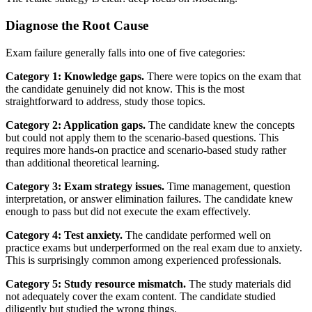
Diagnose the Root Cause
Exam failure generally falls into one of five categories:
Category 1: Knowledge gaps.
There were topics on the exam that
the candidate genuinely did not know. This is the most
straightforward to address, study those topics.
Category 2: Application gaps.
The candidate knew the concepts
but could not apply them to the scenario-based questions. This
requires more hands-on practice and scenario-based study rather
than additional theoretical learning.
Category 3: Exam strategy issues.
Time management, question
interpretation, or answer elimination failures. The candidate knew
enough to pass but did not execute the exam effectively.
Category 4: Test anxiety.
The candidate performed well on
practice exams but underperformed on the real exam due to anxiety.
This is surprisingly common among experienced professionals.
Category 5: Study resource mismatch.
The study materials did
not adequately cover the exam content. The candidate studied
diligently but studied the wrong things.