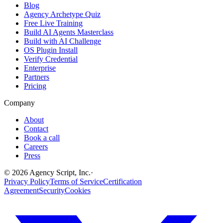
Blog
Agency Archetype Quiz
Free Live Training
Build AI Agents Masterclass
Build with AI Challenge
OS Plugin Install
Verify Credential
Enterprise
Partners
Pricing
Company
About
Contact
Book a call
Careers
Press
©
2026
Agency Script, Inc.
·
Privacy Policy
Terms of Service
Certification
Agreement
Security
Cookies