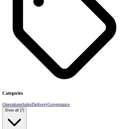
Categories
Operations
Sales
Delivery
Governance
Show all (
7
)