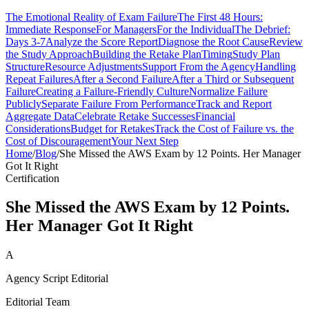
The Emotional Reality of Exam Failure
The First 48 Hours:
Immediate Response
For Managers
For the Individual
The Debrief:
Days 3-7
Analyze the Score Report
Diagnose the Root Cause
Review
the Study Approach
Building the Retake Plan
Timing
Study Plan
Structure
Resource Adjustments
Support From the Agency
Handling
Repeat Failures
After a Second Failure
After a Third or Subsequent
Failure
Creating a Failure-Friendly Culture
Normalize Failure
Publicly
Separate Failure From Performance
Track and Report
Aggregate Data
Celebrate Retake Successes
Financial
Considerations
Budget for Retakes
Track the Cost of Failure vs. the
Cost of Discouragement
Your Next Step
Home
/
Blog
/
She Missed the AWS Exam by 12 Points. Her Manager
Got It Right
Certification
She Missed the AWS Exam by 12 Points.
Her Manager Got It Right
A
Agency Script Editorial
Editorial Team