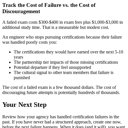
Track the Cost of Failure vs. the Cost of
Discouragement
A failed exam costs $300-$400 in exam fees plus $1,000-$3,000 in
additional study time. That is a measurable but modest cost.
An engineer who stops pursuing certifications because their failure
was handled poorly costs you:
The certifications they would have earned over the next 5-10
years
The partnership tier impacts of those missing certifications
Potential departure if they feel unsupported
The cultural signal to other team members that failure is
punished
The cost of a failed exam is a few thousand dollars. The cost of
discouraging future attempts is potentially hundreds of thousands.
Your Next Step
Review how your agency has handled certification failures in the
past. If you have never had a structured approach, create one now,
before the next failure happens. When it does (and it will), you want