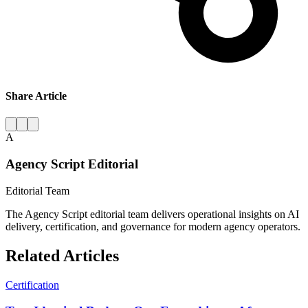
Share Article
A
Agency Script Editorial
Editorial Team
The Agency Script editorial team delivers operational insights on AI
delivery, certification, and governance for modern agency operators.
Related Articles
Certification