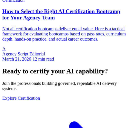
Certification
How to Select the Right AI Certification Bootcamp
for Your Agency Team
Not all certification bootcamps deliver equal value. Here is a tactical
framework for evaluating bootcamps based on pass rates, curriculum
depth, hands-on practice, and actual career outcomes.
A
Agency Script Editorial
March 21, 2026
·
12 min read
Ready to certify your AI capability?
Join the professionals building governed, repeatable AI delivery
systems.
Explore Certification