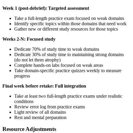
Week 1 (post-debrief): Targeted assessment
Take a full-length practice exam focused on weak domains
Identify specific topics within those domains that need work
Gather new or different study resources for those topics
Weeks 2-N: Focused study
Dedicate 70% of study time to weak domains
Dedicate 30% of study time to maintaining strong domains
(do not let them atrophy)
Complete hands-on labs focused on weak areas
Take domain-specific practice quizzes weekly to measure
progress
Final week before retake: Full integration
Take at least two full-length practice exams under realistic
conditions
Review error log from practice exams
Light review of all domains
Rest and mental preparation
Resource Adjustments