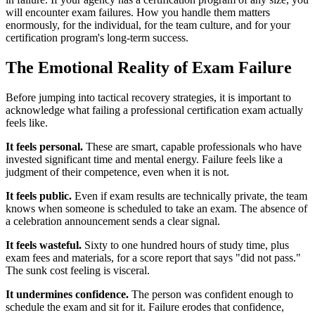
will encounter exam failures. How you handle them matters
enormously, for the individual, for the team culture, and for your
certification program's long-term success.
The Emotional Reality of Exam Failure
Before jumping into tactical recovery strategies, it is important to
acknowledge what failing a professional certification exam actually
feels like.
It feels personal.
These are smart, capable professionals who have
invested significant time and mental energy. Failure feels like a
judgment of their competence, even when it is not.
It feels public.
Even if exam results are technically private, the team
knows when someone is scheduled to take an exam. The absence of
a celebration announcement sends a clear signal.
It feels wasteful.
Sixty to one hundred hours of study time, plus
exam fees and materials, for a score report that says "did not pass."
The sunk cost feeling is visceral.
It undermines confidence.
The person was confident enough to
schedule the exam and sit for it. Failure erodes that confidence,