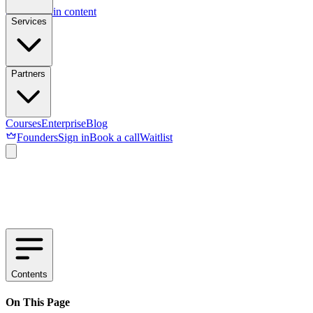
Skip to main content
Services
Partners
Courses
Enterprise
Blog
Founders
Sign in
Book a call
Waitlist
Contents
On This Page