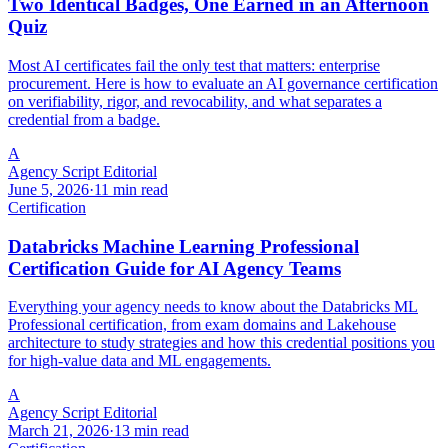
Two Identical Badges, One Earned in an Afternoon
Quiz
Most AI certificates fail the only test that matters: enterprise
procurement. Here is how to evaluate an AI governance certification
on verifiability, rigor, and revocability, and what separates a
credential from a badge.
A
Agency Script Editorial
June 5, 2026
·
11 min read
Certification
Databricks Machine Learning Professional
Certification Guide for AI Agency Teams
Everything your agency needs to know about the Databricks ML
Professional certification, from exam domains and Lakehouse
architecture to study strategies and how this credential positions you
for high-value data and ML engagements.
A
Agency Script Editorial
March 21, 2026
·
13 min read