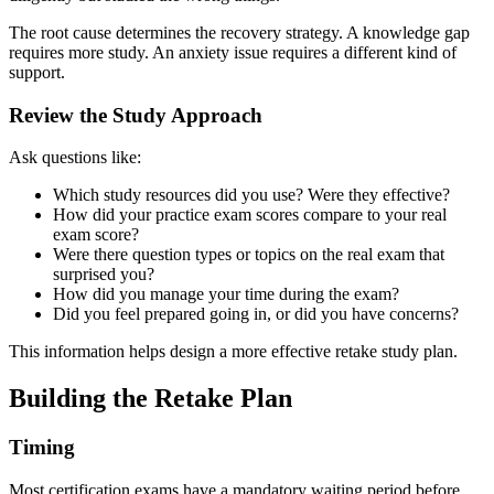
The root cause determines the recovery strategy. A knowledge gap
requires more study. An anxiety issue requires a different kind of
support.
Review the Study Approach
Ask questions like:
Which study resources did you use? Were they effective?
How did your practice exam scores compare to your real
exam score?
Were there question types or topics on the real exam that
surprised you?
How did you manage your time during the exam?
Did you feel prepared going in, or did you have concerns?
This information helps design a more effective retake study plan.
Building the Retake Plan
Timing
Most certification exams have a mandatory waiting period before