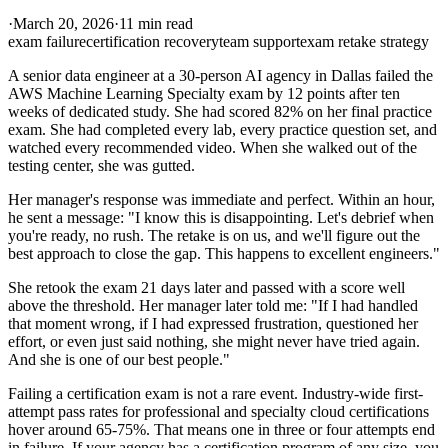
·
March 20, 2026
·
11 min read
exam failure
certification recovery
team support
exam retake strategy
A senior data engineer at a 30-person AI agency in Dallas failed the
AWS Machine Learning Specialty exam by 12 points after ten
weeks of dedicated study. She had scored 82% on her final practice
exam. She had completed every lab, every practice question set, and
watched every recommended video. When she walked out of the
testing center, she was gutted.
Her manager's response was immediate and perfect. Within an hour,
he sent a message: "I know this is disappointing. Let's debrief when
you're ready, no rush. The retake is on us, and we'll figure out the
best approach to close the gap. This happens to excellent engineers."
She retook the exam 21 days later and passed with a score well
above the threshold. Her manager later told me: "If I had handled
that moment wrong, if I had expressed frustration, questioned her
effort, or even just said nothing, she might never have tried again.
And she is one of our best people."
Failing a certification exam is not a rare event. Industry-wide first-
attempt pass rates for professional and specialty cloud certifications
hover around 65-75%. That means one in three or four attempts end
in failure. If your agency has a certification program of any size, you