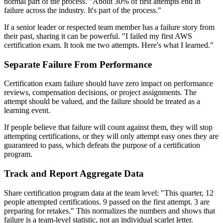
normal part of the process. "About 30% of first attempts end in
failure across the industry. It's part of the process."
If a senior leader or respected team member has a failure story from
their past, sharing it can be powerful. "I failed my first AWS
certification exam. It took me two attempts. Here's what I learned."
Separate Failure From Performance
Certification exam failure should have zero impact on performance
reviews, compensation decisions, or project assignments. The
attempt should be valued, and the failure should be treated as a
learning event.
If people believe that failure will count against them, they will stop
attempting certifications, or they will only attempt easy ones they are
guaranteed to pass, which defeats the purpose of a certification
program.
Track and Report Aggregate Data
Share certification program data at the team level: "This quarter, 12
people attempted certifications. 9 passed on the first attempt. 3 are
preparing for retakes." This normalizes the numbers and shows that
failure is a team-level statistic, not an individual scarlet letter.