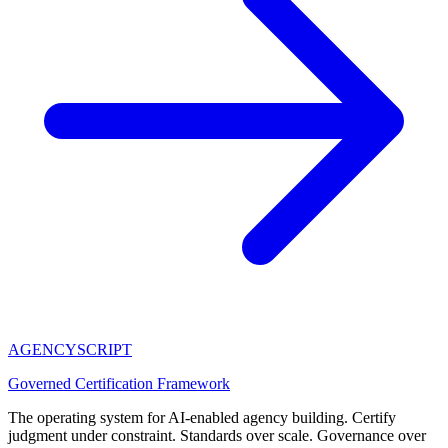
AGENCY
SCRIPT
Governed Certification Framework
The operating system for AI-enabled agency building. Certify
judgment under constraint. Standards over scale. Governance over