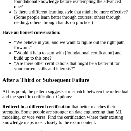
foundational knowledge before reattempting the advanced
one?
Is there a different learning style that might be more effective?
(Some people learn better through courses; others through
reading; others through hands-on practice.)
Have an honest conversation:
"We believe in you, and we want to figure out the right path
forward."
"Would it help to start with [foundational certification] and
build up to this one?"
"Are there other certifications that might be a better fit for
your current skills and interests?"
After a Third or Subsequent Failure
At this point, the pattern suggests a mismatch between the individual
and the specific certification. Options:
Redirect to a different certification
that better matches their
strengths. Some people are stronger on data engineering than ML
modeling, or vice versa. Find the certification where their existing
knowledge maps most closely to the exam content.