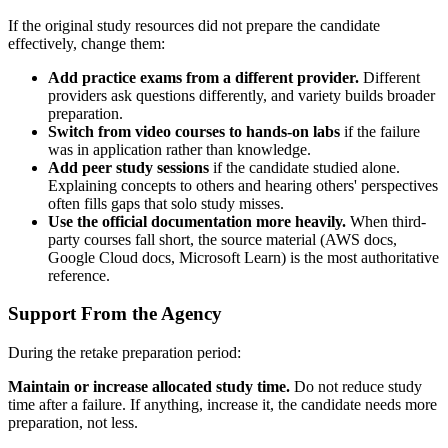
If the original study resources did not prepare the candidate
effectively, change them:
Add practice exams from a different provider.
Different
providers ask questions differently, and variety builds broader
preparation.
Switch from video courses to hands-on labs
if the failure
was in application rather than knowledge.
Add peer study sessions
if the candidate studied alone.
Explaining concepts to others and hearing others' perspectives
often fills gaps that solo study misses.
Use the official documentation more heavily.
When third-
party courses fall short, the source material (AWS docs,
Google Cloud docs, Microsoft Learn) is the most authoritative
reference.
Support From the Agency
During the retake preparation period:
Maintain or increase allocated study time.
Do not reduce study
time after a failure. If anything, increase it, the candidate needs more
preparation, not less.