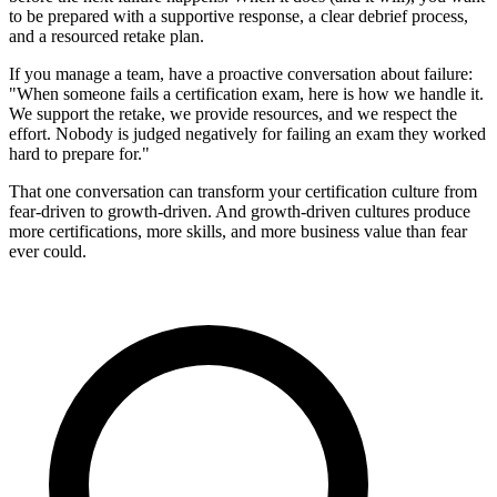
to be prepared with a supportive response, a clear debrief process,
and a resourced retake plan.
If you manage a team, have a proactive conversation about failure:
"When someone fails a certification exam, here is how we handle it.
We support the retake, we provide resources, and we respect the
effort. Nobody is judged negatively for failing an exam they worked
hard to prepare for."
That one conversation can transform your certification culture from
fear-driven to growth-driven. And growth-driven cultures produce
more certifications, more skills, and more business value than fear
ever could.