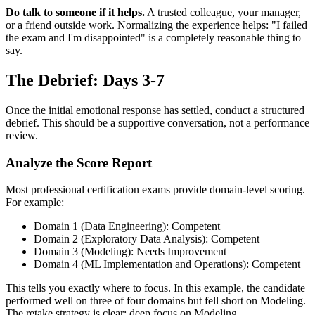
Do talk to someone if it helps.
A trusted colleague, your manager,
or a friend outside work. Normalizing the experience helps: "I failed
the exam and I'm disappointed" is a completely reasonable thing to
say.
The Debrief: Days 3-7
Once the initial emotional response has settled, conduct a structured
debrief. This should be a supportive conversation, not a performance
review.
Analyze the Score Report
Most professional certification exams provide domain-level scoring.
For example:
Domain 1 (Data Engineering): Competent
Domain 2 (Exploratory Data Analysis): Competent
Domain 3 (Modeling): Needs Improvement
Domain 4 (ML Implementation and Operations): Competent
This tells you exactly where to focus. In this example, the candidate
performed well on three of four domains but fell short on Modeling.
The retake strategy is clear: deep focus on Modeling.