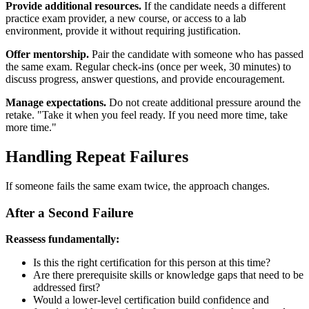
Provide additional resources.
If the candidate needs a different
practice exam provider, a new course, or access to a lab
environment, provide it without requiring justification.
Offer mentorship.
Pair the candidate with someone who has passed
the same exam. Regular check-ins (once per week, 30 minutes) to
discuss progress, answer questions, and provide encouragement.
Manage expectations.
Do not create additional pressure around the
retake. "Take it when you feel ready. If you need more time, take
more time."
Handling Repeat Failures
If someone fails the same exam twice, the approach changes.
After a Second Failure
Reassess fundamentally:
Is this the right certification for this person at this time?
Are there prerequisite skills or knowledge gaps that need to be
addressed first?
Would a lower-level certification build confidence and