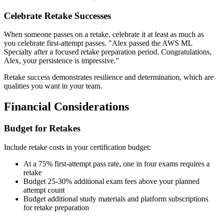
Celebrate Retake Successes
When someone passes on a retake, celebrate it at least as much as
you celebrate first-attempt passes. "Alex passed the AWS ML
Specialty after a focused retake preparation period. Congratulations,
Alex, your persistence is impressive."
Retake success demonstrates resilience and determination, which are
qualities you want in your team.
Financial Considerations
Budget for Retakes
Include retake costs in your certification budget:
At a 75% first-attempt pass rate, one in four exams requires a
retake
Budget 25-30% additional exam fees above your planned
attempt count
Budget additional study materials and platform subscriptions
for retake preparation