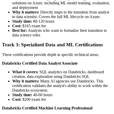
solutions on Azure, including ML model training, evaluation,
and deployment
Why it matters:
Directly maps to the transition from analyst
to data scientist. Covers the full ML lifecycle on Azure.
Study time:
80-120 hours
Cost:
$165 exam fee
Best for:
Analysts who want to formalize their transition to
data science roles
Track 3: Specialized Data and ML Certifications
These certifications provide depth in specific technical areas.
Databricks Certified Data Analyst Associate
What it covers:
SQL analytics on Databricks, dashboard
creation, data exploration using Databricks SQL
Why it matters:
Many AI agencies use Databricks. This
certification validates the analyst's ability to work within the
Databricks ecosystem.
Study time:
40-60 hours
Cost:
$200 exam fee
Databricks Certified Machine Learning Professional