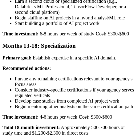
Earn a second cloud or specialized certification (e.g.,
Databricks ML Professional, TensorFlow Developer, or a
second cloud platform)
Begin staffing on AI projects in a hybrid analyst/ML role
Start building a portfolio of AI project work
Time investment:
6-8 hours per week of study
Cost:
$300-$600
Months 13-18: Specialization
Primary goal:
Establish expertise in a specific AI domain.
Recommended actions:
Pursue any remaining certifications relevant to your agency's
focus areas
Consider industry-specific certifications if your agency serves
regulated verticals
Develop case studies from completed AI project work
Begin mentoring other analysts on the same certification path
Time investment:
4-6 hours per week
Cost:
$300-$600
Total 18-month investment:
Approximately 500-700 hours of
study time and $1,200-$2,300 in direct costs.