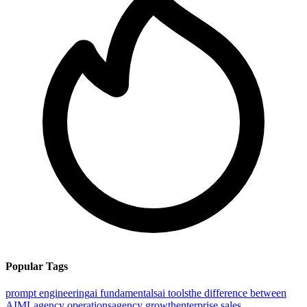
Popular Tags
prompt engineering
ai fundamentals
ai tools
the difference between
AI
ML
agency operations
agency growth
enterprise sales