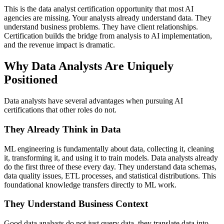
This is the data analyst certification opportunity that most AI
agencies are missing. Your analysts already understand data. They
understand business problems. They have client relationships.
Certification builds the bridge from analysis to AI implementation,
and the revenue impact is dramatic.
Why Data Analysts Are Uniquely
Positioned
Data analysts have several advantages when pursuing AI
certifications that other roles do not.
They Already Think in Data
ML engineering is fundamentally about data, collecting it, cleaning
it, transforming it, and using it to train models. Data analysts already
do the first three of these every day. They understand data schemas,
data quality issues, ETL processes, and statistical distributions. This
foundational knowledge transfers directly to ML work.
They Understand Business Context
Good data analysts do not just query data, they translate data into