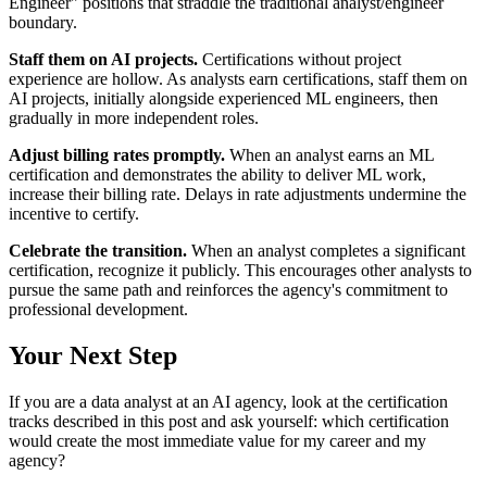
Engineer" positions that straddle the traditional analyst/engineer
boundary.
Staff them on AI projects.
Certifications without project
experience are hollow. As analysts earn certifications, staff them on
AI projects, initially alongside experienced ML engineers, then
gradually in more independent roles.
Adjust billing rates promptly.
When an analyst earns an ML
certification and demonstrates the ability to deliver ML work,
increase their billing rate. Delays in rate adjustments undermine the
incentive to certify.
Celebrate the transition.
When an analyst completes a significant
certification, recognize it publicly. This encourages other analysts to
pursue the same path and reinforces the agency's commitment to
professional development.
Your Next Step
If you are a data analyst at an AI agency, look at the certification
tracks described in this post and ask yourself: which certification
would create the most immediate value for my career and my
agency?