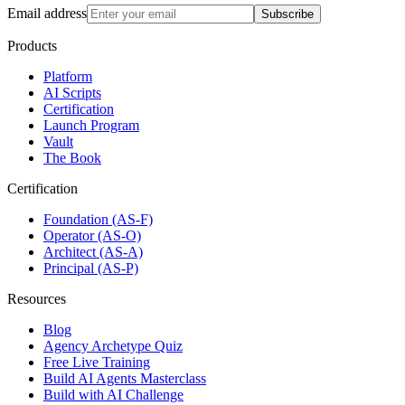
Email address
Subscribe
Products
Platform
AI Scripts
Certification
Launch Program
Vault
The Book
Certification
Foundation (AS-F)
Operator (AS-O)
Architect (AS-A)
Principal (AS-P)
Resources
Blog
Agency Archetype Quiz
Free Live Training
Build AI Agents Masterclass
Build with AI Challenge