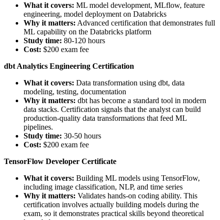
What it covers:
ML model development, MLflow, feature
engineering, model deployment on Databricks
Why it matters:
Advanced certification that demonstrates full
ML capability on the Databricks platform
Study time:
80-120 hours
Cost:
$200 exam fee
dbt Analytics Engineering Certification
What it covers:
Data transformation using dbt, data
modeling, testing, documentation
Why it matters:
dbt has become a standard tool in modern
data stacks. Certification signals that the analyst can build
production-quality data transformations that feed ML
pipelines.
Study time:
30-50 hours
Cost:
$200 exam fee
TensorFlow Developer Certificate
What it covers:
Building ML models using TensorFlow,
including image classification, NLP, and time series
Why it matters:
Validates hands-on coding ability. This
certification involves actually building models during the
exam, so it demonstrates practical skills beyond theoretical