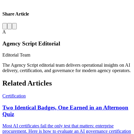
Share Article
A
Agency Script Editorial
Editorial Team
The Agency Script editorial team delivers operational insights on AI
delivery, certification, and governance for modern agency operators.
Related Articles
Certification
Two Identical Badges, One Earned in an Afternoon
Quiz
Most AI certificates fail the only test that matters: enterprise
procurement. Here is how to evaluate an AI governance certification