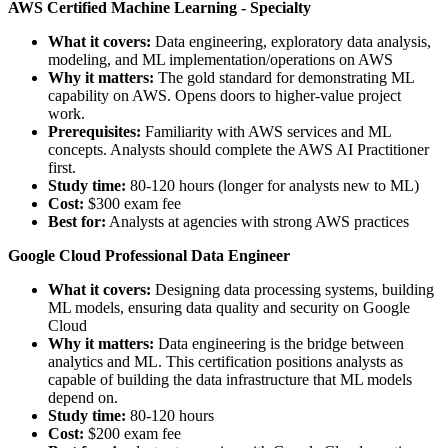
AWS Certified Machine Learning - Specialty
What it covers:
Data engineering, exploratory data analysis,
modeling, and ML implementation/operations on AWS
Why it matters:
The gold standard for demonstrating ML
capability on AWS. Opens doors to higher-value project
work.
Prerequisites:
Familiarity with AWS services and ML
concepts. Analysts should complete the AWS AI Practitioner
first.
Study time:
80-120 hours (longer for analysts new to ML)
Cost:
$300 exam fee
Best for:
Analysts at agencies with strong AWS practices
Google Cloud Professional Data Engineer
What it covers:
Designing data processing systems, building
ML models, ensuring data quality and security on Google
Cloud
Why it matters:
Data engineering is the bridge between
analytics and ML. This certification positions analysts as
capable of building the data infrastructure that ML models
depend on.
Study time:
80-120 hours
Cost:
$200 exam fee