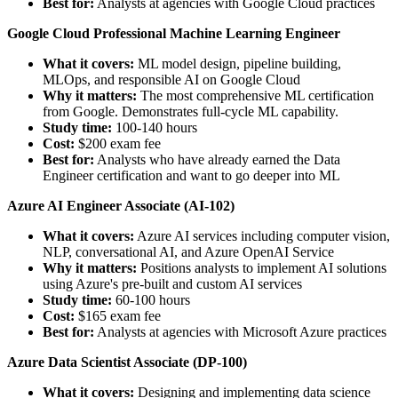
Best for:
Analysts at agencies with Google Cloud practices
Google Cloud Professional Machine Learning Engineer
What it covers:
ML model design, pipeline building,
MLOps, and responsible AI on Google Cloud
Why it matters:
The most comprehensive ML certification
from Google. Demonstrates full-cycle ML capability.
Study time:
100-140 hours
Cost:
$200 exam fee
Best for:
Analysts who have already earned the Data
Engineer certification and want to go deeper into ML
Azure AI Engineer Associate (AI-102)
What it covers:
Azure AI services including computer vision,
NLP, conversational AI, and Azure OpenAI Service
Why it matters:
Positions analysts to implement AI solutions
using Azure's pre-built and custom AI services
Study time:
60-100 hours
Cost:
$165 exam fee
Best for:
Analysts at agencies with Microsoft Azure practices
Azure Data Scientist Associate (DP-100)
What it covers:
Designing and implementing data science