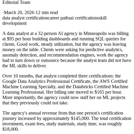
Editorial Team
·
March 20, 2026
·
12 min read
data analyst certification
career paths
ai certifications
skill
development
A data analyst at a 32-person AI agency in Minneapolis was billing
at $95 per hour building dashboards and running SQL queries for
clients. Good work, steady utilization, but the agency was leaving
money on the table. Clients were asking for predictive analytics,
anomaly detection, and recommendation engines, work the agency
had to turn down or outsource because the analyst team did not have
the ML skills to deliver.
Over 10 months, that analyst completed three certifications: the
Google Data Analytics Professional Certificate, the AWS Certified
Machine Learning Specialty, and the Databricks Certified Machine
Learning Professional. Her billing rate moved to $165 per hour.
More importantly, the agency could now staff her on ML projects
that they previously could not take.
The agency's annual revenue from that one person's certification
journey increased by approximately $145,000. The total certification
investment, exam fees, study materials, study time, was roughly
$18,000.