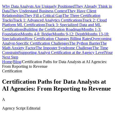
Why Data Analysts Are Uniquely Positioned
They Already Think in
Data
They Understand Business Context
They Have Client
Relationships
They Fill a Critical Gap
The Three Certification
Tracks
Track 1: Advanced Analytics Certifications
Track 2: Cloud
Platform ML Certifications
Track 3: Specialized Data and ML
Certifications
Building the Certification Roadmap
Months 1-3:
Foundation
Months 4-8: Bridge
Months 9-12: Depth
Months 13-18:
Specialization
How Certification Changes Billing Rates
Overcoming
Analyst-Specific Certification Challenges
The Python Barrier
The
Math Anxiety Factor
The Imposter Syndrome Challenge
The Time
Constraint
Supporting Analyst Certification at the Agency Level
Your
Next Step
Home
/
Blog
/
Certification Paths for Data Analysts at AI Agencies:
From Reporting to Revenue
Certification
Certification Paths for Data Analysts at
AI Agencies: From Reporting to Revenue
A
Agency Script Editorial