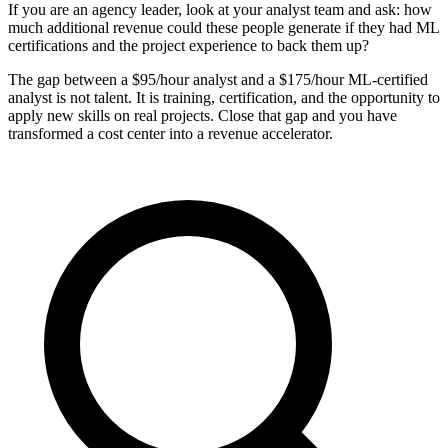
If you are an agency leader, look at your analyst team and ask: how
much additional revenue could these people generate if they had ML
certifications and the project experience to back them up?
The gap between a $95/hour analyst and a $175/hour ML-certified
analyst is not talent. It is training, certification, and the opportunity to
apply new skills on real projects. Close that gap and you have
transformed a cost center into a revenue accelerator.