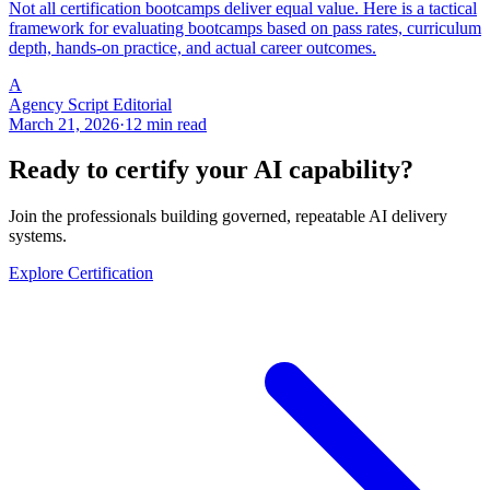
Not all certification bootcamps deliver equal value. Here is a tactical
framework for evaluating bootcamps based on pass rates, curriculum
depth, hands-on practice, and actual career outcomes.
A
Agency Script Editorial
March 21, 2026
·
12 min read
Ready to certify your AI capability?
Join the professionals building governed, repeatable AI delivery
systems.
Explore Certification