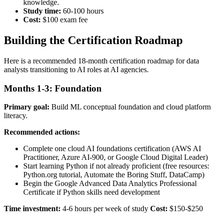
knowledge.
Study time:
60-100 hours
Cost:
$100 exam fee
Building the Certification Roadmap
Here is a recommended 18-month certification roadmap for data
analysts transitioning to AI roles at AI agencies.
Months 1-3: Foundation
Primary goal:
Build ML conceptual foundation and cloud platform
literacy.
Recommended actions:
Complete one cloud AI foundations certification (AWS AI
Practitioner, Azure AI-900, or Google Cloud Digital Leader)
Start learning Python if not already proficient (free resources:
Python.org tutorial, Automate the Boring Stuff, DataCamp)
Begin the Google Advanced Data Analytics Professional
Certificate if Python skills need development
Time investment:
4-6 hours per week of study
Cost:
$150-$250