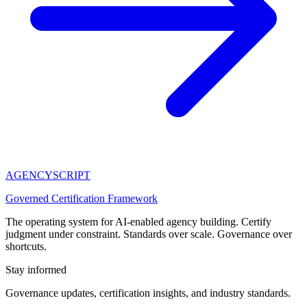
AGENCY
SCRIPT
Governed Certification Framework
The operating system for AI-enabled agency building. Certify
judgment under constraint. Standards over scale. Governance over
shortcuts.
Stay informed
Governance updates, certification insights, and industry standards.