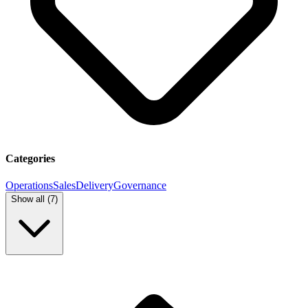
Categories
Operations
Sales
Delivery
Governance
Show all (
7
)