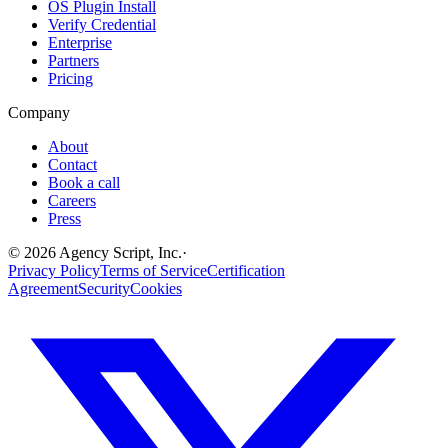
OS Plugin Install
Verify Credential
Enterprise
Partners
Pricing
Company
About
Contact
Book a call
Careers
Press
©
2026
Agency Script, Inc.
·
Privacy Policy
Terms of Service
Certification
Agreement
Security
Cookies