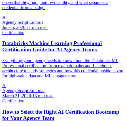
on verifiability, rigor, and revocability, and what separates a
credential from a badge.
A
Agency Script Editorial
June 5, 2026
·
11 min read
Certification
Databricks Machine Learning Professional
Certification Guide for AI Agency Teams
Everything your agency needs to know about the Databricks ML
Professional certification, from exam domains and Lakehouse
architecture to study strategies and how this credential positions you
for high-value data and ML engagements.
A
Agency Script Editorial
March 21, 2026
·
13 min read
Certification
How to Select the Right AI Certification Bootcamp
for Your Agency Team