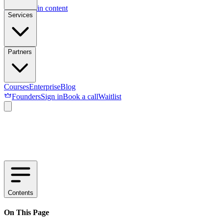
Skip to main content
Services
Partners
Courses
Enterprise
Blog
Founders
Sign in
Book a call
Waitlist
Contents
On This Page