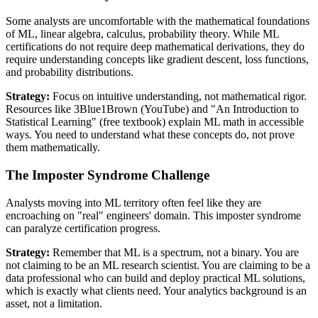
Some analysts are uncomfortable with the mathematical foundations
of ML, linear algebra, calculus, probability theory. While ML
certifications do not require deep mathematical derivations, they do
require understanding concepts like gradient descent, loss functions,
and probability distributions.
Strategy:
Focus on intuitive understanding, not mathematical rigor.
Resources like 3Blue1Brown (YouTube) and "An Introduction to
Statistical Learning" (free textbook) explain ML math in accessible
ways. You need to understand what these concepts do, not prove
them mathematically.
The Imposter Syndrome Challenge
Analysts moving into ML territory often feel like they are
encroaching on "real" engineers' domain. This imposter syndrome
can paralyze certification progress.
Strategy:
Remember that ML is a spectrum, not a binary. You are
not claiming to be an ML research scientist. You are claiming to be a
data professional who can build and deploy practical ML solutions,
which is exactly what clients need. Your analytics background is an
asset, not a limitation.