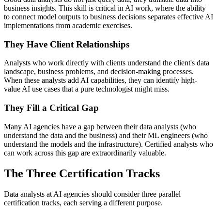
business insights. This skill is critical in AI work, where the ability
to connect model outputs to business decisions separates effective AI
implementations from academic exercises.
They Have Client Relationships
Analysts who work directly with clients understand the client's data
landscape, business problems, and decision-making processes.
When these analysts add AI capabilities, they can identify high-
value AI use cases that a pure technologist might miss.
They Fill a Critical Gap
Many AI agencies have a gap between their data analysts (who
understand the data and the business) and their ML engineers (who
understand the models and the infrastructure). Certified analysts who
can work across this gap are extraordinarily valuable.
The Three Certification Tracks
Data analysts at AI agencies should consider three parallel
certification tracks, each serving a different purpose.