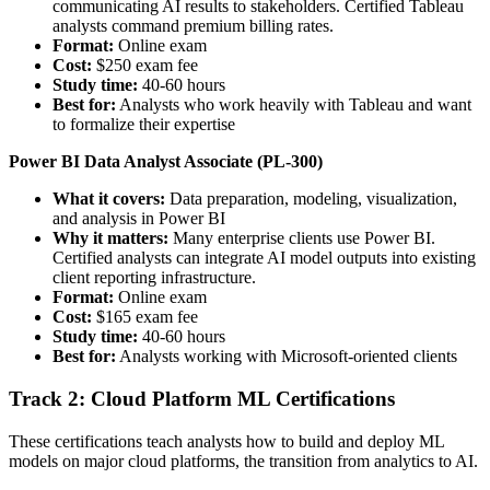
communicating AI results to stakeholders. Certified Tableau
analysts command premium billing rates.
Format:
Online exam
Cost:
$250 exam fee
Study time:
40-60 hours
Best for:
Analysts who work heavily with Tableau and want
to formalize their expertise
Power BI Data Analyst Associate (PL-300)
What it covers:
Data preparation, modeling, visualization,
and analysis in Power BI
Why it matters:
Many enterprise clients use Power BI.
Certified analysts can integrate AI model outputs into existing
client reporting infrastructure.
Format:
Online exam
Cost:
$165 exam fee
Study time:
40-60 hours
Best for:
Analysts working with Microsoft-oriented clients
Track 2: Cloud Platform ML Certifications
These certifications teach analysts how to build and deploy ML
models on major cloud platforms, the transition from analytics to AI.