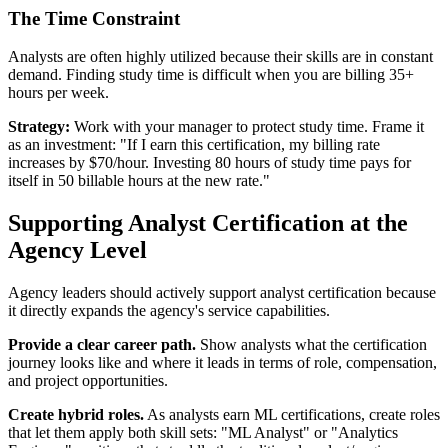
The Time Constraint
Analysts are often highly utilized because their skills are in constant
demand. Finding study time is difficult when you are billing 35+
hours per week.
Strategy:
Work with your manager to protect study time. Frame it
as an investment: "If I earn this certification, my billing rate
increases by $70/hour. Investing 80 hours of study time pays for
itself in 50 billable hours at the new rate."
Supporting Analyst Certification at the
Agency Level
Agency leaders should actively support analyst certification because
it directly expands the agency's service capabilities.
Provide a clear career path.
Show analysts what the certification
journey looks like and where it leads in terms of role, compensation,
and project opportunities.
Create hybrid roles.
As analysts earn ML certifications, create roles
that let them apply both skill sets: "ML Analyst" or "Analytics