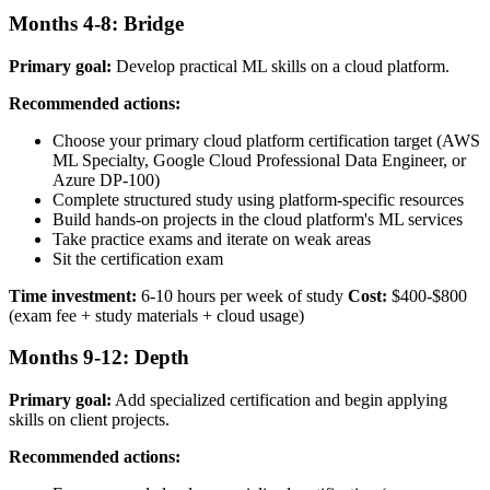
Months 4-8: Bridge
Primary goal:
Develop practical ML skills on a cloud platform.
Recommended actions:
Choose your primary cloud platform certification target (AWS
ML Specialty, Google Cloud Professional Data Engineer, or
Azure DP-100)
Complete structured study using platform-specific resources
Build hands-on projects in the cloud platform's ML services
Take practice exams and iterate on weak areas
Sit the certification exam
Time investment:
6-10 hours per week of study
Cost:
$400-$800
(exam fee + study materials + cloud usage)
Months 9-12: Depth
Primary goal:
Add specialized certification and begin applying
skills on client projects.
Recommended actions: