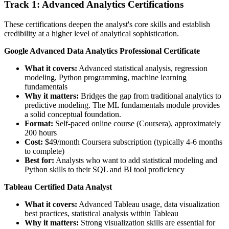
Track 1: Advanced Analytics Certifications
These certifications deepen the analyst's core skills and establish
credibility at a higher level of analytical sophistication.
Google Advanced Data Analytics Professional Certificate
What it covers:
Advanced statistical analysis, regression
modeling, Python programming, machine learning
fundamentals
Why it matters:
Bridges the gap from traditional analytics to
predictive modeling. The ML fundamentals module provides
a solid conceptual foundation.
Format:
Self-paced online course (Coursera), approximately
200 hours
Cost:
$49/month Coursera subscription (typically 4-6 months
to complete)
Best for:
Analysts who want to add statistical modeling and
Python skills to their SQL and BI tool proficiency
Tableau Certified Data Analyst
What it covers:
Advanced Tableau usage, data visualization
best practices, statistical analysis within Tableau
Why it matters:
Strong visualization skills are essential for