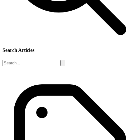
Search Articles