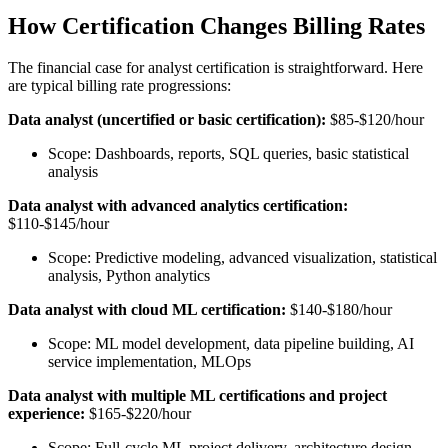
How Certification Changes Billing Rates
The financial case for analyst certification is straightforward. Here
are typical billing rate progressions:
Data analyst (uncertified or basic certification):
$85-$120/hour
Scope: Dashboards, reports, SQL queries, basic statistical
analysis
Data analyst with advanced analytics certification:
$110-$145/hour
Scope: Predictive modeling, advanced visualization, statistical
analysis, Python analytics
Data analyst with cloud ML certification:
$140-$180/hour
Scope: ML model development, data pipeline building, AI
service implementation, MLOps
Data analyst with multiple ML certifications and project
experience:
$165-$220/hour
Scope: Full-cycle ML project delivery, architecture design,