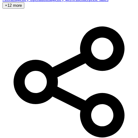
+12 more