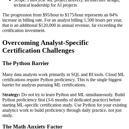
technical leadership for AI projects
The progression from $95/hour to $175/hour represents an 84%
increase in billing rate. For an analyst billing 1,500 hours per year,
that is an additional $120,000 in annual revenue, far exceeding the
certification investment.
Overcoming Analyst-Specific
Certification Challenges
The Python Barrier
Many data analysts work primarily in SQL and BI tools. Cloud ML
certifications require Python proficiency. This is the single biggest
barrier for analysts pursuing ML certifications.
Strategy:
Do not try to learn Python and ML simultaneously. Build
Python proficiency first (3-6 months of dedicated practice) before
starting ML-specific certification study. Use Python for your existing
analytics work to build proficiency through daily practice, not just
study.
The Math Anxiety Factor