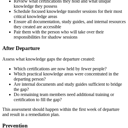
Review what certifications they hold and what unique
knowledge they possess
Schedule focused knowledge transfer sessions for their most
critical knowledge areas
Ensure all documentation, study guides, and internal resources
they created are accessible
Pair them with the person who will take over their
responsibilities for shadow sessions
After Departure
Assess what knowledge gaps the departure created:
Which certifications are now held by fewer people?
Which practical knowledge areas were concentrated in the
departing person?
Are internal documents and study guides sufficient to bridge
the gap?
Do remaining team members need additional training or
certification to fill the gap?
This assessment should happen within the first week of departure
and result in a remediation plan.
Prevention