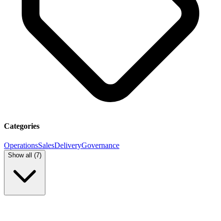
Categories
Operations
Sales
Delivery
Governance
Show all (
7
)