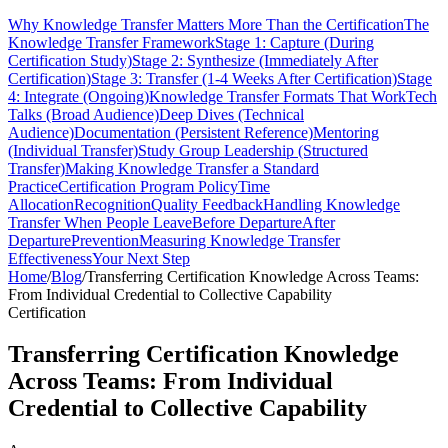
Why Knowledge Transfer Matters More Than the Certification
The
Knowledge Transfer Framework
Stage 1: Capture (During
Certification Study)
Stage 2: Synthesize (Immediately After
Certification)
Stage 3: Transfer (1-4 Weeks After Certification)
Stage
4: Integrate (Ongoing)
Knowledge Transfer Formats That Work
Tech
Talks (Broad Audience)
Deep Dives (Technical
Audience)
Documentation (Persistent Reference)
Mentoring
(Individual Transfer)
Study Group Leadership (Structured
Transfer)
Making Knowledge Transfer a Standard
Practice
Certification Program Policy
Time
Allocation
Recognition
Quality Feedback
Handling Knowledge
Transfer When People Leave
Before Departure
After
Departure
Prevention
Measuring Knowledge Transfer
Effectiveness
Your Next Step
Home
/
Blog
/
Transferring Certification Knowledge Across Teams:
From Individual Credential to Collective Capability
Certification
Transferring Certification Knowledge
Across Teams: From Individual
Credential to Collective Capability