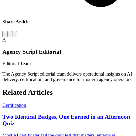
Share Article
A
Agency Script Editorial
Editorial Team
The Agency Script editorial team delivers operational insights on AI
delivery, certification, and governance for modern agency operators.
Related Articles
Certification
Two Identical Badges, One Earned in an Afternoon
Quiz
Most AI certificates fail the only test that matters: enterprise