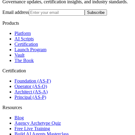
Governance updates, certification insights, and industry standards.
Email address
Subscribe
Products
Platform
AI Scripts
Certification
Launch Program
Vault
The Book
Certification
Foundation (AS-F)
Operator (AS-O)
Architect (AS-A)
Principal (AS-P)
Resources
Blog
Agency Archetype Quiz
Free Live Training
Build AI Agents Masterclass