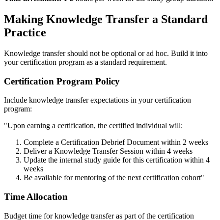
Making Knowledge Transfer a Standard
Practice
Knowledge transfer should not be optional or ad hoc. Build it into
your certification program as a standard requirement.
Certification Program Policy
Include knowledge transfer expectations in your certification
program:
"Upon earning a certification, the certified individual will:
Complete a Certification Debrief Document within 2 weeks
Deliver a Knowledge Transfer Session within 4 weeks
Update the internal study guide for this certification within 4
weeks
Be available for mentoring of the next certification cohort"
Time Allocation
Budget time for knowledge transfer as part of the certification