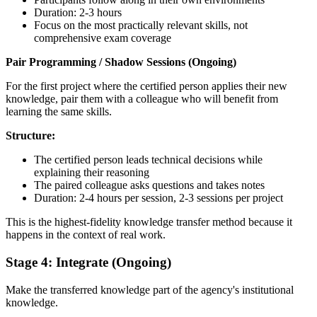
Duration: 2-3 hours
Focus on the most practically relevant skills, not
comprehensive exam coverage
Pair Programming / Shadow Sessions (Ongoing)
For the first project where the certified person applies their new
knowledge, pair them with a colleague who will benefit from
learning the same skills.
Structure:
The certified person leads technical decisions while
explaining their reasoning
The paired colleague asks questions and takes notes
Duration: 2-4 hours per session, 2-3 sessions per project
This is the highest-fidelity knowledge transfer method because it
happens in the context of real work.
Stage 4: Integrate (Ongoing)
Make the transferred knowledge part of the agency's institutional
knowledge.