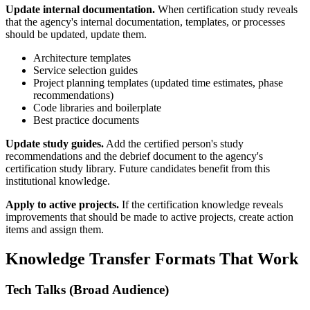
Update internal documentation.
When certification study reveals
that the agency's internal documentation, templates, or processes
should be updated, update them.
Architecture templates
Service selection guides
Project planning templates (updated time estimates, phase
recommendations)
Code libraries and boilerplate
Best practice documents
Update study guides.
Add the certified person's study
recommendations and the debrief document to the agency's
certification study library. Future candidates benefit from this
institutional knowledge.
Apply to active projects.
If the certification knowledge reveals
improvements that should be made to active projects, create action
items and assign them.
Knowledge Transfer Formats That Work
Tech Talks (Broad Audience)