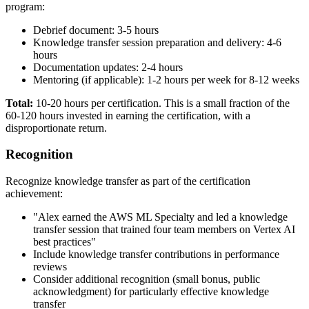
program:
Debrief document: 3-5 hours
Knowledge transfer session preparation and delivery: 4-6
hours
Documentation updates: 2-4 hours
Mentoring (if applicable): 1-2 hours per week for 8-12 weeks
Total:
10-20 hours per certification. This is a small fraction of the
60-120 hours invested in earning the certification, with a
disproportionate return.
Recognition
Recognize knowledge transfer as part of the certification
achievement:
"Alex earned the AWS ML Specialty and led a knowledge
transfer session that trained four team members on Vertex AI
best practices"
Include knowledge transfer contributions in performance
reviews
Consider additional recognition (small bonus, public
acknowledgment) for particularly effective knowledge
transfer