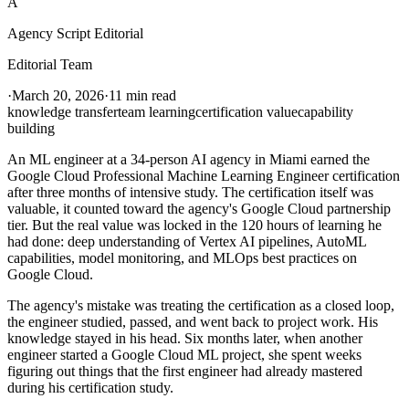
A
Agency Script Editorial
Editorial Team
·
March 20, 2026
·
11 min read
knowledge transfer
team learning
certification value
capability
building
An ML engineer at a 34-person AI agency in Miami earned the
Google Cloud Professional Machine Learning Engineer certification
after three months of intensive study. The certification itself was
valuable, it counted toward the agency's Google Cloud partnership
tier. But the real value was locked in the 120 hours of learning he
had done: deep understanding of Vertex AI pipelines, AutoML
capabilities, model monitoring, and MLOps best practices on
Google Cloud.
The agency's mistake was treating the certification as a closed loop,
the engineer studied, passed, and went back to project work. His
knowledge stayed in his head. Six months later, when another
engineer started a Google Cloud ML project, she spent weeks
figuring out things that the first engineer had already mastered
during his certification study.