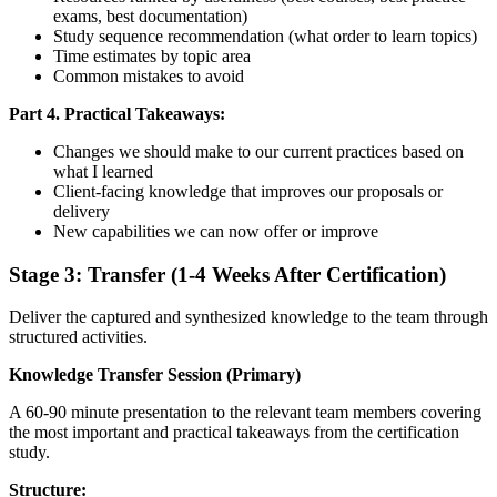
exams, best documentation)
Study sequence recommendation (what order to learn topics)
Time estimates by topic area
Common mistakes to avoid
Part 4. Practical Takeaways:
Changes we should make to our current practices based on
what I learned
Client-facing knowledge that improves our proposals or
delivery
New capabilities we can now offer or improve
Stage 3: Transfer (1-4 Weeks After Certification)
Deliver the captured and synthesized knowledge to the team through
structured activities.
Knowledge Transfer Session (Primary)
A 60-90 minute presentation to the relevant team members covering
the most important and practical takeaways from the certification
study.
Structure: