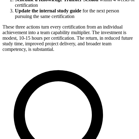
certification
Update the internal study guide
for the next person
pursuing the same certification
These three actions turn every certification from an individual
achievement into a team capability multiplier. The investment is
modest, 10-15 hours per certification. The return, in reduced future
study time, improved project delivery, and broader team
competency, is substantial.