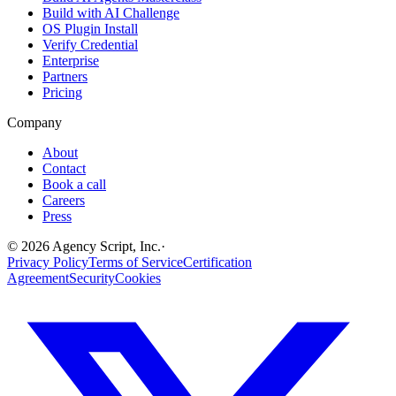
Build with AI Challenge
OS Plugin Install
Verify Credential
Enterprise
Partners
Pricing
Company
About
Contact
Book a call
Careers
Press
©
2026
Agency Script, Inc.
·
Privacy Policy
Terms of Service
Certification
Agreement
Security
Cookies