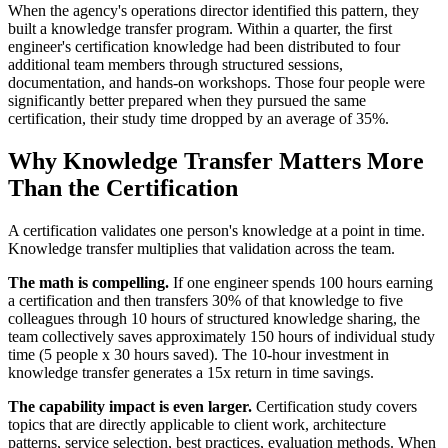
When the agency's operations director identified this pattern, they
built a knowledge transfer program. Within a quarter, the first
engineer's certification knowledge had been distributed to four
additional team members through structured sessions,
documentation, and hands-on workshops. Those four people were
significantly better prepared when they pursued the same
certification, their study time dropped by an average of 35%.
Why Knowledge Transfer Matters More
Than the Certification
A certification validates one person's knowledge at a point in time.
Knowledge transfer multiplies that validation across the team.
The math is compelling.
If one engineer spends 100 hours earning
a certification and then transfers 30% of that knowledge to five
colleagues through 10 hours of structured knowledge sharing, the
team collectively saves approximately 150 hours of individual study
time (5 people x 30 hours saved). The 10-hour investment in
knowledge transfer generates a 15x return in time savings.
The capability impact is even larger.
Certification study covers
topics that are directly applicable to client work, architecture
patterns, service selection, best practices, evaluation methods. When