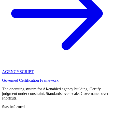
AGENCY
SCRIPT
Governed Certification Framework
The operating system for AI-enabled agency building. Certify
judgment under constraint. Standards over scale. Governance over
shortcuts.
Stay informed