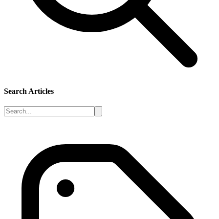
Search Articles