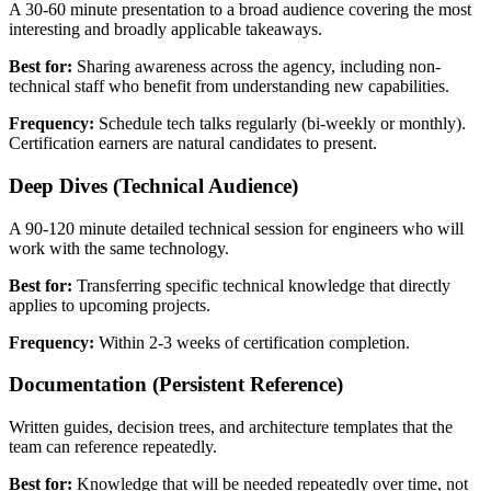
A 30-60 minute presentation to a broad audience covering the most
interesting and broadly applicable takeaways.
Best for:
Sharing awareness across the agency, including non-
technical staff who benefit from understanding new capabilities.
Frequency:
Schedule tech talks regularly (bi-weekly or monthly).
Certification earners are natural candidates to present.
Deep Dives (Technical Audience)
A 90-120 minute detailed technical session for engineers who will
work with the same technology.
Best for:
Transferring specific technical knowledge that directly
applies to upcoming projects.
Frequency:
Within 2-3 weeks of certification completion.
Documentation (Persistent Reference)
Written guides, decision trees, and architecture templates that the
team can reference repeatedly.
Best for:
Knowledge that will be needed repeatedly over time, not