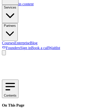
Skip to main content
Services
Partners
Courses
Enterprise
Blog
Founders
Sign in
Book a call
Waitlist
Contents
On This Page