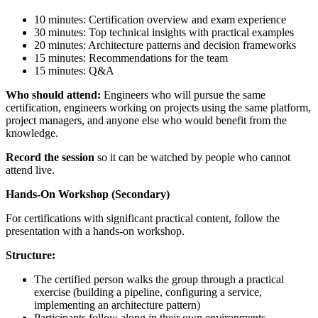
10 minutes: Certification overview and exam experience
30 minutes: Top technical insights with practical examples
20 minutes: Architecture patterns and decision frameworks
15 minutes: Recommendations for the team
15 minutes: Q&A
Who should attend:
Engineers who will pursue the same
certification, engineers working on projects using the same platform,
project managers, and anyone else who would benefit from the
knowledge.
Record the session
so it can be watched by people who cannot
attend live.
Hands-On Workshop (Secondary)
For certifications with significant practical content, follow the
presentation with a hands-on workshop.
Structure:
The certified person walks the group through a practical
exercise (building a pipeline, configuring a service,
implementing an architecture pattern)
Participants follow along in their own environments