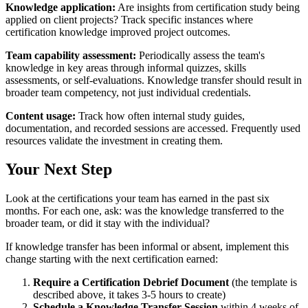
Knowledge application:
Are insights from certification study being
applied on client projects? Track specific instances where
certification knowledge improved project outcomes.
Team capability assessment:
Periodically assess the team's
knowledge in key areas through informal quizzes, skills
assessments, or self-evaluations. Knowledge transfer should result in
broader team competency, not just individual credentials.
Content usage:
Track how often internal study guides,
documentation, and recorded sessions are accessed. Frequently used
resources validate the investment in creating them.
Your Next Step
Look at the certifications your team has earned in the past six
months. For each one, ask: was the knowledge transferred to the
broader team, or did it stay with the individual?
If knowledge transfer has been informal or absent, implement this
change starting with the next certification earned:
Require a Certification Debrief Document
(the template is
described above, it takes 3-5 hours to create)
Schedule a Knowledge Transfer Session
within 4 weeks of