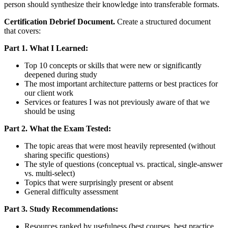
person should synthesize their knowledge into transferable formats.
Certification Debrief Document.
Create a structured document
that covers:
Part 1. What I Learned:
Top 10 concepts or skills that were new or significantly
deepened during study
The most important architecture patterns or best practices for
our client work
Services or features I was not previously aware of that we
should be using
Part 2. What the Exam Tested:
The topic areas that were most heavily represented (without
sharing specific questions)
The style of questions (conceptual vs. practical, single-answer
vs. multi-select)
Topics that were surprisingly present or absent
General difficulty assessment
Part 3. Study Recommendations:
Resources ranked by usefulness (best courses, best practice