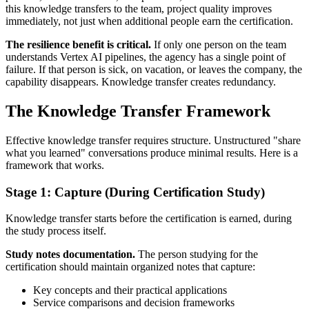
this knowledge transfers to the team, project quality improves
immediately, not just when additional people earn the certification.
The resilience benefit is critical.
If only one person on the team
understands Vertex AI pipelines, the agency has a single point of
failure. If that person is sick, on vacation, or leaves the company, the
capability disappears. Knowledge transfer creates redundancy.
The Knowledge Transfer Framework
Effective knowledge transfer requires structure. Unstructured "share
what you learned" conversations produce minimal results. Here is a
framework that works.
Stage 1: Capture (During Certification Study)
Knowledge transfer starts before the certification is earned, during
the study process itself.
Study notes documentation.
The person studying for the
certification should maintain organized notes that capture:
Key concepts and their practical applications
Service comparisons and decision frameworks