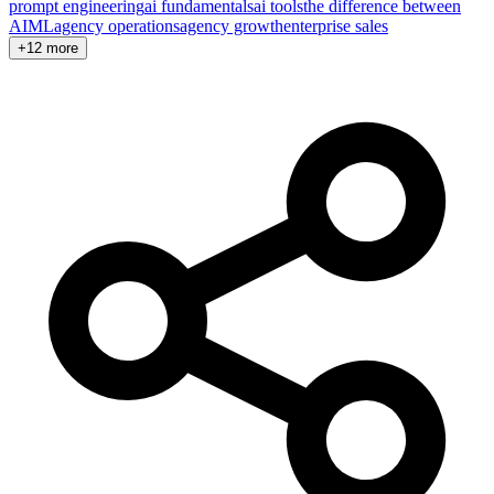
prompt engineering
ai fundamentals
ai tools
the difference between
AI
ML
agency operations
agency growth
enterprise sales
+12 more