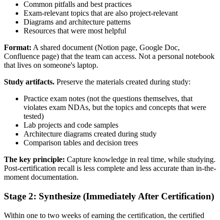
Common pitfalls and best practices
Exam-relevant topics that are also project-relevant
Diagrams and architecture patterns
Resources that were most helpful
Format:
A shared document (Notion page, Google Doc,
Confluence page) that the team can access. Not a personal notebook
that lives on someone's laptop.
Study artifacts.
Preserve the materials created during study:
Practice exam notes (not the questions themselves, that
violates exam NDAs, but the topics and concepts that were
tested)
Lab projects and code samples
Architecture diagrams created during study
Comparison tables and decision trees
The key principle:
Capture knowledge in real time, while studying.
Post-certification recall is less complete and less accurate than in-the-
moment documentation.
Stage 2: Synthesize (Immediately After Certification)
Within one to two weeks of earning the certification, the certified