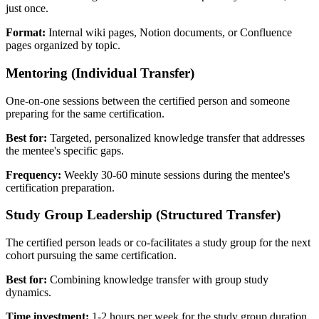
just once.
Format:
Internal wiki pages, Notion documents, or Confluence
pages organized by topic.
Mentoring (Individual Transfer)
One-on-one sessions between the certified person and someone
preparing for the same certification.
Best for:
Targeted, personalized knowledge transfer that addresses
the mentee's specific gaps.
Frequency:
Weekly 30-60 minute sessions during the mentee's
certification preparation.
Study Group Leadership (Structured Transfer)
The certified person leads or co-facilitates a study group for the next
cohort pursuing the same certification.
Best for:
Combining knowledge transfer with group study
dynamics.
Time investment:
1-2 hours per week for the study group duration.