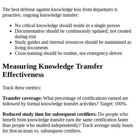
The best defense against knowledge loss from departures is
proactive, ongoing knowledge transfer:
No critical knowledge should reside in a single person
Documentation should be continuously updated, not created
during exit
Study guides and internal resources should be maintained as
living documents
Cross-training should be routine, not emergency-driven
Measuring Knowledge Transfer
Effectiveness
Track these metrics:
Transfer coverage:
What percentage of certifications earned are
followed by formal knowledge transfer activities? Target: 100%.
Reduced study time for subsequent certifiers:
Do people who
benefit from knowledge transfer earn the same certification faster
than people who studied independently? Track average study hours
for first-in-team vs. subsequent certifiers.