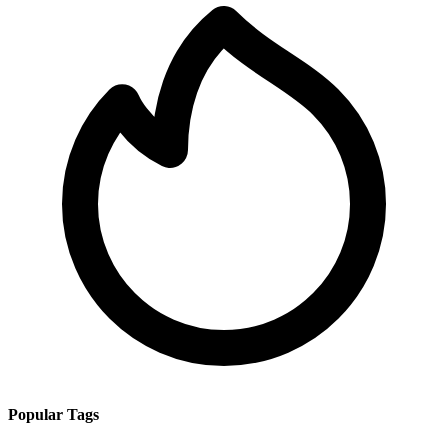
Popular Tags