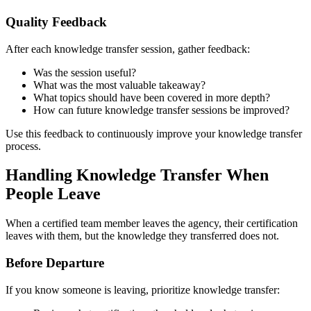
Quality Feedback
After each knowledge transfer session, gather feedback:
Was the session useful?
What was the most valuable takeaway?
What topics should have been covered in more depth?
How can future knowledge transfer sessions be improved?
Use this feedback to continuously improve your knowledge transfer
process.
Handling Knowledge Transfer When
People Leave
When a certified team member leaves the agency, their certification
leaves with them, but the knowledge they transferred does not.
Before Departure
If you know someone is leaving, prioritize knowledge transfer: