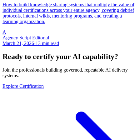
How to build knowledge sharing systems that multiply the value of
individual certifications across your entire agency, covering debrief
protocols, internal wikis, mentoring programs, and creating a
learning organization.
A
Agency Script Editorial
March 21, 2026
·
13 min read
Ready to certify your AI capability?
Join the professionals building governed, repeatable AI delivery
systems.
Explore Certification