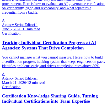
procurement. Here is how to evaluate an AI governance certification
on verifiability, rigor, and revocability, and what separates a
credential from a badge.
A
Agency Script Editorial
June 5, 2026
·
11 min read
Certification
Tracking Individual Certification Progress at AI
Agencies: Systems That Drive Completion
You cannot manage what you cannot measure. Here's how to build
a certification progress tracking system that keeps engineers on pace,
identifies problems early, and drives completion rates above 80%.
A
Agency Script Editorial
March 21, 2026
·
12 min read
Certification
Certification Knowledge Sharing Guide, Turning
Individual Certifications into Team Expertise