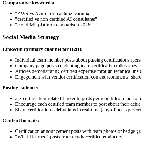
Comparative keywords:
"AWS vs Azure for machine learning"
"certified vs non-certified AI consultants"
"cloud ML platform comparison 2026"
Social Media Strategy
LinkedIn (primary channel for B2B):
Individual team member posts about passing certifications (pers
Company page posts celebrating team certification milestones
Articles demonstrating certified expertise through technical insi
Engagement with vendor certification content (comments, share
Posting cadence:
2-3 certification-related LinkedIn posts per month from the c
Encourage each certified team member to post about their achi
Share certification celebrations in real-time (day-of posts perfor
Content formats:
Certification announcement posts with team photos or badge gr
"What I learned" posts from newly certified engineers