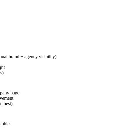
onal brand + agency visibility)
ght
s)
ompany page
evement
m best)
aphics