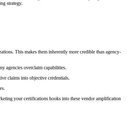
ng strategy.
izations. This makes them inherently more credible than agency-
ny agencies overclaim capabilities.
ve claims into objective credentials.
es.
eting your certifications hooks into these vendor amplification