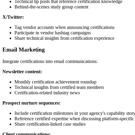
Technical tip posts that reference certification knowledge
Behind-the-scenes study group content
X/Twitter:
Tag vendor accounts when announcing certifications
Participate in vendor hashtag campaigns
Share technical insights from certification experience
Email Marketing
Integrate certifications into email communications:
Newsletter content:
Monthly certification achievement roundup
Technical insights from certified team members
Certification-related industry news
Prospect nurture sequences:
Include certification milestones in your agency's capability stor
Reference certified expertise when discussing platform-specific 
Share certification-linked case studies
Client communications: