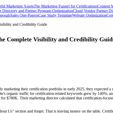
rful Marketing Assets
The Marketing Funnel for Certifications
Content M
 Directory and Partner Program Optimization
Cloud Vendor Partner Dir
oposals
Sales One-Pagers
Case Study Template
Website Optimization
Cert
ibility and Credibility Guide
he Complete Visibility and Credibility Guid
marketing their certification portfolio in early 2025, they expected a
e's organic traffic for certification-related keywords grew by 140%, an
d for $780K. Their marketing director calculated that certification-focus
out Us" section and forget. That is leaving money on the table. Certific