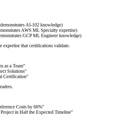
demonstrates AI-102 knowledge)
emonstrates AWS ML Specialty expertise)
 (demonstrates GCP ML Engineer knowledge)
 expertise that certifications validate.
ns as a Team"
ect Solutions"
 Certification"
readers.
nference Costs by 60%"
roject in Half the Expected Timeline"