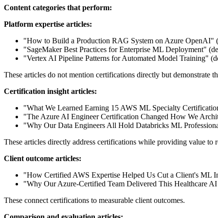
Content categories that perform:
Platform expertise articles:
"How to Build a Production RAG System on Azure OpenAI" (
"SageMaker Best Practices for Enterprise ML Deployment" (d
"Vertex AI Pipeline Patterns for Automated Model Training"
These articles do not mention certifications directly but demonstrate the
Certification insight articles:
"What We Learned Earning 15 AWS ML Specialty Certificatio
"The Azure AI Engineer Certification Changed How We Archit
"Why Our Data Engineers All Hold Databricks ML Professional
These articles directly address certifications while providing value to 
Client outcome articles:
"How Certified AWS Expertise Helped Us Cut a Client's ML I
"Why Our Azure-Certified Team Delivered This Healthcare AI P
These connect certifications to measurable client outcomes.
Comparison and evaluation articles: