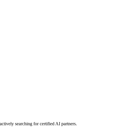
 actively searching for certified AI partners.