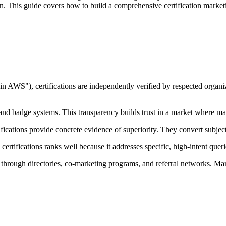
. This guide covers how to build a comprehensive certification marketi
in AWS"), certifications are independently verified by respected organ
 and badge systems. This transparency builds trust in a market where ma
ications provide concrete evidence of superiority. They convert subjecti
certifications ranks well because it addresses specific, high-intent queri
through directories, co-marketing programs, and referral networks. Mark