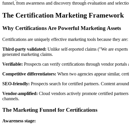
funnel, from awareness and discovery through evaluation and selection
The Certification Marketing Framework
Why Certifications Are Powerful Marketing Assets
Certifications are uniquely effective marketing tools because they are:
Third-party validated:
Unlike self-reported claims ("We are experts 
generated marketing claims.
Verifiable:
Prospects can verify certifications through vendor portals
Competitive differentiators:
When two agencies appear similar, certif
SEO-friendly:
Prospects search for certified partners. Content around 
Vendor-amplified:
Cloud vendors actively promote certified partners 
channels.
The Marketing Funnel for Certifications
Awareness stage: