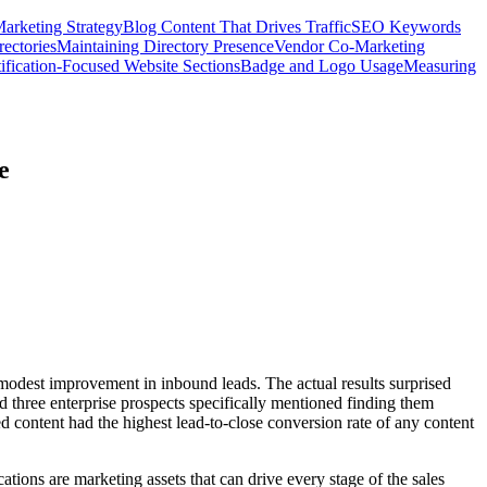
arketing Strategy
Blog Content That Drives Traffic
SEO Keywords
ectories
Maintaining Directory Presence
Vendor Co-Marketing
ification-Focused Website Sections
Badge and Logo Usage
Measuring
e
 modest improvement in inbound leads. The actual results surprised
d three enterprise prospects specifically mentioned finding them
ed content had the highest lead-to-close conversion rate of any content
ations are marketing assets that can drive every stage of the sales