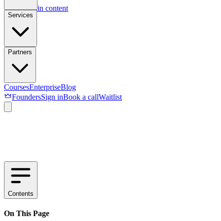
Skip to main content
Services
Partners
Courses
Enterprise
Blog
Founders
Sign in
Book a call
Waitlist
Contents
On This Page