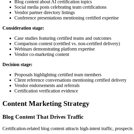
Blog content about AI certification topics
Social media posts celebrating team certifications
Vendor partner directory listings
Conference presentations mentioning certified expertise
Consideration stage:
Case studies featuring certified teams and outcomes
Comparison content (certified vs. non-certified delivery)
Webinars demonstrating platform expertise
Vendor co-marketing content
Decision stage:
Proposals highlighting certified team members
Client reference conversations mentioning certified delivery
Vendor endorsements and referrals
Certification verification evidence
Content Marketing Strategy
Blog Content That Drives Traffic
Certification-related blog content attracts high-intent traffic, prospects