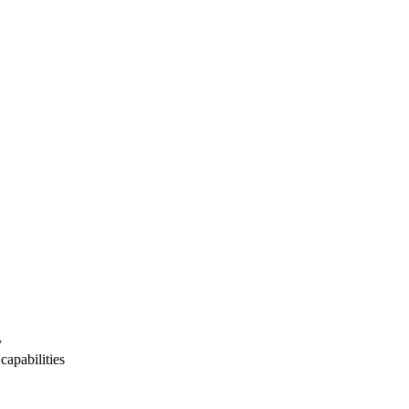
y
capabilities