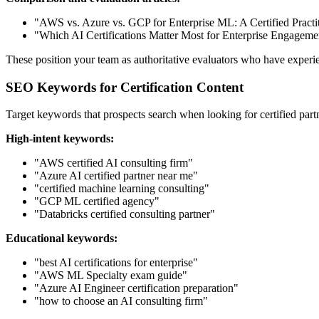
"AWS vs. Azure vs. GCP for Enterprise ML: A Certified Practit
"Which AI Certifications Matter Most for Enterprise Engageme
These position your team as authoritative evaluators who have experi
SEO Keywords for Certification Content
Target keywords that prospects search when looking for certified part
High-intent keywords:
"AWS certified AI consulting firm"
"Azure AI certified partner near me"
"certified machine learning consulting"
"GCP ML certified agency"
"Databricks certified consulting partner"
Educational keywords:
"best AI certifications for enterprise"
"AWS ML Specialty exam guide"
"Azure AI Engineer certification preparation"
"how to choose an AI consulting firm"