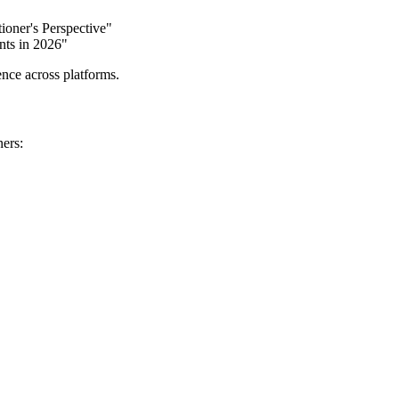
ioner's Perspective"
nts in 2026"
ence across platforms.
ners: