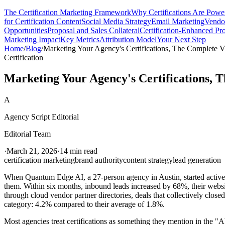
The Certification Marketing Framework
Why Certifications Are Powe
for Certification Content
Social Media Strategy
Email Marketing
Vendor
Opportunities
Proposal and Sales Collateral
Certification-Enhanced Pr
Marketing Impact
Key Metrics
Attribution Model
Your Next Step
Home
/
Blog
/
Marketing Your Agency's Certifications, The Complete Vis
Certification
Marketing Your Agency's Certifications, T
A
Agency Script Editorial
Editorial Team
·
March 21, 2026
·
14 min read
certification marketing
brand authority
content strategy
lead generation
When Quantum Edge AI, a 27-person agency in Austin, started actively 
them. Within six months, inbound leads increased by 68%, their websit
through cloud vendor partner directories, deals that collectively close
category: 4.2% compared to their average of 1.8%.
Most agencies treat certifications as something they mention in the "Ab