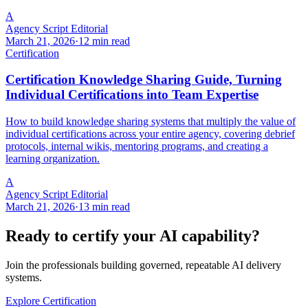
A
Agency Script Editorial
March 21, 2026
·
12 min read
Certification
Certification Knowledge Sharing Guide, Turning
Individual Certifications into Team Expertise
How to build knowledge sharing systems that multiply the value of
individual certifications across your entire agency, covering debrief
protocols, internal wikis, mentoring programs, and creating a
learning organization.
A
Agency Script Editorial
March 21, 2026
·
13 min read
Ready to certify your AI capability?
Join the professionals building governed, repeatable AI delivery
systems.
Explore Certification