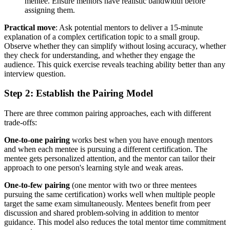
mentee. Ensure mentors have realistic bandwidth before
assigning them.
Practical move
: Ask potential mentors to deliver a 15-minute
explanation of a complex certification topic to a small group.
Observe whether they can simplify without losing accuracy, whether
they check for understanding, and whether they engage the
audience. This quick exercise reveals teaching ability better than any
interview question.
Step 2: Establish the Pairing Model
There are three common pairing approaches, each with different
trade-offs:
One-to-one pairing
works best when you have enough mentors
and when each mentee is pursuing a different certification. The
mentee gets personalized attention, and the mentor can tailor their
approach to one person's learning style and weak areas.
One-to-few pairing
(one mentor with two or three mentees
pursuing the same certification) works well when multiple people
target the same exam simultaneously. Mentees benefit from peer
discussion and shared problem-solving in addition to mentor
guidance. This model also reduces the total mentor time commitment