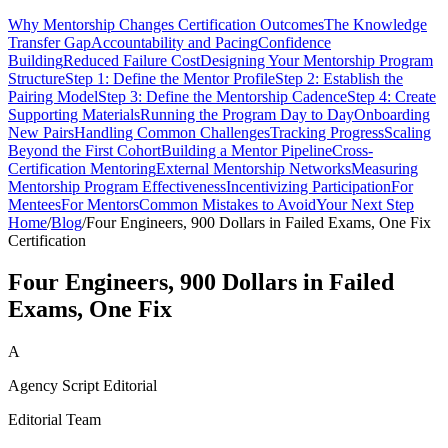
Why Mentorship Changes Certification Outcomes
The Knowledge
Transfer Gap
Accountability and Pacing
Confidence
Building
Reduced Failure Cost
Designing Your Mentorship Program
Structure
Step 1: Define the Mentor Profile
Step 2: Establish the
Pairing Model
Step 3: Define the Mentorship Cadence
Step 4: Create
Supporting Materials
Running the Program Day to Day
Onboarding
New Pairs
Handling Common Challenges
Tracking Progress
Scaling
Beyond the First Cohort
Building a Mentor Pipeline
Cross-
Certification Mentoring
External Mentorship Networks
Measuring
Mentorship Program Effectiveness
Incentivizing Participation
For
Mentees
For Mentors
Common Mistakes to Avoid
Your Next Step
Home
/
Blog
/
Four Engineers, 900 Dollars in Failed Exams, One Fix
Certification
Four Engineers, 900 Dollars in Failed
Exams, One Fix
A
Agency Script Editorial
Editorial Team