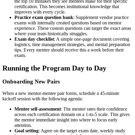
the top 10 mistakes they see mentees make for their specific
certification. This becomes institutional knowledge that
improves with every cycle.
Practice exam question bank
: Supplement vendor practice
exams with internally created questions based on mentor
experience. These custom questions can target the exact areas
where your team historically struggles.
Exam day checklist
: A simple one-page document covering
logistics, time management strategies, and mental preparation
tips. Every mentee should receive this a week before their
exam.
Running the Program Day to Day
Onboarding New Pairs
When a new mentor-mentee pair forms, schedule a 45-minute
kickoff session with the following agenda:
Mentee self-assessment
: The mentee rates their confidence
across each certification domain on a 1-to-5 scale. This gives
the mentor immediate insight into where to focus early
attention.
Goal setting
: Agree on the target exam date, weekly study