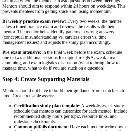
or thread where the mentee can ask questions between meetings.
Mentors should aim to respond within 24 hours on weekdays. This
prevents mentees from getting stuck and losing momentum.
Bi-weekly practice exam review
: Every two weeks, the mentee
takes a timed practice exam and reviews the results with their
mentor. The mentor helps identify patterns in wrong answers
(conceptual misunderstanding vs. careless errors vs. time
management issues) and adjusts the study plan accordingly.
Pre-exam intensive
: In the final week before the exam, schedule
one or two additional sessions for rapid-fire Q&A, weak-area
cramming, and exam logistics discussion (what to bring, how to
manage time, what to do if you are stuck on a question).
Step 4: Create Supporting Materials
Mentors should not have to build their guidance from scratch each
time. Create reusable assets:
Certification study plan template
: A week-by-week study
schedule that mentors can customize for each mentee. Include
recommended study hours per topic, resource links, and
milestone checkpoints.
Common pitfalls document
: Have each mentor write down