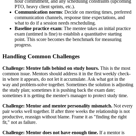
hour commitment, and any scheduling constraints (upcoming
PTO, heavy client sprints, etc.).
Communication norms
: Decide on meeting times, preferred
communication channels, response time expectations, and
what to do if a session needs rescheduling.
Baseline practice exam
: The mentee takes an initial practice
exam (untimed is fine) to establish a quantitative starting
point. This score becomes the benchmark for measuring
progress.
Handling Common Challenges
Challenge: Mentee falls behind on study hours.
This is the most
common issue. Mentors should address it in the first weekly check-
in where it appears, do not let it accumulate. Ask what got in the
way and problem-solve together. Sometimes the solution is adjusting
the study plan; sometimes it is pushing back the exam date;
sometimes it is getting the mentee's manager to protect study time.
Challenge: Mentor and mentee personality mismatch.
Not every
pair works well together. If after three weeks the relationship is not
productive, reassign without blame. Frame it as "finding the right
fit," not as failure.
Challenge: Mentor does not have enough time.
If a mentor is