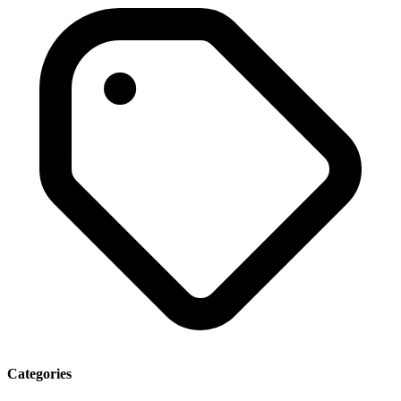
Categories