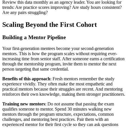
Review this data monthly as an agency leader. You are looking for
trends: Are practice scores improving? Are study hours consistent?
Are any pairs struggling?
Scaling Beyond the First Cohort
Building a Mentor Pipeline
Your first-generation mentees become your second-generation
mentors. This is how the program scales without requiring ever-
increasing time from senior staff. After someone earns a certification
through the mentorship program, invite them to mentor the next
person targeting that same credential.
Benefits of this approach
: Fresh mentors remember the study
experience vividly. They often make the most empathetic and
practical mentors because their struggles are recent. And mentoring
reinforces their own knowledge, making them stronger practitioners.
Training new mentors
: Do not assume that passing the exam
qualifies someone to mentor. Spend 30 minutes walking new
mentors through the program structure, expectations, common
challenges, and mentoring best practices. Pair them with an
experienced mentor for their first cycle so they can ask questions