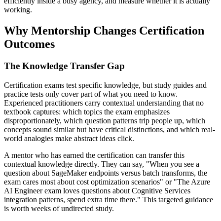
efficiently inside a busy agency, and measure whether it is actually
working.
Why Mentorship Changes Certification
Outcomes
The Knowledge Transfer Gap
Certification exams test specific knowledge, but study guides and
practice tests only cover part of what you need to know.
Experienced practitioners carry contextual understanding that no
textbook captures: which topics the exam emphasizes
disproportionately, which question patterns trip people up, which
concepts sound similar but have critical distinctions, and which real-
world analogies make abstract ideas click.
A mentor who has earned the certification can transfer this
contextual knowledge directly. They can say, "When you see a
question about SageMaker endpoints versus batch transforms, the
exam cares most about cost optimization scenarios" or "The Azure
AI Engineer exam loves questions about Cognitive Services
integration patterns, spend extra time there." This targeted guidance
is worth weeks of undirected study.