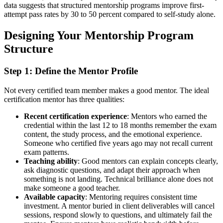
data suggests that structured mentorship programs improve first-
attempt pass rates by 30 to 50 percent compared to self-study alone.
Designing Your Mentorship Program
Structure
Step 1: Define the Mentor Profile
Not every certified team member makes a good mentor. The ideal
certification mentor has three qualities:
Recent certification experience
: Mentors who earned the
credential within the last 12 to 18 months remember the exam
content, the study process, and the emotional experience.
Someone who certified five years ago may not recall current
exam patterns.
Teaching ability
: Good mentors can explain concepts clearly,
ask diagnostic questions, and adapt their approach when
something is not landing. Technical brilliance alone does not
make someone a good teacher.
Available capacity
: Mentoring requires consistent time
investment. A mentor buried in client deliverables will cancel
sessions, respond slowly to questions, and ultimately fail the