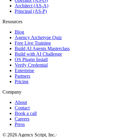
Operator (AS-O)
Architect (AS-A)
Principal (AS-P)
Resources
Blog
Agency Archetype Quiz
Free Live Training
Build AI Agents Masterclass
Build with AI Challenge
OS Plugin Install
Verify Credential
Enterprise
Partners
Pricing
Company
About
Contact
Book a call
Careers
Press
©
2026
Agency Script, Inc.
·