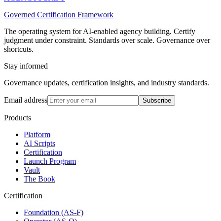
Governed Certification Framework
The operating system for AI-enabled agency building. Certify
judgment under constraint. Standards over scale. Governance over
shortcuts.
Stay informed
Governance updates, certification insights, and industry standards.
Email address
Subscribe
Products
Platform
AI Scripts
Certification
Launch Program
Vault
The Book
Certification
Foundation (AS-F)