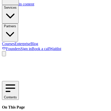
Skip to main content
Services
Partners
Courses
Enterprise
Blog
Founders
Sign in
Book a call
Waitlist
Contents
On This Page