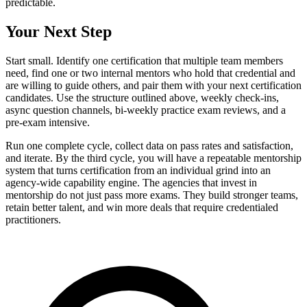
predictable.
Your Next Step
Start small. Identify one certification that multiple team members
need, find one or two internal mentors who hold that credential and
are willing to guide others, and pair them with your next certification
candidates. Use the structure outlined above, weekly check-ins,
async question channels, bi-weekly practice exam reviews, and a
pre-exam intensive.
Run one complete cycle, collect data on pass rates and satisfaction,
and iterate. By the third cycle, you will have a repeatable mentorship
system that turns certification from an individual grind into an
agency-wide capability engine. The agencies that invest in
mentorship do not just pass more exams. They build stronger teams,
retain better talent, and win more deals that require credentialed
practitioners.