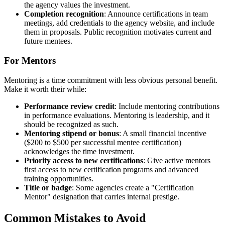
the agency values the investment.
Completion recognition
: Announce certifications in team
meetings, add credentials to the agency website, and include
them in proposals. Public recognition motivates current and
future mentees.
For Mentors
Mentoring is a time commitment with less obvious personal benefit.
Make it worth their while:
Performance review credit
: Include mentoring contributions
in performance evaluations. Mentoring is leadership, and it
should be recognized as such.
Mentoring stipend or bonus
: A small financial incentive
($200 to $500 per successful mentee certification)
acknowledges the time investment.
Priority access to new certifications
: Give active mentors
first access to new certification programs and advanced
training opportunities.
Title or badge
: Some agencies create a "Certification
Mentor" designation that carries internal prestige.
Common Mistakes to Avoid