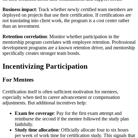
Business impact
: Track whether newly certified team members are
deployed on projects that use their certification. If certifications are
not translating into client work, the program is a cost center rather
than an investment.
Retention correlation
: Monitor whether participation in the
mentorship program correlates with employee retention. Professional
development programs are a known retention driver, and mentorship
specifically creates stronger team bonds.
Incentivizing Participation
For Mentees
Certification itself is often sufficient motivation for mentees,
especially when tied to career advancement or compensation
adjustments. But additional incentives help:
Exam fee coverage
: Pay for the first exam attempt and
reimburse the second if the mentee followed the study plan
faithfully.
Study time allocation
: Officially allocate four to six hours
per week of work time for certification study. This signals that