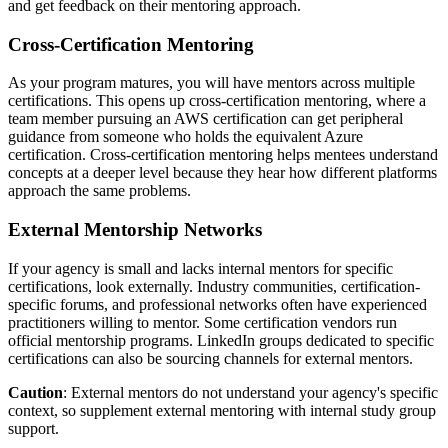
and get feedback on their mentoring approach.
Cross-Certification Mentoring
As your program matures, you will have mentors across multiple
certifications. This opens up cross-certification mentoring, where a
team member pursuing an AWS certification can get peripheral
guidance from someone who holds the equivalent Azure
certification. Cross-certification mentoring helps mentees understand
concepts at a deeper level because they hear how different platforms
approach the same problems.
External Mentorship Networks
If your agency is small and lacks internal mentors for specific
certifications, look externally. Industry communities, certification-
specific forums, and professional networks often have experienced
practitioners willing to mentor. Some certification vendors run
official mentorship programs. LinkedIn groups dedicated to specific
certifications can also be sourcing channels for external mentors.
Caution
: External mentors do not understand your agency's specific
context, so supplement external mentoring with internal study group
support.