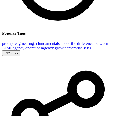
Popular Tags
prompt engineering
ai fundamentals
ai tools
the difference between
AI
ML
agency operations
agency growth
enterprise sales
+12 more