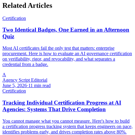
Related Articles
Certification
Two Identical Badges, One Earned in an Afternoon
Quiz
Most AI certificates fail the only test that matters: enterprise
procurement. Here is how to evaluate an AI governance certification
on verifiability, rigor, and revocability, and what separates a
credential from a badge.
A
Agency Script Editorial
June 5, 2026
·
11 min read
Certification
Tracking Individual Certification Progress at AI
Agencies: Systems That Drive Completion
You cannot manage what you cannot measure. Here's how to build
a certification progress tracking system that keeps engineers on pace,
identifies problems early, and drives completion rates above 80%.