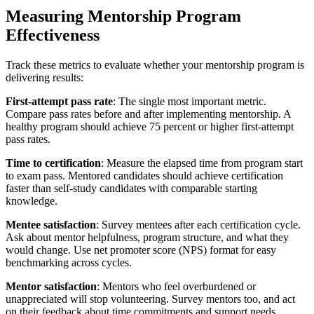
Measuring Mentorship Program
Effectiveness
Track these metrics to evaluate whether your mentorship program is
delivering results:
First-attempt pass rate
: The single most important metric.
Compare pass rates before and after implementing mentorship. A
healthy program should achieve 75 percent or higher first-attempt
pass rates.
Time to certification
: Measure the elapsed time from program start
to exam pass. Mentored candidates should achieve certification
faster than self-study candidates with comparable starting
knowledge.
Mentee satisfaction
: Survey mentees after each certification cycle.
Ask about mentor helpfulness, program structure, and what they
would change. Use net promoter score (NPS) format for easy
benchmarking across cycles.
Mentor satisfaction
: Mentors who feel overburdened or
unappreciated will stop volunteering. Survey mentors too, and act
on their feedback about time commitments and support needs.