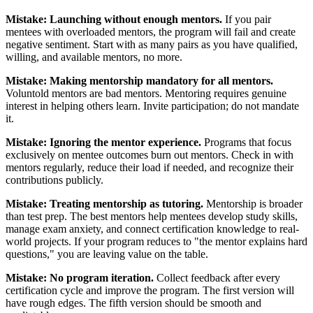
Mistake: Launching without enough mentors.
If you pair
mentees with overloaded mentors, the program will fail and create
negative sentiment. Start with as many pairs as you have qualified,
willing, and available mentors, no more.
Mistake: Making mentorship mandatory for all mentors.
Voluntold mentors are bad mentors. Mentoring requires genuine
interest in helping others learn. Invite participation; do not mandate
it.
Mistake: Ignoring the mentor experience.
Programs that focus
exclusively on mentee outcomes burn out mentors. Check in with
mentors regularly, reduce their load if needed, and recognize their
contributions publicly.
Mistake: Treating mentorship as tutoring.
Mentorship is broader
than test prep. The best mentors help mentees develop study skills,
manage exam anxiety, and connect certification knowledge to real-
world projects. If your program reduces to "the mentor explains hard
questions," you are leaving value on the table.
Mistake: No program iteration.
Collect feedback after every
certification cycle and improve the program. The first version will
have rough edges. The fifth version should be smooth and