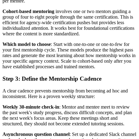
per mentee.
Cohort-based mentoring
involves one or two mentors guiding a
group of four to eight people through the same certification. This is
efficient for agency-wide certification pushes but provides less
individualized attention. It works best for foundational certifications
where the content is more standardized.
Which model to choose
: Start with one-to-one or one-to-few for
your first mentorship cycle. These models produce the highest pass
rates and generate the most learning about how mentorship works in
your specific agency context. Scale to cohort-based only after you
have established processes and trained mentors.
Step 3: Define the Mentorship Cadence
A clear cadence prevents mentorship from becoming ad hoc and
inconsistent. Here is a proven weekly structure:
Weekly 30-minute check-in
: Mentor and mentee meet to review
the past week's study progress, discuss difficult concepts, and plan
the next week's focus areas. Keep these meetings short and
structured, they should not become extended tutoring sessions.
Asynchronous question channel
: Set up a dedicated Slack channel