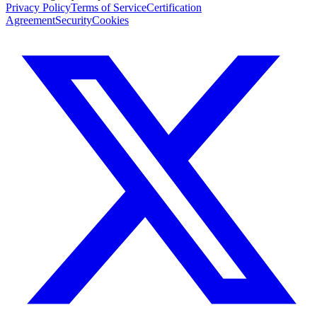
Privacy Policy
Terms of Service
Certification
Agreement
Security
Cookies