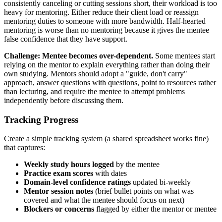
consistently canceling or cutting sessions short, their workload is too
heavy for mentoring. Either reduce their client load or reassign
mentoring duties to someone with more bandwidth. Half-hearted
mentoring is worse than no mentoring because it gives the mentee
false confidence that they have support.
Challenge: Mentee becomes over-dependent.
Some mentees start
relying on the mentor to explain everything rather than doing their
own studying. Mentors should adopt a "guide, don't carry"
approach, answer questions with questions, point to resources rather
than lecturing, and require the mentee to attempt problems
independently before discussing them.
Tracking Progress
Create a simple tracking system (a shared spreadsheet works fine)
that captures:
Weekly study hours logged
by the mentee
Practice exam scores
with dates
Domain-level confidence ratings
updated bi-weekly
Mentor session notes
(brief bullet points on what was
covered and what the mentee should focus on next)
Blockers or concerns
flagged by either the mentor or mentee