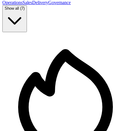
Operations
Sales
Delivery
Governance
Show all (
7
)