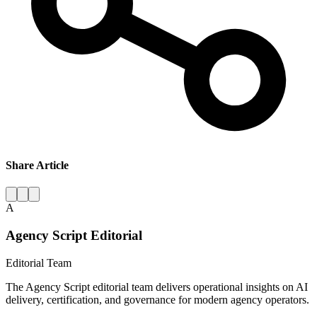
Share Article
A
Agency Script Editorial
Editorial Team
The Agency Script editorial team delivers operational insights on AI
delivery, certification, and governance for modern agency operators.