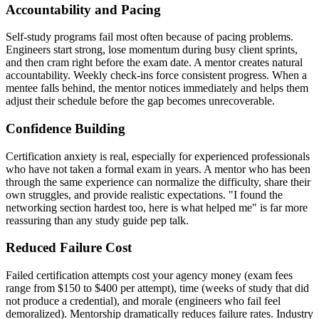
Accountability and Pacing
Self-study programs fail most often because of pacing problems.
Engineers start strong, lose momentum during busy client sprints,
and then cram right before the exam date. A mentor creates natural
accountability. Weekly check-ins force consistent progress. When a
mentee falls behind, the mentor notices immediately and helps them
adjust their schedule before the gap becomes unrecoverable.
Confidence Building
Certification anxiety is real, especially for experienced professionals
who have not taken a formal exam in years. A mentor who has been
through the same experience can normalize the difficulty, share their
own struggles, and provide realistic expectations. "I found the
networking section hardest too, here is what helped me" is far more
reassuring than any study guide pep talk.
Reduced Failure Cost
Failed certification attempts cost your agency money (exam fees
range from $150 to $400 per attempt), time (weeks of study that did
not produce a credential), and morale (engineers who fail feel
demoralized). Mentorship dramatically reduces failure rates. Industry