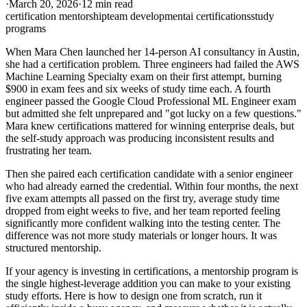
·
March 20, 2026
·
12 min read
certification mentorship
team development
ai certifications
study
programs
When Mara Chen launched her 14-person AI consultancy in Austin,
she had a certification problem. Three engineers had failed the AWS
Machine Learning Specialty exam on their first attempt, burning
$900 in exam fees and six weeks of study time each. A fourth
engineer passed the Google Cloud Professional ML Engineer exam
but admitted she felt unprepared and "got lucky on a few questions."
Mara knew certifications mattered for winning enterprise deals, but
the self-study approach was producing inconsistent results and
frustrating her team.
Then she paired each certification candidate with a senior engineer
who had already earned the credential. Within four months, the next
five exam attempts all passed on the first try, average study time
dropped from eight weeks to five, and her team reported feeling
significantly more confident walking into the testing center. The
difference was not more study materials or longer hours. It was
structured mentorship.
If your agency is investing in certifications, a mentorship program is
the single highest-leverage addition you can make to your existing
study efforts. Here is how to design one from scratch, run it