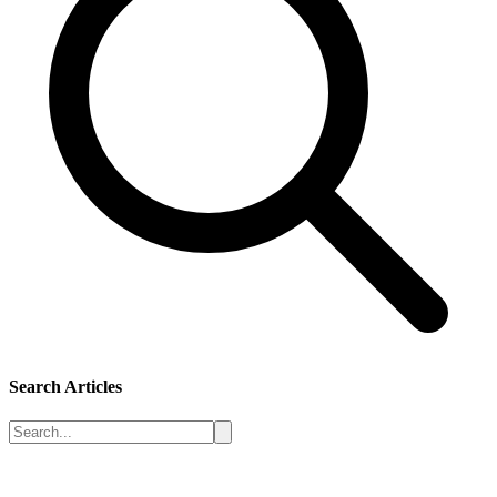
Search Articles