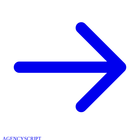
AGENCY
SCRIPT