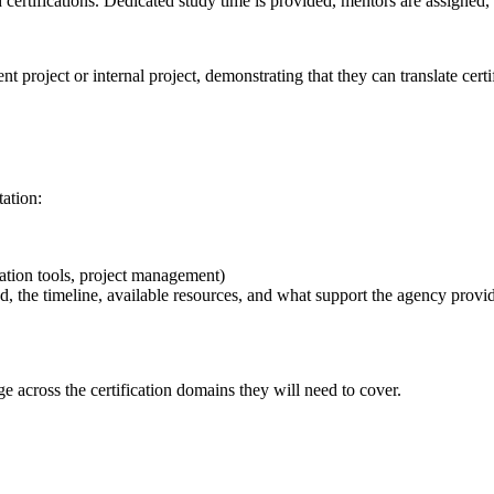
certifications. Dedicated study time is provided, mentors are assigned, 
t project or internal project, demonstrating that they can translate cert
tation:
tion tools, project management)
ed, the timeline, available resources, and what support the agency provi
e across the certification domains they will need to cover.