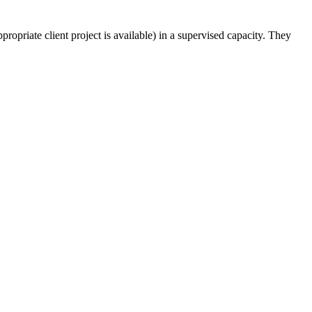
appropriate client project is available) in a supervised capacity. They