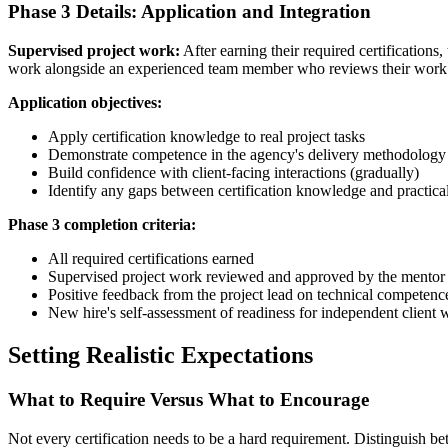
Phase 3 Details: Application and Integration
Supervised project work:
After earning their required certifications, 
work alongside an experienced team member who reviews their work
Application objectives:
Apply certification knowledge to real project tasks
Demonstrate competence in the agency's delivery methodology
Build confidence with client-facing interactions (gradually)
Identify any gaps between certification knowledge and practical
Phase 3 completion criteria:
All required certifications earned
Supervised project work reviewed and approved by the mentor
Positive feedback from the project lead on technical competenc
New hire's self-assessment of readiness for independent client 
Setting Realistic Expectations
What to Require Versus What to Encourage
Not every certification needs to be a hard requirement. Distinguish 