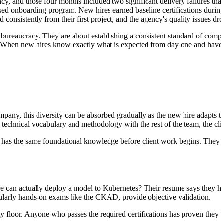
cy, and those four months included two significant delivery failures th
sed onboarding program. New hires earned baseline certifications during 
 consistently from their first project, and the agency's quality issues 
 bureaucracy. They are about establishing a consistent standard of comp
r. When new hires know exactly what is expected from day one and have st
pany, this diversity can be absorbed gradually as the new hire adapts 
 technical vocabulary and methodology with the rest of the team, the cl
r has the same foundational knowledge before client work begins. They 
can actually deploy a model to Kubernetes? Their resume says they ha
icularly hands-on exams like the CKAD, provide objective validation.
ty floor. Anyone who passes the required certifications has proven they 