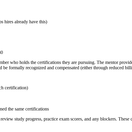
 hires already have this)
30
ber who holds the certifications they are pursuing. The mentor provid
ld be formally recognized and compensated (either through reduced billi
h certification)
ed the same certifications
eview study progress, practice exam scores, and any blockers. These ch