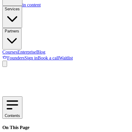
Skip to main content
Services
Partners
Courses
Enterprise
Blog
Founders
Sign in
Book a call
Waitlist
Contents
On This Page