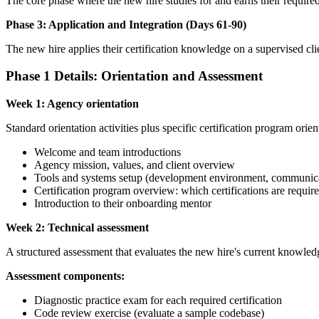
The core phase where the new hire studies for and earns their required 
Phase 3: Application and Integration (Days 61-90)
The new hire applies their certification knowledge on a supervised clien
Phase 1 Details: Orientation and Assessment
Week 1: Agency orientation
Standard orientation activities plus specific certification program orien
Welcome and team introductions
Agency mission, values, and client overview
Tools and systems setup (development environment, communica
Certification program overview: which certifications are requir
Introduction to their onboarding mentor
Week 2: Technical assessment
A structured assessment that evaluates the new hire's current knowledg
Assessment components:
Diagnostic practice exam for each required certification
Code review exercise (evaluate a sample codebase)