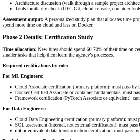
Architecture discussion (walk through a sample project architec
Tools familiarity check (IDE, Git, cloud console, container tool
Assessment output:
A personalized study plan that allocates time p
spend more time on cloud and less on Docker.
Phase 2 Details: Certification Study
Time allocation:
New hires should spend 60-70% of their time on cer
smaller tasks that help them learn the agency's processes.
Required certifications by role:
For ML Engineers:
Cloud Associate certification (primary platform): must pass by
Docker Certified Associate or container fundamentals: must pa
Framework certification (PyTorch Associate or equivalent): can
For Data Engineers:
Cloud Data Engineering certification (primary platform): must
SQL assessment (internal, not external certification): must pas
dbt or equivalent data transformation certification: must pass b