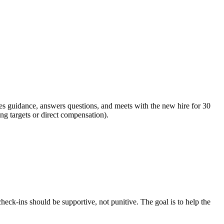
es guidance, answers questions, and meets with the new hire for 30
ng targets or direct compensation).
eck-ins should be supportive, not punitive. The goal is to help the