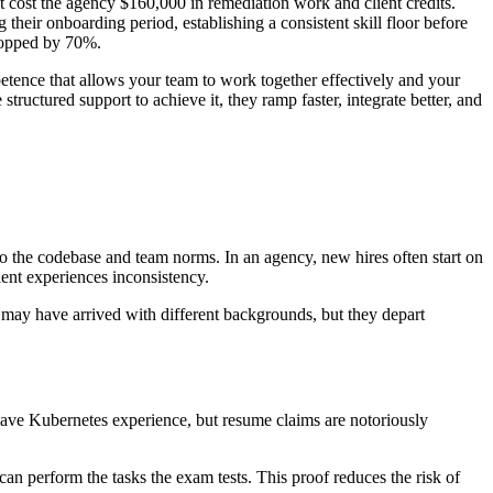
at cost the agency $160,000 in remediation work and client credits.
their onboarding period, establishing a consistent skill floor before
dropped by 70%.
etence that allows your team to work together effectively and your
ructured support to achieve it, they ramp faster, integrate better, and
to the codebase and team norms. In an agency, new hires often start on
ient experiences inconsistency.
may have arrived with different backgrounds, but they depart
ve Kubernetes experience, but resume claims are notoriously
can perform the tasks the exam tests. This proof reduces the risk of