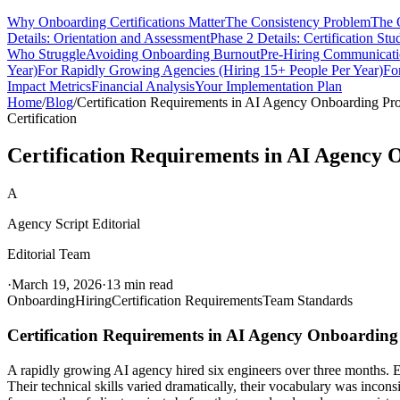
Why Onboarding Certifications Matter
The Consistency Problem
The 
Details: Orientation and Assessment
Phase 2 Details: Certification Stu
Who Struggle
Avoiding Onboarding Burnout
Pre-Hiring Communicat
Year)
For Rapidly Growing Agencies (Hiring 15+ People Per Year)
Fo
Impact Metrics
Financial Analysis
Your Implementation Plan
Home
/
Blog
/
Certification Requirements in AI Agency Onboarding Pr
Certification
Certification Requirements in AI Agency
A
Agency Script Editorial
Editorial Team
·
March 19, 2026
·
13 min read
Onboarding
Hiring
Certification Requirements
Team Standards
Certification Requirements in AI Agency Onboardin
A rapidly growing AI agency hired six engineers over three months. E
Their technical skills varied dramatically, their vocabulary was inco