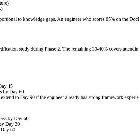
ture)
s)
roportional to knowledge gaps. An engineer who scores 85% on the Docke
tification study during Phase 2. The remaining 30-40% covers attendi
 Day 45
ss by Day 60
 extend to Day 90 if the engineer already has strong framework experi
 pass by Day 60
s by Day 30
y Day 60