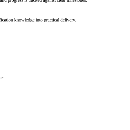
and progress is tracked against clear milestones.
ification knowledge into practical delivery.
des