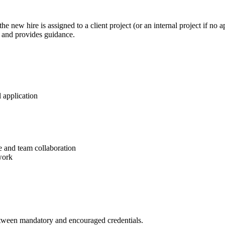
the new hire is assigned to a client project (or an internal project if no 
 and provides guidance.
 application
e and team collaboration
work
between mandatory and encouraged credentials.