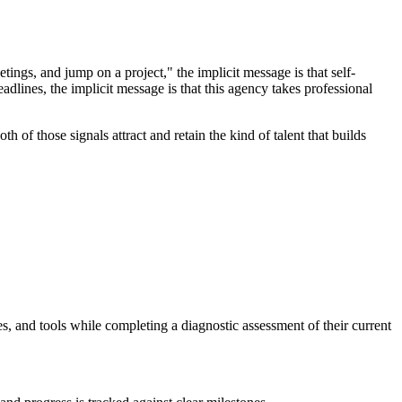
ings, and jump on a project," the implicit message is that self-
adlines, the implicit message is that this agency takes professional
h of those signals attract and retain the kind of talent that builds
s, and tools while completing a diagnostic assessment of their current