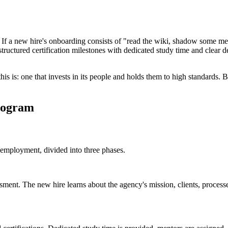
If a new hire's onboarding consists of "read the wiki, shadow some meet
tructured certification milestones with dedicated study time and clear de
s is: one that invests in its people and holds them to high standards. Bot
Program
 employment, divided into three phases.
ment. The new hire learns about the agency's mission, clients, processe