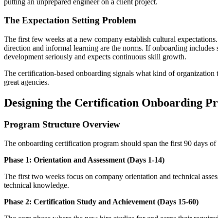
putting an unprepared engineer on a client project.
The Expectation Setting Problem
The first few weeks at a new company establish cultural expectations. 
direction and informal learning are the norms. If onboarding includes s
development seriously and expects continuous skill growth.
The certification-based onboarding signals what kind of organization thi
great agencies.
Designing the Certification Onboarding 
Program Structure Overview
The onboarding certification program should span the first 90 days of
Phase 1: Orientation and Assessment (Days 1-14)
The first two weeks focus on company orientation and technical assess
technical knowledge.
Phase 2: Certification Study and Achievement (Days 15-60)