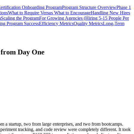
ertification Onboarding Program
Program Structure Overview
Phase 1
tions
What to Require Versus What to Encourage
Handling New Hires
n
Scaling the Program
For Growing Agencies (Hiring 5-15 People Per
ing Program Success
Efficiency Metrics
Quality Metrics
Long-Term
d from Day One
om a startup, two from large enterprises, and two from bootcamps.
xperiment tracking, and code review were completely different. It took