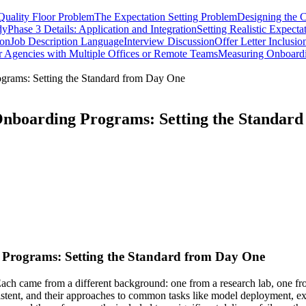
Quality Floor Problem
The Expectation Setting Problem
Designing the C
dy
Phase 3 Details: Application and Integration
Setting Realistic Expecta
ion
Job Description Language
Interview Discussion
Offer Letter Inclusio
r Agencies with Multiple Offices or Remote Teams
Measuring Onboard
ograms: Setting the Standard from Day One
 Onboarding Programs: Setting the Standar
g Programs: Setting the Standard from Day One
ach came from a different background: one from a research lab, one fr
nsistent, and their approaches to common tasks like model deployment, e