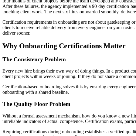
four months of client projects before the team developed any consisten
After these failures, the agency implemented a 90-day certification-ba
touching client work. The next six hires onboarded smoothly, delivered
Certification requirements in onboarding are not about gatekeeping or
clients to receive reliable delivery from every engineer on your roste
deliver sooner.
Why Onboarding Certifications Matter
The Consistency Problem
Every new hire brings their own way of doing things. In a product com
client projects within weeks of joining. If they do not share a common
Certification-based onboarding solves this by ensuring every enginee
onboarding with a shared baseline.
The Quality Floor Problem
Without a formal assessment mechanism, how do you know a new hire 
unreliable indicators of actual competence. Certification exams, part
Requiring certifications during onboarding establishes a verified quali