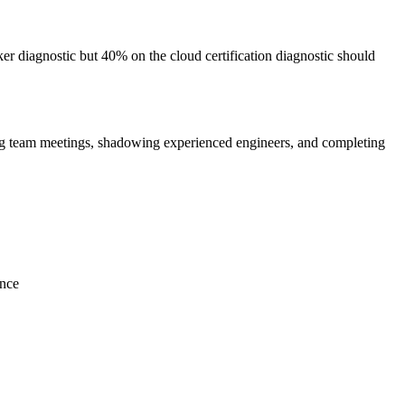
r diagnostic but 40% on the cloud certification diagnostic should
ng team meetings, shadowing experienced engineers, and completing
ence