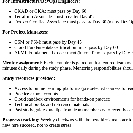
For Infrastructure/DevOps Engineers:
CKAD or CKA: must pass by Day 60
Terraform Associate: must pass by Day 45
Docker Certified Associate: must pass by Day 30 (many DevOps
For Project Managers:
CSM or PSM: must pass by Day 45
Cloud Fundamentals certification: must pass by Day 60
AI/ML Fundamentals assessment (internal): must pass by Day 
Mentor assignment:
Each new hire is paired with a tenured team mem
minutes daily during the study phase. Mentoring responsibilities shou
Study resources provided:
Access to online learning platforms (pre-selected courses for eac
Practice exam accounts
Cloud sandbox environments for hands-on practice
Technical books and reference materials
Past study guides and tips from team members who recently earn
Progress tracking:
Weekly check-ins with the new hire's manager to r
new hire succeed, not to create stress.