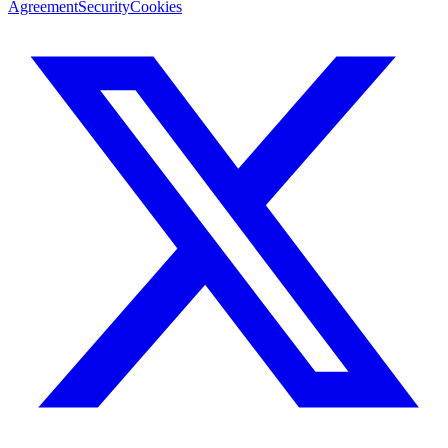
Agreement
Security
Cookies