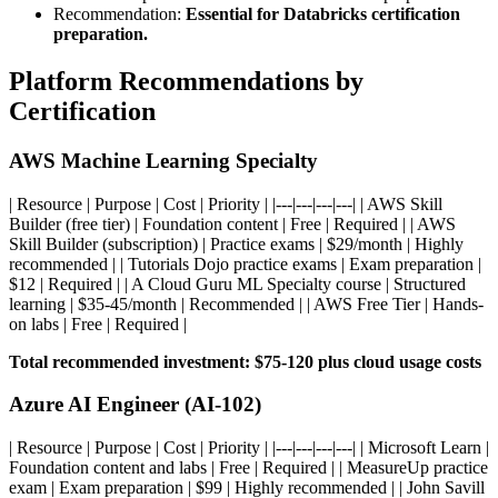
Recommendation:
Essential for Databricks certification
preparation.
Platform Recommendations by
Certification
AWS Machine Learning Specialty
| Resource | Purpose | Cost | Priority | |---|---|---|---| | AWS Skill
Builder (free tier) | Foundation content | Free | Required | | AWS
Skill Builder (subscription) | Practice exams | $29/month | Highly
recommended | | Tutorials Dojo practice exams | Exam preparation |
$12 | Required | | A Cloud Guru ML Specialty course | Structured
learning | $35-45/month | Recommended | | AWS Free Tier | Hands-
on labs | Free | Required |
Total recommended investment: $75-120 plus cloud usage costs
Azure AI Engineer (AI-102)
| Resource | Purpose | Cost | Priority | |---|---|---|---| | Microsoft Learn |
Foundation content and labs | Free | Required | | MeasureUp practice
exam | Exam preparation | $99 | Highly recommended | | John Savill