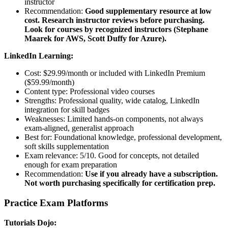
instructor
Recommendation:
Good supplementary resource at low
cost. Research instructor reviews before purchasing.
Look for courses by recognized instructors (Stephane
Maarek for AWS, Scott Duffy for Azure).
LinkedIn Learning:
Cost: $29.99/month or included with LinkedIn Premium
($59.99/month)
Content type: Professional video courses
Strengths: Professional quality, wide catalog, LinkedIn
integration for skill badges
Weaknesses: Limited hands-on components, not always
exam-aligned, generalist approach
Best for: Foundational knowledge, professional development,
soft skills supplementation
Exam relevance: 5/10. Good for concepts, not detailed
enough for exam preparation
Recommendation:
Use if you already have a subscription.
Not worth purchasing specifically for certification prep.
Practice Exam Platforms
Tutorials Dojo: