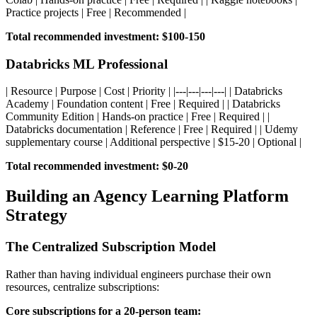
Practice projects | Free | Recommended |
Total recommended investment: $100-150
Databricks ML Professional
| Resource | Purpose | Cost | Priority | |---|---|---|---| | Databricks
Academy | Foundation content | Free | Required | | Databricks
Community Edition | Hands-on practice | Free | Required | |
Databricks documentation | Reference | Free | Required | | Udemy
supplementary course | Additional perspective | $15-20 | Optional |
Total recommended investment: $0-20
Building an Agency Learning Platform
Strategy
The Centralized Subscription Model
Rather than having individual engineers purchase their own
resources, centralize subscriptions:
Core subscriptions for a 20-person team: