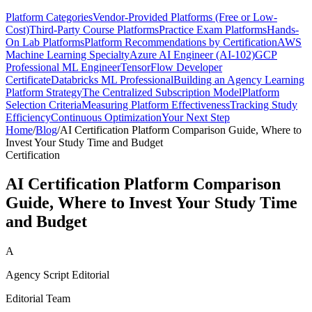
Platform Categories
Vendor-Provided Platforms (Free or Low-
Cost)
Third-Party Course Platforms
Practice Exam Platforms
Hands-
On Lab Platforms
Platform Recommendations by Certification
AWS
Machine Learning Specialty
Azure AI Engineer (AI-102)
GCP
Professional ML Engineer
TensorFlow Developer
Certificate
Databricks ML Professional
Building an Agency Learning
Platform Strategy
The Centralized Subscription Model
Platform
Selection Criteria
Measuring Platform Effectiveness
Tracking Study
Efficiency
Continuous Optimization
Your Next Step
Home
/
Blog
/
AI Certification Platform Comparison Guide, Where to
Invest Your Study Time and Budget
Certification
AI Certification Platform Comparison
Guide, Where to Invest Your Study Time
and Budget
A
Agency Script Editorial
Editorial Team