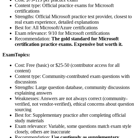
Content type: Official practice exams for Microsoft
certifications
Strengths: Official Microsoft practice test provider, closest to
real exam experience, detailed explanations
Best for: All Microsoft/Azure certifications
Exam relevance: 9/10 for Microsoft certifications
Recommendation:
The gold standard for Microsoft
certification practice exams. Expensive but worth it.
ExamTopics:
Cost: Free (basic) or $25-50 (contributor access for all
content)
Content type: Community-contributed exam questions with
discussions
Strengths: Large question database, community discussions
explaining answers
Weaknesses: Answers are not always correct (community-
verified, not vendor-verified), ethical concerns about question
sourcing
Best for: Supplementary practice after completing official
study materials
Exam relevance: Variable, some questions match exam style
closely, others are inaccurate
Recommendation:
Use cautiously as supplementary