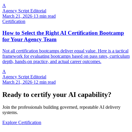
A
Agency Script Editorial
March 21, 2026
·
13 min read
Certification
How to Select the Right AI Certification Bootcamp
for Your Agency Team
Not all certification bootcamps deliver equal value. Here is a tactical
framework for evaluating bootcamps based on pass rates, curriculum
depth, hands-on practice, and actual career outcomes.
A
Agency Script Editorial
March 21, 2026
·
12 min read
Ready to certify your AI capability?
Join the professionals building governed, repeatable AI delivery
systems.
Explore Certification