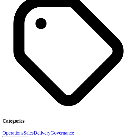
Categories
Operations
Sales
Delivery
Governance