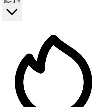
Show all (
7
)