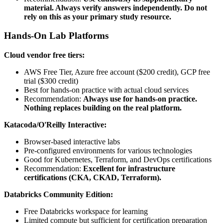
material. Always verify answers independently. Do not
rely on this as your primary study resource.
Hands-On Lab Platforms
Cloud vendor free tiers:
AWS Free Tier, Azure free account ($200 credit), GCP free
trial ($300 credit)
Best for hands-on practice with actual cloud services
Recommendation:
Always use for hands-on practice.
Nothing replaces building on the real platform.
Katacoda/O'Reilly Interactive:
Browser-based interactive labs
Pre-configured environments for various technologies
Good for Kubernetes, Terraform, and DevOps certifications
Recommendation:
Excellent for infrastructure
certifications (CKA, CKAD, Terraform).
Databricks Community Edition:
Free Databricks workspace for learning
Limited compute but sufficient for certification preparation