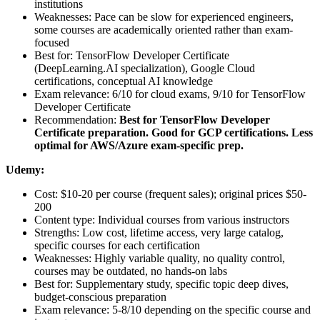
institutions
Weaknesses: Pace can be slow for experienced engineers,
some courses are academically oriented rather than exam-
focused
Best for: TensorFlow Developer Certificate
(DeepLearning.AI specialization), Google Cloud
certifications, conceptual AI knowledge
Exam relevance: 6/10 for cloud exams, 9/10 for TensorFlow
Developer Certificate
Recommendation:
Best for TensorFlow Developer
Certificate preparation. Good for GCP certifications. Less
optimal for AWS/Azure exam-specific prep.
Udemy:
Cost: $10-20 per course (frequent sales); original prices $50-
200
Content type: Individual courses from various instructors
Strengths: Low cost, lifetime access, very large catalog,
specific courses for each certification
Weaknesses: Highly variable quality, no quality control,
courses may be outdated, no hands-on labs
Best for: Supplementary study, specific topic deep dives,
budget-conscious preparation
Exam relevance: 5-8/10 depending on the specific course and