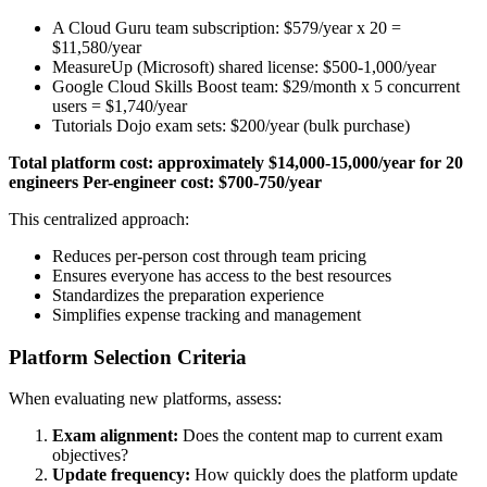
A Cloud Guru team subscription: $579/year x 20 =
$11,580/year
MeasureUp (Microsoft) shared license: $500-1,000/year
Google Cloud Skills Boost team: $29/month x 5 concurrent
users = $1,740/year
Tutorials Dojo exam sets: $200/year (bulk purchase)
Total platform cost: approximately $14,000-15,000/year for 20
engineers
Per-engineer cost: $700-750/year
This centralized approach:
Reduces per-person cost through team pricing
Ensures everyone has access to the best resources
Standardizes the preparation experience
Simplifies expense tracking and management
Platform Selection Criteria
When evaluating new platforms, assess:
Exam alignment:
Does the content map to current exam
objectives?
Update frequency:
How quickly does the platform update