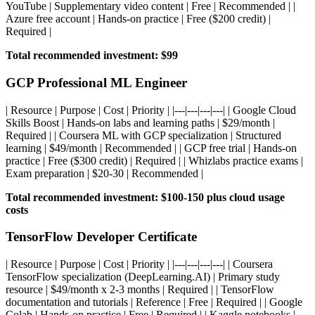
YouTube | Supplementary video content | Free | Recommended | |
Azure free account | Hands-on practice | Free ($200 credit) |
Required |
Total recommended investment: $99
GCP Professional ML Engineer
| Resource | Purpose | Cost | Priority | |---|---|---|---| | Google Cloud
Skills Boost | Hands-on labs and learning paths | $29/month |
Required | | Coursera ML with GCP specialization | Structured
learning | $49/month | Recommended | | GCP free trial | Hands-on
practice | Free ($300 credit) | Required | | Whizlabs practice exams |
Exam preparation | $20-30 | Recommended |
Total recommended investment: $100-150 plus cloud usage
costs
TensorFlow Developer Certificate
| Resource | Purpose | Cost | Priority | |---|---|---|---| | Coursera
TensorFlow specialization (DeepLearning.AI) | Primary study
resource | $49/month x 2-3 months | Required | | TensorFlow
documentation and tutorials | Reference | Free | Required | | Google
Colab | Hands-on practice | Free | Required | | Kaggle notebooks |