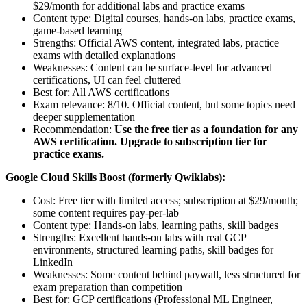
$29/month for additional labs and practice exams
Content type: Digital courses, hands-on labs, practice exams,
game-based learning
Strengths: Official AWS content, integrated labs, practice
exams with detailed explanations
Weaknesses: Content can be surface-level for advanced
certifications, UI can feel cluttered
Best for: All AWS certifications
Exam relevance: 8/10. Official content, but some topics need
deeper supplementation
Recommendation:
Use the free tier as a foundation for any
AWS certification. Upgrade to subscription tier for
practice exams.
Google Cloud Skills Boost (formerly Qwiklabs):
Cost: Free tier with limited access; subscription at $29/month;
some content requires pay-per-lab
Content type: Hands-on labs, learning paths, skill badges
Strengths: Excellent hands-on labs with real GCP
environments, structured learning paths, skill badges for
LinkedIn
Weaknesses: Some content behind paywall, less structured for
exam preparation than competition
Best for: GCP certifications (Professional ML Engineer,