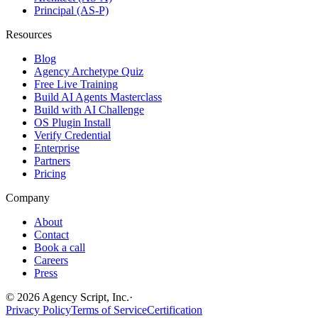
Principal (AS-P)
Resources
Blog
Agency Archetype Quiz
Free Live Training
Build AI Agents Masterclass
Build with AI Challenge
OS Plugin Install
Verify Credential
Enterprise
Partners
Pricing
Company
About
Contact
Book a call
Careers
Press
©
2026
Agency Script, Inc.
·
Privacy Policy
Terms of Service
Certification