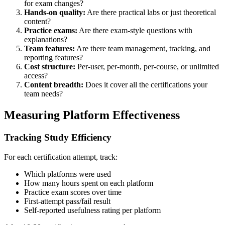
for exam changes?
Hands-on quality:
Are there practical labs or just theoretical
content?
Practice exams:
Are there exam-style questions with
explanations?
Team features:
Are there team management, tracking, and
reporting features?
Cost structure:
Per-user, per-month, per-course, or unlimited
access?
Content breadth:
Does it cover all the certifications your
team needs?
Measuring Platform Effectiveness
Tracking Study Efficiency
For each certification attempt, track:
Which platforms were used
How many hours spent on each platform
Practice exam scores over time
First-attempt pass/fail result
Self-reported usefulness rating per platform