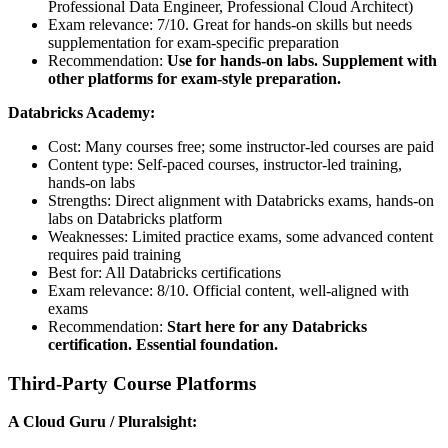
Professional Data Engineer, Professional Cloud Architect)
Exam relevance: 7/10. Great for hands-on skills but needs
supplementation for exam-specific preparation
Recommendation:
Use for hands-on labs. Supplement with
other platforms for exam-style preparation.
Databricks Academy:
Cost: Many courses free; some instructor-led courses are paid
Content type: Self-paced courses, instructor-led training,
hands-on labs
Strengths: Direct alignment with Databricks exams, hands-on
labs on Databricks platform
Weaknesses: Limited practice exams, some advanced content
requires paid training
Best for: All Databricks certifications
Exam relevance: 8/10. Official content, well-aligned with
exams
Recommendation:
Start here for any Databricks
certification. Essential foundation.
Third-Party Course Platforms
A Cloud Guru / Pluralsight: