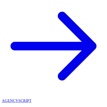
AGENCY
SCRIPT