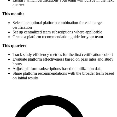
Identify which certifications your team will pursue in the next
quarter
This month:
Select the optimal platform combination for each target
certification
Set up centralized team subscriptions where applicable
Create a platform recommendation guide for your team
This quarter:
Track study efficiency metrics for the first certification cohort
Evaluate platform effectiveness based on pass rates and study
hours
Adjust platform subscriptions based on utilization data
Share platform recommendations with the broader team based
on initial results