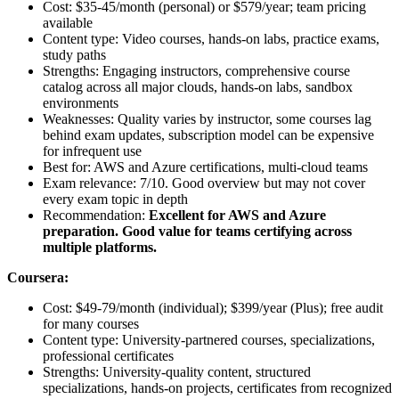
Cost: $35-45/month (personal) or $579/year; team pricing
available
Content type: Video courses, hands-on labs, practice exams,
study paths
Strengths: Engaging instructors, comprehensive course
catalog across all major clouds, hands-on labs, sandbox
environments
Weaknesses: Quality varies by instructor, some courses lag
behind exam updates, subscription model can be expensive
for infrequent use
Best for: AWS and Azure certifications, multi-cloud teams
Exam relevance: 7/10. Good overview but may not cover
every exam topic in depth
Recommendation:
Excellent for AWS and Azure
preparation. Good value for teams certifying across
multiple platforms.
Coursera:
Cost: $49-79/month (individual); $399/year (Plus); free audit
for many courses
Content type: University-partnered courses, specializations,
professional certificates
Strengths: University-quality content, structured
specializations, hands-on projects, certificates from recognized