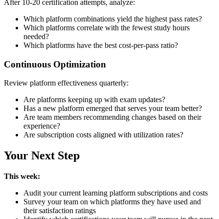
After 10-20 certification attempts, analyze:
Which platform combinations yield the highest pass rates?
Which platforms correlate with the fewest study hours
needed?
Which platforms have the best cost-per-pass ratio?
Continuous Optimization
Review platform effectiveness quarterly:
Are platforms keeping up with exam updates?
Has a new platform emerged that serves your team better?
Are team members recommending changes based on their
experience?
Are subscription costs aligned with utilization rates?
Your Next Step
This week:
Audit your current learning platform subscriptions and costs
Survey your team on which platforms they have used and
their satisfaction ratings