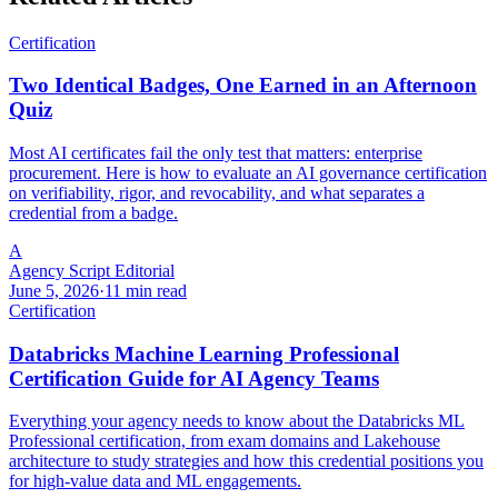
Certification
Two Identical Badges, One Earned in an Afternoon
Quiz
Most AI certificates fail the only test that matters: enterprise
procurement. Here is how to evaluate an AI governance certification
on verifiability, rigor, and revocability, and what separates a
credential from a badge.
A
Agency Script Editorial
June 5, 2026
·
11 min read
Certification
Databricks Machine Learning Professional
Certification Guide for AI Agency Teams
Everything your agency needs to know about the Databricks ML
Professional certification, from exam domains and Lakehouse
architecture to study strategies and how this credential positions you
for high-value data and ML engagements.