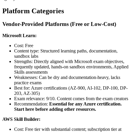
Platform Categories
Vendor-Provided Platforms (Free or Low-Cost)
Microsoft Learn:
Cost: Free
Content type: Structured learning paths, documentation,
sandbox labs
Strengths: Directly aligned with Microsoft exam objectives,
frequently updated, hands-on sandbox environments, Applied
Skills assessments
Weaknesses: Can be dry and documentation-heavy, lacks
practice exams
Best for: Azure certifications (AZ-900, AI-102, DP-100, DP-
203, AZ-305)
Exam relevance: 9/10. Content comes from the exam creators
Recommendation:
Essential for any Azure certification.
Start here before adding other resources.
AWS Skill Builder:
Cost: Free tier with substantial content; subscription tier at