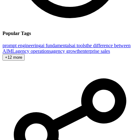
Popular Tags
prompt engineering
ai fundamentals
ai tools
the difference between
AI
ML
agency operations
agency growth
enterprise sales
+12 more