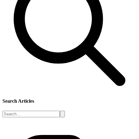
Search Articles