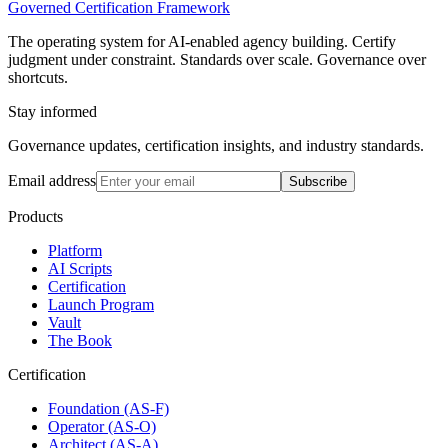
Governed Certification Framework
The operating system for AI-enabled agency building. Certify
judgment under constraint. Standards over scale. Governance over
shortcuts.
Stay informed
Governance updates, certification insights, and industry standards.
Email address
Subscribe
Products
Platform
AI Scripts
Certification
Launch Program
Vault
The Book
Certification
Foundation (AS-F)
Operator (AS-O)
Architect (AS-A)