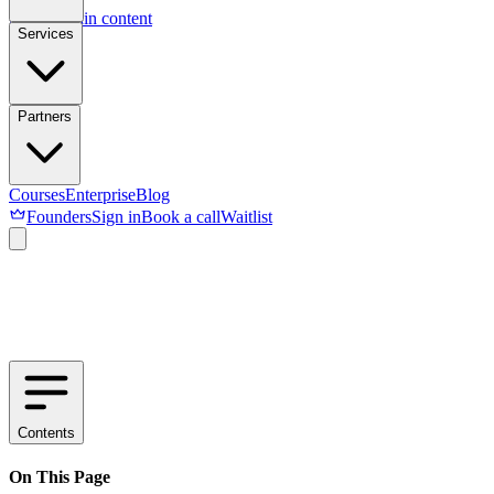
Skip to main content
Services
Partners
Courses
Enterprise
Blog
Founders
Sign in
Book a call
Waitlist
Contents
On This Page