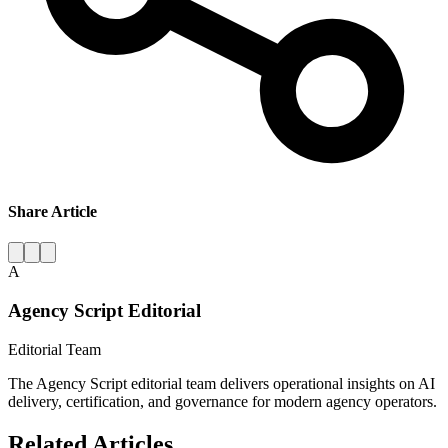
Share Article
A
Agency Script Editorial
Editorial Team
The Agency Script editorial team delivers operational insights on AI
delivery, certification, and governance for modern agency operators.
Related Articles