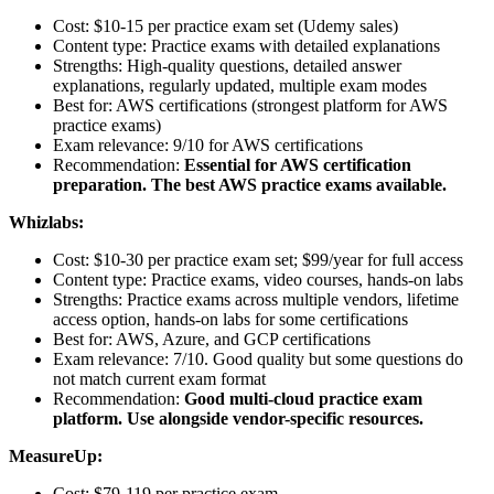
Cost: $10-15 per practice exam set (Udemy sales)
Content type: Practice exams with detailed explanations
Strengths: High-quality questions, detailed answer
explanations, regularly updated, multiple exam modes
Best for: AWS certifications (strongest platform for AWS
practice exams)
Exam relevance: 9/10 for AWS certifications
Recommendation:
Essential for AWS certification
preparation. The best AWS practice exams available.
Whizlabs:
Cost: $10-30 per practice exam set; $99/year for full access
Content type: Practice exams, video courses, hands-on labs
Strengths: Practice exams across multiple vendors, lifetime
access option, hands-on labs for some certifications
Best for: AWS, Azure, and GCP certifications
Exam relevance: 7/10. Good quality but some questions do
not match current exam format
Recommendation:
Good multi-cloud practice exam
platform. Use alongside vendor-specific resources.
MeasureUp:
Cost: $79-119 per practice exam