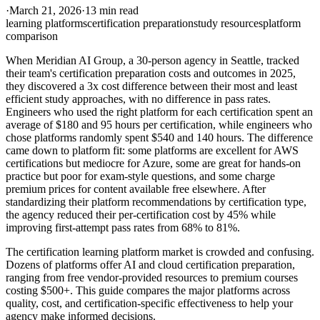
·
March 21, 2026
·
13 min read
learning platforms
certification preparation
study resources
platform
comparison
When Meridian AI Group, a 30-person agency in Seattle, tracked
their team's certification preparation costs and outcomes in 2025,
they discovered a 3x cost difference between their most and least
efficient study approaches, with no difference in pass rates.
Engineers who used the right platform for each certification spent an
average of $180 and 95 hours per certification, while engineers who
chose platforms randomly spent $540 and 140 hours. The difference
came down to platform fit: some platforms are excellent for AWS
certifications but mediocre for Azure, some are great for hands-on
practice but poor for exam-style questions, and some charge
premium prices for content available free elsewhere. After
standardizing their platform recommendations by certification type,
the agency reduced their per-certification cost by 45% while
improving first-attempt pass rates from 68% to 81%.
The certification learning platform market is crowded and confusing.
Dozens of platforms offer AI and cloud certification preparation,
ranging from free vendor-provided resources to premium courses
costing $500+. This guide compares the major platforms across
quality, cost, and certification-specific effectiveness to help your
agency make informed decisions.