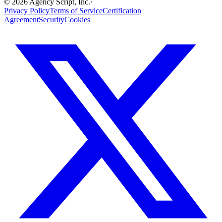
©
2026
Agency Script, Inc.
·
Privacy Policy
Terms of Service
Certification
Agreement
Security
Cookies