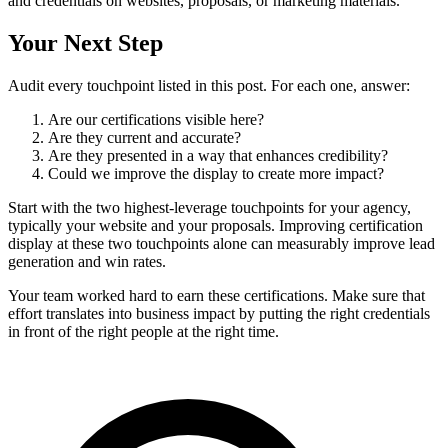
and credentials on websites, proposals, or marketing materials.
Your Next Step
Audit every touchpoint listed in this post. For each one, answer:
Are our certifications visible here?
Are they current and accurate?
Are they presented in a way that enhances credibility?
Could we improve the display to create more impact?
Start with the two highest-leverage touchpoints for your agency,
typically your website and your proposals. Improving certification
display at these two touchpoints alone can measurably improve lead
generation and win rates.
Your team worked hard to earn these certifications. Make sure that
effort translates into business impact by putting the right credentials
in front of the right people at the right time.