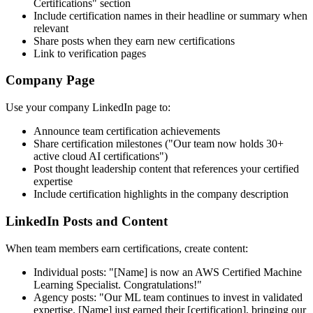
Certifications" section
Include certification names in their headline or summary when
relevant
Share posts when they earn new certifications
Link to verification pages
Company Page
Use your company LinkedIn page to:
Announce team certification achievements
Share certification milestones ("Our team now holds 30+
active cloud AI certifications")
Post thought leadership content that references your certified
expertise
Include certification highlights in the company description
LinkedIn Posts and Content
When team members earn certifications, create content:
Individual posts: "[Name] is now an AWS Certified Machine
Learning Specialist. Congratulations!"
Agency posts: "Our ML team continues to invest in validated
expertise. [Name] just earned their [certification], bringing our