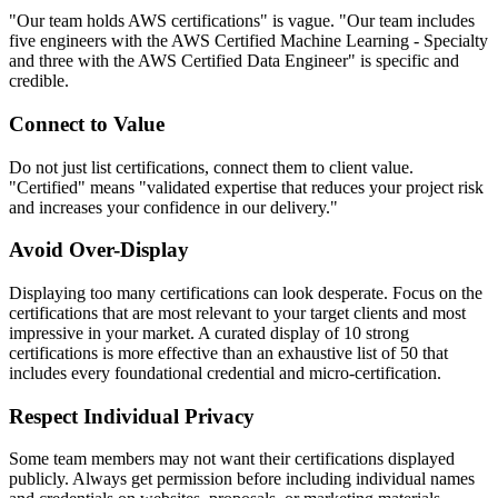
"Our team holds AWS certifications" is vague. "Our team includes
five engineers with the AWS Certified Machine Learning - Specialty
and three with the AWS Certified Data Engineer" is specific and
credible.
Connect to Value
Do not just list certifications, connect them to client value.
"Certified" means "validated expertise that reduces your project risk
and increases your confidence in our delivery."
Avoid Over-Display
Displaying too many certifications can look desperate. Focus on the
certifications that are most relevant to your target clients and most
impressive in your market. A curated display of 10 strong
certifications is more effective than an exhaustive list of 50 that
includes every foundational credential and micro-certification.
Respect Individual Privacy
Some team members may not want their certifications displayed
publicly. Always get permission before including individual names