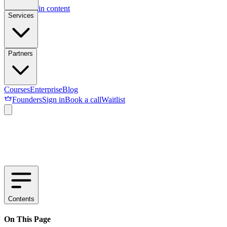
Skip to main content
Services
Partners
Courses
Enterprise
Blog
Founders
Sign in
Book a call
Waitlist
Contents
On This Page