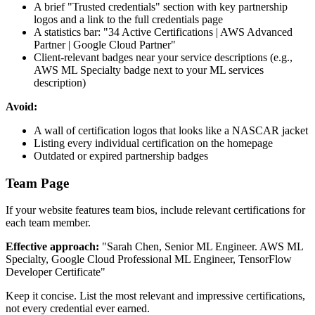
A brief "Trusted credentials" section with key partnership
logos and a link to the full credentials page
A statistics bar: "34 Active Certifications | AWS Advanced
Partner | Google Cloud Partner"
Client-relevant badges near your service descriptions (e.g.,
AWS ML Specialty badge next to your ML services
description)
Avoid:
A wall of certification logos that looks like a NASCAR jacket
Listing every individual certification on the homepage
Outdated or expired partnership badges
Team Page
If your website features team bios, include relevant certifications for
each team member.
Effective approach:
"Sarah Chen, Senior ML Engineer. AWS ML
Specialty, Google Cloud Professional ML Engineer, TensorFlow
Developer Certificate"
Keep it concise. List the most relevant and impressive certifications,
not every credential ever earned.