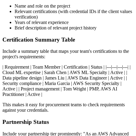
Name and role on the project
Relevant certifications (with credential IDs if the client values
verification)
Years of relevant experience
Brief description of relevant project history
Certification Summary Table
Include a summary table that maps your team's certifications to the
project's requirements:
| Requirement | Team Member | Certification | Status | |---|---|---|---| |
Cloud ML expertise | Sarah Chen | AWS ML Specialty | Active | |
Data pipeline design | James Liu | AWS Data Engineer | Active | |
Security compliance | Maria Garcia | AWS Security Specialty |
Active | | Project management | Tom Wright | PMP, AWS AI
Practitioner | Active |
This makes it easy for procurement teams to check requirements
against your credentials.
Partnership Status
Include your partnership tier prominently: "As an AWS Advanced