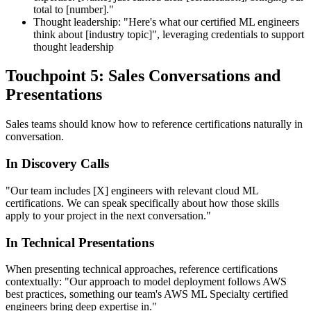
total to [number]."
Thought leadership: "Here's what our certified ML engineers
think about [industry topic]", leveraging credentials to support
thought leadership
Touchpoint 5: Sales Conversations and
Presentations
Sales teams should know how to reference certifications naturally in
conversation.
In Discovery Calls
"Our team includes [X] engineers with relevant cloud ML
certifications. We can speak specifically about how those skills
apply to your project in the next conversation."
In Technical Presentations
When presenting technical approaches, reference certifications
contextually: "Our approach to model deployment follows AWS
best practices, something our team's AWS ML Specialty certified
engineers bring deep expertise in."