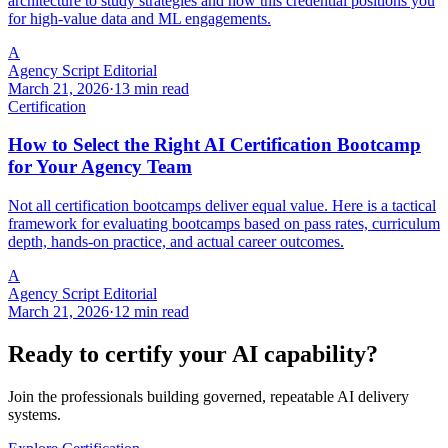
architecture to study strategies and how this credential positions you
for high-value data and ML engagements.
A
Agency Script Editorial
March 21, 2026
·
13 min read
Certification
How to Select the Right AI Certification Bootcamp
for Your Agency Team
Not all certification bootcamps deliver equal value. Here is a tactical
framework for evaluating bootcamps based on pass rates, curriculum
depth, hands-on practice, and actual career outcomes.
A
Agency Script Editorial
March 21, 2026
·
12 min read
Ready to certify your AI capability?
Join the professionals building governed, repeatable AI delivery
systems.