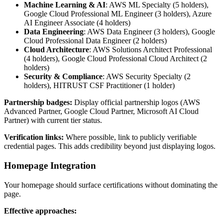
Machine Learning & AI
: AWS ML Specialty (5 holders),
Google Cloud Professional ML Engineer (3 holders), Azure
AI Engineer Associate (4 holders)
Data Engineering
: AWS Data Engineer (3 holders), Google
Cloud Professional Data Engineer (2 holders)
Cloud Architecture
: AWS Solutions Architect Professional
(4 holders), Google Cloud Professional Cloud Architect (2
holders)
Security & Compliance
: AWS Security Specialty (2
holders), HITRUST CSF Practitioner (1 holder)
Partnership badges:
Display official partnership logos (AWS
Advanced Partner, Google Cloud Partner, Microsoft AI Cloud
Partner) with current tier status.
Verification links:
Where possible, link to publicly verifiable
credential pages. This adds credibility beyond just displaying logos.
Homepage Integration
Your homepage should surface certifications without dominating the
page.
Effective approaches: