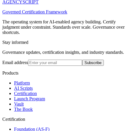
AGENCY
SCRIPT
Governed Certification Framework
The operating system for AI-enabled agency building. Certify
judgment under constraint. Standards over scale. Governance over
shortcuts.
Stay informed
Governance updates, certification insights, and industry standards.
Email address
Subscribe
Products
Platform
AI Scripts
Certification
Launch Program
Vault
The Book
Certification
Foundation (AS-F)