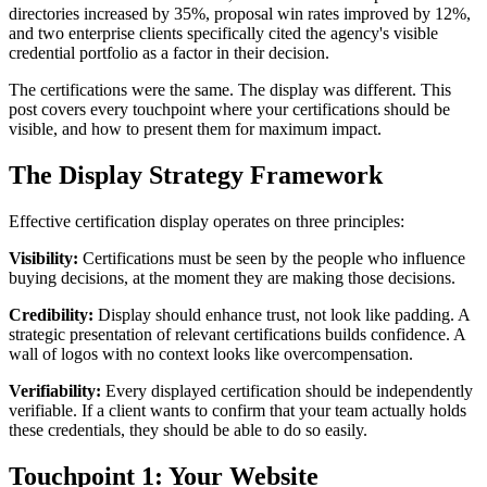
directories increased by 35%, proposal win rates improved by 12%,
and two enterprise clients specifically cited the agency's visible
credential portfolio as a factor in their decision.
The certifications were the same. The display was different. This
post covers every touchpoint where your certifications should be
visible, and how to present them for maximum impact.
The Display Strategy Framework
Effective certification display operates on three principles:
Visibility:
Certifications must be seen by the people who influence
buying decisions, at the moment they are making those decisions.
Credibility:
Display should enhance trust, not look like padding. A
strategic presentation of relevant certifications builds confidence. A
wall of logos with no context looks like overcompensation.
Verifiability:
Every displayed certification should be independently
verifiable. If a client wants to confirm that your team actually holds
these credentials, they should be able to do so easily.
Touchpoint 1: Your Website