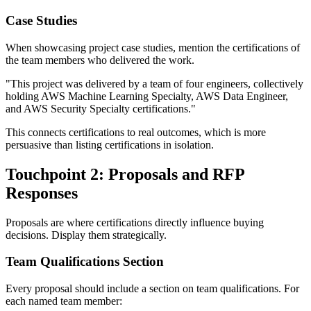
Case Studies
When showcasing project case studies, mention the certifications of
the team members who delivered the work.
"This project was delivered by a team of four engineers, collectively
holding AWS Machine Learning Specialty, AWS Data Engineer,
and AWS Security Specialty certifications."
This connects certifications to real outcomes, which is more
persuasive than listing certifications in isolation.
Touchpoint 2: Proposals and RFP
Responses
Proposals are where certifications directly influence buying
decisions. Display them strategically.
Team Qualifications Section
Every proposal should include a section on team qualifications. For
each named team member: