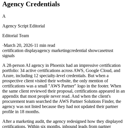
Agency Credentials
A
Agency Script Editorial
Editorial Team
·
March 20, 2026
·
11 min read
certification display
agency marketing
credential showcase
trust
signals
A 28-person AI agency in Phoenix had an impressive certification
portfolio: 34 active certifications across AWS, Google Cloud, and
Azure, including 12 specialty-level credentials. But when a
prospective client visited their website, the only mention of
certifications was a small "AWS Partner" logo in the footer. When
the same client reviewed their proposal, certifications appeared in an
appendix that most people never read. And when the client's
procurement team searched the AWS Partner Solutions Finder, the
agency was not listed because they had not updated their partner
profile in 18 months.
After a marketing audit, the agency redesigned how they displayed
certifications. Within six months, inbound leads from partner