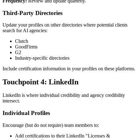
Frequency:
Review and update quarterly.
Third-Party Directories
Update your profiles on other directories where potential clients
search for AI agencies:
Clutch
GoodFirms
G2
Industry-specific directories
Include certification information in your profiles on these platforms.
Touchpoint 4: LinkedIn
LinkedIn is where individual credibility and agency credibility
intersect.
Individual Profiles
Encourage (but do not require) team members to:
Add certifications to their LinkedIn "Licenses &