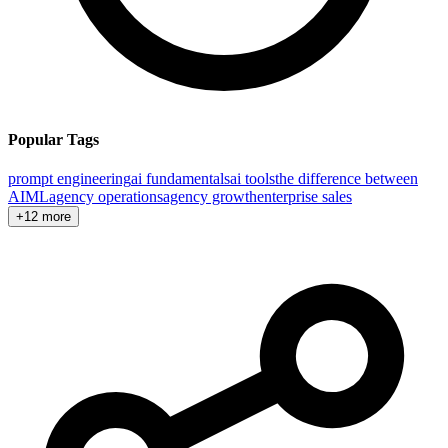
Popular Tags
prompt engineering
ai fundamentals
ai tools
the difference between
AI
ML
agency operations
agency growth
enterprise sales
+12 more