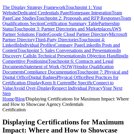
The Display Strategy Framework
Touchpoint 1: Your
Website
Dedicated Credentials Page
Homepage Integration
Team
Page
Case Studies
Touchpoint 2: Proposals and RFP Responses
Team
Qualifications Section
Certification Summary Table
Partnership
Status
Touchpoint 3: Partner Directories and Marketplaces
AWS
Partner Solutions Finder
Google Cloud Partner Directory
Microsoft
Partner Directory
Third-Party Directories
Touchpoint 4:
LinkedIn
Individual Profiles
Company Page
LinkedIn Posts and
Content
Touchpoint 5: Sales Conversations and Presentations
In
Discovery Calls
In Technical Presentations
In Objection Handling
In
Competitive Positioning
Touchpoint 6: Contracts and Legal
Documents
Statement of Work (SOW)
Vendor Qualification
Documents
Compliance Documentation
Touchpoint 7: Physical and
Digital Office
Digital Badges
Physical Office
Best Practices for
Certification Display
Keep It Current
Be Specific
Connect to
Value
Avoid Over-Display
Respect Individual Privacy
Your Next
Step
Home
/
Blog
/
Displaying Certifications for Maximum Impact: Where
and How to Showcase Agency Credentials
Certification
Displaying Certifications for Maximum
Impact: Where and How to Showcase