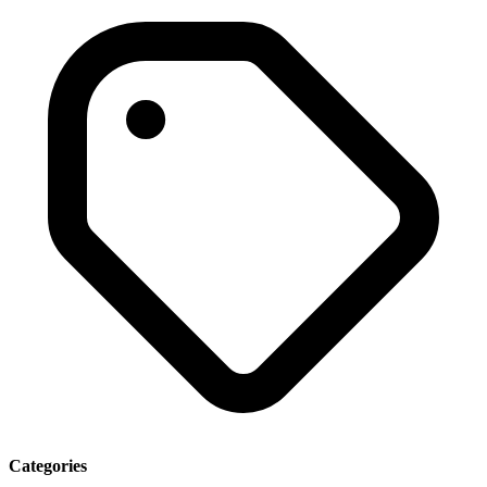
Categories