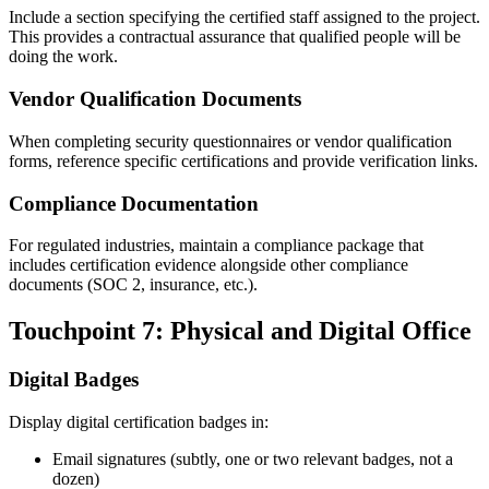
Include a section specifying the certified staff assigned to the project.
This provides a contractual assurance that qualified people will be
doing the work.
Vendor Qualification Documents
When completing security questionnaires or vendor qualification
forms, reference specific certifications and provide verification links.
Compliance Documentation
For regulated industries, maintain a compliance package that
includes certification evidence alongside other compliance
documents (SOC 2, insurance, etc.).
Touchpoint 7: Physical and Digital Office
Digital Badges
Display digital certification badges in:
Email signatures (subtly, one or two relevant badges, not a
dozen)