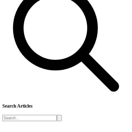
Search Articles