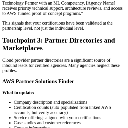
Technology Partner with an ML Competency, [Agency Name]
receives priority technical support, architecture reviews, and access
to AWS-funded proof-of-concept programs."
This signals that your certifications have been validated at the
partnership level, not just the individual level.
Touchpoint 3: Partner Directories and
Marketplaces
Cloud provider partner directories are a significant source of
inbound leads for certified agencies. Many agencies neglect these
profiles.
AWS Partner Solutions Finder
What to update:
Company description and specializations
Certification counts (auto-populated from linked AWS
accounts, but verify accuracy)
Service offerings aligned with your certifications
Case studies and customer references
Contact information