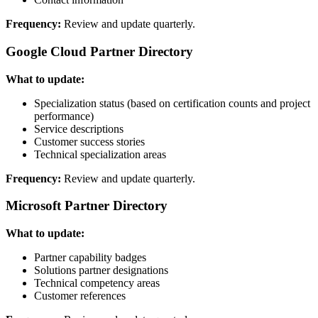
Frequency:
Review and update quarterly.
Google Cloud Partner Directory
What to update:
Specialization status (based on certification counts and project
performance)
Service descriptions
Customer success stories
Technical specialization areas
Frequency:
Review and update quarterly.
Microsoft Partner Directory
What to update:
Partner capability badges
Solutions partner designations
Technical competency areas
Customer references