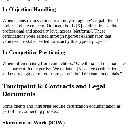
In Objection Handling
When clients express concern about your agency's capability: "I
understand the concern. Our team holds [X] certifications at the
professional and specialty level across [platforms]. These
certifications were earned through rigorous examination that
validates the skills needed for exactly this type of project."
In Competitive Positioning
When differentiating from competitors: "One thing that distinguishes
us is our certified expertise. We maintain [X] active certifications,
and every engineer on your project will hold relevant credentials."
Touchpoint 6: Contracts and Legal
Documents
Some clients and industries require certification documentation as
part of the contracting process.
Statement of Work (SOW)