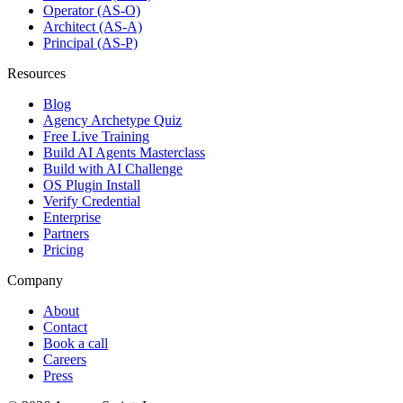
Operator (AS-O)
Architect (AS-A)
Principal (AS-P)
Resources
Blog
Agency Archetype Quiz
Free Live Training
Build AI Agents Masterclass
Build with AI Challenge
OS Plugin Install
Verify Credential
Enterprise
Partners
Pricing
Company
About
Contact
Book a call
Careers
Press