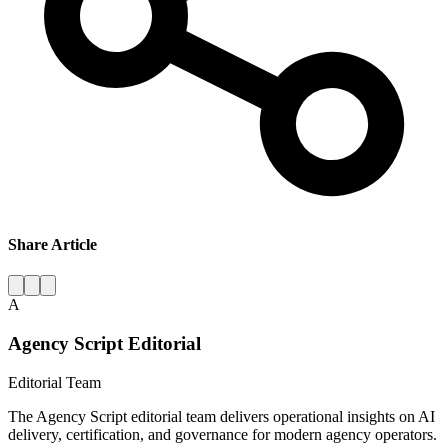
Share Article
A
Agency Script Editorial
Editorial Team
The Agency Script editorial team delivers operational insights on AI
delivery, certification, and governance for modern agency operators.