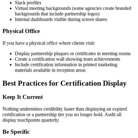
Slack profiles
Virtual meeting backgrounds (some agencies create branded
backgrounds that include partnership logos)
Internal dashboards visible during screen shares
Physical Office
If you have a physical office where clients visit:
Display partnership plaques or certificates in meeting rooms
Create a certification wall showing team achievements
Include certification information in printed marketing
materials available in reception areas
Best Practices for Certification Display
Keep It Current
Nothing undermines credibility faster than displaying an expired
certification or a partnership tier you no longer hold. Audit all
display touchpoints quarterly.
Be Specific