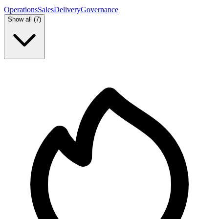
Operations
Sales
Delivery
Governance
Show all (
7
)