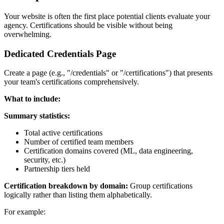
Your website is often the first place potential clients evaluate your
agency. Certifications should be visible without being
overwhelming.
Dedicated Credentials Page
Create a page (e.g., "/credentials" or "/certifications") that presents
your team's certifications comprehensively.
What to include:
Summary statistics:
Total active certifications
Number of certified team members
Certification domains covered (ML, data engineering,
security, etc.)
Partnership tiers held
Certification breakdown by domain:
Group certifications
logically rather than listing them alphabetically.
For example: