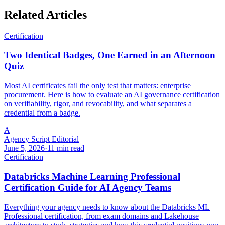
Related Articles
Certification
Two Identical Badges, One Earned in an Afternoon
Quiz
Most AI certificates fail the only test that matters: enterprise
procurement. Here is how to evaluate an AI governance certification
on verifiability, rigor, and revocability, and what separates a
credential from a badge.
A
Agency Script Editorial
June 5, 2026
·
11 min read
Certification
Databricks Machine Learning Professional
Certification Guide for AI Agency Teams
Everything your agency needs to know about the Databricks ML
Professional certification, from exam domains and Lakehouse