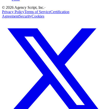
©
2026
Agency Script, Inc.
·
Privacy Policy
Terms of Service
Certification
Agreement
Security
Cookies