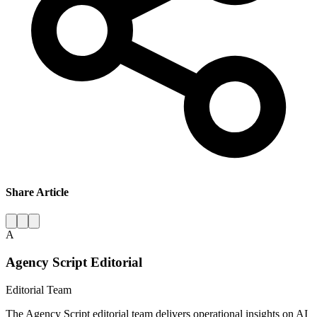
Share Article
A
Agency Script Editorial
Editorial Team
The Agency Script editorial team delivers operational insights on AI