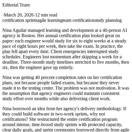
Editorial Team
·
March 20, 2026
·
12 min read
certification sprints
agile learning
team certification
study planning
Nina Aguilar managed learning and development at a 40-person AI
agency in Boston. Her annual certification plan looked great on
paper: each engineer would study for six to eight weeks at a steady
pace of eight hours per week, then take the exam. In practice, the
plan fell apart every time. Client emergencies interrupted study
schedules. Engineers lost momentum after skipping a week for a
deadline. Three-month study timelines stretched to five months, then
six, then the engineer gave up entirely.
Nina was getting 40 percent completion rates on her certification
plans, not because people failed exams, but because they never
made it to the testing center. The problem was not motivation. It was
the assumption that agency engineers could maintain consistent
study effort over months while also delivering client work.
Nina borrowed an idea from her agency's delivery methodology. If
they could build software in two-week sprints, why not
certifications? She restructured the entire certification program
around intense, time-boxed study sprints with protected capacity,
clear daily goals, and sprint ceremonies borrowed directly from agile