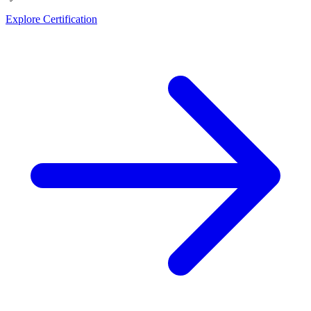
Explore Certification