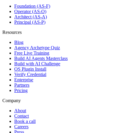
Foundation (AS-F)
Operator (AS-O)
Architect (AS-A)
Principal (AS-P)
Resources
Blog
Agency Archetype Quiz
Free Live Training
Build AI Agents Masterclass
Build with AI Challenge
OS Plugin Install
Verify Credential
Enterprise
Partners
Pricing
Company
About
Contact
Book a call
Careers
Press