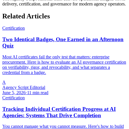
delivery, certification, and governance for modern agency operators.
Related Articles
Certification
Two Identical Badges, One Earned in an Afternoon
Quiz
Most AI certificates fail the only test that matters: enterprise
procurement. Here is how to evaluate an AI governance certification
on verifiability, rigor, and revocability, and what separates a
credential from a badge.
A
Agency Script Editorial
June 5, 2026
·
11 min read
Certification
Tracking Individual Certification Progress at AI
Agencies: Systems That Drive Completion
You cannot manage what you cannot measure. Here's how to build