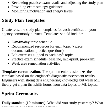
Reviewing practice exam results and adjusting the study plan
Providing exam strategy guidance
Monitoring motivation and energy levels
Study Plan Templates
Create reusable study plan templates for each certification your
agency commonly pursues. Templates should include:
Day-by-day topic schedule
Recommended resources for each topic (videos,
documentation, practice questions)
Lab exercises aligned to each day's topic
Practice exam schedule (baseline, mid-sprint, pre-exam)
Weak area remediation activities
Template customization
: The sprint mentor customizes the
template based on the engineer's diagnostic assessment results.
Engineers with strong data engineering knowledge but weak ML
theory get a plan that shifts hours from data topics to ML topics.
Sprint Ceremonies
Daily standup (10 minutes)
: What did you study yesterday? What