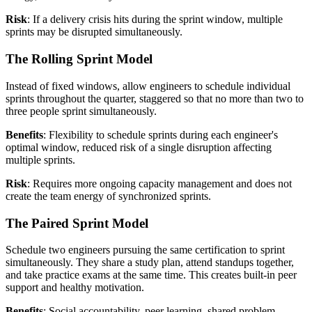
Risk
: If a delivery crisis hits during the sprint window, multiple
sprints may be disrupted simultaneously.
The Rolling Sprint Model
Instead of fixed windows, allow engineers to schedule individual
sprints throughout the quarter, staggered so that no more than two to
three people sprint simultaneously.
Benefits
: Flexibility to schedule sprints during each engineer's
optimal window, reduced risk of a single disruption affecting
multiple sprints.
Risk
: Requires more ongoing capacity management and does not
create the team energy of synchronized sprints.
The Paired Sprint Model
Schedule two engineers pursuing the same certification to sprint
simultaneously. They share a study plan, attend standups together,
and take practice exams at the same time. This creates built-in peer
support and healthy motivation.
Benefits
: Social accountability, peer learning, shared problem-