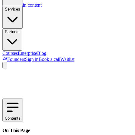
Skip to main content
Services
Partners
Courses
Enterprise
Blog
Founders
Sign in
Book a call
Waitlist
Contents
On This Page