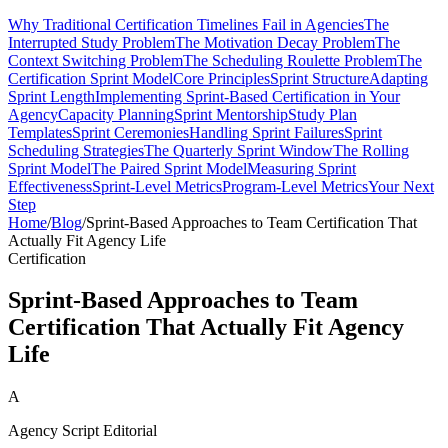
Why Traditional Certification Timelines Fail in Agencies
The
Interrupted Study Problem
The Motivation Decay Problem
The
Context Switching Problem
The Scheduling Roulette Problem
The
Certification Sprint Model
Core Principles
Sprint Structure
Adapting
Sprint Length
Implementing Sprint-Based Certification in Your
Agency
Capacity Planning
Sprint Mentorship
Study Plan
Templates
Sprint Ceremonies
Handling Sprint Failures
Sprint
Scheduling Strategies
The Quarterly Sprint Window
The Rolling
Sprint Model
The Paired Sprint Model
Measuring Sprint
Effectiveness
Sprint-Level Metrics
Program-Level Metrics
Your Next
Step
Home
/
Blog
/
Sprint-Based Approaches to Team Certification That
Actually Fit Agency Life
Certification
Sprint-Based Approaches to Team
Certification That Actually Fit Agency
Life
A
Agency Script Editorial