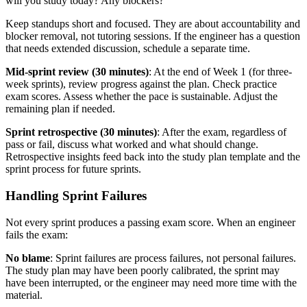
will you study today? Any blockers?
Keep standups short and focused. They are about accountability and
blocker removal, not tutoring sessions. If the engineer has a question
that needs extended discussion, schedule a separate time.
Mid-sprint review (30 minutes)
: At the end of Week 1 (for three-
week sprints), review progress against the plan. Check practice
exam scores. Assess whether the pace is sustainable. Adjust the
remaining plan if needed.
Sprint retrospective (30 minutes)
: After the exam, regardless of
pass or fail, discuss what worked and what should change.
Retrospective insights feed back into the study plan template and the
sprint process for future sprints.
Handling Sprint Failures
Not every sprint produces a passing exam score. When an engineer
fails the exam:
No blame
: Sprint failures are process failures, not personal failures.
The study plan may have been poorly calibrated, the sprint may
have been interrupted, or the engineer may need more time with the
material.