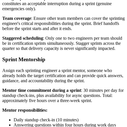
constitutes an acceptable interruption during a sprint (genuine
emergencies only).
Team coverage
: Ensure other team members can cover the sprinting
engineer's critical responsibilities during the sprint. Brief handoffs
before the sprint starts and after it ends.
Staggered scheduling
: Only one to two engineers per team should
be in certification sprints simultaneously. Stagger sprints across the
quarter so that delivery capacity is never significantly impacted.
Sprint Mentorship
Assign each sprinting engineer a sprint mentor, someone who
already holds the target certification and can provide quick answers,
guidance, and accountability during the sprint.
Mentor time commitment during a sprint
: 30 minutes per day for
standup check-ins, plus availability for async questions. Total:
approximately five hours over a three-week sprint.
Mentor responsibilities:
Daily standup check-in (10 minutes)
Answering questions within four hours during work days