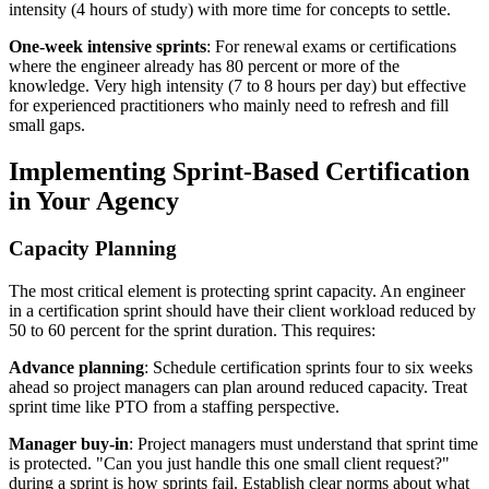
intensity (4 hours of study) with more time for concepts to settle.
One-week intensive sprints
: For renewal exams or certifications
where the engineer already has 80 percent or more of the
knowledge. Very high intensity (7 to 8 hours per day) but effective
for experienced practitioners who mainly need to refresh and fill
small gaps.
Implementing Sprint-Based Certification
in Your Agency
Capacity Planning
The most critical element is protecting sprint capacity. An engineer
in a certification sprint should have their client workload reduced by
50 to 60 percent for the sprint duration. This requires:
Advance planning
: Schedule certification sprints four to six weeks
ahead so project managers can plan around reduced capacity. Treat
sprint time like PTO from a staffing perspective.
Manager buy-in
: Project managers must understand that sprint time
is protected. "Can you just handle this one small client request?"
during a sprint is how sprints fail. Establish clear norms about what