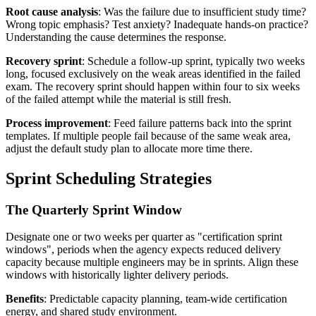
Root cause analysis
: Was the failure due to insufficient study time?
Wrong topic emphasis? Test anxiety? Inadequate hands-on practice?
Understanding the cause determines the response.
Recovery sprint
: Schedule a follow-up sprint, typically two weeks
long, focused exclusively on the weak areas identified in the failed
exam. The recovery sprint should happen within four to six weeks
of the failed attempt while the material is still fresh.
Process improvement
: Feed failure patterns back into the sprint
templates. If multiple people fail because of the same weak area,
adjust the default study plan to allocate more time there.
Sprint Scheduling Strategies
The Quarterly Sprint Window
Designate one or two weeks per quarter as "certification sprint
windows", periods when the agency expects reduced delivery
capacity because multiple engineers may be in sprints. Align these
windows with historically lighter delivery periods.
Benefits
: Predictable capacity planning, team-wide certification
energy, and shared study environment.