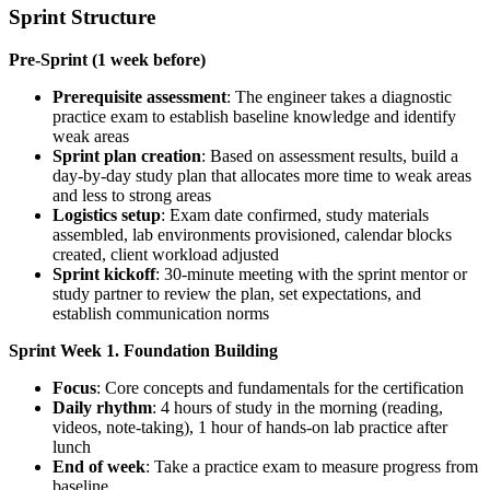
Sprint Structure
Pre-Sprint (1 week before)
Prerequisite assessment
: The engineer takes a diagnostic
practice exam to establish baseline knowledge and identify
weak areas
Sprint plan creation
: Based on assessment results, build a
day-by-day study plan that allocates more time to weak areas
and less to strong areas
Logistics setup
: Exam date confirmed, study materials
assembled, lab environments provisioned, calendar blocks
created, client workload adjusted
Sprint kickoff
: 30-minute meeting with the sprint mentor or
study partner to review the plan, set expectations, and
establish communication norms
Sprint Week 1. Foundation Building
Focus
: Core concepts and fundamentals for the certification
Daily rhythm
: 4 hours of study in the morning (reading,
videos, note-taking), 1 hour of hands-on lab practice after
lunch
End of week
: Take a practice exam to measure progress from
baseline