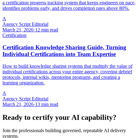
a certification progress tracking system that keeps engineers on pace,
identifies problems early, and drives completion rates above 80%.
A
Agency Script Editorial
March 21, 2026
·
12 min read
Certification
Certification Knowledge Sharing Guide, Turning
Individual Certifications into Team Expertise
How to build knowledge sharing systems that multiply the value of
individual certifications across your entire agency, covering debrief
protocols, internal wikis, mentoring programs, and creating a
learning organization.
A
Agency Script Editorial
March 21, 2026
·
13 min read
Ready to certify your AI capability?
Join the professionals building governed, repeatable AI delivery
systems.