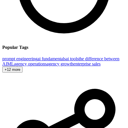
Popular Tags
prompt engineering
ai fundamentals
ai tools
the difference between
AI
ML
agency operations
agency growth
enterprise sales
+12 more