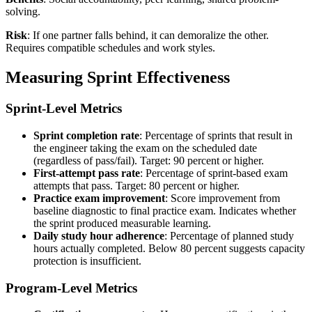
solving.
Risk
: If one partner falls behind, it can demoralize the other.
Requires compatible schedules and work styles.
Measuring Sprint Effectiveness
Sprint-Level Metrics
Sprint completion rate
: Percentage of sprints that result in
the engineer taking the exam on the scheduled date
(regardless of pass/fail). Target: 90 percent or higher.
First-attempt pass rate
: Percentage of sprint-based exam
attempts that pass. Target: 80 percent or higher.
Practice exam improvement
: Score improvement from
baseline diagnostic to final practice exam. Indicates whether
the sprint produced measurable learning.
Daily study hour adherence
: Percentage of planned study
hours actually completed. Below 80 percent suggests capacity
protection is insufficient.
Program-Level Metrics