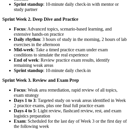
Sprint standup
: 10-minute daily check-in with mentor or
study partner
Sprint Week 2. Deep Dive and Practice
Focus
: Advanced topics, scenario-based learning, and
extensive hands-on practice
Daily rhythm
: 3 hours of study in the morning, 2 hours of lab
exercises in the afternoon
Mid-week
: Take a timed practice exam under exam
conditions to simulate the real experience
End of week
: Review practice exam results, identify
remaining weak areas
Sprint standup
: 10-minute daily check-in
Sprint Week 3. Review and Exam Prep
Focus
: Weak area remediation, rapid review of all topics,
exam strategy
Days 1 to 3
: Targeted study on weak areas identified in Week
2 practice exams, plus one final full practice exam
Days 4 to 5
: Light review, flashcard review, rest, and exam
logistics preparation
Exam
: Scheduled for the last day of Week 3 or the first day of
the following week