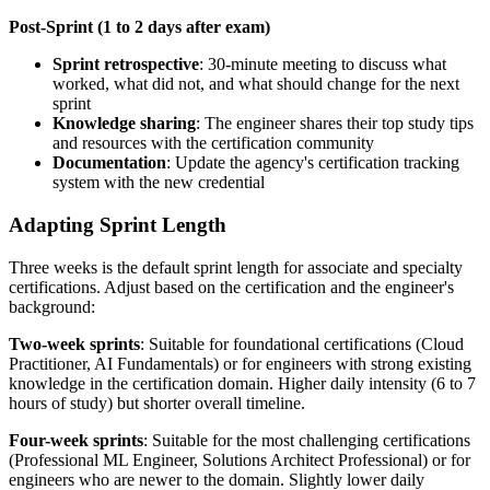
Post-Sprint (1 to 2 days after exam)
Sprint retrospective
: 30-minute meeting to discuss what
worked, what did not, and what should change for the next
sprint
Knowledge sharing
: The engineer shares their top study tips
and resources with the certification community
Documentation
: Update the agency's certification tracking
system with the new credential
Adapting Sprint Length
Three weeks is the default sprint length for associate and specialty
certifications. Adjust based on the certification and the engineer's
background:
Two-week sprints
: Suitable for foundational certifications (Cloud
Practitioner, AI Fundamentals) or for engineers with strong existing
knowledge in the certification domain. Higher daily intensity (6 to 7
hours of study) but shorter overall timeline.
Four-week sprints
: Suitable for the most challenging certifications
(Professional ML Engineer, Solutions Architect Professional) or for
engineers who are newer to the domain. Slightly lower daily