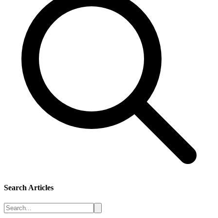
Search Articles