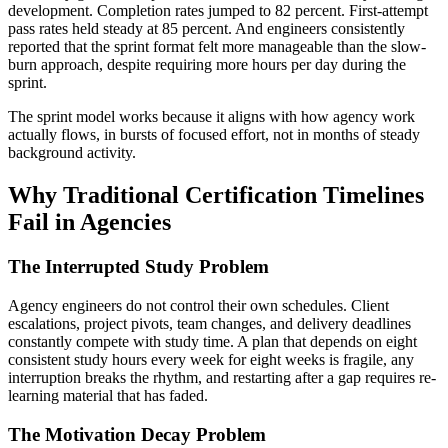
development. Completion rates jumped to 82 percent. First-attempt
pass rates held steady at 85 percent. And engineers consistently
reported that the sprint format felt more manageable than the slow-
burn approach, despite requiring more hours per day during the
sprint.
The sprint model works because it aligns with how agency work
actually flows, in bursts of focused effort, not in months of steady
background activity.
Why Traditional Certification Timelines
Fail in Agencies
The Interrupted Study Problem
Agency engineers do not control their own schedules. Client
escalations, project pivots, team changes, and delivery deadlines
constantly compete with study time. A plan that depends on eight
consistent study hours every week for eight weeks is fragile, any
interruption breaks the rhythm, and restarting after a gap requires re-
learning material that has faded.
The Motivation Decay Problem