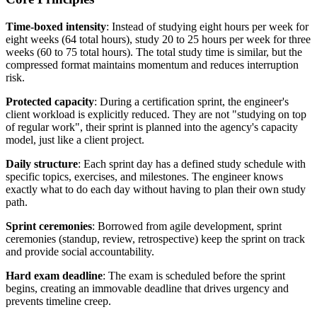
Time-boxed intensity
: Instead of studying eight hours per week for
eight weeks (64 total hours), study 20 to 25 hours per week for three
weeks (60 to 75 total hours). The total study time is similar, but the
compressed format maintains momentum and reduces interruption
risk.
Protected capacity
: During a certification sprint, the engineer's
client workload is explicitly reduced. They are not "studying on top
of regular work", their sprint is planned into the agency's capacity
model, just like a client project.
Daily structure
: Each sprint day has a defined study schedule with
specific topics, exercises, and milestones. The engineer knows
exactly what to do each day without having to plan their own study
path.
Sprint ceremonies
: Borrowed from agile development, sprint
ceremonies (standup, review, retrospective) keep the sprint on track
and provide social accountability.
Hard exam deadline
: The exam is scheduled before the sprint
begins, creating an immovable deadline that drives urgency and
prevents timeline creep.