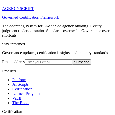
AGENCY
SCRIPT
Governed Certification Framework
The operating system for AI-enabled agency building. Certify
judgment under constraint. Standards over scale. Governance over
shortcuts.
Stay informed
Governance updates, certification insights, and industry standards.
Email address
Subscribe
Products
Platform
AI Scripts
Certification
Launch Program
Vault
The Book
Certification