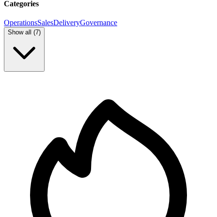
Categories
Operations
Sales
Delivery
Governance
Show all (
7
)