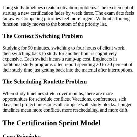
Long study timelines create motivation problems. The excitement of
starting a new certification fades by week three. The exam date feels
far away. Competing priorities feel more urgent. Without a forcing
function, study moves to the bottom of the priority list.
The Context Switching Problem
Studying for 90 minutes, switching to four hours of client work,
then switching back to study for another hour is cognitively
expensive. Each switch incurs a ramp-up cost. Engineers in
traditional study programs often report spending 20 to 30 percent of
their study time just getting back into the material after interruptions.
The Scheduling Roulette Problem
When study timelines stretch over months, there are more
opportunities for schedule conflicts. Vacations, conferences, sick
days, and project milestones all compete with study blocks. Longer
timelines mean more conflicts, more rescheduling, and more drift.
The Certification Sprint Model
Core Principles