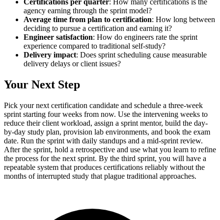
Certifications per quarter
: How many certifications is the
agency earning through the sprint model?
Average time from plan to certification
: How long between
deciding to pursue a certification and earning it?
Engineer satisfaction
: How do engineers rate the sprint
experience compared to traditional self-study?
Delivery impact
: Does sprint scheduling cause measurable
delivery delays or client issues?
Your Next Step
Pick your next certification candidate and schedule a three-week
sprint starting four weeks from now. Use the intervening weeks to
reduce their client workload, assign a sprint mentor, build the day-
by-day study plan, provision lab environments, and book the exam
date. Run the sprint with daily standups and a mid-sprint review.
After the sprint, hold a retrospective and use what you learn to refine
the process for the next sprint. By the third sprint, you will have a
repeatable system that produces certifications reliably without the
months of interrupted study that plague traditional approaches.