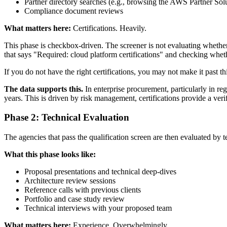
Partner directory searches (e.g., browsing the AWS Partner Sol
Compliance document reviews
What matters here:
Certifications. Heavily.
This phase is checkbox-driven. The screener is not evaluating whether
that says "Required: cloud platform certifications" and checking whe
If you do not have the right certifications, you may not make it past t
The data supports this.
In enterprise procurement, particularly in reg
years. This is driven by risk management, certifications provide a verif
Phase 2: Technical Evaluation
The agencies that pass the qualification screen are then evaluated by
What this phase looks like:
Proposal presentations and technical deep-dives
Architecture review sessions
Reference calls with previous clients
Portfolio and case study review
Technical interviews with your proposed team
What matters here:
Experience. Overwhelmingly.