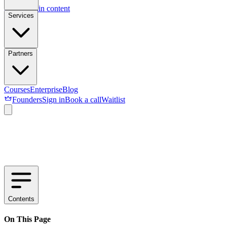
Skip to main content
Services
Partners
Courses
Enterprise
Blog
Founders
Sign in
Book a call
Waitlist
Contents
On This Page