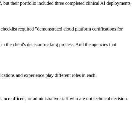
 but their portfolio included three completed clinical AI deployments,
checklist required "demonstrated cloud platform certifications for
s in the client's decision-making process. And the agencies that
cations and experience play different roles in each.
nce officers, or administrative staff who are not technical decision-