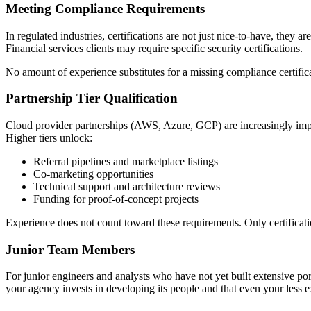
Meeting Compliance Requirements
In regulated industries, certifications are not just nice-to-have, th
Financial services clients may require specific security certifications.
No amount of experience substitutes for a missing compliance certifica
Partnership Tier Qualification
Cloud provider partnerships (AWS, Azure, GCP) are increasingly import
Higher tiers unlock:
Referral pipelines and marketplace listings
Co-marketing opportunities
Technical support and architecture reviews
Funding for proof-of-concept projects
Experience does not count toward these requirements. Only certificati
Junior Team Members
For junior engineers and analysts who have not yet built extensive port
your agency invests in developing its people and that even your less 