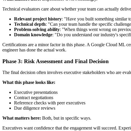
Technical evaluators care about whether your team can actually delive
Relevant project history
: "Have you built something similar 
Technical depth
: "Can your team handle the specific challenge
Problem-solving ability
: "When things went wrong on previou
Domain knowledge
: "Do you understand our industry's specif
Certifications are a minor factor in this phase. A Google Cloud ML cer
engineer has done the actual work.
Phase 3: Risk Assessment and Final Decision
The final decision often involves executive stakeholders who are evalua
What this phase looks like:
Executive presentations
Contract negotiations
Reference checks with peer executives
Due diligence reviews
What matters here:
Both, but in specific ways.
Executives want confidence that the engagement will succeed. Experien