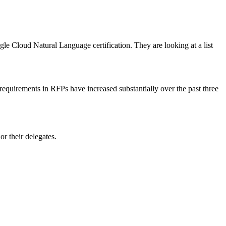
le Cloud Natural Language certification. They are looking at a list
n requirements in RFPs have increased substantially over the past three
r their delegates.