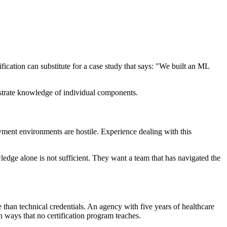
fication can substitute for a case study that says: "We built an ML
nstrate knowledge of individual components.
yment environments are hostile. Experience dealing with this
dge alone is not sufficient. They want a team that has navigated the
ble than technical credentials. An agency with five years of healthcare
 ways that no certification program teaches.