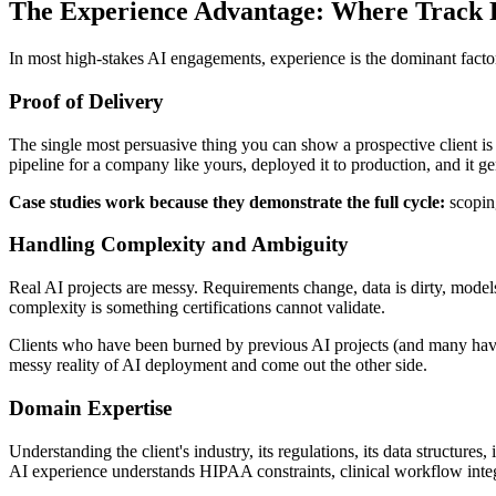
The Experience Advantage: Where Track
In most high-stakes AI engagements, experience is the dominant factor
Proof of Delivery
The single most persuasive thing you can show a prospective client is e
pipeline for a company like yours, deployed it to production, and it 
Case studies work because they demonstrate the full cycle:
scoping
Handling Complexity and Ambiguity
Real AI projects are messy. Requirements change, data is dirty, model
complexity is something certifications cannot validate.
Clients who have been burned by previous AI projects (and many have)
messy reality of AI deployment and come out the other side.
Domain Expertise
Understanding the client's industry, its regulations, its data structures
AI experience understands HIPAA constraints, clinical workflow integ