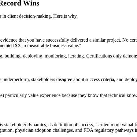
 Record Wins
 in client decision-making. Here is why.
vidence that you have successfully delivered a similar project. No certi
generated $X in measurable business value."
, building, deploying, monitoring, iterating. Certifications only demo
s underperform, stakeholders disagree about success criteria, and deplo
 particularly value experience because they know that technical knowle
, its stakeholder dynamics, its definition of success, is often more valua
ration, physician adoption challenges, and FDA regulatory pathways in