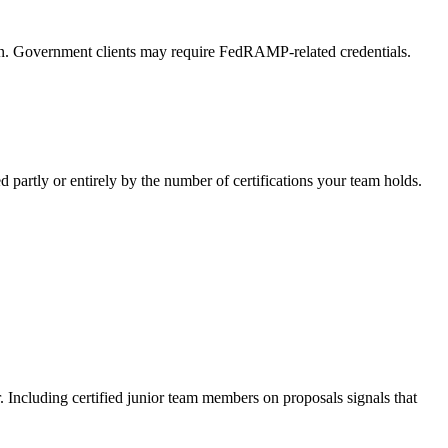
tion. Government clients may require FedRAMP-related credentials.
partly or entirely by the number of certifications your team holds.
er. Including certified junior team members on proposals signals that