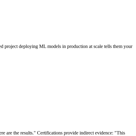
eted project deploying ML models in production at scale tells them your
 are the results." Certifications provide indirect evidence: "This