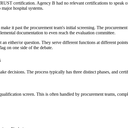
ST certification. Agency B had no relevant certifications to speak of,
 major hospital systems.
make it past the procurement team's initial screening. The procurement 
plemental documentation to even reach the evaluation committee.
t an either/or question. They serve different functions at different point
lag on one side of the debate.
s
 decisions. The process typically has three distinct phases, and certifi
alification screen. This is often handled by procurement teams, complia