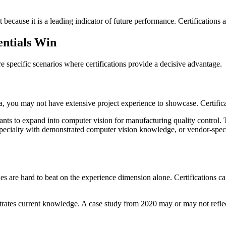
because it is a leading indicator of future performance. Certifications a
entials Win
e specific scenarios where certifications provide a decisive advantage.
, you may not have extensive project experience to showcase. Certifica
s to expand into computer vision for manufacturing quality control. T
 Specialty with demonstrated computer vision knowledge, or vendor-spec
 are hard to beat on the experience dimension alone. Certifications can 
rates current knowledge. A case study from 2020 may or may not reflect c