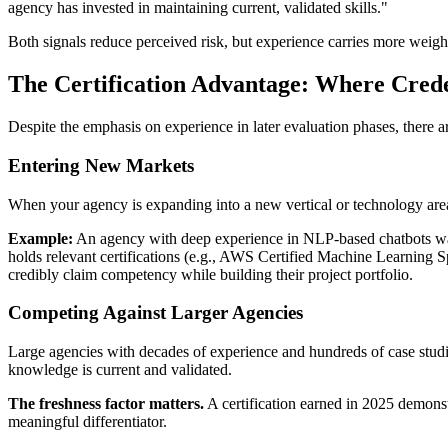
agency has invested in maintaining current, validated skills."
Both signals reduce perceived risk, but experience carries more weight 
The Certification Advantage: Where Cred
Despite the emphasis on experience in later evaluation phases, there ar
Entering New Markets
When your agency is expanding into a new vertical or technology area
Example:
An agency with deep experience in NLP-based chatbots want
holds relevant certifications (e.g., AWS Certified Machine Learning
credibly claim competency while building their project portfolio.
Competing Against Larger Agencies
Large agencies with decades of experience and hundreds of case studies
knowledge is current and validated.
The freshness factor matters.
A certification earned in 2025 demonst
meaningful differentiator.