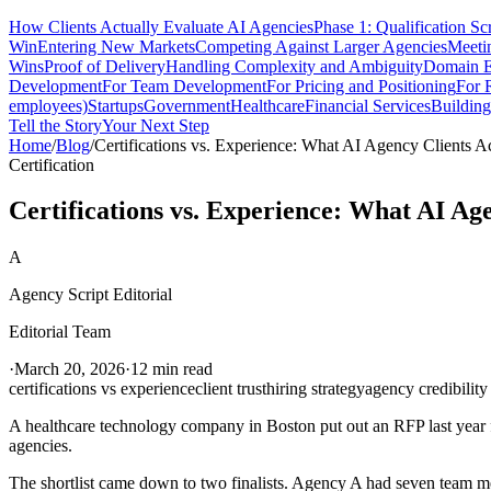
How Clients Actually Evaluate AI Agencies
Phase 1: Qualification Sc
Win
Entering New Markets
Competing Against Larger Agencies
Meeti
Wins
Proof of Delivery
Handling Complexity and Ambiguity
Domain E
Development
For Team Development
For Pricing and Positioning
For 
employees)
Startups
Government
Healthcare
Financial Services
Building
Tell the Story
Your Next Step
Home
/
Blog
/
Certifications vs. Experience: What AI Agency Clients A
Certification
Certifications vs. Experience: What AI Ag
A
Agency Script Editorial
Editorial Team
·
March 20, 2026
·
12 min read
certifications vs experience
client trust
hiring strategy
agency credibility
A healthcare technology company in Boston put out an RFP last year 
agencies.
The shortlist came down to two finalists. Agency A had seven team 