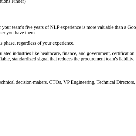
utions Finder)
 your team's five years of NLP experience is more valuable than a Goog
ther you have them.
his phase, regardless of your experience.
ulated industries like healthcare, finance, and government, certificatio
iable, standardized signal that reduces the procurement team's liability.
 technical decision-makers. CTOs, VP Engineering, Technical Directors, o