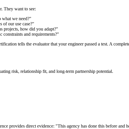
r. They want to see:
to what we need?"
s of our use case?"
s projects, how did you adapt?"
ic constraints and requirements?"
tification tells the evaluator that your engineer passed a test. A compl
ting risk, relationship fit, and long-term partnership potential.
ce provides direct evidence: "This agency has done this before and here