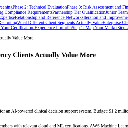
reening
Phase 2: Technical Evaluation
Phase 3: Risk Assessment and Fin
ng Compliance Requirements
Partnership Tier Qualification
Junior Tea
xpertise
Relationship and Reference Networks
Iteration and Improveme
Recruiting
What Different Client Segments Actually Value
Enterprise Cli
 Your Certification-Experience Portfolio
Step 1: Map Your Market
Step 
ctually Value More
ency Clients Actually Value More
for an AI-powered clinical decision support system. Budget: $1.2 milli
members with relevant cloud and ML certifications. AWS Machine Lear