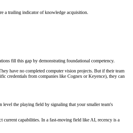
re a trailing indicator of knowledge acquisition.
tions fill this gap by demonstrating foundational competency.
hey have no completed computer vision projects. But if their team
ific credentials from companies like Cognex or Keyence), they can
level the playing field by signaling that your smaller team's
urrent capabilities. In a fast-moving field like AI, recency is a