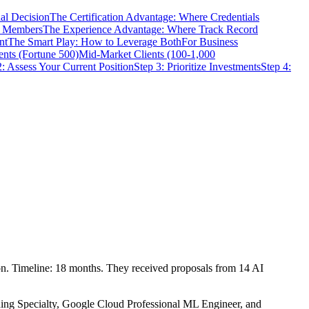
al Decision
The Certification Advantage: Where Credentials
m Members
The Experience Advantage: Where Track Record
nt
The Smart Play: How to Leverage Both
For Business
ents (Fortune 500)
Mid-Market Clients (100-1,000
2: Assess Your Current Position
Step 3: Prioritize Investments
Step 4:
on. Timeline: 18 months. They received proposals from 14 AI
ning Specialty, Google Cloud Professional ML Engineer, and