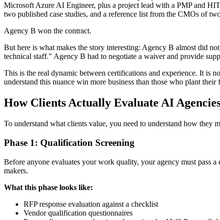
Microsoft Azure AI Engineer, plus a project lead with a PMP and HITRU
two published case studies, and a reference list from the CMOs of two
Agency B won the contract.
But here is what makes the story interesting: Agency B almost did not 
technical staff." Agency B had to negotiate a waiver and provide sup
This is the real dynamic between certifications and experience. It is no
understand this nuance win more business than those who plant their f
How Clients Actually Evaluate AI Agencie
To understand what clients value, you need to understand how they make
Phase 1: Qualification Screening
Before anyone evaluates your work quality, your agency must pass a qu
makers.
What this phase looks like:
RFP response evaluation against a checklist
Vendor qualification questionnaires