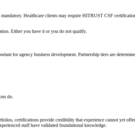
ey are mandatory. Healthcare clients may require HITRUST CSF certifica
tion. Either you have it or you do not qualify.
ant for agency business development. Partnership tiers are determined 
ons do.
folios, certifications provide credibility that experience cannot yet off
experienced staff have validated foundational knowledge.