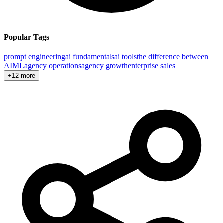
Popular Tags
prompt engineering
ai fundamentals
ai tools
the difference between
AI
ML
agency operations
agency growth
enterprise sales
+12 more