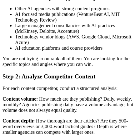
Other AI agencies with strong content programs
AI-focused media publications (VentureBeat AI, MIT
Technology Review)
Large management consultancies with AI practices
(McKinsey, Deloitte, Accenture)
Technology vendor blogs (AWS, Google Cloud, Microsoft
Azure)
AI education platforms and course providers
You are not trying to outrank all of them. You are looking for the
specific topics and angles where you can win.
Step 2: Analyze Competitor Content
For each content competitor, conduct a structured analysis:
Content volume:
How much are they publishing? Daily, weekly,
monthly? Agencies publishing daily have a volume advantage, but
volume does not always equal quality.
Content depth:
How thorough are their articles? Are they 500-
word overviews or 3,000-word tactical guides? Depth is where
smaller agencies can compete with larger ones.