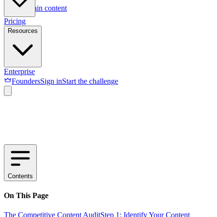
Skip to main content
Pricing
Resources
Enterprise
Founders
Sign in
Start the challenge
Contents
On This Page
The Competitive Content Audit
Step 1: Identify Your Content