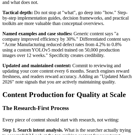
and what does not.
Tactical depth:
Do not stop at "what", go deep into "how." Step-
by-step implementation guides, decision frameworks, and practical
toolkits are more valuable than conceptual overviews.
Named examples and case studies:
Generic content says "a
company improved efficiency by 30%." Differentiated content says
"Acme Manufacturing reduced defect rates from 4.2% to 0.8%
using a custom YOLOv5 model trained on 50,000 production
images over 12 weeks." Specificity creates credibility.
Updated and maintained content:
Commit to reviewing and
updating your core content every 6 months. Search engines reward
freshness, and readers reward accuracy. Adding an "Updated March
2026" note signals that you are actively maintaining quality.
Content Production for Quality at Scale
The Research-First Process
Every piece of content should start with research, not writing:
Step 1. Search intent analysis.
What is the searcher actually trying