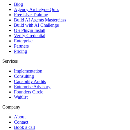
Blog
Agency Archetype Quiz
Free Live Training
Build AI Agents Masterclass
Build with AI Challenge
OS Plugin Install
Verify Credential
Enterprise
Partners
Pricing
Services
Implementation
Consulting
Capability Audits
Enterprise Advisory
Founders Circle
Waitlist
Company
About
Contact
Book a call