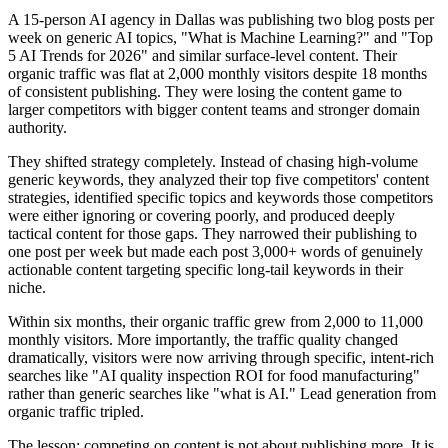
A 15-person AI agency in Dallas was publishing two blog posts per
week on generic AI topics, "What is Machine Learning?" and "Top
5 AI Trends for 2026" and similar surface-level content. Their
organic traffic was flat at 2,000 monthly visitors despite 18 months
of consistent publishing. They were losing the content game to
larger competitors with bigger content teams and stronger domain
authority.
They shifted strategy completely. Instead of chasing high-volume
generic keywords, they analyzed their top five competitors' content
strategies, identified specific topics and keywords those competitors
were either ignoring or covering poorly, and produced deeply
tactical content for those gaps. They narrowed their publishing to
one post per week but made each post 3,000+ words of genuinely
actionable content targeting specific long-tail keywords in their
niche.
Within six months, their organic traffic grew from 2,000 to 11,000
monthly visitors. More importantly, the traffic quality changed
dramatically, visitors were now arriving through specific, intent-rich
searches like "AI quality inspection ROI for food manufacturing"
rather than generic searches like "what is AI." Lead generation from
organic traffic tripled.
The lesson: competing on content is not about publishing more. It is