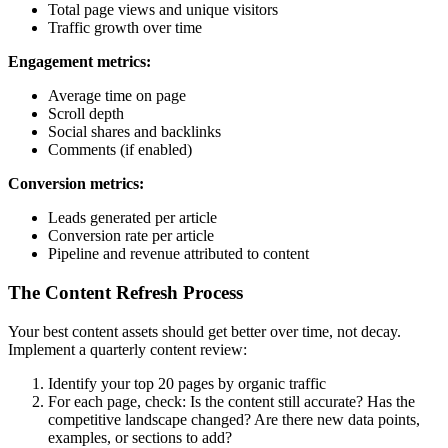
Total page views and unique visitors
Traffic growth over time
Engagement metrics:
Average time on page
Scroll depth
Social shares and backlinks
Comments (if enabled)
Conversion metrics:
Leads generated per article
Conversion rate per article
Pipeline and revenue attributed to content
The Content Refresh Process
Your best content assets should get better over time, not decay.
Implement a quarterly content review:
Identify your top 20 pages by organic traffic
For each page, check: Is the content still accurate? Has the
competitive landscape changed? Are there new data points,
examples, or sections to add?