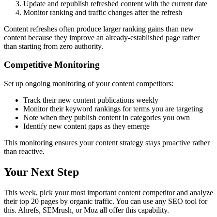
Update and republish refreshed content with the current date
Monitor ranking and traffic changes after the refresh
Content refreshes often produce larger ranking gains than new
content because they improve an already-established page rather
than starting from zero authority.
Competitive Monitoring
Set up ongoing monitoring of your content competitors:
Track their new content publications weekly
Monitor their keyword rankings for terms you are targeting
Note when they publish content in categories you own
Identify new content gaps as they emerge
This monitoring ensures your content strategy stays proactive rather
than reactive.
Your Next Step
This week, pick your most important content competitor and analyze
their top 20 pages by organic traffic. You can use any SEO tool for
this. Ahrefs, SEMrush, or Moz all offer this capability.