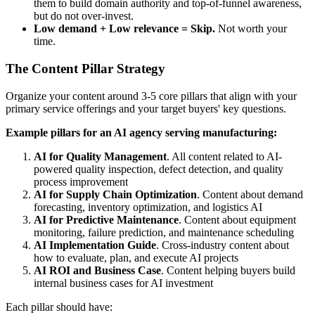
them to build domain authority and top-of-funnel awareness,
but do not over-invest.
Low demand + Low relevance = Skip.
Not worth your
time.
The Content Pillar Strategy
Organize your content around 3-5 core pillars that align with your
primary service offerings and your target buyers' key questions.
Example pillars for an AI agency serving manufacturing:
AI for Quality Management
. All content related to AI-
powered quality inspection, defect detection, and quality
process improvement
AI for Supply Chain Optimization
. Content about demand
forecasting, inventory optimization, and logistics AI
AI for Predictive Maintenance
. Content about equipment
monitoring, failure prediction, and maintenance scheduling
AI Implementation Guide
. Cross-industry content about
how to evaluate, plan, and execute AI projects
AI ROI and Business Case
. Content helping buyers build
internal business cases for AI investment
Each pillar should have: