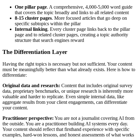
One pillar page
. A comprehensive, 4,000-5,000 word guide
that covers the topic broadly and links to all related content
8-15 cluster pages
. More focused articles that go deep on
specific subtopics within the pillar
Internal linking
. Every cluster page links back to the pillar
page and to related cluster pages, creating a topic authority
structure that search engines reward
The Differentiation Layer
Having the right topics is necessary but not sufficient. Your content
must be meaningfully better than what already exists. Here is how to
differentiate:
Original data and research:
Content that includes original survey
data, proprietary benchmarks, or unique research is inherently more
valuable and harder to replicate. Even simple internal data, like
aggregate results from your client engagements, can differentiate
your content.
Practitioner perspective:
You are not a journalist covering AI from
the outside. You are a practitioner building AI systems every day.
Your content should reflect that firsthand experience with specific
examples, hard-won lessons, and honest assessments of what works