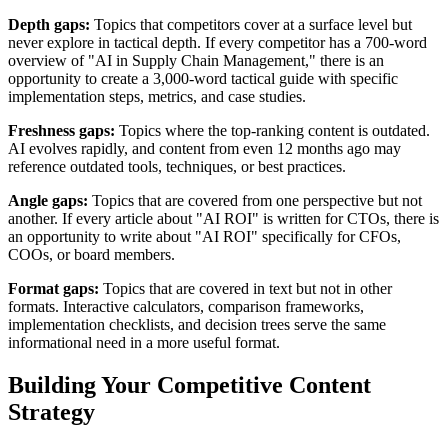
Depth gaps:
Topics that competitors cover at a surface level but
never explore in tactical depth. If every competitor has a 700-word
overview of "AI in Supply Chain Management," there is an
opportunity to create a 3,000-word tactical guide with specific
implementation steps, metrics, and case studies.
Freshness gaps:
Topics where the top-ranking content is outdated.
AI evolves rapidly, and content from even 12 months ago may
reference outdated tools, techniques, or best practices.
Angle gaps:
Topics that are covered from one perspective but not
another. If every article about "AI ROI" is written for CTOs, there is
an opportunity to write about "AI ROI" specifically for CFOs,
COOs, or board members.
Format gaps:
Topics that are covered in text but not in other
formats. Interactive calculators, comparison frameworks,
implementation checklists, and decision trees serve the same
informational need in a more useful format.
Building Your Competitive Content
Strategy