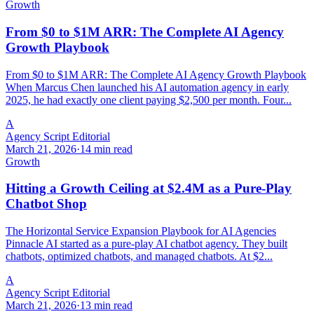
Growth
From $0 to $1M ARR: The Complete AI Agency
Growth Playbook
From $0 to $1M ARR: The Complete AI Agency Growth Playbook
When Marcus Chen launched his AI automation agency in early
2025, he had exactly one client paying $2,500 per month. Four...
A
Agency Script Editorial
March 21, 2026
·
14 min read
Growth
Hitting a Growth Ceiling at $2.4M as a Pure-Play
Chatbot Shop
The Horizontal Service Expansion Playbook for AI Agencies
Pinnacle AI started as a pure-play AI chatbot agency. They built
chatbots, optimized chatbots, and managed chatbots. At $2...
A
Agency Script Editorial
March 21, 2026
·
13 min read