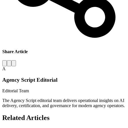
Share Article
A
Agency Script Editorial
Editorial Team
The Agency Script editorial team delivers operational insights on AI
delivery, certification, and governance for modern agency operators.
Related Articles