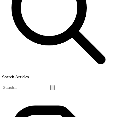
Search Articles