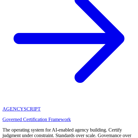
AGENCY
SCRIPT
Governed Certification Framework
The operating system for AI-enabled agency building. Certify
judgment under constraint. Standards over scale. Governance over