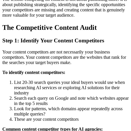
about publishing strategically, identifying the specific opportunities
your competitors are missing and creating content that is genuinely
more valuable for your target audience.
The Competitive Content Audit
Step 1: Identify Your Content Competitors
Your content competitors are not necessarily your business
competitors. Your content competitors are the websites that rank for
the searches your target buyers make.
To identify content competitors:
List 20-30 search queries your ideal buyers would use when
researching AI services or exploring AI solutions for their
industry
Search each query on Google and note which websites appear
in the top 5 results
Look for patterns, which domains appear repeatedly across
multiple queries?
These are your content competitors
Common content competitor types for AI agencies: