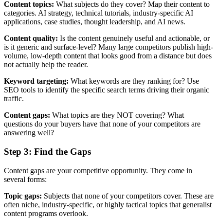
Content topics:
What subjects do they cover? Map their content to
categories. AI strategy, technical tutorials, industry-specific AI
applications, case studies, thought leadership, and AI news.
Content quality:
Is the content genuinely useful and actionable, or
is it generic and surface-level? Many large competitors publish high-
volume, low-depth content that looks good from a distance but does
not actually help the reader.
Keyword targeting:
What keywords are they ranking for? Use
SEO tools to identify the specific search terms driving their organic
traffic.
Content gaps:
What topics are they NOT covering? What
questions do your buyers have that none of your competitors are
answering well?
Step 3: Find the Gaps
Content gaps are your competitive opportunity. They come in
several forms:
Topic gaps:
Subjects that none of your competitors cover. These are
often niche, industry-specific, or highly tactical topics that generalist
content programs overlook.