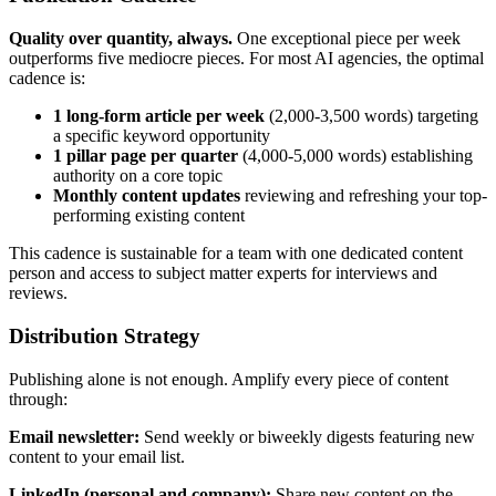
Quality over quantity, always.
One exceptional piece per week
outperforms five mediocre pieces. For most AI agencies, the optimal
cadence is:
1 long-form article per week
(2,000-3,500 words) targeting
a specific keyword opportunity
1 pillar page per quarter
(4,000-5,000 words) establishing
authority on a core topic
Monthly content updates
reviewing and refreshing your top-
performing existing content
This cadence is sustainable for a team with one dedicated content
person and access to subject matter experts for interviews and
reviews.
Distribution Strategy
Publishing alone is not enough. Amplify every piece of content
through:
Email newsletter:
Send weekly or biweekly digests featuring new
content to your email list.
LinkedIn (personal and company):
Share new content on the