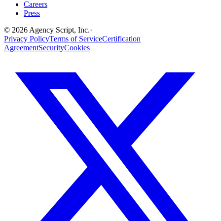
Careers
Press
©
2026
Agency Script, Inc.
·
Privacy Policy
Terms of Service
Certification
Agreement
Security
Cookies