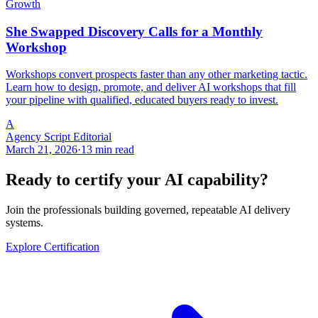
Growth
She Swapped Discovery Calls for a Monthly
Workshop
Workshops convert prospects faster than any other marketing tactic.
Learn how to design, promote, and deliver AI workshops that fill
your pipeline with qualified, educated buyers ready to invest.
A
Agency Script Editorial
March 21, 2026
·
13 min read
Ready to certify your AI capability?
Join the professionals building governed, repeatable AI delivery
systems.
Explore Certification