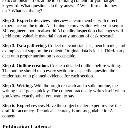
to accomplish? Look at the top-ranking content for your target
keyword. What questions do they answer? What format do they
use? What is missing?
Step 2. Expert interview.
Interview a team member with direct
experience on the topic. A 20-minute conversation with your senior
ML engineer about real-world AI quality inspection challenges will
yield more valuable material than any amount of desk research.
Step 3. Data gathering.
Collect relevant statistics, benchmarks, and
examples that support the content. Original data is ideal. Third-party
data with proper attribution is acceptable.
Step 4. Outline creation.
Create a detailed outline before writing.
The outline should map every section to a specific question the
reader has, with planned evidence for each section.
Step 5. Writing.
With thorough research and a solid outline, the
writing itself goes quickly. The content practically writes itself when
you know exactly what you want to say.
Step 6. Expert review.
Have the subject matter expert review the
draft for accuracy. Technical accuracy is non-negotiable for AI
content.
Publication Cadence