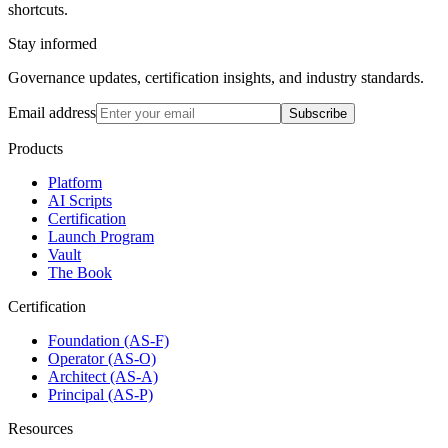
shortcuts.
Stay informed
Governance updates, certification insights, and industry standards.
Email address
Subscribe
Products
Platform
AI Scripts
Certification
Launch Program
Vault
The Book
Certification
Foundation (AS-F)
Operator (AS-O)
Architect (AS-A)
Principal (AS-P)
Resources