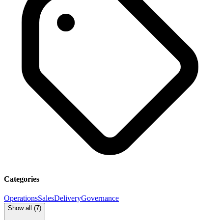
Categories
Operations
Sales
Delivery
Governance
Show all (
7
)