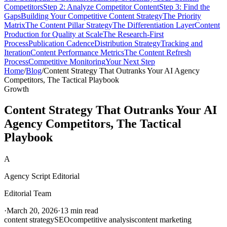
Competitors
Step 2: Analyze Competitor Content
Step 3: Find the
Gaps
Building Your Competitive Content Strategy
The Priority
Matrix
The Content Pillar Strategy
The Differentiation Layer
Content
Production for Quality at Scale
The Research-First
Process
Publication Cadence
Distribution Strategy
Tracking and
Iteration
Content Performance Metrics
The Content Refresh
Process
Competitive Monitoring
Your Next Step
Home
/
Blog
/
Content Strategy That Outranks Your AI Agency
Competitors, The Tactical Playbook
Growth
Content Strategy That Outranks Your AI
Agency Competitors, The Tactical
Playbook
A
Agency Script Editorial
Editorial Team
·
March 20, 2026
·
13 min read
content strategy
SEO
competitive analysis
content marketing