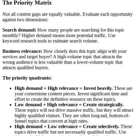
The Priority Matrix
Not all content gaps are equally valuable. Evaluate each opportunity
against two dimensions:
Search demand:
How many people are searching for this topic
monthly? Higher demand means more potential traffic. Use
keyword research tools to estimate search volume.
Business relevance:
How closely does this topic align with your
services and target buyer? A high-volume topic that attracts the
wrong audience is less valuable than a lower-volume topic that
attracts qualified buyers.
The priority quadrants:
High demand + High relevance = Invest heavily.
These are
your cornerstone content pieces. Invest significant time and
effort to create the definitive resource on these topics.
Low demand + High relevance = Create strategically.
These topics will not drive massive traffic, but they will attract
highly qualified visitors. They are often long-tail, bottom-of-
funnel topics that convert at high rates.
High demand + Low relevance = Create selectively.
These
topics drive traffic but not necessarily qualified traffic. Use