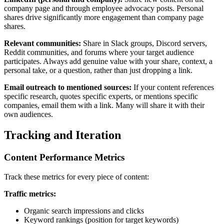
company page and through employee advocacy posts. Personal
shares drive significantly more engagement than company page
shares.
Relevant communities:
Share in Slack groups, Discord servers,
Reddit communities, and forums where your target audience
participates. Always add genuine value with your share, context, a
personal take, or a question, rather than just dropping a link.
Email outreach to mentioned sources:
If your content references
specific research, quotes specific experts, or mentions specific
companies, email them with a link. Many will share it with their
own audiences.
Tracking and Iteration
Content Performance Metrics
Track these metrics for every piece of content:
Traffic metrics:
Organic search impressions and clicks
Keyword rankings (position for target keywords)