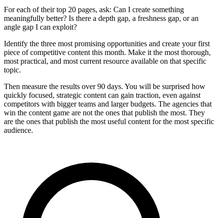
For each of their top 20 pages, ask: Can I create something
meaningfully better? Is there a depth gap, a freshness gap, or an
angle gap I can exploit?
Identify the three most promising opportunities and create your first
piece of competitive content this month. Make it the most thorough,
most practical, and most current resource available on that specific
topic.
Then measure the results over 90 days. You will be surprised how
quickly focused, strategic content can gain traction, even against
competitors with bigger teams and larger budgets. The agencies that
win the content game are not the ones that publish the most. They
are the ones that publish the most useful content for the most specific
audience.