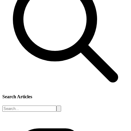
Search Articles