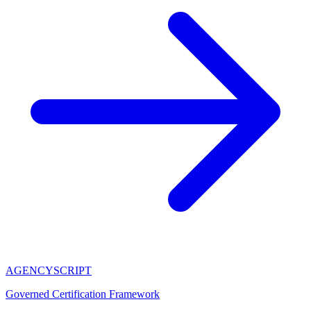
AGENCY
SCRIPT
Governed Certification Framework