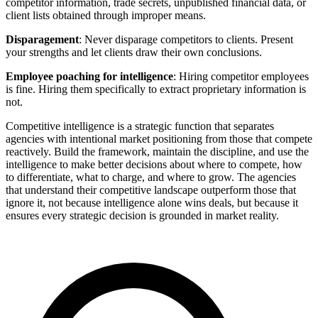
competitor information, trade secrets, unpublished financial data, or
client lists obtained through improper means.
Disparagement
: Never disparage competitors to clients. Present
your strengths and let clients draw their own conclusions.
Employee poaching for intelligence
: Hiring competitor employees
is fine. Hiring them specifically to extract proprietary information is
not.
Competitive intelligence is a strategic function that separates
agencies with intentional market positioning from those that compete
reactively. Build the framework, maintain the discipline, and use the
intelligence to make better decisions about where to compete, how
to differentiate, what to charge, and where to grow. The agencies
that understand their competitive landscape outperform those that
ignore it, not because intelligence alone wins deals, but because it
ensures every strategic decision is grounded in market reality.