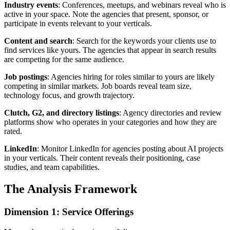
Industry events
: Conferences, meetups, and webinars reveal who is
active in your space. Note the agencies that present, sponsor, or
participate in events relevant to your verticals.
Content and search
: Search for the keywords your clients use to
find services like yours. The agencies that appear in search results
are competing for the same audience.
Job postings
: Agencies hiring for roles similar to yours are likely
competing in similar markets. Job boards reveal team size,
technology focus, and growth trajectory.
Clutch, G2, and directory listings
: Agency directories and review
platforms show who operates in your categories and how they are
rated.
LinkedIn
: Monitor LinkedIn for agencies posting about AI projects
in your verticals. Their content reveals their positioning, case
studies, and team capabilities.
The Analysis Framework
Dimension 1: Service Offerings