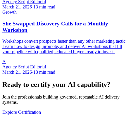
Agency Script Editorial
March 21, 2026
·
13 min read
Growth
She Swapped Discovery Calls for a Monthly
Workshop
Workshops convert prospects faster than any other marketing tactic.
Learn how to design, promote, and deliver AI workshops that fill
your pipeline with qualified, educated buyers ready to invest.
A
Agency Script Editorial
March 21, 2026
·
13 min read
Ready to certify your AI capability?
Join the professionals building governed, repeatable AI delivery
systems.
Explore Certification