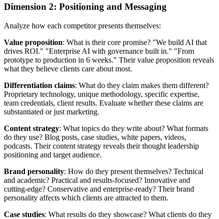
Dimension 2: Positioning and Messaging
Analyze how each competitor presents themselves:
Value proposition
: What is their core promise? "We build AI that
drives ROI." "Enterprise AI with governance built in." "From
prototype to production in 6 weeks." Their value proposition reveals
what they believe clients care about most.
Differentiation claims
: What do they claim makes them different?
Proprietary technology, unique methodology, specific expertise,
team credentials, client results. Evaluate whether these claims are
substantiated or just marketing.
Content strategy
: What topics do they write about? What formats
do they use? Blog posts, case studies, white papers, videos,
podcasts. Their content strategy reveals their thought leadership
positioning and target audience.
Brand personality
: How do they present themselves? Technical
and academic? Practical and results-focused? Innovative and
cutting-edge? Conservative and enterprise-ready? Their brand
personality affects which clients are attracted to them.
Case studies
: What results do they showcase? What clients do they