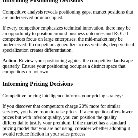
Informing Positioning Decisions
Competitive analysis reveals positioning gaps, market positions that
are underserved or unoccupied:
If every competitor emphasizes technical innovation, there may be
an opportunity to position around business outcomes and ROI. If
competitors focus on large enterprises, the mid-market may be
underserved. If competitors generalize across verticals, deep vertical
specialization creates differentiation.
Action
: Review your positioning against the competitive landscape
quarterly. Ensure your positioning occupies a distinct space that
competitors do not own.
Informing Pricing Decisions
Competitive pricing intelligence informs your pricing strategy:
If you discover that competitors charge 20% more for similar
services, you have room to raise prices. If a competitor offers lower
prices but with inferior quality, you can position the quality
differential to justify your premium. If the market has a standard
pricing model that you are not using, consider whether adopting it
would reduce friction in your sales process.