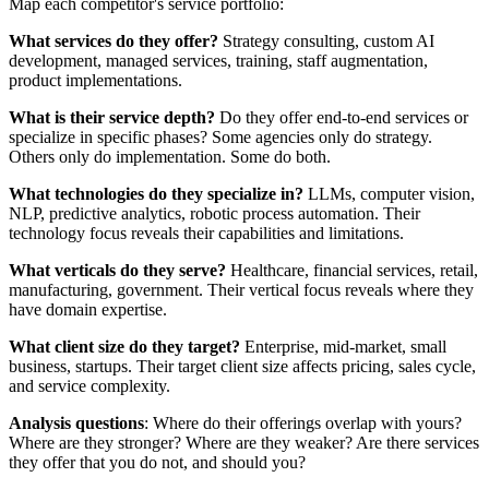
Map each competitor's service portfolio:
What services do they offer?
Strategy consulting, custom AI
development, managed services, training, staff augmentation,
product implementations.
What is their service depth?
Do they offer end-to-end services or
specialize in specific phases? Some agencies only do strategy.
Others only do implementation. Some do both.
What technologies do they specialize in?
LLMs, computer vision,
NLP, predictive analytics, robotic process automation. Their
technology focus reveals their capabilities and limitations.
What verticals do they serve?
Healthcare, financial services, retail,
manufacturing, government. Their vertical focus reveals where they
have domain expertise.
What client size do they target?
Enterprise, mid-market, small
business, startups. Their target client size affects pricing, sales cycle,
and service complexity.
Analysis questions
: Where do their offerings overlap with yours?
Where are they stronger? Where are they weaker? Are there services
they offer that you do not, and should you?