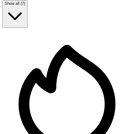
Show all (
7
)