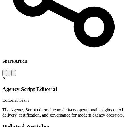
Share Article
A
Agency Script Editorial
Editorial Team
The Agency Script editorial team delivers operational insights on AI
delivery, certification, and governance for modern agency operators.