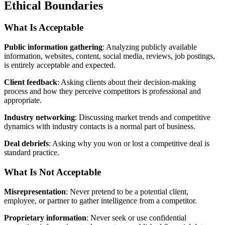
Ethical Boundaries
What Is Acceptable
Public information gathering
: Analyzing publicly available
information, websites, content, social media, reviews, job postings,
is entirely acceptable and expected.
Client feedback
: Asking clients about their decision-making
process and how they perceive competitors is professional and
appropriate.
Industry networking
: Discussing market trends and competitive
dynamics with industry contacts is a normal part of business.
Deal debriefs
: Asking why you won or lost a competitive deal is
standard practice.
What Is Not Acceptable
Misrepresentation
: Never pretend to be a potential client,
employee, or partner to gather intelligence from a competitor.
Proprietary information
: Never seek or use confidential