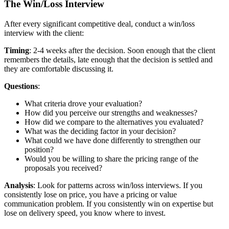
The Win/Loss Interview
After every significant competitive deal, conduct a win/loss
interview with the client:
Timing
: 2-4 weeks after the decision. Soon enough that the client
remembers the details, late enough that the decision is settled and
they are comfortable discussing it.
Questions
:
What criteria drove your evaluation?
How did you perceive our strengths and weaknesses?
How did we compare to the alternatives you evaluated?
What was the deciding factor in your decision?
What could we have done differently to strengthen our
position?
Would you be willing to share the pricing range of the
proposals you received?
Analysis
: Look for patterns across win/loss interviews. If you
consistently lose on price, you have a pricing or value
communication problem. If you consistently win on expertise but
lose on delivery speed, you know where to invest.