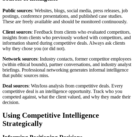
Public sources
: Websites, blogs, social media, press releases, job
postings, conference presentations, and published case studies.
These are freely available and should be monitored continuously.
Client sources
: Feedback from clients who evaluated competitors,
insights from clients who previously worked with competitors, and
information shared during competitive deals. Always ask clients
why they chose you (or did not).
Network sources
: Industry contacts, former competitor employees
(within ethical bounds), partner conversations, and industry analyst
briefings. Professional networking generates informal intelligence
that public sources miss.
Deal sources
: Win/loss analysis from competitive deals. Every
competitive deal is an intelligence opportunity. Track who you
competed against, what the client valued, and why they made their
decision.
Using Competitive Intelligence
Strategically