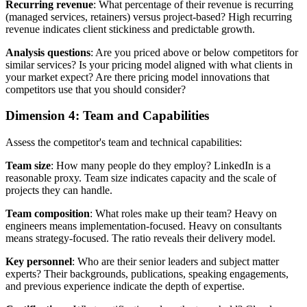
Recurring revenue
: What percentage of their revenue is recurring
(managed services, retainers) versus project-based? High recurring
revenue indicates client stickiness and predictable growth.
Analysis questions
: Are you priced above or below competitors for
similar services? Is your pricing model aligned with what clients in
your market expect? Are there pricing model innovations that
competitors use that you should consider?
Dimension 4: Team and Capabilities
Assess the competitor's team and technical capabilities:
Team size
: How many people do they employ? LinkedIn is a
reasonable proxy. Team size indicates capacity and the scale of
projects they can handle.
Team composition
: What roles make up their team? Heavy on
engineers means implementation-focused. Heavy on consultants
means strategy-focused. The ratio reveals their delivery model.
Key personnel
: Who are their senior leaders and subject matter
experts? Their backgrounds, publications, speaking engagements,
and previous experience indicate the depth of expertise.