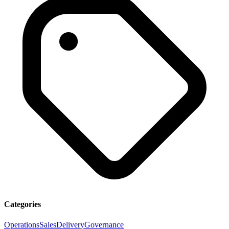
Categories
Operations
Sales
Delivery
Governance