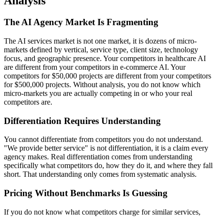
Analysis
The AI Agency Market Is Fragmenting
The AI services market is not one market, it is dozens of micro-
markets defined by vertical, service type, client size, technology
focus, and geographic presence. Your competitors in healthcare AI
are different from your competitors in e-commerce AI. Your
competitors for $50,000 projects are different from your competitors
for $500,000 projects. Without analysis, you do not know which
micro-markets you are actually competing in or who your real
competitors are.
Differentiation Requires Understanding
You cannot differentiate from competitors you do not understand.
"We provide better service" is not differentiation, it is a claim every
agency makes. Real differentiation comes from understanding
specifically what competitors do, how they do it, and where they fall
short. That understanding only comes from systematic analysis.
Pricing Without Benchmarks Is Guessing
If you do not know what competitors charge for similar services,