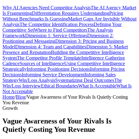
Why AI Agencies Need Competitor Analysis
The AI Agency Market
Is Fragmenting
Differentiation Requires Understanding
Pricing
Without Benchmarks Is Guessing
Market Gaps Are Invisible Without
Analysis
The Competitor Identification Process
Defining Your
Competitive Set
Where to Find Competitors
The Analysis
Framework
Dimension 1: Service Offerings
Dimension 2:
Positioning and Messaging
Dimension 3: Pricing and Business
Model
Dimension 4: Team and Capabilities
Dimension 5: Market
Presence and Reputation
Building the Competitive Intelligence
System
The Competitor Profile Template
Intelligence Gathering
Cadence
Sources of Intelligence
Using Competitive Intelligence
Strategically
Informing Positioning Decisions
Informing Pricing
Decisions
Informing Service Development
Informing Sales
Strategy
Win/Loss Analysis
Systematizing Deal Outcomes
The
Win/Loss Interview
Ethical Boundaries
What Is Acceptable
What Is
Not Acceptable
Home
/
Blog
/
Vague Awareness of Your Rivals Is Quietly Costing
You Revenue
Growth
Vague Awareness of Your Rivals Is
Quietly Costing You Revenue