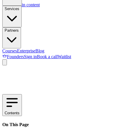
Skip to main content
Services
Partners
Courses
Enterprise
Blog
Founders
Sign in
Book a call
Waitlist
Contents
On This Page