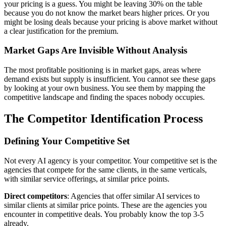
your pricing is a guess. You might be leaving 30% on the table
because you do not know the market bears higher prices. Or you
might be losing deals because your pricing is above market without
a clear justification for the premium.
Market Gaps Are Invisible Without Analysis
The most profitable positioning is in market gaps, areas where
demand exists but supply is insufficient. You cannot see these gaps
by looking at your own business. You see them by mapping the
competitive landscape and finding the spaces nobody occupies.
The Competitor Identification Process
Defining Your Competitive Set
Not every AI agency is your competitor. Your competitive set is the
agencies that compete for the same clients, in the same verticals,
with similar service offerings, at similar price points.
Direct competitors
: Agencies that offer similar AI services to
similar clients at similar price points. These are the agencies you
encounter in competitive deals. You probably know the top 3-5
already.