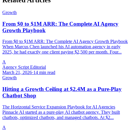
Related Articles
Growth
From $0 to $1M ARR: The Complete AI Agency
Growth Playbook
From $0 to $1M ARR: The Complete AI Agency Growth Playbook
When Marcus Chen launched his AI automation agency in early
2025, he had exactly one client paying $2,500 per month. Four...
A
Agency Script Editorial
March 21, 2026
·
14 min read
Growth
Hitting a Growth Ceiling at $2.4M as a Pure-Play
Chatbot Shop
The Horizontal Service Expansion Playbook for AI Agencies
Pinnacle AI started as a pure-play AI chatbot agency. They built
chatbots, optimized chatbots, and managed chatbots. At $2...
A