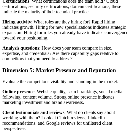
Certifications
: What certifications does the team hold? Cloud
certifications, security certifications, domain certifications, these
indicate the maturity of their technical practice.
Hiring activity
: What roles are they hiring for? Rapid hiring
indicates growth. Hiring for new specializations indicates strategic
expansion. Hiring for roles you already have indicates convergence
toward your positioning.
Analysis questions
: How does your team compare in size,
expertise, and credentials? Are there capability gaps relative to
competitors that you need to address?
Dimension 5: Market Presence and Reputation
Evaluate the competitor's visibility and standing in the market:
Online presence
: Website quality, search rankings, social media
following, content volume. Strong online presence indicates
marketing investment and brand awareness.
Client testimonials and reviews
: What do clients say about
working with them? Look at Clutch reviews, LinkedIn
recommendations, and Google reviews for unfiltered client
perspectives.