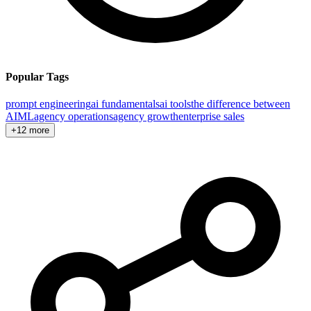
Popular Tags
prompt engineering
ai fundamentals
ai tools
the difference between
AI
ML
agency operations
agency growth
enterprise sales
+12 more