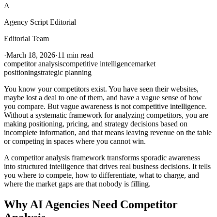
A
Agency Script Editorial
Editorial Team
·
March 18, 2026
·
11 min read
competitor analysis
competitive intelligence
market
positioning
strategic planning
You know your competitors exist. You have seen their websites,
maybe lost a deal to one of them, and have a vague sense of how
you compare. But vague awareness is not competitive intelligence.
Without a systematic framework for analyzing competitors, you are
making positioning, pricing, and strategy decisions based on
incomplete information, and that means leaving revenue on the table
or competing in spaces where you cannot win.
A competitor analysis framework transforms sporadic awareness
into structured intelligence that drives real business decisions. It tells
you where to compete, how to differentiate, what to charge, and
where the market gaps are that nobody is filling.
Why AI Agencies Need Competitor