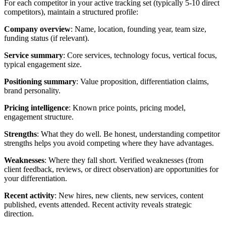
For each competitor in your active tracking set (typically 5-10 direct
competitors), maintain a structured profile:
Company overview
: Name, location, founding year, team size,
funding status (if relevant).
Service summary
: Core services, technology focus, vertical focus,
typical engagement size.
Positioning summary
: Value proposition, differentiation claims,
brand personality.
Pricing intelligence
: Known price points, pricing model,
engagement structure.
Strengths
: What they do well. Be honest, understanding competitor
strengths helps you avoid competing where they have advantages.
Weaknesses
: Where they fall short. Verified weaknesses (from
client feedback, reviews, or direct observation) are opportunities for
your differentiation.
Recent activity
: New hires, new clients, new services, content
published, events attended. Recent activity reveals strategic
direction.