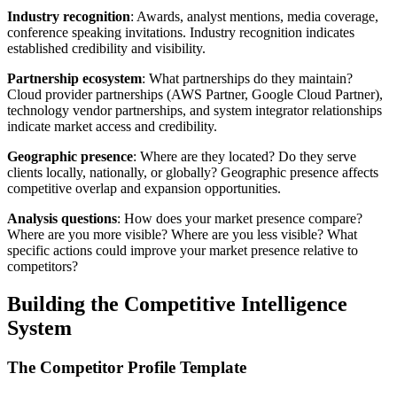
Industry recognition
: Awards, analyst mentions, media coverage,
conference speaking invitations. Industry recognition indicates
established credibility and visibility.
Partnership ecosystem
: What partnerships do they maintain?
Cloud provider partnerships (AWS Partner, Google Cloud Partner),
technology vendor partnerships, and system integrator relationships
indicate market access and credibility.
Geographic presence
: Where are they located? Do they serve
clients locally, nationally, or globally? Geographic presence affects
competitive overlap and expansion opportunities.
Analysis questions
: How does your market presence compare?
Where are you more visible? Where are you less visible? What
specific actions could improve your market presence relative to
competitors?
Building the Competitive Intelligence
System
The Competitor Profile Template