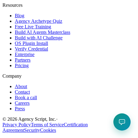
Resources
Blog
Agency Archetype Quiz
Free Live Training
Build AI Agents Masterclass
Build with AI Challenge
OS Plugin Install
Verify Credential
Enterprise
Partners
Pricing
Company
About
Contact
Book a call
Careers
Press
©
2026
Agency Script, Inc.
·
Privacy Policy
Terms of Service
Certification
Agreement
Security
Cookies