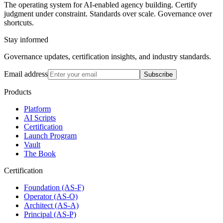
The operating system for AI-enabled agency building. Certify
judgment under constraint. Standards over scale. Governance over
shortcuts.
Stay informed
Governance updates, certification insights, and industry standards.
Email address
Subscribe
Products
Platform
AI Scripts
Certification
Launch Program
Vault
The Book
Certification
Foundation (AS-F)
Operator (AS-O)
Architect (AS-A)
Principal (AS-P)