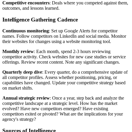
Competitive encounters
: Deals where you competed against them,
outcomes, and lessons learned.
Intelligence Gathering Cadence
Continuous monitoring
: Set up Google Alerts for competitor
names. Follow competitors on LinkedIn and social media. Monitor
their websites for changes using a website monitoring tool.
Monthly review
: Each month, spend 2-3 hours reviewing
competitor activity. Check websites for new case studies or service
offerings. Review recent content. Note any significant changes.
Quarterly deep dive
: Every quarter, do a comprehensive update of
all competitor profiles. Assess whether positioning, pricing, or
capabilities have changed. Update your competitive strategy based
on market shifts.
Annual strategic review
: Once a year, step back and analyze the
competitive landscape at a strategic level. How has the market
evolved? Have new competitors emerged? Have existing
competitors exited or pivoted? What are the implications for your
agency's strategy?
Sources of Intelligence