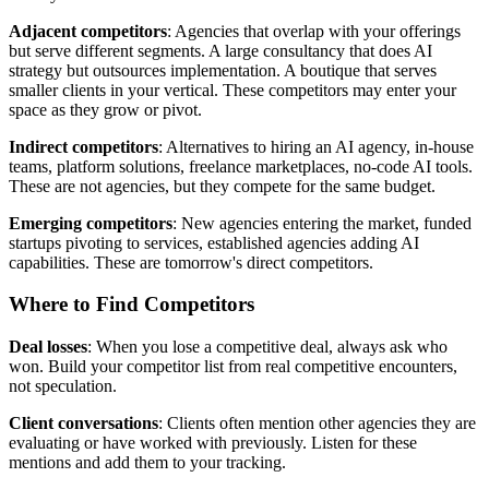
Adjacent competitors
: Agencies that overlap with your offerings
but serve different segments. A large consultancy that does AI
strategy but outsources implementation. A boutique that serves
smaller clients in your vertical. These competitors may enter your
space as they grow or pivot.
Indirect competitors
: Alternatives to hiring an AI agency, in-house
teams, platform solutions, freelance marketplaces, no-code AI tools.
These are not agencies, but they compete for the same budget.
Emerging competitors
: New agencies entering the market, funded
startups pivoting to services, established agencies adding AI
capabilities. These are tomorrow's direct competitors.
Where to Find Competitors
Deal losses
: When you lose a competitive deal, always ask who
won. Build your competitor list from real competitive encounters,
not speculation.
Client conversations
: Clients often mention other agencies they are
evaluating or have worked with previously. Listen for these
mentions and add them to your tracking.