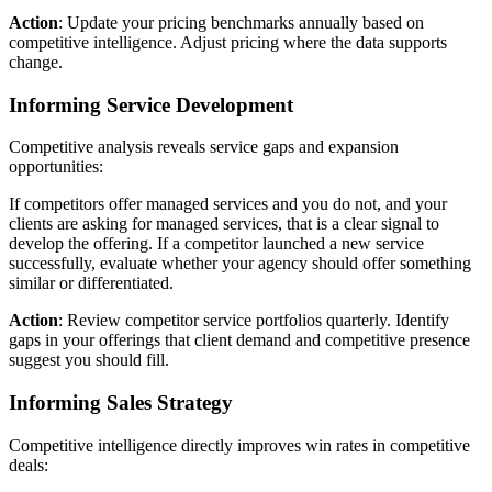
Action
: Update your pricing benchmarks annually based on
competitive intelligence. Adjust pricing where the data supports
change.
Informing Service Development
Competitive analysis reveals service gaps and expansion
opportunities:
If competitors offer managed services and you do not, and your
clients are asking for managed services, that is a clear signal to
develop the offering. If a competitor launched a new service
successfully, evaluate whether your agency should offer something
similar or differentiated.
Action
: Review competitor service portfolios quarterly. Identify
gaps in your offerings that client demand and competitive presence
suggest you should fill.
Informing Sales Strategy
Competitive intelligence directly improves win rates in competitive
deals: