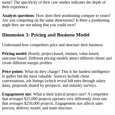
name? The specificity of their case studies indicates the depth of
their experience.
Analysis questions
: How does their positioning compare to yours?
Are you competing on the same dimensions? Is there a positioning
angle they are not taking that you could own?
Dimension 3: Pricing and Business Model
Understand how competitors price and structure their business:
Pricing model
: Hourly, project-based, retainer, value-based,
outcome-based. Different pricing models attract different clients and
create different margin profiles.
Price points
: What do they charge? This is the hardest intelligence
to gather but the most valuable. Sources include client
conversations, job listings (which reveal bill rates through salary
data), proposals shared by prospects, and industry surveys.
Engagement size
: What is their typical project size? A competitor
that averages $25,000 projects operates very differently from one
that averages $250,000 projects. Engagement size affects sales
process, delivery model, and team structure.