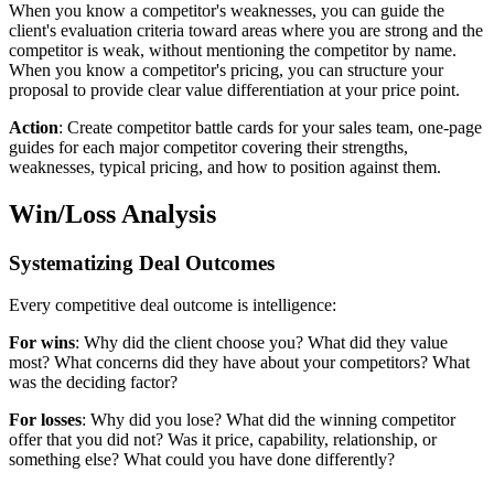
When you know a competitor's weaknesses, you can guide the
client's evaluation criteria toward areas where you are strong and the
competitor is weak, without mentioning the competitor by name.
When you know a competitor's pricing, you can structure your
proposal to provide clear value differentiation at your price point.
Action
: Create competitor battle cards for your sales team, one-page
guides for each major competitor covering their strengths,
weaknesses, typical pricing, and how to position against them.
Win/Loss Analysis
Systematizing Deal Outcomes
Every competitive deal outcome is intelligence:
For wins
: Why did the client choose you? What did they value
most? What concerns did they have about your competitors? What
was the deciding factor?
For losses
: Why did you lose? What did the winning competitor
offer that you did not? Was it price, capability, relationship, or
something else? What could you have done differently?