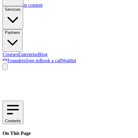
Skip to main content
Services
Partners
Courses
Enterprise
Blog
Founders
Sign in
Book a call
Waitlist
Contents
On This Page