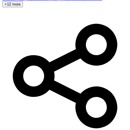
+12 more