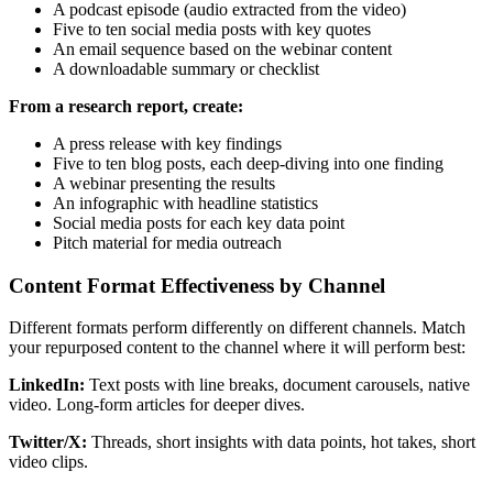
A podcast episode (audio extracted from the video)
Five to ten social media posts with key quotes
An email sequence based on the webinar content
A downloadable summary or checklist
From a research report, create:
A press release with key findings
Five to ten blog posts, each deep-diving into one finding
A webinar presenting the results
An infographic with headline statistics
Social media posts for each key data point
Pitch material for media outreach
Content Format Effectiveness by Channel
Different formats perform differently on different channels. Match
your repurposed content to the channel where it will perform best:
LinkedIn:
Text posts with line breaks, document carousels, native
video. Long-form articles for deeper dives.
Twitter/X:
Threads, short insights with data points, hot takes, short
video clips.