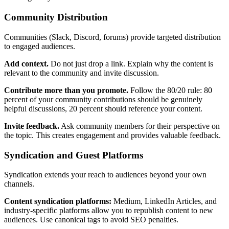
Community Distribution
Communities (Slack, Discord, forums) provide targeted distribution
to engaged audiences.
Add context.
Do not just drop a link. Explain why the content is
relevant to the community and invite discussion.
Contribute more than you promote.
Follow the 80/20 rule: 80
percent of your community contributions should be genuinely
helpful discussions, 20 percent should reference your content.
Invite feedback.
Ask community members for their perspective on
the topic. This creates engagement and provides valuable feedback.
Syndication and Guest Platforms
Syndication extends your reach to audiences beyond your own
channels.
Content syndication platforms:
Medium, LinkedIn Articles, and
industry-specific platforms allow you to republish content to new
audiences. Use canonical tags to avoid SEO penalties.