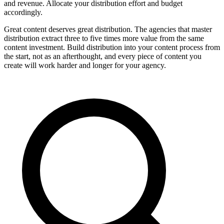
and revenue. Allocate your distribution effort and budget
accordingly.
Great content deserves great distribution. The agencies that master
distribution extract three to five times more value from the same
content investment. Build distribution into your content process from
the start, not as an afterthought, and every piece of content you
create will work harder and longer for your agency.