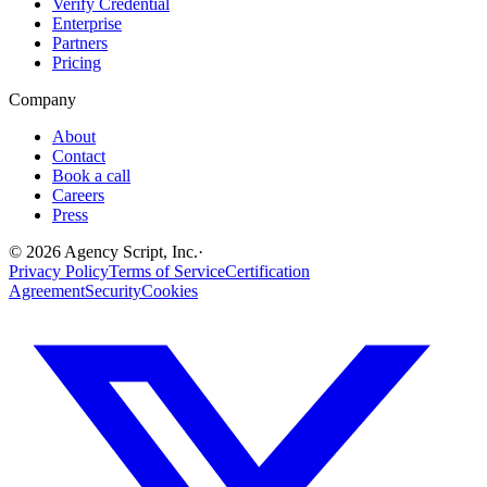
Verify Credential
Enterprise
Partners
Pricing
Company
About
Contact
Book a call
Careers
Press
©
2026
Agency Script, Inc.
·
Privacy Policy
Terms of Service
Certification
Agreement
Security
Cookies