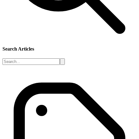
Search Articles