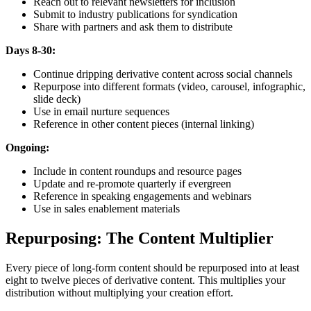
Reach out to relevant newsletters for inclusion
Submit to industry publications for syndication
Share with partners and ask them to distribute
Days 8-30:
Continue dripping derivative content across social channels
Repurpose into different formats (video, carousel, infographic,
slide deck)
Use in email nurture sequences
Reference in other content pieces (internal linking)
Ongoing:
Include in content roundups and resource pages
Update and re-promote quarterly if evergreen
Reference in speaking engagements and webinars
Use in sales enablement materials
Repurposing: The Content Multiplier
Every piece of long-form content should be repurposed into at least
eight to twelve pieces of derivative content. This multiplies your
distribution without multiplying your creation effort.