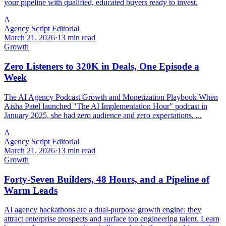
your pipeline with qualified, educated buyers ready to invest.
A
Agency Script Editorial
March 21, 2026
·
13 min read
Growth
Zero Listeners to 320K in Deals, One Episode a
Week
The AI Agency Podcast Growth and Monetization Playbook When
Aisha Patel launched "The AI Implementation Hour" podcast in
January 2025, she had zero audience and zero expectations. ...
A
Agency Script Editorial
March 21, 2026
·
13 min read
Growth
Forty-Seven Builders, 48 Hours, and a Pipeline of
Warm Leads
AI agency hackathons are a dual-purpose growth engine: they
attract enterprise prospects and surface top engineering talent. Learn