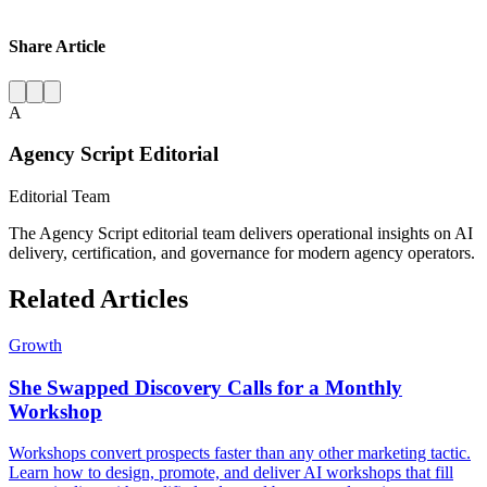
Share Article
A
Agency Script Editorial
Editorial Team
The Agency Script editorial team delivers operational insights on AI
delivery, certification, and governance for modern agency operators.
Related Articles
Growth
She Swapped Discovery Calls for a Monthly
Workshop
Workshops convert prospects faster than any other marketing tactic.
Learn how to design, promote, and deliver AI workshops that fill