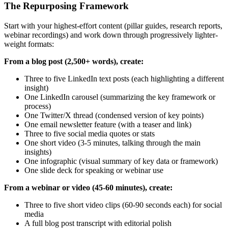
The Repurposing Framework
Start with your highest-effort content (pillar guides, research reports,
webinar recordings) and work down through progressively lighter-
weight formats:
From a blog post (2,500+ words), create:
Three to five LinkedIn text posts (each highlighting a different
insight)
One LinkedIn carousel (summarizing the key framework or
process)
One Twitter/X thread (condensed version of key points)
One email newsletter feature (with a teaser and link)
Three to five social media quotes or stats
One short video (3-5 minutes, talking through the main
insights)
One infographic (visual summary of key data or framework)
One slide deck for speaking or webinar use
From a webinar or video (45-60 minutes), create:
Three to five short video clips (60-90 seconds each) for social
media
A full blog post transcript with editorial polish