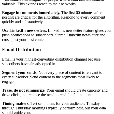
valuable. This extends reach to their networks.
Engage in comments immediately.
The first 60 minutes after
posting are critical for the algorithm. Respond to every comment
quickly and substantively.
Use LinkedIn newsletters.
LinkedIn's newsletter feature gives you
push notifications to subscribers. Start a LinkedIn newsletter and
cross-post your best content.
Email Distribution
Email is your highest-converting distribution channel because
subscribers have already opted in.
Segment your sends.
Not every piece of content is relevant to
every subscriber. Send content to the segments most likely to
engage.
Tease, do not summarize.
Your email should create curiosity and
drive clicks, not replace the need to read the full content.
Timing matters.
Test send times for your audience. Tuesday
through Thursday mornings typically perform best, but your data
should guide you.