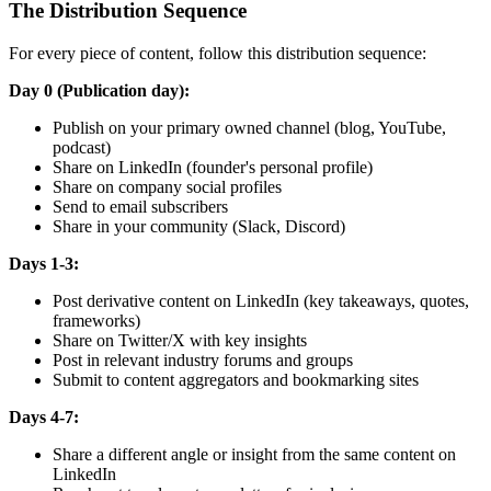
The Distribution Sequence
For every piece of content, follow this distribution sequence:
Day 0 (Publication day):
Publish on your primary owned channel (blog, YouTube,
podcast)
Share on LinkedIn (founder's personal profile)
Share on company social profiles
Send to email subscribers
Share in your community (Slack, Discord)
Days 1-3:
Post derivative content on LinkedIn (key takeaways, quotes,
frameworks)
Share on Twitter/X with key insights
Post in relevant industry forums and groups
Submit to content aggregators and bookmarking sites
Days 4-7:
Share a different angle or insight from the same content on
LinkedIn