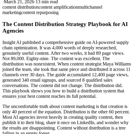
·
March 21, 2026
·
13 min read
content distribution
content amplification
multichannel
marketing
content repurposing
The Content Distribution Strategy Playbook for AI
Agencies
Insight AI published a comprehensive guide on AI-powered supply
chain optimization. It was 4,000 words of deeply researched,
genuinely useful content. After two weeks, it had 89 page views.
Not 89,000. Eighty-nine. The content was excellent. The
distribution was nonexistent. When content strategist Maya Williams
joined the team, she took that same piece and distributed it across 11
channels over 30 days. The guide accumulated 12,400 page views,
generated 340 email signups, and sourced 8 qualified sales
conversations. The content did not change. The distribution did.
This playbook shows you how to build a distribution system that
ensures your best content reaches its full potential.
The uncomfortable truth about content marketing is that creation is
only 40 percent of the equation. Distribution is the other 60 percent.
Most AI agencies invest heavily in creating quality content, then
publish it to their blog, share it once on LinkedIn, and wonder why
the results are disappointing. Content without distribution is a tree
falling in an empty forest.