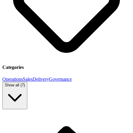
Categories
Operations
Sales
Delivery
Governance
Show all (
7
)