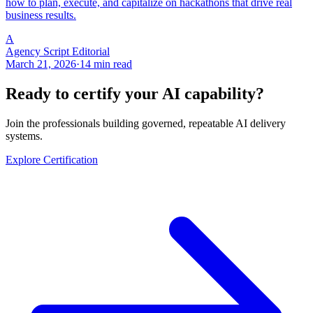
how to plan, execute, and capitalize on hackathons that drive real
business results.
A
Agency Script Editorial
March 21, 2026
·
14 min read
Ready to certify your AI capability?
Join the professionals building governed, repeatable AI delivery
systems.
Explore Certification