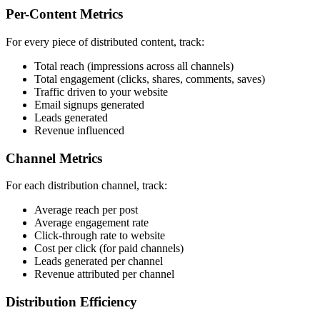
Per-Content Metrics
For every piece of distributed content, track:
Total reach (impressions across all channels)
Total engagement (clicks, shares, comments, saves)
Traffic driven to your website
Email signups generated
Leads generated
Revenue influenced
Channel Metrics
For each distribution channel, track:
Average reach per post
Average engagement rate
Click-through rate to website
Cost per click (for paid channels)
Leads generated per channel
Revenue attributed per channel
Distribution Efficiency