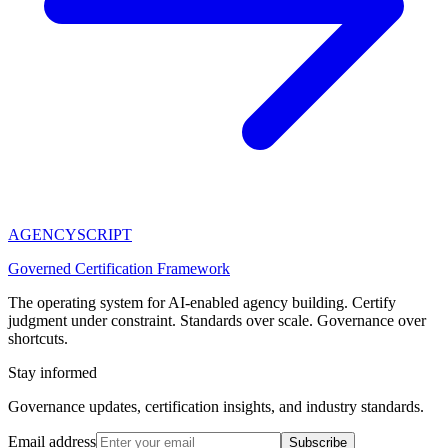
AGENCY
SCRIPT
Governed Certification Framework
The operating system for AI-enabled agency building. Certify
judgment under constraint. Standards over scale. Governance over
shortcuts.
Stay informed
Governance updates, certification insights, and industry standards.
Email address
Subscribe