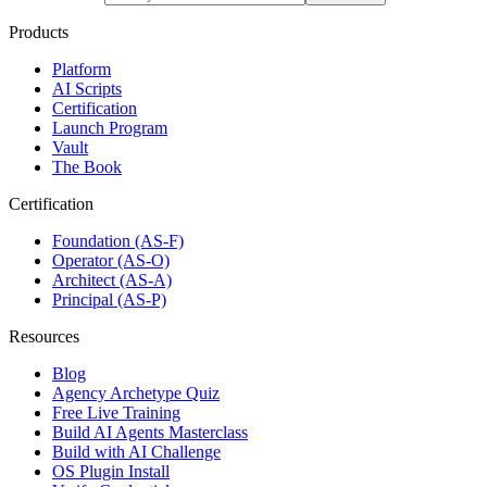
Products
Platform
AI Scripts
Certification
Launch Program
Vault
The Book
Certification
Foundation (AS-F)
Operator (AS-O)
Architect (AS-A)
Principal (AS-P)
Resources
Blog
Agency Archetype Quiz
Free Live Training
Build AI Agents Masterclass
Build with AI Challenge
OS Plugin Install