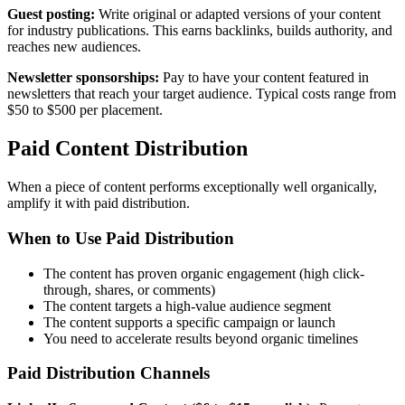
Guest posting:
Write original or adapted versions of your content
for industry publications. This earns backlinks, builds authority, and
reaches new audiences.
Newsletter sponsorships:
Pay to have your content featured in
newsletters that reach your target audience. Typical costs range from
$50 to $500 per placement.
Paid Content Distribution
When a piece of content performs exceptionally well organically,
amplify it with paid distribution.
When to Use Paid Distribution
The content has proven organic engagement (high click-
through, shares, or comments)
The content targets a high-value audience segment
The content supports a specific campaign or launch
You need to accelerate results beyond organic timelines
Paid Distribution Channels