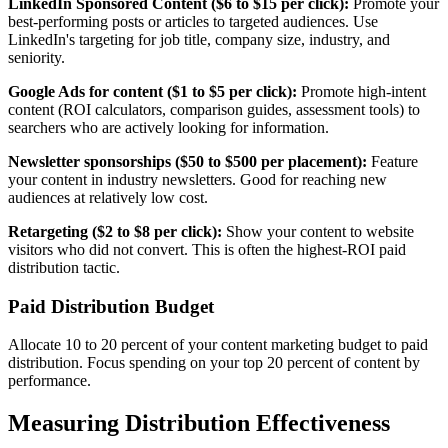
LinkedIn Sponsored Content ($6 to $15 per click):
Promote your
best-performing posts or articles to targeted audiences. Use
LinkedIn's targeting for job title, company size, industry, and
seniority.
Google Ads for content ($1 to $5 per click):
Promote high-intent
content (ROI calculators, comparison guides, assessment tools) to
searchers who are actively looking for information.
Newsletter sponsorships ($50 to $500 per placement):
Feature
your content in industry newsletters. Good for reaching new
audiences at relatively low cost.
Retargeting ($2 to $8 per click):
Show your content to website
visitors who did not convert. This is often the highest-ROI paid
distribution tactic.
Paid Distribution Budget
Allocate 10 to 20 percent of your content marketing budget to paid
distribution. Focus spending on your top 20 percent of content by
performance.
Measuring Distribution Effectiveness