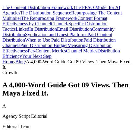
The Content Distribution Framework
The PESO Model for AI
Agencies
The Distribution Sequence
Repurposing: The Content
Multiplier
The Repurposing Framework
Content Format
Effectiveness by Channel
Channel-Specific Distribution
Tactics
LinkedIn Distribution
Email Distribution
Community
Distribution
Syndication and Guest Platforms
Paid Content
Distribution
When to Use Paid Distribution
Paid Distribution
Channels
Paid Distribution Budget
Measuring Distribution
Effectiveness
Per-Content Metrics
Channel Metrics
Distribution
Efficiency
Your Next Step
Home
/
Blog
/
A 4,000-Word Guide Got 89 Views. Then Maya Fixed
It.
Growth
A 4,000-Word Guide Got 89 Views. Then
Maya Fixed It.
A
Agency Script Editorial
Editorial Team