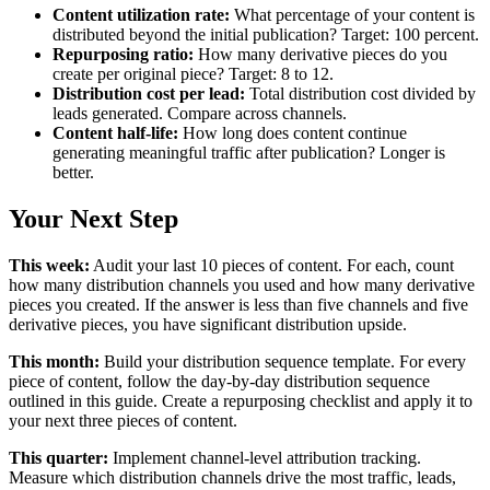
Content utilization rate:
What percentage of your content is
distributed beyond the initial publication? Target: 100 percent.
Repurposing ratio:
How many derivative pieces do you
create per original piece? Target: 8 to 12.
Distribution cost per lead:
Total distribution cost divided by
leads generated. Compare across channels.
Content half-life:
How long does content continue
generating meaningful traffic after publication? Longer is
better.
Your Next Step
This week:
Audit your last 10 pieces of content. For each, count
how many distribution channels you used and how many derivative
pieces you created. If the answer is less than five channels and five
derivative pieces, you have significant distribution upside.
This month:
Build your distribution sequence template. For every
piece of content, follow the day-by-day distribution sequence
outlined in this guide. Create a repurposing checklist and apply it to
your next three pieces of content.
This quarter:
Implement channel-level attribution tracking.
Measure which distribution channels drive the most traffic, leads,