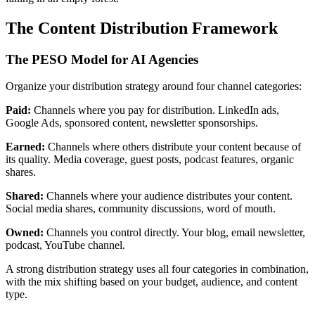
The Content Distribution Framework
The PESO Model for AI Agencies
Organize your distribution strategy around four channel categories:
Paid:
Channels where you pay for distribution. LinkedIn ads,
Google Ads, sponsored content, newsletter sponsorships.
Earned:
Channels where others distribute your content because of
its quality. Media coverage, guest posts, podcast features, organic
shares.
Shared:
Channels where your audience distributes your content.
Social media shares, community discussions, word of mouth.
Owned:
Channels you control directly. Your blog, email newsletter,
podcast, YouTube channel.
A strong distribution strategy uses all four categories in combination,
with the mix shifting based on your budget, audience, and content
type.