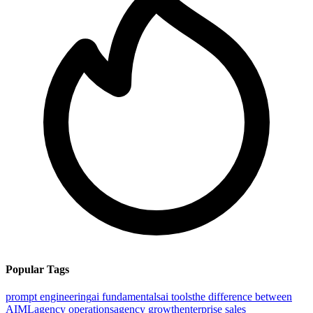
Popular Tags
prompt engineering
ai fundamentals
ai tools
the difference between
AI
ML
agency operations
agency growth
enterprise sales