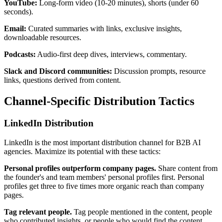
YouTube:
Long-form video (10-20 minutes), shorts (under 60
seconds).
Email:
Curated summaries with links, exclusive insights,
downloadable resources.
Podcasts:
Audio-first deep dives, interviews, commentary.
Slack and Discord communities:
Discussion prompts, resource
links, questions derived from content.
Channel-Specific Distribution Tactics
LinkedIn Distribution
LinkedIn is the most important distribution channel for B2B AI
agencies. Maximize its potential with these tactics:
Personal profiles outperform company pages.
Share content from
the founder's and team members' personal profiles first. Personal
profiles get three to five times more organic reach than company
pages.
Tag relevant people.
Tag people mentioned in the content, people
who contributed insights, or people who would find the content