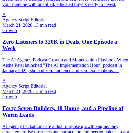
your pipeline with qualified, educated buyers ready to invest.
A
Agency Script Editorial
March 21, 2026
·
13 min read
Growth
Zero Listeners to 320K in Deals, One Episode a
Week
The AI Agency Podcast Growth and Monetization Playbook When
Aisha Patel launched "The AI Implementation Hour" podcast in
January 2025, she had zero audience and zero expectations. ...
A
Agency Script Editorial
March 21, 2026
·
13 min read
Growth
Forty-Seven Builders, 48 Hours, and a Pipeline of
Warm Leads
AI agency hackathons are a dual-purpose growth engine: they
attract enterprise prospects and surface top engineering talent. Learn