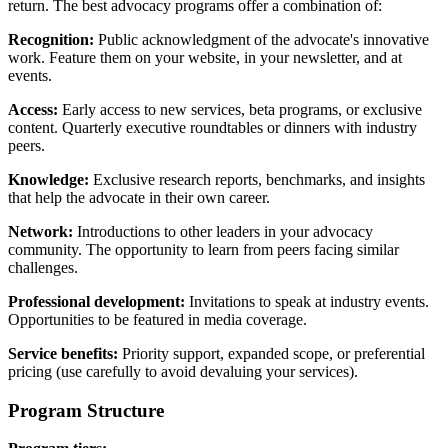
return. The best advocacy programs offer a combination of:
Recognition:
Public acknowledgment of the advocate's innovative
work. Feature them on your website, in your newsletter, and at
events.
Access:
Early access to new services, beta programs, or exclusive
content. Quarterly executive roundtables or dinners with industry
peers.
Knowledge:
Exclusive research reports, benchmarks, and insights
that help the advocate in their own career.
Network:
Introductions to other leaders in your advocacy
community. The opportunity to learn from peers facing similar
challenges.
Professional development:
Invitations to speak at industry events.
Opportunities to be featured in media coverage.
Service benefits:
Priority support, expanded scope, or preferential
pricing (use carefully to avoid devaluing your services).
Program Structure