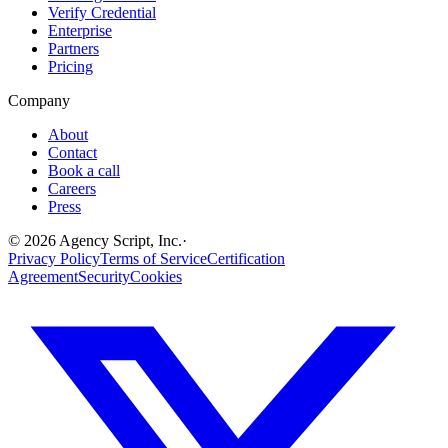
Verify Credential
Enterprise
Partners
Pricing
Company
About
Contact
Book a call
Careers
Press
©
2026
Agency Script, Inc.
·
Privacy Policy
Terms of Service
Certification
Agreement
Security
Cookies