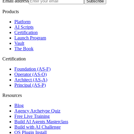
Email address
Subscribe
Products
Platform
AI Scripts
Certification
Launch Program
Vault
The Book
Certification
Foundation (AS-F)
Operator (AS-O)
Architect (AS-A)
Principal (AS-P)
Resources
Blog
Agency Archetype Quiz
Free Live Training
Build AI Agents Masterclass
Build with AI Challenge
OS Plugin Install