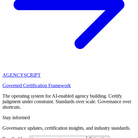
AGENCY
SCRIPT
Governed Certification Framework
The operating system for AI-enabled agency building. Certify
judgment under constraint. Standards over scale. Governance over
shortcuts.
Stay informed
Governance updates, certification insights, and industry standards.