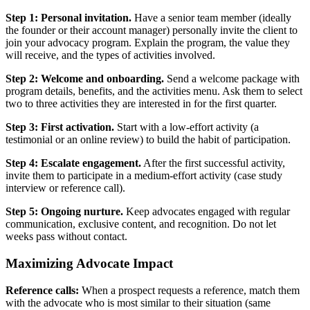
Step 1: Personal invitation.
Have a senior team member (ideally
the founder or their account manager) personally invite the client to
join your advocacy program. Explain the program, the value they
will receive, and the types of activities involved.
Step 2: Welcome and onboarding.
Send a welcome package with
program details, benefits, and the activities menu. Ask them to select
two to three activities they are interested in for the first quarter.
Step 3: First activation.
Start with a low-effort activity (a
testimonial or an online review) to build the habit of participation.
Step 4: Escalate engagement.
After the first successful activity,
invite them to participate in a medium-effort activity (case study
interview or reference call).
Step 5: Ongoing nurture.
Keep advocates engaged with regular
communication, exclusive content, and recognition. Do not let
weeks pass without contact.
Maximizing Advocate Impact
Reference calls:
When a prospect requests a reference, match them
with the advocate who is most similar to their situation (same