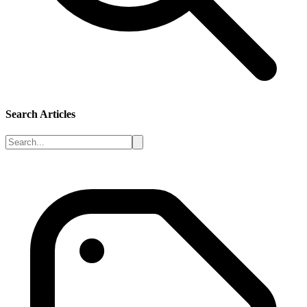
Search Articles