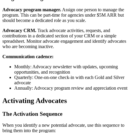
Advocacy program manager.
Assign one person to manage the
program. This can be part-time for agencies under $5M ARR but
should become a dedicated role as you scale.
Advocacy CRM.
Track advocate activities, requests, and
contributions in a dedicated section of your CRM or a simple
spreadsheet. Monitor advocate engagement and identify advocates
who are becoming inactive.
Communication cadence:
Monthly: Advocacy newsletter with updates, upcoming
opportunities, and recognition
Quarterly: One-on-one check-in with each Gold and Silver
advocate
Annually: Advocacy program review and appreciation event
Activating Advocates
The Activation Sequence
When you identify a new potential advocate, use this sequence to
bring them into the program: