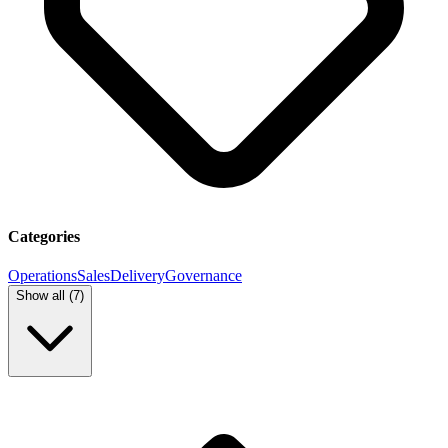
Categories
Operations
Sales
Delivery
Governance
Show all (
7
)