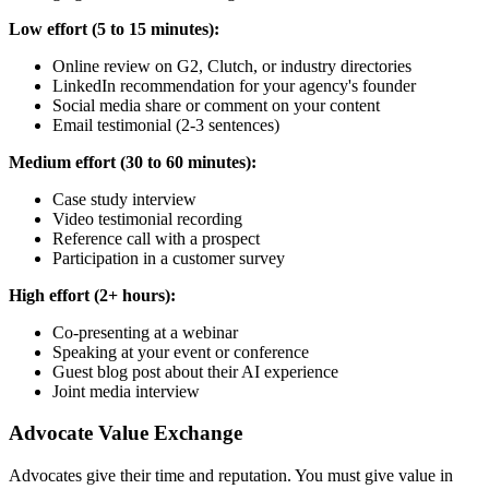
Low effort (5 to 15 minutes):
Online review on G2, Clutch, or industry directories
LinkedIn recommendation for your agency's founder
Social media share or comment on your content
Email testimonial (2-3 sentences)
Medium effort (30 to 60 minutes):
Case study interview
Video testimonial recording
Reference call with a prospect
Participation in a customer survey
High effort (2+ hours):
Co-presenting at a webinar
Speaking at your event or conference
Guest blog post about their AI experience
Joint media interview
Advocate Value Exchange
Advocates give their time and reputation. You must give value in