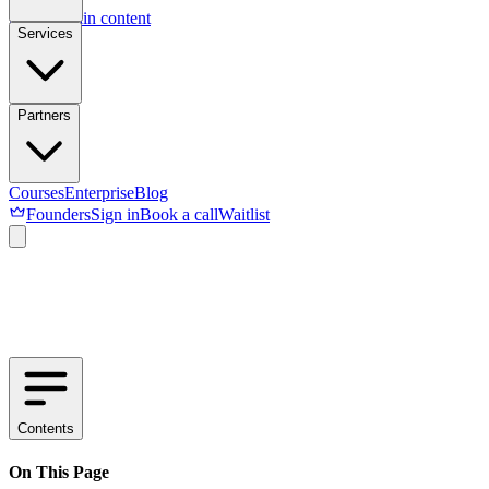
Skip to main content
Services
Partners
Courses
Enterprise
Blog
Founders
Sign in
Book a call
Waitlist
Contents
On This Page