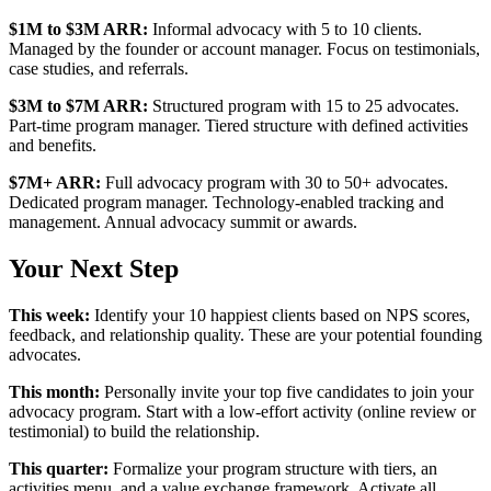
$1M to $3M ARR:
Informal advocacy with 5 to 10 clients.
Managed by the founder or account manager. Focus on testimonials,
case studies, and referrals.
$3M to $7M ARR:
Structured program with 15 to 25 advocates.
Part-time program manager. Tiered structure with defined activities
and benefits.
$7M+ ARR:
Full advocacy program with 30 to 50+ advocates.
Dedicated program manager. Technology-enabled tracking and
management. Annual advocacy summit or awards.
Your Next Step
This week:
Identify your 10 happiest clients based on NPS scores,
feedback, and relationship quality. These are your potential founding
advocates.
This month:
Personally invite your top five candidates to join your
advocacy program. Start with a low-effort activity (online review or
testimonial) to build the relationship.
This quarter:
Formalize your program structure with tiers, an
activities menu, and a value exchange framework. Activate all