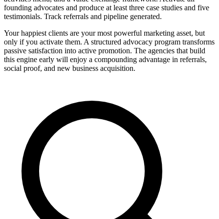
founding advocates and produce at least three case studies and five
testimonials. Track referrals and pipeline generated.
Your happiest clients are your most powerful marketing asset, but
only if you activate them. A structured advocacy program transforms
passive satisfaction into active promotion. The agencies that build
this engine early will enjoy a compounding advantage in referrals,
social proof, and new business acquisition.