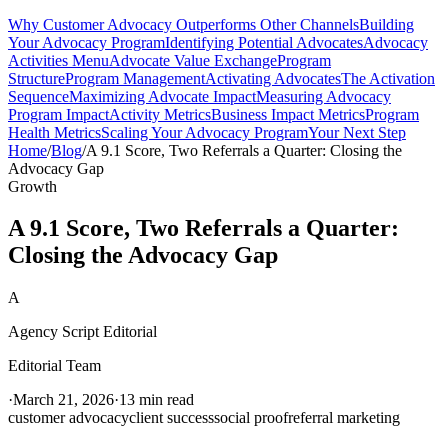
Why Customer Advocacy Outperforms Other Channels
Building
Your Advocacy Program
Identifying Potential Advocates
Advocacy
Activities Menu
Advocate Value Exchange
Program
Structure
Program Management
Activating Advocates
The Activation
Sequence
Maximizing Advocate Impact
Measuring Advocacy
Program Impact
Activity Metrics
Business Impact Metrics
Program
Health Metrics
Scaling Your Advocacy Program
Your Next Step
Home
/
Blog
/
A 9.1 Score, Two Referrals a Quarter: Closing the
Advocacy Gap
Growth
A 9.1 Score, Two Referrals a Quarter:
Closing the Advocacy Gap
A
Agency Script Editorial
Editorial Team
·
March 21, 2026
·
13 min read
customer advocacy
client success
social proof
referral marketing