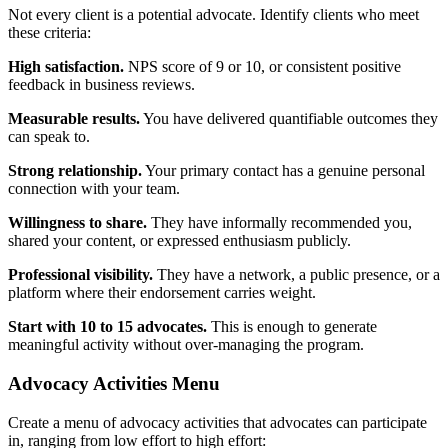
Not every client is a potential advocate. Identify clients who meet
these criteria:
High satisfaction.
NPS score of 9 or 10, or consistent positive
feedback in business reviews.
Measurable results.
You have delivered quantifiable outcomes they
can speak to.
Strong relationship.
Your primary contact has a genuine personal
connection with your team.
Willingness to share.
They have informally recommended you,
shared your content, or expressed enthusiasm publicly.
Professional visibility.
They have a network, a public presence, or a
platform where their endorsement carries weight.
Start with 10 to 15 advocates.
This is enough to generate
meaningful activity without over-managing the program.
Advocacy Activities Menu
Create a menu of advocacy activities that advocates can participate
in, ranging from low effort to high effort: