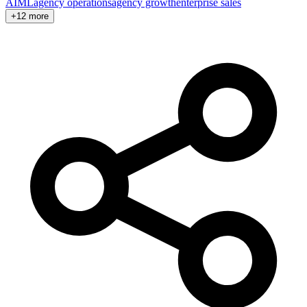
AI
ML
agency operations
agency growth
enterprise sales
+12 more