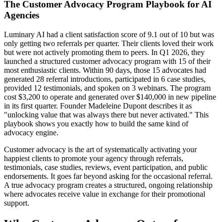
The Customer Advocacy Program Playbook for AI
Agencies
Luminary AI had a client satisfaction score of 9.1 out of 10 but was
only getting two referrals per quarter. Their clients loved their work
but were not actively promoting them to peers. In Q1 2026, they
launched a structured customer advocacy program with 15 of their
most enthusiastic clients. Within 90 days, those 15 advocates had
generated 28 referral introductions, participated in 6 case studies,
provided 12 testimonials, and spoken on 3 webinars. The program
cost $3,200 to operate and generated over $140,000 in new pipeline
in its first quarter. Founder Madeleine Dupont describes it as
"unlocking value that was always there but never activated." This
playbook shows you exactly how to build the same kind of
advocacy engine.
Customer advocacy is the art of systematically activating your
happiest clients to promote your agency through referrals,
testimonials, case studies, reviews, event participation, and public
endorsements. It goes far beyond asking for the occasional referral.
A true advocacy program creates a structured, ongoing relationship
where advocates receive value in exchange for their promotional
support.