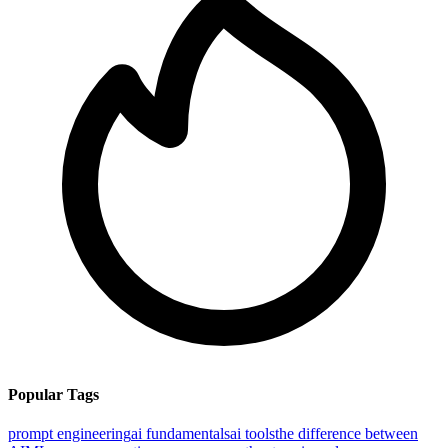
Popular Tags
prompt engineering
ai fundamentals
ai tools
the difference between