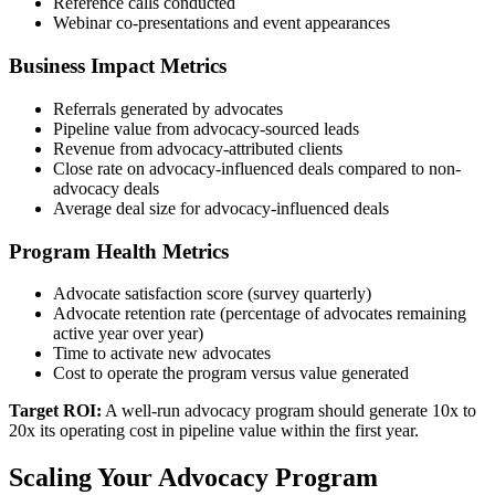
Reference calls conducted
Webinar co-presentations and event appearances
Business Impact Metrics
Referrals generated by advocates
Pipeline value from advocacy-sourced leads
Revenue from advocacy-attributed clients
Close rate on advocacy-influenced deals compared to non-
advocacy deals
Average deal size for advocacy-influenced deals
Program Health Metrics
Advocate satisfaction score (survey quarterly)
Advocate retention rate (percentage of advocates remaining
active year over year)
Time to activate new advocates
Cost to operate the program versus value generated
Target ROI:
A well-run advocacy program should generate 10x to
20x its operating cost in pipeline value within the first year.
Scaling Your Advocacy Program