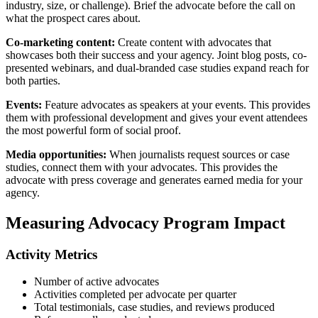
industry, size, or challenge). Brief the advocate before the call on
what the prospect cares about.
Co-marketing content:
Create content with advocates that
showcases both their success and your agency. Joint blog posts, co-
presented webinars, and dual-branded case studies expand reach for
both parties.
Events:
Feature advocates as speakers at your events. This provides
them with professional development and gives your event attendees
the most powerful form of social proof.
Media opportunities:
When journalists request sources or case
studies, connect them with your advocates. This provides the
advocate with press coverage and generates earned media for your
agency.
Measuring Advocacy Program Impact
Activity Metrics
Number of active advocates
Activities completed per advocate per quarter
Total testimonials, case studies, and reviews produced