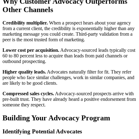
Why Customer Advocacy Outperforms
Other Channels
Credibility multiplier.
When a prospect hears about your agency
from a current client, the credibility is exponentially higher than any
marketing message you could create. Third-party validation from a
peer is the most trusted form of marketing.
Lower cost per acquisition.
Advocacy-sourced leads typically cost
60 to 80 percent less to acquire than leads from paid channels or
outbound prospecting.
Higher quality leads.
Advocates naturally filter for fit. They refer
people who face similar challenges, work in similar companies, and
are likely to be good clients.
Compressed sales cycles.
Advocacy-sourced prospects arrive with
pre-built trust. They have already heard a positive endorsement from
someone they respect.
Building Your Advocacy Program
Identifying Potential Advocates