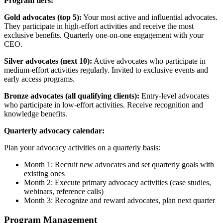
Program tiers:
Gold advocates (top 5):
Your most active and influential advocates.
They participate in high-effort activities and receive the most
exclusive benefits. Quarterly one-on-one engagement with your
CEO.
Silver advocates (next 10):
Active advocates who participate in
medium-effort activities regularly. Invited to exclusive events and
early access programs.
Bronze advocates (all qualifying clients):
Entry-level advocates
who participate in low-effort activities. Receive recognition and
knowledge benefits.
Quarterly advocacy calendar:
Plan your advocacy activities on a quarterly basis:
Month 1: Recruit new advocates and set quarterly goals with
existing ones
Month 2: Execute primary advocacy activities (case studies,
webinars, reference calls)
Month 3: Recognize and reward advocates, plan next quarter
Program Management