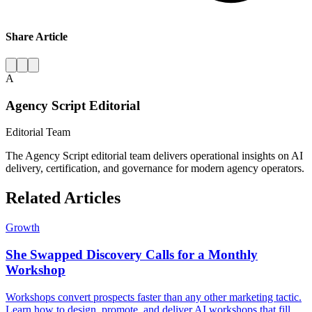
Share Article
A
Agency Script Editorial
Editorial Team
The Agency Script editorial team delivers operational insights on AI
delivery, certification, and governance for modern agency operators.
Related Articles
Growth
She Swapped Discovery Calls for a Monthly
Workshop
Workshops convert prospects faster than any other marketing tactic.
Learn how to design, promote, and deliver AI workshops that fill