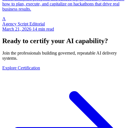
how to plan, execute, and capitalize on hackathons that drive real
business results.
A
Agency Script Editorial
March 21, 2026
·
14 min read
Ready to certify your AI capability?
Join the professionals building governed, repeatable AI delivery
systems.
Explore Certification