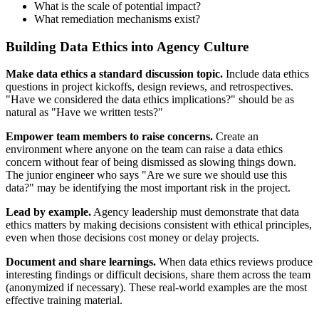
What is the scale of potential impact?
What remediation mechanisms exist?
Building Data Ethics into Agency Culture
Make data ethics a standard discussion topic.
Include data ethics
questions in project kickoffs, design reviews, and retrospectives.
"Have we considered the data ethics implications?" should be as
natural as "Have we written tests?"
Empower team members to raise concerns.
Create an
environment where anyone on the team can raise a data ethics
concern without fear of being dismissed as slowing things down.
The junior engineer who says "Are we sure we should use this
data?" may be identifying the most important risk in the project.
Lead by example.
Agency leadership must demonstrate that data
ethics matters by making decisions consistent with ethical principles,
even when those decisions cost money or delay projects.
Document and share learnings.
When data ethics reviews produce
interesting findings or difficult decisions, share them across the team
(anonymized if necessary). These real-world examples are the most
effective training material.