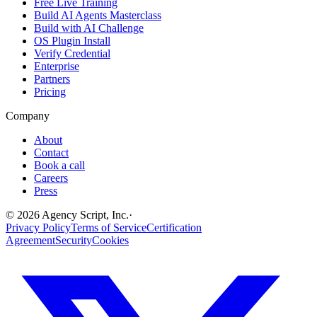
Free Live Training
Build AI Agents Masterclass
Build with AI Challenge
OS Plugin Install
Verify Credential
Enterprise
Partners
Pricing
Company
About
Contact
Book a call
Careers
Press
©
2026
Agency Script, Inc.
·
Privacy Policy
Terms of Service
Certification
Agreement
Security
Cookies