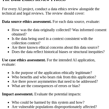
For every AI project, conduct a data ethics review alongside the
technical and legal reviews. The review should cover:
Data source ethics assessment.
For each data source, evaluate:
How was the data originally collected? Was informed consent
obtained?
Is the data being used in a context consistent with the
collection context?
Are there known ethical concerns about this data source?
Does the data reflect historical biases or structural inequities?
Use case ethics assessment.
For the intended AI application,
evaluate:
Is the purpose of the application ethically legitimate?
Who benefits and who bears risk from this application?
Are there power asymmetries that need to be addressed?
What are the consequences of errors or bias?
Impact assessment.
Evaluate the potential impacts:
Who could be harmed by this system and how?
Are vulnerable populations disproportionately affected?