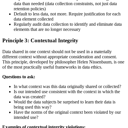
data than needed (data collection constraints, not just data
retention policies)
Default to less data, not more. Require justification for each
data element collected
Regularly audit data collection to identify and eliminate data
elements that are no longer necessary
Principle 3: Contextual Integrity
Data shared in one context should not be used in a materially
different context without appropriate consideration and consent.
This principle, developed by philosopher Helen Nissenbaum, is one
of the most practically useful frameworks in data ethics.
Questions to ask:
In what context was this data originally shared or collected?
Is our intended use consistent with the context in which the
data was created?
Would the data subjects be surprised to learn their data is
being used this way?
Have the norms of the original context been violated by our
intended use?
Examples of contextual integrity violations: