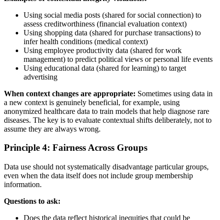
Using social media posts (shared for social connection) to
assess creditworthiness (financial evaluation context)
Using shopping data (shared for purchase transactions) to
infer health conditions (medical context)
Using employee productivity data (shared for work
management) to predict political views or personal life events
Using educational data (shared for learning) to target
advertising
When context changes are appropriate:
Sometimes using data in
a new context is genuinely beneficial, for example, using
anonymized healthcare data to train models that help diagnose rare
diseases. The key is to evaluate contextual shifts deliberately, not to
assume they are always wrong.
Principle 4: Fairness Across Groups
Data use should not systematically disadvantage particular groups,
even when the data itself does not include group membership
information.
Questions to ask:
Does the data reflect historical inequities that could be