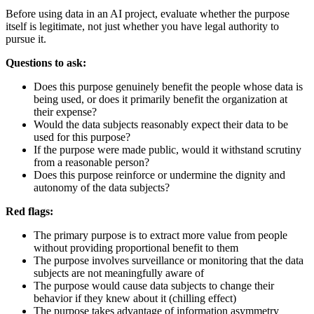
Before using data in an AI project, evaluate whether the purpose
itself is legitimate, not just whether you have legal authority to
pursue it.
Questions to ask:
Does this purpose genuinely benefit the people whose data is
being used, or does it primarily benefit the organization at
their expense?
Would the data subjects reasonably expect their data to be
used for this purpose?
If the purpose were made public, would it withstand scrutiny
from a reasonable person?
Does this purpose reinforce or undermine the dignity and
autonomy of the data subjects?
Red flags:
The primary purpose is to extract more value from people
without providing proportional benefit to them
The purpose involves surveillance or monitoring that the data
subjects are not meaningfully aware of
The purpose would cause data subjects to change their
behavior if they knew about it (chilling effect)
The purpose takes advantage of information asymmetry