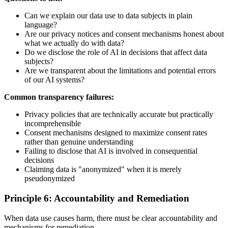
Can we explain our data use to data subjects in plain
language?
Are our privacy notices and consent mechanisms honest about
what we actually do with data?
Do we disclose the role of AI in decisions that affect data
subjects?
Are we transparent about the limitations and potential errors
of our AI systems?
Common transparency failures:
Privacy policies that are technically accurate but practically
incomprehensible
Consent mechanisms designed to maximize consent rates
rather than genuine understanding
Failing to disclose that AI is involved in consequential
decisions
Claiming data is "anonymized" when it is merely
pseudonymized
Principle 6: Accountability and Remediation
When data use causes harm, there must be clear accountability and
mechanisms for remediation.