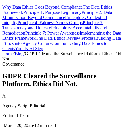
Why Data Ethics Goes Beyond Compliance
The Data Ethics
Framework
Principle 1: Purpose Legitimacy
Principle 2: Data
Minimization Beyond Compliance
Principle 3: Contextual
Integrity
Principle 4: Fairness Across Groups
Principle 5:
Transparency and Honesty
Principle 6: Accountability and
Remediation
Principle 7: Power Awareness
Implementing the Data
Ethics Framework
The Data Ethics Review Process
Building Data
Ethics into Agency Culture
Communicating Data Ethics to
Clients
Your Next Step
Home
/
Blog
/
GDPR Cleared the Surveillance Platform. Ethics Did
Not.
Governance
GDPR Cleared the Surveillance
Platform. Ethics Did Not.
A
Agency Script Editorial
Editorial Team
·
March 20, 2026
·
12 min read