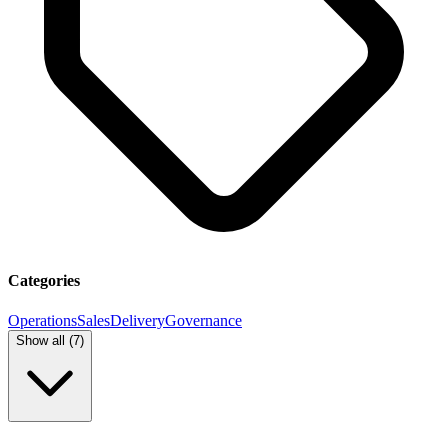
Categories
Operations
Sales
Delivery
Governance
Show all (
7
)