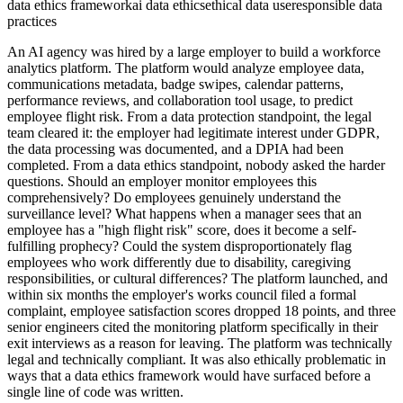
data ethics framework
ai data ethics
ethical data use
responsible data
practices
An AI agency was hired by a large employer to build a workforce
analytics platform. The platform would analyze employee data,
communications metadata, badge swipes, calendar patterns,
performance reviews, and collaboration tool usage, to predict
employee flight risk. From a data protection standpoint, the legal
team cleared it: the employer had legitimate interest under GDPR,
the data processing was documented, and a DPIA had been
completed. From a data ethics standpoint, nobody asked the harder
questions. Should an employer monitor employees this
comprehensively? Do employees genuinely understand the
surveillance level? What happens when a manager sees that an
employee has a "high flight risk" score, does it become a self-
fulfilling prophecy? Could the system disproportionately flag
employees who work differently due to disability, caregiving
responsibilities, or cultural differences? The platform launched, and
within six months the employer's works council filed a formal
complaint, employee satisfaction scores dropped 18 points, and three
senior engineers cited the monitoring platform specifically in their
exit interviews as a reason for leaving. The platform was technically
legal and technically compliant. It was also ethically problematic in
ways that a data ethics framework would have surfaced before a
single line of code was written.