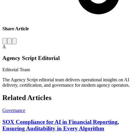
Share Article
A
Agency Script Editorial
Editorial Team
The Agency Script editorial team delivers operational insights on AI
delivery, certification, and governance for modern agency operators.
Related Articles
Governance
SOX Compliance for AI in Financial Reporting,
Ensuring Auditability in Every Algorithm