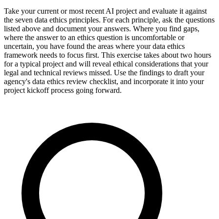
Take your current or most recent AI project and evaluate it against
the seven data ethics principles. For each principle, ask the questions
listed above and document your answers. Where you find gaps,
where the answer to an ethics question is uncomfortable or
uncertain, you have found the areas where your data ethics
framework needs to focus first. This exercise takes about two hours
for a typical project and will reveal ethical considerations that your
legal and technical reviews missed. Use the findings to draft your
agency's data ethics review checklist, and incorporate it into your
project kickoff process going forward.