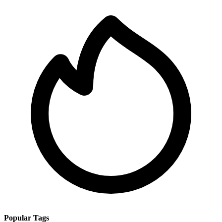
Popular Tags