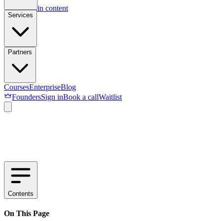
Skip to main content
Services
Partners
Courses
Enterprise
Blog
Founders
Sign in
Book a call
Waitlist
Contents
On This Page