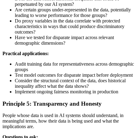
perpetuated by our AI system?
Are certain groups under-represented in the data, potentially
leading to worse performance for those groups?
Do proxy variables in the data correlate with protected
characteristics in ways that could produce discriminatory
outcomes?
Have we tested for disparate impact across relevant
demographic dimensions?
Practical applications:
Audit training data for representativeness across demographic
groups
Test model outcomes for disparate impact before deployment
Consider the structural context of the data, does historical
inequality affect what the data shows?
Implement ongoing fairness monitoring in production
Principle 5: Transparency and Honesty
People whose data is used in AI systems should understand, in
meaningful terms, how their data is being used and what the
implications are.
Questions to ask: