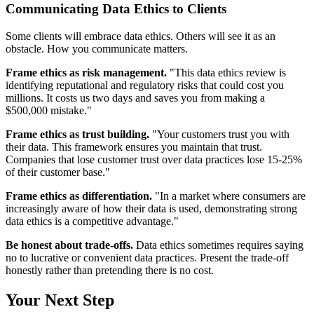
Communicating Data Ethics to Clients
Some clients will embrace data ethics. Others will see it as an
obstacle. How you communicate matters.
Frame ethics as risk management.
"This data ethics review is
identifying reputational and regulatory risks that could cost you
millions. It costs us two days and saves you from making a
$500,000 mistake."
Frame ethics as trust building.
"Your customers trust you with
their data. This framework ensures you maintain that trust.
Companies that lose customer trust over data practices lose 15-25%
of their customer base."
Frame ethics as differentiation.
"In a market where consumers are
increasingly aware of how their data is used, demonstrating strong
data ethics is a competitive advantage."
Be honest about trade-offs.
Data ethics sometimes requires saying
no to lucrative or convenient data practices. Present the trade-off
honestly rather than pretending there is no cost.
Your Next Step