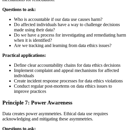
Questions to ask:
Who is accountable if our data use causes harm?
Do affected individuals have a way to challenge decisions
made using their data?
Do we have a process for investigating and remediating harm
when it is identified?
Are we tracking and learning from data ethics issues?
Practical applications:
Define clear accountability chains for data ethics decisions
Implement complaint and appeal mechanisms for affected
individuals
Create incident response processes for data ethics violations
Conduct regular post-mortems on data ethics issues to
improve practices
Principle 7: Power Awareness
Data creates power asymmetries. Ethical data use requires
acknowledging and mitigating these asymmetries.
Questions to ask: