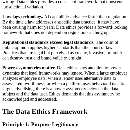
wrong. Data ethics provides a consistent framework that transcends
jurisdictional variation.
Law lags technology.
AI capabilities advance faster than regulation.
By the time a law addresses a specific data practice, it may have
been causing harm for years. Data ethics provides a forward-looking
framework that does not depend on regulators catching up.
Reputational standards exceed legal standards.
The court of
public opinion applies higher standards than the court of law.
Practices that are legal but perceived as creepy, invasive, or unfair
can destroy trust and brand value overnight.
Power asymmetries matter.
Data ethics pays attention to power
dynamics that legal frameworks may ignore. When a large employer
analyzes employee data, when a lender uses alternative data to
assess creditworthiness, or when a platform uses behavioral data to
target advertising, there is a power asymmetry between the data
subject and the data user. Ethics demands that this asymmetry be
acknowledged and addressed.
The Data Ethics Framework
Principle 1: Purpose Legitimacy