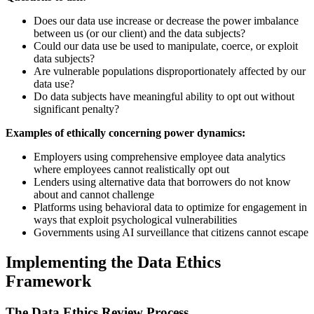
Does our data use increase or decrease the power imbalance
between us (or our client) and the data subjects?
Could our data use be used to manipulate, coerce, or exploit
data subjects?
Are vulnerable populations disproportionately affected by our
data use?
Do data subjects have meaningful ability to opt out without
significant penalty?
Examples of ethically concerning power dynamics:
Employers using comprehensive employee data analytics
where employees cannot realistically opt out
Lenders using alternative data that borrowers do not know
about and cannot challenge
Platforms using behavioral data to optimize for engagement in
ways that exploit psychological vulnerabilities
Governments using AI surveillance that citizens cannot escape
Implementing the Data Ethics
Framework
The Data Ethics Review Process