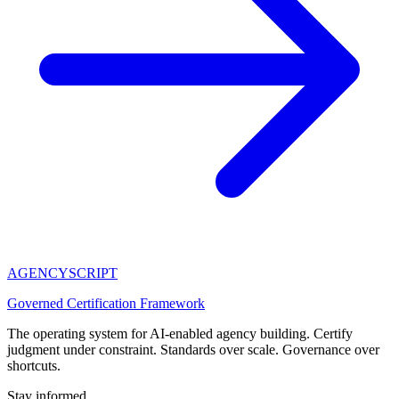
AGENCY
SCRIPT
Governed Certification Framework
The operating system for AI-enabled agency building. Certify
judgment under constraint. Standards over scale. Governance over
shortcuts.
Stay informed