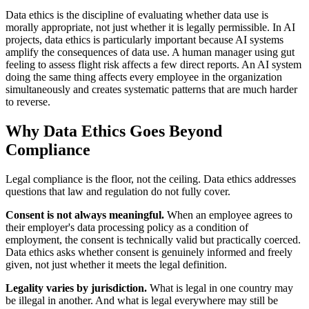
Data ethics is the discipline of evaluating whether data use is
morally appropriate, not just whether it is legally permissible. In AI
projects, data ethics is particularly important because AI systems
amplify the consequences of data use. A human manager using gut
feeling to assess flight risk affects a few direct reports. An AI system
doing the same thing affects every employee in the organization
simultaneously and creates systematic patterns that are much harder
to reverse.
Why Data Ethics Goes Beyond
Compliance
Legal compliance is the floor, not the ceiling. Data ethics addresses
questions that law and regulation do not fully cover.
Consent is not always meaningful.
When an employee agrees to
their employer's data processing policy as a condition of
employment, the consent is technically valid but practically coerced.
Data ethics asks whether consent is genuinely informed and freely
given, not just whether it meets the legal definition.
Legality varies by jurisdiction.
What is legal in one country may
be illegal in another. And what is legal everywhere may still be