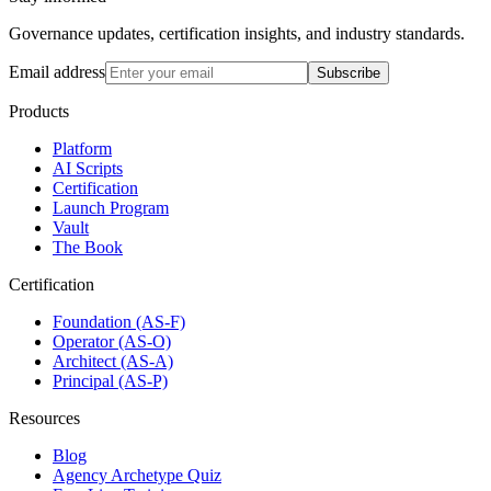
Governance updates, certification insights, and industry standards.
Email address
Subscribe
Products
Platform
AI Scripts
Certification
Launch Program
Vault
The Book
Certification
Foundation (AS-F)
Operator (AS-O)
Architect (AS-A)
Principal (AS-P)
Resources
Blog
Agency Archetype Quiz