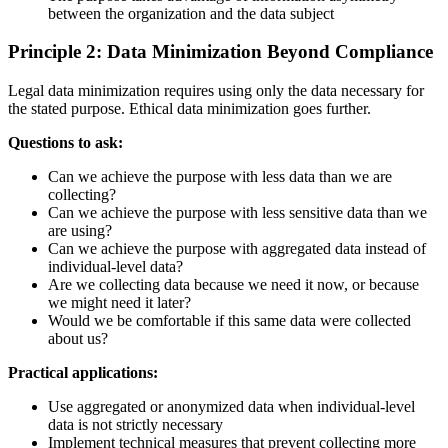
between the organization and the data subject
Principle 2: Data Minimization Beyond Compliance
Legal data minimization requires using only the data necessary for
the stated purpose. Ethical data minimization goes further.
Questions to ask:
Can we achieve the purpose with less data than we are
collecting?
Can we achieve the purpose with less sensitive data than we
are using?
Can we achieve the purpose with aggregated data instead of
individual-level data?
Are we collecting data because we need it now, or because
we might need it later?
Would we be comfortable if this same data were collected
about us?
Practical applications:
Use aggregated or anonymized data when individual-level
data is not strictly necessary
Implement technical measures that prevent collecting more