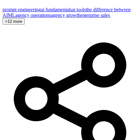
prompt engineering
ai fundamentals
ai tools
the difference between
AI
ML
agency operations
agency growth
enterprise sales
+12 more