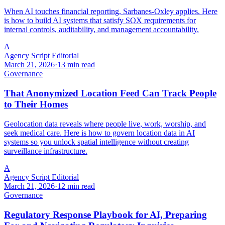
When AI touches financial reporting, Sarbanes-Oxley applies. Here
is how to build AI systems that satisfy SOX requirements for
internal controls, auditability, and management accountability.
A
Agency Script Editorial
March 21, 2026
·
13 min read
Governance
That Anonymized Location Feed Can Track People
to Their Homes
Geolocation data reveals where people live, work, worship, and
seek medical care. Here is how to govern location data in AI
systems so you unlock spatial intelligence without creating
surveillance infrastructure.
A
Agency Script Editorial
March 21, 2026
·
12 min read
Governance
Regulatory Response Playbook for AI, Preparing