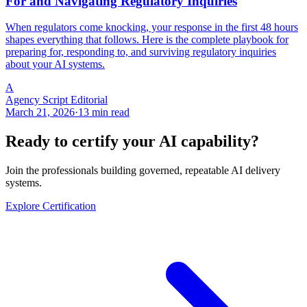
For and Navigating Regulatory Inquiries
When regulators come knocking, your response in the first 48 hours
shapes everything that follows. Here is the complete playbook for
preparing for, responding to, and surviving regulatory inquiries
about your AI systems.
A
Agency Script Editorial
March 21, 2026
·
13 min read
Ready to certify your AI capability?
Join the professionals building governed, repeatable AI delivery
systems.
Explore Certification