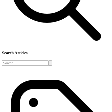
Search Articles