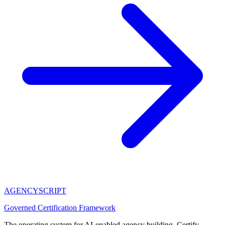
AGENCY
SCRIPT
Governed Certification Framework
The operating system for AI-enabled agency building. Certify