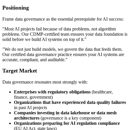
Positioning
Frame data governance as the essential prerequisite for AI success:
"Most AI projects fail because of data problems, not algorithm
problems. Our CDMP-certified team ensures your data foundation is
solid before we build AI systems on top of it."
"We do not just build models, we govern the data that feeds them.
Our certified data governance practice ensures your AI systems are
accurate, compliant, and auditable."
Target Market
Data governance resonates most strongly with:
Enterprises with regulatory obligations
(healthcare,
finance, government)
Organizations that have experienced data quality failures
in past AI projects
Companies investing in data lakehouse or data mesh
architectures
(governance is a key component)
Organizations preparing for AI regulation compliance
(EU AI Act, state laws)