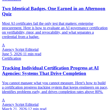
Two Identical Badges, One Earned in an Afternoon
Quiz
Most AI certificates fail the only test that matters: enterprise
procurement. Here is how to evaluate an AI governance certification
on verifiability, rigor, and revocability, and what separates a
credential from a badge.
A
Agency Script Editorial
June 5, 2026
·
11 min read
Certification
Tracking Individual Certification Progress at AI
Agencies: Systems That Drive Completion
You cannot manage what you cannot measure. Here's how to build
a certification progress tracking system that keeps engineers on pace,
identifies problems early, and drives completion rates above 80%.
A
Agency Script Editorial
March 21, 2026
·
12 min read