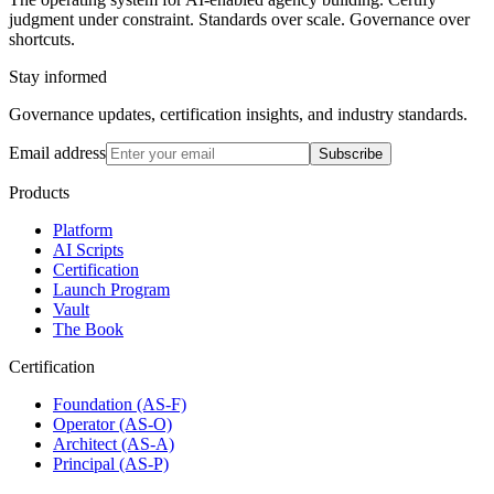
judgment under constraint. Standards over scale. Governance over
shortcuts.
Stay informed
Governance updates, certification insights, and industry standards.
Email address
Subscribe
Products
Platform
AI Scripts
Certification
Launch Program
Vault
The Book
Certification
Foundation (AS-F)
Operator (AS-O)
Architect (AS-A)
Principal (AS-P)