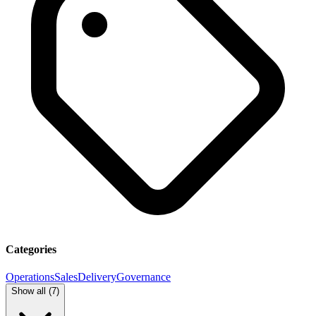
Categories
Operations
Sales
Delivery
Governance
Show all (
7
)