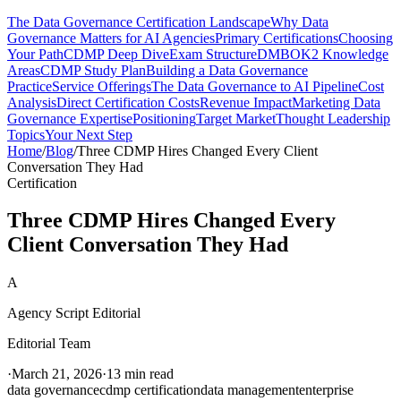
The Data Governance Certification Landscape
Why Data
Governance Matters for AI Agencies
Primary Certifications
Choosing
Your Path
CDMP Deep Dive
Exam Structure
DMBOK2 Knowledge
Areas
CDMP Study Plan
Building a Data Governance
Practice
Service Offerings
The Data Governance to AI Pipeline
Cost
Analysis
Direct Certification Costs
Revenue Impact
Marketing Data
Governance Expertise
Positioning
Target Market
Thought Leadership
Topics
Your Next Step
Home
/
Blog
/
Three CDMP Hires Changed Every Client
Conversation They Had
Certification
Three CDMP Hires Changed Every
Client Conversation They Had
A
Agency Script Editorial
Editorial Team
·
March 21, 2026
·
13 min read
data governance
cdmp certification
data management
enterprise