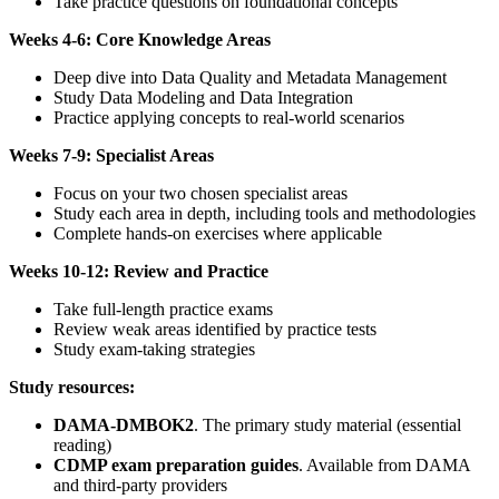
Take practice questions on foundational concepts
Weeks 4-6: Core Knowledge Areas
Deep dive into Data Quality and Metadata Management
Study Data Modeling and Data Integration
Practice applying concepts to real-world scenarios
Weeks 7-9: Specialist Areas
Focus on your two chosen specialist areas
Study each area in depth, including tools and methodologies
Complete hands-on exercises where applicable
Weeks 10-12: Review and Practice
Take full-length practice exams
Review weak areas identified by practice tests
Study exam-taking strategies
Study resources:
DAMA-DMBOK2
. The primary study material (essential
reading)
CDMP exam preparation guides
. Available from DAMA
and third-party providers