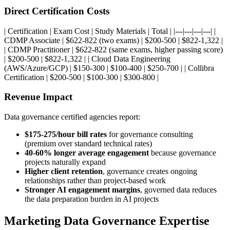
Direct Certification Costs
| Certification | Exam Cost | Study Materials | Total | |---|---|---|---| |
CDMP Associate | $622-822 (two exams) | $200-500 | $822-1,322 |
| CDMP Practitioner | $622-822 (same exams, higher passing score)
| $200-500 | $822-1,322 | | Cloud Data Engineering
(AWS/Azure/GCP) | $150-300 | $100-400 | $250-700 | | Collibra
Certification | $200-500 | $100-300 | $300-800 |
Revenue Impact
Data governance certified agencies report:
$175-275/hour bill rates
for governance consulting
(premium over standard technical rates)
40-60% longer average engagement
because governance
projects naturally expand
Higher client retention
, governance creates ongoing
relationships rather than project-based work
Stronger AI engagement margins
, governed data reduces
the data preparation burden in AI projects
Marketing Data Governance Expertise