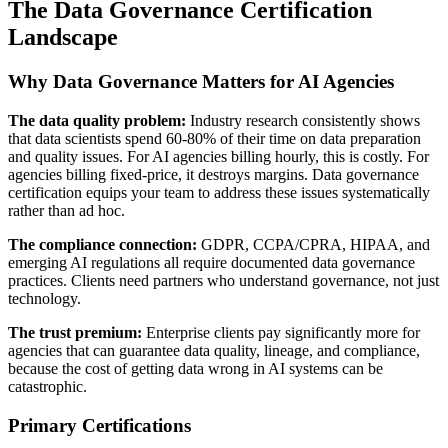
The Data Governance Certification
Landscape
Why Data Governance Matters for AI Agencies
The data quality problem:
Industry research consistently shows
that data scientists spend 60-80% of their time on data preparation
and quality issues. For AI agencies billing hourly, this is costly. For
agencies billing fixed-price, it destroys margins. Data governance
certification equips your team to address these issues systematically
rather than ad hoc.
The compliance connection:
GDPR, CCPA/CPRA, HIPAA, and
emerging AI regulations all require documented data governance
practices. Clients need partners who understand governance, not just
technology.
The trust premium:
Enterprise clients pay significantly more for
agencies that can guarantee data quality, lineage, and compliance,
because the cost of getting data wrong in AI systems can be
catastrophic.
Primary Certifications