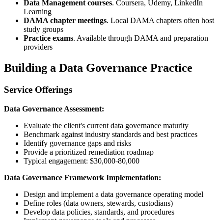
Data Management courses
. Coursera, Udemy, LinkedIn
Learning
DAMA chapter meetings
. Local DAMA chapters often host
study groups
Practice exams
. Available through DAMA and preparation
providers
Building a Data Governance Practice
Service Offerings
Data Governance Assessment:
Evaluate the client's current data governance maturity
Benchmark against industry standards and best practices
Identify governance gaps and risks
Provide a prioritized remediation roadmap
Typical engagement: $30,000-80,000
Data Governance Framework Implementation:
Design and implement a data governance operating model
Define roles (data owners, stewards, custodians)
Develop data policies, standards, and procedures