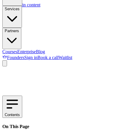
Skip to main content
Services
Partners
Courses
Enterprise
Blog
Founders
Sign in
Book a call
Waitlist
Contents
On This Page