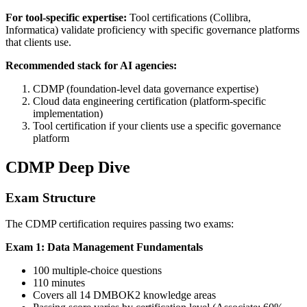
For tool-specific expertise:
Tool certifications (Collibra,
Informatica) validate proficiency with specific governance platforms
that clients use.
Recommended stack for AI agencies:
CDMP (foundation-level data governance expertise)
Cloud data engineering certification (platform-specific
implementation)
Tool certification if your clients use a specific governance
platform
CDMP Deep Dive
Exam Structure
The CDMP certification requires passing two exams:
Exam 1: Data Management Fundamentals
100 multiple-choice questions
110 minutes
Covers all 14 DMBOK2 knowledge areas