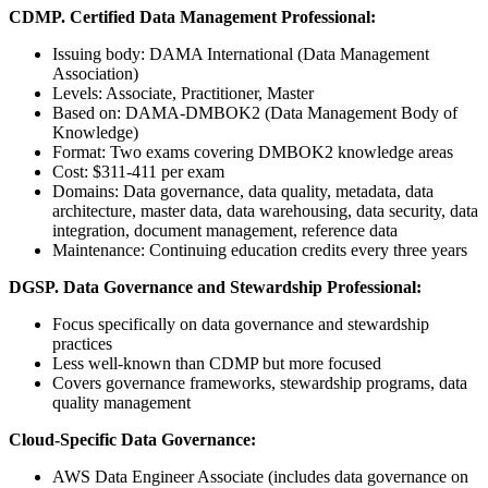
CDMP. Certified Data Management Professional:
Issuing body: DAMA International (Data Management
Association)
Levels: Associate, Practitioner, Master
Based on: DAMA-DMBOK2 (Data Management Body of
Knowledge)
Format: Two exams covering DMBOK2 knowledge areas
Cost: $311-411 per exam
Domains: Data governance, data quality, metadata, data
architecture, master data, data warehousing, data security, data
integration, document management, reference data
Maintenance: Continuing education credits every three years
DGSP. Data Governance and Stewardship Professional:
Focus specifically on data governance and stewardship
practices
Less well-known than CDMP but more focused
Covers governance frameworks, stewardship programs, data
quality management
Cloud-Specific Data Governance:
AWS Data Engineer Associate (includes data governance on