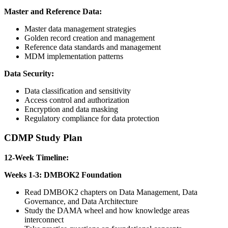
Master and Reference Data:
Master data management strategies
Golden record creation and management
Reference data standards and management
MDM implementation patterns
Data Security:
Data classification and sensitivity
Access control and authorization
Encryption and data masking
Regulatory compliance for data protection
CDMP Study Plan
12-Week Timeline:
Weeks 1-3: DMBOK2 Foundation
Read DMBOK2 chapters on Data Management, Data
Governance, and Data Architecture
Study the DAMA wheel and how knowledge areas
interconnect