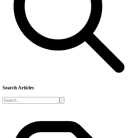
Search Articles