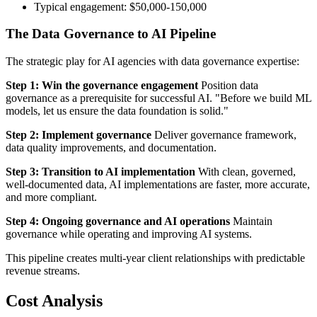
Typical engagement: $50,000-150,000
The Data Governance to AI Pipeline
The strategic play for AI agencies with data governance expertise:
Step 1: Win the governance engagement
Position data
governance as a prerequisite for successful AI. "Before we build ML
models, let us ensure the data foundation is solid."
Step 2: Implement governance
Deliver governance framework,
data quality improvements, and documentation.
Step 3: Transition to AI implementation
With clean, governed,
well-documented data, AI implementations are faster, more accurate,
and more compliant.
Step 4: Ongoing governance and AI operations
Maintain
governance while operating and improving AI systems.
This pipeline creates multi-year client relationships with predictable
revenue streams.
Cost Analysis