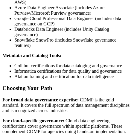
AWS)
Azure Data Engineer Associate (includes Azure
Purview/Microsoft Purview governance)
Google Cloud Professional Data Engineer (includes data
governance on GCP)
Databricks Data Engineer (includes Unity Catalog
governance)
Snowflake SnowPro (includes Snowflake governance
features)
Metadata and Catalog Tools:
Collibra certifications for data cataloging and governance
Informatica certifications for data quality and governance
Alation training and certification for data intelligence
Choosing Your Path
For broad data governance expertise:
CDMP is the gold
standard. It covers the full spectrum of data management disciplines
and is recognized across industries.
For cloud-specific governance:
Cloud data engineering
certifications cover governance within specific platforms. These
complement CDMP for agencies doing hands-on implementation.