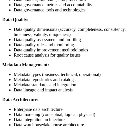
Data governance metrics and accountability
Data governance tools and technologies
Data Quality:
Data quality dimensions (accuracy, completeness, consistency,
timeliness, validity, uniqueness)
Data quality assessment and profiling
Data quality rules and monitoring
Data quality improvement methodologies
Root cause analysis for quality issues
Metadata Management:
Metadata types (business, technical, operational)
Metadata repositories and catalogs
Metadata standards and integration
Data lineage and impact analysis
Data Architecture:
Enterprise data architecture
Data modeling (conceptual, logical, physical)
Data integration architecture
Data warehouse/lakehouse architecture