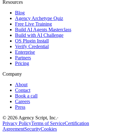
Resources
Blog
Agency Archetype Quiz
Free Live Training
Build AI Agents Masterclass
Build with AI Challenge
OS Plugin Install
Verify Credential
Enterprise
Partners
Pricing
Company
About
Contact
Book a call
Careers
Press
©
2026
Agency Script, Inc.
·
Privacy Policy
Terms of Service
Certification
Agreement
Security
Cookies