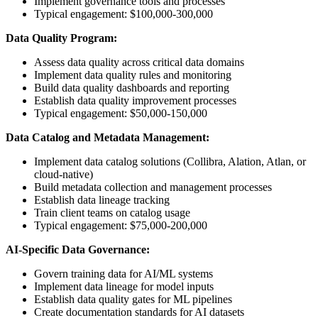
Implement governance tools and processes
Typical engagement: $100,000-300,000
Data Quality Program:
Assess data quality across critical data domains
Implement data quality rules and monitoring
Build data quality dashboards and reporting
Establish data quality improvement processes
Typical engagement: $50,000-150,000
Data Catalog and Metadata Management:
Implement data catalog solutions (Collibra, Alation, Atlan, or
cloud-native)
Build metadata collection and management processes
Establish data lineage tracking
Train client teams on catalog usage
Typical engagement: $75,000-200,000
AI-Specific Data Governance:
Govern training data for AI/ML systems
Implement data lineage for model inputs
Establish data quality gates for ML pipelines
Create documentation standards for AI datasets