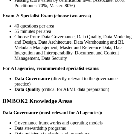
Passing score varies by certification level (Associate: 60%,
Practitioner: 70%, Master: 80%)
Exam 2: Specialist Exam (choose two areas)
40 questions per area
55 minutes per area
Choose from: Data Governance, Data Quality, Data Modeling
and Design, Data Architecture, Data Warehousing and BI,
Metadata Management, Master and Reference Data, Data
Integration and Interoperability, Document and Content
Management, Data Security
For AI agencies, recommended specialist exams:
Data Governance
(directly relevant to the governance
practice)
Data Quality
(critical for AI/ML data preparation)
DMBOK2 Knowledge Areas
Data Governance (most relevant for AI agencies):
Governance frameworks and operating models
Data stewardship programs
Data policies, standards, and procedures