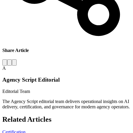
Share Article
A
Agency Script Editorial
Editorial Team
The Agency Script editorial team delivers operational insights on AI
delivery, certification, and governance for modern agency operators.
Related Articles
Certification