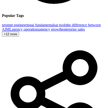
Popular Tags
prompt engineering
ai fundamentals
ai tools
the difference between
AI
ML
agency operations
agency growth
enterprise sales
+12 more