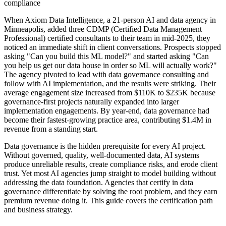
compliance
When Axiom Data Intelligence, a 21-person AI and data agency in
Minneapolis, added three CDMP (Certified Data Management
Professional) certified consultants to their team in mid-2025, they
noticed an immediate shift in client conversations. Prospects stopped
asking "Can you build this ML model?" and started asking "Can
you help us get our data house in order so ML will actually work?"
The agency pivoted to lead with data governance consulting and
follow with AI implementation, and the results were striking. Their
average engagement size increased from $110K to $235K because
governance-first projects naturally expanded into larger
implementation engagements. By year-end, data governance had
become their fastest-growing practice area, contributing $1.4M in
revenue from a standing start.
Data governance is the hidden prerequisite for every AI project.
Without governed, quality, well-documented data, AI systems
produce unreliable results, create compliance risks, and erode client
trust. Yet most AI agencies jump straight to model building without
addressing the data foundation. Agencies that certify in data
governance differentiate by solving the root problem, and they earn
premium revenue doing it. This guide covers the certification path
and business strategy.