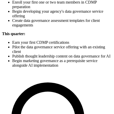
Enroll your first one or two team members in CDMP
preparation
Begin developing your agency's data governance service
offering
Create data governance assessment templates for client
engagements
This quarter:
Earn your first CDMP certifications
Pilot the data governance service offering with an existing
client
Publish thought leadership content on data governance for AI
Begin marketing governance as a prerequisite service
alongside AI implementation