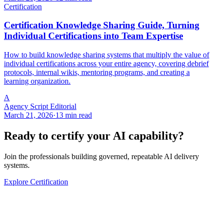
Certification
Certification Knowledge Sharing Guide, Turning
Individual Certifications into Team Expertise
How to build knowledge sharing systems that multiply the value of
individual certifications across your entire agency, covering debrief
protocols, internal wikis, mentoring programs, and creating a
learning organization.
A
Agency Script Editorial
March 21, 2026
·
13 min read
Ready to certify your AI capability?
Join the professionals building governed, repeatable AI delivery
systems.
Explore Certification