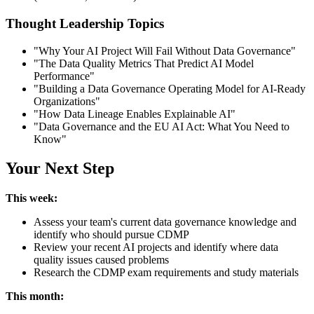
Thought Leadership Topics
"Why Your AI Project Will Fail Without Data Governance"
"The Data Quality Metrics That Predict AI Model
Performance"
"Building a Data Governance Operating Model for AI-Ready
Organizations"
"How Data Lineage Enables Explainable AI"
"Data Governance and the EU AI Act: What You Need to
Know"
Your Next Step
This week:
Assess your team's current data governance knowledge and
identify who should pursue CDMP
Review your recent AI projects and identify where data
quality issues caused problems
Research the CDMP exam requirements and study materials
This month: