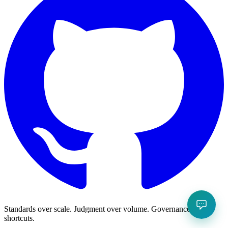
Standards over scale. Judgment over volume. Governance over
shortcuts.