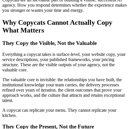
agency. How you respond determines whether the experience makes
you stronger or wastes your time and energy.
Why Copycats Cannot Actually Copy
What Matters
They Copy the Visible, Not the Valuable
Everything a copycat takes is surface-level, your website copy, your
service descriptions, your published frameworks, your pricing
structure. These are the visible outputs of your agency, not the
valuable core.
The valuable core is invisible: the relationships you have built, the
institutional knowledge your team carries, the delivery processes
refined over years of iteration, the client outcomes that prove your
approach works, and the culture that attracts and retains exceptional
talent.
A copycat can replicate your menu. They cannot replicate your
kitchen.
They Copy the Present, Not the Future