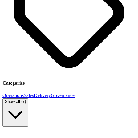
Categories
Operations
Sales
Delivery
Governance
Show all (
7
)