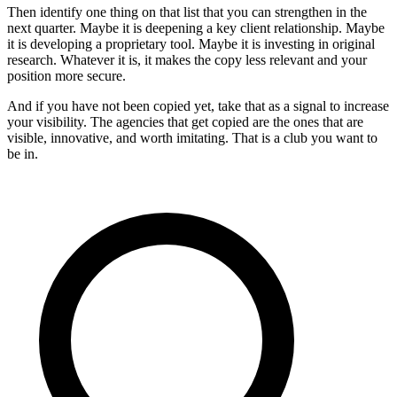
Then identify one thing on that list that you can strengthen in the
next quarter. Maybe it is deepening a key client relationship. Maybe
it is developing a proprietary tool. Maybe it is investing in original
research. Whatever it is, it makes the copy less relevant and your
position more secure.
And if you have not been copied yet, take that as a signal to increase
your visibility. The agencies that get copied are the ones that are
visible, innovative, and worth imitating. That is a club you want to
be in.