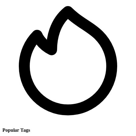
Popular Tags