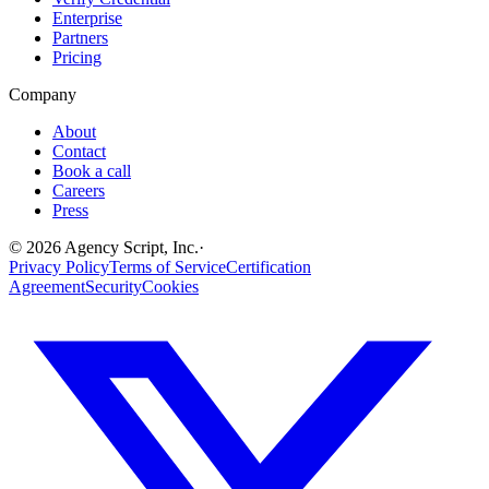
Enterprise
Partners
Pricing
Company
About
Contact
Book a call
Careers
Press
©
2026
Agency Script, Inc.
·
Privacy Policy
Terms of Service
Certification
Agreement
Security
Cookies