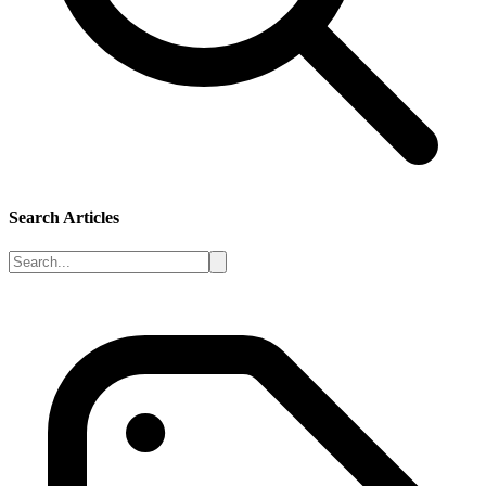
Search Articles