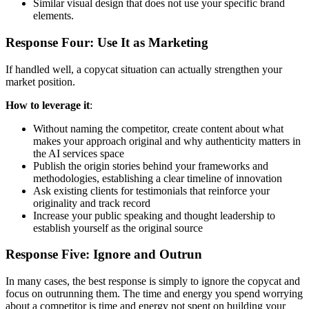
Similar visual design that does not use your specific brand
elements.
Response Four: Use It as Marketing
If handled well, a copycat situation can actually strengthen your
market position.
How to leverage it
:
Without naming the competitor, create content about what
makes your approach original and why authenticity matters in
the AI services space
Publish the origin stories behind your frameworks and
methodologies, establishing a clear timeline of innovation
Ask existing clients for testimonials that reinforce your
originality and track record
Increase your public speaking and thought leadership to
establish yourself as the original source
Response Five: Ignore and Outrun
In many cases, the best response is simply to ignore the copycat and
focus on outrunning them. The time and energy you spend worrying
about a competitor is time and energy not spent on building your