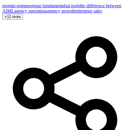
prompt engineering
ai fundamentals
ai tools
the difference between
AI
ML
agency operations
agency growth
enterprise sales
+12 more