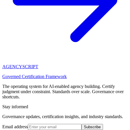
AGENCY
SCRIPT
Governed Certification Framework
The operating system for AI-enabled agency building. Certify
judgment under constraint. Standards over scale. Governance over
shortcuts.
Stay informed
Governance updates, certification insights, and industry standards.
Email address
Subscribe