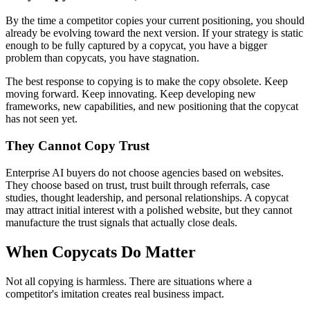
By the time a competitor copies your current positioning, you should
already be evolving toward the next version. If your strategy is static
enough to be fully captured by a copycat, you have a bigger
problem than copycats, you have stagnation.
The best response to copying is to make the copy obsolete. Keep
moving forward. Keep innovating. Keep developing new
frameworks, new capabilities, and new positioning that the copycat
has not seen yet.
They Cannot Copy Trust
Enterprise AI buyers do not choose agencies based on websites.
They choose based on trust, trust built through referrals, case
studies, thought leadership, and personal relationships. A copycat
may attract initial interest with a polished website, but they cannot
manufacture the trust signals that actually close deals.
When Copycats Do Matter
Not all copying is harmless. There are situations where a
competitor's imitation creates real business impact.