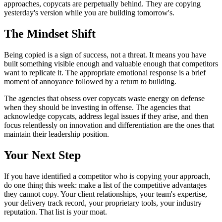
approaches, copycats are perpetually behind. They are copying
yesterday's version while you are building tomorrow's.
The Mindset Shift
Being copied is a sign of success, not a threat. It means you have
built something visible enough and valuable enough that competitors
want to replicate it. The appropriate emotional response is a brief
moment of annoyance followed by a return to building.
The agencies that obsess over copycats waste energy on defense
when they should be investing in offense. The agencies that
acknowledge copycats, address legal issues if they arise, and then
focus relentlessly on innovation and differentiation are the ones that
maintain their leadership position.
Your Next Step
If you have identified a competitor who is copying your approach,
do one thing this week: make a list of the competitive advantages
they cannot copy. Your client relationships, your team's expertise,
your delivery track record, your proprietary tools, your industry
reputation. That list is your moat.