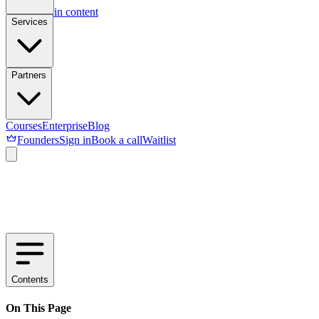
Skip to main content
Services
Partners
Courses
Enterprise
Blog
Founders
Sign in
Book a call
Waitlist
Contents
On This Page