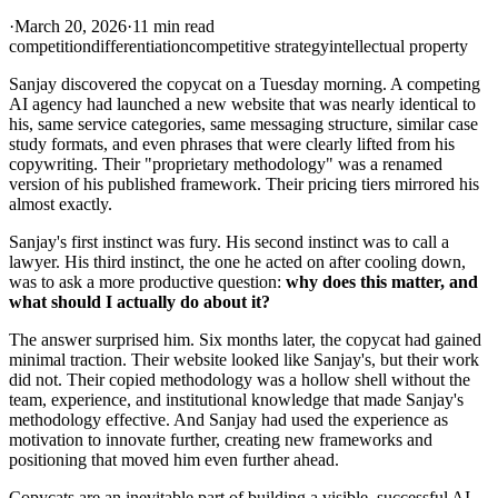
·
March 20, 2026
·
11 min read
competition
differentiation
competitive strategy
intellectual property
Sanjay discovered the copycat on a Tuesday morning. A competing
AI agency had launched a new website that was nearly identical to
his, same service categories, same messaging structure, similar case
study formats, and even phrases that were clearly lifted from his
copywriting. Their "proprietary methodology" was a renamed
version of his published framework. Their pricing tiers mirrored his
almost exactly.
Sanjay's first instinct was fury. His second instinct was to call a
lawyer. His third instinct, the one he acted on after cooling down,
was to ask a more productive question:
why does this matter, and
what should I actually do about it?
The answer surprised him. Six months later, the copycat had gained
minimal traction. Their website looked like Sanjay's, but their work
did not. Their copied methodology was a hollow shell without the
team, experience, and institutional knowledge that made Sanjay's
methodology effective. And Sanjay had used the experience as
motivation to innovate further, creating new frameworks and
positioning that moved him even further ahead.
Copycats are an inevitable part of building a visible, successful AI