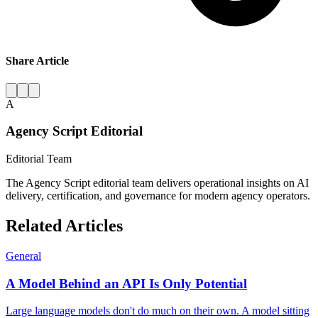
Share Article
A
Agency Script Editorial
Editorial Team
The Agency Script editorial team delivers operational insights on AI
delivery, certification, and governance for modern agency operators.
Related Articles
General
A Model Behind an API Is Only Potential
Large language models don't do much on their own. A model sitting