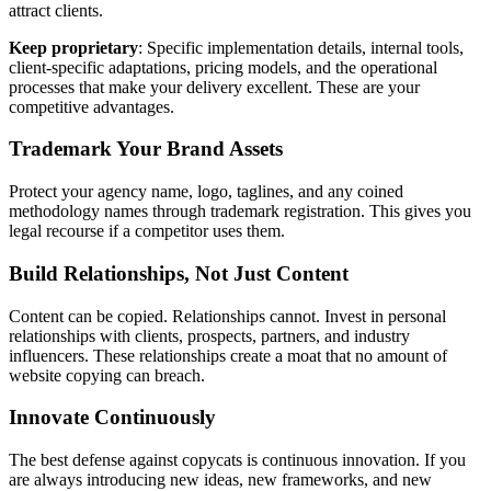
attract clients.
Keep proprietary
: Specific implementation details, internal tools,
client-specific adaptations, pricing models, and the operational
processes that make your delivery excellent. These are your
competitive advantages.
Trademark Your Brand Assets
Protect your agency name, logo, taglines, and any coined
methodology names through trademark registration. This gives you
legal recourse if a competitor uses them.
Build Relationships, Not Just Content
Content can be copied. Relationships cannot. Invest in personal
relationships with clients, prospects, partners, and industry
influencers. These relationships create a moat that no amount of
website copying can breach.
Innovate Continuously
The best defense against copycats is continuous innovation. If you
are always introducing new ideas, new frameworks, and new