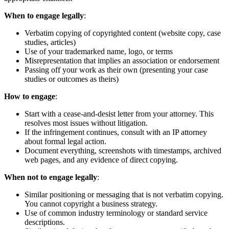
When to engage legally
:
Verbatim copying of copyrighted content (website copy, case
studies, articles)
Use of your trademarked name, logo, or terms
Misrepresentation that implies an association or endorsement
Passing off your work as their own (presenting your case
studies or outcomes as theirs)
How to engage
:
Start with a cease-and-desist letter from your attorney. This
resolves most issues without litigation.
If the infringement continues, consult with an IP attorney
about formal legal action.
Document everything, screenshots with timestamps, archived
web pages, and any evidence of direct copying.
When not to engage legally
:
Similar positioning or messaging that is not verbatim copying.
You cannot copyright a business strategy.
Use of common industry terminology or standard service
descriptions.