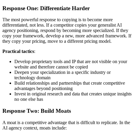
Response One: Differentiate Harder
The most powerful response to copying is to become more
differentiated, not less. If a competitor copies your generalist AI
agency positioning, respond by becoming more specialized. If they
copy your framework, develop a new, more advanced framework. If
they copy your pricing, move to a different pricing model.
Practical tactics
:
Develop proprietary tools and IP that are not visible on your
website and therefore cannot be copied
Deepen your specialization in a specific industry or
technology domain
Build relationships and partnerships that create competitive
advantages beyond positioning
Invest in original research and data that creates unique insights
no one else has
Response Two: Build Moats
A moat is a competitive advantage that is difficult to replicate. In the
AI agency context, moats include: