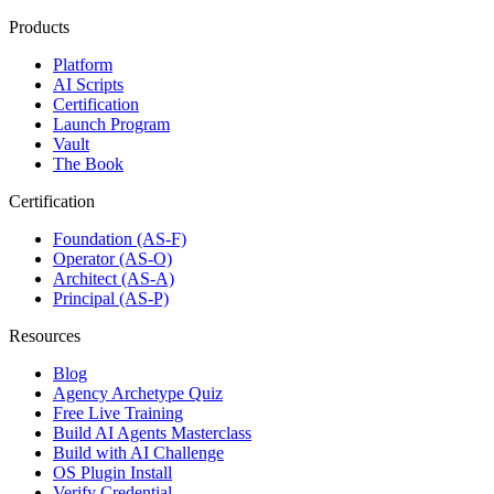
Products
Platform
AI Scripts
Certification
Launch Program
Vault
The Book
Certification
Foundation (AS-F)
Operator (AS-O)
Architect (AS-A)
Principal (AS-P)
Resources
Blog
Agency Archetype Quiz
Free Live Training
Build AI Agents Masterclass
Build with AI Challenge
OS Plugin Install
Verify Credential