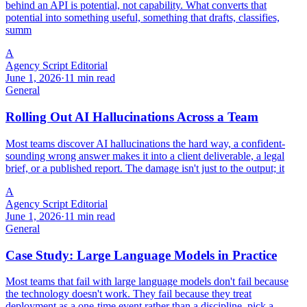
behind an API is potential, not capability. What converts that
potential into something useful, something that drafts, classifies,
summ
A
Agency Script Editorial
June 1, 2026
·
11 min read
General
Rolling Out AI Hallucinations Across a Team
Most teams discover AI hallucinations the hard way, a confident-
sounding wrong answer makes it into a client deliverable, a legal
brief, or a published report. The damage isn't just to the output; it
A
Agency Script Editorial
June 1, 2026
·
11 min read
General
Case Study: Large Language Models in Practice
Most teams that fail with large language models don't fail because
the technology doesn't work. They fail because they treat
deployment as a one-time event rather than a discipline, pick a