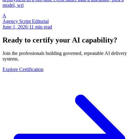
model, wri
A
Agency Script Editorial
June 1, 2026
·
11 min read
Ready to certify your AI capability?
Join the professionals building governed, repeatable AI delivery
systems.
Explore Certification