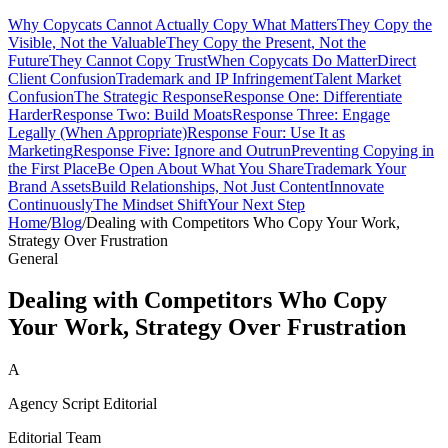
Why Copycats Cannot Actually Copy What Matters
They Copy the
Visible, Not the Valuable
They Copy the Present, Not the
Future
They Cannot Copy Trust
When Copycats Do Matter
Direct
Client Confusion
Trademark and IP Infringement
Talent Market
Confusion
The Strategic Response
Response One: Differentiate
Harder
Response Two: Build Moats
Response Three: Engage
Legally (When Appropriate)
Response Four: Use It as
Marketing
Response Five: Ignore and Outrun
Preventing Copying in
the First Place
Be Open About What You Share
Trademark Your
Brand Assets
Build Relationships, Not Just Content
Innovate
Continuously
The Mindset Shift
Your Next Step
Home
/
Blog
/
Dealing with Competitors Who Copy Your Work,
Strategy Over Frustration
General
Dealing with Competitors Who Copy
Your Work, Strategy Over Frustration
A
Agency Script Editorial
Editorial Team