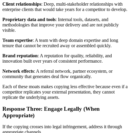
Client relationships
: Deep, multi-stakeholder relationships with
enterprise clients that would take years for a competitor to develop.
Proprietary data and tools
: Internal tools, datasets, and
methodologies that improve your delivery and are not publicly
visible.
Team expertise
: A team with deep domain expertise and long
tenure that cannot be recruited away or assembled quickly.
Brand reputation
: A reputation for quality, reliability, and
innovation built over years of consistent performance.
Network effects
: A referral network, partner ecosystem, or
community that generates deal flow organically.
Each of these moats makes copying less effective because even if a
competitor replicates your external presentation, they cannot
replicate the underlying assets.
Response Three: Engage Legally (When
Appropriate)
If the copying crosses into legal infringement, address it through
appropriate channels.