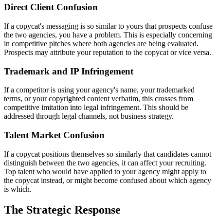
Direct Client Confusion
If a copycat's messaging is so similar to yours that prospects confuse
the two agencies, you have a problem. This is especially concerning
in competitive pitches where both agencies are being evaluated.
Prospects may attribute your reputation to the copycat or vice versa.
Trademark and IP Infringement
If a competitor is using your agency's name, your trademarked
terms, or your copyrighted content verbatim, this crosses from
competitive imitation into legal infringement. This should be
addressed through legal channels, not business strategy.
Talent Market Confusion
If a copycat positions themselves so similarly that candidates cannot
distinguish between the two agencies, it can affect your recruiting.
Top talent who would have applied to your agency might apply to
the copycat instead, or might become confused about which agency
is which.
The Strategic Response