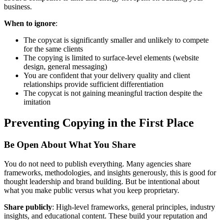
business.
When to ignore
:
The copycat is significantly smaller and unlikely to compete
for the same clients
The copying is limited to surface-level elements (website
design, general messaging)
You are confident that your delivery quality and client
relationships provide sufficient differentiation
The copycat is not gaining meaningful traction despite the
imitation
Preventing Copying in the First Place
Be Open About What You Share
You do not need to publish everything. Many agencies share
frameworks, methodologies, and insights generously, this is good for
thought leadership and brand building. But be intentional about
what you make public versus what you keep proprietary.
Share publicly
: High-level frameworks, general principles, industry
insights, and educational content. These build your reputation and