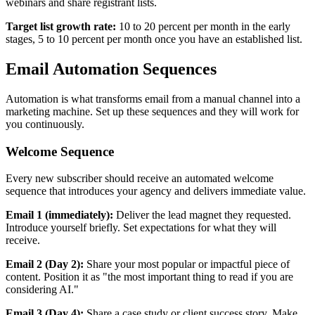
webinars and share registrant lists.
Target list growth rate:
10 to 20 percent per month in the early
stages, 5 to 10 percent per month once you have an established list.
Email Automation Sequences
Automation is what transforms email from a manual channel into a
marketing machine. Set up these sequences and they will work for
you continuously.
Welcome Sequence
Every new subscriber should receive an automated welcome
sequence that introduces your agency and delivers immediate value.
Email 1 (immediately):
Deliver the lead magnet they requested.
Introduce yourself briefly. Set expectations for what they will
receive.
Email 2 (Day 2):
Share your most popular or impactful piece of
content. Position it as "the most important thing to read if you are
considering AI."
Email 3 (Day 4):
Share a case study or client success story. Make