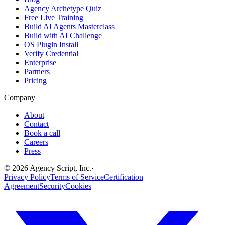
Agency Archetype Quiz
Free Live Training
Build AI Agents Masterclass
Build with AI Challenge
OS Plugin Install
Verify Credential
Enterprise
Partners
Pricing
Company
About
Contact
Book a call
Careers
Press
©
2026
Agency Script, Inc.
·
Privacy Policy
Terms of Service
Certification
Agreement
Security
Cookies