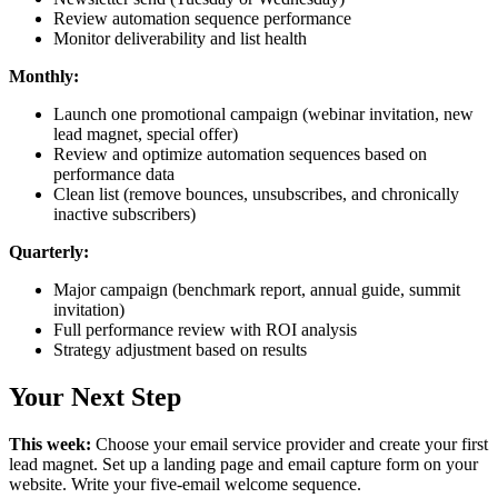
Review automation sequence performance
Monitor deliverability and list health
Monthly:
Launch one promotional campaign (webinar invitation, new
lead magnet, special offer)
Review and optimize automation sequences based on
performance data
Clean list (remove bounces, unsubscribes, and chronically
inactive subscribers)
Quarterly:
Major campaign (benchmark report, annual guide, summit
invitation)
Full performance review with ROI analysis
Strategy adjustment based on results
Your Next Step
This week:
Choose your email service provider and create your first
lead magnet. Set up a landing page and email capture form on your
website. Write your five-email welcome sequence.