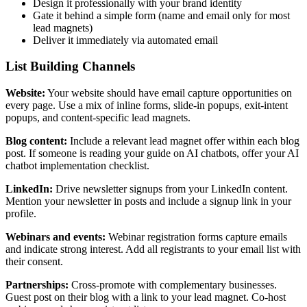
Design it professionally with your brand identity
Gate it behind a simple form (name and email only for most
lead magnets)
Deliver it immediately via automated email
List Building Channels
Website:
Your website should have email capture opportunities on
every page. Use a mix of inline forms, slide-in popups, exit-intent
popups, and content-specific lead magnets.
Blog content:
Include a relevant lead magnet offer within each blog
post. If someone is reading your guide on AI chatbots, offer your AI
chatbot implementation checklist.
LinkedIn:
Drive newsletter signups from your LinkedIn content.
Mention your newsletter in posts and include a signup link in your
profile.
Webinars and events:
Webinar registration forms capture emails
and indicate strong interest. Add all registrants to your email list with
their consent.
Partnerships:
Cross-promote with complementary businesses.
Guest post on their blog with a link to your lead magnet. Co-host