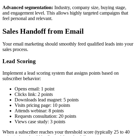
Advanced segmentation:
Industry, company size, buying stage,
and engagement level. This allows highly targeted campaigns that
feel personal and relevant.
Sales Handoff from Email
Your email marketing should smoothly feed qualified leads into your
sales process.
Lead Scoring
Implement a lead scoring system that assigns points based on
subscriber behavior:
Opens email: 1 point
Clicks link: 2 points
Downloads lead magnet: 5 points
Visits pricing page: 10 points
Attends webinar: 8 points
Requests consultation: 20 points
Views case study: 3 points
When a subscriber reaches your threshold score (typically 25 to 40