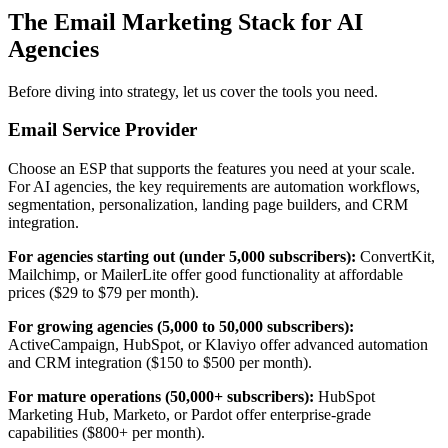
The Email Marketing Stack for AI
Agencies
Before diving into strategy, let us cover the tools you need.
Email Service Provider
Choose an ESP that supports the features you need at your scale.
For AI agencies, the key requirements are automation workflows,
segmentation, personalization, landing page builders, and CRM
integration.
For agencies starting out (under 5,000 subscribers):
ConvertKit,
Mailchimp, or MailerLite offer good functionality at affordable
prices ($29 to $79 per month).
For growing agencies (5,000 to 50,000 subscribers):
ActiveCampaign, HubSpot, or Klaviyo offer advanced automation
and CRM integration ($150 to $500 per month).
For mature operations (50,000+ subscribers):
HubSpot
Marketing Hub, Marketo, or Pardot offer enterprise-grade
capabilities ($800+ per month).