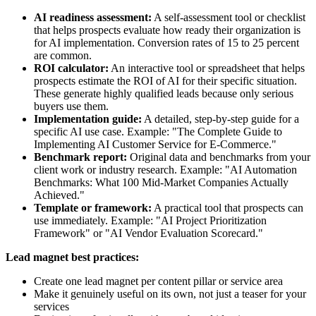
AI readiness assessment:
A self-assessment tool or checklist
that helps prospects evaluate how ready their organization is
for AI implementation. Conversion rates of 15 to 25 percent
are common.
ROI calculator:
An interactive tool or spreadsheet that helps
prospects estimate the ROI of AI for their specific situation.
These generate highly qualified leads because only serious
buyers use them.
Implementation guide:
A detailed, step-by-step guide for a
specific AI use case. Example: "The Complete Guide to
Implementing AI Customer Service for E-Commerce."
Benchmark report:
Original data and benchmarks from your
client work or industry research. Example: "AI Automation
Benchmarks: What 100 Mid-Market Companies Actually
Achieved."
Template or framework:
A practical tool that prospects can
use immediately. Example: "AI Project Prioritization
Framework" or "AI Vendor Evaluation Scorecard."
Lead magnet best practices:
Create one lead magnet per content pillar or service area
Make it genuinely useful on its own, not just a teaser for your
services