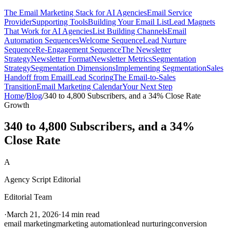
The Email Marketing Stack for AI Agencies
Email Service
Provider
Supporting Tools
Building Your Email List
Lead Magnets
That Work for AI Agencies
List Building Channels
Email
Automation Sequences
Welcome Sequence
Lead Nurture
Sequence
Re-Engagement Sequence
The Newsletter
Strategy
Newsletter Format
Newsletter Metrics
Segmentation
Strategy
Segmentation Dimensions
Implementing Segmentation
Sales
Handoff from Email
Lead Scoring
The Email-to-Sales
Transition
Email Marketing Calendar
Your Next Step
Home
/
Blog
/
340 to 4,800 Subscribers, and a 34% Close Rate
Growth
340 to 4,800 Subscribers, and a 34%
Close Rate
A
Agency Script Editorial
Editorial Team
·
March 21, 2026
·
14 min read
email marketing
marketing automation
lead nurturing
conversion