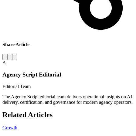
Share Article
A
Agency Script Editorial
Editorial Team
The Agency Script editorial team delivers operational insights on AI
delivery, certification, and governance for modern agency operators.
Related Articles
Growth