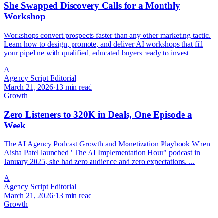
She Swapped Discovery Calls for a Monthly
Workshop
Workshops convert prospects faster than any other marketing tactic.
Learn how to design, promote, and deliver AI workshops that fill
your pipeline with qualified, educated buyers ready to invest.
A
Agency Script Editorial
March 21, 2026
·
13 min read
Growth
Zero Listeners to 320K in Deals, One Episode a
Week
The AI Agency Podcast Growth and Monetization Playbook When
Aisha Patel launched "The AI Implementation Hour" podcast in
January 2025, she had zero audience and zero expectations. ...
A
Agency Script Editorial
March 21, 2026
·
13 min read
Growth