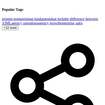
Popular Tags
prompt engineering
ai fundamentals
ai tools
the difference between
AI
ML
agency operations
agency growth
enterprise sales
+12 more