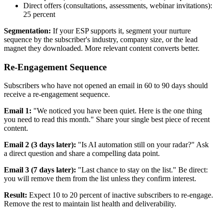
Direct offers (consultations, assessments, webinar invitations):
25 percent
Segmentation:
If your ESP supports it, segment your nurture
sequence by the subscriber's industry, company size, or the lead
magnet they downloaded. More relevant content converts better.
Re-Engagement Sequence
Subscribers who have not opened an email in 60 to 90 days should
receive a re-engagement sequence.
Email 1:
"We noticed you have been quiet. Here is the one thing
you need to read this month." Share your single best piece of recent
content.
Email 2 (3 days later):
"Is AI automation still on your radar?" Ask
a direct question and share a compelling data point.
Email 3 (7 days later):
"Last chance to stay on the list." Be direct:
you will remove them from the list unless they confirm interest.
Result:
Expect 10 to 20 percent of inactive subscribers to re-engage.
Remove the rest to maintain list health and deliverability.