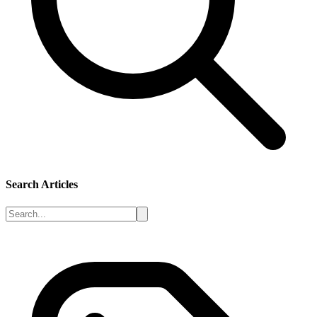
Search Articles