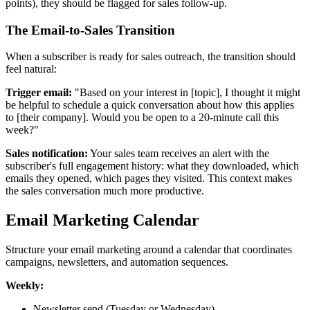
points), they should be flagged for sales follow-up.
The Email-to-Sales Transition
When a subscriber is ready for sales outreach, the transition should
feel natural:
Trigger email:
"Based on your interest in [topic], I thought it might
be helpful to schedule a quick conversation about how this applies
to [their company]. Would you be open to a 20-minute call this
week?"
Sales notification:
Your sales team receives an alert with the
subscriber's full engagement history: what they downloaded, which
emails they opened, which pages they visited. This context makes
the sales conversation much more productive.
Email Marketing Calendar
Structure your email marketing around a calendar that coordinates
campaigns, newsletters, and automation sequences.
Weekly:
Newsletter send (Tuesday or Wednesday)