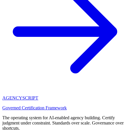
AGENCY
SCRIPT
Governed Certification Framework
The operating system for AI-enabled agency building. Certify
judgment under constraint. Standards over scale. Governance over
shortcuts.