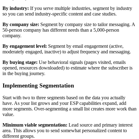
By industry:
If you serve multiple industries, segment by industry
so you can send industry-specific content and case studies.
By company size:
Segment by company size to tailor messaging. A
50-person company has different needs than a 5,000-person
company.
By engagement level:
Segment by email engagement (active,
moderately engaged, inactive) to adjust frequency and messaging.
By buying stage:
Use behavioral signals (pages visited, emails
opened, resources downloaded) to estimate where the subscriber is
in the buying journey.
Implementing Segmentation
Start with two to three segments based on the data you actually
have. As your list grows and your ESP capabilities expand, add
more segments. Over-segmenting a small list creates more work than
value.
Minimum viable segmentation:
Lead source and primary interest
area. This allows you to send somewhat personalized content to
different groups.