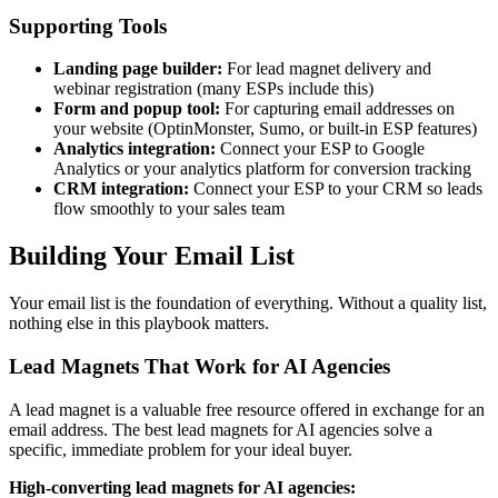
Supporting Tools
Landing page builder:
For lead magnet delivery and
webinar registration (many ESPs include this)
Form and popup tool:
For capturing email addresses on
your website (OptinMonster, Sumo, or built-in ESP features)
Analytics integration:
Connect your ESP to Google
Analytics or your analytics platform for conversion tracking
CRM integration:
Connect your ESP to your CRM so leads
flow smoothly to your sales team
Building Your Email List
Your email list is the foundation of everything. Without a quality list,
nothing else in this playbook matters.
Lead Magnets That Work for AI Agencies
A lead magnet is a valuable free resource offered in exchange for an
email address. The best lead magnets for AI agencies solve a
specific, immediate problem for your ideal buyer.
High-converting lead magnets for AI agencies: