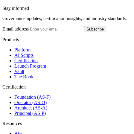
Stay informed
Governance updates, certification insights, and industry standards.
Email address
Subscribe
Products
Platform
AI Scripts
Certification
Launch Program
Vault
The Book
Certification
Foundation (AS-F)
Operator (AS-O)
Architect (AS-A)
Principal (AS-P)
Resources
Blog