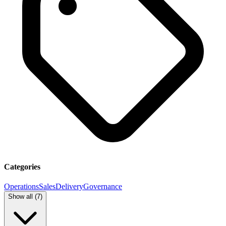
Categories
Operations
Sales
Delivery
Governance
Show all (
7
)