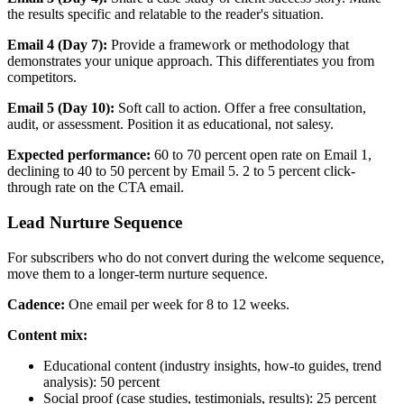
the results specific and relatable to the reader's situation.
Email 4 (Day 7):
Provide a framework or methodology that
demonstrates your unique approach. This differentiates you from
competitors.
Email 5 (Day 10):
Soft call to action. Offer a free consultation,
audit, or assessment. Position it as educational, not salesy.
Expected performance:
60 to 70 percent open rate on Email 1,
declining to 40 to 50 percent by Email 5. 2 to 5 percent click-
through rate on the CTA email.
Lead Nurture Sequence
For subscribers who do not convert during the welcome sequence,
move them to a longer-term nurture sequence.
Cadence:
One email per week for 8 to 12 weeks.
Content mix:
Educational content (industry insights, how-to guides, trend
analysis): 50 percent
Social proof (case studies, testimonials, results): 25 percent