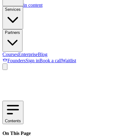
Skip to main content
Services
Partners
Courses
Enterprise
Blog
Founders
Sign in
Book a call
Waitlist
Contents
On This Page