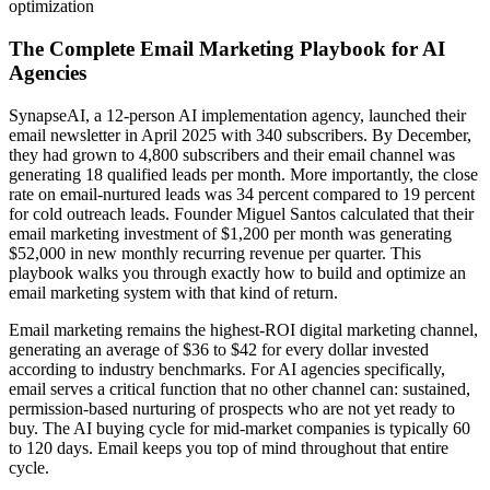
optimization
The Complete Email Marketing Playbook for AI
Agencies
SynapseAI, a 12-person AI implementation agency, launched their
email newsletter in April 2025 with 340 subscribers. By December,
they had grown to 4,800 subscribers and their email channel was
generating 18 qualified leads per month. More importantly, the close
rate on email-nurtured leads was 34 percent compared to 19 percent
for cold outreach leads. Founder Miguel Santos calculated that their
email marketing investment of $1,200 per month was generating
$52,000 in new monthly recurring revenue per quarter. This
playbook walks you through exactly how to build and optimize an
email marketing system with that kind of return.
Email marketing remains the highest-ROI digital marketing channel,
generating an average of $36 to $42 for every dollar invested
according to industry benchmarks. For AI agencies specifically,
email serves a critical function that no other channel can: sustained,
permission-based nurturing of prospects who are not yet ready to
buy. The AI buying cycle for mid-market companies is typically 60
to 120 days. Email keeps you top of mind throughout that entire
cycle.