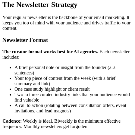
The Newsletter Strategy
Your regular newsletter is the backbone of your email marketing. It
keeps you top of mind with your audience and drives traffic to your
content.
Newsletter Format
The curator format works best for AI agencies.
Each newsletter
includes:
A brief personal note or insight from the founder (2-3
sentences)
Your top piece of content from the week (with a brief
summary and link)
One case study highlight or client result
Two to three curated industry links that your audience would
find valuable
A call to action (rotating between consultation offers, event
invitations, and lead magnets)
Cadence:
Weekly is ideal. Biweekly is the minimum effective
frequency. Monthly newsletters get forgotten.