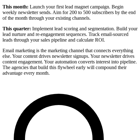
This month:
Launch your first lead magnet campaign. Begin
weekly newsletter sends. Aim for 200 to 500 subscribers by the end
of the month through your existing channels.
This quarter:
Implement lead scoring and segmentation. Build your
lead nurture and re-engagement sequences. Track email-sourced
leads through your sales pipeline and calculate ROI.
Email marketing is the marketing channel that connects everything
else. Your content drives newsletter signups. Your newsletter drives
content engagement. Your automation converts interest into pipeline.
The agencies that build this flywheel early will compound their
advantage every month.