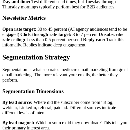
Day and time:
Test different send times, but Tuesday through
Thursday mornings typically perform best for B2B audiences.
Newsletter Metrics
Open rate target:
30 to 45 percent (AI agency audiences tend to be
engaged)
Click-through rate target:
3 to 7 percent
Unsubscribe
rate ceiling:
Less than 0.5 percent per send
Reply rate:
Track this
informally. Replies indicate deep engagement.
Segmentation Strategy
Segmentation is what separates mediocre email marketing from great
email marketing. The more relevant your emails, the better they
perform.
Segmentation Dimensions
By lead source:
Where did the subscriber come from? Blog,
webinar, LinkedIn, referral, paid ad. Different sources indicate
different levels of intent.
By lead magnet:
Which resource did they download? This tells you
their primary interest area.