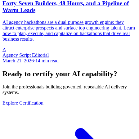
Forty-Seven Builders, 48 Hours, and a Pipeline of
Warm Leads
AI agency hackathons are a dual-purpose growth engine: they
attract enterprise prospects and surface top engineering talent. Learn
how to plan, execute, and capitalize on hackathons that drive real
business results.
A
Agency Script Editorial
March 21, 2026
·
14 min read
Ready to certify your AI capability?
Join the professionals building governed, repeatable AI delivery
systems.
Explore Certification