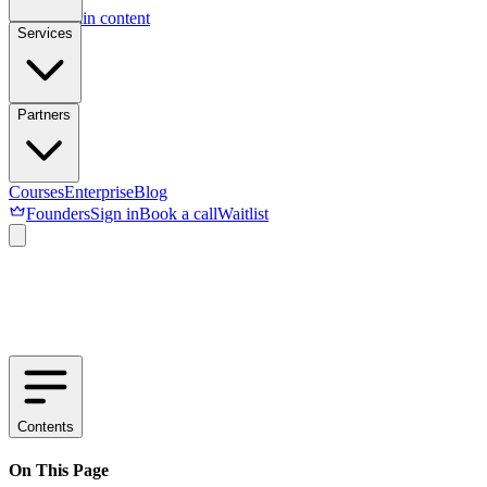
Skip to main content
Services
Partners
Courses
Enterprise
Blog
Founders
Sign in
Book a call
Waitlist
Contents
On This Page