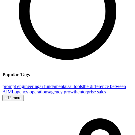
Popular Tags
prompt engineering
ai fundamentals
ai tools
the difference between
AI
ML
agency operations
agency growth
enterprise sales
+12 more