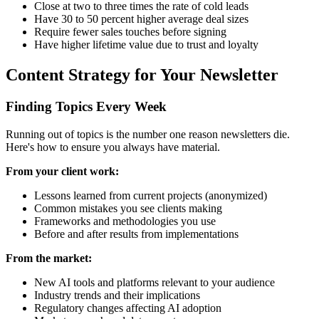
Close at two to three times the rate of cold leads
Have 30 to 50 percent higher average deal sizes
Require fewer sales touches before signing
Have higher lifetime value due to trust and loyalty
Content Strategy for Your Newsletter
Finding Topics Every Week
Running out of topics is the number one reason newsletters die.
Here's how to ensure you always have material.
From your client work:
Lessons learned from current projects (anonymized)
Common mistakes you see clients making
Frameworks and methodologies you use
Before and after results from implementations
From the market:
New AI tools and platforms relevant to your audience
Industry trends and their implications
Regulatory changes affecting AI adoption