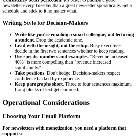
newsletter every Tuesday than a great newsletter sporadically. Set a
schedule and stick to it no matter what.
Writing Style for Decision-Makers
Write like you're emailing a smart colleague, not lecturing
a student.
Drop the academic tone.
Lead with the insight, not the setup.
Busy executives
decide in the first two sentences whether to keep reading.
Use specific numbers and examples.
"Revenue increased
40%" is more compelling than "revenue increased
significantly."
Take positions.
Don't hedge. Decision-makers respect
confidence backed by experience.
Keep paragraphs short.
Three to four sentences maximum.
Long blocks of text get skimmed.
Operational Considerations
Choosing Your Email Platform
For newsletters with monetization, you need a platform that
supports: