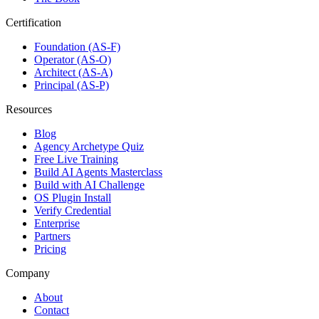
Certification
Foundation (AS-F)
Operator (AS-O)
Architect (AS-A)
Principal (AS-P)
Resources
Blog
Agency Archetype Quiz
Free Live Training
Build AI Agents Masterclass
Build with AI Challenge
OS Plugin Install
Verify Credential
Enterprise
Partners
Pricing
Company
About
Contact