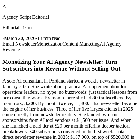
A
Agency Script Editorial
Editorial Team
·
March 20, 2026
·
13 min read
Email Newsletter
Monetization
Content Marketing
AI Agency
Revenue
Monetizing Your AI Agency Newsletter: Turn
Subscribers into Revenue Without Selling Out
A solo AI consultant in Portland started a weekly newsletter in
January 2025. She wrote about practical AI implementation for
operations leaders, no hype, no buzzwords, just tactical lessons from
her consulting work. By month three she had 800 subscribers. By
month six, 3,200. By month twelve, 11,400. That newsletter became
the engine of her business. Three of her five largest clients in 2025
came directly from newsletter readers. She landed two paid
sponsorships from AI tool vendors at $1,500 per issue. And when
she launched a paid tier at $29 per month offering deeper tactical
breakdowns, 340 subscribers converted in the first week. Total
direct newsletter revenue in 2025: $187,000, on top of $520,000 in