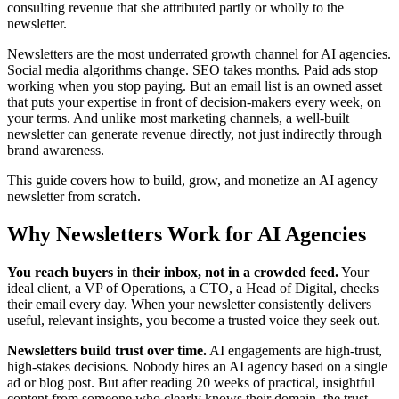
consulting revenue that she attributed partly or wholly to the
newsletter.
Newsletters are the most underrated growth channel for AI agencies.
Social media algorithms change. SEO takes months. Paid ads stop
working when you stop paying. But an email list is an owned asset
that puts your expertise in front of decision-makers every week, on
your terms. And unlike most marketing channels, a well-built
newsletter can generate revenue directly, not just indirectly through
brand awareness.
This guide covers how to build, grow, and monetize an AI agency
newsletter from scratch.
Why Newsletters Work for AI Agencies
You reach buyers in their inbox, not in a crowded feed.
Your
ideal client, a VP of Operations, a CTO, a Head of Digital, checks
their email every day. When your newsletter consistently delivers
useful, relevant insights, you become a trusted voice they seek out.
Newsletters build trust over time.
AI engagements are high-trust,
high-stakes decisions. Nobody hires an AI agency based on a single
ad or blog post. But after reading 20 weeks of practical, insightful
content from someone who clearly knows their domain, the trust