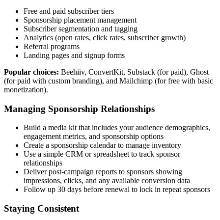
Free and paid subscriber tiers
Sponsorship placement management
Subscriber segmentation and tagging
Analytics (open rates, click rates, subscriber growth)
Referral programs
Landing pages and signup forms
Popular choices:
Beehiiv, ConvertKit, Substack (for paid), Ghost
(for paid with custom branding), and Mailchimp (for free with basic
monetization).
Managing Sponsorship Relationships
Build a media kit that includes your audience demographics,
engagement metrics, and sponsorship options
Create a sponsorship calendar to manage inventory
Use a simple CRM or spreadsheet to track sponsor
relationships
Deliver post-campaign reports to sponsors showing
impressions, clicks, and any available conversion data
Follow up 30 days before renewal to lock in repeat sponsors
Staying Consistent