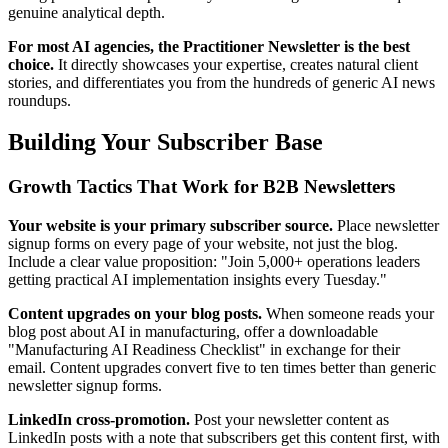
genuine analytical depth.
For most AI agencies, the Practitioner Newsletter is the best
choice.
It directly showcases your expertise, creates natural client
stories, and differentiates you from the hundreds of generic AI news
roundups.
Building Your Subscriber Base
Growth Tactics That Work for B2B Newsletters
Your website is your primary subscriber source.
Place newsletter
signup forms on every page of your website, not just the blog.
Include a clear value proposition: "Join 5,000+ operations leaders
getting practical AI implementation insights every Tuesday."
Content upgrades on your blog posts.
When someone reads your
blog post about AI in manufacturing, offer a downloadable
"Manufacturing AI Readiness Checklist" in exchange for their
email. Content upgrades convert five to ten times better than generic
newsletter signup forms.
LinkedIn cross-promotion.
Post your newsletter content as
LinkedIn posts with a note that subscribers get this content first, with