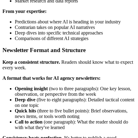
Market research and data reports
From your expertise:
Predictions about where AI is heading in your industry
Contrarian takes on popular AI narratives
Deep dives into specific technical approaches
Comparisons of different AI strategies
Newsletter Format and Structure
Keep a consistent structure.
Readers should know what to expect
every week.
A format that works for AI agency newsletters:
Opening insight
(two to three paragraphs): One key lesson,
observation, or perspective from the week
Deep dive
(five to eight paragraphs): Detailed tactical content
on one topic
Quick hits
(three to five bullet points): Brief observations,
news items, or tools worth noting
Call to action
(one paragraph): What the reader should do
with what they've learned
Consistency beats perfection.
It's better to publish a good