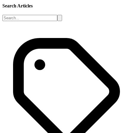
Search Articles