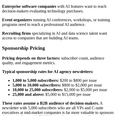
Enterprise software companies
with AI features want to reach
decision-makers evaluating technology purchases.
Event organizers
running AI conferences, workshops, or training
programs need to reach a professional AI audience.
Recruiting firms
specializing in AI and data science talent want
access to companies that are building AI teams.
Sponsorship Pricing
Pricing depends on three factors:
subscriber count, audience
quality, and engagement metrics.
Typical sponsorship rates for AI agency newsletters:
1,000 to 5,000 subscribers:
$200 to $800 per issue
5,000 to 10,000 subscribers:
$800 to $2,000 per issue
10,000 to 25,000 subscribers:
$2,000 to $5,000 per issue
25,000 and above:
$5,000 to $15,000 per issue
These rates assume a B2B audience of decision-makers.
A
newsletter with 5,000 subscribers who are all VPs and C-suite
executives at mid-market companies is far more valuable to sponsors