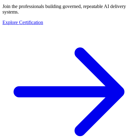
Join the professionals building governed, repeatable AI delivery
systems.
Explore Certification