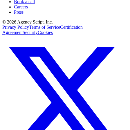
Book a call
Careers
Press
©
2026
Agency Script, Inc.
·
Privacy Policy
Terms of Service
Certification
Agreement
Security
Cookies