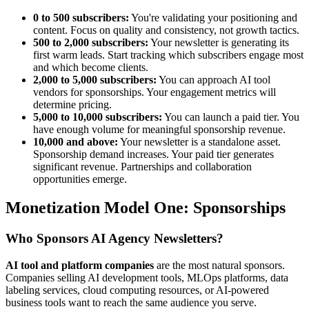
0 to 500 subscribers:
You're validating your positioning and
content. Focus on quality and consistency, not growth tactics.
500 to 2,000 subscribers:
Your newsletter is generating its
first warm leads. Start tracking which subscribers engage most
and which become clients.
2,000 to 5,000 subscribers:
You can approach AI tool
vendors for sponsorships. Your engagement metrics will
determine pricing.
5,000 to 10,000 subscribers:
You can launch a paid tier. You
have enough volume for meaningful sponsorship revenue.
10,000 and above:
Your newsletter is a standalone asset.
Sponsorship demand increases. Your paid tier generates
significant revenue. Partnerships and collaboration
opportunities emerge.
Monetization Model One: Sponsorships
Who Sponsors AI Agency Newsletters?
AI tool and platform companies
are the most natural sponsors.
Companies selling AI development tools, MLOps platforms, data
labeling services, cloud computing resources, or AI-powered
business tools want to reach the same audience you serve.