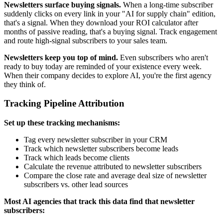
Newsletters surface buying signals.
When a long-time subscriber
suddenly clicks on every link in your "AI for supply chain" edition,
that's a signal. When they download your ROI calculator after
months of passive reading, that's a buying signal. Track engagement
and route high-signal subscribers to your sales team.
Newsletters keep you top of mind.
Even subscribers who aren't
ready to buy today are reminded of your existence every week.
When their company decides to explore AI, you're the first agency
they think of.
Tracking Pipeline Attribution
Set up these tracking mechanisms:
Tag every newsletter subscriber in your CRM
Track which newsletter subscribers become leads
Track which leads become clients
Calculate the revenue attributed to newsletter subscribers
Compare the close rate and average deal size of newsletter
subscribers vs. other lead sources
Most AI agencies that track this data find that newsletter
subscribers: