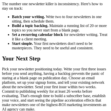
The number one newsletter killer is inconsistency. Here's how to
stay on track:
Batch your writing.
Write two to four newsletters in one
sitting, then schedule them.
Build a topic backlog.
Maintain a running list of 20 or more
topics so you never start from a blank page.
Set a recurring calendar block
for newsletter writing. Treat
it like a client meeting.
Start simple.
Your first newsletters don't need to be
masterpieces. They need to be useful and consistent.
Your Next Step
Pick your newsletter positioning today. Write your first three issues
before you send anything, having a backlog prevents the panic of
staring at a blank page on publication day. Choose an email
platform, set up your signup forms, and tell your existing network
about the newsletter. Send your first issue within two weeks.
Commit to publishing weekly for at least 26 weeks before
evaluating. That's enough time to build a subscriber base, establish
your voice, and start seeing the pipeline acceleration effects that
make newsletters one of the highest-ROI marketing investments an
AI agency can make.