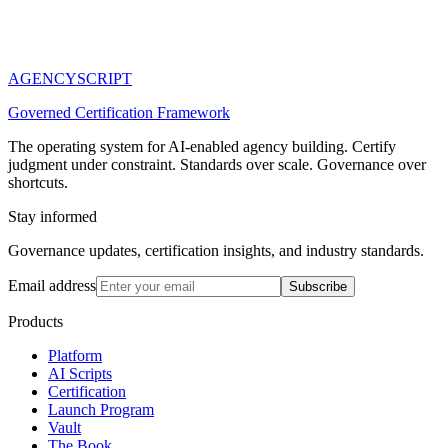
AGENCY
SCRIPT
Governed Certification Framework
The operating system for AI-enabled agency building. Certify
judgment under constraint. Standards over scale. Governance over
shortcuts.
Stay informed
Governance updates, certification insights, and industry standards.
Email address
Subscribe
Products
Platform
AI Scripts
Certification
Launch Program
Vault
The Book