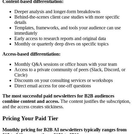
Content-based differentiation:
Deeper analysis and longer-form breakdowns
Behind-the-scenes client case studies with more specific
details
Templates, frameworks, and tools your audience can use
immediately
Early access to research reports and original data
Monthly or quarterly deep dives on specific topics
Access-based differentiation:
Monthly Q&A sessions or office hours with your team
Access to a private community of peers (Slack, Discord, or
Circle)
Discounts on your consulting services or workshops
Direct email access for one-off questions
The most successful paid newsletters for B2B audiences
combine content and access.
The content justifies the subscription,
and the access creates stickiness.
Pricing Your Paid Tier
Monthly pricing for B2B AI newsletters typically ranges from