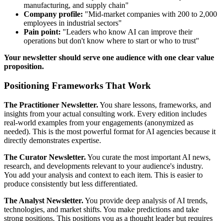
manufacturing, and supply chain"
Company profile:
"Mid-market companies with 200 to 2,000
employees in industrial sectors"
Pain point:
"Leaders who know AI can improve their
operations but don't know where to start or who to trust"
Your newsletter should serve one audience with one clear value
proposition.
Positioning Frameworks That Work
The Practitioner Newsletter.
You share lessons, frameworks, and
insights from your actual consulting work. Every edition includes
real-world examples from your engagements (anonymized as
needed). This is the most powerful format for AI agencies because it
directly demonstrates expertise.
The Curator Newsletter.
You curate the most important AI news,
research, and developments relevant to your audience's industry.
You add your analysis and context to each item. This is easier to
produce consistently but less differentiated.
The Analyst Newsletter.
You provide deep analysis of AI trends,
technologies, and market shifts. You make predictions and take
strong positions. This positions you as a thought leader but requires