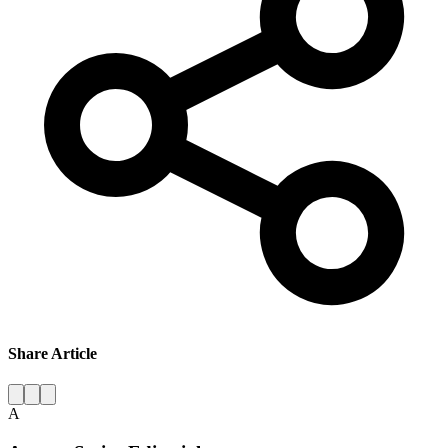
Share Article
A