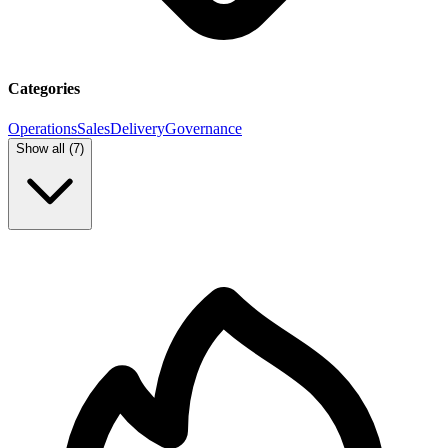
Categories
Operations
Sales
Delivery
Governance
Show all (
7
)