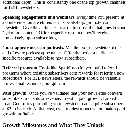
additional depth. This is consistently one of the top growth channels
for B2B newsletters.
Speaking engagements and webinars.
Every time you present, at
a conference, on a webinar, or in a workshop, promote your
newsletter. Give the audience a reason to subscribe that goes beyond
"get more content." Offer a specific resource they'll receive
immediately upon subscribing.
Guest appearances on podcasts.
Mention your newsletter at the
end of every podcast appearance. Offer the podcast audience a
specific resource available to new subscribers.
Referral program.
Tools like SparkLoop let you build referral
programs where existing subscribers earn rewards for referring new
subscribers. For B2B newsletters, the rewards should be valuable
professional resources, not gift cards.
Paid growth.
Once you've validated that your newsletter converts
subscribers to clients or revenue, invest in paid growth. LinkedIn
Lead Gen forms promoting your newsletter can acquire subscribers
at $3 to $8 each. At that cost, even modest monetization makes paid
growth profitable.
Growth Milestones and What They Unlock