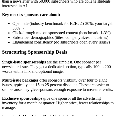
than a newsletter with 50,000 subscribers who are college students
interested in AI.
Key metrics sponsors care about:
Open rate (industry benchmark for B2B: 25-30%; your target:
35%+)
Click-through rate on sponsored content (benchmark: 1-3%)
Subscriber demographics (titles, company sizes, industries)
Engagement consistency (do subscribers open every issue?)
Structuring Sponsorship Deals
Single-issue sponsorships
are the simplest. One sponsor per
newsletter issue. They get a dedicated section, typically 100 to 200
words with a link and optional image.
Multi-issue packages
offer sponsors visibility over four to eight
issues, typically at a 15 to 25 percent discount. These are easier to
sell because they give sponsors enough exposure to measure results.
Exclusive sponsorships
give one sponsor all the advertising
inventory for a month or quarter. Higher price, fewer relationships to
manage.