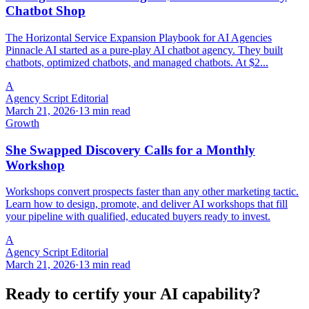
Chatbot Shop
The Horizontal Service Expansion Playbook for AI Agencies
Pinnacle AI started as a pure-play AI chatbot agency. They built
chatbots, optimized chatbots, and managed chatbots. At $2...
A
Agency Script Editorial
March 21, 2026
·
13 min read
Growth
She Swapped Discovery Calls for a Monthly
Workshop
Workshops convert prospects faster than any other marketing tactic.
Learn how to design, promote, and deliver AI workshops that fill
your pipeline with qualified, educated buyers ready to invest.
A
Agency Script Editorial
March 21, 2026
·
13 min read
Ready to certify your AI capability?