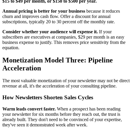
$15 to $49 per month, or $150 to $500 per year.
Annual pricing is better for your business
because it reduces
churn and improves cash flow. Offer a discount for annual
subscriptions, typically 20 to 30 percent off the monthly rate.
Consider whether your audience will expense it.
If your
subscribers are executives at companies, $29 per month is an easy
business expense to justify. This removes price sensitivity from the
equation.
Monetization Model Three: Pipeline
Acceleration
The most valuable monetization of your newsletter may not be direct
revenue at all, it's the acceleration of your consulting pipeline.
How Newsletters Shorten Sales Cycles
Warm leads convert faster.
When a prospect has been reading
your newsletter for six months before they reach out, the trust is
already built. They don't need to be convinced of your expertise,
they've seen it demonstrated week after week.