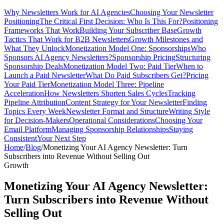
Why Newsletters Work for AI Agencies
Choosing Your Newsletter
Positioning
The Critical First Decision: Who Is This For?
Positioning
Frameworks That Work
Building Your Subscriber Base
Growth
Tactics That Work for B2B Newsletters
Growth Milestones and
What They Unlock
Monetization Model One: Sponsorships
Who
Sponsors AI Agency Newsletters?
Sponsorship Pricing
Structuring
Sponsorship Deals
Monetization Model Two: Paid Tier
When to
Launch a Paid Newsletter
What Do Paid Subscribers Get?
Pricing
Your Paid Tier
Monetization Model Three: Pipeline
Acceleration
How Newsletters Shorten Sales Cycles
Tracking
Pipeline Attribution
Content Strategy for Your Newsletter
Finding
Topics Every Week
Newsletter Format and Structure
Writing Style
for Decision-Makers
Operational Considerations
Choosing Your
Email Platform
Managing Sponsorship Relationships
Staying
Consistent
Your Next Step
Home
/
Blog
/
Monetizing Your AI Agency Newsletter: Turn
Subscribers into Revenue Without Selling Out
Growth
Monetizing Your AI Agency Newsletter:
Turn Subscribers into Revenue Without
Selling Out