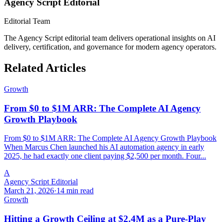
Agency Script Editorial
Editorial Team
The Agency Script editorial team delivers operational insights on AI
delivery, certification, and governance for modern agency operators.
Related Articles
Growth
From $0 to $1M ARR: The Complete AI Agency
Growth Playbook
From $0 to $1M ARR: The Complete AI Agency Growth Playbook
When Marcus Chen launched his AI automation agency in early
2025, he had exactly one client paying $2,500 per month. Four...
A
Agency Script Editorial
March 21, 2026
·
14 min read
Growth
Hitting a Growth Ceiling at $2.4M as a Pure-Play