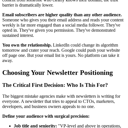
barrier is dramatically lower.
Email subscribers are higher quality than any other audience.
Someone who gives you their email address and reads your content
weekly is far more engaged than a social media follower. They've
opted in. They've given you permission. They've demonstrated
sustained interest.
You own the relationship.
LinkedIn could change its algorithm
tomorrow and crater your reach. Google could push your website
off page one. But your email list is yours. No platform can take it
away.
Choosing Your Newsletter Positioning
The Critical First Decision: Who Is This For?
The biggest mistake agencies make with newsletters is writing for
everyone. A newsletter that tries to appeal to CTOs, marketers,
developers, and business owners appeals to no one.
Define your audience with surgical precision:
Job title and seniority:
"VP-level and above in operations,