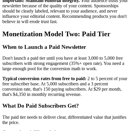
Important: Maintain editorial integrity.
Your audience trusts your
newsletter because of the quality of your content. Sponsorships
should be clearly labeled, relevant to your audience, and never
influence your editorial content. Recommending products you don't
believe in will erode trust fast.
Monetization Model Two: Paid Tier
When to Launch a Paid Newsletter
Don't launch a paid tier until you have at least 3,000 to 5,000 free
subscribers with strong engagement (35%+ open rate). You need a
large enough pool for the conversion math to work.
Typical conversion rates from free to paid:
2 to 5 percent of your
free subscriber base. At 5,000 subscribers and a 3 percent
conversion rate, that's 150 paying subscribers. At $29 per month,
that's $4,350 in monthly recurring revenue.
What Do Paid Subscribers Get?
The paid tier needs to deliver clear, differentiated value that justifies
the price.