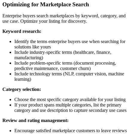
Optimizing for Marketplace Search
Enterprise buyers search marketplaces by keyword, category, and
use case. Optimize your listing for discovery.
Keyword research:
Identify the terms enterprise buyers use when searching for
solutions like yours
Include industry-specific terms (healthcare, finance,
manufacturing)
Include problem-specific terms (document processing,
predictive maintenance, customer churn)
Include technology terms (NLP, computer vision, machine
learning)
Category selection:
Choose the most specific category available for your listing
If your product spans multiple categories, list the primary
category and use description to capture secondary use cases
Review and rating management:
Encourage satisfied marketplace customers to leave reviews