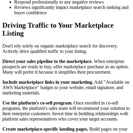
Respond professionally to any negative reviews
Reviews significantly impact marketplace search ranking and
buyer confidence
Driving Traffic to Your Marketplace
Listing
Don't rely solely on organic marketplace search for discovery.
Actively drive qualified traffic to your listing.
Direct your sales pipeline to the marketplace.
When enterprise
prospects are ready to buy, offer marketplace purchase as an option.
Many will prefer it because it simplifies their procurement.
Include marketplace links in your marketing.
Add "Available on
AWS Marketplace" badges to your website, email signature, and
marketing materials.
Use the platform's co-sell program.
Once enrolled in co-sell
programs, the platform's sales team will recommend your solution to
their enterprise customers. Invest time in building relationships with
platform sales representatives who cover your target accounts.
Create marketplace-specific landing pages.
Build pages on your