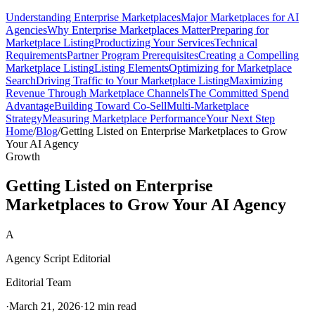
Understanding Enterprise Marketplaces
Major Marketplaces for AI
Agencies
Why Enterprise Marketplaces Matter
Preparing for
Marketplace Listing
Productizing Your Services
Technical
Requirements
Partner Program Prerequisites
Creating a Compelling
Marketplace Listing
Listing Elements
Optimizing for Marketplace
Search
Driving Traffic to Your Marketplace Listing
Maximizing
Revenue Through Marketplace Channels
The Committed Spend
Advantage
Building Toward Co-Sell
Multi-Marketplace
Strategy
Measuring Marketplace Performance
Your Next Step
Home
/
Blog
/
Getting Listed on Enterprise Marketplaces to Grow
Your AI Agency
Growth
Getting Listed on Enterprise
Marketplaces to Grow Your AI Agency
A
Agency Script Editorial
Editorial Team
·
March 21, 2026
·
12 min read