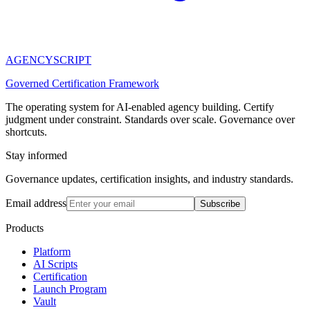
AGENCY
SCRIPT
Governed Certification Framework
The operating system for AI-enabled agency building. Certify
judgment under constraint. Standards over scale. Governance over
shortcuts.
Stay informed
Governance updates, certification insights, and industry standards.
Email address
Subscribe
Products
Platform
AI Scripts
Certification
Launch Program
Vault