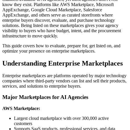
know they exist. Platforms like AWS Marketplace, Microsoft
AppExchange, Google Cloud Marketplace, Salesforce
AppExchange, and others serve as curated storefronts where
enterprise buyers discover, evaluate, and purchase technology
solutions. Being listed on these marketplaces gives your agency
visibility to buyers who have budget, intent, and the procurement
infrastructure to move quickly.
This guide covers how to evaluate, prepare for, get listed on, and
optimize your presence on enterprise marketplaces.
Understanding Enterprise Marketplaces
Enterprise marketplaces are platforms operated by major technology
companies where third-party vendors can list and sell their products,
services, and solutions to enterprise buyers.
Major Marketplaces for AI Agencies
AWS Marketplace:
Largest cloud marketplace with over 300,000 active
customers
Supports SaaS products, professional services, and data