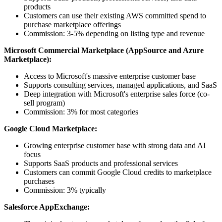
products
Customers can use their existing AWS committed spend to
purchase marketplace offerings
Commission: 3-5% depending on listing type and revenue
Microsoft Commercial Marketplace (AppSource and Azure
Marketplace):
Access to Microsoft's massive enterprise customer base
Supports consulting services, managed applications, and SaaS
Deep integration with Microsoft's enterprise sales force (co-
sell program)
Commission: 3% for most categories
Google Cloud Marketplace:
Growing enterprise customer base with strong data and AI
focus
Supports SaaS products and professional services
Customers can commit Google Cloud credits to marketplace
purchases
Commission: 3% typically
Salesforce AppExchange: