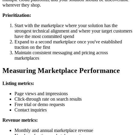
wherever they shop.
Prioritization:
Start with the marketplace where your solution has the
strongest technical alignment and where your target customers
have the most committed spend
Expand to a second marketplace once you've established
traction on the first
Maintain consistent messaging and pricing across
marketplaces
Measuring Marketplace Performance
Listing metrics:
Page views and impressions
Click-through rate on search results
Free trial or demo requests
Contact inquiries
Revenue metrics:
Monthly and annual marketplace revenue