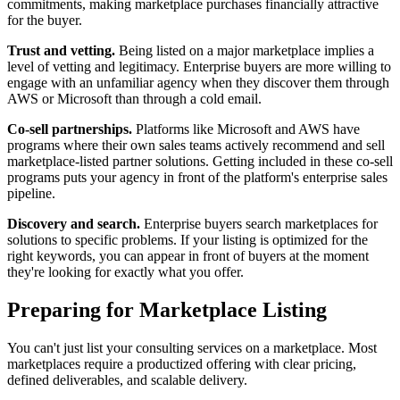
commitments, making marketplace purchases financially attractive
for the buyer.
Trust and vetting.
Being listed on a major marketplace implies a
level of vetting and legitimacy. Enterprise buyers are more willing to
engage with an unfamiliar agency when they discover them through
AWS or Microsoft than through a cold email.
Co-sell partnerships.
Platforms like Microsoft and AWS have
programs where their own sales teams actively recommend and sell
marketplace-listed partner solutions. Getting included in these co-sell
programs puts your agency in front of the platform's enterprise sales
pipeline.
Discovery and search.
Enterprise buyers search marketplaces for
solutions to specific problems. If your listing is optimized for the
right keywords, you can appear in front of buyers at the moment
they're looking for exactly what you offer.
Preparing for Marketplace Listing
You can't just list your consulting services on a marketplace. Most
marketplaces require a productized offering with clear pricing,
defined deliverables, and scalable delivery.