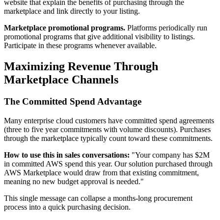
website that explain the benefits of purchasing through the
marketplace and link directly to your listing.
Marketplace promotional programs.
Platforms periodically run
promotional programs that give additional visibility to listings.
Participate in these programs whenever available.
Maximizing Revenue Through
Marketplace Channels
The Committed Spend Advantage
Many enterprise cloud customers have committed spend agreements
(three to five year commitments with volume discounts). Purchases
through the marketplace typically count toward these commitments.
How to use this in sales conversations:
"Your company has $2M
in committed AWS spend this year. Our solution purchased through
AWS Marketplace would draw from that existing commitment,
meaning no new budget approval is needed."
This single message can collapse a months-long procurement
process into a quick purchasing decision.