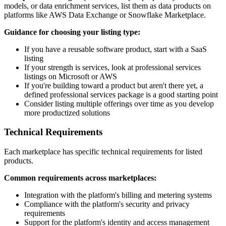
models, or data enrichment services, list them as data products on
platforms like AWS Data Exchange or Snowflake Marketplace.
Guidance for choosing your listing type:
If you have a reusable software product, start with a SaaS
listing
If your strength is services, look at professional services
listings on Microsoft or AWS
If you're building toward a product but aren't there yet, a
defined professional services package is a good starting point
Consider listing multiple offerings over time as you develop
more productized solutions
Technical Requirements
Each marketplace has specific technical requirements for listed
products.
Common requirements across marketplaces:
Integration with the platform's billing and metering systems
Compliance with the platform's security and privacy
requirements
Support for the platform's identity and access management