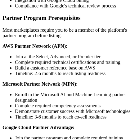
Integration with Google Cloud billing
Compliance with Google's technical review process
Partner Program Prerequisites
Most marketplaces require you to be a member of the platform's
partner program before listing.
AWS Partner Network (APN):
Join at the Select, Advanced, or Premier tier
Complete required technical certifications and training
Build a customer reference base on AWS
Timeline: 2-6 months to reach listing readiness
Microsoft Partner Network (MPN):
Enroll in the Microsoft AI and Machine Learning partner
designation
Complete required competency assessments
Demonstrate customer success with Microsoft technologies
Timeline: 3-6 months to reach co-sell readiness
Google Cloud Partner Advantage:
Join the partner program and complete required training