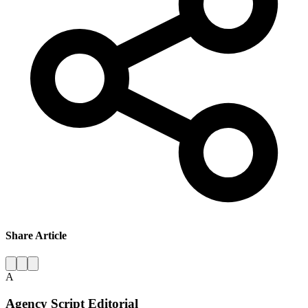
Share Article
A
Agency Script Editorial