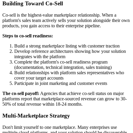
Building Toward Co-Sell
Co-sell is the highest-value marketplace relationship. When a
platform's sales team actively sells your solution alongside their own
products, you gain access to their enterprise pipeline.
Steps to co-sell readiness:
Build a strong marketplace listing with customer traction
Develop reference architectures showing how your solution
integrates with the platform
Complete the platform's co-sell readiness program
(documentation, technical integration, sales training)
Build relationships with platform sales representatives who
cover your target accounts
Participate in joint marketing and customer events
The co-sell payoff:
Agencies that achieve co-sell status on major
platforms report that marketplace-sourced revenue can grow to 30-
50% of total revenue within 18-24 months.
Multi-Marketplace Strategy
Don't limit yourself to one marketplace. Many enterprises use
multiple cloud platforms, and your solution should be discoverable