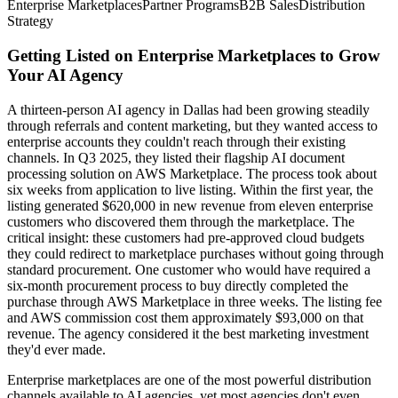
Enterprise Marketplaces
Partner Programs
B2B Sales
Distribution
Strategy
Getting Listed on Enterprise Marketplaces to Grow
Your AI Agency
A thirteen-person AI agency in Dallas had been growing steadily
through referrals and content marketing, but they wanted access to
enterprise accounts they couldn't reach through their existing
channels. In Q3 2025, they listed their flagship AI document
processing solution on AWS Marketplace. The process took about
six weeks from application to live listing. Within the first year, the
listing generated $620,000 in new revenue from eleven enterprise
customers who discovered them through the marketplace. The
critical insight: these customers had pre-approved cloud budgets
they could redirect to marketplace purchases without going through
standard procurement. One customer who would have required a
six-month procurement process to buy directly completed the
purchase through AWS Marketplace in three weeks. The listing fee
and AWS commission cost them approximately $93,000 on that
revenue. The agency considered it the best marketing investment
they'd ever made.
Enterprise marketplaces are one of the most powerful distribution
channels available to AI agencies, yet most agencies don't even