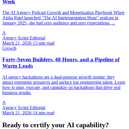
Week
The AI Agency Podcast Growth and Monetization Playbook When
Aisha Patel launched "The AI Implementation Hour" podcast in
January 2025, she had zero audience and zero expectations. ...
A
Agency Script Editorial
March 21, 2026
·
13 min read
Growth
Forty-Seven Builders, 48 Hours, and a Pipeline of
Warm Leads
AI agency hackathons are a dual-purpose growth engine: they
attract enterprise prospects and surface top engineering talent. Learn
how to plan, execute, and capitalize on hackathons that drive real
business results.
A
Agency Script Editorial
March 21, 2026
·
14 min read
Ready to certify your AI capability?