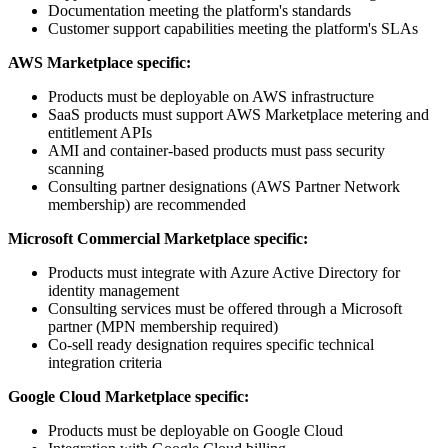
Documentation meeting the platform's standards
Customer support capabilities meeting the platform's SLAs
AWS Marketplace specific:
Products must be deployable on AWS infrastructure
SaaS products must support AWS Marketplace metering and
entitlement APIs
AMI and container-based products must pass security
scanning
Consulting partner designations (AWS Partner Network
membership) are recommended
Microsoft Commercial Marketplace specific:
Products must integrate with Azure Active Directory for
identity management
Consulting services must be offered through a Microsoft
partner (MPN membership required)
Co-sell ready designation requires specific technical
integration criteria
Google Cloud Marketplace specific:
Products must be deployable on Google Cloud