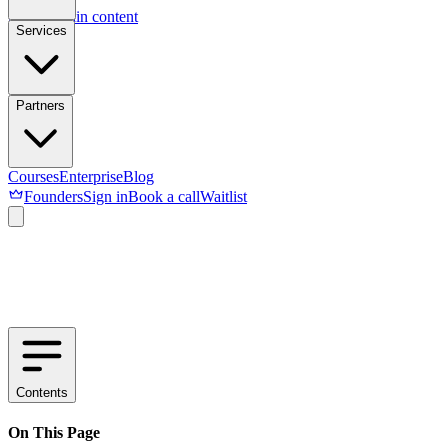
Skip to main content
Services
Partners
Courses
Enterprise
Blog
Founders
Sign in
Book a call
Waitlist
Contents
On This Page