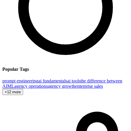
Popular Tags
prompt engineering
ai fundamentals
ai tools
the difference between
AI
ML
agency operations
agency growth
enterprise sales
+12 more