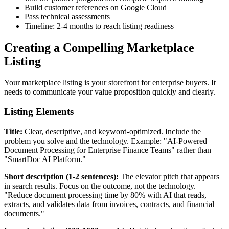
Build customer references on Google Cloud
Pass technical assessments
Timeline: 2-4 months to reach listing readiness
Creating a Compelling Marketplace
Listing
Your marketplace listing is your storefront for enterprise buyers. It
needs to communicate your value proposition quickly and clearly.
Listing Elements
Title:
Clear, descriptive, and keyword-optimized. Include the
problem you solve and the technology. Example: "AI-Powered
Document Processing for Enterprise Finance Teams" rather than
"SmartDoc AI Platform."
Short description (1-2 sentences):
The elevator pitch that appears
in search results. Focus on the outcome, not the technology.
"Reduce document processing time by 80% with AI that reads,
extracts, and validates data from invoices, contracts, and financial
documents."