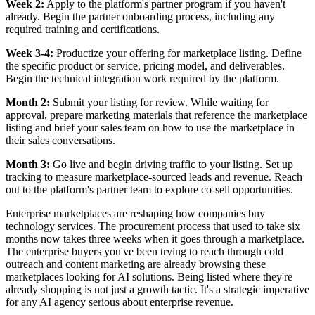
Week 2:
Apply to the platform's partner program if you haven't
already. Begin the partner onboarding process, including any
required training and certifications.
Week 3-4:
Productize your offering for marketplace listing. Define
the specific product or service, pricing model, and deliverables.
Begin the technical integration work required by the platform.
Month 2:
Submit your listing for review. While waiting for
approval, prepare marketing materials that reference the marketplace
listing and brief your sales team on how to use the marketplace in
their sales conversations.
Month 3:
Go live and begin driving traffic to your listing. Set up
tracking to measure marketplace-sourced leads and revenue. Reach
out to the platform's partner team to explore co-sell opportunities.
Enterprise marketplaces are reshaping how companies buy
technology services. The procurement process that used to take six
months now takes three weeks when it goes through a marketplace.
The enterprise buyers you've been trying to reach through cold
outreach and content marketing are already browsing these
marketplaces looking for AI solutions. Being listed where they're
already shopping is not just a growth tactic. It's a strategic imperative
for any AI agency serious about enterprise revenue.