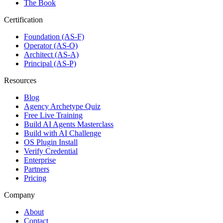
The Book
Certification
Foundation (AS-F)
Operator (AS-O)
Architect (AS-A)
Principal (AS-P)
Resources
Blog
Agency Archetype Quiz
Free Live Training
Build AI Agents Masterclass
Build with AI Challenge
OS Plugin Install
Verify Credential
Enterprise
Partners
Pricing
Company
About
Contact