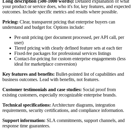
Long description (500-1000 words):
Detailed explanation of what
your product or service does, who it's for, key features, and expected
outcomes. Include specific metrics and results where possible.
Pricing:
Clear, transparent pricing that enterprise buyers can
understand and budget for. Options include:
Per-unit pricing (per document processed, per API call, per
user)
Tiered pricing with clearly defined feature sets at each tier
Fixed-fee packages for professional services listings
Contact-for-pricing for custom enterprise engagements (less
ideal for marketplace conversion)
Key features and benefits:
Bullet-pointed list of capabilities and
business outcomes. Lead with benefits, not features.
Customer testimonials and case studies:
Social proof from
existing customers, especially recognizable enterprise brands.
Technical specifications:
Architecture diagrams, integration
requirements, security certifications, and compliance information.
Support information:
SLA commitments, support channels, and
response time guarantees.