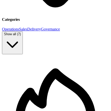
Categories
Operations
Sales
Delivery
Governance
Show all (
7
)