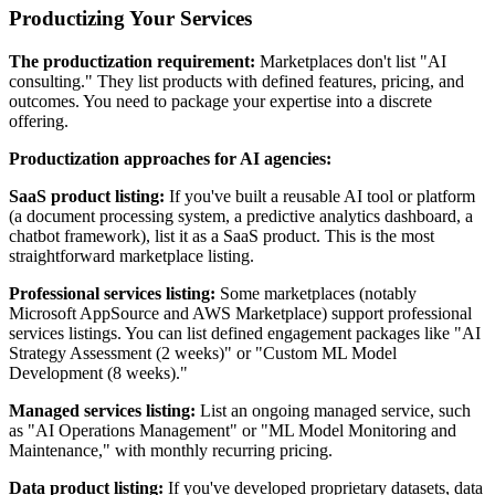
Productizing Your Services
The productization requirement:
Marketplaces don't list "AI
consulting." They list products with defined features, pricing, and
outcomes. You need to package your expertise into a discrete
offering.
Productization approaches for AI agencies:
SaaS product listing:
If you've built a reusable AI tool or platform
(a document processing system, a predictive analytics dashboard, a
chatbot framework), list it as a SaaS product. This is the most
straightforward marketplace listing.
Professional services listing:
Some marketplaces (notably
Microsoft AppSource and AWS Marketplace) support professional
services listings. You can list defined engagement packages like "AI
Strategy Assessment (2 weeks)" or "Custom ML Model
Development (8 weeks)."
Managed services listing:
List an ongoing managed service, such
as "AI Operations Management" or "ML Model Monitoring and
Maintenance," with monthly recurring pricing.
Data product listing:
If you've developed proprietary datasets, data