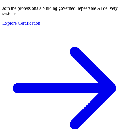
Join the professionals building governed, repeatable AI delivery
systems.
Explore Certification