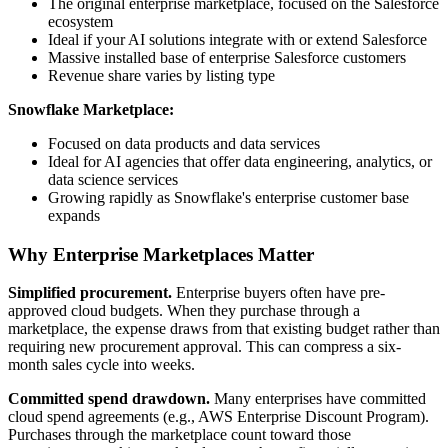
The original enterprise marketplace, focused on the Salesforce
ecosystem
Ideal if your AI solutions integrate with or extend Salesforce
Massive installed base of enterprise Salesforce customers
Revenue share varies by listing type
Snowflake Marketplace:
Focused on data products and data services
Ideal for AI agencies that offer data engineering, analytics, or
data science services
Growing rapidly as Snowflake's enterprise customer base
expands
Why Enterprise Marketplaces Matter
Simplified procurement.
Enterprise buyers often have pre-
approved cloud budgets. When they purchase through a
marketplace, the expense draws from that existing budget rather than
requiring new procurement approval. This can compress a six-
month sales cycle into weeks.
Committed spend drawdown.
Many enterprises have committed
cloud spend agreements (e.g., AWS Enterprise Discount Program).
Purchases through the marketplace count toward those