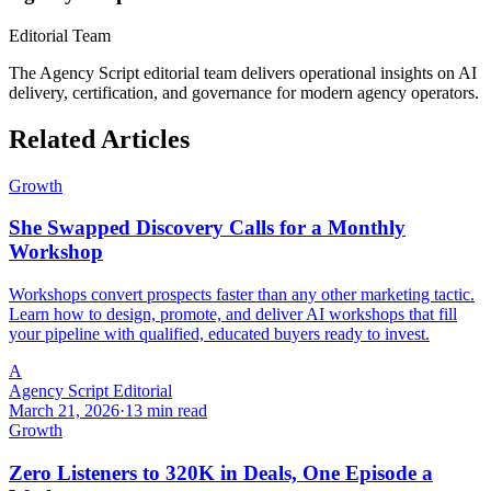
Editorial Team
The Agency Script editorial team delivers operational insights on AI
delivery, certification, and governance for modern agency operators.
Related Articles
Growth
She Swapped Discovery Calls for a Monthly
Workshop
Workshops convert prospects faster than any other marketing tactic.
Learn how to design, promote, and deliver AI workshops that fill
your pipeline with qualified, educated buyers ready to invest.
A
Agency Script Editorial
March 21, 2026
·
13 min read
Growth
Zero Listeners to 320K in Deals, One Episode a