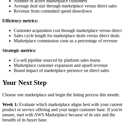
Number of active marketplace customers
Average deal size through marketplace versus direct sales
Revenue from committed spend drawdown
Efficiency metrics:
Customer acquisition cost through marketplace versus direct
Sales cycle length for marketplace deals versus direct deals
Marketplace commission costs as a percentage of revenue
Strategic metrics:
Co-sell pipeline sourced by platform sales teams
Marketplace customer expansion and upsell revenue
Brand impact of marketplace presence on direct sales
Your Next Step
Choose one marketplace and begin the listing process this month.
Week 1:
Evaluate which marketplace aligns best with your current
product or service offering and your target customer base. If you're
unsure, start with AWS Marketplace because of its size and the
breadth of its buyer base.