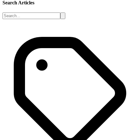
Search Articles