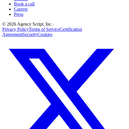
Book a call
Careers
Press
©
2026
Agency Script, Inc.
·
Privacy Policy
Terms of Service
Certification
Agreement
Security
Cookies