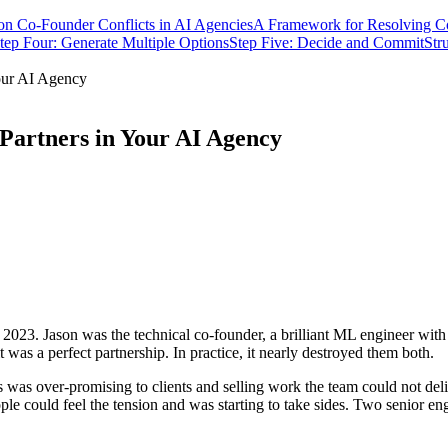
 Co-Founder Conflicts in AI Agencies
A Framework for Resolving Co
tep Four: Generate Multiple Options
Step Five: Decide and Commit
Str
our AI Agency
 Partners in Your AI Agency
023. Jason was the technical co-founder, a brilliant ML engineer with
 was a perfect partnership. In practice, it nearly destroyed them both.
was over-promising to clients and selling work the team could not deli
ple could feel the tension and was starting to take sides. Two senior eng