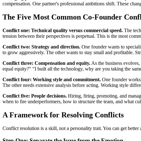
compensation. One partner's professional ambitions shift. These change
The Five Most Common Co-Founder Conflic
Conflict one: Technical quality versus commercial speed.
The techn
tension between their perspectives is perpetual. This is the most comm
Conflict two: Strategy and direction.
One founder wants to specializ
to grow aggressively. The other wants to stay small and profitable. St
Conflict three: Compensation and equity.
As the business evolves, 
equal equity?" "I built all the technology, why are you taking the sa
Conflict four: Working style and commitment.
One founder works s
The other needs extensive analysis before acting. Working style differ
Conflict five: People decisions.
Hiring, firing, promoting, and manag
when to fire underperformers, how to structure the team, and what cultu
A Framework for Resolving Conflicts
Conflict resolution is a skill, not a personality trait. You can get bett
Step One: Separate the Issue from the Emotion