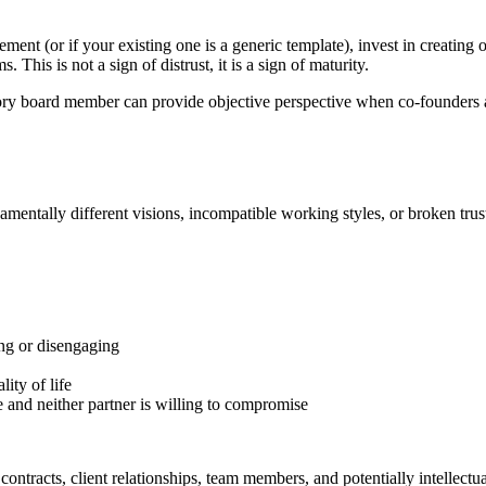
ment (or if your existing one is a generic template), invest in creating
 This is not a sign of distrust, it is a sign of maturity.
ry board member can provide objective perspective when co-founders ar
mentally different visions, incompatible working styles, or broken trust
ing or disengaging
lity of life
e and neither partner is willing to compromise
contracts, client relationships, team members, and potentially intellectua