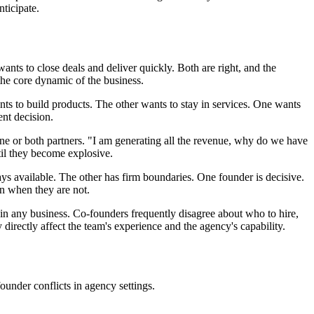
ticipate.
ants to close deals and deliver quickly. Both are right, and the
the core dynamic of the business.
nts to build products. The other wants to stay in services. One wants
ent decision.
ne or both partners. "I am generating all the revenue, why do we have
til they become explosive.
s available. The other has firm boundaries. One founder is decisive.
en when they are not.
n any business. Co-founders frequently disagree about who to hire,
directly affect the team's experience and the agency's capability.
-founder conflicts in agency settings.