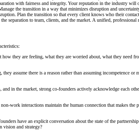
aration with fairness and integrity. Your reputation in the industry will 
anage the transition in a way that minimizes disruption and uncertaint
uption. Plan the transition so that every client knows who their contact
e separation to team, clients, and the market. A unified, professional na
cteristics:
t how they are feeling, what they are worried about, what they need fr
, they assume there is a reason rather than assuming incompetence or
ts, and in the market, strong co-founders actively acknowledge each othe
nd non-work interactions maintain the human connection that makes the p
founders have an explicit conversation about the state of the partnersh
on vision and strategy?