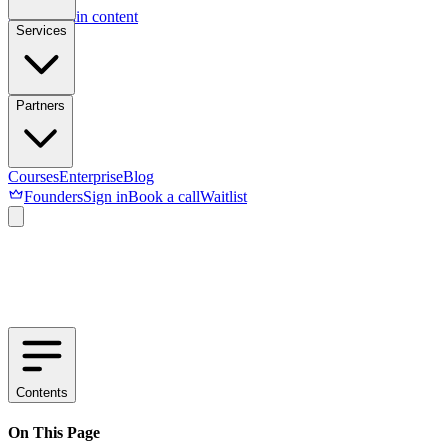
Skip to main content
Services
Partners
Courses
Enterprise
Blog
Founders
Sign in
Book a call
Waitlist
Contents
On This Page