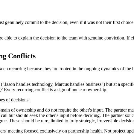
ust genuinely commit to the decision, even if it was not their first cho
able to explain the decision to the team with genuine conviction. If eithe
ng Conflicts
 keep recurring because they are rooted in the ongoing dynamics of the b
Jason handles technology, Marcus handles business") but at a specific
? Every recurring conflict is a sign of unclear ownership.
pes of decisions:
omain of ownership and do not require the other's input. The partner mak
l but should seek the other's input before deciding. The partner solicits
ree. These should be rare, limited to truly strategic, irreversible decisi
' meeting focused exclusively on partnership health. Not project update