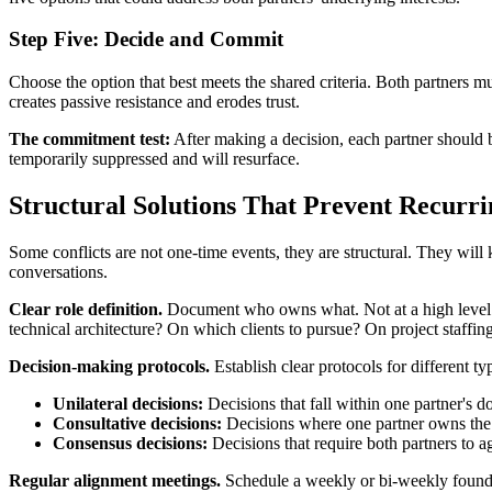
Step Five: Decide and Commit
Choose the option that best meets the shared criteria. Both partners m
creates passive resistance and erodes trust.
The commitment test:
After making a decision, each partner should be 
temporarily suppressed and will resurface.
Structural Solutions That Prevent Recurri
Some conflicts are not one-time events, they are structural. They will
conversations.
Clear role definition.
Document who owns what. Not at a high level ("
technical architecture? On which clients to pursue? On project staffing
Decision-making protocols.
Establish clear protocols for different ty
Unilateral decisions:
Decisions that fall within one partner's d
Consultative decisions:
Decisions where one partner owns the cal
Consensus decisions:
Decisions that require both partners to ag
Regular alignment meetings.
Schedule a weekly or bi-weekly founders