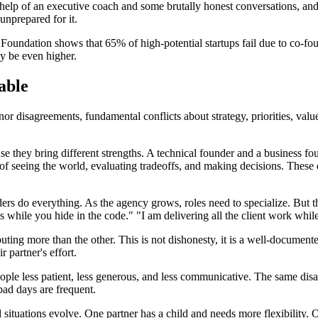
 help of an executive coach and some brutally honest conversations, an
unprepared for it.
oundation shows that 65% of high-potential startups fail due to co-fou
ay be even higher.
able
or disagreements, fundamental conflicts about strategy, priorities, valu
 they bring different strengths. A technical founder and a business fo
 of seeing the world, evaluating tradeoffs, and making decisions. These 
rs do everything. As the agency grows, roles need to specialize. But thi
es while you hide in the code." "I am delivering all the client work whi
uting more than the other. This is not dishonesty, it is a well-document
r partner's effort.
ople less patient, less generous, and less communicative. The same di
bad days are frequent.
situations evolve. One partner has a child and needs more flexibility. O