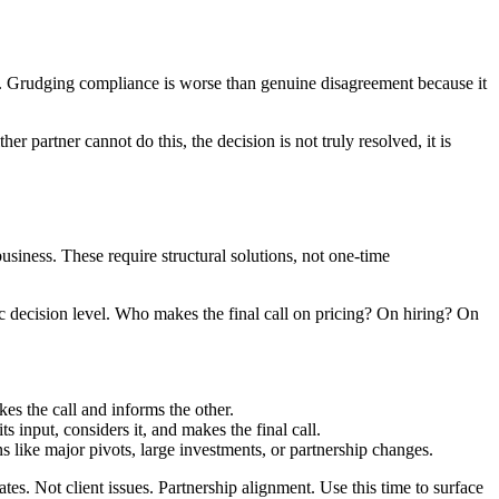
ice. Grudging compliance is worse than genuine disagreement because it
r partner cannot do this, the decision is not truly resolved, it is
usiness. These require structural solutions, not one-time
 decision level. Who makes the final call on pricing? On hiring? On
es the call and informs the other.
 input, considers it, and makes the final call.
ons like major pivots, large investments, or partnership changes.
s. Not client issues. Partnership alignment. Use this time to surface