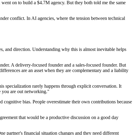
d went on to build a $4.7M agency. But they both told me the same
nder conflict. In AI agencies, where the tension between technical
es, and direction. Understanding why this is almost inevitable helps
under. A delivery-focused founder and a sales-focused founder. But
differences are an asset when they are complementary and a liability
s specialization rarely happens through explicit conversation. It
le you are out networking."
ed cognitive bias. People overestimate their own contributions because
sagreement that would be a productive discussion on a good day
ne partner's financial situation changes and they need different