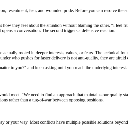
tion, resentment, fear, and wounded pride. Before you can resolve the 
s how they feel about the situation without blaming the other. "I feel fru
t opens a conversation. The second triggers a defensive reaction.
 actually rooted in deeper interests, values, or fears. The technical foun
nder who pushes for faster delivery is not anti-quality, they are afraid 
atter to you?" and keep asking until you reach the underlying interest. 
n would meet. "We need to find an approach that maintains our quality s
ions rather than a tug-of-war between opposing positions.
 way or your way. Most conflicts have multiple possible solutions beyond 