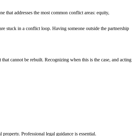
 one that addresses the most common conflict areas: equity,
e stuck in a conflict loop. Having someone outside the partnership
 that cannot be rebuilt. Recognizing when this is the case, and acting
l property. Professional legal guidance is essential.