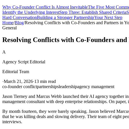
Why Co-Founder Conflict Is Almost Inevitable
The Five Most Common
Identify the Underlying Interest
Step Three: Establish Shared Criteria
S
Hard Conversation
Building a Stronger Partnership
Your Next Step
Home
/
Blog
/
Resolving Conflicts with Co-Founders and Partners in Y
General
Resolving Conflicts with Co-Founders and
A
Agency Script Editorial
Editorial Team
·
March 21, 2026
·
13 min read
co-founder conflict
partnerships
leadership
agency management
Jason Tierney and Marcus Webb launched their AI agency together in 2
management consultant with deep enterprise relationships. On paper, it
By month fourteen, they were barely speaking. Jason believed Marcus 
that he was killing deals and slowing delivery. Their team of eight peo
interviews.