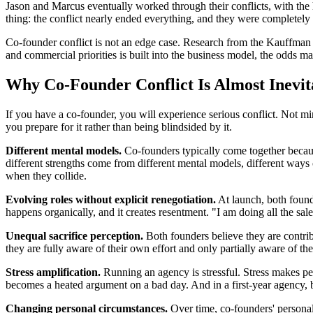
Jason and Marcus eventually worked through their conflicts, with the
thing: the conflict nearly ended everything, and they were completely 
Co-founder conflict is not an edge case. Research from the Kauffman F
and commercial priorities is built into the business model, the odds m
Why Co-Founder Conflict Is Almost Inevit
If you have a co-founder, you will experience serious conflict. Not min
you prepare for it rather than being blindsided by it.
Different mental models.
Co-founders typically come together because
different strengths come from different mental models, different ways
when they collide.
Evolving roles without explicit renegotiation.
At launch, both founde
happens organically, and it creates resentment. "I am doing all the sal
Unequal sacrifice perception.
Both founders believe they are contrib
they are fully aware of their own effort and only partially aware of thei
Stress amplification.
Running an agency is stressful. Stress makes pe
becomes a heated argument on a bad day. And in a first-year agency, 
Changing personal circumstances.
Over time, co-founders' personal 