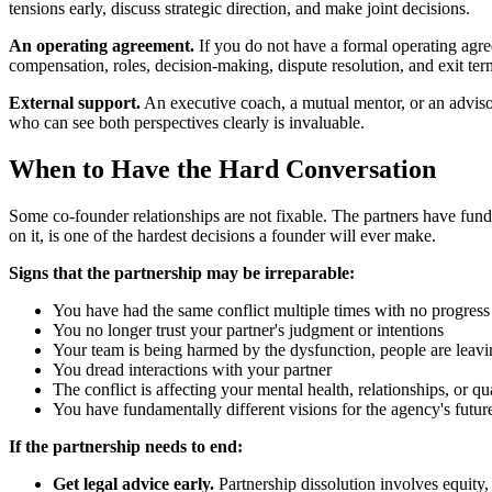
tensions early, discuss strategic direction, and make joint decisions.
An operating agreement.
If you do not have a formal operating agree
compensation, roles, decision-making, dispute resolution, and exit terms.
External support.
An executive coach, a mutual mentor, or an adviso
who can see both perspectives clearly is invaluable.
When to Have the Hard Conversation
Some co-founder relationships are not fixable. The partners have funda
on it, is one of the hardest decisions a founder will ever make.
Signs that the partnership may be irreparable:
You have had the same conflict multiple times with no progress
You no longer trust your partner's judgment or intentions
Your team is being harmed by the dysfunction, people are leav
You dread interactions with your partner
The conflict is affecting your mental health, relationships, or qua
You have fundamentally different visions for the agency's futur
If the partnership needs to end:
Get legal advice early.
Partnership dissolution involves equity, 