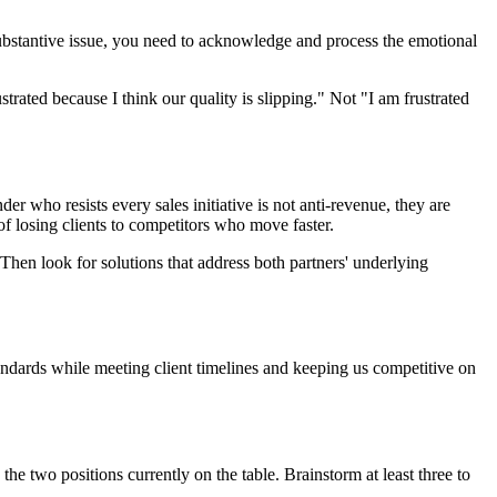
substantive issue, you need to acknowledge and process the emotional
strated because I think our quality is slipping." Not "I am frustrated
der who resists every sales initiative is not anti-revenue, they are
of losing clients to competitors who move faster.
Then look for solutions that address both partners' underlying
tandards while meeting client timelines and keeping us competitive on
the two positions currently on the table. Brainstorm at least three to