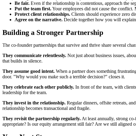
Be fair.
Even if the relationship is contentious, approach the sep
Put the team first.
Your employees did not cause the conflict. M
Protect client relationships.
Clients should experience zero disr
Agree on the narrative.
Decide together how you will explain th
Building a Stronger Partnership
The co-founder partnerships that survive and thrive share several chara
They communicate relentlessly.
Not just about business issues, abou
that builds in silence.
They assume good intent.
When a partner does something frustrating
door. "Why would you make such a terrible decision?" closes it.
They celebrate each other publicly.
In front of the team, with clien
leadership for the team.
They invest in the relationship.
Regular dinners, offsite retreats, a
relationship becomes transactional and fragile.
They revisit the partnership regularly.
At least annually, strong co-
appropriate? Is our equity arrangement still fair? Are we still aligned 