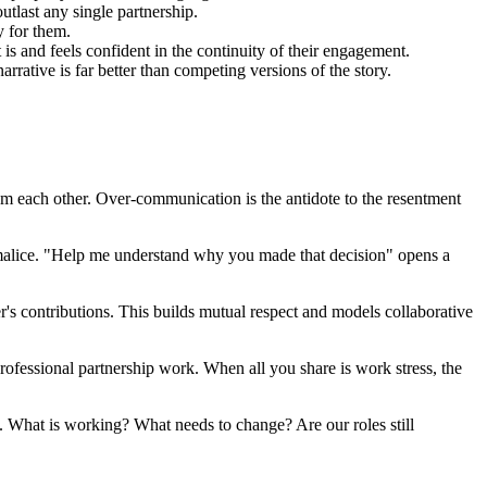
outlast any single partnership.
y for them.
 is and feels confident in the continuity of their engagement.
rrative is far better than competing versions of the story.
om each other. Over-communication is the antidote to the resentment
 malice. "Help me understand why you made that decision" opens a
r's contributions. This builds mutual respect and models collaborative
rofessional partnership work. When all you share is work stress, the
ip. What is working? What needs to change? Are our roles still