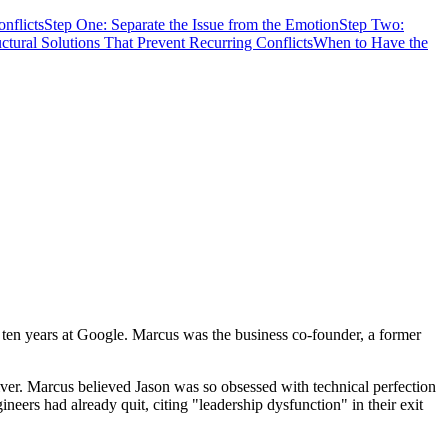
nflicts
Step One: Separate the Issue from the Emotion
Step Two:
uctural Solutions That Prevent Recurring Conflicts
When to Have the
 ten years at Google. Marcus was the business co-founder, a former
ver. Marcus believed Jason was so obsessed with technical perfection
ineers had already quit, citing "leadership dysfunction" in their exit