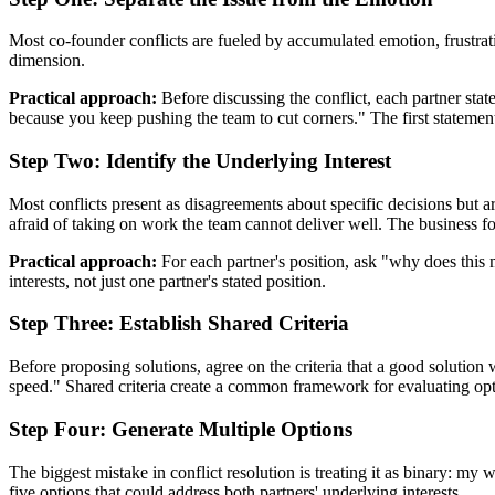
Most co-founder conflicts are fueled by accumulated emotion, frustra
dimension.
Practical approach:
Before discussing the conflict, each partner state
because you keep pushing the team to cut corners." The first statemen
Step Two: Identify the Underlying Interest
Most conflicts present as disagreements about specific decisions but are
afraid of taking on work the team cannot deliver well. The business fou
Practical approach:
For each partner's position, ask "why does this m
interests, not just one partner's stated position.
Step Three: Establish Shared Criteria
Before proposing solutions, agree on the criteria that a good solutio
speed." Shared criteria create a common framework for evaluating opt
Step Four: Generate Multiple Options
The biggest mistake in conflict resolution is treating it as binary: my
five options that could address both partners' underlying interests.