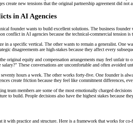
s create new tensions that the original partnership agreement did not an
ts in AI Agencies
ical founder wants to build excellent solutions. The business founder w
on conflict in AI agencies because the technical-commercial tension is 
e in a specific vertical. The other wants to remain a generalist. One wa
rategic disagreements are high-stakes because they affect every subsequ
the original equity and compensation arrangements may feel unfair to o
me salary?" These conversations are uncomfortable and often avoided un
eventy hours a week. The other works forty-five. One founder is alway
ences create friction because they feel like commitment differences, ev
ing team members are some of the most emotionally charged decisions i
re to build. People decisions also have the highest stakes because they 
er at it with practice and structure. Here is a framework that works for co