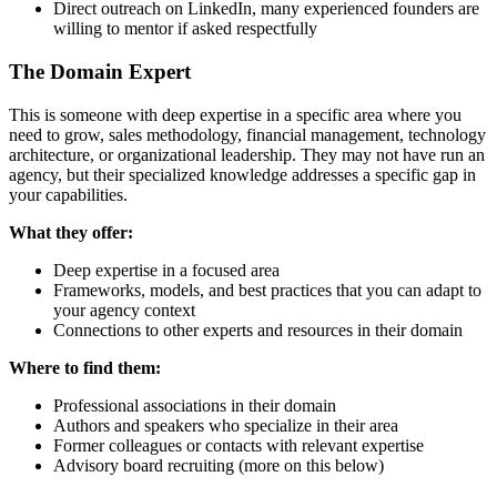
Direct outreach on LinkedIn, many experienced founders are
willing to mentor if asked respectfully
The Domain Expert
This is someone with deep expertise in a specific area where you
need to grow, sales methodology, financial management, technology
architecture, or organizational leadership. They may not have run an
agency, but their specialized knowledge addresses a specific gap in
your capabilities.
What they offer:
Deep expertise in a focused area
Frameworks, models, and best practices that you can adapt to
your agency context
Connections to other experts and resources in their domain
Where to find them:
Professional associations in their domain
Authors and speakers who specialize in their area
Former colleagues or contacts with relevant expertise
Advisory board recruiting (more on this below)