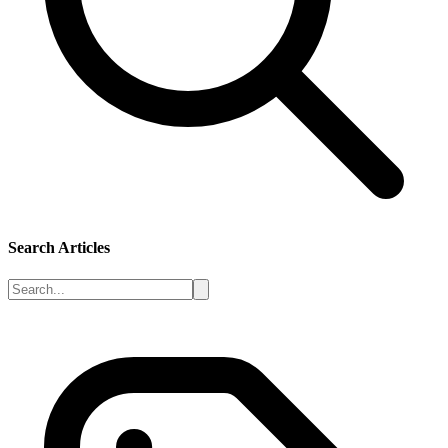
Search Articles