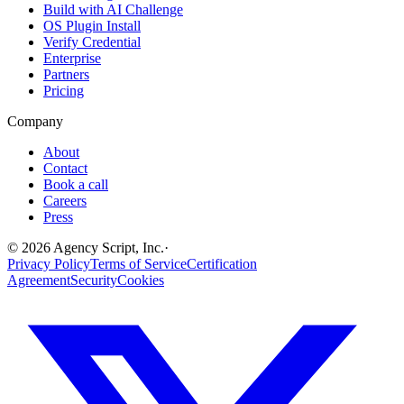
Build with AI Challenge
OS Plugin Install
Verify Credential
Enterprise
Partners
Pricing
Company
About
Contact
Book a call
Careers
Press
©
2026
Agency Script, Inc.
·
Privacy Policy
Terms of Service
Certification
Agreement
Security
Cookies