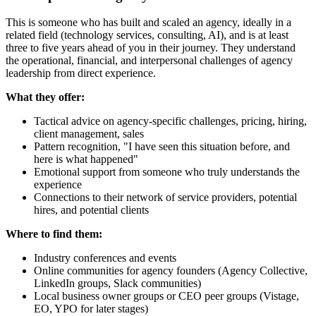
This is someone who has built and scaled an agency, ideally in a
related field (technology services, consulting, AI), and is at least
three to five years ahead of you in their journey. They understand
the operational, financial, and interpersonal challenges of agency
leadership from direct experience.
What they offer:
Tactical advice on agency-specific challenges, pricing, hiring,
client management, sales
Pattern recognition, "I have seen this situation before, and
here is what happened"
Emotional support from someone who truly understands the
experience
Connections to their network of service providers, potential
hires, and potential clients
Where to find them:
Industry conferences and events
Online communities for agency founders (Agency Collective,
LinkedIn groups, Slack communities)
Local business owner groups or CEO peer groups (Vistage,
EO, YPO for later stages)