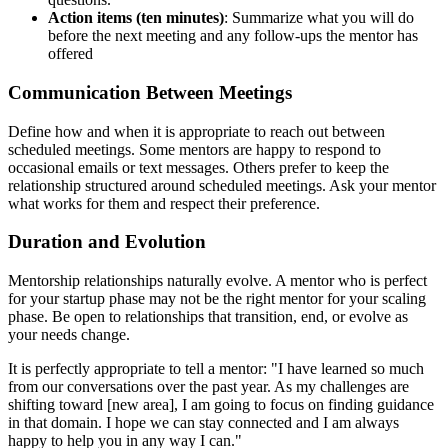
Action items (ten minutes)
: Summarize what you will do
before the next meeting and any follow-ups the mentor has
offered
Communication Between Meetings
Define how and when it is appropriate to reach out between
scheduled meetings. Some mentors are happy to respond to
occasional emails or text messages. Others prefer to keep the
relationship structured around scheduled meetings. Ask your mentor
what works for them and respect their preference.
Duration and Evolution
Mentorship relationships naturally evolve. A mentor who is perfect
for your startup phase may not be the right mentor for your scaling
phase. Be open to relationships that transition, end, or evolve as
your needs change.
It is perfectly appropriate to tell a mentor: "I have learned so much
from our conversations over the past year. As my challenges are
shifting toward [new area], I am going to focus on finding guidance
in that domain. I hope we can stay connected and I am always
happy to help you in any way I can."