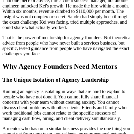
That one piece of advice, hire a client success manager, not another
engineer, unlocked Kei's growth. He made the hire within a month.
Within six months, revenue climbed to $110,000 per month. The
insight was not complex or secret. Sandra had simply been through
the exact challenge Kei was facing, tried multiple approaches, and
could share what actually worked.
That is the power of mentorship for agency founders. Not theoretical
advice from people who have never built a services business, but
specific, tested guidance from people who have navigated the exact
challenges you face.
Why Agency Founders Need Mentors
The Unique Isolation of Agency Leadership
Running an agency is isolating in ways that are hard to explain to
people who have not done it. You cannot fully share financial
concerns with your team without creating anxiety. You cannot
discuss client problems with other clients. Friends and family who
work traditional jobs cannot relate to the specific stressors of
managing cash flow, hiring, and client delivery simultaneously.
A mentor who has run a similar business provides the one thing you
cannot get from your team, your clients, or your personal network,