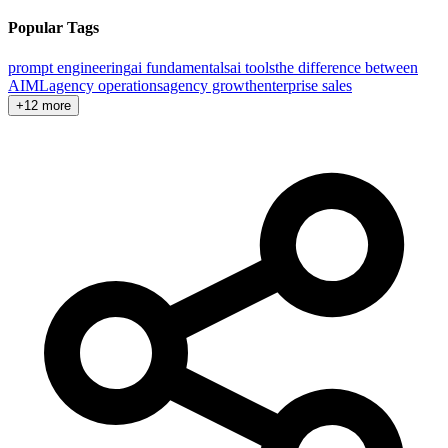
Popular Tags
prompt engineering
ai fundamentals
ai tools
the difference between
AI
ML
agency operations
agency growth
enterprise sales
+12 more