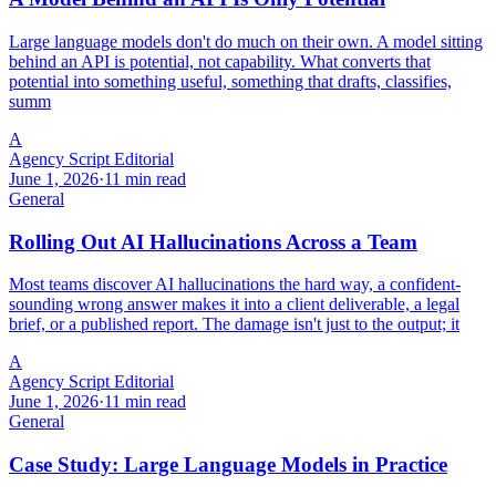
Large language models don't do much on their own. A model sitting
behind an API is potential, not capability. What converts that
potential into something useful, something that drafts, classifies,
summ
A
Agency Script Editorial
June 1, 2026
·
11 min read
General
Rolling Out AI Hallucinations Across a Team
Most teams discover AI hallucinations the hard way, a confident-
sounding wrong answer makes it into a client deliverable, a legal
brief, or a published report. The damage isn't just to the output; it
A
Agency Script Editorial
June 1, 2026
·
11 min read
General
Case Study: Large Language Models in Practice