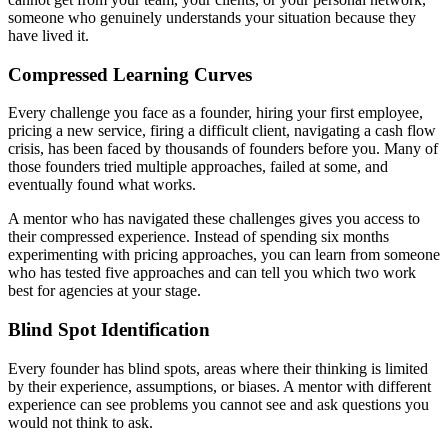
someone who genuinely understands your situation because they
have lived it.
Compressed Learning Curves
Every challenge you face as a founder, hiring your first employee,
pricing a new service, firing a difficult client, navigating a cash flow
crisis, has been faced by thousands of founders before you. Many of
those founders tried multiple approaches, failed at some, and
eventually found what works.
A mentor who has navigated these challenges gives you access to
their compressed experience. Instead of spending six months
experimenting with pricing approaches, you can learn from someone
who has tested five approaches and can tell you which two work
best for agencies at your stage.
Blind Spot Identification
Every founder has blind spots, areas where their thinking is limited
by their experience, assumptions, or biases. A mentor with different
experience can see problems you cannot see and ask questions you
would not think to ask.