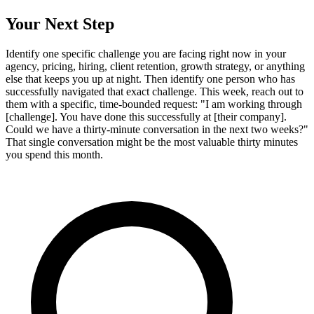
Your Next Step
Identify one specific challenge you are facing right now in your
agency, pricing, hiring, client retention, growth strategy, or anything
else that keeps you up at night. Then identify one person who has
successfully navigated that exact challenge. This week, reach out to
them with a specific, time-bounded request: "I am working through
[challenge]. You have done this successfully at [their company].
Could we have a thirty-minute conversation in the next two weeks?"
That single conversation might be the most valuable thirty minutes
you spend this month.