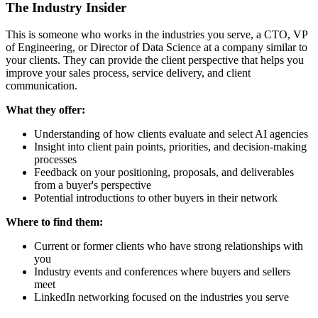
The Industry Insider
This is someone who works in the industries you serve, a CTO, VP
of Engineering, or Director of Data Science at a company similar to
your clients. They can provide the client perspective that helps you
improve your sales process, service delivery, and client
communication.
What they offer:
Understanding of how clients evaluate and select AI agencies
Insight into client pain points, priorities, and decision-making
processes
Feedback on your positioning, proposals, and deliverables
from a buyer's perspective
Potential introductions to other buyers in their network
Where to find them:
Current or former clients who have strong relationships with
you
Industry events and conferences where buyers and sellers
meet
LinkedIn networking focused on the industries you serve