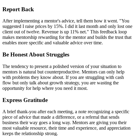
Report Back
After implementing a mentor's advice, tell them how it went. "You
suggested I raise prices by 15%. I did it last month and only lost one
client out of twelve. Revenue is up 11% net." This feedback loop
makes mentorship rewarding for the mentor and builds the trust that
enables more specific and valuable advice over time.
Be Honest About Struggles
The tendency to present a polished version of your situation to
mentors is natural but counterproductive. Mentors can only help
with problems they know about. If you are struggling with cash
flow but only talk about growth strategy, you are wasting the
opportunity for help where you need it most.
Express Gratitude
A brief thank-you after each meeting, a note recognizing a specific
piece of advice that made a difference, or a referral that sends
business their way goes a long way. Mentors are giving you their
most valuable resource, their time and experience, and appreciation
keeps the relationship strong.