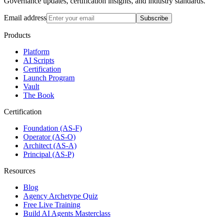
Governance updates, certification insights, and industry standards.
Email address
Subscribe
Products
Platform
AI Scripts
Certification
Launch Program
Vault
The Book
Certification
Foundation (AS-F)
Operator (AS-O)
Architect (AS-A)
Principal (AS-P)
Resources
Blog
Agency Archetype Quiz
Free Live Training
Build AI Agents Masterclass