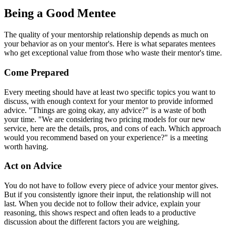
Being a Good Mentee
The quality of your mentorship relationship depends as much on
your behavior as on your mentor's. Here is what separates mentees
who get exceptional value from those who waste their mentor's time.
Come Prepared
Every meeting should have at least two specific topics you want to
discuss, with enough context for your mentor to provide informed
advice. "Things are going okay, any advice?" is a waste of both
your time. "We are considering two pricing models for our new
service, here are the details, pros, and cons of each. Which approach
would you recommend based on your experience?" is a meeting
worth having.
Act on Advice
You do not have to follow every piece of advice your mentor gives.
But if you consistently ignore their input, the relationship will not
last. When you decide not to follow their advice, explain your
reasoning, this shows respect and often leads to a productive
discussion about the different factors you are weighing.