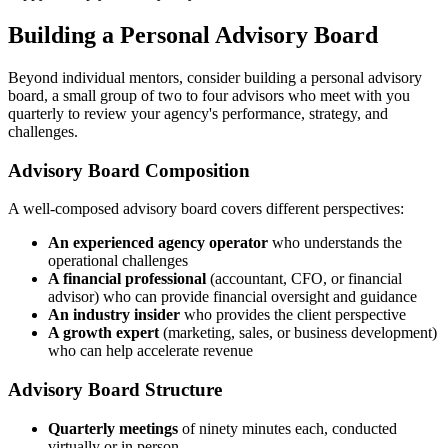
Building a Personal Advisory Board
Beyond individual mentors, consider building a personal advisory
board, a small group of two to four advisors who meet with you
quarterly to review your agency's performance, strategy, and
challenges.
Advisory Board Composition
A well-composed advisory board covers different perspectives:
An experienced agency operator
who understands the
operational challenges
A financial professional
(accountant, CFO, or financial
advisor) who can provide financial oversight and guidance
An industry insider
who provides the client perspective
A growth expert
(marketing, sales, or business development)
who can help accelerate revenue
Advisory Board Structure
Quarterly meetings
of ninety minutes each, conducted
virtually or in person