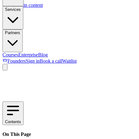
Skip to main content
Services
Partners
Courses
Enterprise
Blog
Founders
Sign in
Book a call
Waitlist
Contents
On This Page