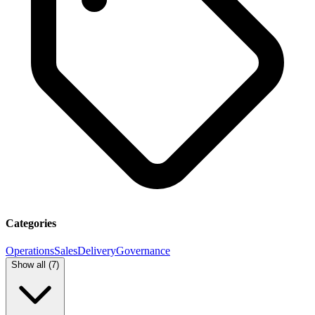
Categories
Operations
Sales
Delivery
Governance
Show all (
7
)