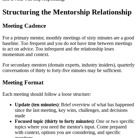
Structuring the Mentorship Relationship
Meeting Cadence
For a primary mentor, monthly meetings of sixty minutes are a good
baseline. Too frequent and you do not have time between meetings
to act on advice. Too infrequent and the relationship loses
momentum and context.
For secondary mentors (domain experts, industry insiders), quarterly
conversations of thirty to forty-five minutes may be sufficient.
Meeting Format
Each meeting should follow a loose structure:
Update (ten minutes)
: Brief overview of what has happened
since the last meeting, key wins, challenges, and decisions
made
Focused topic (thirty to forty minutes)
: One or two specific
topics where you need the mentor's input. Come prepared
with context, options you are considering, and specific
questions.