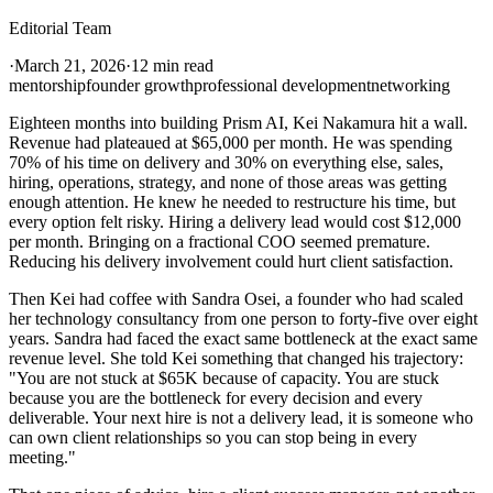
Editorial Team
·
March 21, 2026
·
12 min read
mentorship
founder growth
professional development
networking
Eighteen months into building Prism AI, Kei Nakamura hit a wall.
Revenue had plateaued at $65,000 per month. He was spending
70% of his time on delivery and 30% on everything else, sales,
hiring, operations, strategy, and none of those areas was getting
enough attention. He knew he needed to restructure his time, but
every option felt risky. Hiring a delivery lead would cost $12,000
per month. Bringing on a fractional COO seemed premature.
Reducing his delivery involvement could hurt client satisfaction.
Then Kei had coffee with Sandra Osei, a founder who had scaled
her technology consultancy from one person to forty-five over eight
years. Sandra had faced the exact same bottleneck at the exact same
revenue level. She told Kei something that changed his trajectory:
"You are not stuck at $65K because of capacity. You are stuck
because you are the bottleneck for every decision and every
deliverable. Your next hire is not a delivery lead, it is someone who
can own client relationships so you can stop being in every
meeting."