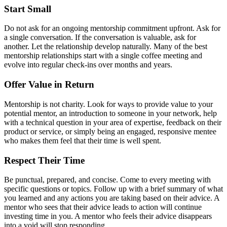
Start Small
Do not ask for an ongoing mentorship commitment upfront. Ask for
a single conversation. If the conversation is valuable, ask for
another. Let the relationship develop naturally. Many of the best
mentorship relationships start with a single coffee meeting and
evolve into regular check-ins over months and years.
Offer Value in Return
Mentorship is not charity. Look for ways to provide value to your
potential mentor, an introduction to someone in your network, help
with a technical question in your area of expertise, feedback on their
product or service, or simply being an engaged, responsive mentee
who makes them feel that their time is well spent.
Respect Their Time
Be punctual, prepared, and concise. Come to every meeting with
specific questions or topics. Follow up with a brief summary of what
you learned and any actions you are taking based on their advice. A
mentor who sees that their advice leads to action will continue
investing time in you. A mentor who feels their advice disappears
into a void will stop responding.