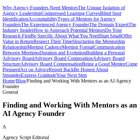
Why Agency Founders Need Mentors
The Unique Isolation of
Agency Leadership
Compressed Learning Curves
Blind Spot
Identification
Accountability
Types of Mentors for Agency
Founders
The Experienced Agency Founder
The Domain Expert
The
Industry Insider
How to Approach Potential Mentors
Do Your
Research First
Be Specific About What You Need
Start Small
Offer
Value in Return
Respect Their Time
Structuring the Mentorship
Relationship
Meeting Cadence
Meeting Format
Communication
Between Meetings
Duration and Evolution
Building a Personal
Advisory Board
Advisory Board Composition
Advisory Board
Structure
Advisory Board Compensation
Being a Good Mentee
Come
Prepared
Act on Advice
Report Back
Be Honest About
Struggles
Express Gratitude
Your Next Step
Home
/
Blog
/
Finding and Working With Mentors as an AI Agency
Founder
General
Finding and Working With Mentors as an
AI Agency Founder
A
Agency Script Editorial