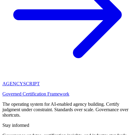
AGENCY
SCRIPT
Governed Certification Framework
The operating system for AI-enabled agency building. Certify
judgment under constraint. Standards over scale. Governance over
shortcuts.
Stay informed