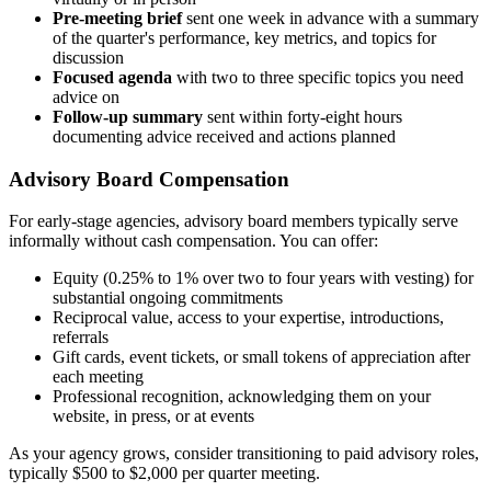
Pre-meeting brief
sent one week in advance with a summary
of the quarter's performance, key metrics, and topics for
discussion
Focused agenda
with two to three specific topics you need
advice on
Follow-up summary
sent within forty-eight hours
documenting advice received and actions planned
Advisory Board Compensation
For early-stage agencies, advisory board members typically serve
informally without cash compensation. You can offer:
Equity (0.25% to 1% over two to four years with vesting) for
substantial ongoing commitments
Reciprocal value, access to your expertise, introductions,
referrals
Gift cards, event tickets, or small tokens of appreciation after
each meeting
Professional recognition, acknowledging them on your
website, in press, or at events
As your agency grows, consider transitioning to paid advisory roles,
typically $500 to $2,000 per quarter meeting.