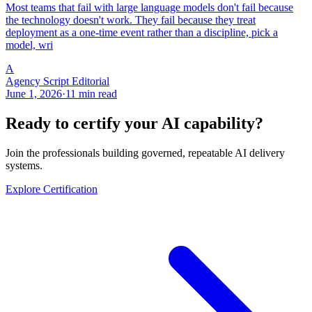
Most teams that fail with large language models don't fail because
the technology doesn't work. They fail because they treat
deployment as a one-time event rather than a discipline, pick a
model, wri
A
Agency Script Editorial
June 1, 2026
·
11 min read
Ready to certify your AI capability?
Join the professionals building governed, repeatable AI delivery
systems.
Explore Certification