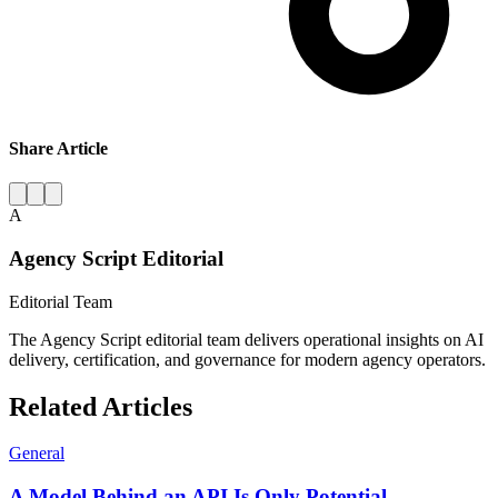
Share Article
A
Agency Script Editorial
Editorial Team
The Agency Script editorial team delivers operational insights on AI
delivery, certification, and governance for modern agency operators.
Related Articles
General
A Model Behind an API Is Only Potential