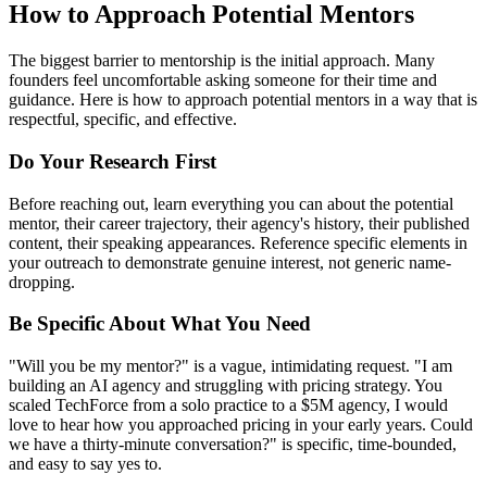
How to Approach Potential Mentors
The biggest barrier to mentorship is the initial approach. Many
founders feel uncomfortable asking someone for their time and
guidance. Here is how to approach potential mentors in a way that is
respectful, specific, and effective.
Do Your Research First
Before reaching out, learn everything you can about the potential
mentor, their career trajectory, their agency's history, their published
content, their speaking appearances. Reference specific elements in
your outreach to demonstrate genuine interest, not generic name-
dropping.
Be Specific About What You Need
"Will you be my mentor?" is a vague, intimidating request. "I am
building an AI agency and struggling with pricing strategy. You
scaled TechForce from a solo practice to a $5M agency, I would
love to hear how you approached pricing in your early years. Could
we have a thirty-minute conversation?" is specific, time-bounded,
and easy to say yes to.