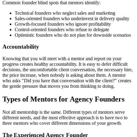
Common founder blind spots that mentors identify:
Technical founders who neglect sales and marketing
Sales-oriented founders who underinvest in delivery quality
Growth-focused founders who ignore profitability
Control-oriented founders who refuse to delegate
Optimistic founders who do not plan for downside scenarios
Accountability
Knowing that you will meet with a mentor and report on your
progress creates healthy accountability. It is easy to defer difficult
decisions, the uncomfortable client conversation, the necessary hire,
the price increase, when nobody is asking about them. A mentor
who asks "Did you have that conversation with the client?" creates
the gentle pressure that moves you from thinking to doing.
Types of Mentors for Agency Founders
Not all mentorship is the same. Different types of mentors serve
different needs, and the most effective approach is to have two to
three mentors who cover different dimensions of your growth.
The Experienced Agency Founder