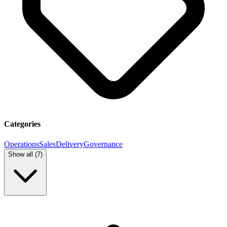
Categories
Operations
Sales
Delivery
Governance
Show all (
7
)