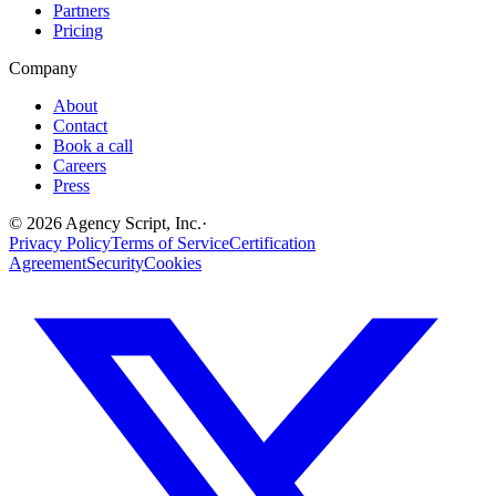
Partners
Pricing
Company
About
Contact
Book a call
Careers
Press
©
2026
Agency Script, Inc.
·
Privacy Policy
Terms of Service
Certification
Agreement
Security
Cookies