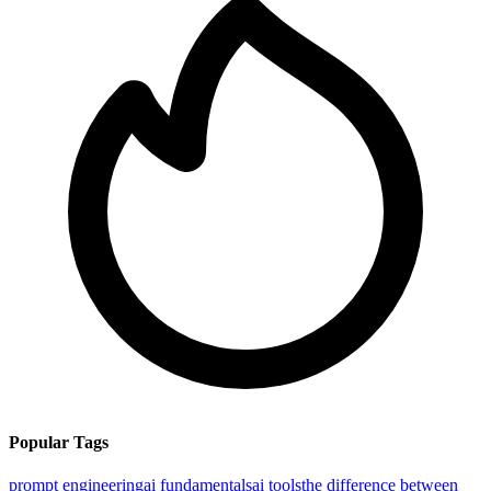
Popular Tags
prompt engineering
ai fundamentals
ai tools
the difference between