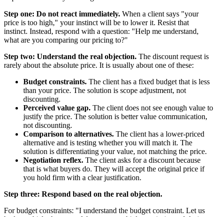
Step one: Do not react immediately.
When a client says "your
price is too high," your instinct will be to lower it. Resist that
instinct. Instead, respond with a question: "Help me understand,
what are you comparing our pricing to?"
Step two: Understand the real objection.
The discount request is
rarely about the absolute price. It is usually about one of these:
Budget constraints.
The client has a fixed budget that is less
than your price. The solution is scope adjustment, not
discounting.
Perceived value gap.
The client does not see enough value to
justify the price. The solution is better value communication,
not discounting.
Comparison to alternatives.
The client has a lower-priced
alternative and is testing whether you will match it. The
solution is differentiating your value, not matching the price.
Negotiation reflex.
The client asks for a discount because
that is what buyers do. They will accept the original price if
you hold firm with a clear justification.
Step three: Respond based on the real objection.
For budget constraints: "I understand the budget constraint. Let us