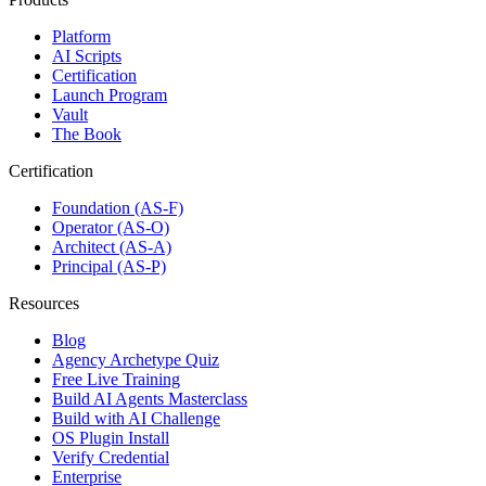
Platform
AI Scripts
Certification
Launch Program
Vault
The Book
Certification
Foundation (AS-F)
Operator (AS-O)
Architect (AS-A)
Principal (AS-P)
Resources
Blog
Agency Archetype Quiz
Free Live Training
Build AI Agents Masterclass
Build with AI Challenge
OS Plugin Install
Verify Credential
Enterprise