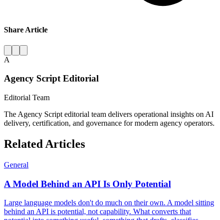
Share Article
A
Agency Script Editorial
Editorial Team
The Agency Script editorial team delivers operational insights on AI
delivery, certification, and governance for modern agency operators.
Related Articles
General
A Model Behind an API Is Only Potential
Large language models don't do much on their own. A model sitting
behind an API is potential, not capability. What converts that