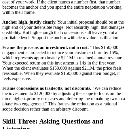
cost of your work. If the client names a number first, that number
becomes the anchor and you spend the entire negotiation working
within their frame.
Anchor high, justify clearly.
Your initial proposal should be at the
high end of your defensible range. Not absurdly high, that damages
credibility. But high enough that concessions still leave you at a
profitable level. Support the anchor with clear value justification.
Frame the price as an investment, not a cost.
"This $150,000
engagement is projected to reduce your customer churn by 15%,
which represents approximately $2.1M in retained annual revenue.
Your expected return on this investment is 14x in the first year."
When the client evaluates $150,000 against $2.1M, the price feels
reasonable. When they evaluate $150,000 against their budget, it
feels expensive.
Frame concessions as tradeoffs, not discounts.
"We can reduce
the investment to $120,000 by adjusting the scope to focus on the
three highest-priority use cases and deferring the remaining two to a
phase two engagement." This frames the reduction as a rational
scope decision rather than an arbitrary discount.
Skill Three: Asking Questions and
Listening