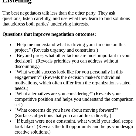
The best negotiators talk less than the other party. They ask
questions, listen carefully, and use what they learn to find solutions
that address both parties' underlying interests.
Questions that improve negotiation outcomes:
"Help me understand what is driving your timeline on this
project." (Reveals urgency and constraints.)
"Beyond price, what other factors are most important in your
decision?" (Reveals priorities you can address without
discounting.)
"What would success look like for you personally in this
engagement?" (Reveals the decision-maker's individual
motivations, which often differ from the organization's stated
needs.)
"What alternatives are you considering?" (Reveals your
competitive position and helps you understand the comparison
set.)
"What concerns do you have about moving forward?"
(Surfaces objections that you can address directly.)
"If budget were not a constraint, what would your ideal scope
look like?" (Reveals the full opportunity and helps you design
creative solutions.)