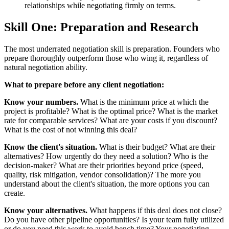
relationships while negotiating firmly on terms.
Skill One: Preparation and Research
The most underrated negotiation skill is preparation. Founders who
prepare thoroughly outperform those who wing it, regardless of
natural negotiation ability.
What to prepare before any client negotiation:
Know your numbers.
What is the minimum price at which the
project is profitable? What is the optimal price? What is the market
rate for comparable services? What are your costs if you discount?
What is the cost of not winning this deal?
Know the client's situation.
What is their budget? What are their
alternatives? How urgently do they need a solution? Who is the
decision-maker? What are their priorities beyond price (speed,
quality, risk mitigation, vendor consolidation)? The more you
understand about the client's situation, the more options you can
create.
Know your alternatives.
What happens if this deal does not close?
Do you have other pipeline opportunities? Is your team fully utilized
or do you need this work to avoid bench time? Your negotiating