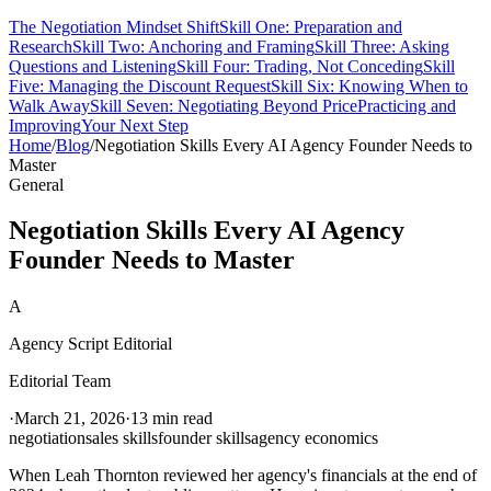
The Negotiation Mindset Shift
Skill One: Preparation and
Research
Skill Two: Anchoring and Framing
Skill Three: Asking
Questions and Listening
Skill Four: Trading, Not Conceding
Skill
Five: Managing the Discount Request
Skill Six: Knowing When to
Walk Away
Skill Seven: Negotiating Beyond Price
Practicing and
Improving
Your Next Step
Home
/
Blog
/
Negotiation Skills Every AI Agency Founder Needs to
Master
General
Negotiation Skills Every AI Agency
Founder Needs to Master
A
Agency Script Editorial
Editorial Team
·
March 21, 2026
·
13 min read
negotiation
sales skills
founder skills
agency economics
When Leah Thornton reviewed her agency's financials at the end of