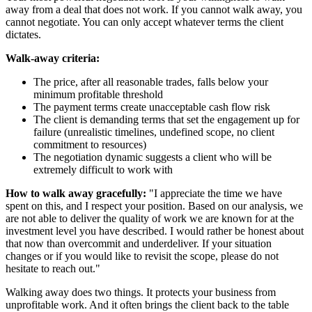
away from a deal that does not work. If you cannot walk away, you
cannot negotiate. You can only accept whatever terms the client
dictates.
Walk-away criteria:
The price, after all reasonable trades, falls below your
minimum profitable threshold
The payment terms create unacceptable cash flow risk
The client is demanding terms that set the engagement up for
failure (unrealistic timelines, undefined scope, no client
commitment to resources)
The negotiation dynamic suggests a client who will be
extremely difficult to work with
How to walk away gracefully:
"I appreciate the time we have
spent on this, and I respect your position. Based on our analysis, we
are not able to deliver the quality of work we are known for at the
investment level you have described. I would rather be honest about
that now than overcommit and underdeliver. If your situation
changes or if you would like to revisit the scope, please do not
hesitate to reach out."
Walking away does two things. It protects your business from
unprofitable work. And it often brings the client back to the table