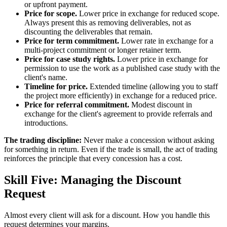
or upfront payment.
Price for scope.
Lower price in exchange for reduced scope.
Always present this as removing deliverables, not as
discounting the deliverables that remain.
Price for term commitment.
Lower rate in exchange for a
multi-project commitment or longer retainer term.
Price for case study rights.
Lower price in exchange for
permission to use the work as a published case study with the
client's name.
Timeline for price.
Extended timeline (allowing you to staff
the project more efficiently) in exchange for a reduced price.
Price for referral commitment.
Modest discount in
exchange for the client's agreement to provide referrals and
introductions.
The trading discipline:
Never make a concession without asking
for something in return. Even if the trade is small, the act of trading
reinforces the principle that every concession has a cost.
Skill Five: Managing the Discount
Request
Almost every client will ask for a discount. How you handle this
request determines your margins.