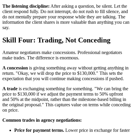
The listening discipline:
After asking a question, be silent. Let the
client respond fully. Do not interrupt, do not rush to fill silence, and
do not mentally prepare your response while they are talking. The
information the client shares is more valuable than anything you can
say.
Skill Four: Trading, Not Conceding
Amateur negotiators make concessions. Professional negotiators
make trades. The difference is enormous.
A concession
is giving something away without getting anything in
return. "Okay, we will drop the price to $130,000." This sets the
expectation that you will continue making concessions if pushed.
A trade
is exchanging something for something. "We can bring the
price to $130,000 if we adjust the payment terms to 50% upfront
and 50% at the midpoint, rather than the milestone-based billing in
the original proposal." This captures value on terms while conceding
on price.
Common trades in agency negotiations:
Price for payment terms.
Lower price in exchange for faster