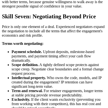
with better terms, because genuine willingness to walk away is the
strongest possible signal of confidence in your value.
Skill Seven: Negotiating Beyond Price
Price is only one element of a deal. Experienced negotiators expand
the negotiation to include all the terms that affect the engagement's
economics and risk profile.
Terms worth negotiating:
Payment schedule.
Upfront deposits, milestone-based
payments, and payment timing affect your cash flow
dramatically.
Scope definition.
A tightly defined scope protects against
scope creep. Negotiate clear boundaries and a formal change
request process.
Intellectual property.
Who owns the code, models, and IP
created during the engagement? IP retention can have
significant long-term value.
Term and renewal.
For retainer engagements, longer terms
at stable pricing provide revenue predictability.
Exclusivity.
If the client wants exclusivity (preventing you
from working with their competitors), this has real cost and