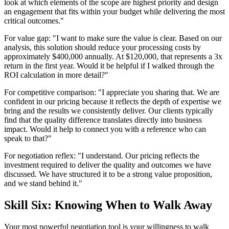
look at which elements of the scope are highest priority and design
an engagement that fits within your budget while delivering the most
critical outcomes."
For value gap: "I want to make sure the value is clear. Based on our
analysis, this solution should reduce your processing costs by
approximately $400,000 annually. At $120,000, that represents a 3x
return in the first year. Would it be helpful if I walked through the
ROI calculation in more detail?"
For competitive comparison: "I appreciate you sharing that. We are
confident in our pricing because it reflects the depth of expertise we
bring and the results we consistently deliver. Our clients typically
find that the quality difference translates directly into business
impact. Would it help to connect you with a reference who can
speak to that?"
For negotiation reflex: "I understand. Our pricing reflects the
investment required to deliver the quality and outcomes we have
discussed. We have structured it to be a strong value proposition,
and we stand behind it."
Skill Six: Knowing When to Walk Away
Your most powerful negotiation tool is your willingness to walk