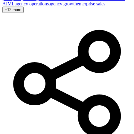
AI
ML
agency operations
agency growth
enterprise sales
+12 more