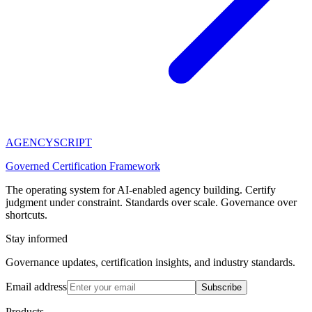
AGENCY
SCRIPT
Governed Certification Framework
The operating system for AI-enabled agency building. Certify
judgment under constraint. Standards over scale. Governance over
shortcuts.
Stay informed
Governance updates, certification insights, and industry standards.
Email address
Subscribe
Products