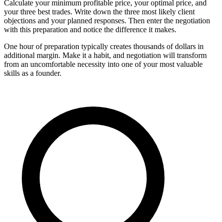
Calculate your minimum profitable price, your optimal price, and
your three best trades. Write down the three most likely client
objections and your planned responses. Then enter the negotiation
with this preparation and notice the difference it makes.
One hour of preparation typically creates thousands of dollars in
additional margin. Make it a habit, and negotiation will transform
from an uncomfortable necessity into one of your most valuable
skills as a founder.