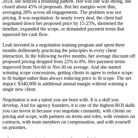
2024, she noticed a troubling pattern. Her win rate was strong, she
closed about 45% of proposals. But her margins were thin,
averaging 28% across all engagements. The problem was not
pricing. It was negotiation. In nearly every deal, the client had
negotiated down her proposed price by 15-25%, shortened the
timeline, expanded the scope, or demanded payment terms that
squeezed her cash flow.
Leah invested in a negotiation training program and spent three
months deliberately practicing the principles in every client
interaction. In the following twelve months, her average discount off
proposed pricing dropped from 22% to 8%. Her payment terms
improved from Net-60 to Net-30 on average. And she started
winning scope concessions, getting clients to agree to reduce scope
to fit budget rather than always reducing price to fit scope. The net
impact: $340,000 in additional annual margin without winning a
single new client.
Negotiation is not a talent you are born with. It is a skill you
develop. And for agency founders, it is one of the highest-ROI skills
you can invest in because you negotiate constantly, with clients on
pricing and scope, with partners on terms and roles, with vendors on
contracts, with team members on compensation, and with yourself
on priorities.