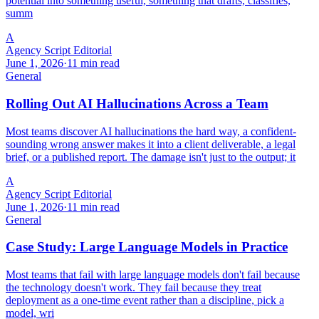
potential into something useful, something that drafts, classifies,
summ
A
Agency Script Editorial
June 1, 2026
·
11 min read
General
Rolling Out AI Hallucinations Across a Team
Most teams discover AI hallucinations the hard way, a confident-
sounding wrong answer makes it into a client deliverable, a legal
brief, or a published report. The damage isn't just to the output; it
A
Agency Script Editorial
June 1, 2026
·
11 min read
General
Case Study: Large Language Models in Practice
Most teams that fail with large language models don't fail because
the technology doesn't work. They fail because they treat
deployment as a one-time event rather than a discipline, pick a
model, wri