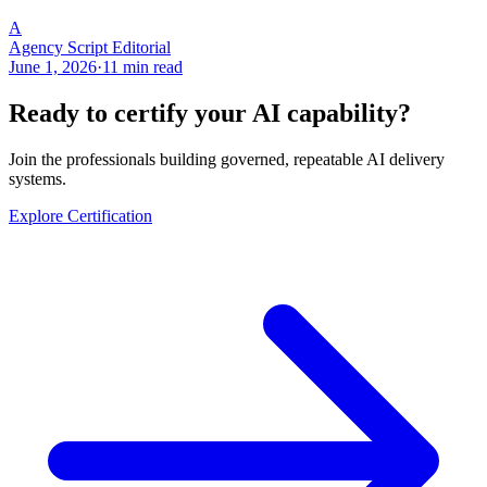
A
Agency Script Editorial
June 1, 2026
·
11 min read
Ready to certify your AI capability?
Join the professionals building governed, repeatable AI delivery
systems.
Explore Certification