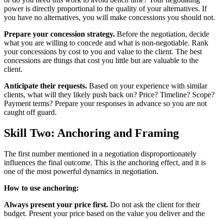
power is directly proportional to the quality of your alternatives. If
you have no alternatives, you will make concessions you should not.
Prepare your concession strategy.
Before the negotiation, decide
what you are willing to concede and what is non-negotiable. Rank
your concessions by cost to you and value to the client. The best
concessions are things that cost you little but are valuable to the
client.
Anticipate their requests.
Based on your experience with similar
clients, what will they likely push back on? Price? Timeline? Scope?
Payment terms? Prepare your responses in advance so you are not
caught off guard.
Skill Two: Anchoring and Framing
The first number mentioned in a negotiation disproportionately
influences the final outcome. This is the anchoring effect, and it is
one of the most powerful dynamics in negotiation.
How to use anchoring:
Always present your price first.
Do not ask the client for their
budget. Present your price based on the value you deliver and the