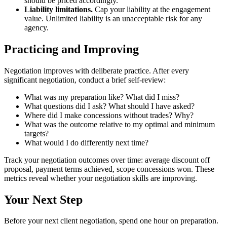
should be priced accordingly.
Liability limitations.
Cap your liability at the engagement
value. Unlimited liability is an unacceptable risk for any
agency.
Practicing and Improving
Negotiation improves with deliberate practice. After every
significant negotiation, conduct a brief self-review:
What was my preparation like? What did I miss?
What questions did I ask? What should I have asked?
Where did I make concessions without trades? Why?
What was the outcome relative to my optimal and minimum
targets?
What would I do differently next time?
Track your negotiation outcomes over time: average discount off
proposal, payment terms achieved, scope concessions won. These
metrics reveal whether your negotiation skills are improving.
Your Next Step
Before your next client negotiation, spend one hour on preparation.