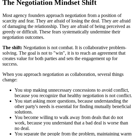
The Negotiation Mindset Shift
Most agency founders approach negotiation from a position of
scarcity and fear. They are afraid of losing the deal. They are afraid
of damaging the relationship. They are afraid of being perceived as
greedy or difficult. These fears systematically undermine their
negotiation outcomes.
The shift:
Negotiation is not combat. It is collaborative problem-
solving. The goal is not to "win", it is to reach an agreement that
creates value for both parties and sets the engagement up for
success.
When you approach negotiation as collaboration, several things
change:
You stop making unnecessary concessions to avoid conflict,
because you recognize that healthy negotiation is not conflict.
You start asking more questions, because understanding the
other party's needs is essential for finding mutually beneficial
solutions.
You become willing to walk away from deals that do not
work, because you understand that a bad deal is worse than
no deal.
You separate the people from the problem, maintaining warm