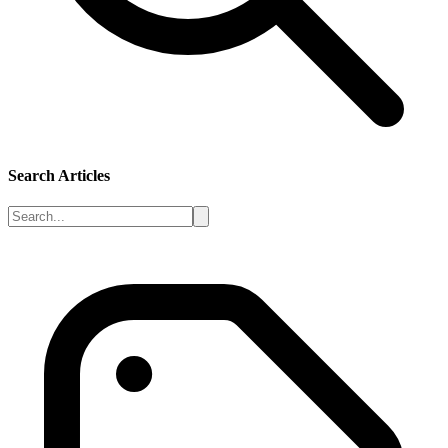
Search Articles