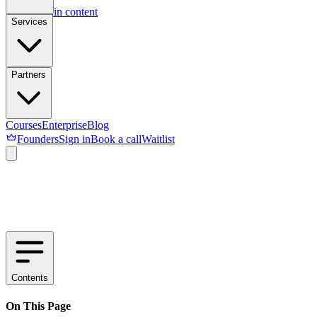
Skip to main content
Services
Partners
Courses
Enterprise
Blog
Founders
Sign in
Book a call
Waitlist
Contents
On This Page