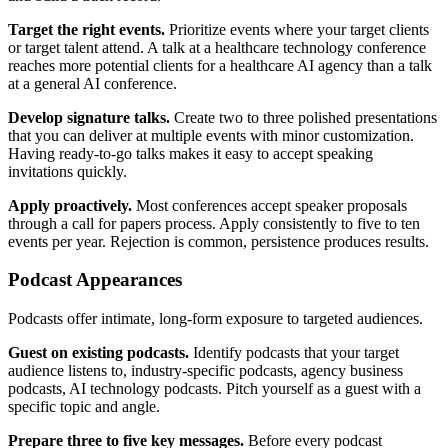
Target the right events.
Prioritize events where your target clients
or target talent attend. A talk at a healthcare technology conference
reaches more potential clients for a healthcare AI agency than a talk
at a general AI conference.
Develop signature talks.
Create two to three polished presentations
that you can deliver at multiple events with minor customization.
Having ready-to-go talks makes it easy to accept speaking
invitations quickly.
Apply proactively.
Most conferences accept speaker proposals
through a call for papers process. Apply consistently to five to ten
events per year. Rejection is common, persistence produces results.
Podcast Appearances
Podcasts offer intimate, long-form exposure to targeted audiences.
Guest on existing podcasts.
Identify podcasts that your target
audience listens to, industry-specific podcasts, agency business
podcasts, AI technology podcasts. Pitch yourself as a guest with a
specific topic and angle.
Prepare three to five key messages.
Before every podcast