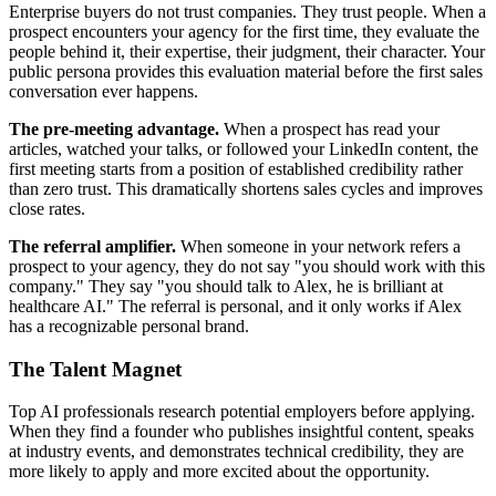
Enterprise buyers do not trust companies. They trust people. When a
prospect encounters your agency for the first time, they evaluate the
people behind it, their expertise, their judgment, their character. Your
public persona provides this evaluation material before the first sales
conversation ever happens.
The pre-meeting advantage.
When a prospect has read your
articles, watched your talks, or followed your LinkedIn content, the
first meeting starts from a position of established credibility rather
than zero trust. This dramatically shortens sales cycles and improves
close rates.
The referral amplifier.
When someone in your network refers a
prospect to your agency, they do not say "you should work with this
company." They say "you should talk to Alex, he is brilliant at
healthcare AI." The referral is personal, and it only works if Alex
has a recognizable personal brand.
The Talent Magnet
Top AI professionals research potential employers before applying.
When they find a founder who publishes insightful content, speaks
at industry events, and demonstrates technical credibility, they are
more likely to apply and more excited about the opportunity.