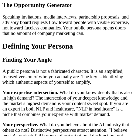
The Opportunity Generator
Speaking invitations, media interviews, partnership proposals, and
advisory board requests flow toward people with visible expertise,
not toward faceless companies. Your public persona opens doors
that no amount of company marketing can.
Defining Your Persona
Finding Your Angle
A public persona is not a fabricated character. It is an amplified,
focused version of who you actually are. The key is identifying
which authentic aspects of yourself to amplify.
Your expertise intersection.
What do you know deeply that is also
in high demand? The intersection of your deepest knowledge and
the market's highest demand is your content sweet spot. If you are
an expert in both NLP and healthcare, "NLP in healthcare" is a
niche that combines your expertise with market demand.
Your perspective.
What do you believe about the AI industry that
others do not? Distinctive perspectives attract attention. "I believe
most AI projects fail because of organizational dysfunction, not