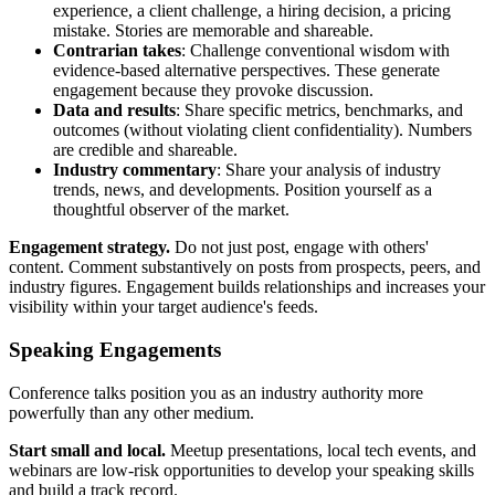
experience, a client challenge, a hiring decision, a pricing
mistake. Stories are memorable and shareable.
Contrarian takes
: Challenge conventional wisdom with
evidence-based alternative perspectives. These generate
engagement because they provoke discussion.
Data and results
: Share specific metrics, benchmarks, and
outcomes (without violating client confidentiality). Numbers
are credible and shareable.
Industry commentary
: Share your analysis of industry
trends, news, and developments. Position yourself as a
thoughtful observer of the market.
Engagement strategy.
Do not just post, engage with others'
content. Comment substantively on posts from prospects, peers, and
industry figures. Engagement builds relationships and increases your
visibility within your target audience's feeds.
Speaking Engagements
Conference talks position you as an industry authority more
powerfully than any other medium.
Start small and local.
Meetup presentations, local tech events, and
webinars are low-risk opportunities to develop your speaking skills
and build a track record.