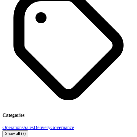
Categories
Operations
Sales
Delivery
Governance
Show all (
7
)