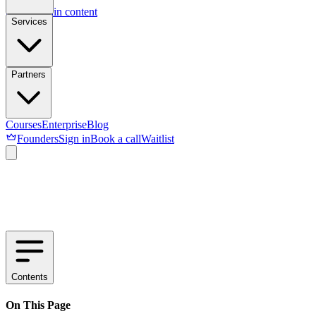
Skip to main content
Services
Partners
Courses
Enterprise
Blog
Founders
Sign in
Book a call
Waitlist
Contents
On This Page