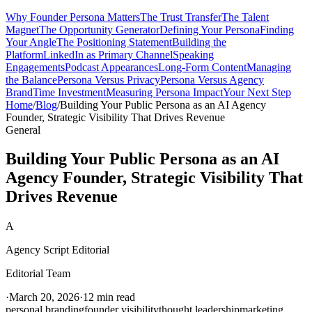
Why Founder Persona Matters
The Trust Transfer
The Talent
Magnet
The Opportunity Generator
Defining Your Persona
Finding
Your Angle
The Positioning Statement
Building the
Platform
LinkedIn as Primary Channel
Speaking
Engagements
Podcast Appearances
Long-Form Content
Managing
the Balance
Persona Versus Privacy
Persona Versus Agency
Brand
Time Investment
Measuring Persona Impact
Your Next Step
Home
/
Blog
/
Building Your Public Persona as an AI Agency
Founder, Strategic Visibility That Drives Revenue
General
Building Your Public Persona as an AI
Agency Founder, Strategic Visibility That
Drives Revenue
A
Agency Script Editorial
Editorial Team
·
March 20, 2026
·
12 min read
personal branding
founder visibility
thought leadership
marketing