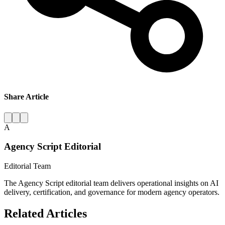
Share Article
A
Agency Script Editorial
Editorial Team
The Agency Script editorial team delivers operational insights on AI
delivery, certification, and governance for modern agency operators.
Related Articles