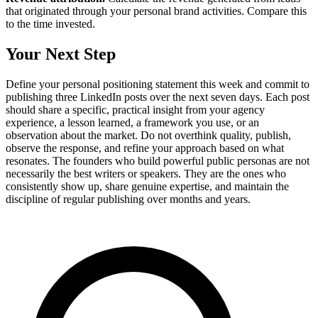
that originated through your personal brand activities. Compare this
to the time invested.
Your Next Step
Define your personal positioning statement this week and commit to
publishing three LinkedIn posts over the next seven days. Each post
should share a specific, practical insight from your agency
experience, a lesson learned, a framework you use, or an
observation about the market. Do not overthink quality, publish,
observe the response, and refine your approach based on what
resonates. The founders who build powerful public personas are not
necessarily the best writers or speakers. They are the ones who
consistently show up, share genuine expertise, and maintain the
discipline of regular publishing over months and years.