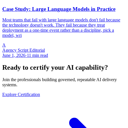
Case Study: Large Language Models in Practice
Most teams that fail with large language models don't fail because
the technology doesn't work. They fail because they treat
deployment as a one-time event rather than a discipline, pick a
model, wri
A
Agency Script Editorial
June 1, 2026
·
11 min read
Ready to certify your AI capability?
Join the professionals building governed, repeatable AI delivery
systems.
Explore Certification