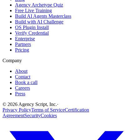
Agency Archetype Quiz
Free Live Training
Build AI Agents Masterclass
Build with AI Challenge
OS Plugin Install
Verify Credential
Enterprise
Partners
Pricing
Company
About
Contact
Book a call
Careers
Press
©
2026
Agency Script, Inc.
·
Privacy Policy
Terms of Service
Certification
Agreement
Security
Cookies