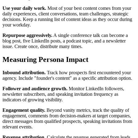
Use your daily work.
Most of your best content comes from your
daily experiences, client conversations, team challenges, strategic
decisions. Keep a running list of content ideas as they occur during
your workday.
Repurpose aggressively.
A single conference talk can become a
blog post, five LinkedIn posts, a podcast topic, and a newsletter
issue. Create once, distribute many times.
Measuring Persona Impact
Inbound attribution.
Track how prospects first encountered your
agency. Include "founder's content" as a specific attribution option.
Follower and audience growth.
Monitor LinkedIn followers,
newsletter subscribers, and speaking invitation frequency as
indicators of growing visibility.
Engagement quality.
Beyond vanity metrics, track the quality of
engagement, comments from decision-makers at target companies,
direct messages from qualified prospects, speaking invitations from
relevant events.
Revenue attribution.
Calculate the revenue generated from leads