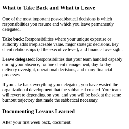
What to Take Back and What to Leave
One of the most important post-sabbatical decisions is which
responsibilities you resume and which you leave permanently
delegated.
Take back
: Responsibilities where your unique expertise or
authority adds irreplaceable value, major strategic decisions, key
client relationships (at the executive level), and financial oversight.
Leave delegated
: Responsibilities that your team handled capably
during your absence, routine client management, day-to-day
delivery oversight, operational decisions, and many financial
processes.
If you take back everything you delegated, you have wasted the
organizational development that the sabbatical created. Your team
will revert to depending on you, and you will be back at the same
burnout trajectory that made the sabbatical necessary.
Documenting Lessons Learned
After your first week back, document: