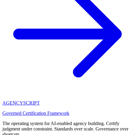
AGENCY
SCRIPT
Governed Certification Framework
The operating system for AI-enabled agency building. Certify
judgment under constraint. Standards over scale. Governance over
shortcuts.