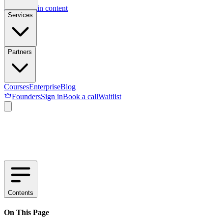
Skip to main content
Services
Partners
Courses
Enterprise
Blog
Founders
Sign in
Book a call
Waitlist
Contents
On This Page