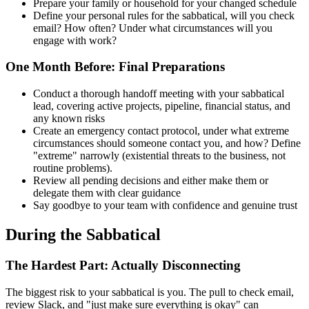
Prepare your family or household for your changed schedule
Define your personal rules for the sabbatical, will you check
email? How often? Under what circumstances will you
engage with work?
One Month Before: Final Preparations
Conduct a thorough handoff meeting with your sabbatical
lead, covering active projects, pipeline, financial status, and
any known risks
Create an emergency contact protocol, under what extreme
circumstances should someone contact you, and how? Define
"extreme" narrowly (existential threats to the business, not
routine problems).
Review all pending decisions and either make them or
delegate them with clear guidance
Say goodbye to your team with confidence and genuine trust
During the Sabbatical
The Hardest Part: Actually Disconnecting
The biggest risk to your sabbatical is you. The pull to check email,
review Slack, and "just make sure everything is okay" can