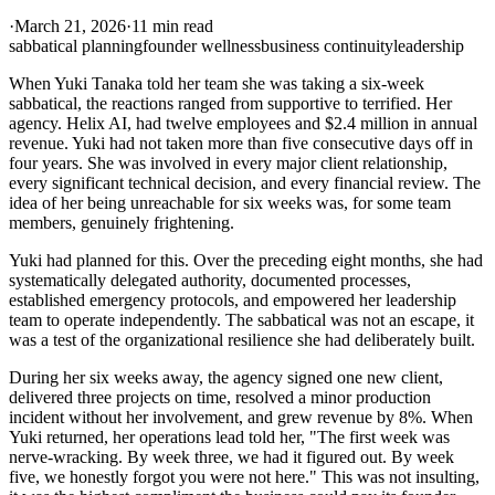
·
March 21, 2026
·
11 min read
sabbatical planning
founder wellness
business continuity
leadership
When Yuki Tanaka told her team she was taking a six-week
sabbatical, the reactions ranged from supportive to terrified. Her
agency. Helix AI, had twelve employees and $2.4 million in annual
revenue. Yuki had not taken more than five consecutive days off in
four years. She was involved in every major client relationship,
every significant technical decision, and every financial review. The
idea of her being unreachable for six weeks was, for some team
members, genuinely frightening.
Yuki had planned for this. Over the preceding eight months, she had
systematically delegated authority, documented processes,
established emergency protocols, and empowered her leadership
team to operate independently. The sabbatical was not an escape, it
was a test of the organizational resilience she had deliberately built.
During her six weeks away, the agency signed one new client,
delivered three projects on time, resolved a minor production
incident without her involvement, and grew revenue by 8%. When
Yuki returned, her operations lead told her, "The first week was
nerve-wracking. By week three, we had it figured out. By week
five, we honestly forgot you were not here." This was not insulting,