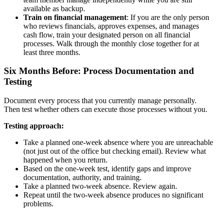
available as backup.
Train on financial management
: If you are the only person
who reviews financials, approves expenses, and manages
cash flow, train your designated person on all financial
processes. Walk through the monthly close together for at
least three months.
Six Months Before: Process Documentation and
Testing
Document every process that you currently manage personally.
Then test whether others can execute those processes without you.
Testing approach:
Take a planned one-week absence where you are unreachable
(not just out of the office but checking email). Review what
happened when you return.
Based on the one-week test, identify gaps and improve
documentation, authority, and training.
Take a planned two-week absence. Review again.
Repeat until the two-week absence produces no significant
problems.