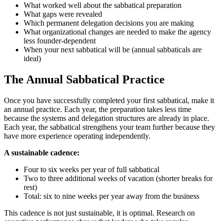
What worked well about the sabbatical preparation
What gaps were revealed
Which permanent delegation decisions you are making
What organizational changes are needed to make the agency
less founder-dependent
When your next sabbatical will be (annual sabbaticals are
ideal)
The Annual Sabbatical Practice
Once you have successfully completed your first sabbatical, make it
an annual practice. Each year, the preparation takes less time
because the systems and delegation structures are already in place.
Each year, the sabbatical strengthens your team further because they
have more experience operating independently.
A sustainable cadence:
Four to six weeks per year of full sabbatical
Two to three additional weeks of vacation (shorter breaks for
rest)
Total: six to nine weeks per year away from the business
This cadence is not just sustainable, it is optimal. Research on