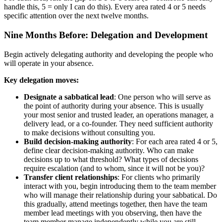
handle this, 5 = only I can do this). Every area rated 4 or 5 needs
specific attention over the next twelve months.
Nine Months Before: Delegation and Development
Begin actively delegating authority and developing the people who
will operate in your absence.
Key delegation moves:
Designate a sabbatical lead
: One person who will serve as
the point of authority during your absence. This is usually
your most senior and trusted leader, an operations manager, a
delivery lead, or a co-founder. They need sufficient authority
to make decisions without consulting you.
Build decision-making authority
: For each area rated 4 or 5,
define clear decision-making authority. Who can make
decisions up to what threshold? What types of decisions
require escalation (and to whom, since it will not be you)?
Transfer client relationships
: For clients who primarily
interact with you, begin introducing them to the team member
who will manage their relationship during your sabbatical. Do
this gradually, attend meetings together, then have the team
member lead meetings with you observing, then have the
team member manage independently while you are still