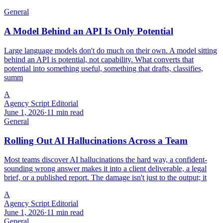
General
A Model Behind an API Is Only Potential
Large language models don't do much on their own. A model sitting
behind an API is potential, not capability. What converts that
potential into something useful, something that drafts, classifies,
summ
A
Agency Script Editorial
June 1, 2026
·
11 min read
General
Rolling Out AI Hallucinations Across a Team
Most teams discover AI hallucinations the hard way, a confident-
sounding wrong answer makes it into a client deliverable, a legal
brief, or a published report. The damage isn't just to the output; it
A
Agency Script Editorial
June 1, 2026
·
11 min read
General