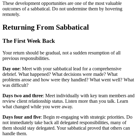
These development opportunities are one of the most valuable
outcomes of a sabbatical. Do not undermine them by hovering
remotely.
Returning From Sabbatical
The First Week Back
Your return should be gradual, not a sudden resumption of all
previous responsibilities.
Day one
: Meet with your sabbatical lead for a comprehensive
debrief. What happened? What decisions were made? What
problems arose and how were they handled? What went well? What
was difficult?
Days two and three
: Meet individually with key team members and
review client relationship status. Listen more than you talk. Learn
what changed while you were away.
Days four and five
: Begin re-engaging with strategic priorities. Do
not immediately take back all delegated responsibilities, many of
them should stay delegated. Your sabbatical proved that others can
handle them.