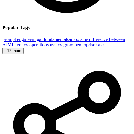
Popular Tags
prompt engineering
ai fundamentals
ai tools
the difference between
AI
ML
agency operations
agency growth
enterprise sales
+12 more