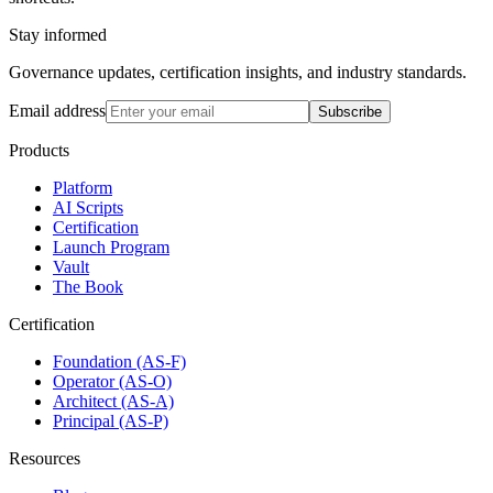
Stay informed
Governance updates, certification insights, and industry standards.
Email address
Subscribe
Products
Platform
AI Scripts
Certification
Launch Program
Vault
The Book
Certification
Foundation (AS-F)
Operator (AS-O)
Architect (AS-A)
Principal (AS-P)
Resources