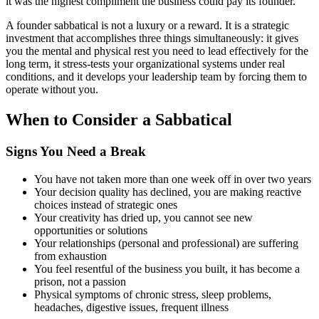
it was the highest compliment the business could pay its founder.
A founder sabbatical is not a luxury or a reward. It is a strategic
investment that accomplishes three things simultaneously: it gives
you the mental and physical rest you need to lead effectively for the
long term, it stress-tests your organizational systems under real
conditions, and it develops your leadership team by forcing them to
operate without you.
When to Consider a Sabbatical
Signs You Need a Break
You have not taken more than one week off in over two years
Your decision quality has declined, you are making reactive
choices instead of strategic ones
Your creativity has dried up, you cannot see new
opportunities or solutions
Your relationships (personal and professional) are suffering
from exhaustion
You feel resentful of the business you built, it has become a
prison, not a passion
Physical symptoms of chronic stress, sleep problems,
headaches, digestive issues, frequent illness