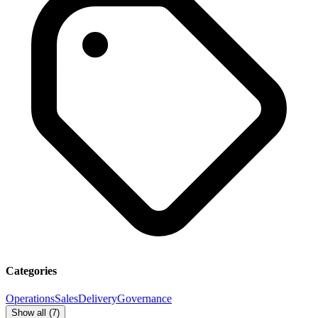
Categories
Operations
Sales
Delivery
Governance
Show all (
7
)