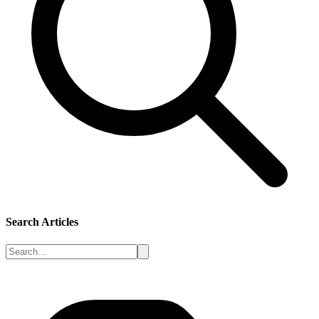
Search Articles