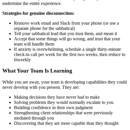
undermine the entire experience.
Strategies for genuine disconnection:
Remove work email and Slack from your phone (or use a
separate phone for the sabbatical)
Tell your sabbatical lead that you trust them, and mean it
Accept that some things will go wrong, and trust that your
team will handle them
If anxiety is overwhelming, schedule a single thirty-minute
check-in call per week for the first two weeks, then reduce to
biweekly
What Your Team Is Learning
While you are away, your team is developing capabilities they could
never develop with you present. They are:
Making decisions they have never had to make
Solving problems they would normally escalate to you
Building confidence in their own judgment
Strengthening client relationships that were previously
mediated through you
Discovering that they are more capable than they thought