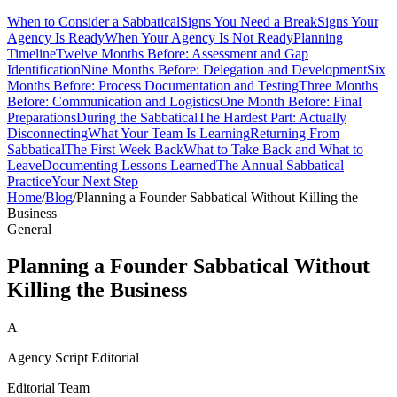
When to Consider a Sabbatical
Signs You Need a Break
Signs Your
Agency Is Ready
When Your Agency Is Not Ready
Planning
Timeline
Twelve Months Before: Assessment and Gap
Identification
Nine Months Before: Delegation and Development
Six
Months Before: Process Documentation and Testing
Three Months
Before: Communication and Logistics
One Month Before: Final
Preparations
During the Sabbatical
The Hardest Part: Actually
Disconnecting
What Your Team Is Learning
Returning From
Sabbatical
The First Week Back
What to Take Back and What to
Leave
Documenting Lessons Learned
The Annual Sabbatical
Practice
Your Next Step
Home
/
Blog
/
Planning a Founder Sabbatical Without Killing the
Business
General
Planning a Founder Sabbatical Without
Killing the Business
A
Agency Script Editorial
Editorial Team