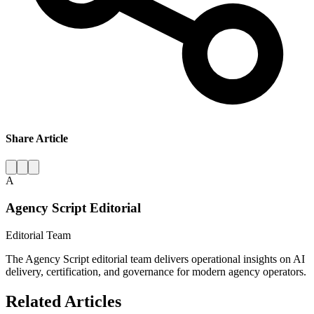
Share Article
A
Agency Script Editorial
Editorial Team
The Agency Script editorial team delivers operational insights on AI
delivery, certification, and governance for modern agency operators.
Related Articles