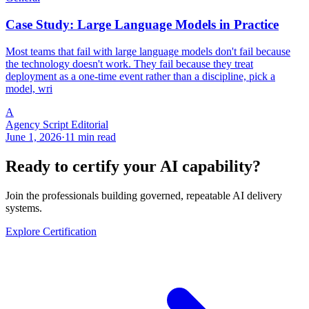
Case Study: Large Language Models in Practice
Most teams that fail with large language models don't fail because
the technology doesn't work. They fail because they treat
deployment as a one-time event rather than a discipline, pick a
model, wri
A
Agency Script Editorial
June 1, 2026
·
11 min read
Ready to certify your AI capability?
Join the professionals building governed, repeatable AI delivery
systems.
Explore Certification