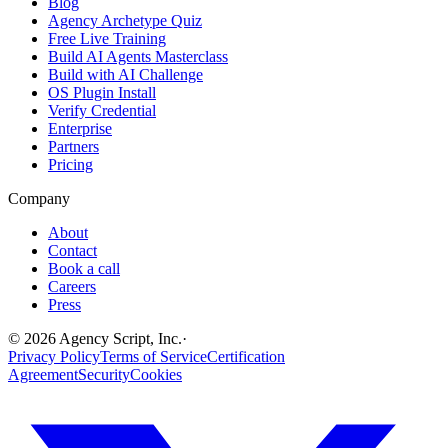
Blog
Agency Archetype Quiz
Free Live Training
Build AI Agents Masterclass
Build with AI Challenge
OS Plugin Install
Verify Credential
Enterprise
Partners
Pricing
Company
About
Contact
Book a call
Careers
Press
©
2026
Agency Script, Inc.
·
Privacy Policy
Terms of Service
Certification
Agreement
Security
Cookies