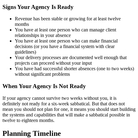
Signs Your Agency Is Ready
Revenue has been stable or growing for at least twelve
months
You have at least one person who can manage client
relationships in your absence
You have at least one person who can make financial
decisions (or you have a financial system with clear
guidelines)
Your delivery processes are documented well enough that
projects can proceed without your input
You have had successful shorter absences (one to two weeks)
without significant problems
When Your Agency Is Not Ready
If your agency cannot survive two weeks without you, it is
definitely not ready for a six-week sabbatical. But that does not
mean you should not plan for one, it means you should start building
the systems and capabilities that will make a sabbatical possible in
twelve to eighteen months.
Planning Timeline