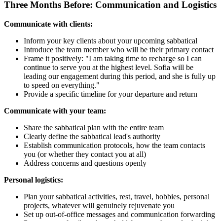
Three Months Before: Communication and Logistics
Communicate with clients:
Inform your key clients about your upcoming sabbatical
Introduce the team member who will be their primary contact
Frame it positively: "I am taking time to recharge so I can
continue to serve you at the highest level. Sofia will be
leading our engagement during this period, and she is fully up
to speed on everything."
Provide a specific timeline for your departure and return
Communicate with your team:
Share the sabbatical plan with the entire team
Clearly define the sabbatical lead's authority
Establish communication protocols, how the team contacts
you (or whether they contact you at all)
Address concerns and questions openly
Personal logistics:
Plan your sabbatical activities, rest, travel, hobbies, personal
projects, whatever will genuinely rejuvenate you
Set up out-of-office messages and communication forwarding