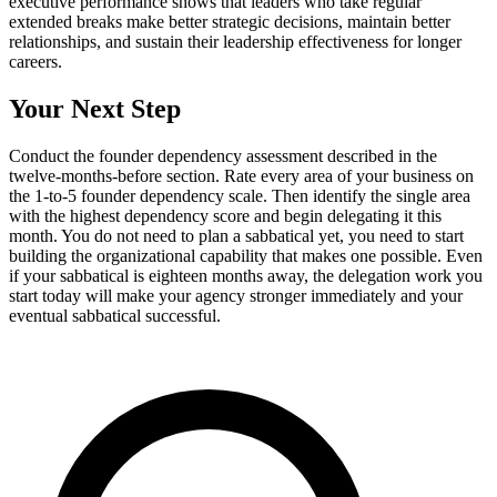
executive performance shows that leaders who take regular
extended breaks make better strategic decisions, maintain better
relationships, and sustain their leadership effectiveness for longer
careers.
Your Next Step
Conduct the founder dependency assessment described in the
twelve-months-before section. Rate every area of your business on
the 1-to-5 founder dependency scale. Then identify the single area
with the highest dependency score and begin delegating it this
month. You do not need to plan a sabbatical yet, you need to start
building the organizational capability that makes one possible. Even
if your sabbatical is eighteen months away, the delegation work you
start today will make your agency stronger immediately and your
eventual sabbatical successful.