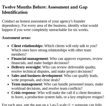
Twelve Months Before: Assessment and Gap
Identification
Conduct an honest assessment of your agency's founder
dependency. For every area of the business, identify what would
happen if you were completely unreachable for six weeks.
Assessment areas:
Client relationships
: Which clients will only talk to you?
Which ones have strong relationships with other team
members?
Financial management
: Who can approve expenses, review
financials, and make budget decisions?
Delivery oversight
: Who can review deliverable quality,
resolve technical disputes, and make project decisions?
Sales and business development
: Who can qualify leads,
write proposals, and close deals?
Team management
: Who can handle personnel issues, make
workload decisions, and resolve team conflicts?
Crisis response
: Who will make the call if a client threatens
to leave, a production system fails, or a key employee resigns?
For each area, rate the gap on a 1-to-5 scale (1 = someone can fully