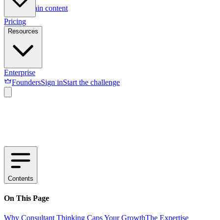
Skip to main content
Pricing
Resources
Enterprise
Founders
Sign in
Start the challenge
Contents
On This Page
Why Consultant Thinking Caps Your Growth
The Expertise