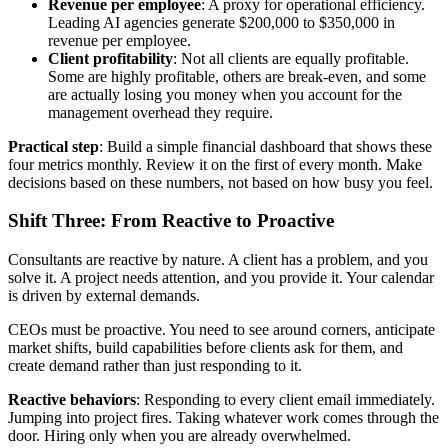
Revenue per employee
: A proxy for operational efficiency.
Leading AI agencies generate $200,000 to $350,000 in
revenue per employee.
Client profitability
: Not all clients are equally profitable.
Some are highly profitable, others are break-even, and some
are actually losing you money when you account for the
management overhead they require.
Practical step
: Build a simple financial dashboard that shows these
four metrics monthly. Review it on the first of every month. Make
decisions based on these numbers, not based on how busy you feel.
Shift Three: From Reactive to Proactive
Consultants are reactive by nature. A client has a problem, and you
solve it. A project needs attention, and you provide it. Your calendar
is driven by external demands.
CEOs must be proactive. You need to see around corners, anticipate
market shifts, build capabilities before clients ask for them, and
create demand rather than just responding to it.
Reactive behaviors
: Responding to every client email immediately.
Jumping into project fires. Taking whatever work comes through the
door. Hiring only when you are already overwhelmed.