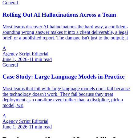
General
Rolling Out AI Hallucinations Across a Team
Most teams discover AI hallucinations the hard way, a confident-
sounding wrong answer makes it into a client deliverable, a legal
brief, or a published report. The damage isn't just to the output; it
A
Agency Script Editorial
June 1, 2026
·
11 min read
General
Case Study: Large Language Models in Practice
Most teams that fail with large language models don't fail because
the technology doesn't work. They fail because they treat
deployment as a one-time event rather than a discipline, pick a
model, wri
A
Agency Script Editorial
June 1, 2026
·
11 min read