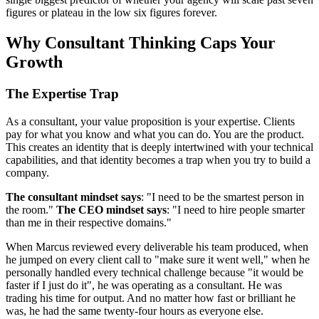
figures or plateau in the low six figures forever.
Why Consultant Thinking Caps Your
Growth
The Expertise Trap
As a consultant, your value proposition is your expertise. Clients
pay for what you know and what you can do. You are the product.
This creates an identity that is deeply intertwined with your technical
capabilities, and that identity becomes a trap when you try to build a
company.
The consultant mindset says
: "I need to be the smartest person in
the room."
The CEO mindset says
: "I need to hire people smarter
than me in their respective domains."
When Marcus reviewed every deliverable his team produced, when
he jumped on every client call to "make sure it went well," when he
personally handled every technical challenge because "it would be
faster if I just do it", he was operating as a consultant. He was
trading his time for output. And no matter how fast or brilliant he
was, he had the same twenty-four hours as everyone else.