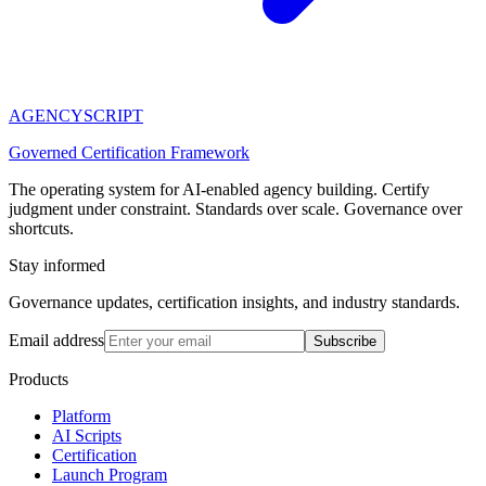
AGENCY
SCRIPT
Governed Certification Framework
The operating system for AI-enabled agency building. Certify
judgment under constraint. Standards over scale. Governance over
shortcuts.
Stay informed
Governance updates, certification insights, and industry standards.
Email address
Subscribe
Products
Platform
AI Scripts
Certification
Launch Program