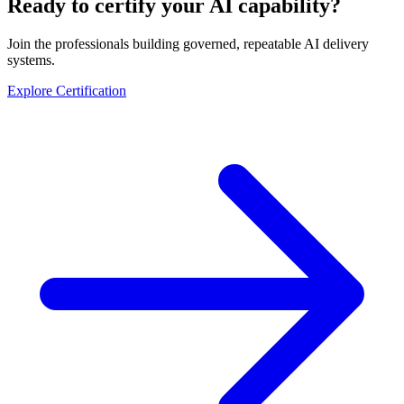
Ready to certify your AI capability?
Join the professionals building governed, repeatable AI delivery
systems.
Explore Certification