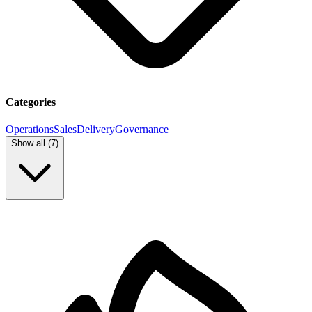
Categories
Operations
Sales
Delivery
Governance
Show all (
7
)