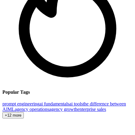
Popular Tags
prompt engineering
ai fundamentals
ai tools
the difference between
AI
ML
agency operations
agency growth
enterprise sales
+12 more