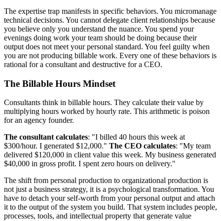
The expertise trap manifests in specific behaviors. You micromanage
technical decisions. You cannot delegate client relationships because
you believe only you understand the nuance. You spend your
evenings doing work your team should be doing because their
output does not meet your personal standard. You feel guilty when
you are not producing billable work. Every one of these behaviors is
rational for a consultant and destructive for a CEO.
The Billable Hours Mindset
Consultants think in billable hours. They calculate their value by
multiplying hours worked by hourly rate. This arithmetic is poison
for an agency founder.
The consultant calculates
: "I billed 40 hours this week at
$300/hour. I generated $12,000."
The CEO calculates
: "My team
delivered $120,000 in client value this week. My business generated
$40,000 in gross profit. I spent zero hours on delivery."
The shift from personal production to organizational production is
not just a business strategy, it is a psychological transformation. You
have to detach your self-worth from your personal output and attach
it to the output of the system you build. That system includes people,
processes, tools, and intellectual property that generate value