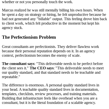
whether or not you personally touch the work.
Marcus realized he was still mentally billing his own hours. When
he spent a day on strategy or hiring, he felt unproductive because he
had not generated any "billable" output. This feeling drove him back
to client work, which felt productive in the moment but kept his
agency stuck.
The Perfectionism Problem
Great consultants are perfectionists. They deliver flawless work
because their personal reputation depends on it. In an agency
context, perfectionism becomes the enemy of scale.
The consultant says
: "This deliverable needs to be perfect before
the client sees it."
The CEO says
: "This deliverable needs to meet
our quality standard, and that standard needs to be teachable and
repeatable."
The difference is enormous. A personal quality standard lives in
your head. A teachable quality standard lives in documentation,
templates, checklists, review processes, and training materials.
Building that infrastructure feels like overhead when you are a
consultant, but it is the literal foundation of a scalable agency.