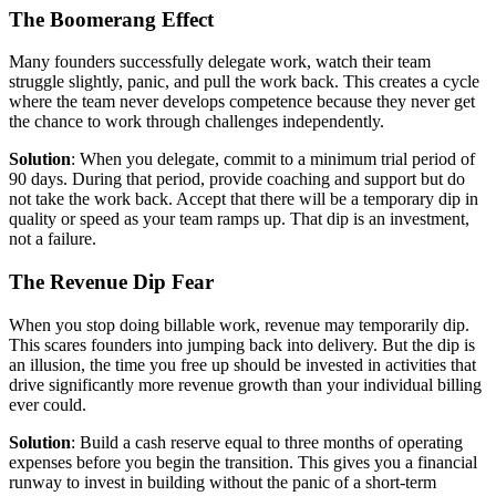
The Boomerang Effect
Many founders successfully delegate work, watch their team
struggle slightly, panic, and pull the work back. This creates a cycle
where the team never develops competence because they never get
the chance to work through challenges independently.
Solution
: When you delegate, commit to a minimum trial period of
90 days. During that period, provide coaching and support but do
not take the work back. Accept that there will be a temporary dip in
quality or speed as your team ramps up. That dip is an investment,
not a failure.
The Revenue Dip Fear
When you stop doing billable work, revenue may temporarily dip.
This scares founders into jumping back into delivery. But the dip is
an illusion, the time you free up should be invested in activities that
drive significantly more revenue growth than your individual billing
ever could.
Solution
: Build a cash reserve equal to three months of operating
expenses before you begin the transition. This gives you a financial
runway to invest in building without the panic of a short-term