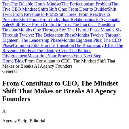
Trap
The Billable Hours Mindset
The Perfectionism Problem
The
Five CEO Mindset Shifts
Shift One: From Doer to Builder
Shift
Two: From Revenue to Profit
Shift Three: From Reactive to
Proactive
Shift Four: From Individual Relationships to Systematic
Sales
Shift Five: From Control to Trust
The Practical Transition
Timeline
Months One Through Six: The Hybrid Phase
Months Six
Through Twelve: The Delegation Phase
Months Twelve Through
Eighteen: The Leadership Phase
Months Eighteen Plus: The CEO
Phase
Common Pitfalls in the Transition
The Boomerang Effect
The
Revenue Dip Fear
The Identity Crisis
The Partner
Disagreement
Measuring Your Progress
Your Next Step
Home
/
Blog
/
From Consultant to CEO, The Mindset Shift That
Makes or Breaks AI Agency Founders
General
From Consultant to CEO, The Mindset
Shift That Makes or Breaks AI Agency
Founders
A
Agency Script Editorial