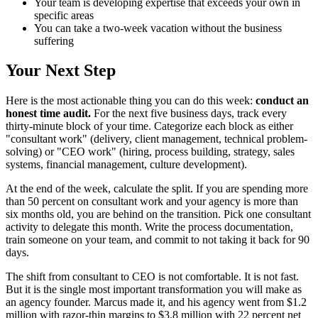
Your team is developing expertise that exceeds your own in
specific areas
You can take a two-week vacation without the business
suffering
Your Next Step
Here is the most actionable thing you can do this week:
conduct an
honest time audit.
For the next five business days, track every
thirty-minute block of your time. Categorize each block as either
"consultant work" (delivery, client management, technical problem-
solving) or "CEO work" (hiring, process building, strategy, sales
systems, financial management, culture development).
At the end of the week, calculate the split. If you are spending more
than 50 percent on consultant work and your agency is more than
six months old, you are behind on the transition. Pick one consultant
activity to delegate this month. Write the process documentation,
train someone on your team, and commit to not taking it back for 90
days.
The shift from consultant to CEO is not comfortable. It is not fast.
But it is the single most important transformation you will make as
an agency founder. Marcus made it, and his agency went from $1.2
million with razor-thin margins to $3.8 million with 22 percent net