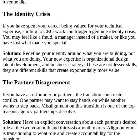
revenue dip.
The Identity Crisis
If you have spent your career being valued for your technical
expertise, shifting to CEO work can trigger a genuine identity crisis.
You may feel like a fraud, a manager instead of a maker, or like you
have lost what made you special.
Solution
: Redefine your identity around what you are building, not
what you are doing. Your new expertise is organizational design,
talent development, and business strategy. These are not lesser skills,
they are different skills that create exponentially more value.
The Partner Disagreement
If you have a co-founder or partners, the transition can create
conflict. One partner may want to stay hands-on while another
wants to step back. Misalignment on this transition is one of the top
reasons agency partnerships dissolve.
Solution
: Have an explicit conversation about each partner's desired
role at the twelve-month and thirty-six-month marks. Align on who
is transitioning to what role and create accountability for the
transition.