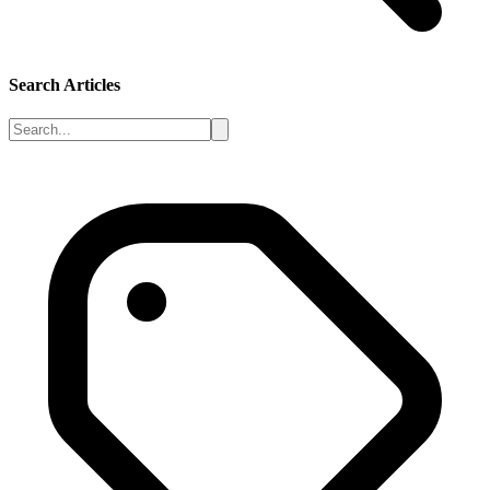
Search Articles