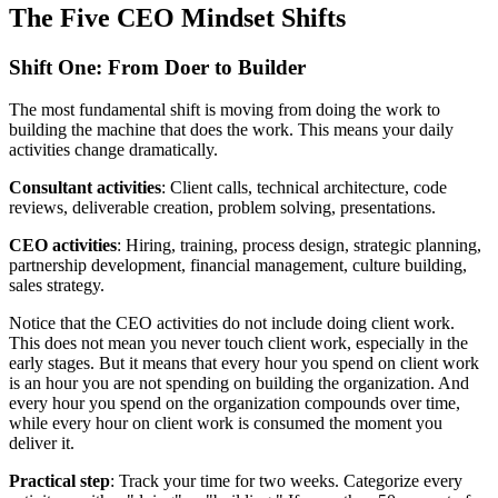
The Five CEO Mindset Shifts
Shift One: From Doer to Builder
The most fundamental shift is moving from doing the work to
building the machine that does the work. This means your daily
activities change dramatically.
Consultant activities
: Client calls, technical architecture, code
reviews, deliverable creation, problem solving, presentations.
CEO activities
: Hiring, training, process design, strategic planning,
partnership development, financial management, culture building,
sales strategy.
Notice that the CEO activities do not include doing client work.
This does not mean you never touch client work, especially in the
early stages. But it means that every hour you spend on client work
is an hour you are not spending on building the organization. And
every hour you spend on the organization compounds over time,
while every hour on client work is consumed the moment you
deliver it.
Practical step
: Track your time for two weeks. Categorize every