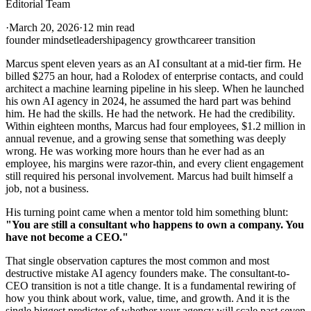
Editorial Team
·
March 20, 2026
·
12 min read
founder mindset
leadership
agency growth
career transition
Marcus spent eleven years as an AI consultant at a mid-tier firm. He
billed $275 an hour, had a Rolodex of enterprise contacts, and could
architect a machine learning pipeline in his sleep. When he launched
his own AI agency in 2024, he assumed the hard part was behind
him. He had the skills. He had the network. He had the credibility.
Within eighteen months, Marcus had four employees, $1.2 million in
annual revenue, and a growing sense that something was deeply
wrong. He was working more hours than he ever had as an
employee, his margins were razor-thin, and every client engagement
still required his personal involvement. Marcus had built himself a
job, not a business.
His turning point came when a mentor told him something blunt:
"You are still a consultant who happens to own a company. You
have not become a CEO."
That single observation captures the most common and most
destructive mistake AI agency founders make. The consultant-to-
CEO transition is not a title change. It is a fundamental rewiring of
how you think about work, value, time, and growth. And it is the
single biggest predictor of whether your agency will scale past seven