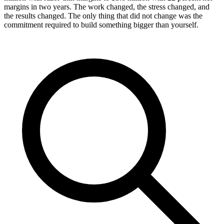
margins in two years. The work changed, the stress changed, and
the results changed. The only thing that did not change was the
commitment required to build something bigger than yourself.