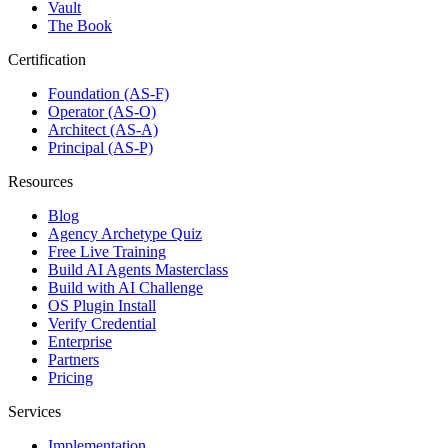
Vault
The Book
Certification
Foundation (AS-F)
Operator (AS-O)
Architect (AS-A)
Principal (AS-P)
Resources
Blog
Agency Archetype Quiz
Free Live Training
Build AI Agents Masterclass
Build with AI Challenge
OS Plugin Install
Verify Credential
Enterprise
Partners
Pricing
Services
Implementation