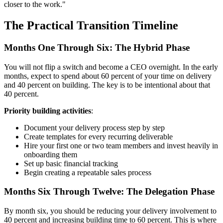
closer to the work."
The Practical Transition Timeline
Months One Through Six: The Hybrid Phase
You will not flip a switch and become a CEO overnight. In the early
months, expect to spend about 60 percent of your time on delivery
and 40 percent on building. The key is to be intentional about that
40 percent.
Priority building activities
:
Document your delivery process step by step
Create templates for every recurring deliverable
Hire your first one or two team members and invest heavily in
onboarding them
Set up basic financial tracking
Begin creating a repeatable sales process
Months Six Through Twelve: The Delegation Phase
By month six, you should be reducing your delivery involvement to
40 percent and increasing building time to 60 percent. This is where