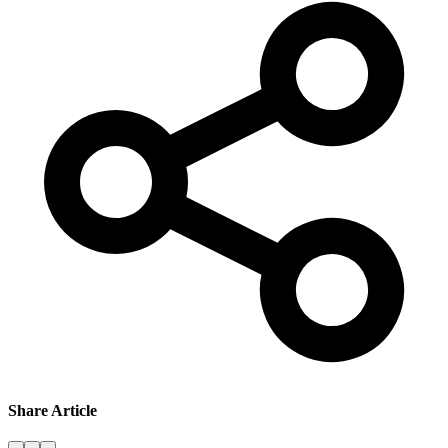
Share Article