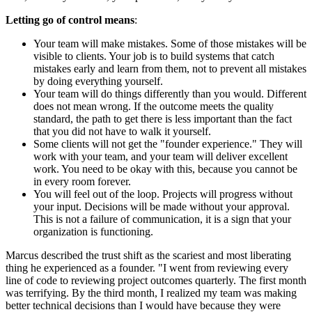
Letting go of control means
:
Your team will make mistakes. Some of those mistakes will be
visible to clients. Your job is to build systems that catch
mistakes early and learn from them, not to prevent all mistakes
by doing everything yourself.
Your team will do things differently than you would. Different
does not mean wrong. If the outcome meets the quality
standard, the path to get there is less important than the fact
that you did not have to walk it yourself.
Some clients will not get the "founder experience." They will
work with your team, and your team will deliver excellent
work. You need to be okay with this, because you cannot be
in every room forever.
You will feel out of the loop. Projects will progress without
your input. Decisions will be made without your approval.
This is not a failure of communication, it is a sign that your
organization is functioning.
Marcus described the trust shift as the scariest and most liberating
thing he experienced as a founder. "I went from reviewing every
line of code to reviewing project outcomes quarterly. The first month
was terrifying. By the third month, I realized my team was making
better technical decisions than I would have because they were