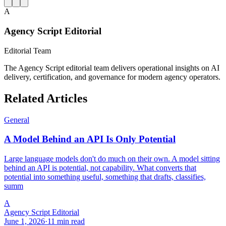
A
Agency Script Editorial
Editorial Team
The Agency Script editorial team delivers operational insights on AI
delivery, certification, and governance for modern agency operators.
Related Articles
General
A Model Behind an API Is Only Potential
Large language models don't do much on their own. A model sitting
behind an API is potential, not capability. What converts that
potential into something useful, something that drafts, classifies,
summ
A
Agency Script Editorial
June 1, 2026
·
11 min read