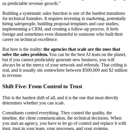
us predictable revenue growth."
Building a systematic sales function is one of the hardest transitions
for technical founders. It requires investing in marketing, potentially
hiring salespeople, building proposal templates and case studies,
implementing a CRM, and creating a follow-up process. It feels
foreign and sometimes even distasteful to someone who built their
career on technical excellence.
But here is the reality:
the agencies that scale are the ones that
solve the sales problem.
You can be the best AI team on the planet,
but if you cannot predictably generate new business, you will
always be at the mercy of your network and referrals. That ceiling is
real, and it usually sits somewhere between $500,000 and $2 million
in revenue.
Shift Five: From Control to Trust
This is the hardest shift of all, and it is the one that most directly
determines whether you can scale.
Consultants control everything. They control the quality, the
timeline, the client communication, the technical decisions. When
you start an agency, you have to let go of control and replace it with
trust, trust in your team, your processes, and your systems.