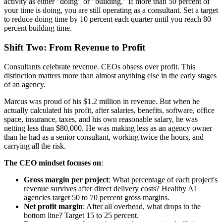
activity as either "doing" or "building." If more than 50 percent of
your time is doing, you are still operating as a consultant. Set a target
to reduce doing time by 10 percent each quarter until you reach 80
percent building time.
Shift Two: From Revenue to Profit
Consultants celebrate revenue. CEOs obsess over profit. This
distinction matters more than almost anything else in the early stages
of an agency.
Marcus was proud of his $1.2 million in revenue. But when he
actually calculated his profit, after salaries, benefits, software, office
space, insurance, taxes, and his own reasonable salary, he was
netting less than $80,000. He was making less as an agency owner
than he had as a senior consultant, working twice the hours, and
carrying all the risk.
The CEO mindset focuses on
:
Gross margin per project
: What percentage of each project's
revenue survives after direct delivery costs? Healthy AI
agencies target 50 to 70 percent gross margins.
Net profit margin
: After all overhead, what drops to the
bottom line? Target 15 to 25 percent.