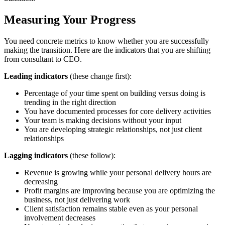
Measuring Your Progress
You need concrete metrics to know whether you are successfully
making the transition. Here are the indicators that you are shifting
from consultant to CEO.
Leading indicators
(these change first):
Percentage of your time spent on building versus doing is
trending in the right direction
You have documented processes for core delivery activities
Your team is making decisions without your input
You are developing strategic relationships, not just client
relationships
Lagging indicators
(these follow):
Revenue is growing while your personal delivery hours are
decreasing
Profit margins are improving because you are optimizing the
business, not just delivering work
Client satisfaction remains stable even as your personal
involvement decreases