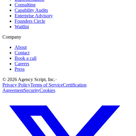
Consulting
Capability Audits
Enterprise Advisory
Founders Circle
Waitlist
Company
About
Contact
Book a call
Careers
Press
©
2026
Agency Script, Inc.
·
Privacy Policy
Terms of Service
Certification
Agreement
Security
Cookies