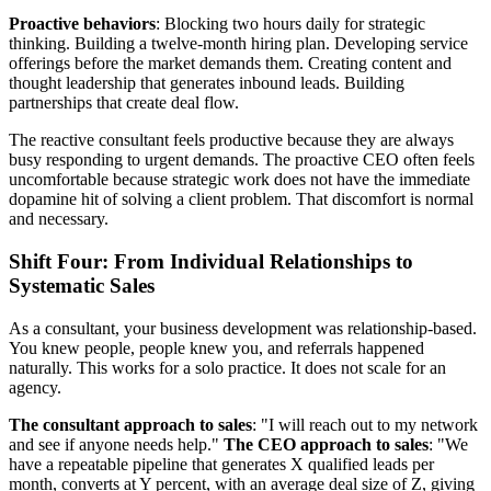
Proactive behaviors
: Blocking two hours daily for strategic
thinking. Building a twelve-month hiring plan. Developing service
offerings before the market demands them. Creating content and
thought leadership that generates inbound leads. Building
partnerships that create deal flow.
The reactive consultant feels productive because they are always
busy responding to urgent demands. The proactive CEO often feels
uncomfortable because strategic work does not have the immediate
dopamine hit of solving a client problem. That discomfort is normal
and necessary.
Shift Four: From Individual Relationships to
Systematic Sales
As a consultant, your business development was relationship-based.
You knew people, people knew you, and referrals happened
naturally. This works for a solo practice. It does not scale for an
agency.
The consultant approach to sales
: "I will reach out to my network
and see if anyone needs help."
The CEO approach to sales
: "We
have a repeatable pipeline that generates X qualified leads per
month, converts at Y percent, with an average deal size of Z, giving