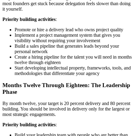
most founders get stuck because delegation feels slower than doing
it yourself.
Priority building activities
:
Promote or hire a delivery lead who owns project quality
Implement a project management system that gives you
visibility without requiring your involvement
Build a sales pipeline that generates leads beyond your
personal network
Create a hiring pipeline for the talent you will need in months
twelve through eighteen
Start developing intellectual property, frameworks, tools, and
methodologies that differentiate your agency
Months Twelve Through Eighteen: The Leadership
Phase
By month twelve, your target is 20 percent delivery and 80 percent
building. You should be involved in delivery only for the largest or
most strategic engagements.
Priority building activities
:
Build your leadership team with people who are better than