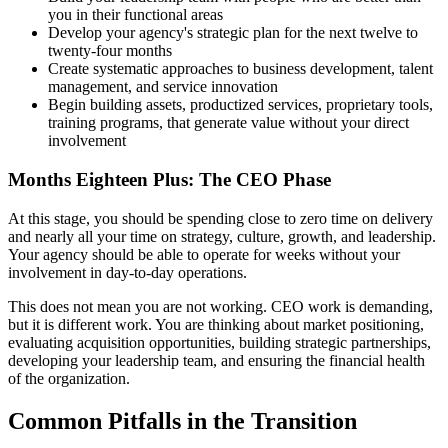
you in their functional areas
Develop your agency's strategic plan for the next twelve to
twenty-four months
Create systematic approaches to business development, talent
management, and service innovation
Begin building assets, productized services, proprietary tools,
training programs, that generate value without your direct
involvement
Months Eighteen Plus: The CEO Phase
At this stage, you should be spending close to zero time on delivery
and nearly all your time on strategy, culture, growth, and leadership.
Your agency should be able to operate for weeks without your
involvement in day-to-day operations.
This does not mean you are not working. CEO work is demanding,
but it is different work. You are thinking about market positioning,
evaluating acquisition opportunities, building strategic partnerships,
developing your leadership team, and ensuring the financial health
of the organization.
Common Pitfalls in the Transition