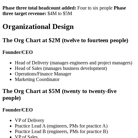
Phase three total headcount added:
Four to six people
Phase
three target revenue:
$4M to $5M
Organizational Design
The Org Chart at $2M (twelve to fourteen people)
Founder/CEO
Head of Delivery (manages engineers and project managers)
Head of Sales (manages business development)
Operations/Finance Manager
Marketing Coordinator
The Org Chart at $5M (twenty to twenty-five
people)
Founder/CEO
VP of Delivery
Practice Lead A (engineers, PMs for practice A)
Practice Lead B (engineers, PMs for practice B)
VP of Sales