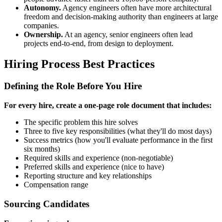
Autonomy.
Agency engineers often have more architectural
freedom and decision-making authority than engineers at large
companies.
Ownership.
At an agency, senior engineers often lead
projects end-to-end, from design to deployment.
Hiring Process Best Practices
Defining the Role Before You Hire
For every hire, create a one-page role document that includes:
The specific problem this hire solves
Three to five key responsibilities (what they'll do most days)
Success metrics (how you'll evaluate performance in the first
six months)
Required skills and experience (non-negotiable)
Preferred skills and experience (nice to have)
Reporting structure and key relationships
Compensation range
Sourcing Candidates