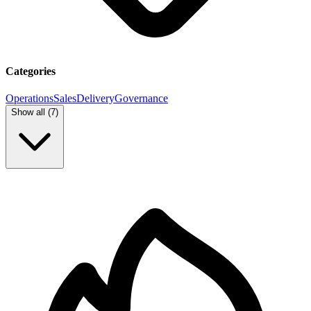
Categories
Operations
Sales
Delivery
Governance
Show all (
7
)