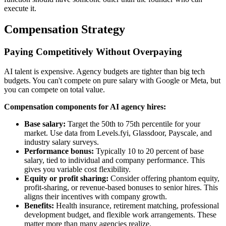
execute it.
Compensation Strategy
Paying Competitively Without Overpaying
AI talent is expensive. Agency budgets are tighter than big tech
budgets. You can't compete on pure salary with Google or Meta, but
you can compete on total value.
Compensation components for AI agency hires:
Base salary:
Target the 50th to 75th percentile for your
market. Use data from Levels.fyi, Glassdoor, Payscale, and
industry salary surveys.
Performance bonus:
Typically 10 to 20 percent of base
salary, tied to individual and company performance. This
gives you variable cost flexibility.
Equity or profit sharing:
Consider offering phantom equity,
profit-sharing, or revenue-based bonuses to senior hires. This
aligns their incentives with company growth.
Benefits:
Health insurance, retirement matching, professional
development budget, and flexible work arrangements. These
matter more than many agencies realize.