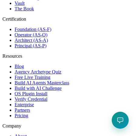
Vault
The Book
Certification
Foundation (AS-F)
Operator (AS-O)
Architect (AS-A)
Principal (AS-P)
Resources
Blog
Agency Archetype Quiz
Free Live Training
Build AI Agents Masterclass
Build with AI Challenge
OS Plugin Install
Verify Credential
Enterprise
Partners
Pricing
Company