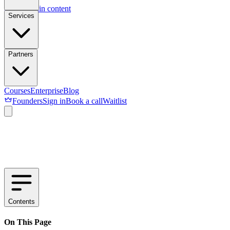
Skip to main content
Services
Partners
Courses
Enterprise
Blog
Founders
Sign in
Book a call
Waitlist
Contents
On This Page