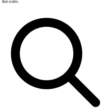
that scales.