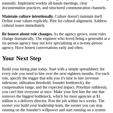
naturally. Implement weekly all-hands meetings, clear
documentation practices, and structured communication channels.
Maintain culture intentionally.
Culture doesn't maintain itself.
Define your values explicitly. Hire for cultural alignment. Address
cultural issues immediately.
Be honest about role changes.
As the agency grows, some roles
change dramatically. The engineer who loved being a generalist at a
six-person agency may not love specializing at a twenty-person
agency. Have honest conversations early and often.
Your Next Step
Build your hiring plan today. Start with a simple spreadsheet: list
every role you need to hire over the next eighteen months. For each
role, specify the trigger that tells you it's time to hire (revenue
milestone, utilization threshold, founder bottleneck), the
compensation range, and the expected impact. Prioritize ruthlessly,
you can't hire everyone at once. Make your first hire the one that
removes the biggest bottleneck, which for most agencies at $1
million is a delivery director. Post the job within two weeks. The
sooner you build your leadership team, the sooner you can stop
running on the founder's willpower and start running on a system