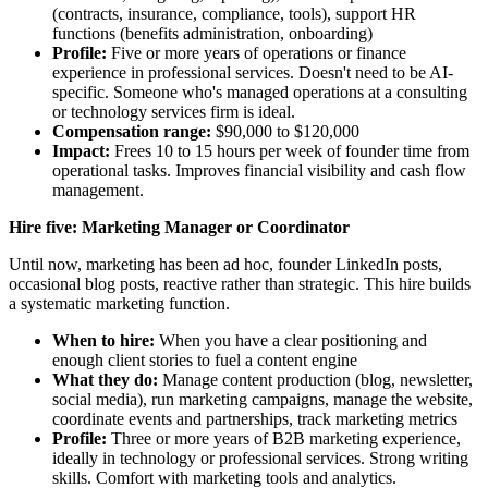
(contracts, insurance, compliance, tools), support HR
functions (benefits administration, onboarding)
Profile:
Five or more years of operations or finance
experience in professional services. Doesn't need to be AI-
specific. Someone who's managed operations at a consulting
or technology services firm is ideal.
Compensation range:
$90,000 to $120,000
Impact:
Frees 10 to 15 hours per week of founder time from
operational tasks. Improves financial visibility and cash flow
management.
Hire five: Marketing Manager or Coordinator
Until now, marketing has been ad hoc, founder LinkedIn posts,
occasional blog posts, reactive rather than strategic. This hire builds
a systematic marketing function.
When to hire:
When you have a clear positioning and
enough client stories to fuel a content engine
What they do:
Manage content production (blog, newsletter,
social media), run marketing campaigns, manage the website,
coordinate events and partnerships, track marketing metrics
Profile:
Three or more years of B2B marketing experience,
ideally in technology or professional services. Strong writing
skills. Comfort with marketing tools and analytics.