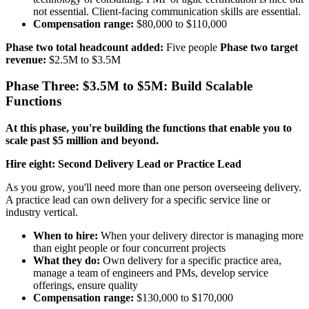
not essential. Client-facing communication skills are essential.
Compensation range:
$80,000 to $110,000
Phase two total headcount added:
Five people
Phase two target
revenue:
$2.5M to $3.5M
Phase Three: $3.5M to $5M: Build Scalable
Functions
At this phase, you're building the functions that enable you to
scale past $5 million and beyond.
Hire eight: Second Delivery Lead or Practice Lead
As you grow, you'll need more than one person overseeing delivery.
A practice lead can own delivery for a specific service line or
industry vertical.
When to hire:
When your delivery director is managing more
than eight people or four concurrent projects
What they do:
Own delivery for a specific practice area,
manage a team of engineers and PMs, develop service
offerings, ensure quality
Compensation range:
$130,000 to $170,000