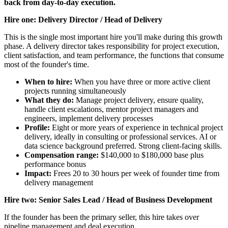
back from day-to-day execution.
Hire one: Delivery Director / Head of Delivery
This is the single most important hire you'll make during this growth
phase. A delivery director takes responsibility for project execution,
client satisfaction, and team performance, the functions that consume
most of the founder's time.
When to hire:
When you have three or more active client
projects running simultaneously
What they do:
Manage project delivery, ensure quality,
handle client escalations, mentor project managers and
engineers, implement delivery processes
Profile:
Eight or more years of experience in technical project
delivery, ideally in consulting or professional services. AI or
data science background preferred. Strong client-facing skills.
Compensation range:
$140,000 to $180,000 base plus
performance bonus
Impact:
Frees 20 to 30 hours per week of founder time from
delivery management
Hire two: Senior Sales Lead / Head of Business Development
If the founder has been the primary seller, this hire takes over
pipeline management and deal execution.