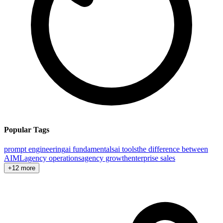
Popular Tags
prompt engineering
ai fundamentals
ai tools
the difference between
AI
ML
agency operations
agency growth
enterprise sales
+12 more