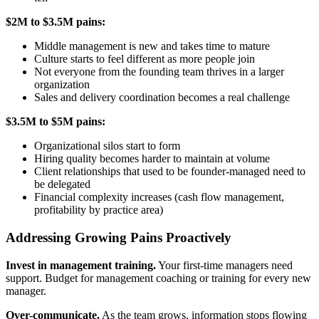
$2M to $3.5M pains:
Middle management is new and takes time to mature
Culture starts to feel different as more people join
Not everyone from the founding team thrives in a larger
organization
Sales and delivery coordination becomes a real challenge
$3.5M to $5M pains:
Organizational silos start to form
Hiring quality becomes harder to maintain at volume
Client relationships that used to be founder-managed need to
be delegated
Financial complexity increases (cash flow management,
profitability by practice area)
Addressing Growing Pains Proactively
Invest in management training.
Your first-time managers need
support. Budget for management coaching or training for every new
manager.
Over-communicate.
As the team grows, information stops flowing