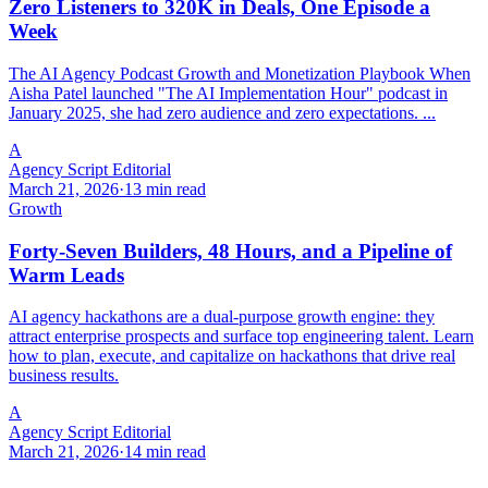
Zero Listeners to 320K in Deals, One Episode a
Week
The AI Agency Podcast Growth and Monetization Playbook When
Aisha Patel launched "The AI Implementation Hour" podcast in
January 2025, she had zero audience and zero expectations. ...
A
Agency Script Editorial
March 21, 2026
·
13 min read
Growth
Forty-Seven Builders, 48 Hours, and a Pipeline of
Warm Leads
AI agency hackathons are a dual-purpose growth engine: they
attract enterprise prospects and surface top engineering talent. Learn
how to plan, execute, and capitalize on hackathons that drive real
business results.
A
Agency Script Editorial
March 21, 2026
·
14 min read