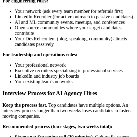
For engineering roles:
Your network (ask every team member for referrals first)
LinkedIn Recruiter (for active outreach to passive candidates)
AI and ML community events, meetups, and conferences
Open source communities where your target candidates
contribute
Your DevRel content (blog, speaking, community) attracts
candidates passively
For leadership and operations roles:
Your professional network
Executive recruiters specializing in professional services
LinkedIn and industry job boards
Your existing team's networks
Interview Process for AI Agency Hires
Keep the process fast.
Top candidates have multiple options. An
interview process longer than two weeks loses candidates to faster-
moving companies.
Recommended process (four stages, two weeks total):
Stage one: Screening call (30 minutes).
Culture fit, career