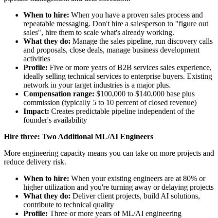
When to hire:
When you have a proven sales process and
repeatable messaging. Don't hire a salesperson to "figure out
sales", hire them to scale what's already working.
What they do:
Manage the sales pipeline, run discovery calls
and proposals, close deals, manage business development
activities
Profile:
Five or more years of B2B services sales experience,
ideally selling technical services to enterprise buyers. Existing
network in your target industries is a major plus.
Compensation range:
$100,000 to $140,000 base plus
commission (typically 5 to 10 percent of closed revenue)
Impact:
Creates predictable pipeline independent of the
founder's availability
Hire three: Two Additional ML/AI Engineers
More engineering capacity means you can take on more projects and
reduce delivery risk.
When to hire:
When your existing engineers are at 80% or
higher utilization and you're turning away or delaying projects
What they do:
Deliver client projects, build AI solutions,
contribute to technical quality
Profile:
Three or more years of ML/AI engineering