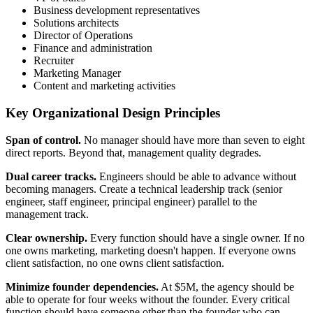
Business development representatives
Solutions architects
Director of Operations
Finance and administration
Recruiter
Marketing Manager
Content and marketing activities
Key Organizational Design Principles
Span of control.
No manager should have more than seven to eight
direct reports. Beyond that, management quality degrades.
Dual career tracks.
Engineers should be able to advance without
becoming managers. Create a technical leadership track (senior
engineer, staff engineer, principal engineer) parallel to the
management track.
Clear ownership.
Every function should have a single owner. If no
one owns marketing, marketing doesn't happen. If everyone owns
client satisfaction, no one owns client satisfaction.
Minimize founder dependencies.
At $5M, the agency should be
able to operate for four weeks without the founder. Every critical
function should have someone other than the founder who can