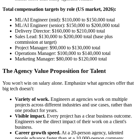
Total compensation targets by role (US market, 2026):
ML/AI Engineer (mid): $110,000 to $150,000 total
ML/AI Engineer (senior): $150,000 to $200,000 total
Delivery Director: $160,000 to $210,000 total
Sales Lead: $130,000 to $200,000 total (base plus
commission at target)
Project Manager: $90,000 to $130,000 total
Operations Manager: $100,000 to $140,000 total
Marketing Manager: $80,000 to $120,000 total
The Agency Value Proposition for Talent
You won't win on salary alone. Emphasize what agencies offer that
big tech doesn't:
Variety of work.
Engineers at agencies work on multiple
projects across different industries and use cases, rather than
one product for years.
Visible impact.
Every project has a clear business outcome.
Engineers see the direct impact of their work on a client's
business.
Career growth speed.
At a 20-person agency, talented
people advance faster than at a 10,000-person company.