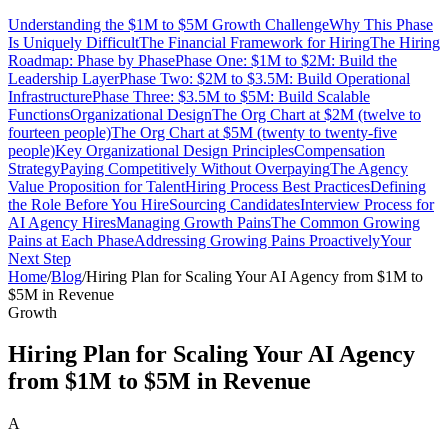
Understanding the $1M to $5M Growth Challenge
Why This Phase
Is Uniquely Difficult
The Financial Framework for Hiring
The Hiring
Roadmap: Phase by Phase
Phase One: $1M to $2M: Build the
Leadership Layer
Phase Two: $2M to $3.5M: Build Operational
Infrastructure
Phase Three: $3.5M to $5M: Build Scalable
Functions
Organizational Design
The Org Chart at $2M (twelve to
fourteen people)
The Org Chart at $5M (twenty to twenty-five
people)
Key Organizational Design Principles
Compensation
Strategy
Paying Competitively Without Overpaying
The Agency
Value Proposition for Talent
Hiring Process Best Practices
Defining
the Role Before You Hire
Sourcing Candidates
Interview Process for
AI Agency Hires
Managing Growth Pains
The Common Growing
Pains at Each Phase
Addressing Growing Pains Proactively
Your
Next Step
Home
/
Blog
/
Hiring Plan for Scaling Your AI Agency from $1M to
$5M in Revenue
Growth
Hiring Plan for Scaling Your AI Agency
from $1M to $5M in Revenue
A