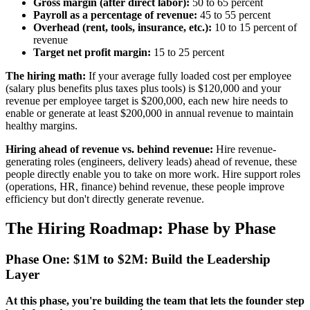
Gross margin (after direct labor):
50 to 65 percent
Payroll as a percentage of revenue:
45 to 55 percent
Overhead (rent, tools, insurance, etc.):
10 to 15 percent of
revenue
Target net profit margin:
15 to 25 percent
The hiring math:
If your average fully loaded cost per employee
(salary plus benefits plus taxes plus tools) is $120,000 and your
revenue per employee target is $200,000, each new hire needs to
enable or generate at least $200,000 in annual revenue to maintain
healthy margins.
Hiring ahead of revenue vs. behind revenue:
Hire revenue-
generating roles (engineers, delivery leads) ahead of revenue, these
people directly enable you to take on more work. Hire support roles
(operations, HR, finance) behind revenue, these people improve
efficiency but don't directly generate revenue.
The Hiring Roadmap: Phase by Phase
Phase One: $1M to $2M: Build the Leadership
Layer
At this phase, you're building the team that lets the founder step