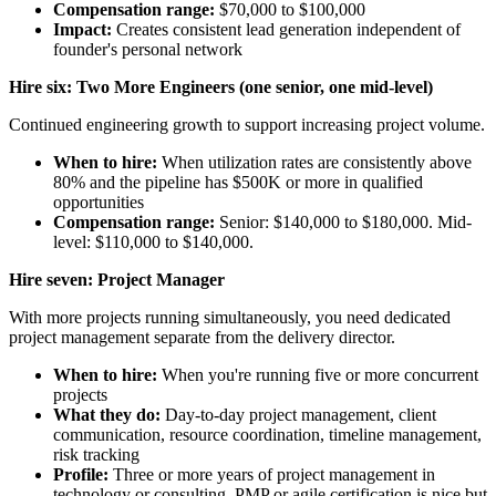
Compensation range:
$70,000 to $100,000
Impact:
Creates consistent lead generation independent of
founder's personal network
Hire six: Two More Engineers (one senior, one mid-level)
Continued engineering growth to support increasing project volume.
When to hire:
When utilization rates are consistently above
80% and the pipeline has $500K or more in qualified
opportunities
Compensation range:
Senior: $140,000 to $180,000. Mid-
level: $110,000 to $140,000.
Hire seven: Project Manager
With more projects running simultaneously, you need dedicated
project management separate from the delivery director.
When to hire:
When you're running five or more concurrent
projects
What they do:
Day-to-day project management, client
communication, resource coordination, timeline management,
risk tracking
Profile:
Three or more years of project management in
technology or consulting. PMP or agile certification is nice but