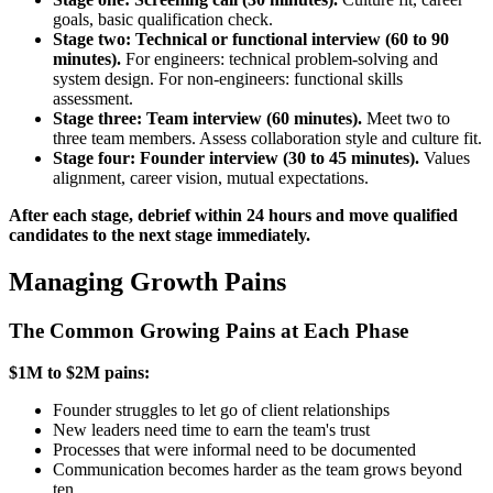
goals, basic qualification check.
Stage two: Technical or functional interview (60 to 90
minutes).
For engineers: technical problem-solving and
system design. For non-engineers: functional skills
assessment.
Stage three: Team interview (60 minutes).
Meet two to
three team members. Assess collaboration style and culture fit.
Stage four: Founder interview (30 to 45 minutes).
Values
alignment, career vision, mutual expectations.
After each stage, debrief within 24 hours and move qualified
candidates to the next stage immediately.
Managing Growth Pains
The Common Growing Pains at Each Phase
$1M to $2M pains:
Founder struggles to let go of client relationships
New leaders need time to earn the team's trust
Processes that were informal need to be documented
Communication becomes harder as the team grows beyond
ten