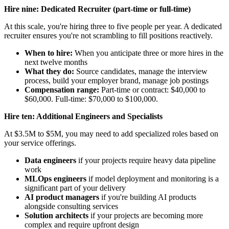
Hire nine: Dedicated Recruiter (part-time or full-time)
At this scale, you're hiring three to five people per year. A dedicated
recruiter ensures you're not scrambling to fill positions reactively.
When to hire:
When you anticipate three or more hires in the
next twelve months
What they do:
Source candidates, manage the interview
process, build your employer brand, manage job postings
Compensation range:
Part-time or contract: $40,000 to
$60,000. Full-time: $70,000 to $100,000.
Hire ten: Additional Engineers and Specialists
At $3.5M to $5M, you may need to add specialized roles based on
your service offerings.
Data engineers
if your projects require heavy data pipeline
work
MLOps engineers
if model deployment and monitoring is a
significant part of your delivery
AI product managers
if you're building AI products
alongside consulting services
Solution architects
if your projects are becoming more
complex and require upfront design