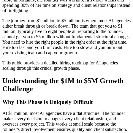
spending 80% of her time on strategy and client relationships instead
of firefighting.
The journey from $1 million to $5 million is where most AI agencies
either break through or break down. The team that got you to $1
million, typically five to eight people all reporting to the founder,
cannot get you to $5 million without fundamental structural changes.
You need to hire the right people in the right order at the right time.
Hire too fast and you burn cash. Hire too slow and you burn out
your existing team and cap your growth.
This guide provides a detailed hiring roadmap for AI agencies
scaling through this critical growth phase.
Understanding the $1M to $5M Growth
Challenge
Why This Phase Is Uniquely Difficult
At $1 million, most AI agencies have a flat structure. The founder
makes every decision, manages every client relationship, and
oversees every project. This works at small scale because the
founder's direct involvement ensures quality and client satisfaction.