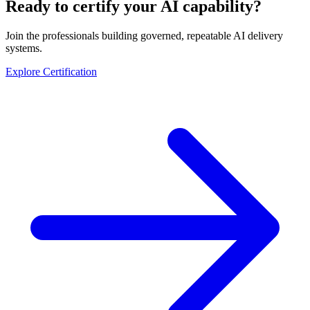
Ready to certify your AI capability?
Join the professionals building governed, repeatable AI delivery
systems.
Explore Certification