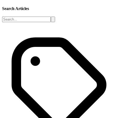
Search Articles