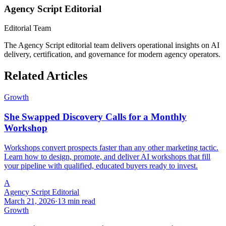
Agency Script Editorial
Editorial Team
The Agency Script editorial team delivers operational insights on AI
delivery, certification, and governance for modern agency operators.
Related Articles
Growth
She Swapped Discovery Calls for a Monthly
Workshop
Workshops convert prospects faster than any other marketing tactic.
Learn how to design, promote, and deliver AI workshops that fill
your pipeline with qualified, educated buyers ready to invest.
A
Agency Script Editorial
March 21, 2026
·
13 min read
Growth