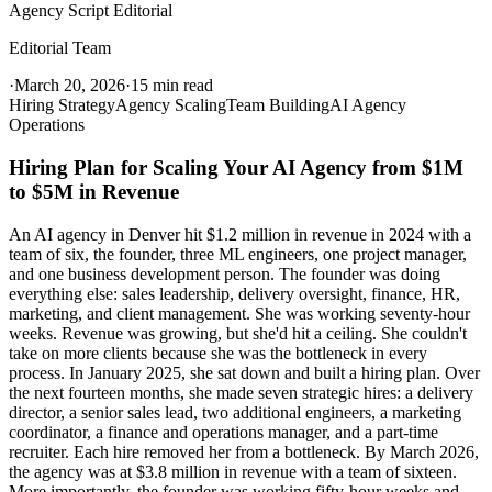
Agency Script Editorial
Editorial Team
·
March 20, 2026
·
15 min read
Hiring Strategy
Agency Scaling
Team Building
AI Agency
Operations
Hiring Plan for Scaling Your AI Agency from $1M
to $5M in Revenue
An AI agency in Denver hit $1.2 million in revenue in 2024 with a
team of six, the founder, three ML engineers, one project manager,
and one business development person. The founder was doing
everything else: sales leadership, delivery oversight, finance, HR,
marketing, and client management. She was working seventy-hour
weeks. Revenue was growing, but she'd hit a ceiling. She couldn't
take on more clients because she was the bottleneck in every
process. In January 2025, she sat down and built a hiring plan. Over
the next fourteen months, she made seven strategic hires: a delivery
director, a senior sales lead, two additional engineers, a marketing
coordinator, a finance and operations manager, and a part-time
recruiter. Each hire removed her from a bottleneck. By March 2026,
the agency was at $3.8 million in revenue with a team of sixteen.
More importantly, the founder was working fifty-hour weeks and