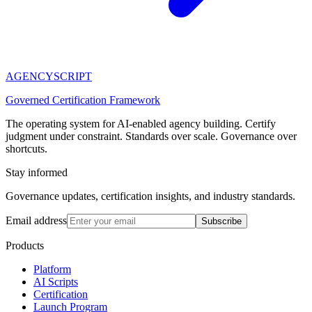
AGENCY
SCRIPT
Governed Certification Framework
The operating system for AI-enabled agency building. Certify
judgment under constraint. Standards over scale. Governance over
shortcuts.
Stay informed
Governance updates, certification insights, and industry standards.
Email address
Subscribe
Products
Platform
AI Scripts
Certification
Launch Program