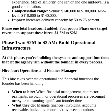
experience. Mix of seniority, one senior and one mid-level is a
good combination.
Compensation range:
Senior: $140,000 to $180,000. Mid-
level: $110,000 to $140,000.
Impact:
Increases delivery capacity by 50 to 75 percent
Phase one total headcount added:
Four people
Phase one target
revenue to support these hires:
$1.5M to $2M
Phase Two: $2M to $3.5M: Build Operational
Infrastructure
At this phase, you're building the systems and support functions
that let the agency run without the founder in every process.
Hire four: Operations and Finance Manager
This hire takes over the operational and financial functions the
founder has been handling.
When to hire:
When financial management, contractor
payments, invoicing, or operational processes are becoming
messy or consuming significant founder time
What they do:
Manage finances (invoicing, accounts
receivable, budgeting, reporting), oversee operations