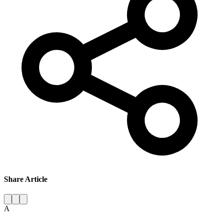
Share Article
A