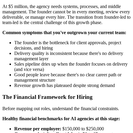
At $5 million, the agency needs systems, processes, and middle
management. The founder cannot be in every meeting, review every
deliverable, or manage every hire. The transition from founder-led to
team-led is the central challenge of this growth phase.
Common symptoms that you've outgrown your current team:
The founder is the bottleneck for client approvals, project
decisions, and hiring
Delivery quality is inconsistent because there's no delivery
management layer
Sales pipeline dries up when the founder focuses on delivery
(and vice versa)
Good people leave because there's no clear career path or
management structure
Revenue growth has plateaued despite strong demand
The Financial Framework for Hiring
Before mapping out roles, understand the financial constraints.
Healthy financial benchmarks for AI agencies at this stage:
Revenue per employee:
$150,000 to $250,000