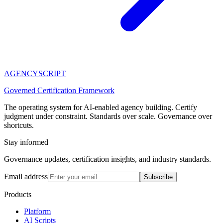
AGENCY
SCRIPT
Governed Certification Framework
The operating system for AI-enabled agency building. Certify
judgment under constraint. Standards over scale. Governance over
shortcuts.
Stay informed
Governance updates, certification insights, and industry standards.
Email address
Subscribe
Products
Platform
AI Scripts