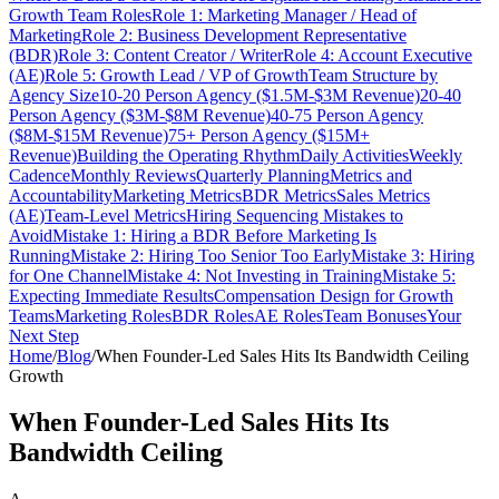
Growth Team Roles
Role 1: Marketing Manager / Head of
Marketing
Role 2: Business Development Representative
(BDR)
Role 3: Content Creator / Writer
Role 4: Account Executive
(AE)
Role 5: Growth Lead / VP of Growth
Team Structure by
Agency Size
10-20 Person Agency ($1.5M-$3M Revenue)
20-40
Person Agency ($3M-$8M Revenue)
40-75 Person Agency
($8M-$15M Revenue)
75+ Person Agency ($15M+
Revenue)
Building the Operating Rhythm
Daily Activities
Weekly
Cadence
Monthly Reviews
Quarterly Planning
Metrics and
Accountability
Marketing Metrics
BDR Metrics
Sales Metrics
(AE)
Team-Level Metrics
Hiring Sequencing Mistakes to
Avoid
Mistake 1: Hiring a BDR Before Marketing Is
Running
Mistake 2: Hiring Too Senior Too Early
Mistake 3: Hiring
for One Channel
Mistake 4: Not Investing in Training
Mistake 5:
Expecting Immediate Results
Compensation Design for Growth
Teams
Marketing Roles
BDR Roles
AE Roles
Team Bonuses
Your
Next Step
Home
/
Blog
/
When Founder-Led Sales Hits Its Bandwidth Ceiling
Growth
When Founder-Led Sales Hits Its
Bandwidth Ceiling