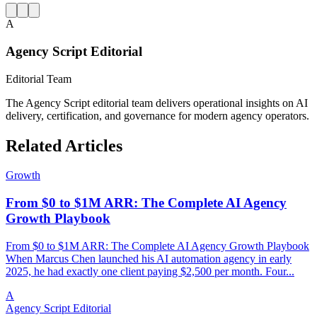
A
Agency Script Editorial
Editorial Team
The Agency Script editorial team delivers operational insights on AI
delivery, certification, and governance for modern agency operators.
Related Articles
Growth
From $0 to $1M ARR: The Complete AI Agency
Growth Playbook
From $0 to $1M ARR: The Complete AI Agency Growth Playbook
When Marcus Chen launched his AI automation agency in early
2025, he had exactly one client paying $2,500 per month. Four...
A
Agency Script Editorial