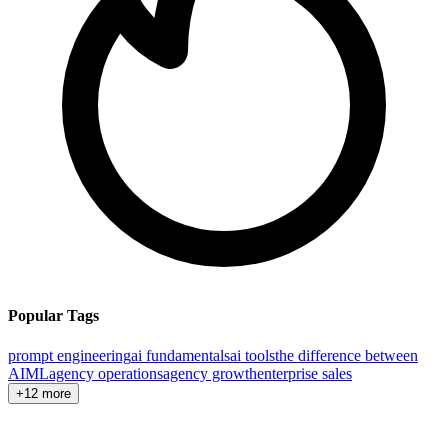
Popular Tags
prompt engineering
ai fundamentals
ai tools
the difference between
AI
ML
agency operations
agency growth
enterprise sales
+12 more