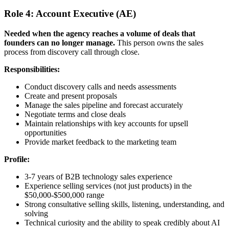
Role 4: Account Executive (AE)
Needed when the agency reaches a volume of deals that
founders can no longer manage.
This person owns the sales
process from discovery call through close.
Responsibilities:
Conduct discovery calls and needs assessments
Create and present proposals
Manage the sales pipeline and forecast accurately
Negotiate terms and close deals
Maintain relationships with key accounts for upsell
opportunities
Provide market feedback to the marketing team
Profile:
3-7 years of B2B technology sales experience
Experience selling services (not just products) in the
$50,000-$500,000 range
Strong consultative selling skills, listening, understanding, and
solving
Technical curiosity and the ability to speak credibly about AI