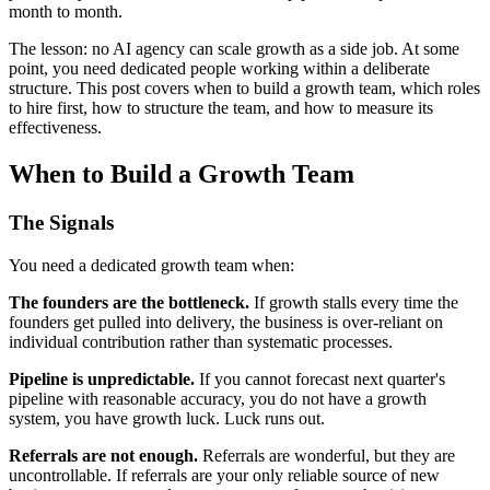
month to month.
The lesson: no AI agency can scale growth as a side job. At some
point, you need dedicated people working within a deliberate
structure. This post covers when to build a growth team, which roles
to hire first, how to structure the team, and how to measure its
effectiveness.
When to Build a Growth Team
The Signals
You need a dedicated growth team when:
The founders are the bottleneck.
If growth stalls every time the
founders get pulled into delivery, the business is over-reliant on
individual contribution rather than systematic processes.
Pipeline is unpredictable.
If you cannot forecast next quarter's
pipeline with reasonable accuracy, you do not have a growth
system, you have growth luck. Luck runs out.
Referrals are not enough.
Referrals are wonderful, but they are
uncontrollable. If referrals are your only reliable source of new