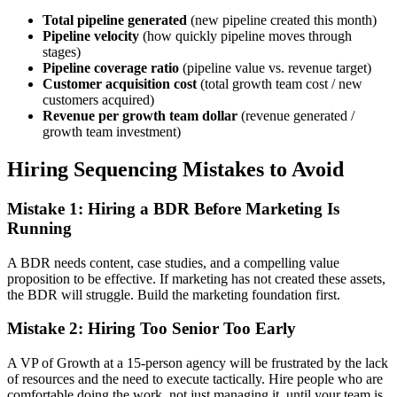
Total pipeline generated
(new pipeline created this month)
Pipeline velocity
(how quickly pipeline moves through
stages)
Pipeline coverage ratio
(pipeline value vs. revenue target)
Customer acquisition cost
(total growth team cost / new
customers acquired)
Revenue per growth team dollar
(revenue generated /
growth team investment)
Hiring Sequencing Mistakes to Avoid
Mistake 1: Hiring a BDR Before Marketing Is
Running
A BDR needs content, case studies, and a compelling value
proposition to be effective. If marketing has not created these assets,
the BDR will struggle. Build the marketing foundation first.
Mistake 2: Hiring Too Senior Too Early
A VP of Growth at a 15-person agency will be frustrated by the lack
of resources and the need to execute tactically. Hire people who are
comfortable doing the work, not just managing it, until your team is