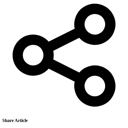
Share Article