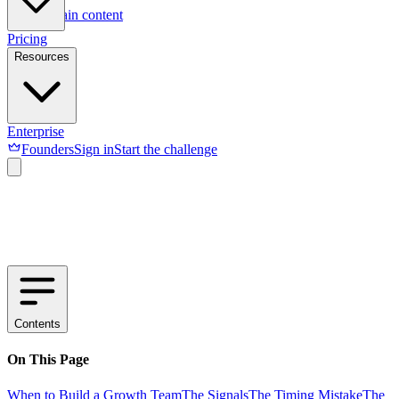
Skip to main content
Pricing
Resources
Enterprise
Founders
Sign in
Start the challenge
Contents
On This Page
When to Build a Growth Team
The Signals
The Timing Mistake
The