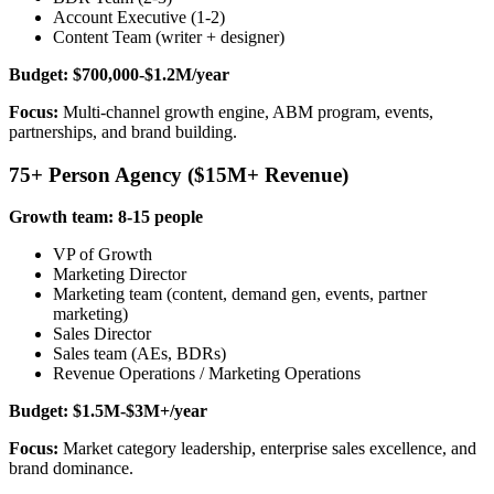
Account Executive (1-2)
Content Team (writer + designer)
Budget: $700,000-$1.2M/year
Focus:
Multi-channel growth engine, ABM program, events,
partnerships, and brand building.
75+ Person Agency ($15M+ Revenue)
Growth team: 8-15 people
VP of Growth
Marketing Director
Marketing team (content, demand gen, events, partner
marketing)
Sales Director
Sales team (AEs, BDRs)
Revenue Operations / Marketing Operations
Budget: $1.5M-$3M+/year
Focus:
Market category leadership, enterprise sales excellence, and
brand dominance.