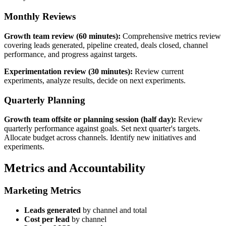
Monthly Reviews
Growth team review (60 minutes):
Comprehensive metrics review
covering leads generated, pipeline created, deals closed, channel
performance, and progress against targets.
Experimentation review (30 minutes):
Review current
experiments, analyze results, decide on next experiments.
Quarterly Planning
Growth team offsite or planning session (half day):
Review
quarterly performance against goals. Set next quarter's targets.
Allocate budget across channels. Identify new initiatives and
experiments.
Metrics and Accountability
Marketing Metrics
Leads generated
by channel and total
Cost per lead
by channel