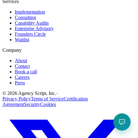
Services
Implementation
Consulting
Capability Audits
Enterprise Advisory
Founders Circle
Waitlist
Company
About
Contact
Book a call
Careers
Press
©
2026
Agency Script, Inc.
·
Privacy Policy
Terms of Service
Certification
Agreement
Security
Cookies