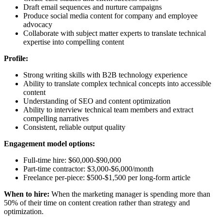
Draft email sequences and nurture campaigns
Produce social media content for company and employee
advocacy
Collaborate with subject matter experts to translate technical
expertise into compelling content
Profile:
Strong writing skills with B2B technology experience
Ability to translate complex technical concepts into accessible
content
Understanding of SEO and content optimization
Ability to interview technical team members and extract
compelling narratives
Consistent, reliable output quality
Engagement model options:
Full-time hire: $60,000-$90,000
Part-time contractor: $3,000-$6,000/month
Freelance per-piece: $500-$1,500 per long-form article
When to hire:
When the marketing manager is spending more than
50% of their time on content creation rather than strategy and
optimization.