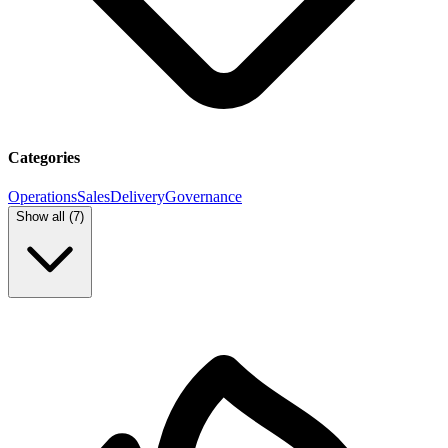
Categories
Operations
Sales
Delivery
Governance
Show all (
7
)