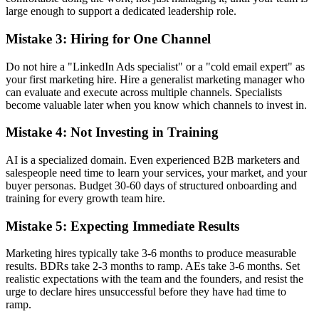
large enough to support a dedicated leadership role.
Mistake 3: Hiring for One Channel
Do not hire a "LinkedIn Ads specialist" or a "cold email expert" as
your first marketing hire. Hire a generalist marketing manager who
can evaluate and execute across multiple channels. Specialists
become valuable later when you know which channels to invest in.
Mistake 4: Not Investing in Training
AI is a specialized domain. Even experienced B2B marketers and
salespeople need time to learn your services, your market, and your
buyer personas. Budget 30-60 days of structured onboarding and
training for every growth team hire.
Mistake 5: Expecting Immediate Results
Marketing hires typically take 3-6 months to produce measurable
results. BDRs take 2-3 months to ramp. AEs take 3-6 months. Set
realistic expectations with the team and the founders, and resist the
urge to declare hires unsuccessful before they have had time to
ramp.