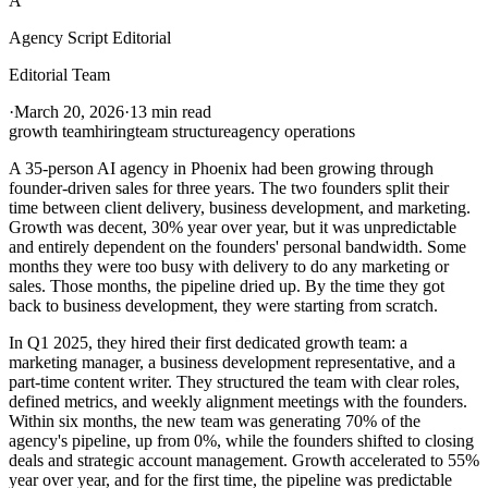
A
Agency Script Editorial
Editorial Team
·
March 20, 2026
·
13 min read
growth team
hiring
team structure
agency operations
A 35-person AI agency in Phoenix had been growing through
founder-driven sales for three years. The two founders split their
time between client delivery, business development, and marketing.
Growth was decent, 30% year over year, but it was unpredictable
and entirely dependent on the founders' personal bandwidth. Some
months they were too busy with delivery to do any marketing or
sales. Those months, the pipeline dried up. By the time they got
back to business development, they were starting from scratch.
In Q1 2025, they hired their first dedicated growth team: a
marketing manager, a business development representative, and a
part-time content writer. They structured the team with clear roles,
defined metrics, and weekly alignment meetings with the founders.
Within six months, the new team was generating 70% of the
agency's pipeline, up from 0%, while the founders shifted to closing
deals and strategic account management. Growth accelerated to 55%
year over year, and for the first time, the pipeline was predictable