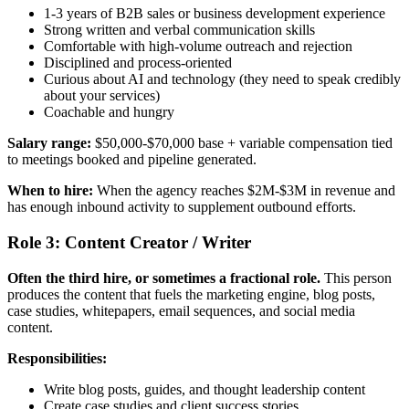
1-3 years of B2B sales or business development experience
Strong written and verbal communication skills
Comfortable with high-volume outreach and rejection
Disciplined and process-oriented
Curious about AI and technology (they need to speak credibly
about your services)
Coachable and hungry
Salary range:
$50,000-$70,000 base + variable compensation tied
to meetings booked and pipeline generated.
When to hire:
When the agency reaches $2M-$3M in revenue and
has enough inbound activity to supplement outbound efforts.
Role 3: Content Creator / Writer
Often the third hire, or sometimes a fractional role.
This person
produces the content that fuels the marketing engine, blog posts,
case studies, whitepapers, email sequences, and social media
content.
Responsibilities:
Write blog posts, guides, and thought leadership content
Create case studies and client success stories