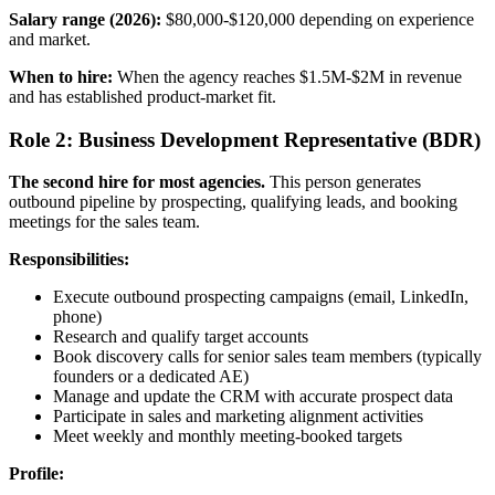
Salary range (2026):
$80,000-$120,000 depending on experience
and market.
When to hire:
When the agency reaches $1.5M-$2M in revenue
and has established product-market fit.
Role 2: Business Development Representative (BDR)
The second hire for most agencies.
This person generates
outbound pipeline by prospecting, qualifying leads, and booking
meetings for the sales team.
Responsibilities:
Execute outbound prospecting campaigns (email, LinkedIn,
phone)
Research and qualify target accounts
Book discovery calls for senior sales team members (typically
founders or a dedicated AE)
Manage and update the CRM with accurate prospect data
Participate in sales and marketing alignment activities
Meet weekly and monthly meeting-booked targets
Profile: