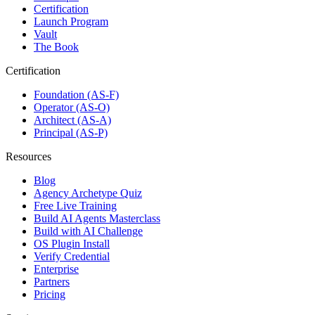
Certification
Launch Program
Vault
The Book
Certification
Foundation (AS-F)
Operator (AS-O)
Architect (AS-A)
Principal (AS-P)
Resources
Blog
Agency Archetype Quiz
Free Live Training
Build AI Agents Masterclass
Build with AI Challenge
OS Plugin Install
Verify Credential
Enterprise
Partners
Pricing