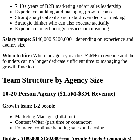
7-10+ years of B2B marketing and/or sales leadership
Experience building and managing growth teams
Strong analytical skills and data-driven decision making
Strategic thinker who can also execute tactically
Experience in technology services or consulting
Salary range:
$140,000-$200,000+ depending on experience and
agency size.
When to hire:
When the agency reaches $5M+ in revenue and the
founders can no longer dedicate sufficient time to managing the
growth function.
Team Structure by Agency Size
10-20 Person Agency ($1.5M-$3M Revenue)
Growth team: 1-2 people
Marketing Manager (full-time)
Content Writer (part-time or contractor)
Founders continue handling sales and closing
Budget: $100,000-$150,000/year (people + tools + campaigns)