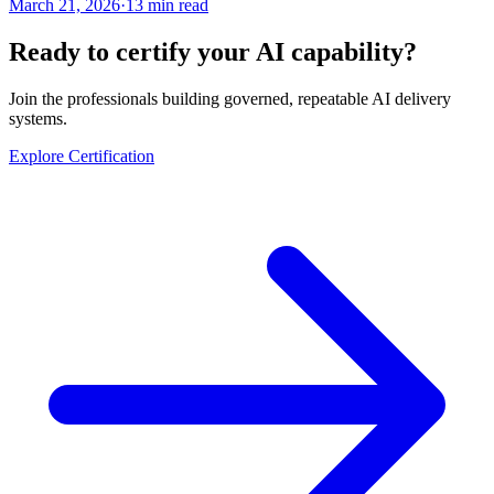
March 21, 2026
·
13 min read
Ready to certify your AI capability?
Join the professionals building governed, repeatable AI delivery
systems.
Explore Certification