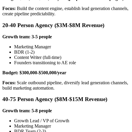
Focus:
Build the content engine, establish lead generation channels,
create pipeline predictability.
20-40 Person Agency ($3M-$8M Revenue)
Growth team: 3-5 people
Marketing Manager
BDR (1-2)
Content Writer (full-time)
Founders transitioning to AE role
Budget: $300,000-$500,000/year
Focus:
Scale outbound pipeline, diversify lead generation channels,
build marketing automation.
40-75 Person Agency ($8M-$15M Revenue)
Growth team: 5-8 people
Growth Lead / VP of Growth
Marketing Manager
BDR Team (2-3)