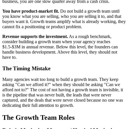
business, you are one slow quarter away from a cash crisis.
You have product-market fit.
Do not build a growth team until
you know what you are selling, who you are selling it to, and that
buyers want it. Growth teams amplify what is already working, they
cannot fix a positioning or product problem.
Revenue supports the investment.
As a rough benchmark,
consider building a growth team when your agency reaches
$1.5-$3M in annual revenue. Below this level, the founders can
handle business development. Above this level, they should not
have to.
The Timing Mistake
Many agencies wait too long to build a growth team. They keep
asking "Can we afford it?" when they should be asking "Can we
afford not to?" The cost of not having a growth team is invisible, it
is the pipeline that was never built, the leads that were never
captured, and the deals that were never closed because no one was
dedicating their full attention to growth.
The Growth Team Roles