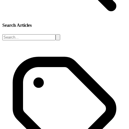
Search Articles