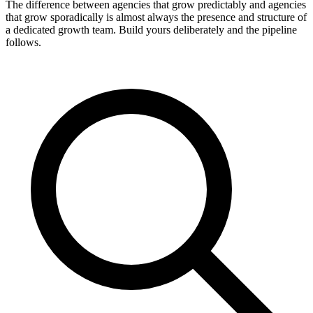
The difference between agencies that grow predictably and agencies
that grow sporadically is almost always the presence and structure of
a dedicated growth team. Build yours deliberately and the pipeline
follows.