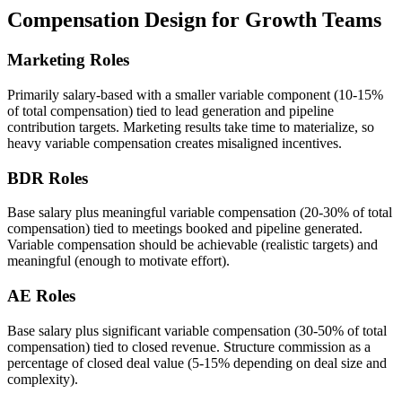
Compensation Design for Growth Teams
Marketing Roles
Primarily salary-based with a smaller variable component (10-15%
of total compensation) tied to lead generation and pipeline
contribution targets. Marketing results take time to materialize, so
heavy variable compensation creates misaligned incentives.
BDR Roles
Base salary plus meaningful variable compensation (20-30% of total
compensation) tied to meetings booked and pipeline generated.
Variable compensation should be achievable (realistic targets) and
meaningful (enough to motivate effort).
AE Roles
Base salary plus significant variable compensation (30-50% of total
compensation) tied to closed revenue. Structure commission as a
percentage of closed deal value (5-15% depending on deal size and
complexity).