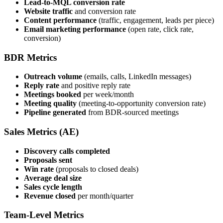
Lead-to-MQL conversion rate
Website traffic
and conversion rate
Content performance
(traffic, engagement, leads per piece)
Email marketing performance
(open rate, click rate,
conversion)
BDR Metrics
Outreach volume
(emails, calls, LinkedIn messages)
Reply rate
and positive reply rate
Meetings booked
per week/month
Meeting quality
(meeting-to-opportunity conversion rate)
Pipeline generated
from BDR-sourced meetings
Sales Metrics (AE)
Discovery calls completed
Proposals sent
Win rate
(proposals to closed deals)
Average deal size
Sales cycle length
Revenue closed
per month/quarter
Team-Level Metrics