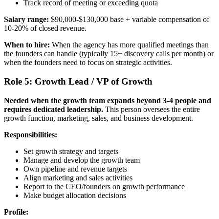
Track record of meeting or exceeding quota
Salary range:
$90,000-$130,000 base + variable compensation of
10-20% of closed revenue.
When to hire:
When the agency has more qualified meetings than
the founders can handle (typically 15+ discovery calls per month) or
when the founders need to focus on strategic activities.
Role 5: Growth Lead / VP of Growth
Needed when the growth team expands beyond 3-4 people and
requires dedicated leadership.
This person oversees the entire
growth function, marketing, sales, and business development.
Responsibilities:
Set growth strategy and targets
Manage and develop the growth team
Own pipeline and revenue targets
Align marketing and sales activities
Report to the CEO/founders on growth performance
Make budget allocation decisions
Profile: