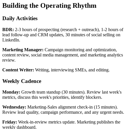
Building the Operating Rhythm
Daily Activities
BDR:
2-3 hours of prospecting (research + outreach), 1-2 hours of
lead follow-up and CRM updates, 30 minutes of social selling on
LinkedIn.
Marketing Manager:
Campaign monitoring and optimization,
content review, social media management, and marketing analytics
review.
Content Writer:
Writing, interviewing SMEs, and editing.
Weekly Cadence
Monday:
Growth team standup (30 minutes). Review last week's
metrics, discuss this week's priorities, identify blockers.
Wednesday:
Marketing-Sales alignment check-in (15 minutes).
Review lead quality, campaign performance, and any urgent needs.
Friday:
Week-in-review metrics update. Marketing publishes the
weekly dashboard.