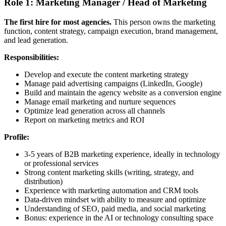
Role 1: Marketing Manager / Head of Marketing
The first hire for most agencies.
This person owns the marketing
function, content strategy, campaign execution, brand management,
and lead generation.
Responsibilities:
Develop and execute the content marketing strategy
Manage paid advertising campaigns (LinkedIn, Google)
Build and maintain the agency website as a conversion engine
Manage email marketing and nurture sequences
Optimize lead generation across all channels
Report on marketing metrics and ROI
Profile:
3-5 years of B2B marketing experience, ideally in technology
or professional services
Strong content marketing skills (writing, strategy, and
distribution)
Experience with marketing automation and CRM tools
Data-driven mindset with ability to measure and optimize
Understanding of SEO, paid media, and social marketing
Bonus: experience in the AI or technology consulting space