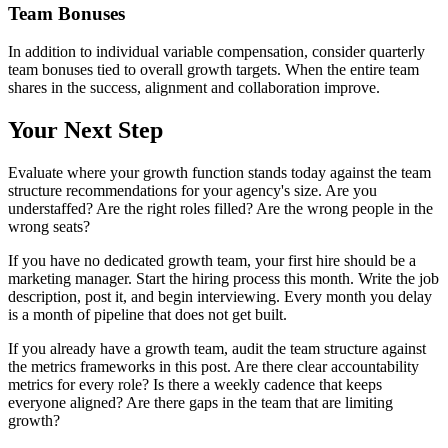
Team Bonuses
In addition to individual variable compensation, consider quarterly
team bonuses tied to overall growth targets. When the entire team
shares in the success, alignment and collaboration improve.
Your Next Step
Evaluate where your growth function stands today against the team
structure recommendations for your agency's size. Are you
understaffed? Are the right roles filled? Are the wrong people in the
wrong seats?
If you have no dedicated growth team, your first hire should be a
marketing manager. Start the hiring process this month. Write the job
description, post it, and begin interviewing. Every month you delay
is a month of pipeline that does not get built.
If you already have a growth team, audit the team structure against
the metrics frameworks in this post. Are there clear accountability
metrics for every role? Is there a weekly cadence that keeps
everyone aligned? Are there gaps in the team that are limiting
growth?