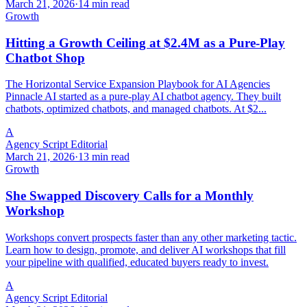
March 21, 2026
·
14 min read
Growth
Hitting a Growth Ceiling at $2.4M as a Pure-Play
Chatbot Shop
The Horizontal Service Expansion Playbook for AI Agencies
Pinnacle AI started as a pure-play AI chatbot agency. They built
chatbots, optimized chatbots, and managed chatbots. At $2...
A
Agency Script Editorial
March 21, 2026
·
13 min read
Growth
She Swapped Discovery Calls for a Monthly
Workshop
Workshops convert prospects faster than any other marketing tactic.
Learn how to design, promote, and deliver AI workshops that fill
your pipeline with qualified, educated buyers ready to invest.
A
Agency Script Editorial