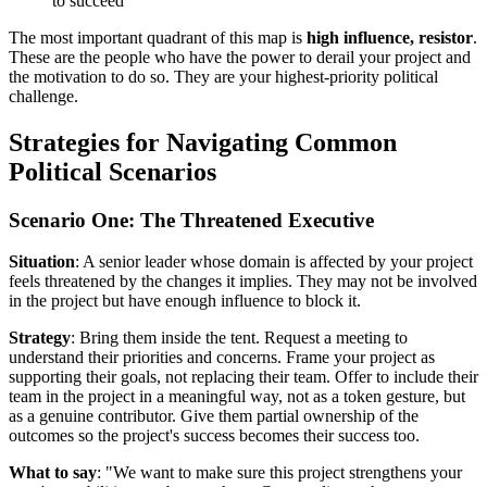
to succeed
The most important quadrant of this map is
high influence, resistor
.
These are the people who have the power to derail your project and
the motivation to do so. They are your highest-priority political
challenge.
Strategies for Navigating Common
Political Scenarios
Scenario One: The Threatened Executive
Situation
: A senior leader whose domain is affected by your project
feels threatened by the changes it implies. They may not be involved
in the project but have enough influence to block it.
Strategy
: Bring them inside the tent. Request a meeting to
understand their priorities and concerns. Frame your project as
supporting their goals, not replacing their team. Offer to include their
team in the project in a meaningful way, not as a token gesture, but
as a genuine contributor. Give them partial ownership of the
outcomes so the project's success becomes their success too.
What to say
: "We want to make sure this project strengthens your