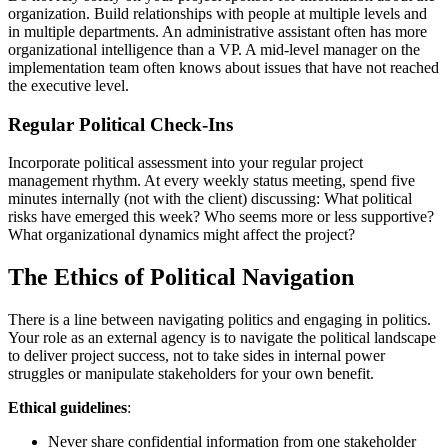
organization. Build relationships with people at multiple levels and
in multiple departments. An administrative assistant often has more
organizational intelligence than a VP. A mid-level manager on the
implementation team often knows about issues that have not reached
the executive level.
Regular Political Check-Ins
Incorporate political assessment into your regular project
management rhythm. At every weekly status meeting, spend five
minutes internally (not with the client) discussing: What political
risks have emerged this week? Who seems more or less supportive?
What organizational dynamics might affect the project?
The Ethics of Political Navigation
There is a line between navigating politics and engaging in politics.
Your role as an external agency is to navigate the political landscape
to deliver project success, not to take sides in internal power
struggles or manipulate stakeholders for your own benefit.
Ethical guidelines
:
Never share confidential information from one stakeholder