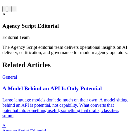
A
Agency Script Editorial
Editorial Team
The Agency Script editorial team delivers operational insights on AI
delivery, certification, and governance for modern agency operators.
Related Articles
General
A Model Behind an API Is Only Potential
Large language models don't do much on their own. A model sitting
behind an API is potential, not capability. What converts that
potential into something useful, something that drafts, classifies,
summ
A
Agency Script Editorial