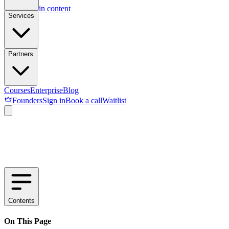
Skip to main content
Services
Partners
Courses
Enterprise
Blog
Founders
Sign in
Book a call
Waitlist
Contents
On This Page