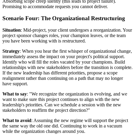
Absorbing scope creep silently (this leads to project failure).
Promising to accommodate requests you cannot deliver.
Scenario Four: The Organizational Restructuring
Situation
: Mid-project, your client undergoes a reorganization. Your
project sponsor changes roles, your champion leaves, or the team
you have been working with is restructured.
Strategy
: When you hear the first whisper of organizational change,
immediately assess the impact on your project's political support.
Identify who will fill the roles vacated by your champions. Build
relationships with new stakeholders before the transition is complete.
If the new leadership has different priorities, propose a scope
realignment rather than continuing on a path that may no longer
have support.
What to say
: "We recognize the organization is evolving, and we
want to make sure this project continues to align with the new
leadership's priorities. Can we schedule a session with the new
stakeholders to reaffirm the project direction?"
What to avoid
: Assuming the new regime will support the project
the same way the old one did. Continuing to work in a vacuum
while the organization changes around you.