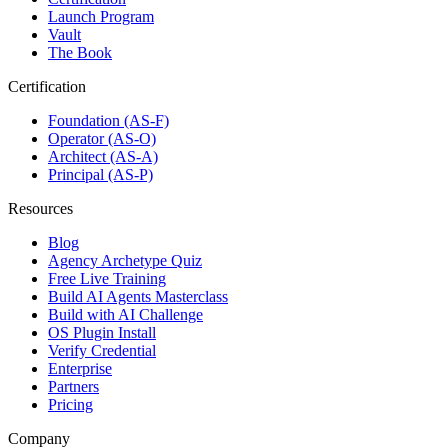
Launch Program
Vault
The Book
Certification
Foundation (AS-F)
Operator (AS-O)
Architect (AS-A)
Principal (AS-P)
Resources
Blog
Agency Archetype Quiz
Free Live Training
Build AI Agents Masterclass
Build with AI Challenge
OS Plugin Install
Verify Credential
Enterprise
Partners
Pricing
Company