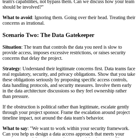
team's capabilities, not bypass them. Can we discuss how your team
should be involved?"
What to avoid
: Ignoring them. Going over their head. Treating their
concerns as irrational.
Scenario Two: The Data Gatekeeper
Situation
: The team that controls the data you need is slow to
provide access, imposes excessive restrictions, or raises security
concerns that delay the project.
Strategy
: Understand their legitimate concerns first. Data teams face
real regulatory, security, and privacy obligations. Show that you take
these obligations seriously by proposing specific access controls,
data handling protocols, and security measures. Involve them early
in the data architecture discussions so they feel ownership rather
than pressure.
If the obstruction is political rather than legitimate, escalate gently
through your project sponsor. Frame the escalation around project
timeline impact, not around the data team's behavior.
What to say
: "We want to work within your security framework.
Can you help us design a data access approach that meets your