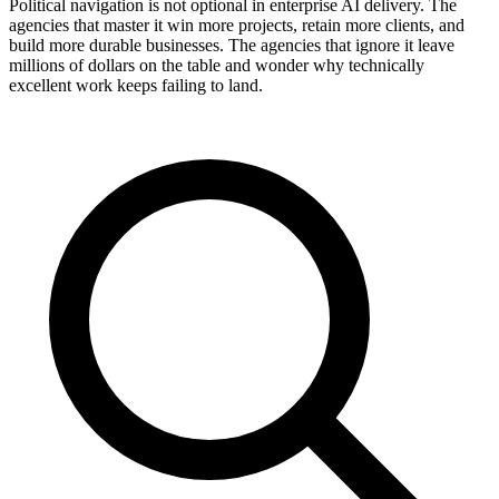
Political navigation is not optional in enterprise AI delivery. The
agencies that master it win more projects, retain more clients, and
build more durable businesses. The agencies that ignore it leave
millions of dollars on the table and wonder why technically
excellent work keeps failing to land.