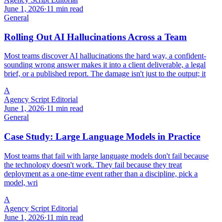
June 1, 2026
·
11 min read
General
Rolling Out AI Hallucinations Across a Team
Most teams discover AI hallucinations the hard way, a confident-
sounding wrong answer makes it into a client deliverable, a legal
brief, or a published report. The damage isn't just to the output; it
A
Agency Script Editorial
June 1, 2026
·
11 min read
General
Case Study: Large Language Models in Practice
Most teams that fail with large language models don't fail because
the technology doesn't work. They fail because they treat
deployment as a one-time event rather than a discipline, pick a
model, wri
A
Agency Script Editorial
June 1, 2026
·
11 min read