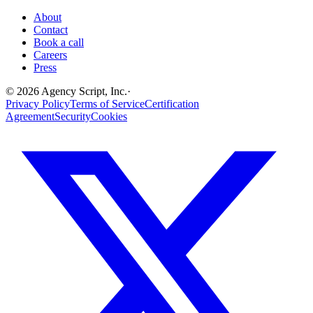
About
Contact
Book a call
Careers
Press
©
2026
Agency Script, Inc.
·
Privacy Policy
Terms of Service
Certification
Agreement
Security
Cookies