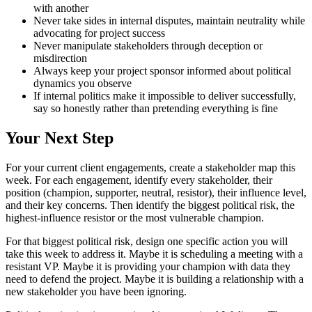
with another
Never take sides in internal disputes, maintain neutrality while
advocating for project success
Never manipulate stakeholders through deception or
misdirection
Always keep your project sponsor informed about political
dynamics you observe
If internal politics make it impossible to deliver successfully,
say so honestly rather than pretending everything is fine
Your Next Step
For your current client engagements, create a stakeholder map this
week. For each engagement, identify every stakeholder, their
position (champion, supporter, neutral, resistor), their influence level,
and their key concerns. Then identify the biggest political risk, the
highest-influence resistor or the most vulnerable champion.
For that biggest political risk, design one specific action you will
take this week to address it. Maybe it is scheduling a meeting with a
resistant VP. Maybe it is providing your champion with data they
need to defend the project. Maybe it is building a relationship with a
new stakeholder you have been ignoring.