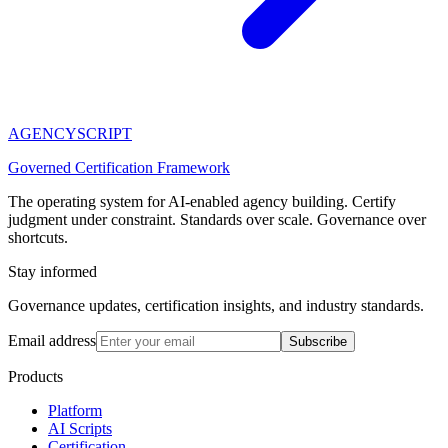
AGENCY
SCRIPT
Governed Certification Framework
The operating system for AI-enabled agency building. Certify
judgment under constraint. Standards over scale. Governance over
shortcuts.
Stay informed
Governance updates, certification insights, and industry standards.
Email address
Subscribe
Products
Platform
AI Scripts
Certification