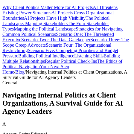
Why Client Politics Matter More for AI Projects
AI Threatens
Existing Power Structures
AI Projects Cross Organizational
Boundaries
AI Projects Have High Visibility
The Political
Landscape: Mapping Stakeholders
The Four Stakeholder
Types
Mapping the Political Landscape
Strategies for Navigating
Common Political Scenarios
Scenario One: The Threatened
Executive
Scenario Two: The Data Gatekeeper
Scenario Three: The
Scope Creep Advocate
Scenario Four: The Organizational
Restructuring
Scenario Five: Competing Priorities and Budget
Pressure
Building Political Intelligence
Listening Skills
Building
Multiple Relationships
Regular Political Check-Ins
The Ethics of
Political Navigation
Your Next Step
Home
/
Blog
/
Navigating Internal Politics at Client Organizations, A
Survival Guide for AI Agency Leaders
General
Navigating Internal Politics at Client
Organizations, A Survival Guide for AI
Agency Leaders
A