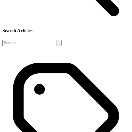
Search Articles