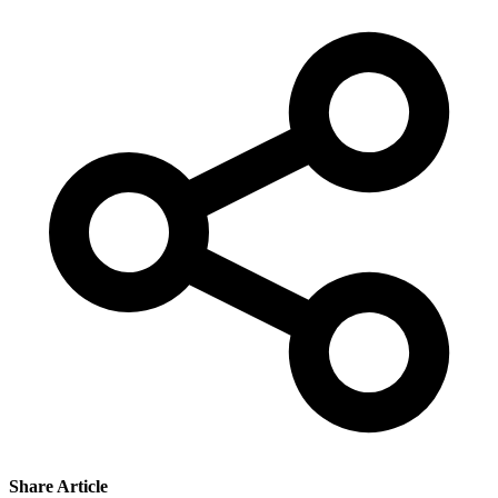
Share Article