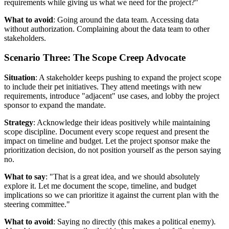
requirements while giving us what we need for the project?"
What to avoid
: Going around the data team. Accessing data
without authorization. Complaining about the data team to other
stakeholders.
Scenario Three: The Scope Creep Advocate
Situation
: A stakeholder keeps pushing to expand the project scope
to include their pet initiatives. They attend meetings with new
requirements, introduce "adjacent" use cases, and lobby the project
sponsor to expand the mandate.
Strategy
: Acknowledge their ideas positively while maintaining
scope discipline. Document every scope request and present the
impact on timeline and budget. Let the project sponsor make the
prioritization decision, do not position yourself as the person saying
no.
What to say
: "That is a great idea, and we should absolutely
explore it. Let me document the scope, timeline, and budget
implications so we can prioritize it against the current plan with the
steering committee."
What to avoid
: Saying no directly (this makes a political enemy).