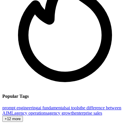
Popular Tags
prompt engineering
ai fundamentals
ai tools
the difference between
AI
ML
agency operations
agency growth
enterprise sales
+12 more