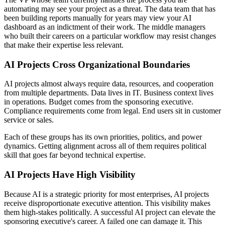
automating may see your project as a threat. The data team that has
been building reports manually for years may view your AI
dashboard as an indictment of their work. The middle managers
who built their careers on a particular workflow may resist changes
that make their expertise less relevant.
AI Projects Cross Organizational Boundaries
AI projects almost always require data, resources, and cooperation
from multiple departments. Data lives in IT. Business context lives
in operations. Budget comes from the sponsoring executive.
Compliance requirements come from legal. End users sit in customer
service or sales.
Each of these groups has its own priorities, politics, and power
dynamics. Getting alignment across all of them requires political
skill that goes far beyond technical expertise.
AI Projects Have High Visibility
Because AI is a strategic priority for most enterprises, AI projects
receive disproportionate executive attention. This visibility makes
them high-stakes politically. A successful AI project can elevate the
sponsoring executive's career. A failed one can damage it. This