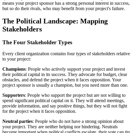
means your project sponsor has a strong personal interest in success,
but so do their rivals, who may benefit from your project's failure.
The Political Landscape: Mapping
Stakeholders
The Four Stakeholder Types
Every client organization contains four types of stakeholders relative
to your project:
Champions
: People who actively support your project and invest
their political capital in its success. They advocate for budget, clear
obstacles, and defend the project when it faces opposition. Your
project sponsor is usually a champion, but you need more than one.
Supporters
: People who support the project but are not willing to
spend significant political capital on it. They will attend meetings,
provide information, and say positive things, but they will not fight
for the project when it faces opposition.
Neutral parties
: People who do not have a strong opinion about
your project. They are neither helping nor hindering. Neutrals
become important when political conflicts escalate, their vote can tip