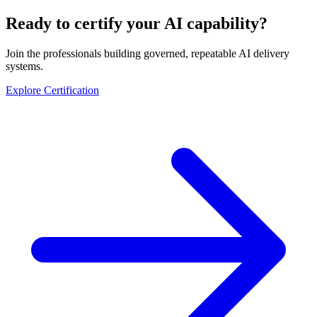
Ready to certify your AI capability?
Join the professionals building governed, repeatable AI delivery
systems.
Explore Certification