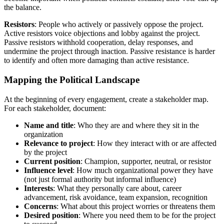
the balance.
Resistors
: People who actively or passively oppose the project.
Active resistors voice objections and lobby against the project.
Passive resistors withhold cooperation, delay responses, and
undermine the project through inaction. Passive resistance is harder
to identify and often more damaging than active resistance.
Mapping the Political Landscape
At the beginning of every engagement, create a stakeholder map.
For each stakeholder, document:
Name and title
: Who they are and where they sit in the
organization
Relevance to project
: How they interact with or are affected
by the project
Current position
: Champion, supporter, neutral, or resistor
Influence level
: How much organizational power they have
(not just formal authority but informal influence)
Interests
: What they personally care about, career
advancement, risk avoidance, team expansion, recognition
Concerns
: What about this project worries or threatens them
Desired position
: Where you need them to be for the project