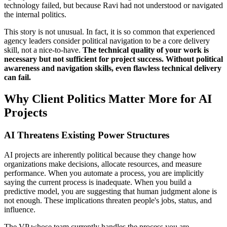
technology failed, but because Ravi had not understood or navigated
the internal politics.
This story is not unusual. In fact, it is so common that experienced
agency leaders consider political navigation to be a core delivery
skill, not a nice-to-have.
The technical quality of your work is
necessary but not sufficient for project success. Without political
awareness and navigation skills, even flawless technical delivery
can fail.
Why Client Politics Matter More for AI
Projects
AI Threatens Existing Power Structures
AI projects are inherently political because they change how
organizations make decisions, allocate resources, and measure
performance. When you automate a process, you are implicitly
saying the current process is inadequate. When you build a
predictive model, you are suggesting that human judgment alone is
not enough. These implications threaten people's jobs, status, and
influence.
The VP whose team currently handles the process you are