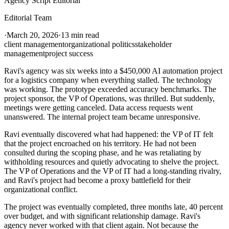
Agency Script Editorial
Editorial Team
·
March 20, 2026
·
13 min read
client management
organizational politics
stakeholder
management
project success
Ravi's agency was six weeks into a $450,000 AI automation project
for a logistics company when everything stalled. The technology
was working. The prototype exceeded accuracy benchmarks. The
project sponsor, the VP of Operations, was thrilled. But suddenly,
meetings were getting canceled. Data access requests went
unanswered. The internal project team became unresponsive.
Ravi eventually discovered what had happened: the VP of IT felt
that the project encroached on his territory. He had not been
consulted during the scoping phase, and he was retaliating by
withholding resources and quietly advocating to shelve the project.
The VP of Operations and the VP of IT had a long-standing rivalry,
and Ravi's project had become a proxy battlefield for their
organizational conflict.
The project was eventually completed, three months late, 40 percent
over budget, and with significant relationship damage. Ravi's
agency never worked with that client again. Not because the