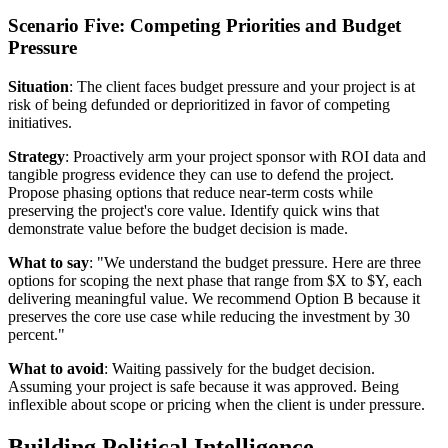
Scenario Five: Competing Priorities and Budget
Pressure
Situation
: The client faces budget pressure and your project is at
risk of being defunded or deprioritized in favor of competing
initiatives.
Strategy
: Proactively arm your project sponsor with ROI data and
tangible progress evidence they can use to defend the project.
Propose phasing options that reduce near-term costs while
preserving the project's core value. Identify quick wins that
demonstrate value before the budget decision is made.
What to say
: "We understand the budget pressure. Here are three
options for scoping the next phase that range from $X to $Y, each
delivering meaningful value. We recommend Option B because it
preserves the core use case while reducing the investment by 30
percent."
What to avoid
: Waiting passively for the budget decision.
Assuming your project is safe because it was approved. Being
inflexible about scope or pricing when the client is under pressure.
Building Political Intelligence