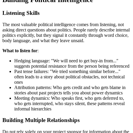
Listening Skills
The most valuable political intelligence comes from listening, not
asking direct questions about politics. People rarely describe internal
politics explicitly, but they signal it constantly through word choice,
body language, and what they leave unsaid.
What to listen for
:
Hedging language: "We will need to get buy-in from..."
suggests potential resistance from the person being referenced
Past tense failures: "We tried something similar before..."
often leads to a story about political obstacles, not technical
ones
Attribution patterns: Who gets credit and who gets blame in
stories about past projects tells you about power dynamics
Meeting dynamics: Who speaks first, who gets deferred to,
who gets interrupted, who stays silent, these patterns reveal
informal hierarchies
Building Multiple Relationships
Do not rely solely on your project sponsor for information about the