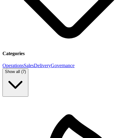
Categories
Operations
Sales
Delivery
Governance
Show all (
7
)