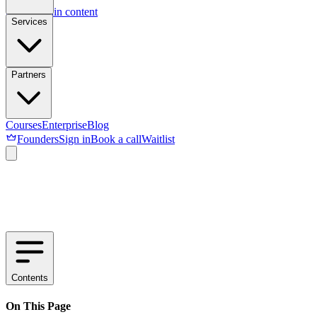
Skip to main content
Services
Partners
Courses
Enterprise
Blog
Founders
Sign in
Book a call
Waitlist
Contents
On This Page