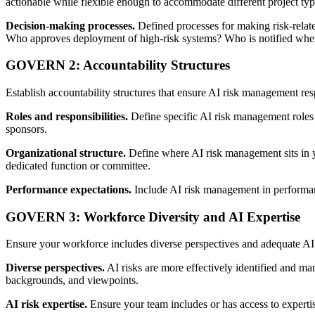
actionable while flexible enough to accommodate different project type
Decision-making processes.
Defined processes for making risk-relate
Who approves deployment of high-risk systems? Who is notified when
GOVERN 2: Accountability Structures
Establish accountability structures that ensure AI risk management resp
Roles and responsibilities.
Define specific AI risk management roles 
sponsors.
Organizational structure.
Define where AI risk management sits in yo
dedicated function or committee.
Performance expectations.
Include AI risk management in performanc
GOVERN 3: Workforce Diversity and AI Expertise
Ensure your workforce includes diverse perspectives and adequate AI
Diverse perspectives.
AI risks are more effectively identified and ma
backgrounds, and viewpoints.
AI risk expertise.
Ensure your team includes or has access to expertis