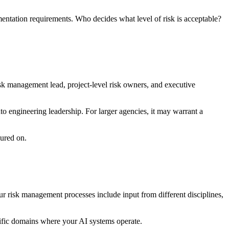
mentation requirements. Who decides what level of risk is acceptable?
k management lead, project-level risk owners, and executive
to engineering leadership. For larger agencies, it may warrant a
sured on.
ur risk management processes include input from different disciplines,
ecific domains where your AI systems operate.