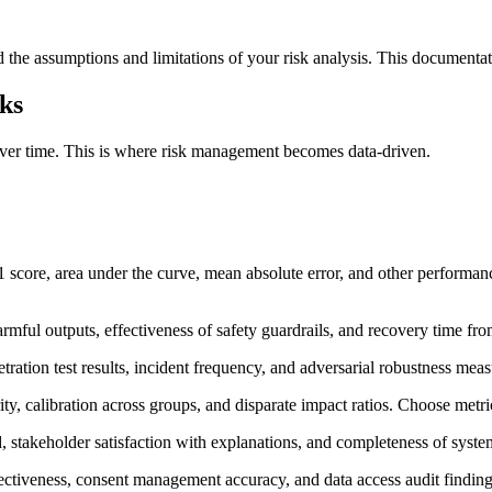
ts, and the assumptions and limitations of your risk analysis. This do
ks
ver time. This is where risk management becomes data-driven.
 score, area under the curve, mean absolute error, and other performance
harmful outputs, effectiveness of safety guardrails, and recovery time fro
tration test results, incident frequency, and adversarial robustness meas
y, calibration across groups, and disparate impact ratios. Choose metri
d, stakeholder satisfaction with explanations, and completeness of syst
ectiveness, consent management accuracy, and data access audit finding