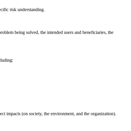
ific risk understanding.
problem being solved, the intended users and beneficiaries, the
cluding:
rect impacts (on society, the environment, and the organization).