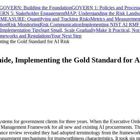
GOVERN: Building the Foundation
GOVERN 1: Policies and Process
N 5: Stakeholder Engagement
MAP: Understanding the Risk Lands
n
MEASURE: Quantifying and Tracking Risks
Metrics and Measuremen
tion
Risk Monitoring
Risk Communication
Implementing NIST AI RMF 
l Implementation Tips
Start Small, Scale Gradually
Make It Practical, No
rameworks and Regulations
Your Next Step
ng the Gold Standard for AI Risk
e, Implementing the Gold Standard for A
ystems for government clients for three years. When the Executive Orde
sk Management Framework for all new and existing AI procurements. Th
ance review revealed they had adopted terminology from the framework
urement mechanisms for trustworthiness characteristics. It took six mo