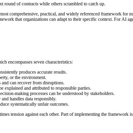
 round of contracts while others scrambled to catch up.
ost comprehensive, practical, and widely referenced framework for man
mework that organizations can adapt to their specific context. For AI a
hich encompasses seven characteristics:
sistently produces accurate results.
erty, or the environment.
s and can recover from disruptions.
 explained and attributed to responsible parties.
ecision-making processes can be understood by stakeholders.
 and handles data responsibly.
duce systematically unfair outcomes.
etimes tension against each other. Part of implementing the framework is