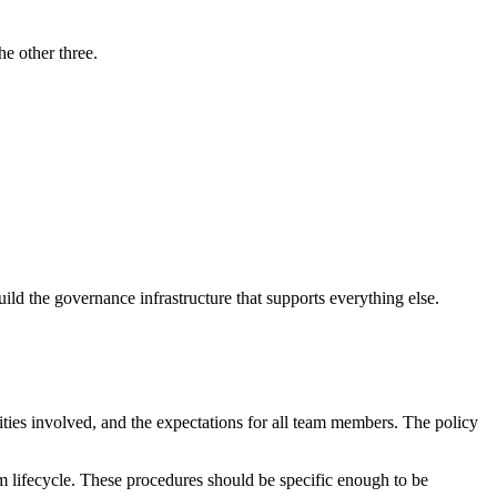
he other three.
ld the governance infrastructure that supports everything else.
ities involved, and the expectations for all team members. The policy
m lifecycle. These procedures should be specific enough to be