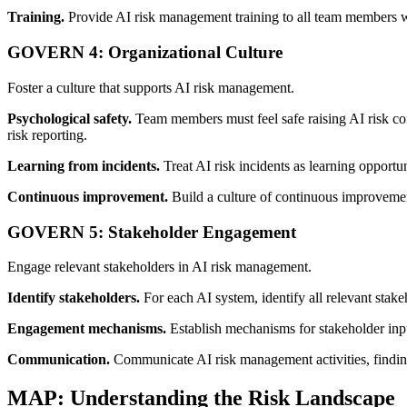
Training.
Provide AI risk management training to all team members who
GOVERN 4: Organizational Culture
Foster a culture that supports AI risk management.
Psychological safety.
Team members must feel safe raising AI risk conc
risk reporting.
Learning from incidents.
Treat AI risk incidents as learning opportu
Continuous improvement.
Build a culture of continuous improvemen
GOVERN 5: Stakeholder Engagement
Engage relevant stakeholders in AI risk management.
Identify stakeholders.
For each AI system, identify all relevant stake
Engagement mechanisms.
Establish mechanisms for stakeholder inpu
Communication.
Communicate AI risk management activities, findings
MAP: Understanding the Risk Landscape