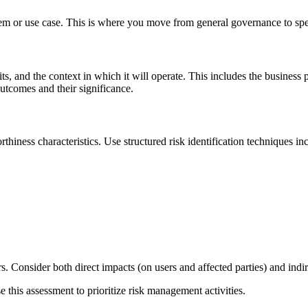
tem or use case. This is where you move from general governance to spec
, and the context in which it will operate. This includes the business 
utcomes and their significance.
rthiness characteristics. Use structured risk identification techniques in
ers. Consider both direct impacts (on users and affected parties) and indi
e this assessment to prioritize risk management activities.