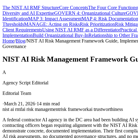
The NIST AI RMF Structure
Core Concepts
The Four Core Functions
Diversity and AI Expertise
GOVERN 4: Organizational Culture
GOVER
Identification
MAP 3: Impact Assessment
MAP 4: Risk Documentatio
Thresholds
MANAGE: Acting on Risks
Risk Prioritization
Risk Mitiga
Client Requirements
Using NIST AI RMF as a Differentiator
Practica
Implementation
Build Organizational Buy-In
Relationship to Other F
Home
/
Blog
/
NIST AI Risk Management Framework Guide, Implementi
Governance
NIST AI Risk Management Framework Guid
A
Agency Script Editorial
Editorial Team
·
March 21, 2026
·
14 min read
nist ai rmf
ai risk management
risk framework
ai trustworthiness
A federal contractor AI agency in the DC area had been building AI s
contracting officers began requiring alignment with the NIST AI Ri
demonstrate concrete, documented implementation. Their first compli
AI risk assessments, no documented governance structures, and no meas