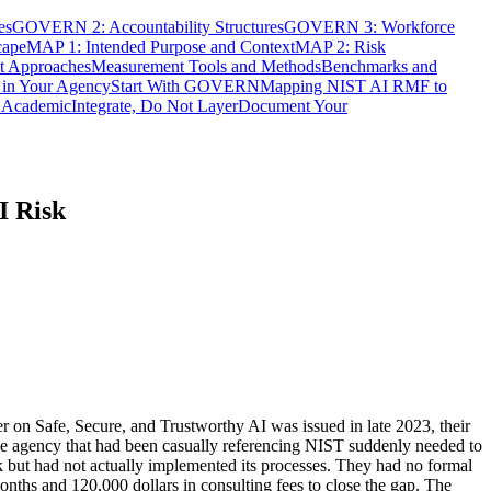
es
GOVERN 2: Accountability Structures
GOVERN 3: Workforce
cape
MAP 1: Intended Purpose and Context
MAP 2: Risk
t Approaches
Measurement Tools and Methods
Benchmarks and
in Your Agency
Start With GOVERN
Mapping NIST AI RMF to
t Academic
Integrate, Do Not Layer
Document Your
I Risk
r on Safe, Secure, and Trustworthy AI was issued in late 2023, their
e agency that had been casually referencing NIST suddenly needed to
 but had not actually implemented its processes. They had no formal
nths and 120,000 dollars in consulting fees to close the gap. The