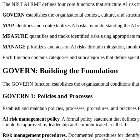
The NIST AI RMF defines four core functions that structure AI risk m
GOVERN
establishes the organizational context, culture, and structu
MAP
identifies and contextualizes AI risks by understanding the AI s
MEASURE
quantifies and tracks identified risks using appropriate m
MANAGE
prioritizes and acts on AI risks through mitigation, moni
Each function contains categories and subcategories that define specif
GOVERN: Building the Foundation
The GOVERN function establishes the organizational conditions that en
GOVERN 1: Policies and Processes
Establish and maintain policies, processes, procedures, and practices 
AI risk management policy.
A formal policy statement that defines y
should be approved by leadership and communicated to all staff.
Risk management procedures.
Documented procedures for identifyin