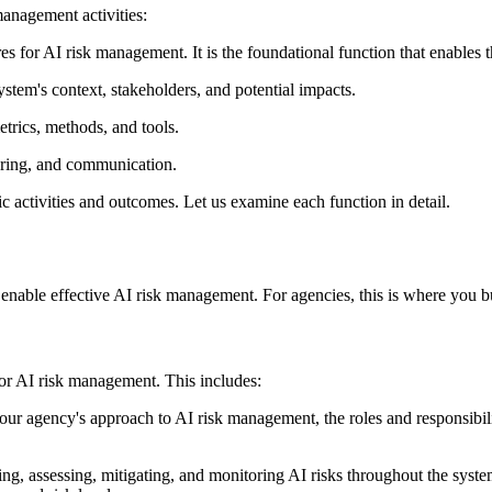
anagement activities:
res for AI risk management. It is the foundational function that enables t
ystem's context, stakeholders, and potential impacts.
etrics, methods, and tools.
toring, and communication.
ic activities and outcomes. Let us examine each function in detail.
able effective AI risk management. For agencies, this is where you bui
for AI risk management. This includes:
our agency's approach to AI risk management, the roles and responsibil
g, assessing, mitigating, and monitoring AI risks throughout the syste