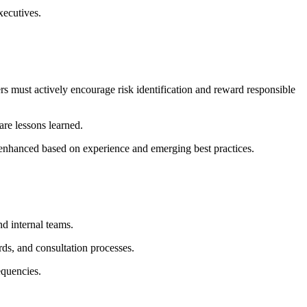
xecutives.
rs must actively encourage risk identification and reward responsible
are lessons learned.
enhanced based on experience and emerging best practices.
nd internal teams.
ds, and consultation processes.
equencies.