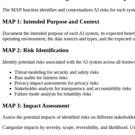
The MAP function identifies and contextualizes AI risks for each sys
MAP 1: Intended Purpose and Context
Document the intended purpose of each AI system, its expected benefits
operating environment, the data sources and types, and the expected o
MAP 2: Risk Identification
Identify potential risks associated with the AI system across all trustwo
Threat modeling for security and safety risks
Bias audits for fairness risks
Privacy impact assessments for privacy risks
Stakeholder analysis for transparency and accountability risks
Failure mode analysis for reliability risks
MAP 3: Impact Assessment
Assess the potential impacts of identified risks on different stakehold
Categorize impacts by severity, scope, reversibility, and likelihood. Us