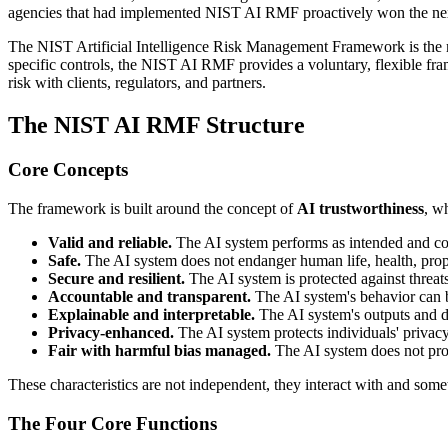
agencies that had implemented NIST AI RMF proactively won the next
The NIST Artificial Intelligence Risk Management Framework is the m
specific controls, the NIST AI RMF provides a voluntary, flexible fra
risk with clients, regulators, and partners.
The NIST AI RMF Structure
Core Concepts
The framework is built around the concept of
AI trustworthiness
, w
Valid and reliable.
The AI system performs as intended and con
Safe.
The AI system does not endanger human life, health, prop
Secure and resilient.
The AI system is protected against threat
Accountable and transparent.
The AI system's behavior can be
Explainable and interpretable.
The AI system's outputs and d
Privacy-enhanced.
The AI system protects individuals' privacy
Fair with harmful bias managed.
The AI system does not pro
These characteristics are not independent, they interact with and som
The Four Core Functions