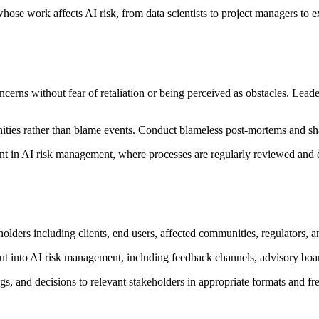
se work affects AI risk, from data scientists to project managers to e
erns without fear of retaliation or being perceived as obstacles. Leade
nities rather than blame events. Conduct blameless post-mortems and sh
t in AI risk management, where processes are regularly reviewed and 
holders including clients, end users, affected communities, regulators, a
t into AI risk management, including feedback channels, advisory boar
, and decisions to relevant stakeholders in appropriate formats and fr