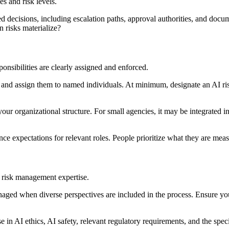
s and risk levels.
d decisions, including escalation paths, approval authorities, and docu
 risks materialize?
onsibilities are clearly assigned and enforced.
and assign them to named individuals. At minimum, designate an AI ris
ur organizational structure. For small agencies, it may be integrated in
e expectations for relevant roles. People prioritize what they are mea
 risk management expertise.
naged when diverse perspectives are included in the process. Ensure yo
e in AI ethics, AI safety, relevant regulatory requirements, and the sp