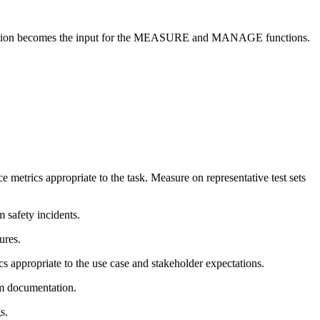
cumentation becomes the input for the MEASURE and MANAGE functions.
 metrics appropriate to the task. Measure on representative test sets
m safety incidents.
ures.
cs appropriate to the use case and stakeholder expectations.
em documentation.
s.