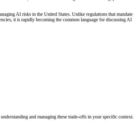
aging AI risks in the United States. Unlike regulations that mandate
gencies, it is rapidly becoming the common language for discussing AI
 understanding and managing these trade-offs in your specific context.