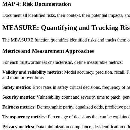
MAP 4: Risk Documentation
Document all identified risks, their context, their potential impac
MEASURE: Quantifying and Tracking Ris
The MEASURE function quantifies identified risks and tracks them o
Metrics and Measurement Approaches
For each trustworthiness characteristic, define measurable metrics:
Validity and reliability metrics:
Model accuracy, precision, recall, F1
and monitor over time.
Safety metrics:
Error rates in safety-critical decisions, frequency of 
Security metrics:
Vulnerability count and severity, time to patch, pene
Fairness metrics:
Demographic parity, equalized odds, predictive parit
Transparency metrics:
Percentage of decisions that can be explaine
Privacy metrics:
Data minimization compliance, de-identification eff