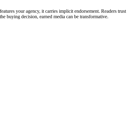
atures your agency, it carries implicit endorsement. Readers trust
 the buying decision, earned media can be transformative.