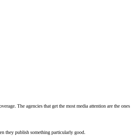
coverage. The agencies that get the most media attention are the ones
en they publish something particularly good.