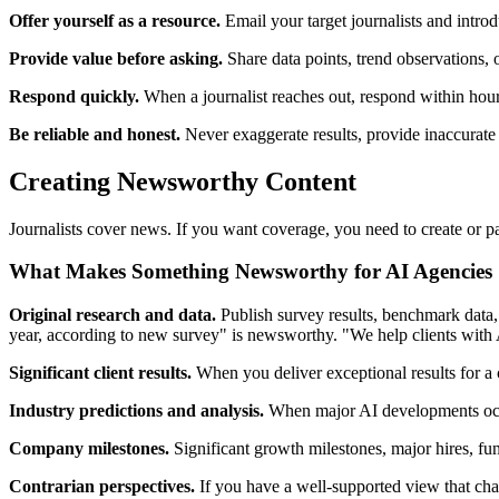
Offer yourself as a resource.
Email your target journalists and introdu
Provide value before asking.
Share data points, trend observations, or
Respond quickly.
When a journalist reaches out, respond within hour
Be reliable and honest.
Never exaggerate results, provide inaccurate 
Creating Newsworthy Content
Journalists cover news. If you want coverage, you need to create or p
What Makes Something Newsworthy for AI Agencies
Original research and data.
Publish survey results, benchmark data, 
year, according to new survey" is newsworthy. "We help clients with A
Significant client results.
When you deliver exceptional results for a c
Industry predictions and analysis.
When major AI developments occur 
Company milestones.
Significant growth milestones, major hires, fun
Contrarian perspectives.
If you have a well-supported view that chal