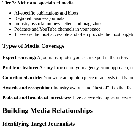
Tier 3: Niche and specialized media
AI-specific publications and blogs
Regional business journals
Industry association newsletters and magazines
Podcasts and YouTube channels in your space
These are the most accessible and often provide the most target
Types of Media Coverage
Expert sourcing:
A journalist quotes you as an expert in their story
Profile or feature:
A story focused on your agency, your approach, or
Contributed article:
You write an opinion piece or analysis that is p
Awards and recognition:
Industry awards and "best of" lists that f
Podcast and broadcast interviews:
Live or recorded appearances on
Building Media Relationships
Identifying Target Journalists