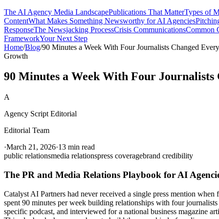
The AI Agency Media Landscape
Publications That Matter
Types of 
Content
What Makes Something Newsworthy for AI Agencies
Pitching
Response
The Newsjacking Process
Crisis Communications
Common Cr
Framework
Your Next Step
Home
/
Blog
/
90 Minutes a Week With Four Journalists Changed Every
Growth
90 Minutes a Week With Four Journalists
A
Agency Script Editorial
Editorial Team
·
March 21, 2026
·
13 min read
public relations
media relations
press coverage
brand credibility
The PR and Media Relations Playbook for AI Agenci
Catalyst AI Partners had never received a single press mention when 
spent 90 minutes per week building relationships with four journalist
specific podcast, and interviewed for a national business magazine ar