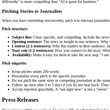
differently" is more compelling than "AI is great for business."
Pitching Stories to Journalists
When you have something newsworthy, pitch it to relevant journalists. An 
Pitch structure:
Subject line:
Clear, specific, and compelling. Include the news
Opening sentence:
The news or insight in one sentence. Why 
Context (2-3 sentences):
Why this matters to their audience. In
Your role (1-2 sentences):
How you connect to the story. What
Availability:
Make it easy for them to take the next step. "I am 
Pitch etiquette:
Keep pitches under 200 words
Personalize every pitch to the specific journalist
Do not pitch the same story to competing journalists at the same
Follow up once after 3 to 5 days if you do not hear back. Then 
Accept rejection gracefully. A "not right now" is not a "never."
Press Releases