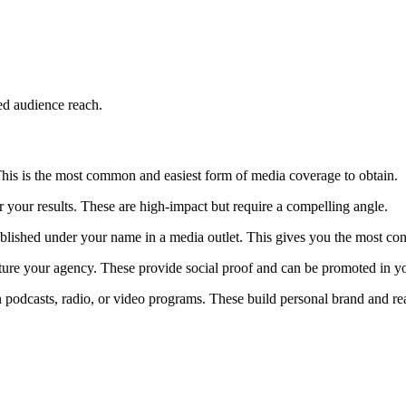
ed audience reach.
. This is the most common and easiest form of media coverage to obtain.
 your results. These are high-impact but require a compelling angle.
ublished under your name in a media outlet. This gives you the most con
eature your agency. These provide social proof and can be promoted in y
 podcasts, radio, or video programs. These build personal brand and r