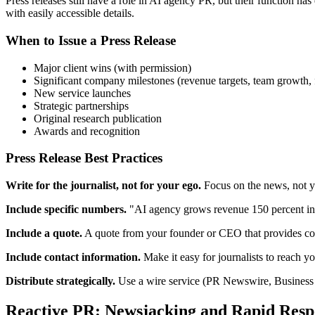
Press releases still have a role in AI agency PR, but their function h
with easily accessible details.
When to Issue a Press Release
Major client wins (with permission)
Significant company milestones (revenue targets, team growth,
New service launches
Strategic partnerships
Original research publication
Awards and recognition
Press Release Best Practices
Write for the journalist, not for your ego.
Focus on the news, not yo
Include specific numbers.
"AI agency grows revenue 150 percent in
Include a quote.
A quote from your founder or CEO that provides con
Include contact information.
Make it easy for journalists to reach y
Distribute strategically.
Use a wire service (PR Newswire, Business Wi
Reactive PR: Newsjacking and Rapid Resp