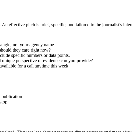
effective pitch is brief, specific, and tailored to the journalist's inter
 angle, not your agency name.
should they care right now?
clude specific numbers or data points.
 unique perspective or evidence can you provide?
available for a call anytime this week."
 publication
stop.