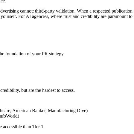
ce.
ertising cannot: third-party validation. When a respected publication fe
ourself. For AI agencies, where trust and credibility are paramount to
e foundation of your PR strategy.
redibility, but are the hardest to access.
althcare, American Banker, Manufacturing Dive)
InfoWorld)
 accessible than Tier 1.