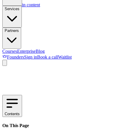
Skip to main content
Services
Partners
Courses
Enterprise
Blog
Founders
Sign in
Book a call
Waitlist
Contents
On This Page