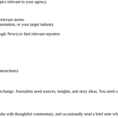
opics relevant to your agency.
elevant stories
entation, or your target industry
gle News) to find relevant reporters
nteractions)
 exchange. Journalists need sources, insights, and story ideas. You need 
edia with thoughtful commentary, and occasionally send a brief note wh