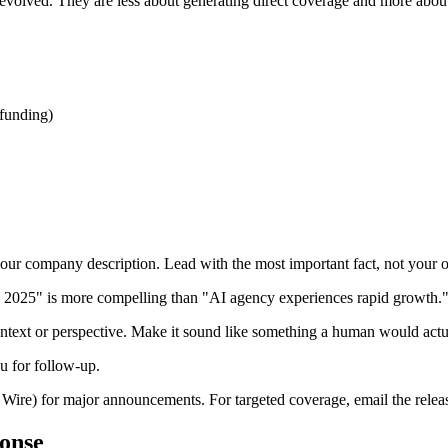
as evolved. They are less about generating direct coverage and more abo
 funding)
ur company description. Lead with the most important fact, not your or
 2025" is more compelling than "AI agency experiences rapid growth.
text or perspective. Make it sound like something a human would actua
ou for follow-up.
re) for major announcements. For targeted coverage, email the release d
onse