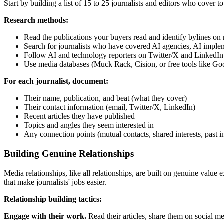
Start by building a list of 15 to 25 journalists and editors who cover t
Research methods:
Read the publications your buyers read and identify bylines on r
Search for journalists who have covered AI agencies, AI implem
Follow AI and technology reporters on Twitter/X and LinkedIn
Use media databases (Muck Rack, Cision, or free tools like Goo
For each journalist, document:
Their name, publication, and beat (what they cover)
Their contact information (email, Twitter/X, LinkedIn)
Recent articles they have published
Topics and angles they seem interested in
Any connection points (mutual contacts, shared interests, past i
Building Genuine Relationships
Media relationships, like all relationships, are built on genuine value
that make journalists' jobs easier.
Relationship building tactics:
Engage with their work.
Read their articles, share them on social m