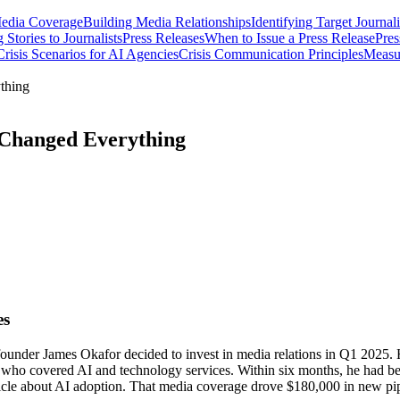
Media Coverage
Building Media Relationships
Identifying Target Journali
 Stories to Journalists
Press Releases
When to Issue a Press Release
Pres
isis Scenarios for AI Agencies
Crisis Communication Principles
Measu
thing
 Changed Everything
es
founder James Okafor decided to invest in media relations in Q1 2025. 
s who covered AI and technology services. Within six months, he had bee
ticle about AI adoption. That media coverage drove $180,000 in new pip