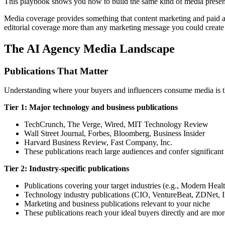
This playbook shows you how to build the same kind of media presen
Media coverage provides something that content marketing and paid adv
editorial coverage more than any marketing message you could create y
The AI Agency Media Landscape
Publications That Matter
Understanding where your buyers and influencers consume media is th
Tier 1: Major technology and business publications
TechCrunch, The Verge, Wired, MIT Technology Review
Wall Street Journal, Forbes, Bloomberg, Business Insider
Harvard Business Review, Fast Company, Inc.
These publications reach large audiences and confer significant c
Tier 2: Industry-specific publications
Publications covering your target industries (e.g., Modern He
Technology industry publications (CIO, VentureBeat, ZDNet, 
Marketing and business publications relevant to your niche
These publications reach your ideal buyers directly and are more