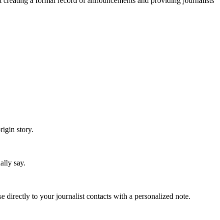
ut creating a formal record of announcements and providing journalists
igin story.
"
lly say.
irectly to your journalist contacts with a personalized note.