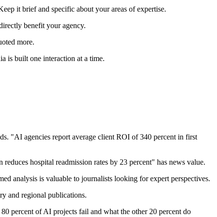
Keep it brief and specific about your areas of expertise.
 directly benefit your agency.
quoted more.
is built one interaction at a time.
s. "AI agencies report average client ROI of 340 percent in first
ion reduces hospital readmission rates by 23 percent" has news value.
 analysis is valuable to journalists looking for expert perspectives.
ry and regional publications.
80 percent of AI projects fail and what the other 20 percent do