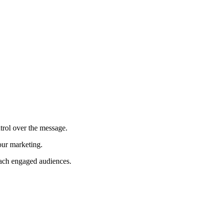
trol over the message.
our marketing.
each engaged audiences.