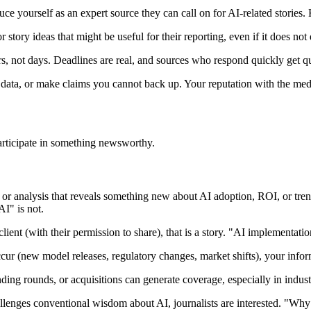
ce yourself as an expert source they can call on for AI-related stories. 
 story ideas that might be useful for their reporting, even if it does not
s, not days. Deadlines are real, and sources who respond quickly get 
data, or make claims you cannot back up. Your reputation with the media 
articipate in something newsworthy.
or analysis that reveals something new about AI adoption, ROI, or trend
I" is not.
lient (with their permission to share), that is a story. "AI implementat
(new model releases, regulatory changes, market shifts), your informed
ding rounds, or acquisitions can generate coverage, especially in indust
lenges conventional wisdom about AI, journalists are interested. "Why 