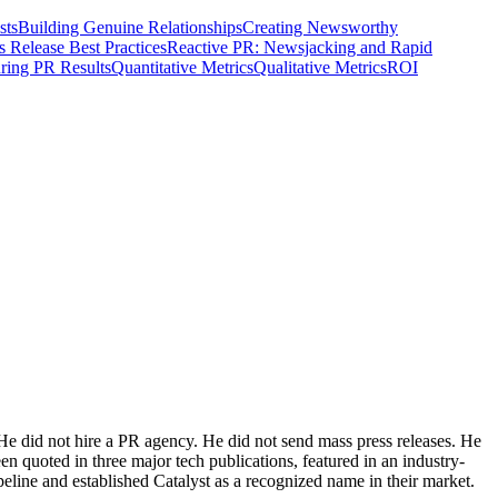
sts
Building Genuine Relationships
Creating Newsworthy
s Release Best Practices
Reactive PR: Newsjacking and Rapid
ring PR Results
Quantitative Metrics
Qualitative Metrics
ROI
He did not hire a PR agency. He did not send mass press releases. He
n quoted in three major tech publications, featured in an industry-
eline and established Catalyst as a recognized name in their market.