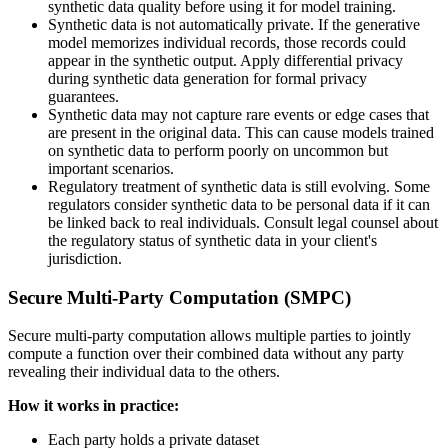
synthetic data quality before using it for model training.
Synthetic data is not automatically private. If the generative
model memorizes individual records, those records could
appear in the synthetic output. Apply differential privacy
during synthetic data generation for formal privacy
guarantees.
Synthetic data may not capture rare events or edge cases that
are present in the original data. This can cause models trained
on synthetic data to perform poorly on uncommon but
important scenarios.
Regulatory treatment of synthetic data is still evolving. Some
regulators consider synthetic data to be personal data if it can
be linked back to real individuals. Consult legal counsel about
the regulatory status of synthetic data in your client's
jurisdiction.
Secure Multi-Party Computation (SMPC)
Secure multi-party computation allows multiple parties to jointly
compute a function over their combined data without any party
revealing their individual data to the others.
How it works in practice:
Each party holds a private dataset