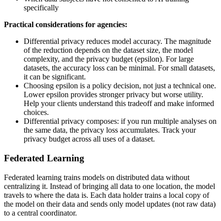
specifically
Practical considerations for agencies:
Differential privacy reduces model accuracy. The magnitude
of the reduction depends on the dataset size, the model
complexity, and the privacy budget (epsilon). For large
datasets, the accuracy loss can be minimal. For small datasets,
it can be significant.
Choosing epsilon is a policy decision, not just a technical one.
Lower epsilon provides stronger privacy but worse utility.
Help your clients understand this tradeoff and make informed
choices.
Differential privacy composes: if you run multiple analyses on
the same data, the privacy loss accumulates. Track your
privacy budget across all uses of a dataset.
Federated Learning
Federated learning trains models on distributed data without
centralizing it. Instead of bringing all data to one location, the model
travels to where the data is. Each data holder trains a local copy of
the model on their data and sends only model updates (not raw data)
to a central coordinator.