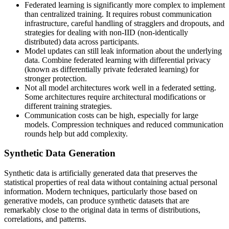
Federated learning is significantly more complex to implement
than centralized training. It requires robust communication
infrastructure, careful handling of stragglers and dropouts, and
strategies for dealing with non-IID (non-identically
distributed) data across participants.
Model updates can still leak information about the underlying
data. Combine federated learning with differential privacy
(known as differentially private federated learning) for
stronger protection.
Not all model architectures work well in a federated setting.
Some architectures require architectural modifications or
different training strategies.
Communication costs can be high, especially for large
models. Compression techniques and reduced communication
rounds help but add complexity.
Synthetic Data Generation
Synthetic data is artificially generated data that preserves the
statistical properties of real data without containing actual personal
information. Modern techniques, particularly those based on
generative models, can produce synthetic datasets that are
remarkably close to the original data in terms of distributions,
correlations, and patterns.