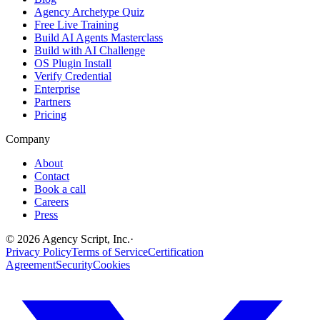
Agency Archetype Quiz
Free Live Training
Build AI Agents Masterclass
Build with AI Challenge
OS Plugin Install
Verify Credential
Enterprise
Partners
Pricing
Company
About
Contact
Book a call
Careers
Press
©
2026
Agency Script, Inc.
·
Privacy Policy
Terms of Service
Certification
Agreement
Security
Cookies