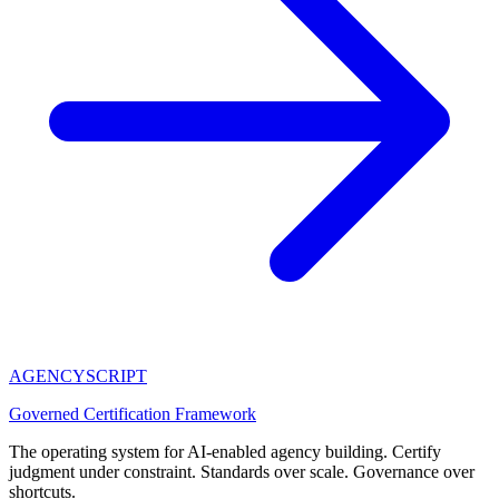
AGENCY
SCRIPT
Governed Certification Framework
The operating system for AI-enabled agency building. Certify
judgment under constraint. Standards over scale. Governance over
shortcuts.