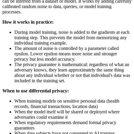
can be inferred from a dataset or model. It works by adding carefully
calibrated random noise to data, queries, or model training
processes.
How it works in practice:
During model training, noise is added to the gradients at each
training step. This prevents the model from memorizing any
individual training example.
The amount of noise is controlled by a parameter called
epsilon. Lower epsilon means more noise and stronger
privacy but less model accuracy.
The privacy guarantee is mathematical: regardless of what an
adversary knows, they learn approximately the same thing
about any individual whether or not that individual's data was
included in the training set.
When to use differential privacy:
When training models on sensitive personal data (health
records, financial transactions, location data)
When the model itself will be shared or deployed where
adversaries could examine it
When regulatory requirements demand formal privacy
guarantees
When data subjects have not consented to AI training