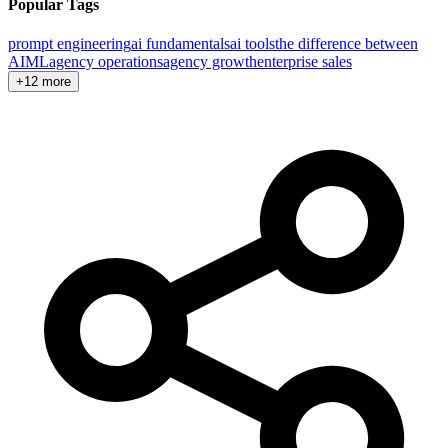
Popular Tags
prompt engineering
ai fundamentals
ai tools
the difference between
AI
ML
agency operations
agency growth
enterprise sales
+12 more