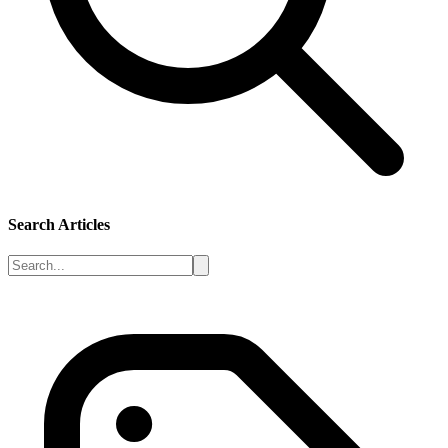
Search Articles