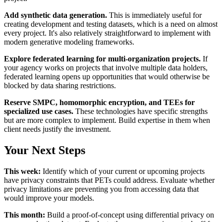
Add synthetic data generation.
This is immediately useful for
creating development and testing datasets, which is a need on almost
every project. It's also relatively straightforward to implement with
modern generative modeling frameworks.
Explore federated learning for multi-organization projects.
If
your agency works on projects that involve multiple data holders,
federated learning opens up opportunities that would otherwise be
blocked by data sharing restrictions.
Reserve SMPC, homomorphic encryption, and TEEs for
specialized use cases.
These technologies have specific strengths
but are more complex to implement. Build expertise in them when
client needs justify the investment.
Your Next Steps
This week:
Identify which of your current or upcoming projects
have privacy constraints that PETs could address. Evaluate whether
privacy limitations are preventing you from accessing data that
would improve your models.
This month:
Build a proof-of-concept using differential privacy on