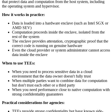
that protect data and computation from the host system, including
the operating system and hypervisor.
How it works in practice:
Data is loaded into a hardware enclave (such as Intel SGX or
AMD SEV)
Computation proceeds inside the enclave, isolated from the
rest of the system
The enclave provides attestation, cryptographic proof that the
correct code is running on genuine hardware
Even the cloud provider or system administrator cannot access
data inside the enclave
When to use TEEs:
When you need to process sensitive data in a cloud
environment that the data owner doesn't fully trust
When multiple parties want to combine data for computation
but don't trust each other or a third party
When you need performance close to native computation with
strong confidentiality guarantees
Practical considerations for agencies:
TEEs provide strong confidentiality but have known side-