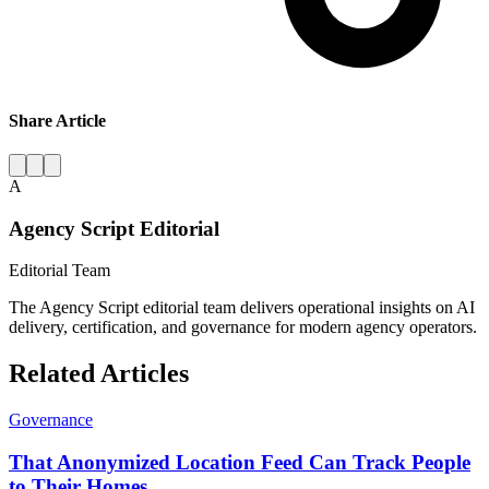
Share Article
A
Agency Script Editorial
Editorial Team
The Agency Script editorial team delivers operational insights on AI
delivery, certification, and governance for modern agency operators.
Related Articles
Governance
That Anonymized Location Feed Can Track People
to Their Homes