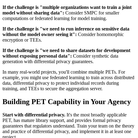
If the challenge is "multiple organizations want to train a joint
model without sharing data":
Consider SMPC for smaller
computations or federated learning for model training.
If the challenge is "we need to run inference on sensitive data
without the model owner seeing it":
Consider homomorphic
encryption or TEEs.
If the challenge is "we need to share datasets for development
without exposing personal data":
Consider synthetic data
generation with differential privacy guarantees.
In many real-world projects, you'll combine multiple PETs. For
example, you might use federated learning to train across distributed
data, differential privacy to protect individual records during
training, and TEEs to secure the aggregation server.
Building PET Capability in Your Agency
Start with differential privacy.
It's the most broadly applicable
PET, has mature library support, and provides formal privacy
guarantees that regulators understand. Train your team on the theory
and practice of differential privacy, and implement it in at least one
project.