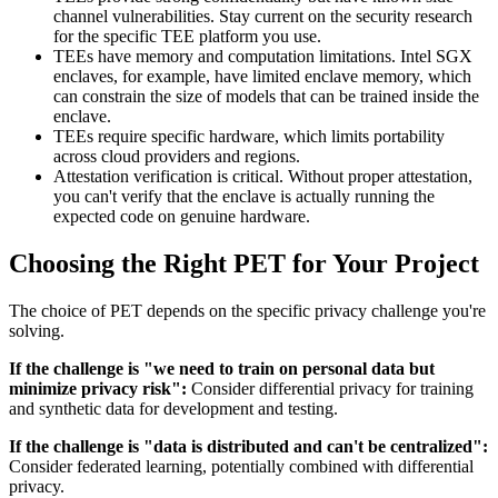
channel vulnerabilities. Stay current on the security research
for the specific TEE platform you use.
TEEs have memory and computation limitations. Intel SGX
enclaves, for example, have limited enclave memory, which
can constrain the size of models that can be trained inside the
enclave.
TEEs require specific hardware, which limits portability
across cloud providers and regions.
Attestation verification is critical. Without proper attestation,
you can't verify that the enclave is actually running the
expected code on genuine hardware.
Choosing the Right PET for Your Project
The choice of PET depends on the specific privacy challenge you're
solving.
If the challenge is "we need to train on personal data but
minimize privacy risk":
Consider differential privacy for training
and synthetic data for development and testing.
If the challenge is "data is distributed and can't be centralized":
Consider federated learning, potentially combined with differential
privacy.