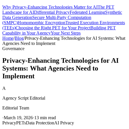
Why Privacy-Enhancing Technologies Matter for AI
The PET
Landscape for AI
Differential Privacy
Federated Learning
Synthetic
Data Generation
Secure Multi-Party Computation
(SMPC)
Homomorphic Encryption
Trusted Execution Environments
(TEEs)
Choosing the Right PET for Your Project
Building PET
Capability in Your Agency
Your Next Steps
Home
/
Blog
/
Privacy-Enhancing Technologies for AI Systems: What
Agencies Need to Implement
Governance
Privacy-Enhancing Technologies for AI
Systems: What Agencies Need to
Implement
A
Agency Script Editorial
Editorial Team
·
March 19, 2026
·
13 min read
Privacy
PETs
Data Protection
AI Privacy