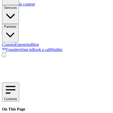
Skip to main content
Services
Partners
Courses
Enterprise
Blog
Founders
Sign in
Book a call
Waitlist
Contents
On This Page