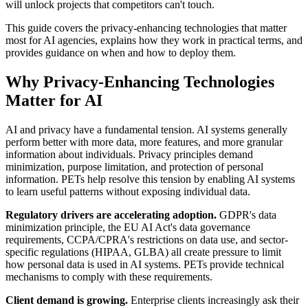
will unlock projects that competitors can't touch.
This guide covers the privacy-enhancing technologies that matter
most for AI agencies, explains how they work in practical terms, and
provides guidance on when and how to deploy them.
Why Privacy-Enhancing Technologies
Matter for AI
AI and privacy have a fundamental tension. AI systems generally
perform better with more data, more features, and more granular
information about individuals. Privacy principles demand
minimization, purpose limitation, and protection of personal
information. PETs help resolve this tension by enabling AI systems
to learn useful patterns without exposing individual data.
Regulatory drivers are accelerating adoption.
GDPR's data
minimization principle, the EU AI Act's data governance
requirements, CCPA/CPRA's restrictions on data use, and sector-
specific regulations (HIPAA, GLBA) all create pressure to limit
how personal data is used in AI systems. PETs provide technical
mechanisms to comply with these requirements.
Client demand is growing.
Enterprise clients increasingly ask their