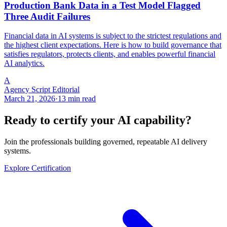
Production Bank Data in a Test Model Flagged
Three Audit Failures
Financial data in AI systems is subject to the strictest regulations and
the highest client expectations. Here is how to build governance that
satisfies regulators, protects clients, and enables powerful financial
AI analytics.
A
Agency Script Editorial
March 21, 2026
·
13 min read
Ready to certify your AI capability?
Join the professionals building governed, repeatable AI delivery
systems.
Explore Certification