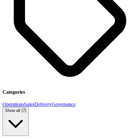
Categories
Operations
Sales
Delivery
Governance
Show all (
7
)