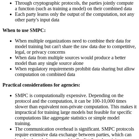
Through cryptographic protocols, the parties jointly compute
a function (such as training a model) on their combined data
Each party learns only the output of the computation, not any
other party's input data
When to use SMPC:
When multiple organizations need to combine their data for
model training but can't share the raw data due to competitive,
legal, or privacy concerns
When data from multiple sources would produce a better
model than any single source alone
When regulatory requirements prohibit data sharing but allow
computation on combined data
Practical considerations for agencies:
SMPC is computationally expensive. Depending on the
protocol and the computation, it can be 100-10,000 times
slower than equivalent non-private computation. This makes it
impractical for training large models but feasible for specific
computations like aggregate statistics or simple model
training.
The communication overhead is significant. SMPC protocols
require extensive data exchange between parties, which can