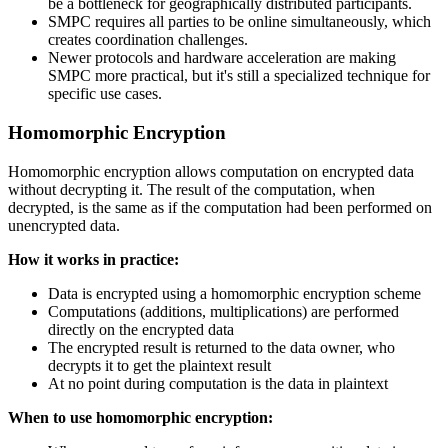
be a bottleneck for geographically distributed participants.
SMPC requires all parties to be online simultaneously, which
creates coordination challenges.
Newer protocols and hardware acceleration are making
SMPC more practical, but it's still a specialized technique for
specific use cases.
Homomorphic Encryption
Homomorphic encryption allows computation on encrypted data
without decrypting it. The result of the computation, when
decrypted, is the same as if the computation had been performed on
unencrypted data.
How it works in practice:
Data is encrypted using a homomorphic encryption scheme
Computations (additions, multiplications) are performed
directly on the encrypted data
The encrypted result is returned to the data owner, who
decrypts it to get the plaintext result
At no point during computation is the data in plaintext
When to use homomorphic encryption: