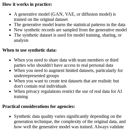
How it works in practice:
A generative model (GAN, VAE, or diffusion model) is
trained on the original dataset
The generative model learns the statistical patterns in the data
New synthetic records are sampled from the generative model
The synthetic dataset is used for model training, sharing, or
analysis
When to use synthetic data:
When you need to share data with team members or third
parties who shouldn't have access to real personal data
When you need to augment limited datasets, particularly for
underrepresented groups
When you want to create test datasets that are realistic but
don't contain real individuals
When privacy regulations restrict the use of real data for AI
training
Practical considerations for agencies:
Synthetic data quality varies significantly depending on the
generation technique, the complexity of the original data, and
how well the generative model was trained. Always validate