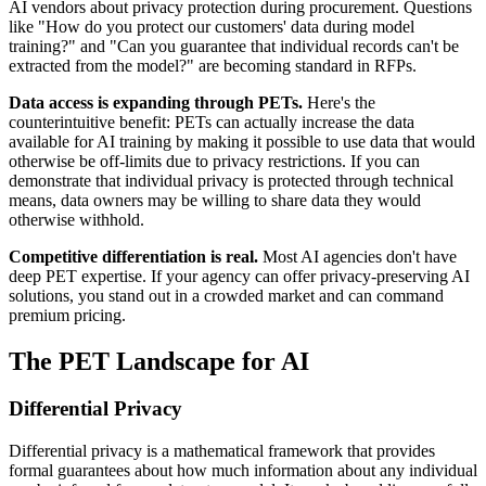
AI vendors about privacy protection during procurement. Questions
like "How do you protect our customers' data during model
training?" and "Can you guarantee that individual records can't be
extracted from the model?" are becoming standard in RFPs.
Data access is expanding through PETs.
Here's the
counterintuitive benefit: PETs can actually increase the data
available for AI training by making it possible to use data that would
otherwise be off-limits due to privacy restrictions. If you can
demonstrate that individual privacy is protected through technical
means, data owners may be willing to share data they would
otherwise withhold.
Competitive differentiation is real.
Most AI agencies don't have
deep PET expertise. If your agency can offer privacy-preserving AI
solutions, you stand out in a crowded market and can command
premium pricing.
The PET Landscape for AI
Differential Privacy
Differential privacy is a mathematical framework that provides
formal guarantees about how much information about any individual