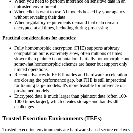
When you need to perform inference on sensitive data in an
untrusted environment
When clients want to use AI models hosted by your agency
without revealing their data
When regulatory requirements demand that data remain
encrypted at all times, including during processing
Practical considerations for agencies:
Fully homomorphic encryption (FHE) supports arbitrary
computation but is extremely slow, often millions of times
slower than plaintext computation. Partially homomorphic and
somewhat homomorphic schemes are faster but support only
limited operations.
Recent advances in FHE libraries and hardware acceleration
are closing the performance gap, but FHE is still impractical
for training large models. It's more feasible for inference on
pre-trained models.
Encrypted data is much larger than plaintext data (often 100-
1000 times larger), which creates storage and bandwidth
challenges.
Trusted Execution Environments (TEEs)
Trusted execution environments are hardware-based secure enclaves