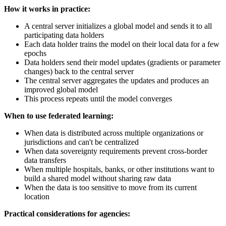
How it works in practice:
A central server initializes a global model and sends it to all
participating data holders
Each data holder trains the model on their local data for a few
epochs
Data holders send their model updates (gradients or parameter
changes) back to the central server
The central server aggregates the updates and produces an
improved global model
This process repeats until the model converges
When to use federated learning:
When data is distributed across multiple organizations or
jurisdictions and can't be centralized
When data sovereignty requirements prevent cross-border
data transfers
When multiple hospitals, banks, or other institutions want to
build a shared model without sharing raw data
When the data is too sensitive to move from its current
location
Practical considerations for agencies: