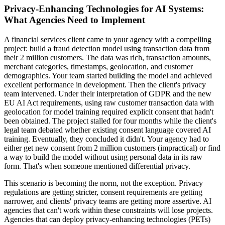
Privacy-Enhancing Technologies for AI Systems:
What Agencies Need to Implement
A financial services client came to your agency with a compelling
project: build a fraud detection model using transaction data from
their 2 million customers. The data was rich, transaction amounts,
merchant categories, timestamps, geolocation, and customer
demographics. Your team started building the model and achieved
excellent performance in development. Then the client's privacy
team intervened. Under their interpretation of GDPR and the new
EU AI Act requirements, using raw customer transaction data with
geolocation for model training required explicit consent that hadn't
been obtained. The project stalled for four months while the client's
legal team debated whether existing consent language covered AI
training. Eventually, they concluded it didn't. Your agency had to
either get new consent from 2 million customers (impractical) or find
a way to build the model without using personal data in its raw
form. That's when someone mentioned differential privacy.
This scenario is becoming the norm, not the exception. Privacy
regulations are getting stricter, consent requirements are getting
narrower, and clients' privacy teams are getting more assertive. AI
agencies that can't work within these constraints will lose projects.
Agencies that can deploy privacy-enhancing technologies (PETs)