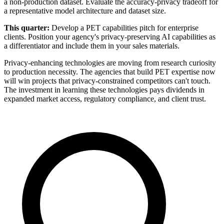
a non-production dataset. Evaluate the accuracy-privacy tradeoff for
a representative model architecture and dataset size.
This quarter:
Develop a PET capabilities pitch for enterprise
clients. Position your agency's privacy-preserving AI capabilities as
a differentiator and include them in your sales materials.
Privacy-enhancing technologies are moving from research curiosity
to production necessity. The agencies that build PET expertise now
will win projects that privacy-constrained competitors can't touch.
The investment in learning these technologies pays dividends in
expanded market access, regulatory compliance, and client trust.