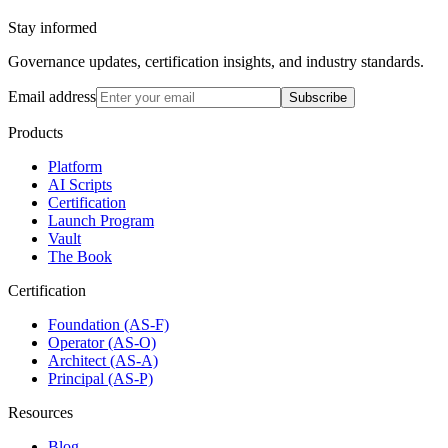
Stay informed
Governance updates, certification insights, and industry standards.
Email address
Subscribe
Products
Platform
AI Scripts
Certification
Launch Program
Vault
The Book
Certification
Foundation (AS-F)
Operator (AS-O)
Architect (AS-A)
Principal (AS-P)
Resources
Blog