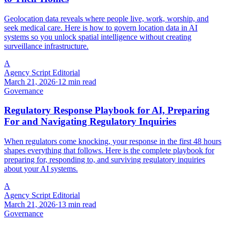
Geolocation data reveals where people live, work, worship, and
seek medical care. Here is how to govern location data in AI
systems so you unlock spatial intelligence without creating
surveillance infrastructure.
A
Agency Script Editorial
March 21, 2026
·
12 min read
Governance
Regulatory Response Playbook for AI, Preparing
For and Navigating Regulatory Inquiries
When regulators come knocking, your response in the first 48 hours
shapes everything that follows. Here is the complete playbook for
preparing for, responding to, and surviving regulatory inquiries
about your AI systems.
A
Agency Script Editorial
March 21, 2026
·
13 min read
Governance