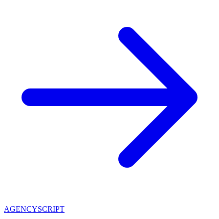
AGENCY
SCRIPT