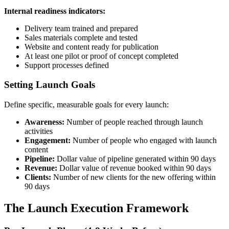
Internal readiness indicators:
Delivery team trained and prepared
Sales materials complete and tested
Website and content ready for publication
At least one pilot or proof of concept completed
Support processes defined
Setting Launch Goals
Define specific, measurable goals for every launch:
Awareness:
Number of people reached through launch
activities
Engagement:
Number of people who engaged with launch
content
Pipeline:
Dollar value of pipeline generated within 90 days
Revenue:
Dollar value of revenue booked within 90 days
Clients:
Number of new clients for the new offering within
90 days
The Launch Execution Framework