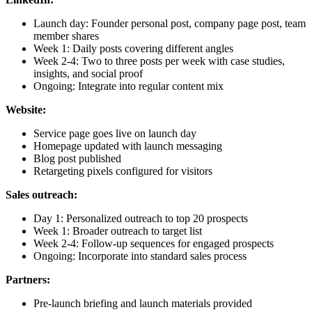
Launch day: Founder personal post, company page post, team
member shares
Week 1: Daily posts covering different angles
Week 2-4: Two to three posts per week with case studies,
insights, and social proof
Ongoing: Integrate into regular content mix
Website:
Service page goes live on launch day
Homepage updated with launch messaging
Blog post published
Retargeting pixels configured for visitors
Sales outreach:
Day 1: Personalized outreach to top 20 prospects
Week 1: Broader outreach to target list
Week 2-4: Follow-up sequences for engaged prospects
Ongoing: Incorporate into standard sales process
Partners:
Pre-launch briefing and launch materials provided