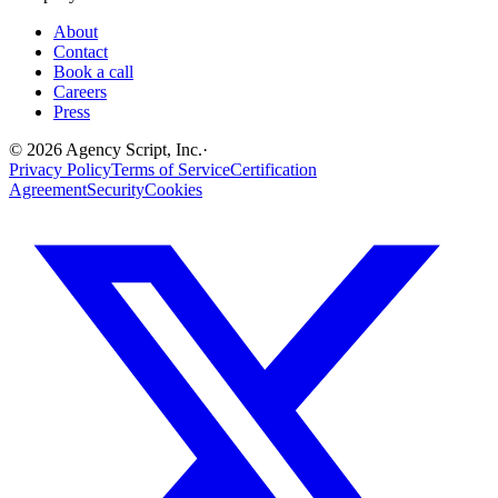
About
Contact
Book a call
Careers
Press
©
2026
Agency Script, Inc.
·
Privacy Policy
Terms of Service
Certification
Agreement
Security
Cookies