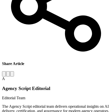
Share Article
A
Agency Script Editorial
Editorial Team
The Agency Script editorial team delivers operational insights on AI
delivery, certification, and governance for modern agency operators.