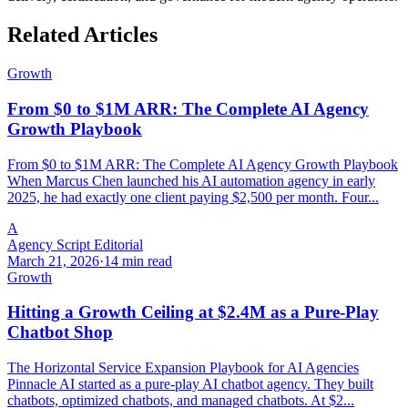
Related Articles
Growth
From $0 to $1M ARR: The Complete AI Agency
Growth Playbook
From $0 to $1M ARR: The Complete AI Agency Growth Playbook
When Marcus Chen launched his AI automation agency in early
2025, he had exactly one client paying $2,500 per month. Four...
A
Agency Script Editorial
March 21, 2026
·
14 min read
Growth
Hitting a Growth Ceiling at $2.4M as a Pure-Play
Chatbot Shop
The Horizontal Service Expansion Playbook for AI Agencies
Pinnacle AI started as a pure-play AI chatbot agency. They built
chatbots, optimized chatbots, and managed chatbots. At $2...