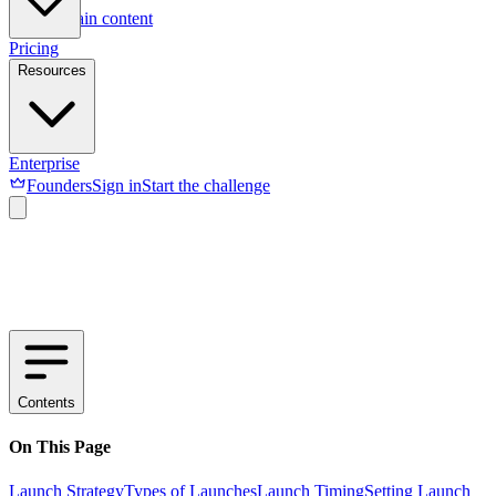
Skip to main content
Pricing
Resources
Enterprise
Founders
Sign in
Start the challenge
Contents
On This Page
Launch Strategy
Types of Launches
Launch Timing
Setting Launch