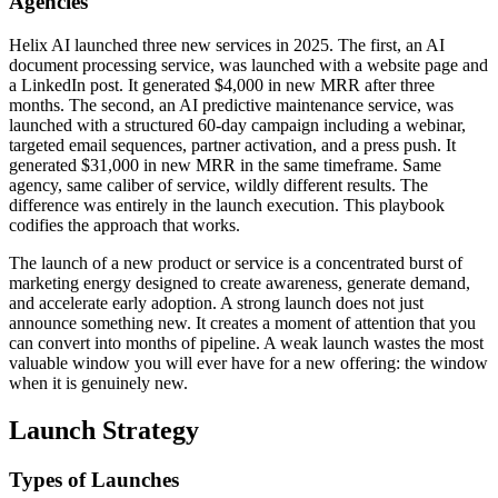
Agencies
Helix AI launched three new services in 2025. The first, an AI
document processing service, was launched with a website page and
a LinkedIn post. It generated $4,000 in new MRR after three
months. The second, an AI predictive maintenance service, was
launched with a structured 60-day campaign including a webinar,
targeted email sequences, partner activation, and a press push. It
generated $31,000 in new MRR in the same timeframe. Same
agency, same caliber of service, wildly different results. The
difference was entirely in the launch execution. This playbook
codifies the approach that works.
The launch of a new product or service is a concentrated burst of
marketing energy designed to create awareness, generate demand,
and accelerate early adoption. A strong launch does not just
announce something new. It creates a moment of attention that you
can convert into months of pipeline. A weak launch wastes the most
valuable window you will ever have for a new offering: the window
when it is genuinely new.
Launch Strategy
Types of Launches