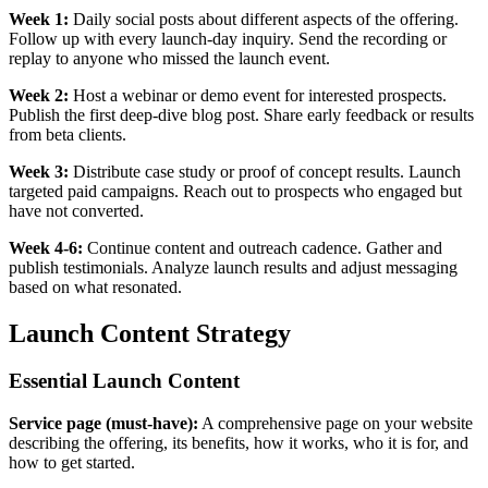
Week 1:
Daily social posts about different aspects of the offering.
Follow up with every launch-day inquiry. Send the recording or
replay to anyone who missed the launch event.
Week 2:
Host a webinar or demo event for interested prospects.
Publish the first deep-dive blog post. Share early feedback or results
from beta clients.
Week 3:
Distribute case study or proof of concept results. Launch
targeted paid campaigns. Reach out to prospects who engaged but
have not converted.
Week 4-6:
Continue content and outreach cadence. Gather and
publish testimonials. Analyze launch results and adjust messaging
based on what resonated.
Launch Content Strategy
Essential Launch Content
Service page (must-have):
A comprehensive page on your website
describing the offering, its benefits, how it works, who it is for, and
how to get started.