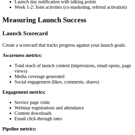
Launch day notification with talking points
Week 1-2: Joint activities (co-marketing, referral activation)
Measuring Launch Success
Launch Scorecard
Create a scorecard that tracks progress against your launch goals:
Awareness metrics:
Total reach of launch content (impressions, email opens, page
views)
Media coverage generated
Social engagement (likes, comments, shares)
Engagement metrics:
Service page visits
Webinar registrations and attendance
Content downloads
Email click-through rates
Pipeline metrics: