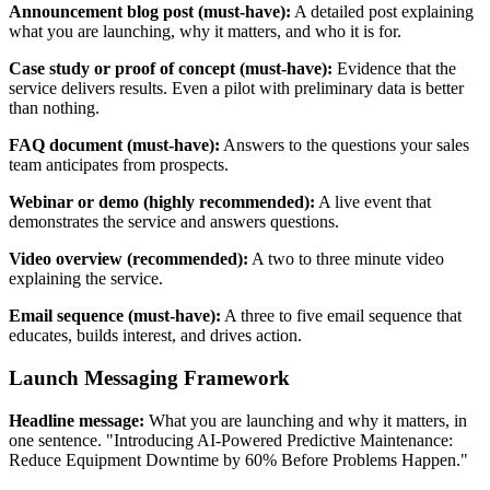
Announcement blog post (must-have):
A detailed post explaining
what you are launching, why it matters, and who it is for.
Case study or proof of concept (must-have):
Evidence that the
service delivers results. Even a pilot with preliminary data is better
than nothing.
FAQ document (must-have):
Answers to the questions your sales
team anticipates from prospects.
Webinar or demo (highly recommended):
A live event that
demonstrates the service and answers questions.
Video overview (recommended):
A two to three minute video
explaining the service.
Email sequence (must-have):
A three to five email sequence that
educates, builds interest, and drives action.
Launch Messaging Framework
Headline message:
What you are launching and why it matters, in
one sentence. "Introducing AI-Powered Predictive Maintenance:
Reduce Equipment Downtime by 60% Before Problems Happen."