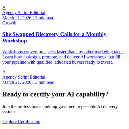
A
Agency Script Editorial
March 21, 2026
·
13 min read
Growth
She Swapped Discovery Calls for a Monthly
Workshop
Workshops convert prospects faster than any other marketing tactic.
Learn how to design, promote, and deliver AI workshops that fill
your pipeline with qualified, educated buyers ready to invest.
A
Agency Script Editorial
March 21, 2026
·
13 min read
Ready to certify your AI capability?
Join the professionals building governed, repeatable AI delivery
systems.
Explore Certification