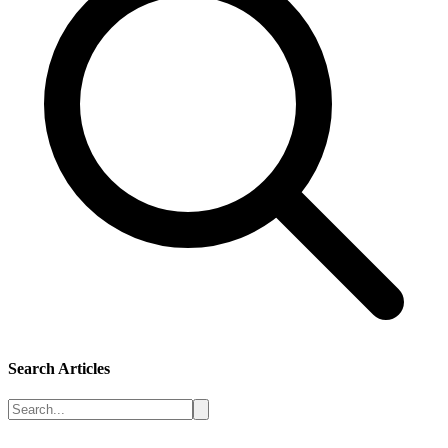
Search Articles