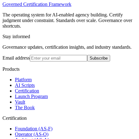
Governed Certification Framework
The operating system for AI-enabled agency building. Certify
judgment under constraint. Standards over scale. Governance over
shortcuts.
Stay informed
Governance updates, certification insights, and industry standards.
Email address
Subscribe
Products
Platform
AI Scripts
Certification
Launch Program
Vault
The Book
Certification
Foundation (AS-F)
Operator (AS-O)