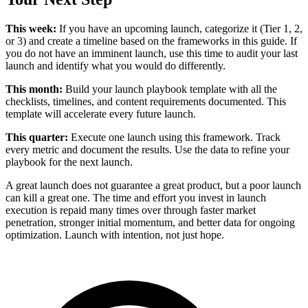
This week:
If you have an upcoming launch, categorize it (Tier 1, 2,
or 3) and create a timeline based on the frameworks in this guide. If
you do not have an imminent launch, use this time to audit your last
launch and identify what you would do differently.
This month:
Build your launch playbook template with all the
checklists, timelines, and content requirements documented. This
template will accelerate every future launch.
This quarter:
Execute one launch using this framework. Track
every metric and document the results. Use the data to refine your
playbook for the next launch.
A great launch does not guarantee a great product, but a poor launch
can kill a great one. The time and effort you invest in launch
execution is repaid many times over through faster market
penetration, stronger initial momentum, and better data for ongoing
optimization. Launch with intention, not just hope.