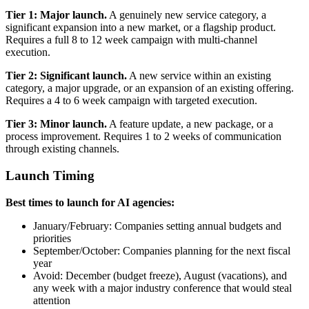
Tier 1: Major launch.
A genuinely new service category, a
significant expansion into a new market, or a flagship product.
Requires a full 8 to 12 week campaign with multi-channel
execution.
Tier 2: Significant launch.
A new service within an existing
category, a major upgrade, or an expansion of an existing offering.
Requires a 4 to 6 week campaign with targeted execution.
Tier 3: Minor launch.
A feature update, a new package, or a
process improvement. Requires 1 to 2 weeks of communication
through existing channels.
Launch Timing
Best times to launch for AI agencies:
January/February: Companies setting annual budgets and
priorities
September/October: Companies planning for the next fiscal
year
Avoid: December (budget freeze), August (vacations), and
any week with a major industry conference that would steal
attention