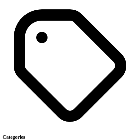
Categories