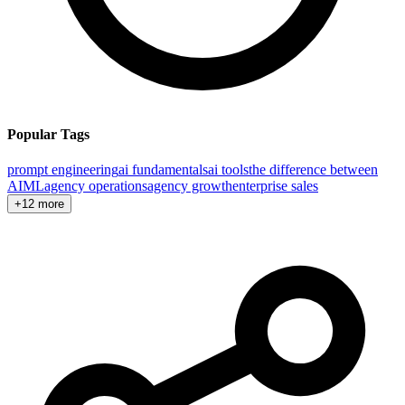
Popular Tags
prompt engineering
ai fundamentals
ai tools
the difference between
AI
ML
agency operations
agency growth
enterprise sales
+12 more