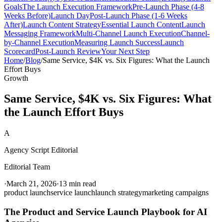
Goals
The Launch Execution Framework
Pre-Launch Phase (4-8
Weeks Before)
Launch Day
Post-Launch Phase (1-6 Weeks
After)
Launch Content Strategy
Essential Launch Content
Launch
Messaging Framework
Multi-Channel Launch Execution
Channel-
by-Channel Execution
Measuring Launch Success
Launch
Scorecard
Post-Launch Review
Your Next Step
Home
/
Blog
/
Same Service, $4K vs. Six Figures: What the Launch
Effort Buys
Growth
Same Service, $4K vs. Six Figures: What
the Launch Effort Buys
A
Agency Script Editorial
Editorial Team
·
March 21, 2026
·
13 min read
product launch
service launch
launch strategy
marketing campaigns
The Product and Service Launch Playbook for AI