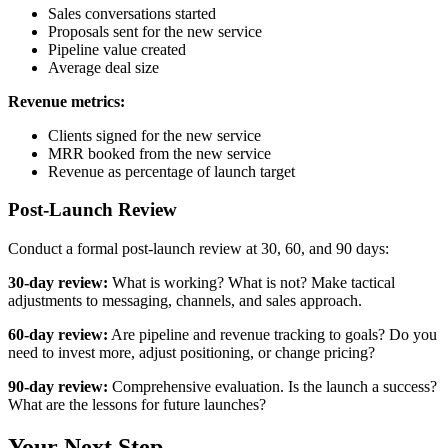
Sales conversations started
Proposals sent for the new service
Pipeline value created
Average deal size
Revenue metrics:
Clients signed for the new service
MRR booked from the new service
Revenue as percentage of launch target
Post-Launch Review
Conduct a formal post-launch review at 30, 60, and 90 days:
30-day review:
What is working? What is not? Make tactical
adjustments to messaging, channels, and sales approach.
60-day review:
Are pipeline and revenue tracking to goals? Do you
need to invest more, adjust positioning, or change pricing?
90-day review:
Comprehensive evaluation. Is the launch a success?
What are the lessons for future launches?
Your Next Step