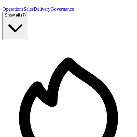
Operations
Sales
Delivery
Governance
Show all (
7
)