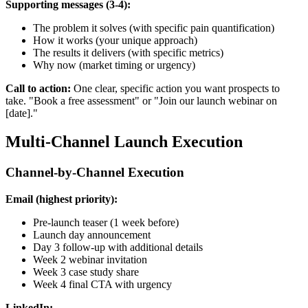
Supporting messages (3-4):
The problem it solves (with specific pain quantification)
How it works (your unique approach)
The results it delivers (with specific metrics)
Why now (market timing or urgency)
Call to action:
One clear, specific action you want prospects to
take. "Book a free assessment" or "Join our launch webinar on
[date]."
Multi-Channel Launch Execution
Channel-by-Channel Execution
Email (highest priority):
Pre-launch teaser (1 week before)
Launch day announcement
Day 3 follow-up with additional details
Week 2 webinar invitation
Week 3 case study share
Week 4 final CTA with urgency
LinkedIn: