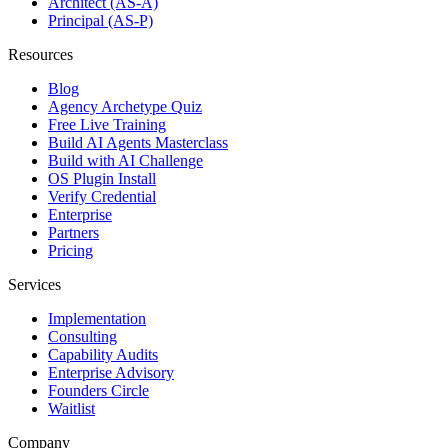
Architect (AS-A)
Principal (AS-P)
Resources
Blog
Agency Archetype Quiz
Free Live Training
Build AI Agents Masterclass
Build with AI Challenge
OS Plugin Install
Verify Credential
Enterprise
Partners
Pricing
Services
Implementation
Consulting
Capability Audits
Enterprise Advisory
Founders Circle
Waitlist
Company