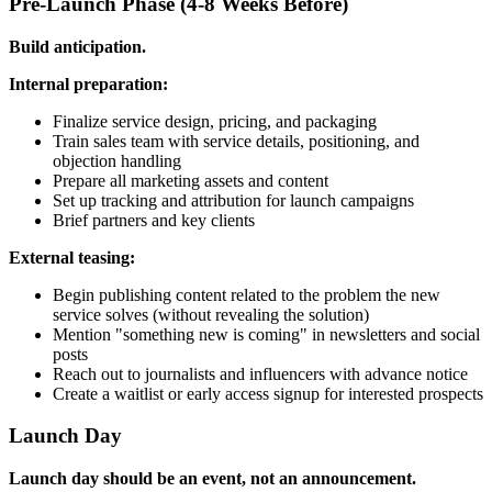
Pre-Launch Phase (4-8 Weeks Before)
Build anticipation.
Internal preparation:
Finalize service design, pricing, and packaging
Train sales team with service details, positioning, and
objection handling
Prepare all marketing assets and content
Set up tracking and attribution for launch campaigns
Brief partners and key clients
External teasing:
Begin publishing content related to the problem the new
service solves (without revealing the solution)
Mention "something new is coming" in newsletters and social
posts
Reach out to journalists and influencers with advance notice
Create a waitlist or early access signup for interested prospects
Launch Day
Launch day should be an event, not an announcement.