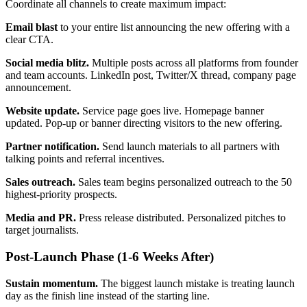
Coordinate all channels to create maximum impact:
Email blast
to your entire list announcing the new offering with a
clear CTA.
Social media blitz.
Multiple posts across all platforms from founder
and team accounts. LinkedIn post, Twitter/X thread, company page
announcement.
Website update.
Service page goes live. Homepage banner
updated. Pop-up or banner directing visitors to the new offering.
Partner notification.
Send launch materials to all partners with
talking points and referral incentives.
Sales outreach.
Sales team begins personalized outreach to the 50
highest-priority prospects.
Media and PR.
Press release distributed. Personalized pitches to
target journalists.
Post-Launch Phase (1-6 Weeks After)
Sustain momentum.
The biggest launch mistake is treating launch
day as the finish line instead of the starting line.