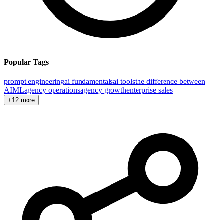
Popular Tags
prompt engineering
ai fundamentals
ai tools
the difference between
AI
ML
agency operations
agency growth
enterprise sales
+12 more