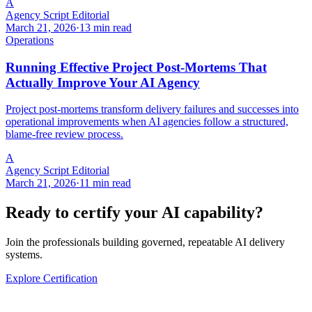
A
Agency Script Editorial
March 21, 2026
·
13 min read
Operations
Running Effective Project Post-Mortems That
Actually Improve Your AI Agency
Project post-mortems transform delivery failures and successes into
operational improvements when AI agencies follow a structured,
blame-free review process.
A
Agency Script Editorial
March 21, 2026
·
11 min read
Ready to certify your AI capability?
Join the professionals building governed, repeatable AI delivery
systems.
Explore Certification