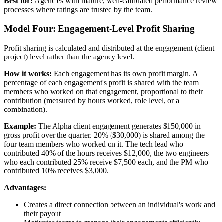
Best for:
Agencies with mature, well-calibrated performance review
processes where ratings are trusted by the team.
Model Four: Engagement-Level Profit Sharing
Profit sharing is calculated and distributed at the engagement (client
project) level rather than the agency level.
How it works:
Each engagement has its own profit margin. A
percentage of each engagement's profit is shared with the team
members who worked on that engagement, proportional to their
contribution (measured by hours worked, role level, or a
combination).
Example:
The Alpha client engagement generates $150,000 in
gross profit over the quarter. 20% ($30,000) is shared among the
four team members who worked on it. The tech lead who
contributed 40% of the hours receives $12,000, the two engineers
who each contributed 25% receive $7,500 each, and the PM who
contributed 10% receives $3,000.
Advantages:
Creates a direct connection between an individual's work and
their payout