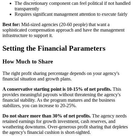
The discretionary component can feel political if not handled
transparently
Requires significant management attention to execute fairly
Best for:
Mid-sized agencies (20-60 people) that want a
sophisticated compensation approach and have the management
infrastructure to support it.
Setting the Financial Parameters
How Much to Share
The right profit sharing percentage depends on your agency's
financial situation and growth plans.
A conservative starting point is 10-15% of net profits.
This
provides meaningful payouts without threatening the agency's
financial stability. As the program matures and the business
stabilizes, you can increase to 20-25%.
Do not share more than 30% of net profits.
The agency needs
retained earnings for growth investment, cash reserves, and
weathering downturns. Over-generous profit sharing that depletes
the agency's financial cushion is short-sighted.