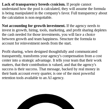
Lack of transparency breeds cynicism.
If people cannot
understand how the pool is calculated, they will assume the formula
is being manipulated in the company's favor. Full transparency about
the calculation is non-negotiable.
Not accounting for growth investment.
If the agency needs to
invest in growth, hiring, tools, marketing, and profit sharing depletes
the cash needed for those investments, you will face a choice
between growth and team happiness. Structure the formula to
account for reinvestment needs from the start.
Profit sharing, when designed thoughtfully and communicated
transparently, transforms your agency's compensation from a cost
center into a strategic advantage. It tells your team that their work
matters, that their contribution is valued, and that the agency's
success is their success. That message, backed by real money in
their bank account every quarter, is one of the most powerful
retention tools available to an AI agency.