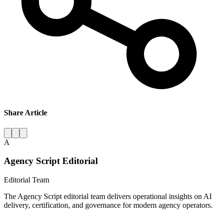
Share Article
A
Agency Script Editorial
Editorial Team
The Agency Script editorial team delivers operational insights on AI
delivery, certification, and governance for modern agency operators.