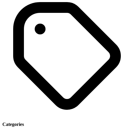
Categories