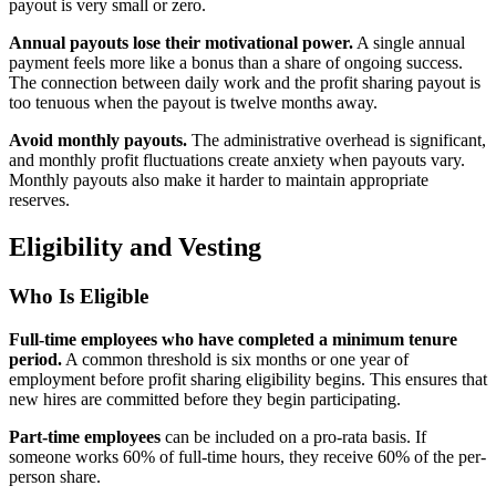
payout is very small or zero.
Annual payouts lose their motivational power.
A single annual
payment feels more like a bonus than a share of ongoing success.
The connection between daily work and the profit sharing payout is
too tenuous when the payout is twelve months away.
Avoid monthly payouts.
The administrative overhead is significant,
and monthly profit fluctuations create anxiety when payouts vary.
Monthly payouts also make it harder to maintain appropriate
reserves.
Eligibility and Vesting
Who Is Eligible
Full-time employees who have completed a minimum tenure
period.
A common threshold is six months or one year of
employment before profit sharing eligibility begins. This ensures that
new hires are committed before they begin participating.
Part-time employees
can be included on a pro-rata basis. If
someone works 60% of full-time hours, they receive 60% of the per-
person share.