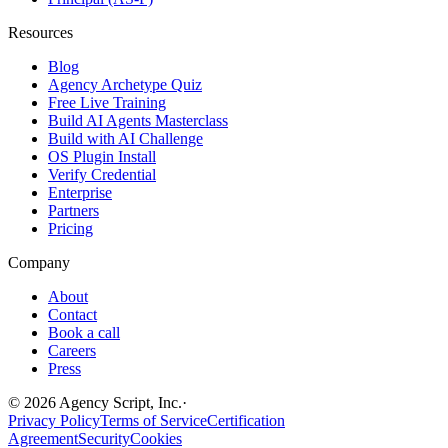
Resources
Blog
Agency Archetype Quiz
Free Live Training
Build AI Agents Masterclass
Build with AI Challenge
OS Plugin Install
Verify Credential
Enterprise
Partners
Pricing
Company
About
Contact
Book a call
Careers
Press
©
2026
Agency Script, Inc.
·
Privacy Policy
Terms of Service
Certification
Agreement
Security
Cookies