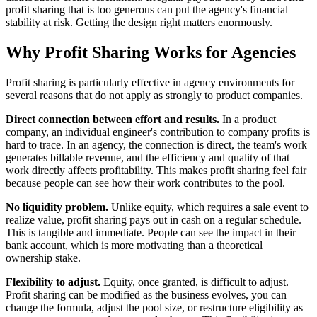
profit sharing that is too generous can put the agency's financial
stability at risk. Getting the design right matters enormously.
Why Profit Sharing Works for Agencies
Profit sharing is particularly effective in agency environments for
several reasons that do not apply as strongly to product companies.
Direct connection between effort and results.
In a product
company, an individual engineer's contribution to company profits is
hard to trace. In an agency, the connection is direct, the team's work
generates billable revenue, and the efficiency and quality of that
work directly affects profitability. This makes profit sharing feel fair
because people can see how their work contributes to the pool.
No liquidity problem.
Unlike equity, which requires a sale event to
realize value, profit sharing pays out in cash on a regular schedule.
This is tangible and immediate. People can see the impact in their
bank account, which is more motivating than a theoretical
ownership stake.
Flexibility to adjust.
Equity, once granted, is difficult to adjust.
Profit sharing can be modified as the business evolves, you can
change the formula, adjust the pool size, or restructure eligibility as