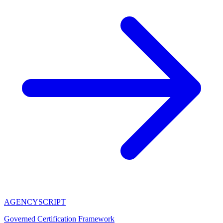
AGENCY
SCRIPT
Governed Certification Framework