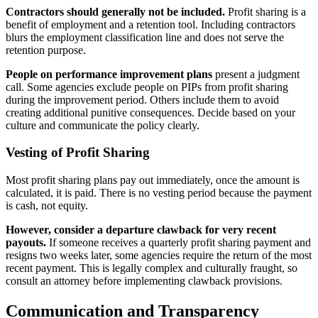
Contractors should generally not be included.
Profit sharing is a
benefit of employment and a retention tool. Including contractors
blurs the employment classification line and does not serve the
retention purpose.
People on performance improvement plans
present a judgment
call. Some agencies exclude people on PIPs from profit sharing
during the improvement period. Others include them to avoid
creating additional punitive consequences. Decide based on your
culture and communicate the policy clearly.
Vesting of Profit Sharing
Most profit sharing plans pay out immediately, once the amount is
calculated, it is paid. There is no vesting period because the payment
is cash, not equity.
However, consider a departure clawback for very recent
payouts.
If someone receives a quarterly profit sharing payment and
resigns two weeks later, some agencies require the return of the most
recent payment. This is legally complex and culturally fraught, so
consult an attorney before implementing clawback provisions.
Communication and Transparency