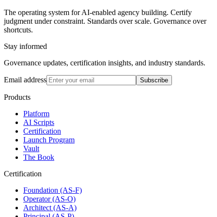
The operating system for AI-enabled agency building. Certify
judgment under constraint. Standards over scale. Governance over
shortcuts.
Stay informed
Governance updates, certification insights, and industry standards.
Email address
Subscribe
Products
Platform
AI Scripts
Certification
Launch Program
Vault
The Book
Certification
Foundation (AS-F)
Operator (AS-O)
Architect (AS-A)
Principal (AS-P)