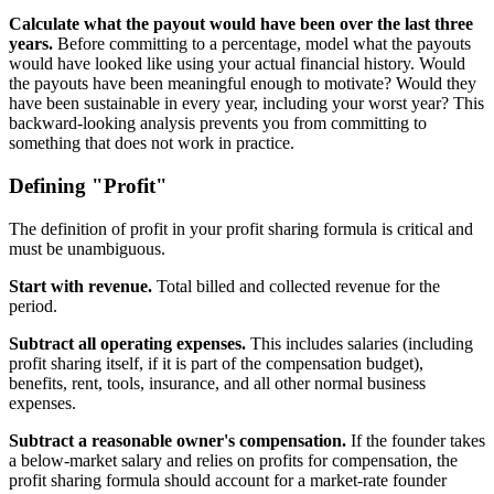
Calculate what the payout would have been over the last three
years.
Before committing to a percentage, model what the payouts
would have looked like using your actual financial history. Would
the payouts have been meaningful enough to motivate? Would they
have been sustainable in every year, including your worst year? This
backward-looking analysis prevents you from committing to
something that does not work in practice.
Defining "Profit"
The definition of profit in your profit sharing formula is critical and
must be unambiguous.
Start with revenue.
Total billed and collected revenue for the
period.
Subtract all operating expenses.
This includes salaries (including
profit sharing itself, if it is part of the compensation budget),
benefits, rent, tools, insurance, and all other normal business
expenses.
Subtract a reasonable owner's compensation.
If the founder takes
a below-market salary and relies on profits for compensation, the
profit sharing formula should account for a market-rate founder