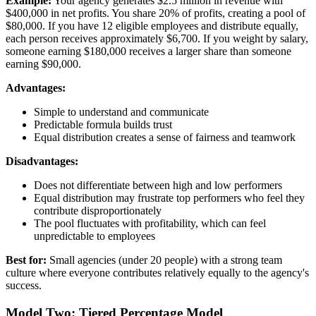
Example:
Your agency generates $2.5 million in revenue with
$400,000 in net profits. You share 20% of profits, creating a pool of
$80,000. If you have 12 eligible employees and distribute equally,
each person receives approximately $6,700. If you weight by salary,
someone earning $180,000 receives a larger share than someone
earning $90,000.
Advantages:
Simple to understand and communicate
Predictable formula builds trust
Equal distribution creates a sense of fairness and teamwork
Disadvantages:
Does not differentiate between high and low performers
Equal distribution may frustrate top performers who feel they
contribute disproportionately
The pool fluctuates with profitability, which can feel
unpredictable to employees
Best for:
Small agencies (under 20 people) with a strong team
culture where everyone contributes relatively equally to the agency's
success.
Model Two: Tiered Percentage Model