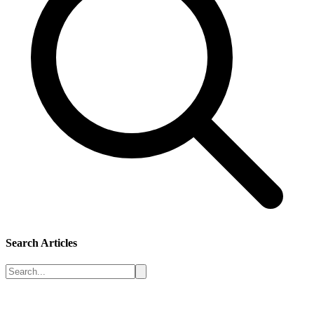
Search Articles