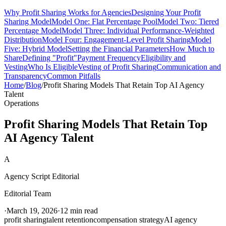
Why Profit Sharing Works for Agencies
Designing Your Profit
Sharing Model
Model One: Flat Percentage Pool
Model Two: Tiered
Percentage Model
Model Three: Individual Performance-Weighted
Distribution
Model Four: Engagement-Level Profit Sharing
Model
Five: Hybrid Model
Setting the Financial Parameters
How Much to
Share
Defining "Profit"
Payment Frequency
Eligibility and
Vesting
Who Is Eligible
Vesting of Profit Sharing
Communication and
Transparency
Common Pitfalls
Home
/
Blog
/
Profit Sharing Models That Retain Top AI Agency
Talent
Operations
Profit Sharing Models That Retain Top
AI Agency Talent
A
Agency Script Editorial
Editorial Team
·
March 19, 2026
·
12 min read
profit sharing
talent retention
compensation strategy
AI agency