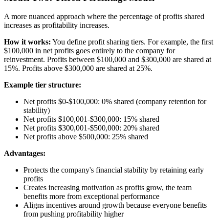
A more nuanced approach where the percentage of profits shared
increases as profitability increases.
How it works:
You define profit sharing tiers. For example, the first
$100,000 in net profits goes entirely to the company for
reinvestment. Profits between $100,000 and $300,000 are shared at
15%. Profits above $300,000 are shared at 25%.
Example tier structure:
Net profits $0-$100,000: 0% shared (company retention for
stability)
Net profits $100,001-$300,000: 15% shared
Net profits $300,001-$500,000: 20% shared
Net profits above $500,000: 25% shared
Advantages:
Protects the company's financial stability by retaining early
profits
Creates increasing motivation as profits grow, the team
benefits more from exceptional performance
Aligns incentives around growth because everyone benefits
from pushing profitability higher