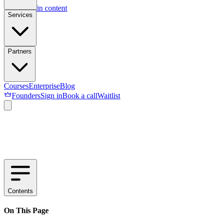
Skip to main content
Services
Partners
Courses
Enterprise
Blog
Founders
Sign in
Book a call
Waitlist
Contents
On This Page