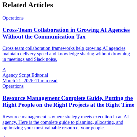
Related Articles
Operations
Cross-Team Collaboration in Growing AI Agencies
Without the Communication Tax
Cross-team collaboration frameworks help growing AI agencies
maintain delivery speed and knowledge sharing without drowning
in meetings and Slack noise.
A
Agency Script Editorial
March 21, 2026
·
11 min read
Operations
Resource Management Complete Guide, Putting the
Right People on the Right Projects at the Right Time
Resource management is where strategy meets execution in an AI
agency. Here is the complete guide to planning, allocating, and
optimizing your most valuable resource, your people.