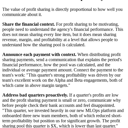
The value of profit sharing is directly proportional to how well you
communicate about it.
Share the financial context.
For profit sharing to be motivating,
people need to understand the agency's financial performance. This
does not mean sharing every line item, but it does mean sharing
revenue, margin, and profitability at a level that allows people to
understand how the sharing pool is calculated.
Announce each payment with context.
When distributing profit
sharing payments, send a communication that explains the period's
financial performance, how the pool was calculated, and the
individual or average payment amount. Connect the payment to the
team's work: "This quarter's strong profitability was driven by our
team's excellent work on the Alpha and Beta engagements, both of
which came in above margin targets."
Address bad quarters proactively.
If a quarter's profits are low
and the profit sharing payment is small or zero, communicate why
before people check their bank accounts and feel disappointed.
"This quarter, we invested heavily in our new MLOps platform and
onboarded three new team members, both of which reduced short-
term profitability but position us for significant growth. The profit
sharing pool this quarter is $X, which is lower than last quarter."