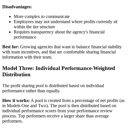
Disadvantages:
More complex to communicate
Employees may not understand where profits currently sit
within the tier structure
Requires transparency about the agency's financial
performance
Best for:
Growing agencies that want to balance financial stability
with team incentives, and that are comfortable sharing financial
information with their team.
Model Three: Individual Performance-Weighted
Distribution
The profit sharing pool is distributed based on individual
performance rather than equally.
How it works:
A pool is created from a percentage of net profits (as
in Models One and Two). The pool is then distributed based on
individual performance scores from your performance review
process. Top performers receive a larger share than average
performers.