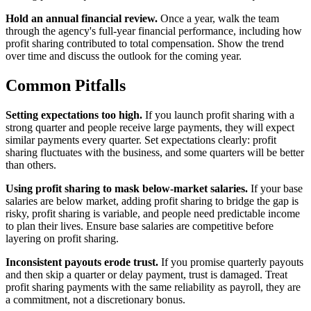
Hold an annual financial review.
Once a year, walk the team
through the agency's full-year financial performance, including how
profit sharing contributed to total compensation. Show the trend
over time and discuss the outlook for the coming year.
Common Pitfalls
Setting expectations too high.
If you launch profit sharing with a
strong quarter and people receive large payments, they will expect
similar payments every quarter. Set expectations clearly: profit
sharing fluctuates with the business, and some quarters will be better
than others.
Using profit sharing to mask below-market salaries.
If your base
salaries are below market, adding profit sharing to bridge the gap is
risky, profit sharing is variable, and people need predictable income
to plan their lives. Ensure base salaries are competitive before
layering on profit sharing.
Inconsistent payouts erode trust.
If you promise quarterly payouts
and then skip a quarter or delay payment, trust is damaged. Treat
profit sharing payments with the same reliability as payroll, they are
a commitment, not a discretionary bonus.