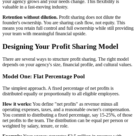
your agency grows and your needs change. This flexibility is
valuable in a fast-moving industry.
Retention without dilution.
Profit sharing does not dilute the
founder's ownership. You are sharing cash flow, not equity. This
means you retain full control and full ownership while still providing
your team with meaningful financial upside.
Designing Your Profit Sharing Model
There are several ways to structure profit sharing. The right model
depends on your agency's size, financial profile, and cultural values.
Model One: Flat Percentage Pool
The simplest approach. A fixed percentage of net profits is
distributed equally or proportionally to all eligible employees.
How it works:
You define "net profits" as revenue minus all
operating expenses, taxes, and a reasonable owner's compensation.
You commit to distributing a fixed percentage, say 15-25%, of those
net profits to the team. The distribution can be equal per person or
weighted by salary, tenure, or role.