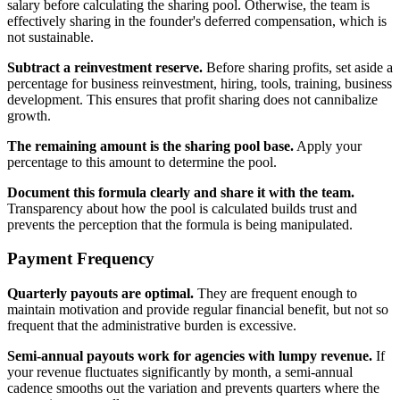
salary before calculating the sharing pool. Otherwise, the team is
effectively sharing in the founder's deferred compensation, which is
not sustainable.
Subtract a reinvestment reserve.
Before sharing profits, set aside a
percentage for business reinvestment, hiring, tools, training, business
development. This ensures that profit sharing does not cannibalize
growth.
The remaining amount is the sharing pool base.
Apply your
percentage to this amount to determine the pool.
Document this formula clearly and share it with the team.
Transparency about how the pool is calculated builds trust and
prevents the perception that the formula is being manipulated.
Payment Frequency
Quarterly payouts are optimal.
They are frequent enough to
maintain motivation and provide regular financial benefit, but not so
frequent that the administrative burden is excessive.
Semi-annual payouts work for agencies with lumpy revenue.
If
your revenue fluctuates significantly by month, a semi-annual
cadence smooths out the variation and prevents quarters where the