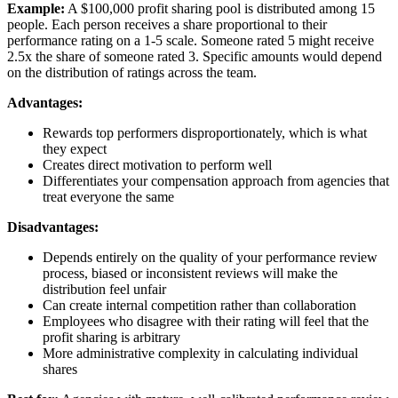
Example:
A $100,000 profit sharing pool is distributed among 15
people. Each person receives a share proportional to their
performance rating on a 1-5 scale. Someone rated 5 might receive
2.5x the share of someone rated 3. Specific amounts would depend
on the distribution of ratings across the team.
Advantages:
Rewards top performers disproportionately, which is what
they expect
Creates direct motivation to perform well
Differentiates your compensation approach from agencies that
treat everyone the same
Disadvantages:
Depends entirely on the quality of your performance review
process, biased or inconsistent reviews will make the
distribution feel unfair
Can create internal competition rather than collaboration
Employees who disagree with their rating will feel that the
profit sharing is arbitrary
More administrative complexity in calculating individual
shares