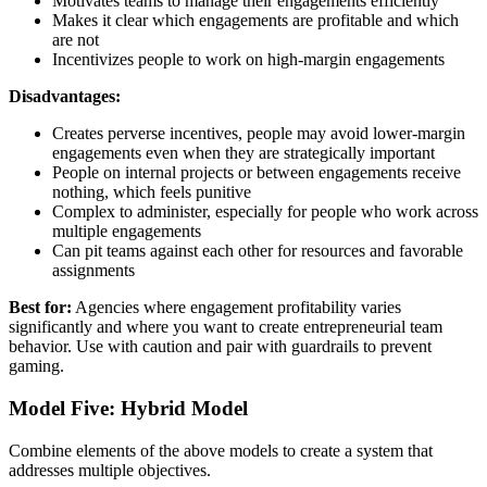
Motivates teams to manage their engagements efficiently
Makes it clear which engagements are profitable and which
are not
Incentivizes people to work on high-margin engagements
Disadvantages:
Creates perverse incentives, people may avoid lower-margin
engagements even when they are strategically important
People on internal projects or between engagements receive
nothing, which feels punitive
Complex to administer, especially for people who work across
multiple engagements
Can pit teams against each other for resources and favorable
assignments
Best for:
Agencies where engagement profitability varies
significantly and where you want to create entrepreneurial team
behavior. Use with caution and pair with guardrails to prevent
gaming.
Model Five: Hybrid Model
Combine elements of the above models to create a system that
addresses multiple objectives.