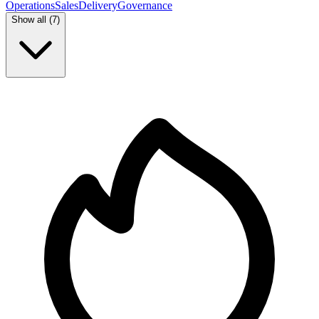
Operations
Sales
Delivery
Governance
Show all (
7
)