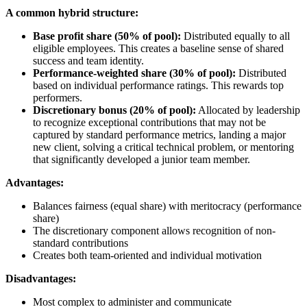
A common hybrid structure:
Base profit share (50% of pool):
Distributed equally to all
eligible employees. This creates a baseline sense of shared
success and team identity.
Performance-weighted share (30% of pool):
Distributed
based on individual performance ratings. This rewards top
performers.
Discretionary bonus (20% of pool):
Allocated by leadership
to recognize exceptional contributions that may not be
captured by standard performance metrics, landing a major
new client, solving a critical technical problem, or mentoring
that significantly developed a junior team member.
Advantages:
Balances fairness (equal share) with meritocracy (performance
share)
The discretionary component allows recognition of non-
standard contributions
Creates both team-oriented and individual motivation
Disadvantages:
Most complex to administer and communicate