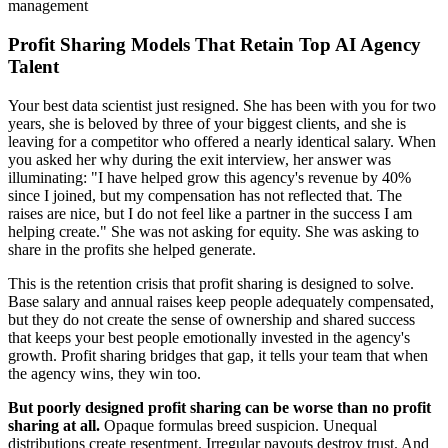
management
Profit Sharing Models That Retain Top AI Agency
Talent
Your best data scientist just resigned. She has been with you for two
years, she is beloved by three of your biggest clients, and she is
leaving for a competitor who offered a nearly identical salary. When
you asked her why during the exit interview, her answer was
illuminating: "I have helped grow this agency's revenue by 40%
since I joined, but my compensation has not reflected that. The
raises are nice, but I do not feel like a partner in the success I am
helping create." She was not asking for equity. She was asking to
share in the profits she helped generate.
This is the retention crisis that profit sharing is designed to solve.
Base salary and annual raises keep people adequately compensated,
but they do not create the sense of ownership and shared success
that keeps your best people emotionally invested in the agency's
growth. Profit sharing bridges that gap, it tells your team that when
the agency wins, they win too.
But poorly designed profit sharing can be worse than no profit
sharing at all.
Opaque formulas breed suspicion. Unequal
distributions create resentment. Irregular payouts destroy trust. And