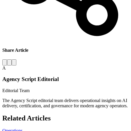
Share Article
A
Agency Script Editorial
Editorial Team
The Agency Script editorial team delivers operational insights on AI
delivery, certification, and governance for modern agency operators.
Related Articles
Operations