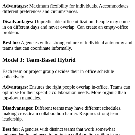
Advantages:
Maximum flexibility for individuals. Accommodates
different preferences and circumstances.
Disadvantages:
Unpredictable office utilization. People may come
in on different days and never overlap. Can create an empty-office
problem.
Best for:
Agencies with a strong culture of individual autonomy and
teams that can coordinate informally.
Model 3: Team-Based Hybrid
Each team or project group decides their in-office schedule
collectively.
Advantages:
Ensures the right people overlap in-office. Teams can
optimize for their specific collaboration needs. More organic than
top-down mandates.
Disadvantages:
Different teams may have different schedules,
making cross-team collaboration harder. Requires strong team
leadership.
Best for:
Agencies with distinct teams that work somewhat
independently and need to optimize collaboration within teams.