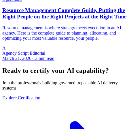
Resource Management Complete Guide, Putting the
Right People on the Right Projects at the Right Time
Resource management is where strategy meets execution in an AI
agency. Here is the complete guide to planning, allocating, and
optimizing your most valuable resource, your people.
A
Agency Script Editorial
March 21, 2026
·
13 min read
Ready to certify your AI capability?
Join the professionals building governed, repeatable AI delivery
systems.
Explore Certification