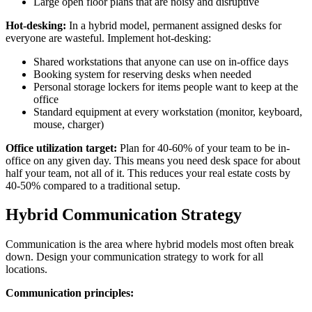
Large open floor plans that are noisy and disruptive
Hot-desking:
In a hybrid model, permanent assigned desks for
everyone are wasteful. Implement hot-desking:
Shared workstations that anyone can use on in-office days
Booking system for reserving desks when needed
Personal storage lockers for items people want to keep at the
office
Standard equipment at every workstation (monitor, keyboard,
mouse, charger)
Office utilization target:
Plan for 40-60% of your team to be in-
office on any given day. This means you need desk space for about
half your team, not all of it. This reduces your real estate costs by
40-50% compared to a traditional setup.
Hybrid Communication Strategy
Communication is the area where hybrid models most often break
down. Design your communication strategy to work for all
locations.
Communication principles: