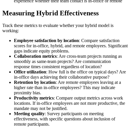
experience whether their team contact is in-office or remote
Measuring Hybrid Effectiveness
Track these metrics to evaluate whether your hybrid model is
working:
Employee satisfaction by location
: Compare satisfaction
scores for in-office, hybrid, and remote employees. Significant
gaps indicate equity problems.
Collaboration metrics
: Are cross-team projects running as
smoothly as same-team projects? Are communication
response times consistent regardless of location?
Office utilization
: How full is the office on typical days? Are
in-office days achieving their collaborative purpose?
Retention by location
: Are remote employees leaving at a
higher rate than in-office employees? This may indicate
proximity bias.
Productivity metrics
: Compare output metrics across work
locations. If in-office employees are not more productive, the
mandate may not be justified.
Meeting quality
: Survey participants on meeting
effectiveness, with specific questions about inclusion of
remote participants.