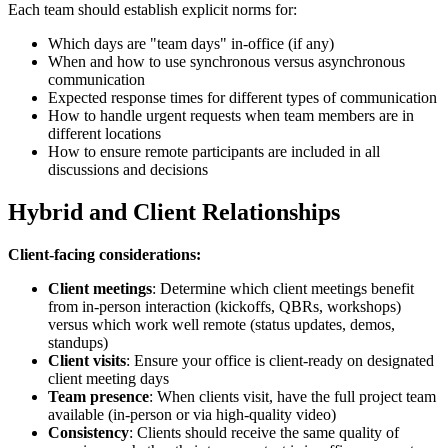
Each team should establish explicit norms for:
Which days are "team days" in-office (if any)
When and how to use synchronous versus asynchronous
communication
Expected response times for different types of communication
How to handle urgent requests when team members are in
different locations
How to ensure remote participants are included in all
discussions and decisions
Hybrid and Client Relationships
Client-facing considerations:
Client meetings
: Determine which client meetings benefit
from in-person interaction (kickoffs, QBRs, workshops)
versus which work well remote (status updates, demos,
standups)
Client visits
: Ensure your office is client-ready on designated
client meeting days
Team presence
: When clients visit, have the full project team
available (in-person or via high-quality video)
Consistency
: Clients should receive the same quality of