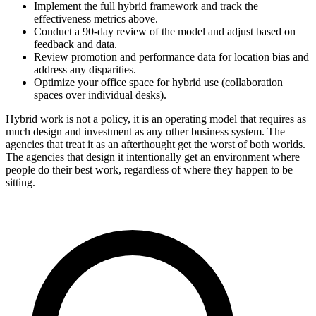
Implement the full hybrid framework and track the
effectiveness metrics above.
Conduct a 90-day review of the model and adjust based on
feedback and data.
Review promotion and performance data for location bias and
address any disparities.
Optimize your office space for hybrid use (collaboration
spaces over individual desks).
Hybrid work is not a policy, it is an operating model that requires as
much design and investment as any other business system. The
agencies that treat it as an afterthought get the worst of both worlds.
The agencies that design it intentionally get an environment where
people do their best work, regardless of where they happen to be
sitting.