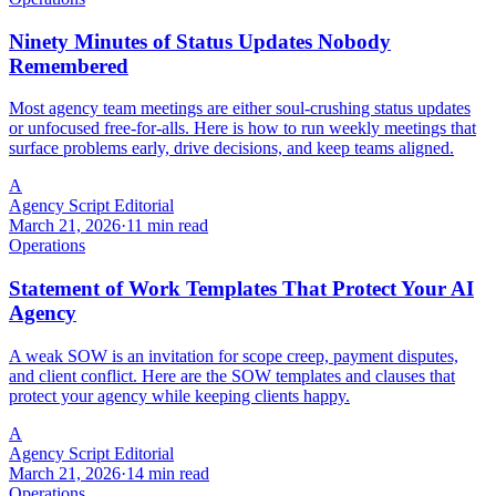
Ninety Minutes of Status Updates Nobody
Remembered
Most agency team meetings are either soul-crushing status updates
or unfocused free-for-alls. Here is how to run weekly meetings that
surface problems early, drive decisions, and keep teams aligned.
A
Agency Script Editorial
March 21, 2026
·
11 min read
Operations
Statement of Work Templates That Protect Your AI
Agency
A weak SOW is an invitation for scope creep, payment disputes,
and client conflict. Here are the SOW templates and clauses that
protect your agency while keeping clients happy.
A
Agency Script Editorial
March 21, 2026
·
14 min read
Operations