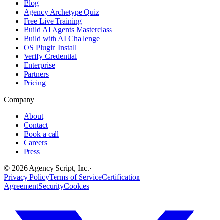
Blog
Agency Archetype Quiz
Free Live Training
Build AI Agents Masterclass
Build with AI Challenge
OS Plugin Install
Verify Credential
Enterprise
Partners
Pricing
Company
About
Contact
Book a call
Careers
Press
©
2026
Agency Script, Inc.
·
Privacy Policy
Terms of Service
Certification
Agreement
Security
Cookies