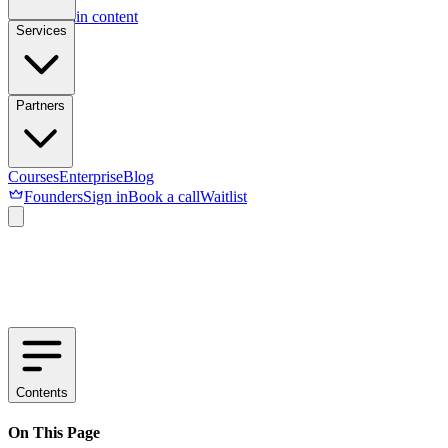
Skip to main content
Services
Partners
Courses
Enterprise
Blog
Founders
Sign in
Book a call
Waitlist
Contents
On This Page