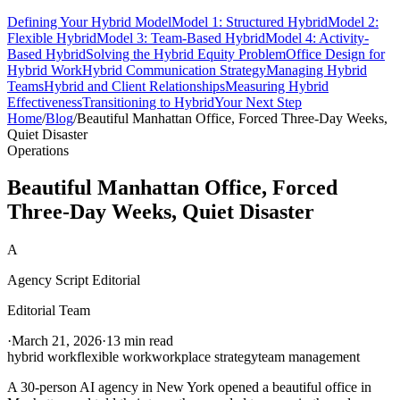
Defining Your Hybrid Model
Model 1: Structured Hybrid
Model 2:
Flexible Hybrid
Model 3: Team-Based Hybrid
Model 4: Activity-
Based Hybrid
Solving the Hybrid Equity Problem
Office Design for
Hybrid Work
Hybrid Communication Strategy
Managing Hybrid
Teams
Hybrid and Client Relationships
Measuring Hybrid
Effectiveness
Transitioning to Hybrid
Your Next Step
Home
/
Blog
/
Beautiful Manhattan Office, Forced Three-Day Weeks,
Quiet Disaster
Operations
Beautiful Manhattan Office, Forced
Three-Day Weeks, Quiet Disaster
A
Agency Script Editorial
Editorial Team
·
March 21, 2026
·
13 min read
hybrid work
flexible work
workplace strategy
team management
A 30-person AI agency in New York opened a beautiful office in