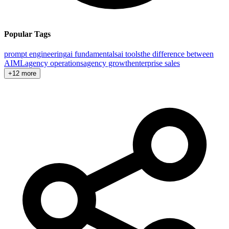
Popular Tags
prompt engineering
ai fundamentals
ai tools
the difference between
AI
ML
agency operations
agency growth
enterprise sales
+12 more