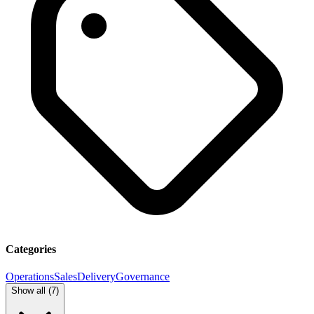
Categories
Operations
Sales
Delivery
Governance
Show all (
7
)