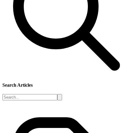
Search Articles