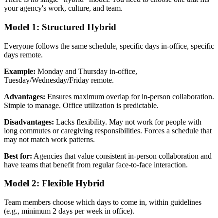
your agency's work, culture, and team.
Model 1: Structured Hybrid
Everyone follows the same schedule, specific days in-office, specific
days remote.
Example:
Monday and Thursday in-office,
Tuesday/Wednesday/Friday remote.
Advantages:
Ensures maximum overlap for in-person collaboration.
Simple to manage. Office utilization is predictable.
Disadvantages:
Lacks flexibility. May not work for people with
long commutes or caregiving responsibilities. Forces a schedule that
may not match work patterns.
Best for:
Agencies that value consistent in-person collaboration and
have teams that benefit from regular face-to-face interaction.
Model 2: Flexible Hybrid
Team members choose which days to come in, within guidelines
(e.g., minimum 2 days per week in office).