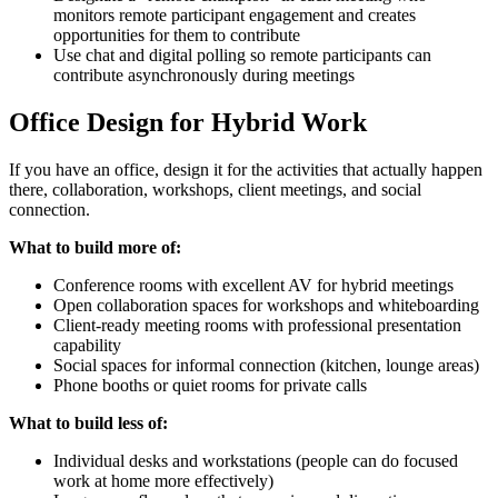
monitors remote participant engagement and creates
opportunities for them to contribute
Use chat and digital polling so remote participants can
contribute asynchronously during meetings
Office Design for Hybrid Work
If you have an office, design it for the activities that actually happen
there, collaboration, workshops, client meetings, and social
connection.
What to build more of:
Conference rooms with excellent AV for hybrid meetings
Open collaboration spaces for workshops and whiteboarding
Client-ready meeting rooms with professional presentation
capability
Social spaces for informal connection (kitchen, lounge areas)
Phone booths or quiet rooms for private calls
What to build less of:
Individual desks and workstations (people can do focused
work at home more effectively)