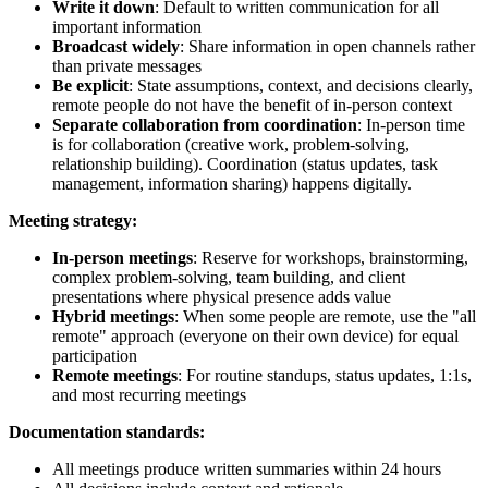
Write it down
: Default to written communication for all
important information
Broadcast widely
: Share information in open channels rather
than private messages
Be explicit
: State assumptions, context, and decisions clearly,
remote people do not have the benefit of in-person context
Separate collaboration from coordination
: In-person time
is for collaboration (creative work, problem-solving,
relationship building). Coordination (status updates, task
management, information sharing) happens digitally.
Meeting strategy:
In-person meetings
: Reserve for workshops, brainstorming,
complex problem-solving, team building, and client
presentations where physical presence adds value
Hybrid meetings
: When some people are remote, use the "all
remote" approach (everyone on their own device) for equal
participation
Remote meetings
: For routine standups, status updates, 1:1s,
and most recurring meetings
Documentation standards:
All meetings produce written summaries within 24 hours