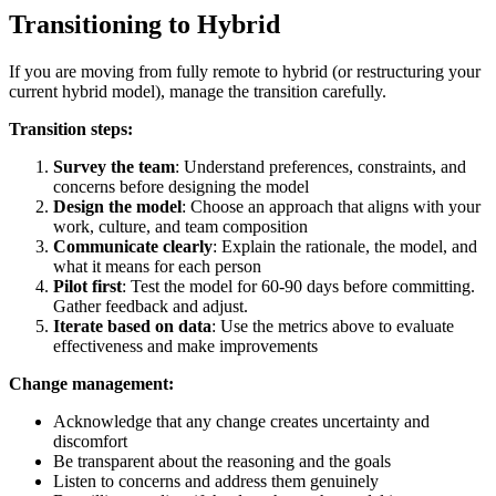
Transitioning to Hybrid
If you are moving from fully remote to hybrid (or restructuring your
current hybrid model), manage the transition carefully.
Transition steps:
Survey the team
: Understand preferences, constraints, and
concerns before designing the model
Design the model
: Choose an approach that aligns with your
work, culture, and team composition
Communicate clearly
: Explain the rationale, the model, and
what it means for each person
Pilot first
: Test the model for 60-90 days before committing.
Gather feedback and adjust.
Iterate based on data
: Use the metrics above to evaluate
effectiveness and make improvements
Change management:
Acknowledge that any change creates uncertainty and
discomfort
Be transparent about the reasoning and the goals
Listen to concerns and address them genuinely