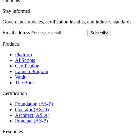
shortcuts.
Stay informed
Governance updates, certification insights, and industry standards.
Email address
Subscribe
Products
Platform
AI Scripts
Certification
Launch Program
Vault
The Book
Certification
Foundation (AS-F)
Operator (AS-O)
Architect (AS-A)
Principal (AS-P)
Resources