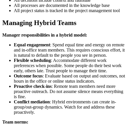
All decisions include context and rationale
All processes are documented in the knowledge base
All project status is tracked in the project management tool
Managing Hybrid Teams
Manager responsibilities in a hybrid model:
Equal engagement
: Spend equal time and energy on remote
and in-office team members. This requires conscious effort, it
is natural to default to the people you see in person.
Flexible scheduling
: Accommodate different work
preferences when possible. Some people do their best work
early, others late. Trust people to manage their time.
Outcome focus
: Evaluate based on output and outcomes, not
hours in the office or online status indicators.
Proactive check-ins
: Remote team members need more
proactive outreach. Do not assume silence means everything
is fine.
Conflict mediation
: Hybrid environments can create in-
group/out-group dynamics. Watch for and address these
proactively.
Team norms: