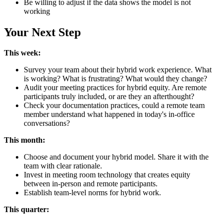
Be willing to adjust if the data shows the model is not
working
Your Next Step
This week:
Survey your team about their hybrid work experience. What
is working? What is frustrating? What would they change?
Audit your meeting practices for hybrid equity. Are remote
participants truly included, or are they an afterthought?
Check your documentation practices, could a remote team
member understand what happened in today's in-office
conversations?
This month:
Choose and document your hybrid model. Share it with the
team with clear rationale.
Invest in meeting room technology that creates equity
between in-person and remote participants.
Establish team-level norms for hybrid work.
This quarter: