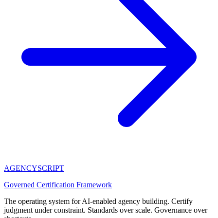
AGENCY
SCRIPT
Governed Certification Framework
The operating system for AI-enabled agency building. Certify
judgment under constraint. Standards over scale. Governance over