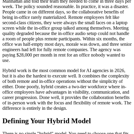
Manhattan and told their team they needed to come in three days per
week. The policy sounded reasonable. In practice, it was a disaster.
People came in on different days, so the collaborative benefits of
being in-office rarely materialized. Remote employees felt like
second-class citizens, they were always the small faces on a laptop
screen while the in-office group talked among themselves. Meeting
quality degraded because the in-office audio setup could not handle
a room of people plus remote participants. Within six months, the
office was half-empty most days, morale was down, and three senior
engineers had left for fully remote companies. The agency was
paying $28,000 per month in rent for an office nobody wanted to
use.
Hybrid work is the most common model for AI agencies in 2026,
but it is also the hardest to execute well. It combines the complexity
of both remote and in-office operations without the simplicity of
either. Done poorly, hybrid creates a two-tier workforce where in-
office employees have advantages in visibility, communication, and
career progression. Done well, it provides the collaboration benefits
of in-person work with the focus and flexibility of remote work. The
difference is entirely in the design.
Defining Your Hybrid Model
There is no single "hybrid" model. You need to choose one that fits