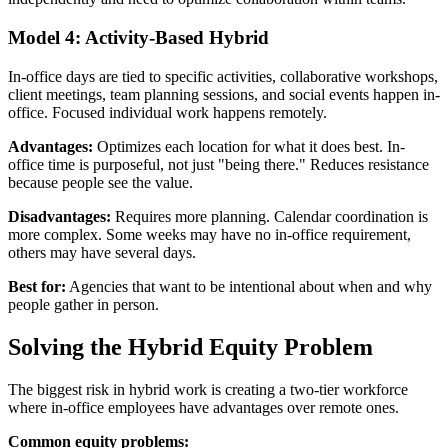
Model 4: Activity-Based Hybrid
In-office days are tied to specific activities, collaborative workshops,
client meetings, team planning sessions, and social events happen in-
office. Focused individual work happens remotely.
Advantages:
Optimizes each location for what it does best. In-
office time is purposeful, not just "being there." Reduces resistance
because people see the value.
Disadvantages:
Requires more planning. Calendar coordination is
more complex. Some weeks may have no in-office requirement,
others may have several days.
Best for:
Agencies that want to be intentional about when and why
people gather in person.
Solving the Hybrid Equity Problem
The biggest risk in hybrid work is creating a two-tier workforce
where in-office employees have advantages over remote ones.
Common equity problems: