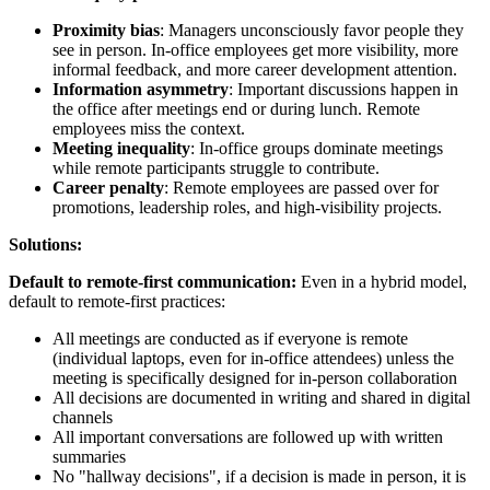
Proximity bias
: Managers unconsciously favor people they
see in person. In-office employees get more visibility, more
informal feedback, and more career development attention.
Information asymmetry
: Important discussions happen in
the office after meetings end or during lunch. Remote
employees miss the context.
Meeting inequality
: In-office groups dominate meetings
while remote participants struggle to contribute.
Career penalty
: Remote employees are passed over for
promotions, leadership roles, and high-visibility projects.
Solutions:
Default to remote-first communication:
Even in a hybrid model,
default to remote-first practices:
All meetings are conducted as if everyone is remote
(individual laptops, even for in-office attendees) unless the
meeting is specifically designed for in-person collaboration
All decisions are documented in writing and shared in digital
channels
All important conversations are followed up with written
summaries
No "hallway decisions", if a decision is made in person, it is