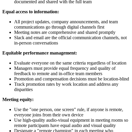
documented and shared with the full team
Equal access to information:
All project updates, company announcements, and team
communications go through digital channels first
Meeting notes are comprehensive and shared promptly
Slack and email are the official communication channels, not
in-person conversations
Equitable performance management:
Evaluate everyone on the same criteria regardless of location
Managers must provide equal frequency and quality of
feedback to remote and in-office team members
Promotion and compensation decisions must be location-blind
Track promotion rates by work location and address any
disparities
Meeting equity:
Use the "one person, one screen" rule, if anyone is remote,
everyone joins from their own device
Use high-quality audio-visual equipment in meeting rooms so
remote participants have equal audio and visual quality
Designate a "remote champion" in each meeting who