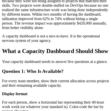
because they were not being assigned to projects that matched their
skills. Two projects were double-staffed on DevOps because no one
realized the same infrastructure work was being done independently
by different teams. Within two months of having the dashboard,
utilization improved from 62% to 74% without hiring a single
person. The revenue impact was approximately $420,000 annually,
from better visibility alone.
A capacity dashboard is not a nice-to-have. It is the operational
nervous system of your agency.
What a Capacity Dashboard Should Show
Your capacity dashboard needs to answer five questions at a glance.
Question 1: Who Is Available?
For every team member, show their current allocation across projects
and their remaining available capacity.
Display format
:
For each person, show a horizontal bar representing their 40-hour
work week (or whatever your standard is). Color-code the bar by