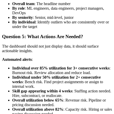
Overall team
: The headline number
By role
: ML engineers, data engineers, project managers,
DevOps
By seniority
: Senior, mid-level, junior
By individual
: Identify outliers who are consistently over or
under the target
Question 5: What Actions Are Needed?
The dashboard should not just display data, it should surface
actionable insights.
Automated alerts
:
Individual over 85% utilization for 3+ consecutive weeks
:
Burnout risk. Review allocation and reduce load.
Individual under 50% utilization for 2+ consecutive
weeks
: Bench risk. Find project assignments or assign to
internal work.
Skill gap appearing within 4 weeks
: Staffing action needed.
Hire, subcontract, or reallocate.
Overall utilization below 65%
: Revenue risk. Pipeline or
pricing discussion needed.
Overall utilization above 82%
: Capacity risk. Hiring or sales
pacing discussion needed.