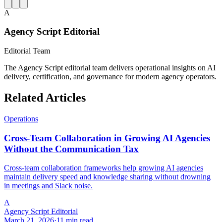
A
Agency Script Editorial
Editorial Team
The Agency Script editorial team delivers operational insights on AI
delivery, certification, and governance for modern agency operators.
Related Articles
Operations
Cross-Team Collaboration in Growing AI Agencies
Without the Communication Tax
Cross-team collaboration frameworks help growing AI agencies
maintain delivery speed and knowledge sharing without drowning
in meetings and Slack noise.
A
Agency Script Editorial
March 21, 2026
·
11 min read