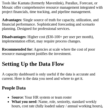
Tools like Kantata (formerly Mavenlink), Parallax, Forecast, or
Mosaic offer comprehensive resource management integrated with
project financials, time tracking, and pipeline management.
Advantages
: Single source of truth for capacity, utilization, and
financial performance. Sophisticated forecasting and scenario
planning. Designed for professional services.
Disadvantages
: Higher cost ($30-100+ per user per month),
implementation effort, may require process changes.
Recommended for
: Agencies at scale where the cost of poor
resource management justifies the investment.
Setting Up the Data Flow
A capacity dashboard is only useful if the data is accurate and
current. Here is the data you need and where to get it.
People Data
Source
: Your HR system or team roster
What you need
: Name, role, seniority, standard weekly
hours, cost rate (fully loaded salary / annual working hours),