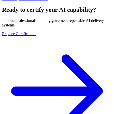
Ready to certify your AI capability?
Join the professionals building governed, repeatable AI delivery
systems.
Explore Certification