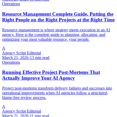
Operations
Resource Management Complete Guide, Putting the
Right People on the Right Projects at the Right Time
Resource management is where strategy meets execution in an AI
agency. Here is the complete guide to planning, allocating, and
optimizing your most valuable resource, your people.
A
Agency Script Editorial
March 21, 2026
·
13 min read
Operations
Running Effective Project Post-Mortems That
Actually Improve Your AI Agency
Project post-mortems transform delivery failures and successes into
operational improvements when AI agencies follow a structured,
blame-free review process.
A
Agency Script Editorial
March 21, 2026
·
11 min read