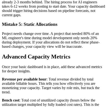
already 2-3 months behind. The hiring process for AI engineers
takes 6-12 weeks from posting to start date. Your capacity dashboard
should trigger hiring decisions based on pipeline forecasts, not
current gaps.
Mistake 5: Static Allocations
Project needs change over time. A project that needed 80% of an
ML engineer's time during model development only needs 20%
during deployment. If your allocations do not reflect these phase-
based changes, your capacity view will be inaccurate.
Advanced Capacity Metrics
Once your basic dashboard is in place, add these advanced metrics
for deeper insights.
Revenue per available hour
: Total revenue divided by total
available billable hours. This tells you how effectively you are
monetizing your capacity. Target varies by role mix, but track the
trend.
Bench cost
: Total cost of unutilized capacity (hours below the
utilization target multiplied by fully loaded cost rates). This is the