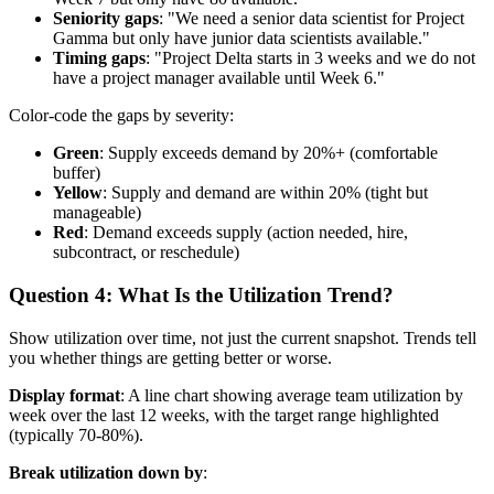
Seniority gaps
: "We need a senior data scientist for Project
Gamma but only have junior data scientists available."
Timing gaps
: "Project Delta starts in 3 weeks and we do not
have a project manager available until Week 6."
Color-code the gaps by severity:
Green
: Supply exceeds demand by 20%+ (comfortable
buffer)
Yellow
: Supply and demand are within 20% (tight but
manageable)
Red
: Demand exceeds supply (action needed, hire,
subcontract, or reschedule)
Question 4: What Is the Utilization Trend?
Show utilization over time, not just the current snapshot. Trends tell
you whether things are getting better or worse.
Display format
: A line chart showing average team utilization by
week over the last 12 weeks, with the target range highlighted
(typically 70-80%).
Break utilization down by
: