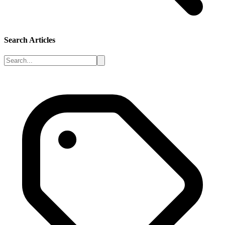
Search Articles