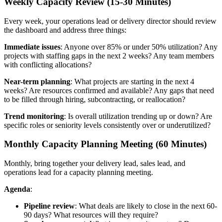
Weekly Capacity Review (15-30 Minutes)
Every week, your operations lead or delivery director should review
the dashboard and address three things:
Immediate issues
: Anyone over 85% or under 50% utilization? Any
projects with staffing gaps in the next 2 weeks? Any team members
with conflicting allocations?
Near-term planning
: What projects are starting in the next 4
weeks? Are resources confirmed and available? Any gaps that need
to be filled through hiring, subcontracting, or reallocation?
Trend monitoring
: Is overall utilization trending up or down? Are
specific roles or seniority levels consistently over or underutilized?
Monthly Capacity Planning Meeting (60 Minutes)
Monthly, bring together your delivery lead, sales lead, and
operations lead for a capacity planning meeting.
Agenda
:
Pipeline review
: What deals are likely to close in the next 60-
90 days? What resources will they require?