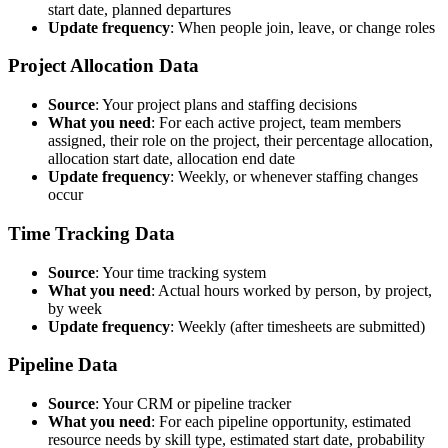
start date, planned departures
Update frequency
: When people join, leave, or change roles
Project Allocation Data
Source
: Your project plans and staffing decisions
What you need
: For each active project, team members
assigned, their role on the project, their percentage allocation,
allocation start date, allocation end date
Update frequency
: Weekly, or whenever staffing changes
occur
Time Tracking Data
Source
: Your time tracking system
What you need
: Actual hours worked by person, by project,
by week
Update frequency
: Weekly (after timesheets are submitted)
Pipeline Data
Source
: Your CRM or pipeline tracker
What you need
: For each pipeline opportunity, estimated
resource needs by skill type, estimated start date, probability