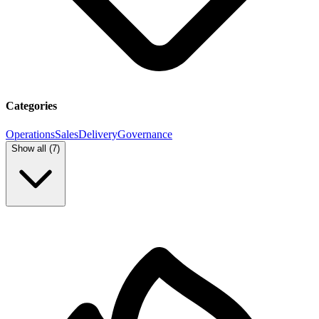
Categories
Operations
Sales
Delivery
Governance
Show all (
7
)