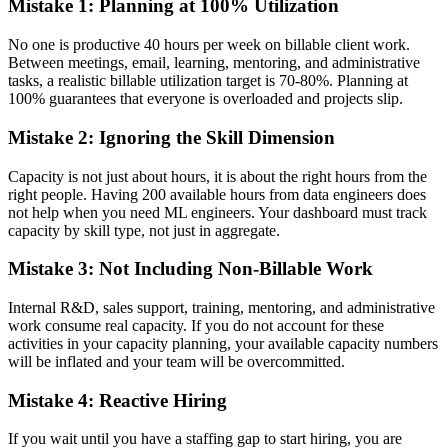
Mistake 1: Planning at 100% Utilization
No one is productive 40 hours per week on billable client work.
Between meetings, email, learning, mentoring, and administrative
tasks, a realistic billable utilization target is 70-80%. Planning at
100% guarantees that everyone is overloaded and projects slip.
Mistake 2: Ignoring the Skill Dimension
Capacity is not just about hours, it is about the right hours from the
right people. Having 200 available hours from data engineers does
not help when you need ML engineers. Your dashboard must track
capacity by skill type, not just in aggregate.
Mistake 3: Not Including Non-Billable Work
Internal R&D, sales support, training, mentoring, and administrative
work consume real capacity. If you do not account for these
activities in your capacity planning, your available capacity numbers
will be inflated and your team will be overcommitted.
Mistake 4: Reactive Hiring
If you wait until you have a staffing gap to start hiring, you are