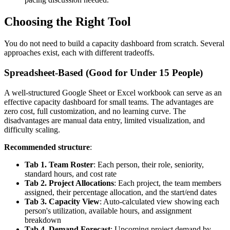
Choosing the Right Tool
You do not need to build a capacity dashboard from scratch. Several
approaches exist, each with different tradeoffs.
Spreadsheet-Based (Good for Under 15 People)
A well-structured Google Sheet or Excel workbook can serve as an
effective capacity dashboard for small teams. The advantages are
zero cost, full customization, and no learning curve. The
disadvantages are manual data entry, limited visualization, and
difficulty scaling.
Recommended structure
:
Tab 1. Team Roster
: Each person, their role, seniority,
standard hours, and cost rate
Tab 2. Project Allocations
: Each project, the team members
assigned, their percentage allocation, and the start/end dates
Tab 3. Capacity View
: Auto-calculated view showing each
person's utilization, available hours, and assignment
breakdown
Tab 4. Demand Forecast
: Upcoming project demand by