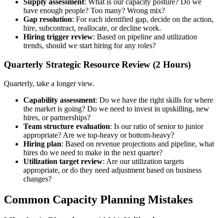
Supply assessment
: What is our capacity posture? Do we
have enough people? Too many? Wrong mix?
Gap resolution
: For each identified gap, decide on the action,
hire, subcontract, reallocate, or decline work.
Hiring trigger review
: Based on pipeline and utilization
trends, should we start hiring for any roles?
Quarterly Strategic Resource Review (2 Hours)
Quarterly, take a longer view.
Capability assessment
: Do we have the right skills for where
the market is going? Do we need to invest in upskilling, new
hires, or partnerships?
Team structure evaluation
: Is our ratio of senior to junior
appropriate? Are we top-heavy or bottom-heavy?
Hiring plan
: Based on revenue projections and pipeline, what
hires do we need to make in the next quarter?
Utilization target review
: Are our utilization targets
appropriate, or do they need adjustment based on business
changes?
Common Capacity Planning Mistakes