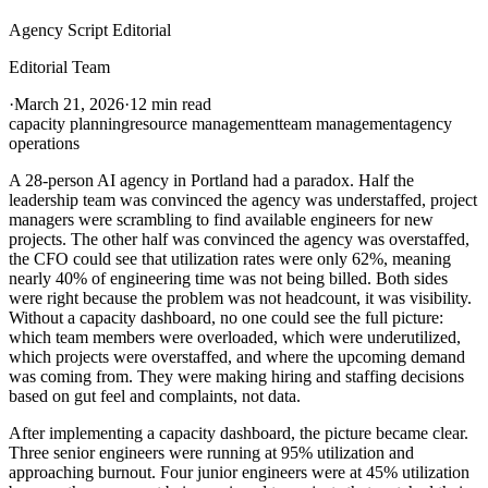
Agency Script Editorial
Editorial Team
·
March 21, 2026
·
12 min read
capacity planning
resource management
team management
agency
operations
A 28-person AI agency in Portland had a paradox. Half the
leadership team was convinced the agency was understaffed, project
managers were scrambling to find available engineers for new
projects. The other half was convinced the agency was overstaffed,
the CFO could see that utilization rates were only 62%, meaning
nearly 40% of engineering time was not being billed. Both sides
were right because the problem was not headcount, it was visibility.
Without a capacity dashboard, no one could see the full picture:
which team members were overloaded, which were underutilized,
which projects were overstaffed, and where the upcoming demand
was coming from. They were making hiring and staffing decisions
based on gut feel and complaints, not data.
After implementing a capacity dashboard, the picture became clear.
Three senior engineers were running at 95% utilization and
approaching burnout. Four junior engineers were at 45% utilization