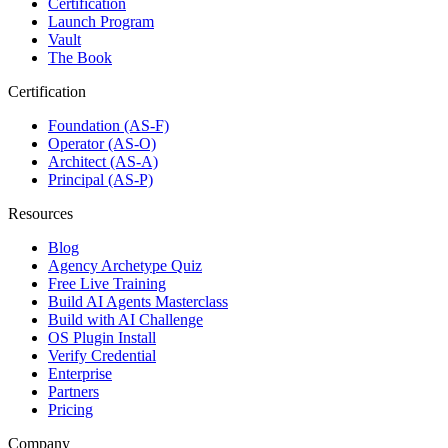
Certification
Launch Program
Vault
The Book
Certification
Foundation (AS-F)
Operator (AS-O)
Architect (AS-A)
Principal (AS-P)
Resources
Blog
Agency Archetype Quiz
Free Live Training
Build AI Agents Masterclass
Build with AI Challenge
OS Plugin Install
Verify Credential
Enterprise
Partners
Pricing
Company