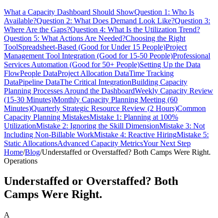
What a Capacity Dashboard Should Show
Question 1: Who Is
Available?
Question 2: What Does Demand Look Like?
Question 3:
Where Are the Gaps?
Question 4: What Is the Utilization Trend?
Question 5: What Actions Are Needed?
Choosing the Right
Tool
Spreadsheet-Based (Good for Under 15 People)
Project
Management Tool Integration (Good for 15-50 People)
Professional
Services Automation (Good for 50+ People)
Setting Up the Data
Flow
People Data
Project Allocation Data
Time Tracking
Data
Pipeline Data
The Critical Integration
Building Capacity
Planning Processes Around the Dashboard
Weekly Capacity Review
(15-30 Minutes)
Monthly Capacity Planning Meeting (60
Minutes)
Quarterly Strategic Resource Review (2 Hours)
Common
Capacity Planning Mistakes
Mistake 1: Planning at 100%
Utilization
Mistake 2: Ignoring the Skill Dimension
Mistake 3: Not
Including Non-Billable Work
Mistake 4: Reactive Hiring
Mistake 5:
Static Allocations
Advanced Capacity Metrics
Your Next Step
Home
/
Blog
/
Understaffed or Overstaffed? Both Camps Were Right.
Operations
Understaffed or Overstaffed? Both
Camps Were Right.
A