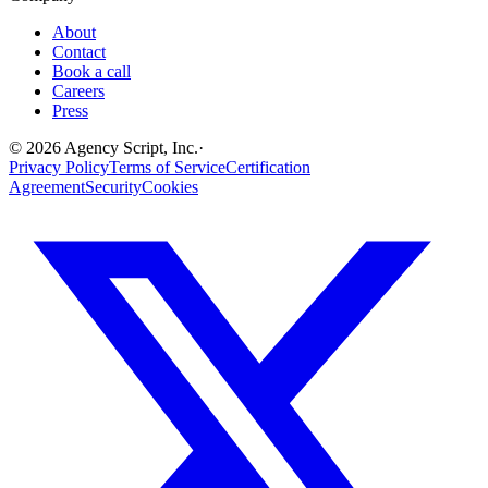
About
Contact
Book a call
Careers
Press
©
2026
Agency Script, Inc.
·
Privacy Policy
Terms of Service
Certification
Agreement
Security
Cookies