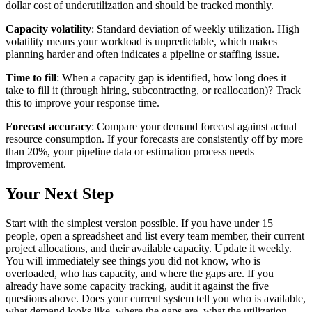
dollar cost of underutilization and should be tracked monthly.
Capacity volatility
: Standard deviation of weekly utilization. High
volatility means your workload is unpredictable, which makes
planning harder and often indicates a pipeline or staffing issue.
Time to fill
: When a capacity gap is identified, how long does it
take to fill it (through hiring, subcontracting, or reallocation)? Track
this to improve your response time.
Forecast accuracy
: Compare your demand forecast against actual
resource consumption. If your forecasts are consistently off by more
than 20%, your pipeline data or estimation process needs
improvement.
Your Next Step
Start with the simplest version possible. If you have under 15
people, open a spreadsheet and list every team member, their current
project allocations, and their available capacity. Update it weekly.
You will immediately see things you did not know, who is
overloaded, who has capacity, and where the gaps are. If you
already have some capacity tracking, audit it against the five
questions above. Does your current system tell you who is available,
what demand looks like, where the gaps are, what the utilization