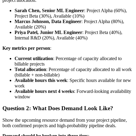
project allocation.
Sarah Chen, Senior ML Engineer
: Project Alpha (60%),
Project Beta (30%), Available (10%)
Marcus Johnson, Data Engineer
: Project Alpha (80%),
Available (20%)
Priya Patel, Junior ML Engineer
: Project Beta (40%),
Internal R&D (20%), Available (40%)
Key metrics per person
:
Current utilization
: Percentage of capacity allocated to
billable projects
Total allocation
: Percentage of capacity allocated to all work
(billable + non-billable)
Available hours this week
: Specific hours available for new
work
Available hours next 4 weeks
: Forward-looking availability
window
Question 2: What Does Demand Look Like?
Show the upcoming resource demand from your project pipeline,
both confirmed projects and high-probability pipeline deals.
Demand should be broken into three tiers
: