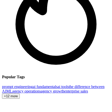
Popular Tags
prompt engineering
ai fundamentals
ai tools
the difference between
AI
ML
agency operations
agency growth
enterprise sales
+12 more