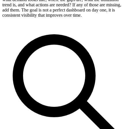
trend is, and what actions are needed? If any of those are missing,
add them. The goal is not a perfect dashboard on day one, it is
consistent visibility that improves over time.