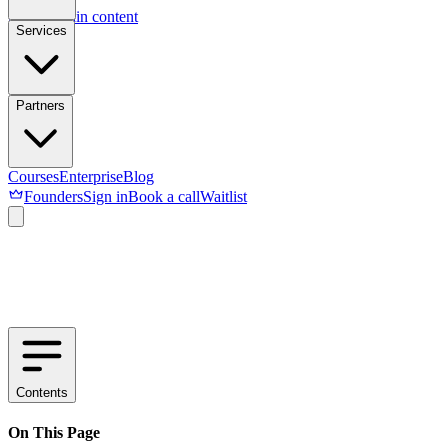
Skip to main content
Services
Partners
Courses
Enterprise
Blog
Founders
Sign in
Book a call
Waitlist
Contents
On This Page