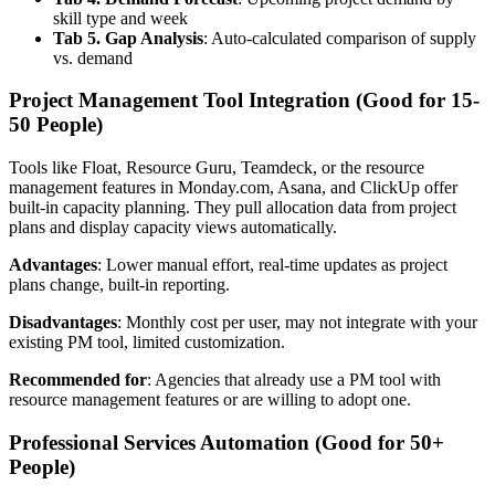
skill type and week
Tab 5. Gap Analysis
: Auto-calculated comparison of supply
vs. demand
Project Management Tool Integration (Good for 15-
50 People)
Tools like Float, Resource Guru, Teamdeck, or the resource
management features in Monday.com, Asana, and ClickUp offer
built-in capacity planning. They pull allocation data from project
plans and display capacity views automatically.
Advantages
: Lower manual effort, real-time updates as project
plans change, built-in reporting.
Disadvantages
: Monthly cost per user, may not integrate with your
existing PM tool, limited customization.
Recommended for
: Agencies that already use a PM tool with
resource management features or are willing to adopt one.
Professional Services Automation (Good for 50+
People)