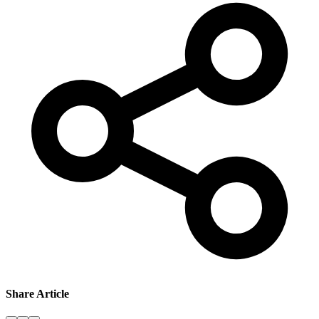
Share Article