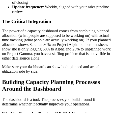
of closing
Update frequency
: Weekly, aligned with your sales pipeline
review
The Critical Integration
The power of a capacity dashboard comes from combining planned
allocation (what people are supposed to be working on) with actual
time tracking (what people are actually working on). If your planned
allocation shows Sarah at 80% on Project Alpha but her timesheets
show she is only logging 60% to Alpha and 25% to unplanned work
on Project Gamma, you have a staffing problem that is not visible in
either data source alone.
Make sure your dashboard can show both planned and actual
utilization side by side.
Building Capacity Planning Processes
Around the Dashboard
The dashboard is a tool. The processes you build around it
determine whether it actually improves your operations.