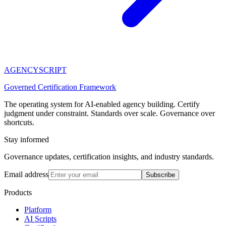
AGENCY
SCRIPT
Governed Certification Framework
The operating system for AI-enabled agency building. Certify
judgment under constraint. Standards over scale. Governance over
shortcuts.
Stay informed
Governance updates, certification insights, and industry standards.
Email address
Subscribe
Products
Platform
AI Scripts