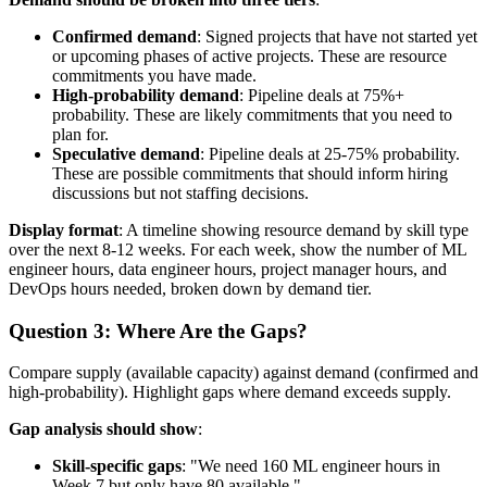
Confirmed demand
: Signed projects that have not started yet
or upcoming phases of active projects. These are resource
commitments you have made.
High-probability demand
: Pipeline deals at 75%+
probability. These are likely commitments that you need to
plan for.
Speculative demand
: Pipeline deals at 25-75% probability.
These are possible commitments that should inform hiring
discussions but not staffing decisions.
Display format
: A timeline showing resource demand by skill type
over the next 8-12 weeks. For each week, show the number of ML
engineer hours, data engineer hours, project manager hours, and
DevOps hours needed, broken down by demand tier.
Question 3: Where Are the Gaps?
Compare supply (available capacity) against demand (confirmed and
high-probability). Highlight gaps where demand exceeds supply.
Gap analysis should show
:
Skill-specific gaps
: "We need 160 ML engineer hours in
Week 7 but only have 80 available."