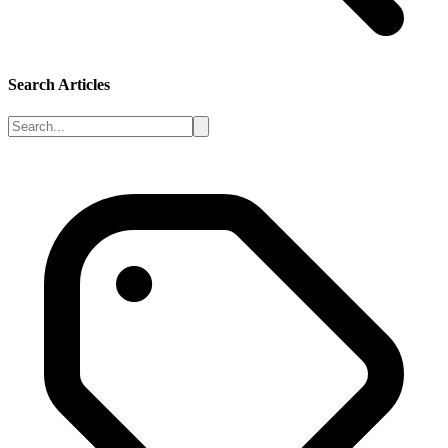
Search Articles