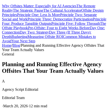
Why Offsites Matter: Especially for AI Agencies
The Remote
Reality
The Strategic Pause
The Cultural Accelerator
Offsite Design
Principles
Principle One: Less Is More
Principle Two: Separate
Social and Work
Principle Three: Democratize Participation
Principle
Four: Produce Tangible Outputs
Principle Five: Follow Through
The
Offsite Playbook
Pre-Offsite: Four to Eight Weeks Before
Day One:
Connection
Day Two: Strategy
Day Three (If Three Days):
Depth
Budgeting
Measuring Offsite ROI
Common Mistakes to
Avoid
Your Next Step
Home
/
Blog
/
Planning and Running Effective Agency Offsites That
Your Team Actually Values
General
Planning and Running Effective Agency
Offsites That Your Team Actually Values
A
Agency Script Editorial
Editorial Team
·
March 20, 2026
·
12 min read