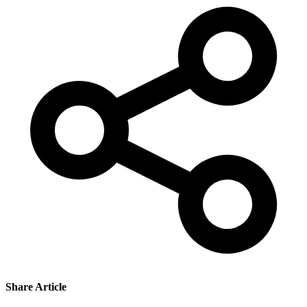
Share Article