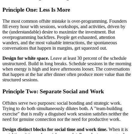
Principle One: Less Is More
The most common offsite mistake is over-programming. Founders
fill every hour with sessions, workshops, and activities, driven by
the (understandable) desire to maximize the investment. But
overprogramming backfires. People get exhausted, attention
wanders, and the most valuable interactions, the spontaneous
conversations that happen in margins, get squeezed out.
Design for white space.
Leave at least 30 percent of the schedule
unstructured. Build in long breaks. Schedule sessions in the morning
when energy is high and leave afternoons looser. The conversations
that happen at the bar after dinner often produce more value than the
structured sessions.
Principle Two: Separate Social and Work
Offsites serve two purposes: social bonding and strategic work.
Trying to do both simultaneously dilutes both. A "team-building
exercise" that is really a disguised work session satisfies neither the
need for genuine connection nor the need for productive work.
Design distinct blocks for social time and work time.
When it is