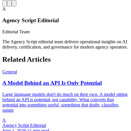
A
Agency Script Editorial
Editorial Team
The Agency Script editorial team delivers operational insights on AI
delivery, certification, and governance for modern agency operators.
Related Articles
General
A Model Behind an API Is Only Potential
Large language models don't do much on their own. A model sitting
behind an API is potential, not capability. What converts that
potential into something useful, something that drafts, classifies,
summ
A
Agency Script Editorial
June 1, 2026
·
11 min read