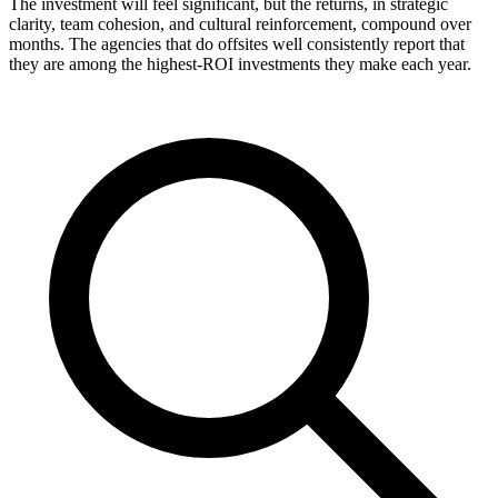
The investment will feel significant, but the returns, in strategic
clarity, team cohesion, and cultural reinforcement, compound over
months. The agencies that do offsites well consistently report that
they are among the highest-ROI investments they make each year.