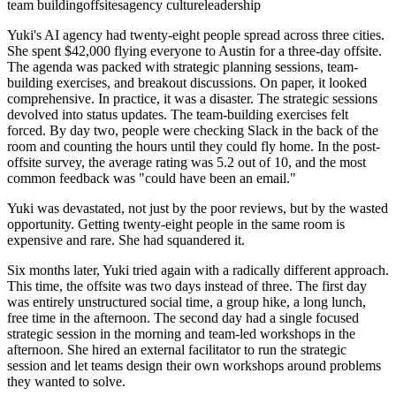
team building
offsites
agency culture
leadership
Yuki's AI agency had twenty-eight people spread across three cities.
She spent $42,000 flying everyone to Austin for a three-day offsite.
The agenda was packed with strategic planning sessions, team-
building exercises, and breakout discussions. On paper, it looked
comprehensive. In practice, it was a disaster. The strategic sessions
devolved into status updates. The team-building exercises felt
forced. By day two, people were checking Slack in the back of the
room and counting the hours until they could fly home. In the post-
offsite survey, the average rating was 5.2 out of 10, and the most
common feedback was "could have been an email."
Yuki was devastated, not just by the poor reviews, but by the wasted
opportunity. Getting twenty-eight people in the same room is
expensive and rare. She had squandered it.
Six months later, Yuki tried again with a radically different approach.
This time, the offsite was two days instead of three. The first day
was entirely unstructured social time, a group hike, a long lunch,
free time in the afternoon. The second day had a single focused
strategic session in the morning and team-led workshops in the
afternoon. She hired an external facilitator to run the strategic
session and let teams design their own workshops around problems
they wanted to solve.