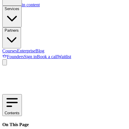
Skip to main content
Services
Partners
Courses
Enterprise
Blog
Founders
Sign in
Book a call
Waitlist
Contents
On This Page