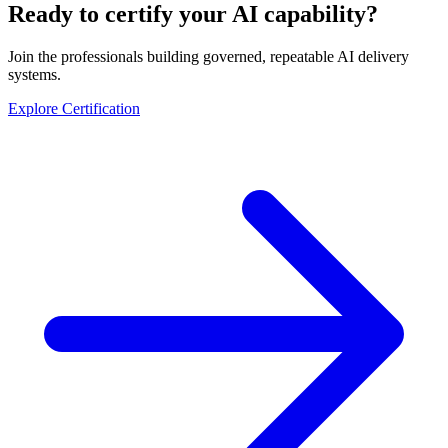
Ready to certify your AI capability?
Join the professionals building governed, repeatable AI delivery
systems.
Explore Certification