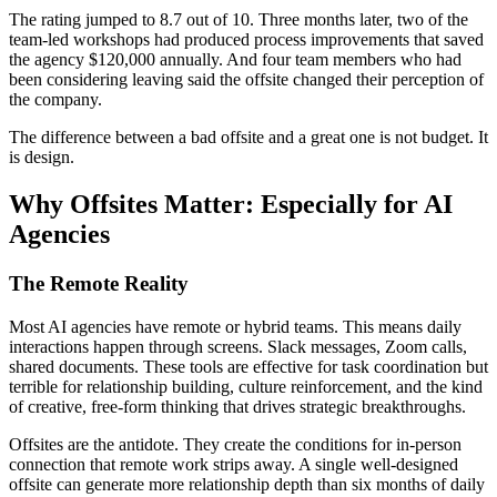
The rating jumped to 8.7 out of 10. Three months later, two of the
team-led workshops had produced process improvements that saved
the agency $120,000 annually. And four team members who had
been considering leaving said the offsite changed their perception of
the company.
The difference between a bad offsite and a great one is not budget. It
is design.
Why Offsites Matter: Especially for AI
Agencies
The Remote Reality
Most AI agencies have remote or hybrid teams. This means daily
interactions happen through screens. Slack messages, Zoom calls,
shared documents. These tools are effective for task coordination but
terrible for relationship building, culture reinforcement, and the kind
of creative, free-form thinking that drives strategic breakthroughs.
Offsites are the antidote. They create the conditions for in-person
connection that remote work strips away. A single well-designed
offsite can generate more relationship depth than six months of daily