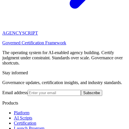
AGENCY
SCRIPT
Governed Certification Framework
The operating system for AI-enabled agency building. Certify
judgment under constraint. Standards over scale. Governance over
shortcuts.
Stay informed
Governance updates, certification insights, and industry standards.
Email address
Subscribe
Products
Platform
AI Scripts
Certification
Launch Program