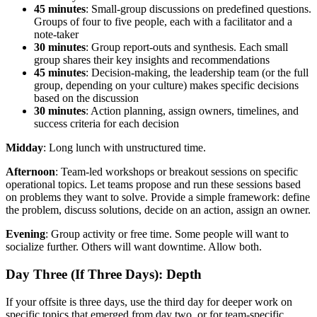
45 minutes
: Small-group discussions on predefined questions.
Groups of four to five people, each with a facilitator and a
note-taker
30 minutes
: Group report-outs and synthesis. Each small
group shares their key insights and recommendations
45 minutes
: Decision-making, the leadership team (or the full
group, depending on your culture) makes specific decisions
based on the discussion
30 minutes
: Action planning, assign owners, timelines, and
success criteria for each decision
Midday
: Long lunch with unstructured time.
Afternoon
: Team-led workshops or breakout sessions on specific
operational topics. Let teams propose and run these sessions based
on problems they want to solve. Provide a simple framework: define
the problem, discuss solutions, decide on an action, assign an owner.
Evening
: Group activity or free time. Some people will want to
socialize further. Others will want downtime. Allow both.
Day Three (If Three Days): Depth
If your offsite is three days, use the third day for deeper work on
specific topics that emerged from day two, or for team-specific