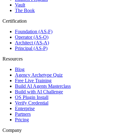
Vault
The Book
Certification
Foundation (AS-F)
Operator (AS-O)
Architect (AS-A)
Principal (AS-P)
Resources
Blog
Agency Archetype Quiz
Free Live Training
Build AI Agents Masterclass
Build with AI Challenge
OS Plugin Install
Verify Credential
Enterprise
Partners
Pricing
Company