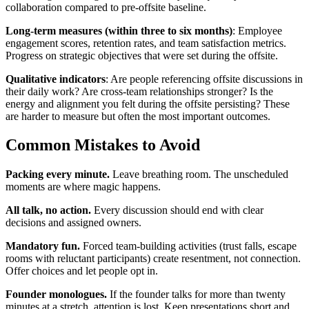
collaboration compared to pre-offsite baseline.
Long-term measures (within three to six months)
: Employee
engagement scores, retention rates, and team satisfaction metrics.
Progress on strategic objectives that were set during the offsite.
Qualitative indicators
: Are people referencing offsite discussions in
their daily work? Are cross-team relationships stronger? Is the
energy and alignment you felt during the offsite persisting? These
are harder to measure but often the most important outcomes.
Common Mistakes to Avoid
Packing every minute.
Leave breathing room. The unscheduled
moments are where magic happens.
All talk, no action.
Every discussion should end with clear
decisions and assigned owners.
Mandatory fun.
Forced team-building activities (trust falls, escape
rooms with reluctant participants) create resentment, not connection.
Offer choices and let people opt in.
Founder monologues.
If the founder talks for more than twenty
minutes at a stretch, attention is lost. Keep presentations short and