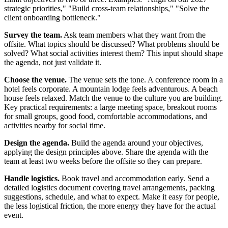
strategic priorities," "Build cross-team relationships," "Solve the
client onboarding bottleneck."
Survey the team.
Ask team members what they want from the
offsite. What topics should be discussed? What problems should be
solved? What social activities interest them? This input should shape
the agenda, not just validate it.
Choose the venue.
The venue sets the tone. A conference room in a
hotel feels corporate. A mountain lodge feels adventurous. A beach
house feels relaxed. Match the venue to the culture you are building.
Key practical requirements: a large meeting space, breakout rooms
for small groups, good food, comfortable accommodations, and
activities nearby for social time.
Design the agenda.
Build the agenda around your objectives,
applying the design principles above. Share the agenda with the
team at least two weeks before the offsite so they can prepare.
Handle logistics.
Book travel and accommodation early. Send a
detailed logistics document covering travel arrangements, packing
suggestions, schedule, and what to expect. Make it easy for people,
the less logistical friction, the more energy they have for the actual
event.