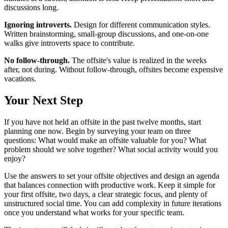
discussions long.
Ignoring introverts.
Design for different communication styles.
Written brainstorming, small-group discussions, and one-on-one
walks give introverts space to contribute.
No follow-through.
The offsite's value is realized in the weeks
after, not during. Without follow-through, offsites become expensive
vacations.
Your Next Step
If you have not held an offsite in the past twelve months, start
planning one now. Begin by surveying your team on three
questions: What would make an offsite valuable for you? What
problem should we solve together? What social activity would you
enjoy?
Use the answers to set your offsite objectives and design an agenda
that balances connection with productive work. Keep it simple for
your first offsite, two days, a clear strategic focus, and plenty of
unstructured social time. You can add complexity in future iterations
once you understand what works for your specific team.