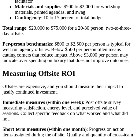
facilitator
Materials and supplies
: $500 to $2,000 for workshop
materials, printed agendas, and swag
Contingency
: 10 to 15 percent of total budget
Total range
: $20,000 to $75,000 for a 20-30 person, two-to-three-
day offsite.
Per-person benchmarks
: $800 to $2,500 per person is typical for
well-run agency offsites. Below $500 per person often means
cutting corners that reduce impact. Above $3,000 per person may
indicate over-spending on luxury that does not improve outcomes.
Measuring Offsite ROI
Offsites are expensive, and you should measure their impact to
justify continued investment.
Immediate measures (within one week)
: Post-offsite survey
measuring satisfaction, energy level, and perceived value of
sessions. Collect specific feedback on what worked and what did
not.
Short-term measures (within one month)
: Progress on action
items assigned during the offsite. Quality and quantity of cross-team