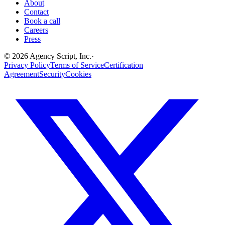
About
Contact
Book a call
Careers
Press
©
2026
Agency Script, Inc.
·
Privacy Policy
Terms of Service
Certification
Agreement
Security
Cookies