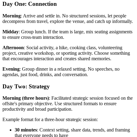
Day One: Connection
Morning
: Arrive and settle in. No structured sessions, let people
decompress from travel, explore the venue, and catch up informally.
Midday
: Group lunch. If the team is large, mix seating assignments
to ensure cross-team interaction.
Afternoon
: Social activity, a hike, cooking class, volunteering
project, creative workshop, or sporting activity. Choose something
that encourages interaction and creates shared memories.
Evening
: Group dinner in a relaxed setting. No speeches, no
agendas, just food, drinks, and conversation.
Day Two: Strategy
Morning (three hours)
: Facilitated strategic session focused on the
offsite's primary objective. Use structured formats to ensure
productivity and broad participation.
Example format for a three-hour strategic session:
30 minutes
: Context setting, share data, trends, and framing
that everyone needs to have