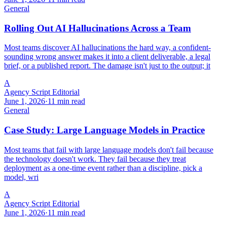
General
Rolling Out AI Hallucinations Across a Team
Most teams discover AI hallucinations the hard way, a confident-
sounding wrong answer makes it into a client deliverable, a legal
brief, or a published report. The damage isn't just to the output; it
A
Agency Script Editorial
June 1, 2026
·
11 min read
General
Case Study: Large Language Models in Practice
Most teams that fail with large language models don't fail because
the technology doesn't work. They fail because they treat
deployment as a one-time event rather than a discipline, pick a
model, wri
A
Agency Script Editorial
June 1, 2026
·
11 min read