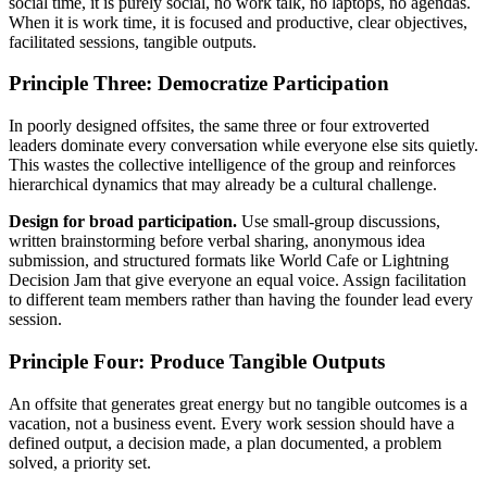
social time, it is purely social, no work talk, no laptops, no agendas.
When it is work time, it is focused and productive, clear objectives,
facilitated sessions, tangible outputs.
Principle Three: Democratize Participation
In poorly designed offsites, the same three or four extroverted
leaders dominate every conversation while everyone else sits quietly.
This wastes the collective intelligence of the group and reinforces
hierarchical dynamics that may already be a cultural challenge.
Design for broad participation.
Use small-group discussions,
written brainstorming before verbal sharing, anonymous idea
submission, and structured formats like World Cafe or Lightning
Decision Jam that give everyone an equal voice. Assign facilitation
to different team members rather than having the founder lead every
session.
Principle Four: Produce Tangible Outputs
An offsite that generates great energy but no tangible outcomes is a
vacation, not a business event. Every work session should have a
defined output, a decision made, a plan documented, a problem
solved, a priority set.