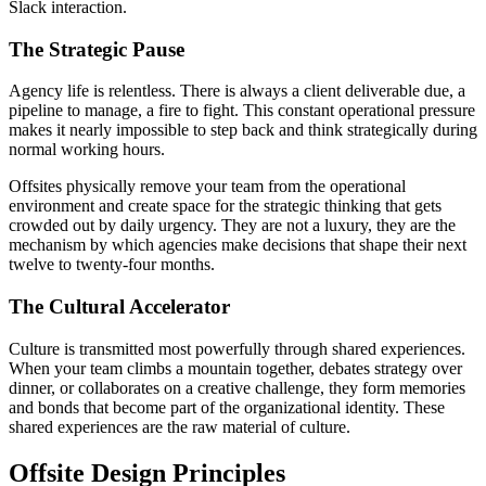
Slack interaction.
The Strategic Pause
Agency life is relentless. There is always a client deliverable due, a
pipeline to manage, a fire to fight. This constant operational pressure
makes it nearly impossible to step back and think strategically during
normal working hours.
Offsites physically remove your team from the operational
environment and create space for the strategic thinking that gets
crowded out by daily urgency. They are not a luxury, they are the
mechanism by which agencies make decisions that shape their next
twelve to twenty-four months.
The Cultural Accelerator
Culture is transmitted most powerfully through shared experiences.
When your team climbs a mountain together, debates strategy over
dinner, or collaborates on a creative challenge, they form memories
and bonds that become part of the organizational identity. These
shared experiences are the raw material of culture.
Offsite Design Principles