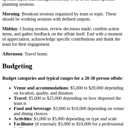
planning sessions.
Morning
: Breakout sessions organized by team or topic. These
should be working sessions with defined outputs.
Midday
: Closing session, review decisions made, confirm action
items, and gather feedback on the offsite itself. End with a moment
of appreciation, acknowledge specific contributions and thank the
team for their engagement.
Afternoon
: Travel home.
Budgeting
Budget categories and typical ranges for a 20-30 person offsite
:
Venue and accommodations
: $5,000 to $20,000 depending
on location, quality, and duration
Travel
: $5,000 to $25,000 depending on how dispersed the
team is
Food and beverage
: $3,000 to $10,000 depending on venue
and dining choices
Activities
: $1,000 to $5,000 depending on type and scale
Facilitator
(if external): $3,000 to $10,000 for a professional