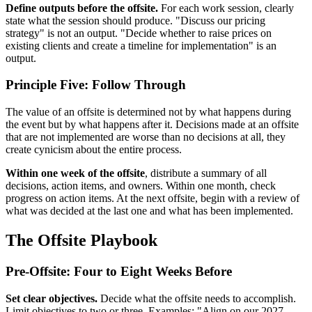
Define outputs before the offsite.
For each work session, clearly
state what the session should produce. "Discuss our pricing
strategy" is not an output. "Decide whether to raise prices on
existing clients and create a timeline for implementation" is an
output.
Principle Five: Follow Through
The value of an offsite is determined not by what happens during
the event but by what happens after it. Decisions made at an offsite
that are not implemented are worse than no decisions at all, they
create cynicism about the entire process.
Within one week of the offsite
, distribute a summary of all
decisions, action items, and owners. Within one month, check
progress on action items. At the next offsite, begin with a review of
what was decided at the last one and what has been implemented.
The Offsite Playbook
Pre-Offsite: Four to Eight Weeks Before
Set clear objectives.
Decide what the offsite needs to accomplish.
Limit objectives to two or three. Examples: "Align on our 2027