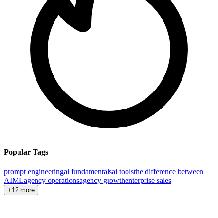
Popular Tags
prompt engineering
ai fundamentals
ai tools
the difference between
AI
ML
agency operations
agency growth
enterprise sales
+12 more