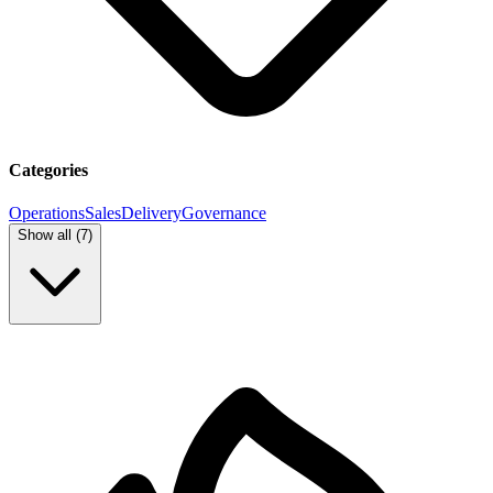
Categories
Operations
Sales
Delivery
Governance
Show all (
7
)