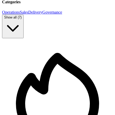
Categories
Operations
Sales
Delivery
Governance
Show all (
7
)