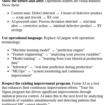
Show the before-and-after.
Operations leaders are visual thinkers.
Show them:
Current state: Defect detected → 3 hours of defective product
→ scrap and rework → $X cost
AI-powered state: Process deviation detected → real-time
alert → corrective action → minimal defective product → $Y
savings
Use operational language.
Replace AI jargon with operations
terminology:
"Machine learning model" → "prediction engine"
"Feature engineering" → "analyzing your process variables"
"Model training" → "learning from your historical production
data"
"Inference" → "real-time prediction during production"
"MLOps" → "system monitoring and continuous
improvement"
Respect the existing improvement program.
Frame AI as a tool
that enhances their continuous improvement efforts: "Your Six
Sigma program has driven significant improvements through
statistical process control. AI takes this to the next level by analyzing
hundreds of variables simultaneously and detecting patterns that
traditional SPC cannot identify."