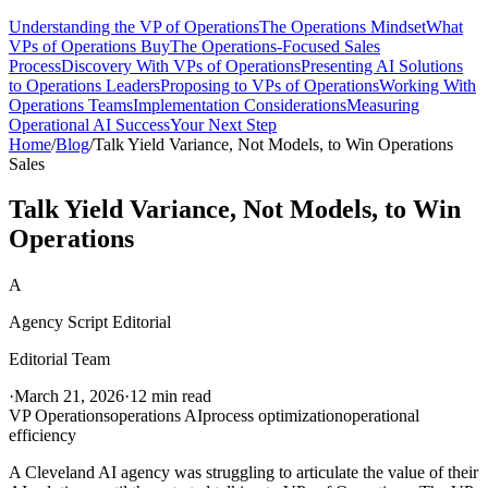
Understanding the VP of Operations
The Operations Mindset
What
VPs of Operations Buy
The Operations-Focused Sales
Process
Discovery With VPs of Operations
Presenting AI Solutions
to Operations Leaders
Proposing to VPs of Operations
Working With
Operations Teams
Implementation Considerations
Measuring
Operational AI Success
Your Next Step
Home
/
Blog
/
Talk Yield Variance, Not Models, to Win Operations
Sales
Talk Yield Variance, Not Models, to Win
Operations
A
Agency Script Editorial
Editorial Team
·
March 21, 2026
·
12 min read
VP Operations
operations AI
process optimization
operational
efficiency
A Cleveland AI agency was struggling to articulate the value of their