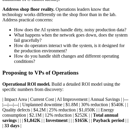
Address shop floor reality.
Operations leaders know that
technology works differently on the shop floor than in the lab.
Address practical concerns:
How does the AI system handle dirty, noisy production data?
What happens when the network goes down, does the system
fail gracefully?
How do operators interact with the system, is it designed for
the production environment?
How do you handle shift changes and different operating
conditions?
Proposing to VPs of Operations
Operational ROI model.
Build a detailed ROI model using the
specific numbers from discovery:
| Impact Area | Current Cost | AI Improvement | Annual Savings | |---
|---|---|---| | Unplanned downtime | $1.8M | 30% reduction | $540K | |
Quality defects | $4.2M | 25% reduction | $1,050K | | Energy
consumption | $2.1M | 12% reduction | $252K | |
Total annual
savings
| | |
$1,842K
| |
Investment
| | |
$165K
| |
Payback period
| |
|
33 days
|