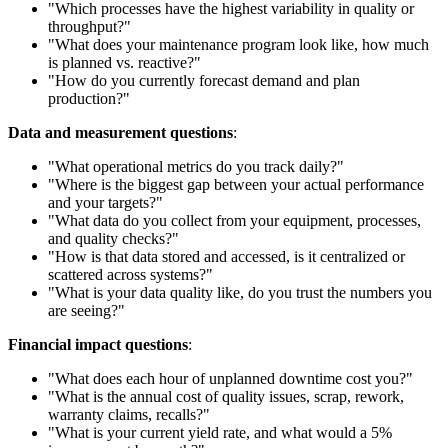
"Which processes have the highest variability in quality or
throughput?"
"What does your maintenance program look like, how much
is planned vs. reactive?"
"How do you currently forecast demand and plan
production?"
Data and measurement questions
:
"What operational metrics do you track daily?"
"Where is the biggest gap between your actual performance
and your targets?"
"What data do you collect from your equipment, processes,
and quality checks?"
"How is that data stored and accessed, is it centralized or
scattered across systems?"
"What is your data quality like, do you trust the numbers you
are seeing?"
Financial impact questions
:
"What does each hour of unplanned downtime cost you?"
"What is the annual cost of quality issues, scrap, rework,
warranty claims, recalls?"
"What is your current yield rate, and what would a 5%