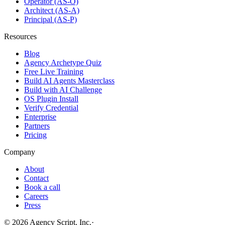
Operator (AS-O)
Architect (AS-A)
Principal (AS-P)
Resources
Blog
Agency Archetype Quiz
Free Live Training
Build AI Agents Masterclass
Build with AI Challenge
OS Plugin Install
Verify Credential
Enterprise
Partners
Pricing
Company
About
Contact
Book a call
Careers
Press
©
2026
Agency Script, Inc.
·