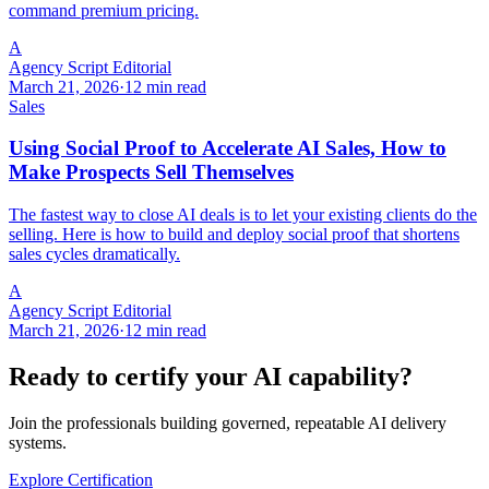
command premium pricing.
A
Agency Script Editorial
March 21, 2026
·
12 min read
Sales
Using Social Proof to Accelerate AI Sales, How to
Make Prospects Sell Themselves
The fastest way to close AI deals is to let your existing clients do the
selling. Here is how to build and deploy social proof that shortens
sales cycles dramatically.
A
Agency Script Editorial
March 21, 2026
·
12 min read
Ready to certify your AI capability?
Join the professionals building governed, repeatable AI delivery
systems.
Explore Certification