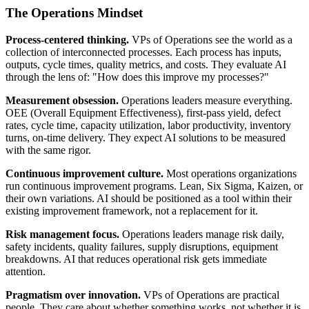
The Operations Mindset
Process-centered thinking.
VPs of Operations see the world as a
collection of interconnected processes. Each process has inputs,
outputs, cycle times, quality metrics, and costs. They evaluate AI
through the lens of: "How does this improve my processes?"
Measurement obsession.
Operations leaders measure everything.
OEE (Overall Equipment Effectiveness), first-pass yield, defect
rates, cycle time, capacity utilization, labor productivity, inventory
turns, on-time delivery. They expect AI solutions to be measured
with the same rigor.
Continuous improvement culture.
Most operations organizations
run continuous improvement programs. Lean, Six Sigma, Kaizen, or
their own variations. AI should be positioned as a tool within their
existing improvement framework, not a replacement for it.
Risk management focus.
Operations leaders manage risk daily,
safety incidents, quality failures, supply disruptions, equipment
breakdowns. AI that reduces operational risk gets immediate
attention.
Pragmatism over innovation.
VPs of Operations are practical
people. They care about whether something works, not whether it is