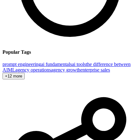
Popular Tags
prompt engineering
ai fundamentals
ai tools
the difference between
AI
ML
agency operations
agency growth
enterprise sales
+12 more