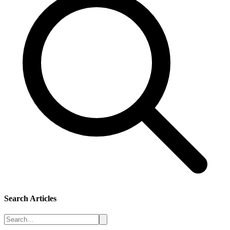
Search Articles