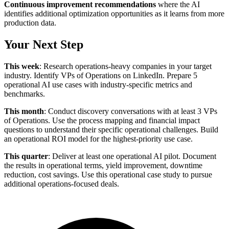
Continuous improvement recommendations
where the AI
identifies additional optimization opportunities as it learns from more
production data.
Your Next Step
This week
: Research operations-heavy companies in your target
industry. Identify VPs of Operations on LinkedIn. Prepare 5
operational AI use cases with industry-specific metrics and
benchmarks.
This month
: Conduct discovery conversations with at least 3 VPs
of Operations. Use the process mapping and financial impact
questions to understand their specific operational challenges. Build
an operational ROI model for the highest-priority use case.
This quarter
: Deliver at least one operational AI pilot. Document
the results in operational terms, yield improvement, downtime
reduction, cost savings. Use this operational case study to pursue
additional operations-focused deals.