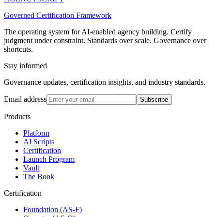
Governed Certification Framework
The operating system for AI-enabled agency building. Certify
judgment under constraint. Standards over scale. Governance over
shortcuts.
Stay informed
Governance updates, certification insights, and industry standards.
Email address
Subscribe
Products
Platform
AI Scripts
Certification
Launch Program
Vault
The Book
Certification
Foundation (AS-F)