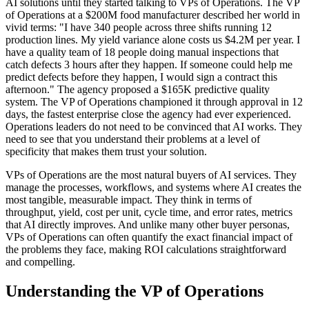
AI solutions until they started talking to VPs of Operations. The VP
of Operations at a $200M food manufacturer described her world in
vivid terms: "I have 340 people across three shifts running 12
production lines. My yield variance alone costs us $4.2M per year. I
have a quality team of 18 people doing manual inspections that
catch defects 3 hours after they happen. If someone could help me
predict defects before they happen, I would sign a contract this
afternoon." The agency proposed a $165K predictive quality
system. The VP of Operations championed it through approval in 12
days, the fastest enterprise close the agency had ever experienced.
Operations leaders do not need to be convinced that AI works. They
need to see that you understand their problems at a level of
specificity that makes them trust your solution.
VPs of Operations are the most natural buyers of AI services. They
manage the processes, workflows, and systems where AI creates the
most tangible, measurable impact. They think in terms of
throughput, yield, cost per unit, cycle time, and error rates, metrics
that AI directly improves. And unlike many other buyer personas,
VPs of Operations can often quantify the exact financial impact of
the problems they face, making ROI calculations straightforward
and compelling.
Understanding the VP of Operations