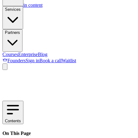
Skip to main content
Services
Partners
Courses
Enterprise
Blog
Founders
Sign in
Book a call
Waitlist
Contents
On This Page