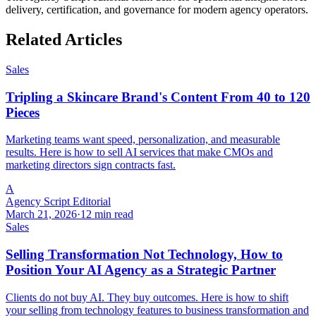
delivery, certification, and governance for modern agency operators.
Related Articles
Sales
Tripling a Skincare Brand's Content From 40 to 120
Pieces
Marketing teams want speed, personalization, and measurable
results. Here is how to sell AI services that make CMOs and
marketing directors sign contracts fast.
A
Agency Script Editorial
March 21, 2026
·
12 min read
Sales
Selling Transformation Not Technology, How to
Position Your AI Agency as a Strategic Partner
Clients do not buy AI. They buy outcomes. Here is how to shift
your selling from technology features to business transformation and