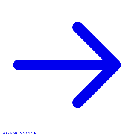
AGENCY
SCRIPT