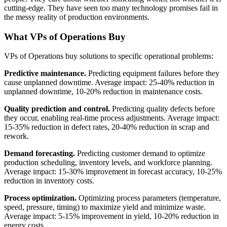
cutting-edge. They have seen too many technology promises fail in
the messy reality of production environments.
What VPs of Operations Buy
VPs of Operations buy solutions to specific operational problems:
Predictive maintenance.
Predicting equipment failures before they
cause unplanned downtime. Average impact: 25-40% reduction in
unplanned downtime, 10-20% reduction in maintenance costs.
Quality prediction and control.
Predicting quality defects before
they occur, enabling real-time process adjustments. Average impact:
15-35% reduction in defect rates, 20-40% reduction in scrap and
rework.
Demand forecasting.
Predicting customer demand to optimize
production scheduling, inventory levels, and workforce planning.
Average impact: 15-30% improvement in forecast accuracy, 10-25%
reduction in inventory costs.
Process optimization.
Optimizing process parameters (temperature,
speed, pressure, timing) to maximize yield and minimize waste.
Average impact: 5-15% improvement in yield, 10-20% reduction in
energy costs.