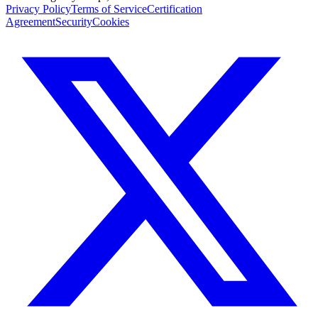
Privacy Policy
Terms of Service
Certification
Agreement
Security
Cookies