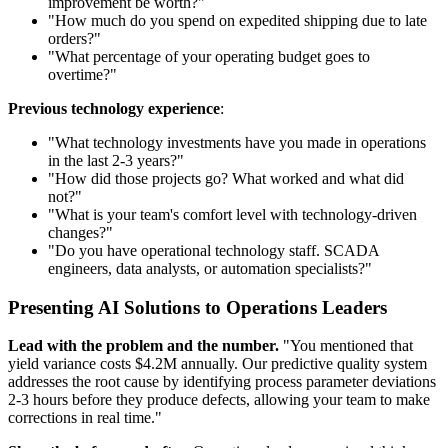
improvement be worth?"
"How much do you spend on expedited shipping due to late
orders?"
"What percentage of your operating budget goes to
overtime?"
Previous technology experience
:
"What technology investments have you made in operations
in the last 2-3 years?"
"How did those projects go? What worked and what did
not?"
"What is your team's comfort level with technology-driven
changes?"
"Do you have operational technology staff. SCADA
engineers, data analysts, or automation specialists?"
Presenting AI Solutions to Operations Leaders
Lead with the problem and the number.
"You mentioned that
yield variance costs $4.2M annually. Our predictive quality system
addresses the root cause by identifying process parameter deviations
2-3 hours before they produce defects, allowing your team to make
corrections in real time."