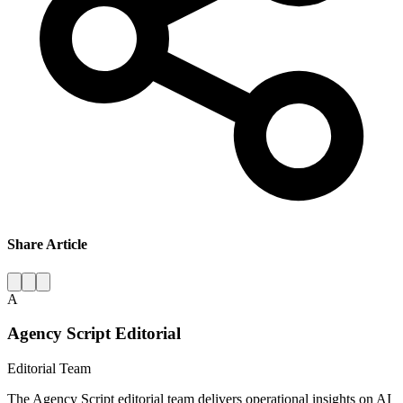
Share Article
A
Agency Script Editorial
Editorial Team
The Agency Script editorial team delivers operational insights on AI