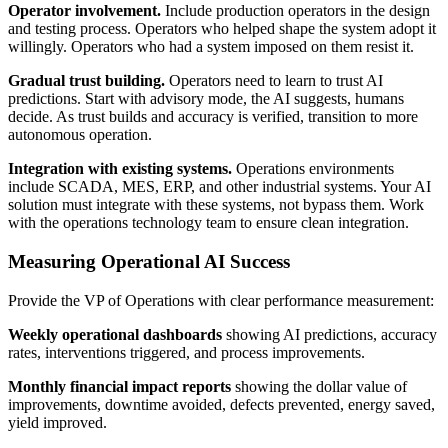
Operator involvement.
Include production operators in the design
and testing process. Operators who helped shape the system adopt it
willingly. Operators who had a system imposed on them resist it.
Gradual trust building.
Operators need to learn to trust AI
predictions. Start with advisory mode, the AI suggests, humans
decide. As trust builds and accuracy is verified, transition to more
autonomous operation.
Integration with existing systems.
Operations environments
include SCADA, MES, ERP, and other industrial systems. Your AI
solution must integrate with these systems, not bypass them. Work
with the operations technology team to ensure clean integration.
Measuring Operational AI Success
Provide the VP of Operations with clear performance measurement:
Weekly operational dashboards
showing AI predictions, accuracy
rates, interventions triggered, and process improvements.
Monthly financial impact reports
showing the dollar value of
improvements, downtime avoided, defects prevented, energy saved,
yield improved.