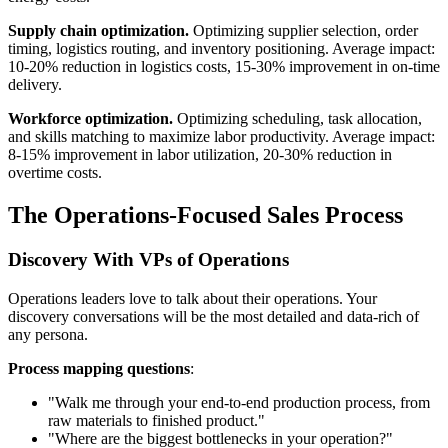
Supply chain optimization.
Optimizing supplier selection, order
timing, logistics routing, and inventory positioning. Average impact:
10-20% reduction in logistics costs, 15-30% improvement in on-time
delivery.
Workforce optimization.
Optimizing scheduling, task allocation,
and skills matching to maximize labor productivity. Average impact:
8-15% improvement in labor utilization, 20-30% reduction in
overtime costs.
The Operations-Focused Sales Process
Discovery With VPs of Operations
Operations leaders love to talk about their operations. Your
discovery conversations will be the most detailed and data-rich of
any persona.
Process mapping questions
:
"Walk me through your end-to-end production process, from
raw materials to finished product."
"Where are the biggest bottlenecks in your operation?"