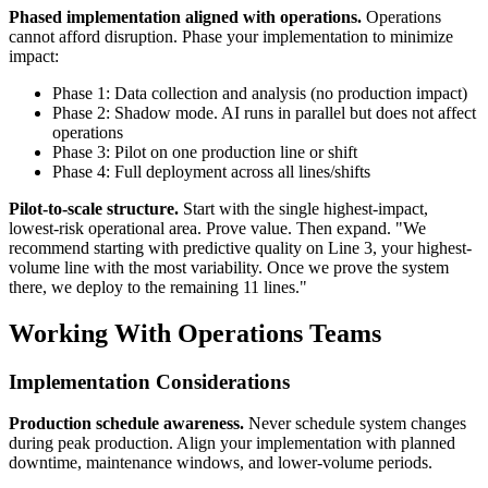
Phased implementation aligned with operations.
Operations
cannot afford disruption. Phase your implementation to minimize
impact:
Phase 1: Data collection and analysis (no production impact)
Phase 2: Shadow mode. AI runs in parallel but does not affect
operations
Phase 3: Pilot on one production line or shift
Phase 4: Full deployment across all lines/shifts
Pilot-to-scale structure.
Start with the single highest-impact,
lowest-risk operational area. Prove value. Then expand. "We
recommend starting with predictive quality on Line 3, your highest-
volume line with the most variability. Once we prove the system
there, we deploy to the remaining 11 lines."
Working With Operations Teams
Implementation Considerations
Production schedule awareness.
Never schedule system changes
during peak production. Align your implementation with planned
downtime, maintenance windows, and lower-volume periods.