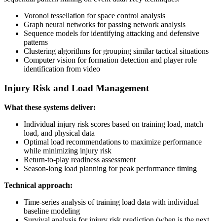
Voronoi tessellation for space control analysis
Graph neural networks for passing network analysis
Sequence models for identifying attacking and defensive
patterns
Clustering algorithms for grouping similar tactical situations
Computer vision for formation detection and player role
identification from video
Injury Risk and Load Management
What these systems deliver:
Individual injury risk scores based on training load, match
load, and physical data
Optimal load recommendations to maximize performance
while minimizing injury risk
Return-to-play readiness assessment
Season-long load planning for peak performance timing
Technical approach:
Time-series analysis of training load data with individual
baseline modeling
Survival analysis for injury risk prediction (when is the next