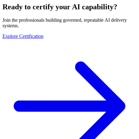
Ready to certify your AI capability?
Join the professionals building governed, repeatable AI delivery
systems.
Explore Certification