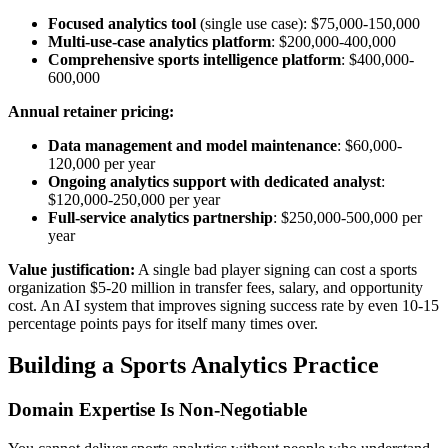
Focused analytics tool
(single use case): $75,000-150,000
Multi-use-case analytics platform
: $200,000-400,000
Comprehensive sports intelligence platform
: $400,000-
600,000
Annual retainer pricing:
Data management and model maintenance
: $60,000-
120,000 per year
Ongoing analytics support with dedicated analyst
:
$120,000-250,000 per year
Full-service analytics partnership
: $250,000-500,000 per
year
Value justification:
A single bad player signing can cost a sports
organization $5-20 million in transfer fees, salary, and opportunity
cost. An AI system that improves signing success rate by even 10-15
percentage points pays for itself many times over.
Building a Sports Analytics Practice
Domain Expertise Is Non-Negotiable