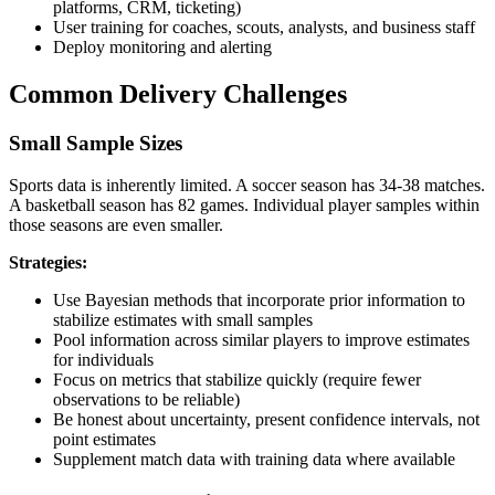
platforms, CRM, ticketing)
User training for coaches, scouts, analysts, and business staff
Deploy monitoring and alerting
Common Delivery Challenges
Small Sample Sizes
Sports data is inherently limited. A soccer season has 34-38 matches.
A basketball season has 82 games. Individual player samples within
those seasons are even smaller.
Strategies:
Use Bayesian methods that incorporate prior information to
stabilize estimates with small samples
Pool information across similar players to improve estimates
for individuals
Focus on metrics that stabilize quickly (require fewer
observations to be reliable)
Be honest about uncertainty, present confidence intervals, not
point estimates
Supplement match data with training data where available