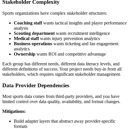
Stakeholder Complexity
Sports organizations have complex stakeholder structures:
Coaching staff
wants tactical insights and player performance
analysis
Scouting department
wants recruitment intelligence
Medical staff
wants injury prevention analytics
Business operations
wants ticketing and fan engagement
analytics
Ownership
wants ROI and competitive advantage
Each group has different needs, different data literacy levels, and
different definitions of success. Your project needs buy-in from all
stakeholders, which requires significant stakeholder management.
Data Provider Dependencies
Most sports data comes from third-party providers, and you have
limited control over data quality, availability, and format changes.
Mitigations:
Build adapter layers that abstract away provider-specific
formats