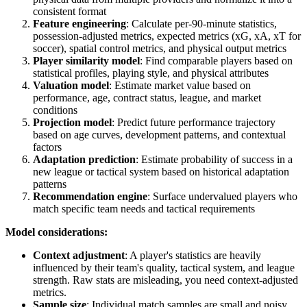
consistent format
Feature engineering
: Calculate per-90-minute statistics,
possession-adjusted metrics, expected metrics (xG, xA, xT for
soccer), spatial control metrics, and physical output metrics
Player similarity model
: Find comparable players based on
statistical profiles, playing style, and physical attributes
Valuation model
: Estimate market value based on
performance, age, contract status, league, and market
conditions
Projection model
: Predict future performance trajectory
based on age curves, development patterns, and contextual
factors
Adaptation prediction
: Estimate probability of success in a
new league or tactical system based on historical adaptation
patterns
Recommendation engine
: Surface undervalued players who
match specific team needs and tactical requirements
Model considerations:
Context adjustment
: A player's statistics are heavily
influenced by their team's quality, tactical system, and league
strength. Raw stats are misleading, you need context-adjusted
metrics.
Sample size
: Individual match samples are small and noisy.