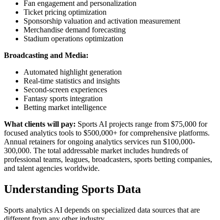
Fan engagement and personalization
Ticket pricing optimization
Sponsorship valuation and activation measurement
Merchandise demand forecasting
Stadium operations optimization
Broadcasting and Media:
Automated highlight generation
Real-time statistics and insights
Second-screen experiences
Fantasy sports integration
Betting market intelligence
What clients will pay:
Sports AI projects range from $75,000 for
focused analytics tools to $500,000+ for comprehensive platforms.
Annual retainers for ongoing analytics services run $100,000-
300,000. The total addressable market includes hundreds of
professional teams, leagues, broadcasters, sports betting companies,
and talent agencies worldwide.
Understanding Sports Data
Sports analytics AI depends on specialized data sources that are
different from any other industry.