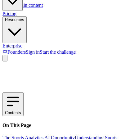
Skip to main content
Pricing
Resources
Enterprise
Founders
Sign in
Start the challenge
Contents
On This Page
The Sports Analytics AI Opportunity
Understanding Sports