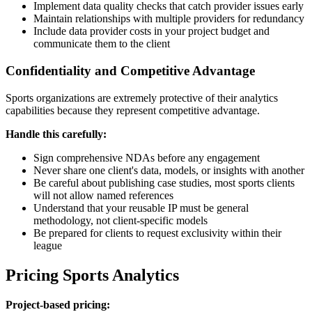
Implement data quality checks that catch provider issues early
Maintain relationships with multiple providers for redundancy
Include data provider costs in your project budget and
communicate them to the client
Confidentiality and Competitive Advantage
Sports organizations are extremely protective of their analytics
capabilities because they represent competitive advantage.
Handle this carefully:
Sign comprehensive NDAs before any engagement
Never share one client's data, models, or insights with another
Be careful about publishing case studies, most sports clients
will not allow named references
Understand that your reusable IP must be general
methodology, not client-specific models
Be prepared for clients to request exclusivity within their
league
Pricing Sports Analytics
Project-based pricing: