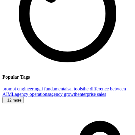
Popular Tags
prompt engineering
ai fundamentals
ai tools
the difference between
AI
ML
agency operations
agency growth
enterprise sales
+12 more