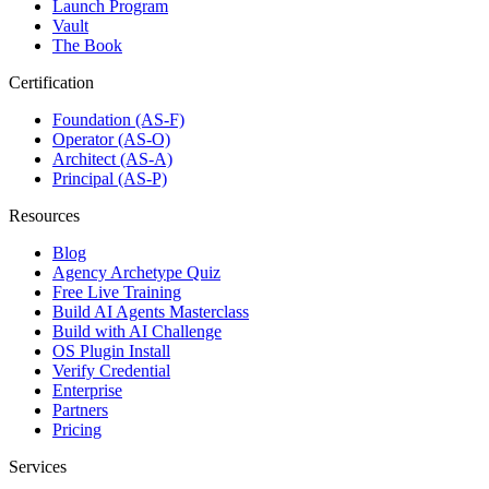
Launch Program
Vault
The Book
Certification
Foundation (AS-F)
Operator (AS-O)
Architect (AS-A)
Principal (AS-P)
Resources
Blog
Agency Archetype Quiz
Free Live Training
Build AI Agents Masterclass
Build with AI Challenge
OS Plugin Install
Verify Credential
Enterprise
Partners
Pricing
Services