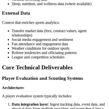
Sleep, nutrition, and wellness data (where available)
External Data
Context that enriches sports analytics:
Transfer market data (fees, contract values, agent
relationships)
Social media engagement and sentiment
Fan attendance and engagement data
Weather conditions for outdoor sports
Referee tendencies and officiating patterns
League and competition schedules
Core Technical Deliverables
Player Evaluation and Scouting Systems
Architecture:
A player evaluation system typically includes:
Data integration layer
: Ingest tracking data, event data, and
physical data from multiple providers and normalize it into a