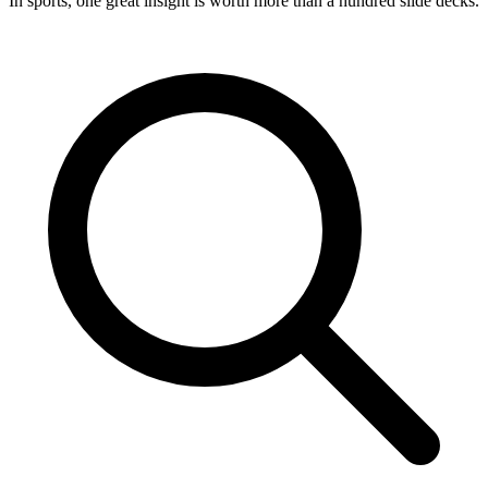
In sports, one great insight is worth more than a hundred slide decks.