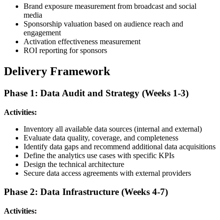
Brand exposure measurement from broadcast and social
media
Sponsorship valuation based on audience reach and
engagement
Activation effectiveness measurement
ROI reporting for sponsors
Delivery Framework
Phase 1: Data Audit and Strategy (Weeks 1-3)
Activities:
Inventory all available data sources (internal and external)
Evaluate data quality, coverage, and completeness
Identify data gaps and recommend additional data acquisitions
Define the analytics use cases with specific KPIs
Design the technical architecture
Secure data access agreements with external providers
Phase 2: Data Infrastructure (Weeks 4-7)
Activities: