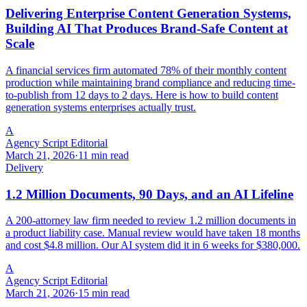
Delivering Enterprise Content Generation Systems,
Building AI That Produces Brand-Safe Content at
Scale
A financial services firm automated 78% of their monthly content
production while maintaining brand compliance and reducing time-
to-publish from 12 days to 2 days. Here is how to build content
generation systems enterprises actually trust.
A
Agency Script Editorial
March 21, 2026
·
11 min read
Delivery
1.2 Million Documents, 90 Days, and an AI Lifeline
A 200-attorney law firm needed to review 1.2 million documents in
a product liability case. Manual review would have taken 18 months
and cost $4.8 million. Our AI system did it in 6 weeks for $380,000.
A
Agency Script Editorial
March 21, 2026
·
15 min read