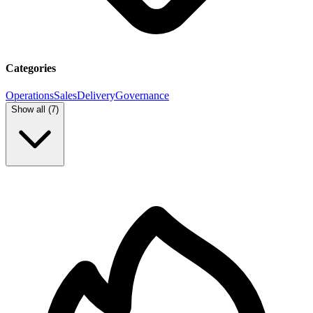
Categories
Operations
Sales
Delivery
Governance
Show all (
7
)