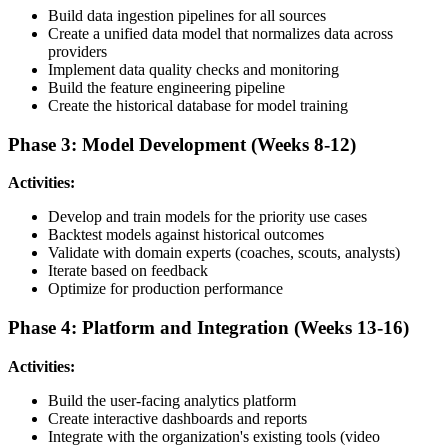
Build data ingestion pipelines for all sources
Create a unified data model that normalizes data across
providers
Implement data quality checks and monitoring
Build the feature engineering pipeline
Create the historical database for model training
Phase 3: Model Development (Weeks 8-12)
Activities:
Develop and train models for the priority use cases
Backtest models against historical outcomes
Validate with domain experts (coaches, scouts, analysts)
Iterate based on feedback
Optimize for production performance
Phase 4: Platform and Integration (Weeks 13-16)
Activities:
Build the user-facing analytics platform
Create interactive dashboards and reports
Integrate with the organization's existing tools (video