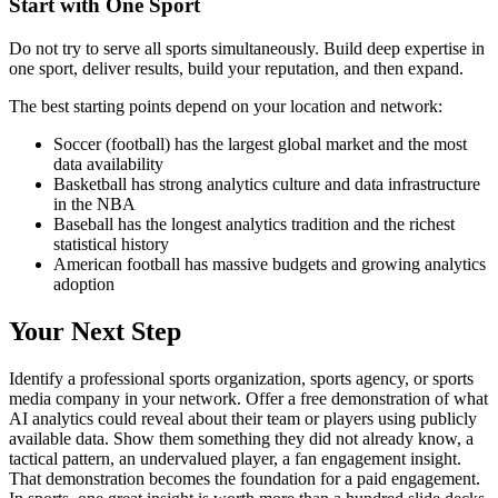
Start with One Sport
Do not try to serve all sports simultaneously. Build deep expertise in
one sport, deliver results, build your reputation, and then expand.
The best starting points depend on your location and network:
Soccer (football) has the largest global market and the most
data availability
Basketball has strong analytics culture and data infrastructure
in the NBA
Baseball has the longest analytics tradition and the richest
statistical history
American football has massive budgets and growing analytics
adoption
Your Next Step
Identify a professional sports organization, sports agency, or sports
media company in your network. Offer a free demonstration of what
AI analytics could reveal about their team or players using publicly
available data. Show them something they did not already know, a
tactical pattern, an undervalued player, a fan engagement insight.
That demonstration becomes the foundation for a paid engagement.