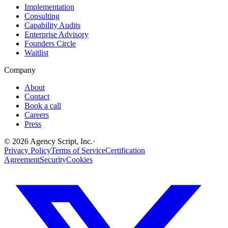
Implementation
Consulting
Capability Audits
Enterprise Advisory
Founders Circle
Waitlist
Company
About
Contact
Book a call
Careers
Press
©
2026
Agency Script, Inc.
·
Privacy Policy
Terms of Service
Certification
Agreement
Security
Cookies