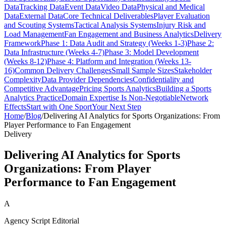
Data
Tracking Data
Event Data
Video Data
Physical and Medical
Data
External Data
Core Technical Deliverables
Player Evaluation
and Scouting Systems
Tactical Analysis Systems
Injury Risk and
Load Management
Fan Engagement and Business Analytics
Delivery
Framework
Phase 1: Data Audit and Strategy (Weeks 1-3)
Phase 2:
Data Infrastructure (Weeks 4-7)
Phase 3: Model Development
(Weeks 8-12)
Phase 4: Platform and Integration (Weeks 13-
16)
Common Delivery Challenges
Small Sample Sizes
Stakeholder
Complexity
Data Provider Dependencies
Confidentiality and
Competitive Advantage
Pricing Sports Analytics
Building a Sports
Analytics Practice
Domain Expertise Is Non-Negotiable
Network
Effects
Start with One Sport
Your Next Step
Home
/
Blog
/
Delivering AI Analytics for Sports Organizations: From
Player Performance to Fan Engagement
Delivery
Delivering AI Analytics for Sports
Organizations: From Player
Performance to Fan Engagement
A
Agency Script Editorial