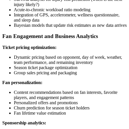
injury likely?)
Acute-to-chronic workload ratio modeling
Integration of GPS, accelerometer, wellness questionnaire,
and sleep data
Bayesian models that update risk estimates as new data arrives
Fan Engagement and Business Analytics
Ticket pricing optimization:
Dynamic pricing based on opponent, day of week, weather,
team performance, and remaining inventory
Season ticket package optimization
Group sales pricing and packaging
Fan personalization:
Content recommendations based on fan interests, favorite
players, and engagement patterns
Personalized offers and promotions
Churn prediction for season ticket holders
Fan lifetime value estimation
Sponsorship analytics: