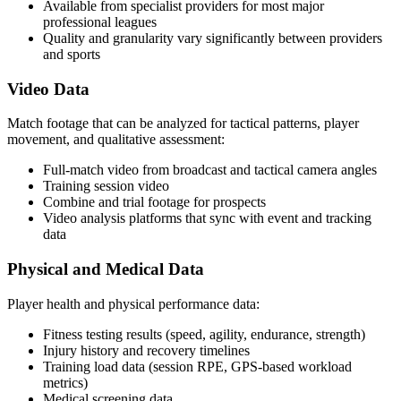
Available from specialist providers for most major
professional leagues
Quality and granularity vary significantly between providers
and sports
Video Data
Match footage that can be analyzed for tactical patterns, player
movement, and qualitative assessment:
Full-match video from broadcast and tactical camera angles
Training session video
Combine and trial footage for prospects
Video analysis platforms that sync with event and tracking
data
Physical and Medical Data
Player health and physical performance data:
Fitness testing results (speed, agility, endurance, strength)
Injury history and recovery timelines
Training load data (session RPE, GPS-based workload
metrics)
Medical screening data