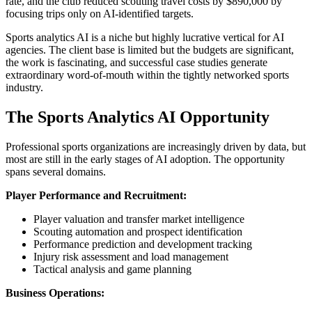
rate, and the club reduced scouting travel costs by $890,000 by
focusing trips only on AI-identified targets.
Sports analytics AI is a niche but highly lucrative vertical for AI
agencies. The client base is limited but the budgets are significant,
the work is fascinating, and successful case studies generate
extraordinary word-of-mouth within the tightly networked sports
industry.
The Sports Analytics AI Opportunity
Professional sports organizations are increasingly driven by data, but
most are still in the early stages of AI adoption. The opportunity
spans several domains.
Player Performance and Recruitment:
Player valuation and transfer market intelligence
Scouting automation and prospect identification
Performance prediction and development tracking
Injury risk assessment and load management
Tactical analysis and game planning
Business Operations: