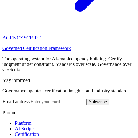
AGENCY
SCRIPT
Governed Certification Framework
The operating system for AI-enabled agency building. Certify
judgment under constraint. Standards over scale. Governance over
shortcuts.
Stay informed
Governance updates, certification insights, and industry standards.
Email address
Subscribe
Products
Platform
AI Scripts
Certification