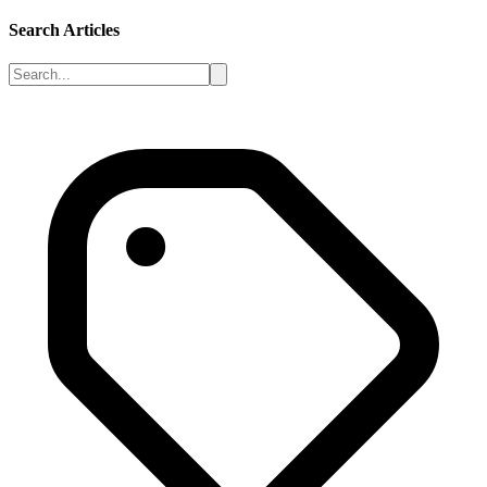
Search Articles