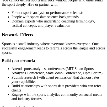
You cannot deliver sports analytics without people who understand
the sport deeply. Hire or partner with:
Former sports analysts or performance scientists
People with sports data science backgrounds
Domain experts who understand coaching terminology,
tactical concepts, and player evaluation
Network Effects
Sports is a small industry where everyone knows everyone. One
successful engagement leads to referrals across the league and across
sports.
Build your network:
Attend sports analytics conferences (MIT Sloan Sports
Analytics Conference, StatsBomb Conference, Opta Forum)
Publish research (with client permission) that demonstrates
your capabilities
Build relationships with sports data providers who can refer
clients
Engage with the sports analytics community on social media
and industry forums