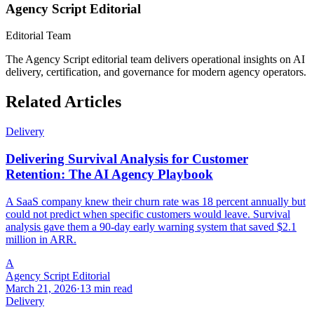
Agency Script Editorial
Editorial Team
The Agency Script editorial team delivers operational insights on AI
delivery, certification, and governance for modern agency operators.
Related Articles
Delivery
Delivering Survival Analysis for Customer
Retention: The AI Agency Playbook
A SaaS company knew their churn rate was 18 percent annually but
could not predict when specific customers would leave. Survival
analysis gave them a 90-day early warning system that saved $2.1
million in ARR.
A
Agency Script Editorial
March 21, 2026
·
13 min read
Delivery