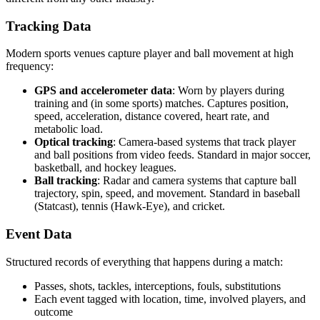
Tracking Data
Modern sports venues capture player and ball movement at high
frequency:
GPS and accelerometer data
: Worn by players during
training and (in some sports) matches. Captures position,
speed, acceleration, distance covered, heart rate, and
metabolic load.
Optical tracking
: Camera-based systems that track player
and ball positions from video feeds. Standard in major soccer,
basketball, and hockey leagues.
Ball tracking
: Radar and camera systems that capture ball
trajectory, spin, speed, and movement. Standard in baseball
(Statcast), tennis (Hawk-Eye), and cricket.
Event Data
Structured records of everything that happens during a match:
Passes, shots, tackles, interceptions, fouls, substitutions
Each event tagged with location, time, involved players, and
outcome