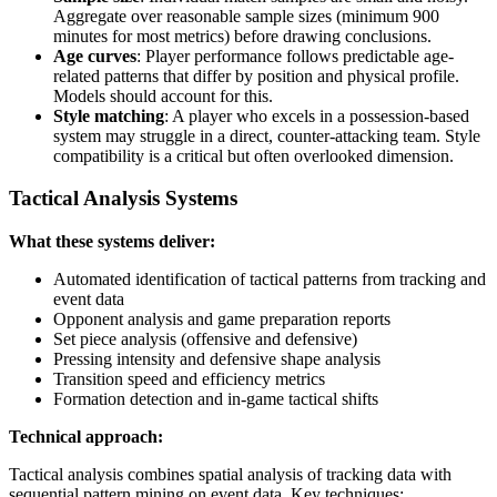
Aggregate over reasonable sample sizes (minimum 900
minutes for most metrics) before drawing conclusions.
Age curves
: Player performance follows predictable age-
related patterns that differ by position and physical profile.
Models should account for this.
Style matching
: A player who excels in a possession-based
system may struggle in a direct, counter-attacking team. Style
compatibility is a critical but often overlooked dimension.
Tactical Analysis Systems
What these systems deliver:
Automated identification of tactical patterns from tracking and
event data
Opponent analysis and game preparation reports
Set piece analysis (offensive and defensive)
Pressing intensity and defensive shape analysis
Transition speed and efficiency metrics
Formation detection and in-game tactical shifts
Technical approach:
Tactical analysis combines spatial analysis of tracking data with
sequential pattern mining on event data. Key techniques: