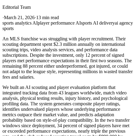
Editorial Team
·
March 21, 2026
·
13 min read
sports analytics AI
player performance AI
sports AI delivery
ai agency
sports
An MLS franchise was struggling with player recruitment. Their
scouting department spent $2.3 million annually on international
scouting trips, video analysis services, and performance data
subscriptions. Despite the investment, only 12 percent of signed
players met performance expectations in their first two seasons. The
remaining 88 percent either underperformed, got injured, or could
not adapt to the league style, representing millions in wasted transfer
fees and salaries.
We built an AI scouting and player evaluation platform that
integrated tracking data from 43 leagues worldwide, match video
analysis, physical testing results, injury history, and psychological
profiling data. The system generates composite player ratings,
identifies undervalued players whose underlying performance
metrics outpace their market value, and predicts adaptation
probability based on style-of-play compatibility. In the two transfer
windows since deployment, 34 percent of signed players have met
or exceeded performance expectations, nearly triple the previous