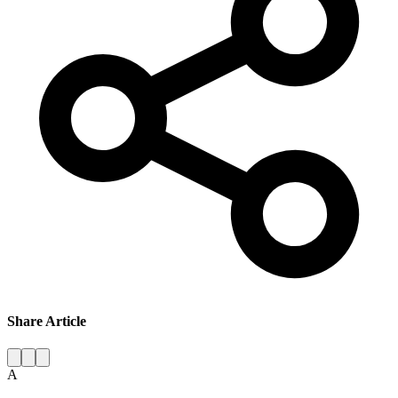
Share Article
A