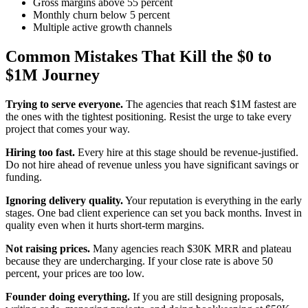
Gross margins above 55 percent
Monthly churn below 5 percent
Multiple active growth channels
Common Mistakes That Kill the $0 to
$1M Journey
Trying to serve everyone.
The agencies that reach $1M fastest are
the ones with the tightest positioning. Resist the urge to take every
project that comes your way.
Hiring too fast.
Every hire at this stage should be revenue-justified.
Do not hire ahead of revenue unless you have significant savings or
funding.
Ignoring delivery quality.
Your reputation is everything in the early
stages. One bad client experience can set you back months. Invest in
quality even when it hurts short-term margins.
Not raising prices.
Many agencies reach $30K MRR and plateau
because they are undercharging. If your close rate is above 50
percent, your prices are too low.
Founder doing everything.
If you are still designing proposals,