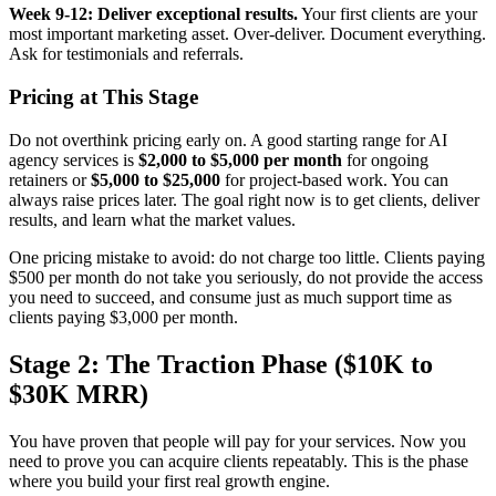
Week 9-12: Deliver exceptional results.
Your first clients are your
most important marketing asset. Over-deliver. Document everything.
Ask for testimonials and referrals.
Pricing at This Stage
Do not overthink pricing early on. A good starting range for AI
agency services is
$2,000 to $5,000 per month
for ongoing
retainers or
$5,000 to $25,000
for project-based work. You can
always raise prices later. The goal right now is to get clients, deliver
results, and learn what the market values.
One pricing mistake to avoid: do not charge too little. Clients paying
$500 per month do not take you seriously, do not provide the access
you need to succeed, and consume just as much support time as
clients paying $3,000 per month.
Stage 2: The Traction Phase ($10K to
$30K MRR)
You have proven that people will pay for your services. Now you
need to prove you can acquire clients repeatably. This is the phase
where you build your first real growth engine.