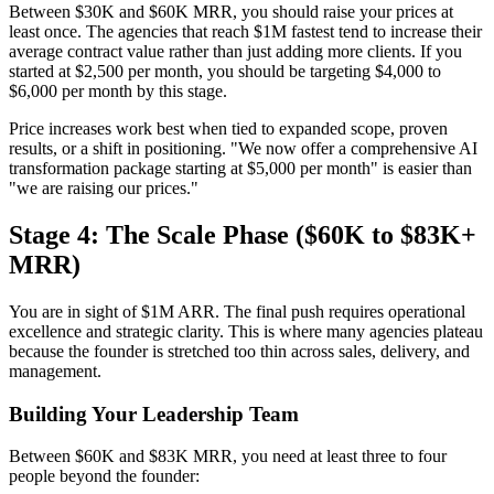
Between $30K and $60K MRR, you should raise your prices at
least once. The agencies that reach $1M fastest tend to increase their
average contract value rather than just adding more clients. If you
started at $2,500 per month, you should be targeting $4,000 to
$6,000 per month by this stage.
Price increases work best when tied to expanded scope, proven
results, or a shift in positioning. "We now offer a comprehensive AI
transformation package starting at $5,000 per month" is easier than
"we are raising our prices."
Stage 4: The Scale Phase ($60K to $83K+
MRR)
You are in sight of $1M ARR. The final push requires operational
excellence and strategic clarity. This is where many agencies plateau
because the founder is stretched too thin across sales, delivery, and
management.
Building Your Leadership Team
Between $60K and $83K MRR, you need at least three to four
people beyond the founder: