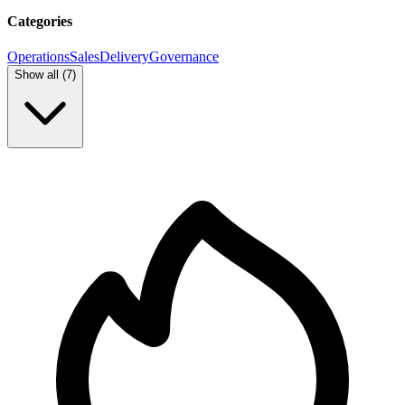
Categories
Operations
Sales
Delivery
Governance
Show all (
7
)