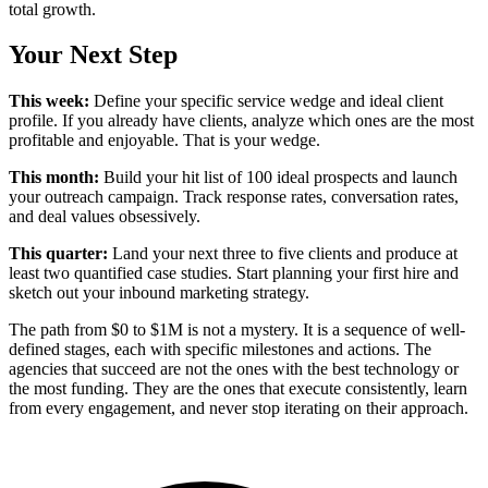
total growth.
Your Next Step
This week:
Define your specific service wedge and ideal client
profile. If you already have clients, analyze which ones are the most
profitable and enjoyable. That is your wedge.
This month:
Build your hit list of 100 ideal prospects and launch
your outreach campaign. Track response rates, conversation rates,
and deal values obsessively.
This quarter:
Land your next three to five clients and produce at
least two quantified case studies. Start planning your first hire and
sketch out your inbound marketing strategy.
The path from $0 to $1M is not a mystery. It is a sequence of well-
defined stages, each with specific milestones and actions. The
agencies that succeed are not the ones with the best technology or
the most funding. They are the ones that execute consistently, learn
from every engagement, and never stop iterating on their approach.