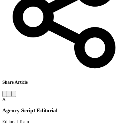
Share Article
A
Agency Script Editorial
Editorial Team