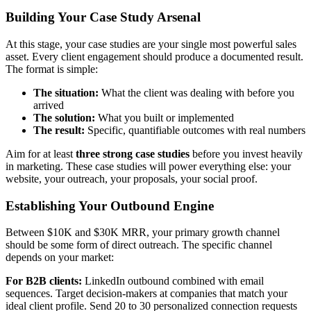
Building Your Case Study Arsenal
At this stage, your case studies are your single most powerful sales
asset. Every client engagement should produce a documented result.
The format is simple:
The situation:
What the client was dealing with before you
arrived
The solution:
What you built or implemented
The result:
Specific, quantifiable outcomes with real numbers
Aim for at least
three strong case studies
before you invest heavily
in marketing. These case studies will power everything else: your
website, your outreach, your proposals, your social proof.
Establishing Your Outbound Engine
Between $10K and $30K MRR, your primary growth channel
should be some form of direct outreach. The specific channel
depends on your market:
For B2B clients:
LinkedIn outbound combined with email
sequences. Target decision-makers at companies that match your
ideal client profile. Send 20 to 30 personalized connection requests