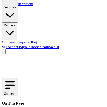
Skip to main content
Services
Partners
Courses
Enterprise
Blog
Founders
Sign in
Book a call
Waitlist
Contents
On This Page