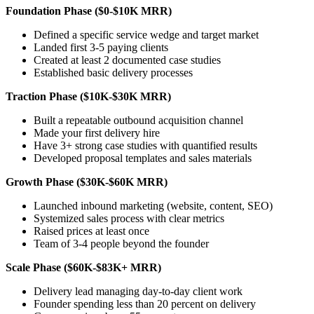
Foundation Phase ($0-$10K MRR)
Defined a specific service wedge and target market
Landed first 3-5 paying clients
Created at least 2 documented case studies
Established basic delivery processes
Traction Phase ($10K-$30K MRR)
Built a repeatable outbound acquisition channel
Made your first delivery hire
Have 3+ strong case studies with quantified results
Developed proposal templates and sales materials
Growth Phase ($30K-$60K MRR)
Launched inbound marketing (website, content, SEO)
Systemized sales process with clear metrics
Raised prices at least once
Team of 3-4 people beyond the founder
Scale Phase ($60K-$83K+ MRR)
Delivery lead managing day-to-day client work
Founder spending less than 20 percent on delivery