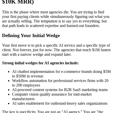
$10K MRR)
This is the phase where most agencies die. You are trying to find
your first paying clients while simultaneously figuring out what you
are actually selling. The temptation is to say yes to everything, but
that path leads to scattered expertise and burned-out founders.
Defining Your Initial Wedge
Your first move is to pick a specific AI service and a specific type of
client. Not forever, just for now. The agencies that reach $1M fastest
start with a narrow wedge and expand later.
Strong initial wedges for AI agencies include:
AI chatbot implementation for e-commerce brands doing $5M
to $50M in revenue
Workflow automation for professional services firms with 20
to 200 employees
AI-powered content systems for B2B SaaS marketing teams
Computer vision quality assurance for mid-market
manufacturers
AI sales enablement for outbound-heavy sales organizations
The key is specificity. You are not an "AI agency." You are "the