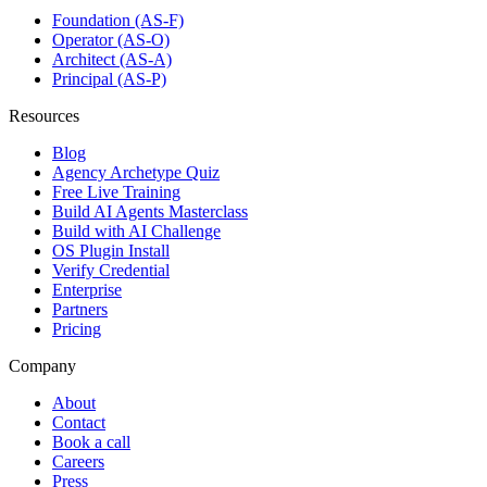
Foundation (AS-F)
Operator (AS-O)
Architect (AS-A)
Principal (AS-P)
Resources
Blog
Agency Archetype Quiz
Free Live Training
Build AI Agents Masterclass
Build with AI Challenge
OS Plugin Install
Verify Credential
Enterprise
Partners
Pricing
Company
About
Contact
Book a call
Careers
Press