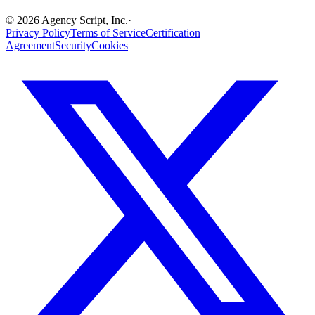
©
2026
Agency Script, Inc.
·
Privacy Policy
Terms of Service
Certification
Agreement
Security
Cookies