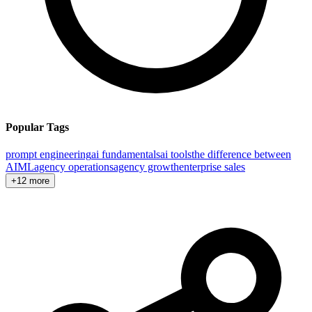
Popular Tags
prompt engineering
ai fundamentals
ai tools
the difference between
AI
ML
agency operations
agency growth
enterprise sales
+12 more