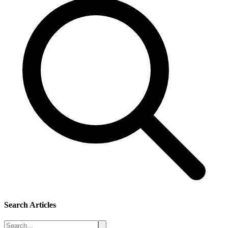
Search Articles