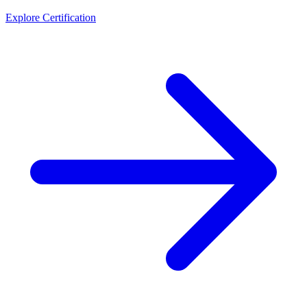
Explore Certification