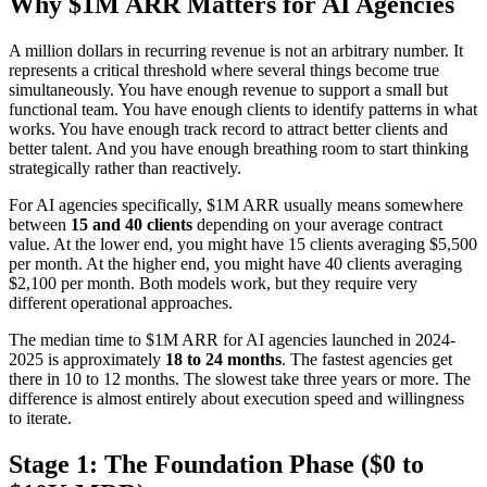
Why $1M ARR Matters for AI Agencies
A million dollars in recurring revenue is not an arbitrary number. It
represents a critical threshold where several things become true
simultaneously. You have enough revenue to support a small but
functional team. You have enough clients to identify patterns in what
works. You have enough track record to attract better clients and
better talent. And you have enough breathing room to start thinking
strategically rather than reactively.
For AI agencies specifically, $1M ARR usually means somewhere
between
15 and 40 clients
depending on your average contract
value. At the lower end, you might have 15 clients averaging $5,500
per month. At the higher end, you might have 40 clients averaging
$2,100 per month. Both models work, but they require very
different operational approaches.
The median time to $1M ARR for AI agencies launched in 2024-
2025 is approximately
18 to 24 months
. The fastest agencies get
there in 10 to 12 months. The slowest take three years or more. The
difference is almost entirely about execution speed and willingness
to iterate.
Stage 1: The Foundation Phase ($0 to