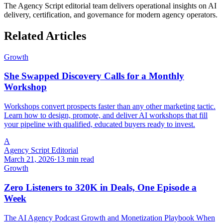
The Agency Script editorial team delivers operational insights on AI
delivery, certification, and governance for modern agency operators.
Related Articles
Growth
She Swapped Discovery Calls for a Monthly
Workshop
Workshops convert prospects faster than any other marketing tactic.
Learn how to design, promote, and deliver AI workshops that fill
your pipeline with qualified, educated buyers ready to invest.
A
Agency Script Editorial
March 21, 2026
·
13 min read
Growth
Zero Listeners to 320K in Deals, One Episode a
Week
The AI Agency Podcast Growth and Monetization Playbook When