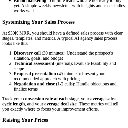
Email marketing
to nurture leads who are not ready to buy
yet. A simple weekly newsletter with insights and case studies
works well.
Systemizing Your Sales Process
At $30K MRR, you should have a defined sales process with clear
stages, templates, and metrics. A typical AI agency sales process
looks like this:
Discovery call
(30 minutes): Understand the prospect's
situation, goals, and budget
Technical assessment
(internal): Evaluate feasibility and
scope
Proposal presentation
(45 minutes): Present your
recommended approach with pricing
Negotiation and close
(1-2 calls): Handle objections and
finalize terms
Track your
conversion rate at each stage
, your
average sales
cycle length
, and your
average deal size
. These metrics will tell
you exactly where to focus your improvement efforts.
Raising Your Prices