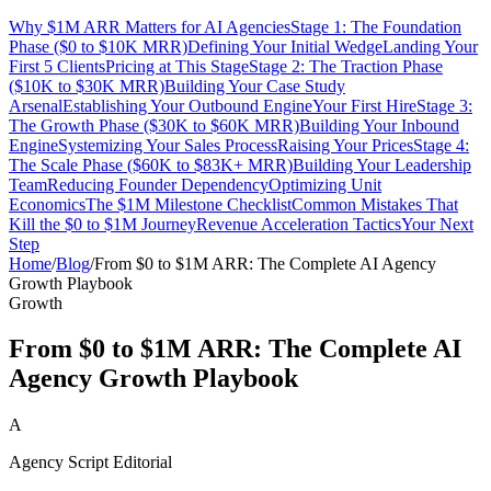
Why $1M ARR Matters for AI Agencies
Stage 1: The Foundation
Phase ($0 to $10K MRR)
Defining Your Initial Wedge
Landing Your
First 5 Clients
Pricing at This Stage
Stage 2: The Traction Phase
($10K to $30K MRR)
Building Your Case Study
Arsenal
Establishing Your Outbound Engine
Your First Hire
Stage 3:
The Growth Phase ($30K to $60K MRR)
Building Your Inbound
Engine
Systemizing Your Sales Process
Raising Your Prices
Stage 4:
The Scale Phase ($60K to $83K+ MRR)
Building Your Leadership
Team
Reducing Founder Dependency
Optimizing Unit
Economics
The $1M Milestone Checklist
Common Mistakes That
Kill the $0 to $1M Journey
Revenue Acceleration Tactics
Your Next
Step
Home
/
Blog
/
From $0 to $1M ARR: The Complete AI Agency
Growth Playbook
Growth
From $0 to $1M ARR: The Complete AI
Agency Growth Playbook
A
Agency Script Editorial