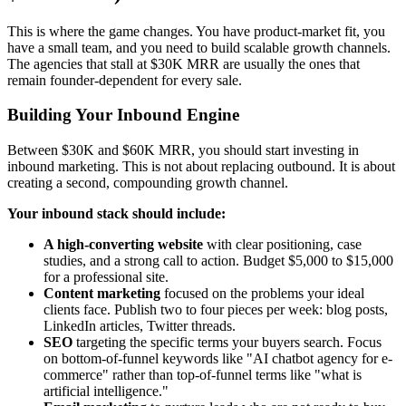
This is where the game changes. You have product-market fit, you
have a small team, and you need to build scalable growth channels.
The agencies that stall at $30K MRR are usually the ones that
remain founder-dependent for every sale.
Building Your Inbound Engine
Between $30K and $60K MRR, you should start investing in
inbound marketing. This is not about replacing outbound. It is about
creating a second, compounding growth channel.
Your inbound stack should include:
A high-converting website
with clear positioning, case
studies, and a strong call to action. Budget $5,000 to $15,000
for a professional site.
Content marketing
focused on the problems your ideal
clients face. Publish two to four pieces per week: blog posts,
LinkedIn articles, Twitter threads.
SEO
targeting the specific terms your buyers search. Focus
on bottom-of-funnel keywords like "AI chatbot agency for e-
commerce" rather than top-of-funnel terms like "what is
artificial intelligence."