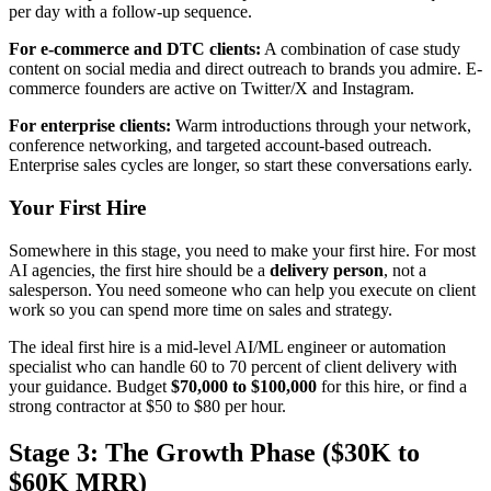
per day with a follow-up sequence.
For e-commerce and DTC clients:
A combination of case study
content on social media and direct outreach to brands you admire. E-
commerce founders are active on Twitter/X and Instagram.
For enterprise clients:
Warm introductions through your network,
conference networking, and targeted account-based outreach.
Enterprise sales cycles are longer, so start these conversations early.
Your First Hire
Somewhere in this stage, you need to make your first hire. For most
AI agencies, the first hire should be a
delivery person
, not a
salesperson. You need someone who can help you execute on client
work so you can spend more time on sales and strategy.
The ideal first hire is a mid-level AI/ML engineer or automation
specialist who can handle 60 to 70 percent of client delivery with
your guidance. Budget
$70,000 to $100,000
for this hire, or find a
strong contractor at $50 to $80 per hour.
Stage 3: The Growth Phase ($30K to
$60K MRR)