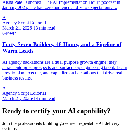
Aisha Patel launched "The AI Implementation Hour" podcast in
January 2025, she had zero audience and zero expectations. ...
A
Agency Script Editorial
March 21, 2026
·
13 min read
Growth
Forty-Seven Builders, 48 Hours, and a Pipeline of
Warm Leads
AI agency hackathons are a dual-purpose growth engine: they
attract enterprise prospects and surface top engineering talent. Learn
how to plan, execute, and capitalize on hackathons that drive real
business results.
A
Agency Script Editorial
March 21, 2026
·
14 min read
Ready to certify your AI capability?
Join the professionals building governed, repeatable AI delivery
systems.