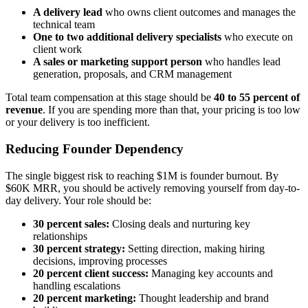
A delivery lead
who owns client outcomes and manages the
technical team
One to two additional delivery specialists
who execute on
client work
A sales or marketing support person
who handles lead
generation, proposals, and CRM management
Total team compensation at this stage should be
40 to 55 percent of
revenue
. If you are spending more than that, your pricing is too low
or your delivery is too inefficient.
Reducing Founder Dependency
The single biggest risk to reaching $1M is founder burnout. By
$60K MRR, you should be actively removing yourself from day-to-
day delivery. Your role should be:
30 percent sales:
Closing deals and nurturing key
relationships
30 percent strategy:
Setting direction, making hiring
decisions, improving processes
20 percent client success:
Managing key accounts and
handling escalations
20 percent marketing:
Thought leadership and brand