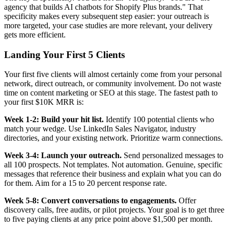
agency that builds AI chatbots for Shopify Plus brands." That
specificity makes every subsequent step easier: your outreach is
more targeted, your case studies are more relevant, your delivery
gets more efficient.
Landing Your First 5 Clients
Your first five clients will almost certainly come from your personal
network, direct outreach, or community involvement. Do not waste
time on content marketing or SEO at this stage. The fastest path to
your first $10K MRR is:
Week 1-2: Build your hit list.
Identify 100 potential clients who
match your wedge. Use LinkedIn Sales Navigator, industry
directories, and your existing network. Prioritize warm connections.
Week 3-4: Launch your outreach.
Send personalized messages to
all 100 prospects. Not templates. Not automation. Genuine, specific
messages that reference their business and explain what you can do
for them. Aim for a 15 to 20 percent response rate.
Week 5-8: Convert conversations to engagements.
Offer
discovery calls, free audits, or pilot projects. Your goal is to get three
to five paying clients at any price point above $1,500 per month.