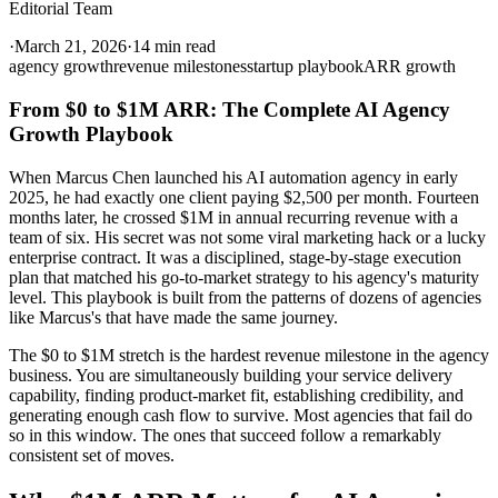
Editorial Team
·
March 21, 2026
·
14 min read
agency growth
revenue milestones
startup playbook
ARR growth
From $0 to $1M ARR: The Complete AI Agency
Growth Playbook
When Marcus Chen launched his AI automation agency in early
2025, he had exactly one client paying $2,500 per month. Fourteen
months later, he crossed $1M in annual recurring revenue with a
team of six. His secret was not some viral marketing hack or a lucky
enterprise contract. It was a disciplined, stage-by-stage execution
plan that matched his go-to-market strategy to his agency's maturity
level. This playbook is built from the patterns of dozens of agencies
like Marcus's that have made the same journey.
The $0 to $1M stretch is the hardest revenue milestone in the agency
business. You are simultaneously building your service delivery
capability, finding product-market fit, establishing credibility, and
generating enough cash flow to survive. Most agencies that fail do
so in this window. The ones that succeed follow a remarkably
consistent set of moves.