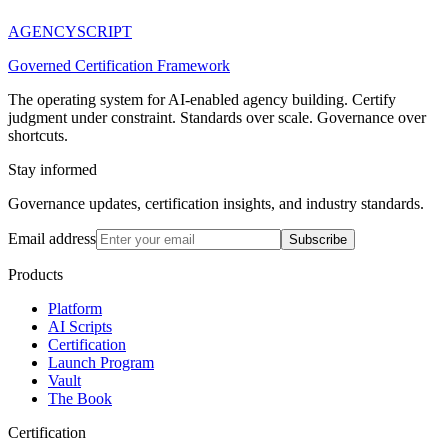
AGENCY
SCRIPT
Governed Certification Framework
The operating system for AI-enabled agency building. Certify
judgment under constraint. Standards over scale. Governance over
shortcuts.
Stay informed
Governance updates, certification insights, and industry standards.
Email address
Subscribe
Products
Platform
AI Scripts
Certification
Launch Program
Vault
The Book
Certification