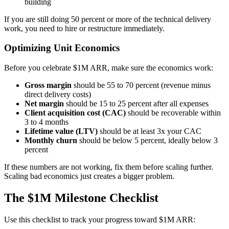
building
If you are still doing 50 percent or more of the technical delivery
work, you need to hire or restructure immediately.
Optimizing Unit Economics
Before you celebrate $1M ARR, make sure the economics work:
Gross margin
should be 55 to 70 percent (revenue minus
direct delivery costs)
Net margin
should be 15 to 25 percent after all expenses
Client acquisition cost (CAC)
should be recoverable within
3 to 4 months
Lifetime value (LTV)
should be at least 3x your CAC
Monthly churn
should be below 5 percent, ideally below 3
percent
If these numbers are not working, fix them before scaling further.
Scaling bad economics just creates a bigger problem.
The $1M Milestone Checklist
Use this checklist to track your progress toward $1M ARR: