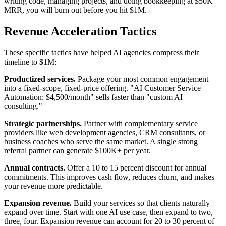
writing code, managing projects, and doing bookkeeping at $50K
MRR, you will burn out before you hit $1M.
Revenue Acceleration Tactics
These specific tactics have helped AI agencies compress their
timeline to $1M:
Productized services.
Package your most common engagement
into a fixed-scope, fixed-price offering. "AI Customer Service
Automation: $4,500/month" sells faster than "custom AI
consulting."
Strategic partnerships.
Partner with complementary service
providers like web development agencies, CRM consultants, or
business coaches who serve the same market. A single strong
referral partner can generate $100K+ per year.
Annual contracts.
Offer a 10 to 15 percent discount for annual
commitments. This improves cash flow, reduces churn, and makes
your revenue more predictable.
Expansion revenue.
Build your services so that clients naturally
expand over time. Start with one AI use case, then expand to two,
three, four. Expansion revenue can account for 20 to 30 percent of