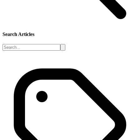
Search Articles