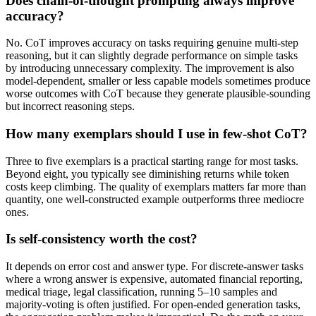
Does chain-of-thought prompting always improve
accuracy?
No. CoT improves accuracy on tasks requiring genuine multi-step
reasoning, but it can slightly degrade performance on simple tasks
by introducing unnecessary complexity. The improvement is also
model-dependent, smaller or less capable models sometimes produce
worse outcomes with CoT because they generate plausible-sounding
but incorrect reasoning steps.
How many exemplars should I use in few-shot CoT?
Three to five exemplars is a practical starting range for most tasks.
Beyond eight, you typically see diminishing returns while token
costs keep climbing. The quality of exemplars matters far more than
quantity, one well-constructed example outperforms three mediocre
ones.
Is self-consistency worth the cost?
It depends on error cost and answer type. For discrete-answer tasks
where a wrong answer is expensive, automated financial reporting,
medical triage, legal classification, running 5–10 samples and
majority-voting is often justified. For open-ended generation tasks,