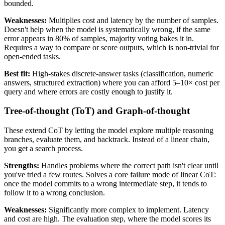
bounded.
Weaknesses:
Multiplies cost and latency by the number of samples.
Doesn't help when the model is systematically wrong, if the same
error appears in 80% of samples, majority voting bakes it in.
Requires a way to compare or score outputs, which is non-trivial for
open-ended tasks.
Best fit:
High-stakes discrete-answer tasks (classification, numeric
answers, structured extraction) where you can afford 5–10× cost per
query and where errors are costly enough to justify it.
Tree-of-thought (ToT) and Graph-of-thought
These extend CoT by letting the model explore multiple reasoning
branches, evaluate them, and backtrack. Instead of a linear chain,
you get a search process.
Strengths:
Handles problems where the correct path isn't clear until
you've tried a few routes. Solves a core failure mode of linear CoT:
once the model commits to a wrong intermediate step, it tends to
follow it to a wrong conclusion.
Weaknesses:
Significantly more complex to implement. Latency
and cost are high. The evaluation step, where the model scores its