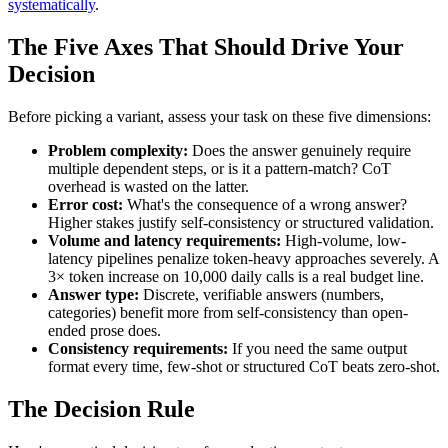
systematically
.
The Five Axes That Should Drive Your
Decision
Before picking a variant, assess your task on these five dimensions:
Problem complexity:
Does the answer genuinely require
multiple dependent steps, or is it a pattern-match? CoT
overhead is wasted on the latter.
Error cost:
What's the consequence of a wrong answer?
Higher stakes justify self-consistency or structured validation.
Volume and latency requirements:
High-volume, low-
latency pipelines penalize token-heavy approaches severely. A
3× token increase on 10,000 daily calls is a real budget line.
Answer type:
Discrete, verifiable answers (numbers,
categories) benefit more from self-consistency than open-
ended prose does.
Consistency requirements:
If you need the same output
format every time, few-shot or structured CoT beats zero-shot.
The Decision Rule