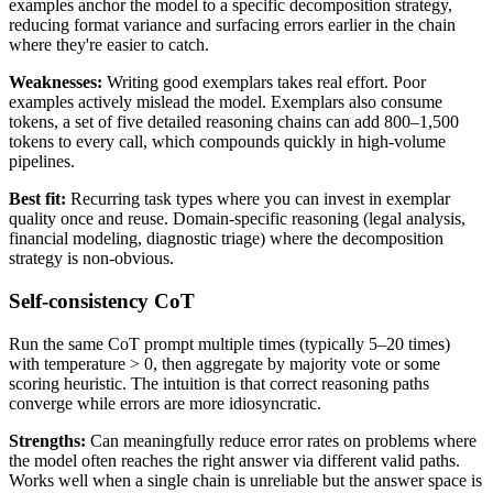
examples anchor the model to a specific decomposition strategy,
reducing format variance and surfacing errors earlier in the chain
where they're easier to catch.
Weaknesses:
Writing good exemplars takes real effort. Poor
examples actively mislead the model. Exemplars also consume
tokens, a set of five detailed reasoning chains can add 800–1,500
tokens to every call, which compounds quickly in high-volume
pipelines.
Best fit:
Recurring task types where you can invest in exemplar
quality once and reuse. Domain-specific reasoning (legal analysis,
financial modeling, diagnostic triage) where the decomposition
strategy is non-obvious.
Self-consistency CoT
Run the same CoT prompt multiple times (typically 5–20 times)
with temperature > 0, then aggregate by majority vote or some
scoring heuristic. The intuition is that correct reasoning paths
converge while errors are more idiosyncratic.
Strengths:
Can meaningfully reduce error rates on problems where
the model often reaches the right answer via different valid paths.
Works well when a single chain is unreliable but the answer space is