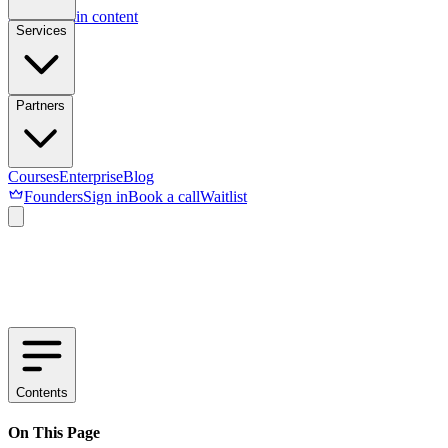
Skip to main content
Services
Partners
Courses
Enterprise
Blog
Founders
Sign in
Book a call
Waitlist
Contents
On This Page