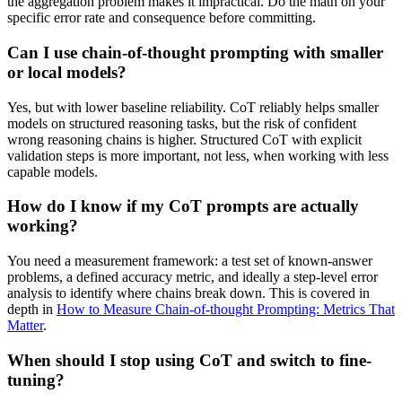
the aggregation problem makes it impractical. Do the math on your
specific error rate and consequence before committing.
Can I use chain-of-thought prompting with smaller
or local models?
Yes, but with lower baseline reliability. CoT reliably helps smaller
models on structured reasoning tasks, but the risk of confident
wrong reasoning chains is higher. Structured CoT with explicit
validation steps is more important, not less, when working with less
capable models.
How do I know if my CoT prompts are actually
working?
You need a measurement framework: a test set of known-answer
problems, a defined accuracy metric, and ideally a step-level error
analysis to identify where chains break down. This is covered in
depth in
How to Measure Chain-of-thought Prompting: Metrics That
Matter
.
When should I stop using CoT and switch to fine-
tuning?