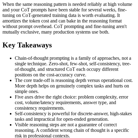
When the same reasoning pattern is needed reliably at high volume
and your CoT prompts have been stable for several weeks, fine-
tuning on CoT-generated training data is worth evaluating. It
amortizes the token cost and can bake in the reasoning format
without prompt overhead. CoT prompting and fine-tuning aren't
mutually exclusive, many production systems use both.
Key Takeaways
Chain-of-thought prompting is a family of approaches, not a
single technique. Zero-shot, few-shot, self-consistency, tree-
of-thought, and structured CoT each occupy different
positions on the cost-accuracy curve.
The core trade-off is reasoning depth versus operational cost.
More depth helps on genuinely complex tasks and hurts on
simple ones.
Five axes drive the right choice: problem complexity, error
cost, volume/latency requirements, answer type, and
consistency requirements.
Self-consistency is powerful for discrete-answer, high-stakes
tasks and impractical for open-ended generation.
Visible reasoning steps are not a guarantee of correct
reasoning. A confident wrong chain of thought is a specific
risk in professional contexts.