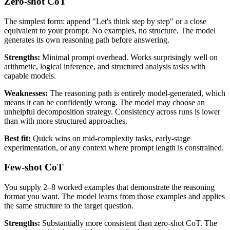
Zero-shot CoT
The simplest form: append "Let's think step by step" or a close
equivalent to your prompt. No examples, no structure. The model
generates its own reasoning path before answering.
Strengths:
Minimal prompt overhead. Works surprisingly well on
arithmetic, logical inference, and structured analysis tasks with
capable models.
Weaknesses:
The reasoning path is entirely model-generated, which
means it can be confidently wrong. The model may choose an
unhelpful decomposition strategy. Consistency across runs is lower
than with more structured approaches.
Best fit:
Quick wins on mid-complexity tasks, early-stage
experimentation, or any context where prompt length is constrained.
Few-shot CoT
You supply 2–8 worked examples that demonstrate the reasoning
format you want. The model learns from those examples and applies
the same structure to the target question.
Strengths:
Substantially more consistent than zero-shot CoT. The