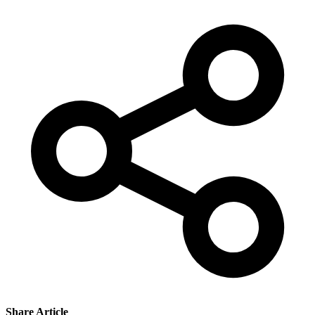
Share Article