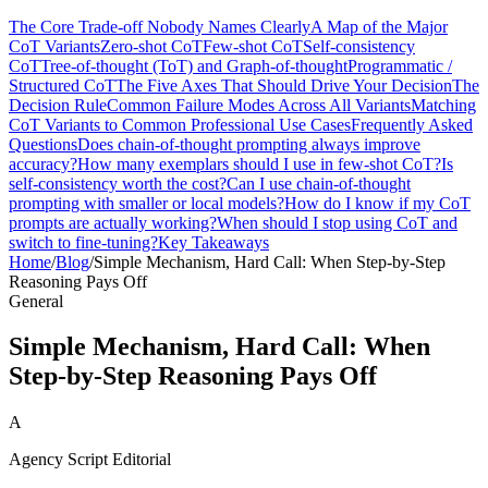
The Core Trade-off Nobody Names Clearly
A Map of the Major
CoT Variants
Zero-shot CoT
Few-shot CoT
Self-consistency
CoT
Tree-of-thought (ToT) and Graph-of-thought
Programmatic /
Structured CoT
The Five Axes That Should Drive Your Decision
The
Decision Rule
Common Failure Modes Across All Variants
Matching
CoT Variants to Common Professional Use Cases
Frequently Asked
Questions
Does chain-of-thought prompting always improve
accuracy?
How many exemplars should I use in few-shot CoT?
Is
self-consistency worth the cost?
Can I use chain-of-thought
prompting with smaller or local models?
How do I know if my CoT
prompts are actually working?
When should I stop using CoT and
switch to fine-tuning?
Key Takeaways
Home
/
Blog
/
Simple Mechanism, Hard Call: When Step-by-Step
Reasoning Pays Off
General
Simple Mechanism, Hard Call: When
Step-by-Step Reasoning Pays Off
A
Agency Script Editorial