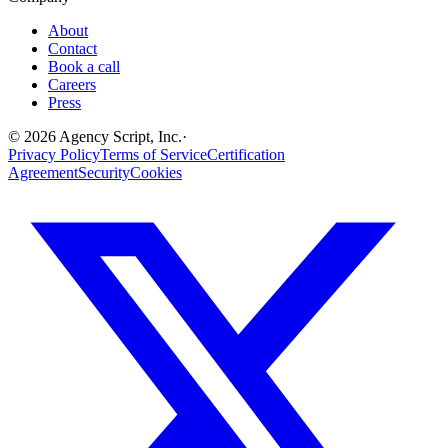
About
Contact
Book a call
Careers
Press
©
2026
Agency Script, Inc.
·
Privacy Policy
Terms of Service
Certification
Agreement
Security
Cookies