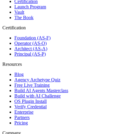
Certification
Launch Program
Vault
The Book
Certification
Foundation (AS-F)
Operator (AS-O)
Architect (AS-A)
Principal (AS-P)
Resources
Blog
Agency Archetype Quiz
Free Live Training
Build AI Agents Masterclass
Build with AI Challenge
OS Plugin Install
Verify Credential
Enterprise
Partners
Pricing
Company