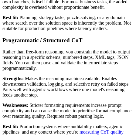
own branches, is itself fallible. For most business tasks, the added
complexity is overhead without proportionate benefit.
Best fit:
Planning, strategy tasks, puzzle-solving, or any domain
where search over the solution space is inherently the problem. Not
suitable for production pipelines where latency matters.
Programmatic / Structured CoT
Rather than free-form reasoning, you constrain the model to output
reasoning in a specific schema, numbered steps, XML tags, JSON
fields. You can then parse and validate the intermediate steps
programmatically.
Strengths:
Makes the reasoning machine-readable. Enables
downstream validation, logging, and selective retry on failed steps.
Pairs well with agentic workflows where one model's reasoning
feeds another step.
Weaknesses:
Stricter formatting requirements increase prompt
complexity and can cause the model to prioritize format compliance
over reasoning quality. Requires robust parsing logic.
Best fit:
Production systems where auditability matters, agentic
pipelines, and any context where you're
measuring CoT quality