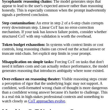
Sycophantic reasoning chains:
The model generates steps that
appear to lead to the user's expected answer rather than reasoning
honestly. This is especially common when the prompt inadvertently
signals a preferred conclusion.
Step contamination:
An error in step 2 of a 6-step chain corrupts
every downstream step. Linear CoT has no error-correction
mechanism. If your task has known failure points, consider whether
structured CoT with step validation is worth the overhead.
Token budget exhaustion:
In systems with context limits or cost
controls, long reasoning chains can crowd out the actual answer or
truncate mid-chain. Set explicit step limits in your prompt.
Misapplication on simple tasks:
Forcing CoT on tasks that don't
need it inflates costs and can actually reduce performance, the model
generates reasoning that introduces ambiguity where none existed.
Over-reliance on reasoning theater:
Visible reasoning steps create
a perception of rigor that the underlying logic may not support. A
confident, well-formatted wrong chain of thought is more dangerous
than a confident wrong answer because it's harder to challenge. This
is a real risk in high-stakes professional contexts and something to
watch closely as
CoT approaches evolve
.