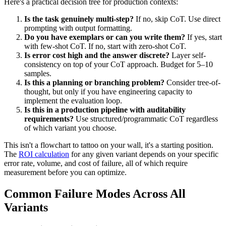
Here's a practical decision tree for production contexts:
Is the task genuinely multi-step?
If no, skip CoT. Use direct
prompting with output formatting.
Do you have exemplars or can you write them?
If yes, start
with few-shot CoT. If no, start with zero-shot CoT.
Is error cost high and the answer discrete?
Layer self-
consistency on top of your CoT approach. Budget for 5–10
samples.
Is this a planning or branching problem?
Consider tree-of-
thought, but only if you have engineering capacity to
implement the evaluation loop.
Is this in a production pipeline with auditability
requirements?
Use structured/programmatic CoT regardless
of which variant you choose.
This isn't a flowchart to tattoo on your wall, it's a starting position.
The
ROI calculation
for any given variant depends on your specific
error rate, volume, and cost of failure, all of which require
measurement before you can optimize.
Common Failure Modes Across All
Variants