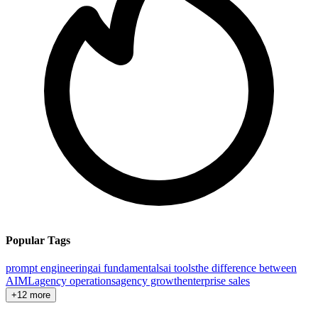
Popular Tags
prompt engineering
ai fundamentals
ai tools
the difference between
AI
ML
agency operations
agency growth
enterprise sales
+12 more