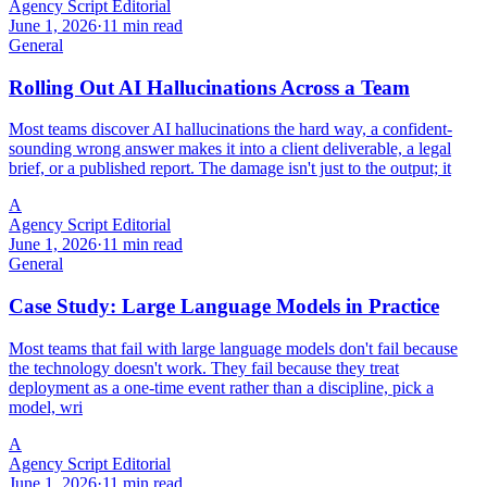
Agency Script Editorial
June 1, 2026
·
11 min read
General
Rolling Out AI Hallucinations Across a Team
Most teams discover AI hallucinations the hard way, a confident-
sounding wrong answer makes it into a client deliverable, a legal
brief, or a published report. The damage isn't just to the output; it
A
Agency Script Editorial
June 1, 2026
·
11 min read
General
Case Study: Large Language Models in Practice
Most teams that fail with large language models don't fail because
the technology doesn't work. They fail because they treat
deployment as a one-time event rather than a discipline, pick a
model, wri
A
Agency Script Editorial
June 1, 2026
·
11 min read