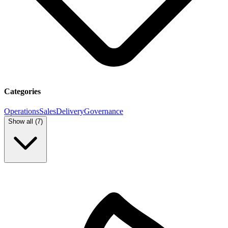
Categories
Operations
Sales
Delivery
Governance
Show all (
7
)