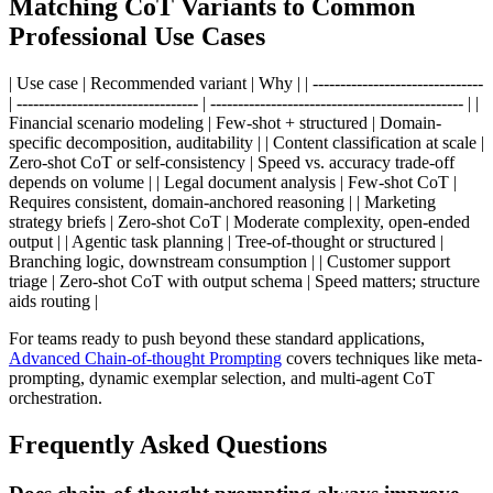
Matching CoT Variants to Common
Professional Use Cases
| Use case | Recommended variant | Why | | -------------------------------
| --------------------------------- | ---------------------------------------------- | |
Financial scenario modeling | Few-shot + structured | Domain-
specific decomposition, auditability | | Content classification at scale |
Zero-shot CoT or self-consistency | Speed vs. accuracy trade-off
depends on volume | | Legal document analysis | Few-shot CoT |
Requires consistent, domain-anchored reasoning | | Marketing
strategy briefs | Zero-shot CoT | Moderate complexity, open-ended
output | | Agentic task planning | Tree-of-thought or structured |
Branching logic, downstream consumption | | Customer support
triage | Zero-shot CoT with output schema | Speed matters; structure
aids routing |
For teams ready to push beyond these standard applications,
Advanced Chain-of-thought Prompting
covers techniques like meta-
prompting, dynamic exemplar selection, and multi-agent CoT
orchestration.
Frequently Asked Questions