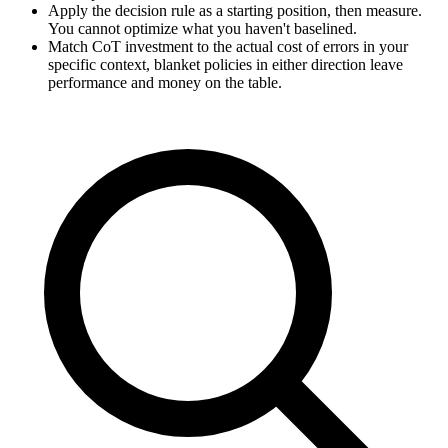
Apply the decision rule as a starting position, then measure.
You cannot optimize what you haven't baselined.
Match CoT investment to the actual cost of errors in your
specific context, blanket policies in either direction leave
performance and money on the table.