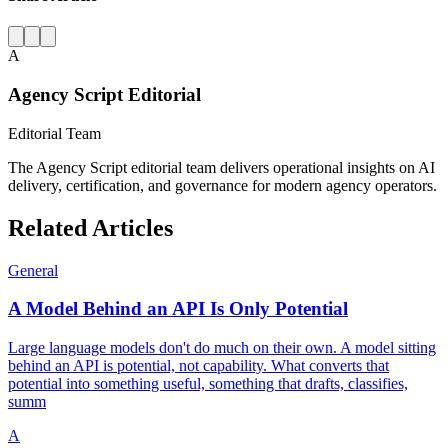
A
Agency Script Editorial
Editorial Team
The Agency Script editorial team delivers operational insights on AI
delivery, certification, and governance for modern agency operators.
Related Articles
General
A Model Behind an API Is Only Potential
Large language models don't do much on their own. A model sitting
behind an API is potential, not capability. What converts that
potential into something useful, something that drafts, classifies,
summ
A