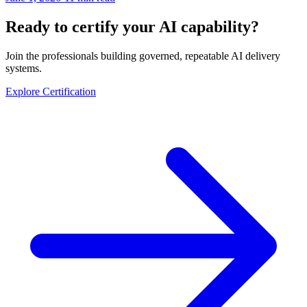
Ready to certify your AI capability?
Join the professionals building governed, repeatable AI delivery
systems.
Explore Certification