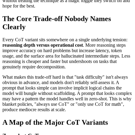
without treating the technique as a magic toggle they switch on and
hope for the best.
The Core Trade-off Nobody Names
Clearly
Every CoT variant sits somewhere on a single underlying tension:
reasoning depth versus operational cost
. More reasoning steps
improve accuracy on hard problems but increase latency, token
usage, and the surface area for hallucinated intermediate steps. Less
reasoning is cheaper and faster but undershoots on tasks that
genuinely require decomposition.
What makes this trade-off hard is that "task difficulty" isn't always
obvious in advance, and models don't reliably self-assess it. A
prompt that looks simple can involve implicit logical chains the
model will bungle without scaffolding. A prompt that looks complex
may have a pattern the model handles well in zero-shot. This is why
blanket policies, "always use CoT" or "only use CoT for math",
produce mediocre results at scale.
A Map of the Major CoT Variants