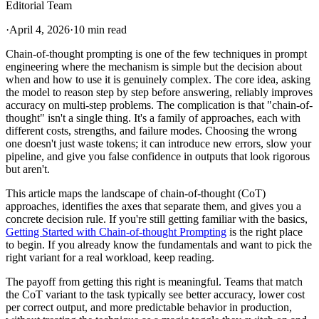
Editorial Team
·
April 4, 2026
·
10 min read
Chain-of-thought prompting is one of the few techniques in prompt
engineering where the mechanism is simple but the decision about
when and how to use it is genuinely complex. The core idea, asking
the model to reason step by step before answering, reliably improves
accuracy on multi-step problems. The complication is that "chain-of-
thought" isn't a single thing. It's a family of approaches, each with
different costs, strengths, and failure modes. Choosing the wrong
one doesn't just waste tokens; it can introduce new errors, slow your
pipeline, and give you false confidence in outputs that look rigorous
but aren't.
This article maps the landscape of chain-of-thought (CoT)
approaches, identifies the axes that separate them, and gives you a
concrete decision rule. If you're still getting familiar with the basics,
Getting Started with Chain-of-thought Prompting
is the right place
to begin. If you already know the fundamentals and want to pick the
right variant for a real workload, keep reading.
The payoff from getting this right is meaningful. Teams that match
the CoT variant to the task typically see better accuracy, lower cost
per correct output, and more predictable behavior in production,