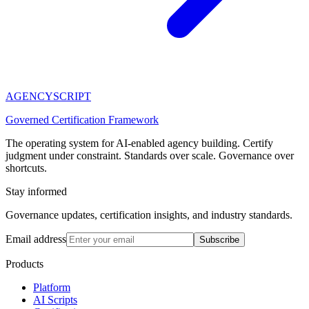
AGENCY
SCRIPT
Governed Certification Framework
The operating system for AI-enabled agency building. Certify
judgment under constraint. Standards over scale. Governance over
shortcuts.
Stay informed
Governance updates, certification insights, and industry standards.
Email address
Subscribe
Products
Platform
AI Scripts