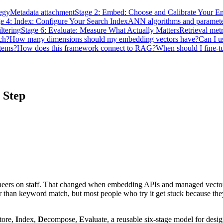
egy
Metadata attachment
Stage 2: Embed: Choose and Calibrate Your 
e 4: Index: Configure Your Search Index
ANN algorithms and paramete
ltering
Stage 6: Evaluate: Measure What Actually Matters
Retrieval metr
ch?
How many dimensions should my embedding vectors have?
Can I u
stems?
How does this framework connect to RAG?
When should I fine-t
 Step
gineers on staff. That changed when embedding APIs and managed vect
 than keyword match, but most people who try it get stuck because they're
tore,
I
ndex,
D
ecompose,
E
valuate, a reusable six-stage model for desi