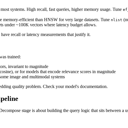
in most systems. High recall, fast queries, higher memory usage. Tune
ef
More memory-efficient than HNSW for very large datasets. Tune
(n
nlist
sets under ~100K vectors where latency budget allows.
ave recall or latency measurements that justify it.
as trained:
rs, invariant to magnitude
cosine), or for models that encode relevance scores in magnitude
n some image and multimodal systems
bedding quality problem. Check your model's documentation.
peline
 Decompose stage is about building the query logic that sits between a us