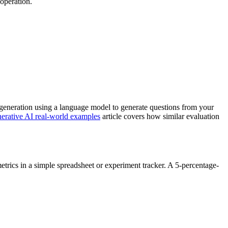
 operation.
 generation using a language model to generate questions from your
erative AI real-world examples
article covers how similar evaluation
trics in a simple spreadsheet or experiment tracker. A 5-percentage-