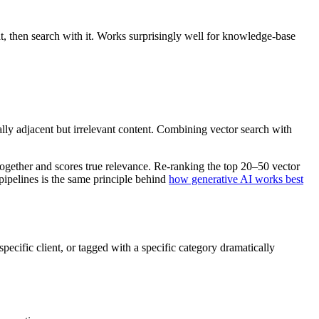
t, then search with it. Works surprisingly well for knowledge-base
cally adjacent but irrelevant content. Combining vector search with
together and scores true relevance. Re-ranking the top 20–50 vector
pipelines is the same principle behind
how generative AI works best
specific client, or tagged with a specific category dramatically