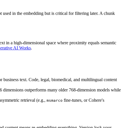
sed in the embedding but is critical for filtering later. A chunk
 text in a high-dimensional space where proximity equals semantic
rative AI Works
.
r business text. Code, legal, biomedical, and multilingual content
6 dimensions outperforms many older 768-dimension models while
asymmetric retrieval (e.g.,
fine-tunes, or Cohere's
msmarco
ed content means re-embedding everything. Version-lock your