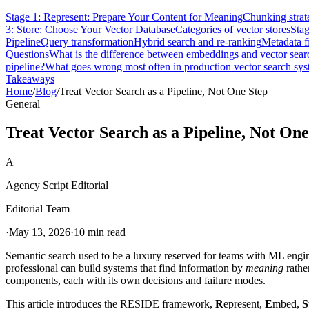
Stage 1: Represent: Prepare Your Content for Meaning
Chunking strat
3: Store: Choose Your Vector Database
Categories of vector stores
Stag
Pipeline
Query transformation
Hybrid search and re-ranking
Metadata fi
Questions
What is the difference between embeddings and vector sear
pipeline?
What goes wrong most often in production vector search sy
Takeaways
Home
/
Blog
/
Treat Vector Search as a Pipeline, Not One Step
General
Treat Vector Search as a Pipeline, Not One
A
Agency Script Editorial
Editorial Team
·
May 13, 2026
·
10 min read
Semantic search used to be a luxury reserved for teams with ML en
professional can build systems that find information by
meaning
rather
components, each with its own decisions and failure modes.
This article introduces the RESIDE framework,
R
epresent,
E
mbed,
S