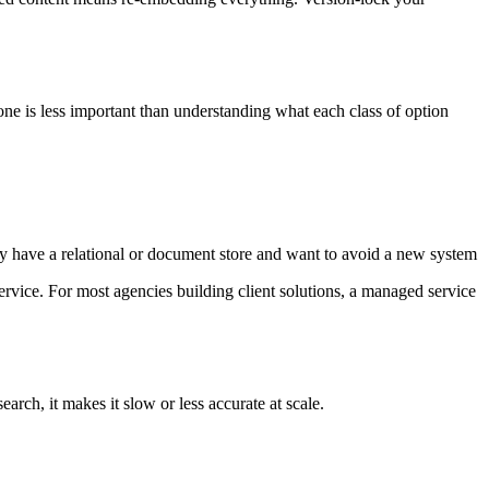
e is less important than understanding what each class of option
y have a relational or document store and want to avoid a new system
vice. For most agencies building client solutions, a managed service
ch, it makes it slow or less accurate at scale.