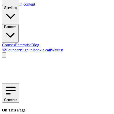
Skip to main content
Services
Partners
Courses
Enterprise
Blog
Founders
Sign in
Book a call
Waitlist
Contents
On This Page