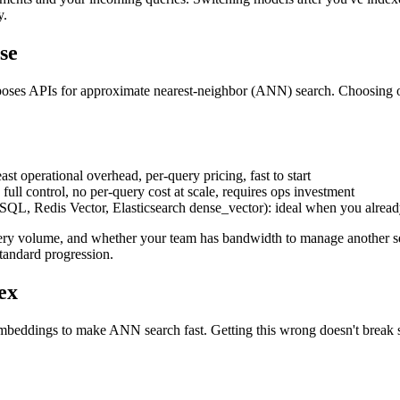
y.
se
poses APIs for approximate nearest-neighbor (ANN) search. Choosing on
st operational overhead, per-query pricing, fast to start
ull control, no per-query cost at scale, requires ops investment
SQL, Redis Vector, Elasticsearch dense_vector): ideal when you alread
uery volume, and whether your team has bandwidth to manage another ser
standard progression.
ex
eddings to make ANN search fast. Getting this wrong doesn't break sear