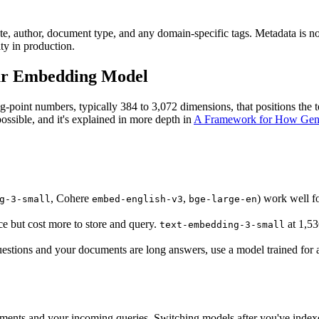
e, author, document type, and any domain-specific tags. Metadata is not u
ty in production.
our Embedding Model
ing-point numbers, typically 384 to 3,072 dimensions, that positions the
possible, and it's explained in more depth in
A Framework for How Gene
, Cohere
,
) work well fo
g-3-small
embed-english-v3
bge-large-en
e but cost more to store and query.
at 1,53
text-embedding-3-small
 questions and your documents are long answers, use a model trained for 
ents and your incoming queries. Switching models after you've index