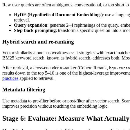
Raw user queries are often ambiguous, conversational, or too short to
HyDE (Hypothetical Document Embeddings)
: use a langua
retrieval.
Query expansion
: generate 2–4 rephrasings of the query, embed
Step-back prompting
: transform a specific question into a mo
Hybrid search and re-ranking
Vector similarity alone has weaknesses: it struggles with exact matches
BM25 keyword search, known as hybrid search, addresses both. Most 
After retrieval, a cross-encoder re-ranker (Cohere Rerank,
bge-reran
results down to the top 5–10 is one of the highest-leverage improveme
practices
applied to retrieval.
Metadata filtering
Use metadata to pre-filter before or post-filter after vector search. Se
improves precision without touching the embedding logic.
Stage 6: Evaluate: Measure What Actually