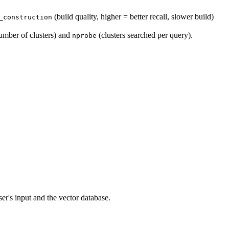
(build quality, higher = better recall, slower build)
_construction
umber of clusters) and
(clusters searched per query).
nprobe
er's input and the vector database.