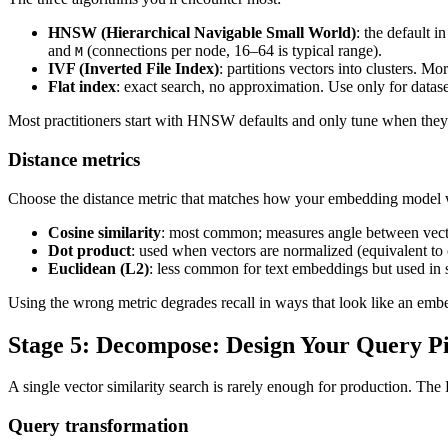
HNSW (Hierarchical Navigable Small World)
: the default 
and
(connections per node, 16–64 is typical range).
M
IVF (Inverted File Index)
: partitions vectors into clusters. 
Flat index
: exact search, no approximation. Use only for data
Most practitioners start with HNSW defaults and only tune when they h
Distance metrics
Choose the distance metric that matches how your embedding model w
Cosine similarity
: most common; measures angle between vecto
Dot product
: used when vectors are normalized (equivalent to 
Euclidean (L2)
: less common for text embeddings but used i
Using the wrong metric degrades recall in ways that look like an em
Stage 5: Decompose: Design Your Query Pi
A single vector similarity search is rarely enough for production. The
Query transformation