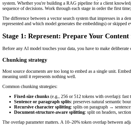
system. Whether you're building a RAG pipeline for a client knowledge
sequence of decisions. Work through each stage in order the first time
The difference between a vector search system that impresses in a dem
represented and which model generates the embeddings) or skipped eva
Stage 1: Represent: Prepare Your Content
Before any AI model touches your data, you have to make deliberate cho
Chunking strategy
Most source documents are too long to embed as a single unit. Embe
meaning until it represents nothing well.
Common chunking strategies:
Fixed-size chunks
(e.g., 256 or 512 tokens with overlap): fast
Sentence or paragraph splits
: preserves natural semantic bou
Recursive character splitting
: splits on paragraph → sentence
Document-structure-aware splitting
: split on headers, secti
The overlap parameter matters. A 10–20% token overlap between adjace