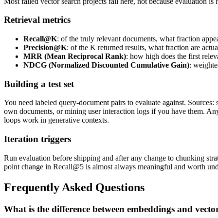
Most failed vector search projects fail here, not because evaluation is
Retrieval metrics
Recall@K
: of the truly relevant documents, what fraction appea
Precision@K
: of the K returned results, what fraction are actua
MRR (Mean Reciprocal Rank)
: how high does the first rele
NDCG (Normalized Discounted Cumulative Gain)
: weighte
Building a test set
You need labeled query-document pairs to evaluate against. Sources: 
own documents, or mining user interaction logs if you have them. A
loops work in generative contexts.
Iteration triggers
Run evaluation before shipping and after any change to chunking strat
point change in Recall@5 is almost always meaningful and worth und
Frequently Asked Questions
What is the difference between embeddings and vecto