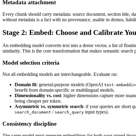
Metadata attachment
Every chunk should carry metadata: source document, section title, dat
without metadata is a fact with no provenance, usable in demos, liabili
Stage 2: Embed: Choose and Calibrate Y
An embedding model converts text into a dense vector, a list of float
similarity. This is the core transformation that makes semantic search 
Model selection criteria
Not all embedding models are interchangeable. Evaluate on:
Domain fit
: general-purpose models (OpenAI
text-embeddin
benefit from domain-specific or multilingual models.
Dimensionality vs. cost
: higher dimensions capture more nuanc
being cheaper per token.
Asymmetric vs. symmetric search
: if your queries are short
/
input types).
search_document
search_query
Consistency discipline
The same model must generate embeddings for both your stored docum