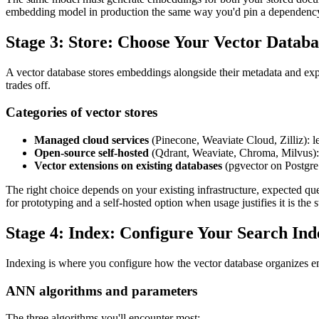
embedding model in production the same way you'd pin a dependenc
Stage 3: Store: Choose Your Vector Databa
A vector database stores embeddings alongside their metadata and ex
trades off.
Categories of vector stores
Managed cloud services
(Pinecone, Weaviate Cloud, Zilliz): lea
Open-source self-hosted
(Qdrant, Weaviate, Chroma, Milvus): f
Vector extensions on existing databases
(pgvector on Postgre
The right choice depends on your existing infrastructure, expected q
for prototyping and a self-hosted option when usage justifies it is the 
Stage 4: Index: Configure Your Search Ind
Indexing is where you configure how the vector database organizes emb
ANN algorithms and parameters
The three algorithms you'll encounter most: