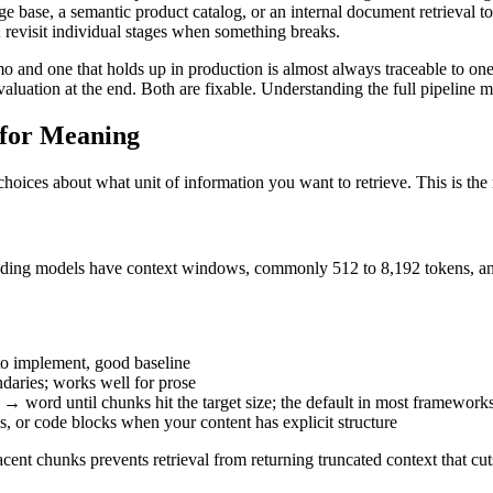
 base, a semantic product catalog, or an internal document retrieval t
; revisit individual stages when something breaks.
o and one that holds up in production is almost always traceable to one
luation at the end. Both are fixable. Understanding the full pipeline 
 for Meaning
ices about what unit of information you want to retrieve. This is the m
dding models have context windows, commonly 512 to 8,192 tokens, and
 to implement, good baseline
ndaries; works well for prose
 → word until chunks hit the target size; the default in most framework
ons, or code blocks when your content has explicit structure
nt chunks prevents retrieval from returning truncated context that cut