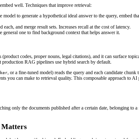
 embed well. Techniques that improve retrieval:
ge model to generate a hypothetical ideal answer to the query, embed tha
 each, and merge result sets. Increases recall at the cost of latency.
re general one to find background context that helps answer it.
 (product codes, proper nouns, legal citations), and it can surface topi
production RAG pipelines use hybrid search by default.
, or a fine-tuned model) reads the query and each candidate chunk 
ker
nts you can make to retrieval quality. This composable approach to AI 
arching only the documents published after a certain date, belonging to a 
 Matters