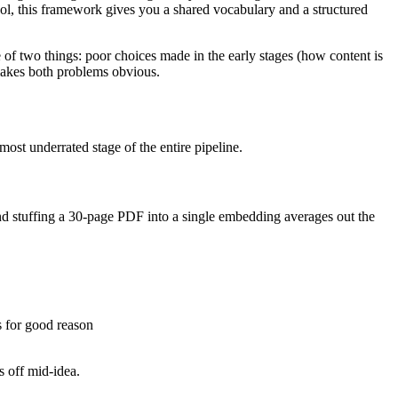
ool, this framework gives you a shared vocabulary and a structured
 of two things: poor choices made in the early stages (how content is
makes both problems obvious.
ost underrated stage of the entire pipeline.
 stuffing a 30-page PDF into a single embedding averages out the
s for good reason
s off mid-idea.