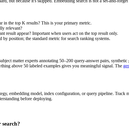
 hard, but because it's skipped. Embedding search is not a set-and-forget
r in the top K results? This is your primary metric.
lly relevant?
vant result appear? Important when users act on the top result only.
d by position; the standard metric for search ranking systems.
subject matter experts annotating 50–200 query-answer pairs, synthetic
nything above 50 labeled examples gives you meaningful signal. The
gen
egy, embedding model, index configuration, or query pipeline. Track me
erstanding before deploying.
r search?