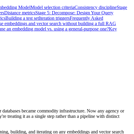
Embedding Model
Model selection criteria
Consistency discipline
Stage
rs
Distance metrics
Stage 5: Decompose: Design Your Query
ics
Building a test set
Iteration triggers
Frequently Asked
se embeddings and vector search without building a full RAG
une an embedding model vs. using a general-purpose one?
Key
or databases became commodity infrastructure. Now any agency or
 treating it as a single step rather than a pipeline with distinct
gning, building, and iterating on any embeddings and vector search