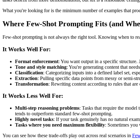
What you're looking for is the minimum number of examples that produce
Where Few-Shot Prompting Fits (and Wher
Few-shot prompting is not always the right tool. Knowing when to reac
It Works Well For:
Format enforcement
: You want output in a specific structure.
Tone and style matching
: You're generating content that need
Classification
: Categorizing inputs into a defined label set, esp
Extraction
: Pulling specific data points from messy or semi-str
Transformation
: Rewriting content according to rules that are 
It Works Less Well For:
Multi-step reasoning problems
: Tasks that require the model
tends to outperform standard few-shot prompting.
Highly novel tasks
: If your task genuinely has no natural examp
Tasks where you need maximum flexibility
: Sometimes you w
You can see how these trade-offs play out across real scenarios in
Few