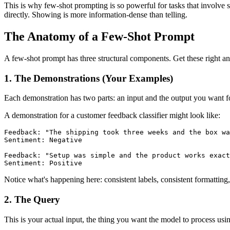
This is why few-shot prompting is so powerful for tasks that involve s
directly. Showing is more information-dense than telling.
The Anatomy of a Few-Shot Prompt
A few-shot prompt has three structural components. Get these right an
1. The Demonstrations (Your Examples)
Each demonstration has two parts: an input and the output you want for
A demonstration for a customer feedback classifier might look like:
Feedback: "The shipping took three weeks and the box wa
Sentiment: Negative

Feedback: "Setup was simple and the product works exact
Sentiment: Positive
Notice what's happening here: consistent labels, consistent formatting, 
2. The Query
This is your actual input, the thing you want the model to process usi