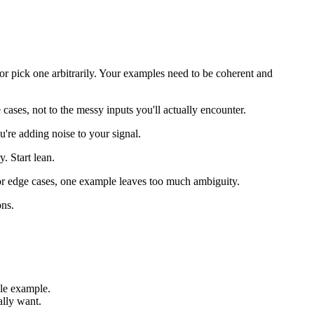
or pick one arbitrarily. Your examples need to be coherent and
ses, not to the messy inputs you'll actually encounter.
u're adding noise to your signal.
 Start lean.
 or edge cases, one example leaves too much ambiguity.
ons.
le example.
ally want.