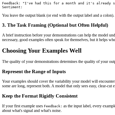
Feedback: "I've had this for a month and it's already s
Sentiment:
You leave the output blank (or end with the output label and a colon)
3. The Task Framing (Optional but Often Helpful)
A brief instruction before your demonstrations can help the model und
necessary, good examples often speak for themselves, but it helps wh
Choosing Your Examples Well
The quality of your demonstrations determines the quality of your out
Represent the Range of Inputs
Your examples should cover the variability your model will encounter
some are long, represent both. A model that only sees easy, clear-cut 
Keep the Format Rigidly Consistent
If your first example uses
as the input label, every examp
Feedback:
about what's signal and what's noise.