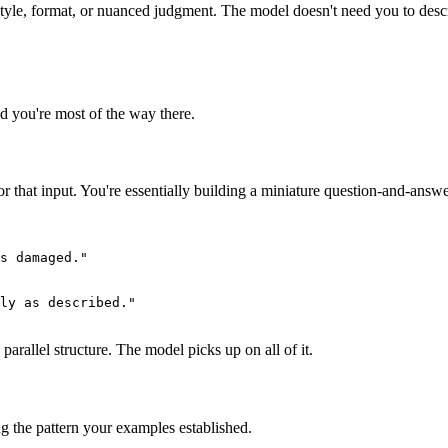
tyle, format, or nuanced judgment. The model doesn't need you to descri
d you're most of the way there.
 that input. You're essentially building a miniature question-and-answer
s damaged."

ly as described."

parallel structure. The model picks up on all of it.
ng the pattern your examples established.