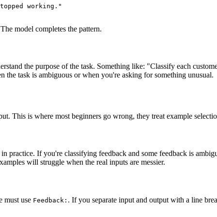
topped working."

. The model completes the pattern.
erstand the purpose of the task. Something like: "Classify each customer
en the task is ambiguous or when you're asking for something unusual.
put. This is where most beginners go wrong, they treat example selectio
 in practice. If you're classifying feedback and some feedback is ambi
examples will struggle when the real inputs are messier.
le must use
. If you separate input and output with a line br
Feedback: