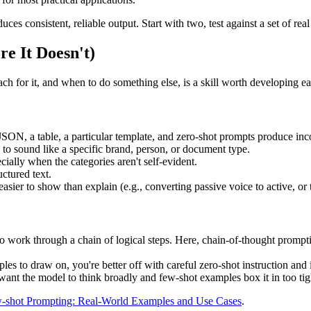
s consistent, reliable output. Start with two, test against a set of rea
e It Doesn't)
h for it, and when to do something else, is a skill worth developing ea
 JSON, a table, a particular template, and zero-shot prompts produce inco
s to sound like a specific brand, person, or document type.
ecially when the categories aren't self-evident.
uctured text.
easier to show than explain (e.g., converting passive voice to active, or 
 to work through a chain of logical steps. Here, chain-of-thought promp
les to draw on, you're better off with careful zero-shot instruction and i
ant the model to think broadly and few-shot examples box it in too tig
-shot Prompting: Real-World Examples and Use Cases
.