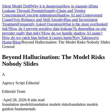
Silent Model Drift
Why it is dangerous
How to manage it
Data
Leakage Through Prompts
Supply-Chain and Vendor
Concentration
Concrete mitigations
Shadow AI and Ungoverned
Usage
Over-Reliance and Skill Atrophy
Bias and Inconsistent
Treatment
Frequently Asked Questions
What is the most overlooked
risk?
How do I prevent sensitive data leakage?
Is depending on one
provider really that risky?
How do we handle shadow AI usage?
How do we catch bias before it causes harm?
Key Takeaways
Home
/
Blog
/
Beyond Hallucination: The Model Risks Nobody Slides
General
Beyond Hallucination: The Model Risks
Nobody Slides
A
Agency Script Editorial
Editorial Team
·
April 28, 2026
·
8 min read
foundation models
foundation models risks
foundation models
guide
ai fundamentals