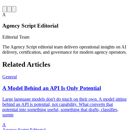
A
Agency Script Editorial
Editorial Team
The Agency Script editorial team delivers operational insights on AI
delivery, certification, and governance for modern agency operators.
Related Articles
General
A Model Behind an API Is Only Potential
Large language models don't do much on their own. A model sitting
behind an API is potential, not capability. What converts that
potential into something useful, something that drafts, classifies,
summ
A
Agency Script Editorial