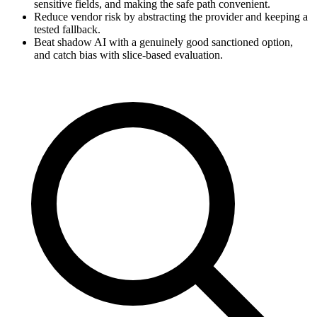
sensitive fields, and making the safe path convenient.
Reduce vendor risk by abstracting the provider and keeping a
tested fallback.
Beat shadow AI with a genuinely good sanctioned option,
and catch bias with slice-based evaluation.