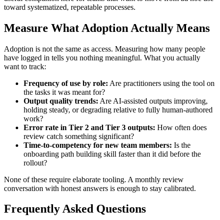
toward systematized, repeatable processes.
Measure What Adoption Actually Means
Adoption is not the same as access. Measuring how many people
have logged in tells you nothing meaningful. What you actually
want to track:
Frequency of use by role:
Are practitioners using the tool on
the tasks it was meant for?
Output quality trends:
Are AI-assisted outputs improving,
holding steady, or degrading relative to fully human-authored
work?
Error rate in Tier 2 and Tier 3 outputs:
How often does
review catch something significant?
Time-to-competency for new team members:
Is the
onboarding path building skill faster than it did before the
rollout?
None of these require elaborate tooling. A monthly review
conversation with honest answers is enough to stay calibrated.
Frequently Asked Questions