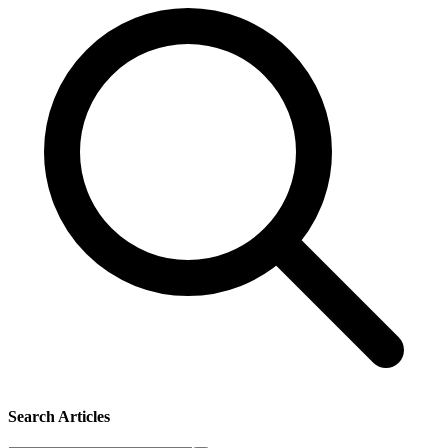
Search Articles