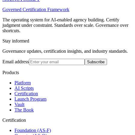
Governed Certification Framework
The operating system for AI-enabled agency building. Certify
judgment under constraint. Standards over scale. Governance over
shortcuts.
Stay informed
Governance updates, certification insights, and industry standards.
Email address
Subscribe
Products
Platform
AI Scripts
Certification
Launch Program
Vault
The Book
Certification
Foundation (AS-F)