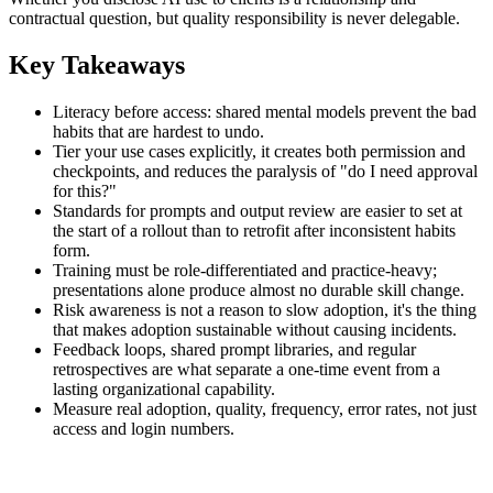
contractual question, but quality responsibility is never delegable.
Key Takeaways
Literacy before access: shared mental models prevent the bad
habits that are hardest to undo.
Tier your use cases explicitly, it creates both permission and
checkpoints, and reduces the paralysis of "do I need approval
for this?"
Standards for prompts and output review are easier to set at
the start of a rollout than to retrofit after inconsistent habits
form.
Training must be role-differentiated and practice-heavy;
presentations alone produce almost no durable skill change.
Risk awareness is not a reason to slow adoption, it's the thing
that makes adoption sustainable without causing incidents.
Feedback loops, shared prompt libraries, and regular
retrospectives are what separate a one-time event from a
lasting organizational capability.
Measure real adoption, quality, frequency, error rates, not just
access and login numbers.