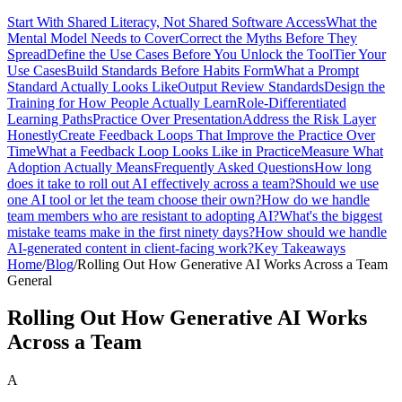
Start With Shared Literacy, Not Shared Software Access
What the
Mental Model Needs to Cover
Correct the Myths Before They
Spread
Define the Use Cases Before You Unlock the Tool
Tier Your
Use Cases
Build Standards Before Habits Form
What a Prompt
Standard Actually Looks Like
Output Review Standards
Design the
Training for How People Actually Learn
Role-Differentiated
Learning Paths
Practice Over Presentation
Address the Risk Layer
Honestly
Create Feedback Loops That Improve the Practice Over
Time
What a Feedback Loop Looks Like in Practice
Measure What
Adoption Actually Means
Frequently Asked Questions
How long
does it take to roll out AI effectively across a team?
Should we use
one AI tool or let the team choose their own?
How do we handle
team members who are resistant to adopting AI?
What's the biggest
mistake teams make in the first ninety days?
How should we handle
AI-generated content in client-facing work?
Key Takeaways
Home
/
Blog
/
Rolling Out How Generative AI Works Across a Team
General
Rolling Out How Generative AI Works
Across a Team
A