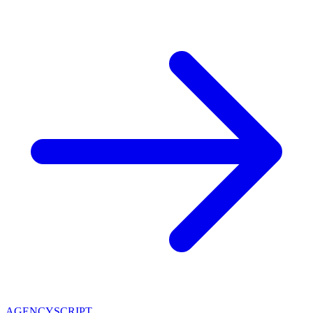
AGENCY
SCRIPT