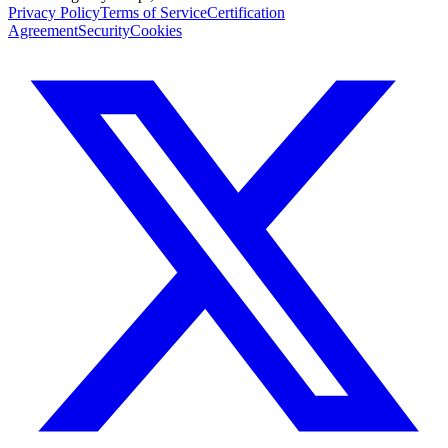
Privacy Policy
Terms of Service
Certification
Agreement
Security
Cookies