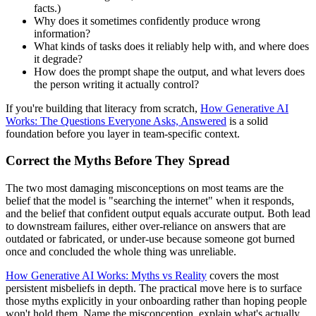
facts.)
Why does it sometimes confidently produce wrong
information?
What kinds of tasks does it reliably help with, and where does
it degrade?
How does the prompt shape the output, and what levers does
the person writing it actually control?
If you're building that literacy from scratch,
How Generative AI
Works: The Questions Everyone Asks, Answered
is a solid
foundation before you layer in team-specific context.
Correct the Myths Before They Spread
The two most damaging misconceptions on most teams are the
belief that the model is "searching the internet" when it responds,
and the belief that confident output equals accurate output. Both lead
to downstream failures, either over-reliance on answers that are
outdated or fabricated, or under-use because someone got burned
once and concluded the whole thing was unreliable.
How Generative AI Works: Myths vs Reality
covers the most
persistent misbeliefs in depth. The practical move here is to surface
those myths explicitly in your onboarding rather than hoping people
won't hold them. Name the misconception, explain what's actually