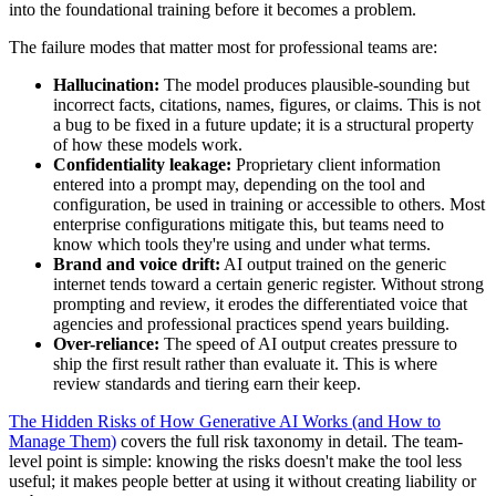
into the foundational training before it becomes a problem.
The failure modes that matter most for professional teams are:
Hallucination:
The model produces plausible-sounding but
incorrect facts, citations, names, figures, or claims. This is not
a bug to be fixed in a future update; it is a structural property
of how these models work.
Confidentiality leakage:
Proprietary client information
entered into a prompt may, depending on the tool and
configuration, be used in training or accessible to others. Most
enterprise configurations mitigate this, but teams need to
know which tools they're using and under what terms.
Brand and voice drift:
AI output trained on the generic
internet tends toward a certain generic register. Without strong
prompting and review, it erodes the differentiated voice that
agencies and professional practices spend years building.
Over-reliance:
The speed of AI output creates pressure to
ship the first result rather than evaluate it. This is where
review standards and tiering earn their keep.
The Hidden Risks of How Generative AI Works (and How to
Manage Them)
covers the full risk taxonomy in detail. The team-
level point is simple: knowing the risks doesn't make the tool less
useful; it makes people better at using it without creating liability or