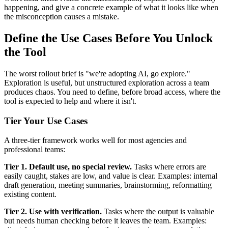
happening, and give a concrete example of what it looks like when
the misconception causes a mistake.
Define the Use Cases Before You Unlock
the Tool
The worst rollout brief is "we're adopting AI, go explore."
Exploration is useful, but unstructured exploration across a team
produces chaos. You need to define, before broad access, where the
tool is expected to help and where it isn't.
Tier Your Use Cases
A three-tier framework works well for most agencies and
professional teams:
Tier 1. Default use, no special review.
Tasks where errors are
easily caught, stakes are low, and value is clear. Examples: internal
draft generation, meeting summaries, brainstorming, reformatting
existing content.
Tier 2. Use with verification.
Tasks where the output is valuable
but needs human checking before it leaves the team. Examples: