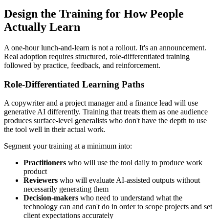
Design the Training for How People
Actually Learn
A one-hour lunch-and-learn is not a rollout. It's an announcement.
Real adoption requires structured, role-differentiated training
followed by practice, feedback, and reinforcement.
Role-Differentiated Learning Paths
A copywriter and a project manager and a finance lead will use
generative AI differently. Training that treats them as one audience
produces surface-level generalists who don't have the depth to use
the tool well in their actual work.
Segment your training at a minimum into:
Practitioners
who will use the tool daily to produce work
product
Reviewers
who will evaluate AI-assisted outputs without
necessarily generating them
Decision-makers
who need to understand what the
technology can and can't do in order to scope projects and set
client expectations accurately