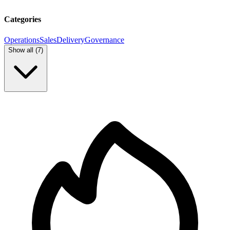
Categories
Operations
Sales
Delivery
Governance
Show all (
7
)