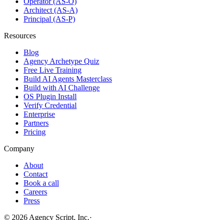
Operator (AS-O)
Architect (AS-A)
Principal (AS-P)
Resources
Blog
Agency Archetype Quiz
Free Live Training
Build AI Agents Masterclass
Build with AI Challenge
OS Plugin Install
Verify Credential
Enterprise
Partners
Pricing
Company
About
Contact
Book a call
Careers
Press
©
2026
Agency Script, Inc.
·