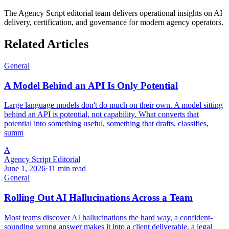
The Agency Script editorial team delivers operational insights on AI
delivery, certification, and governance for modern agency operators.
Related Articles
General
A Model Behind an API Is Only Potential
Large language models don't do much on their own. A model sitting
behind an API is potential, not capability. What converts that
potential into something useful, something that drafts, classifies,
summ
A
Agency Script Editorial
June 1, 2026
·
11 min read
General
Rolling Out AI Hallucinations Across a Team
Most teams discover AI hallucinations the hard way, a confident-
sounding wrong answer makes it into a client deliverable, a legal