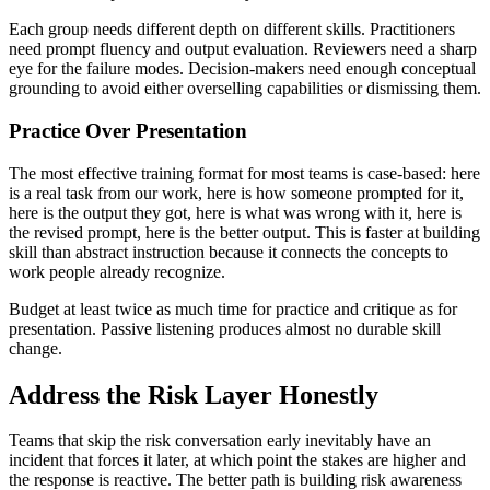
Each group needs different depth on different skills. Practitioners
need prompt fluency and output evaluation. Reviewers need a sharp
eye for the failure modes. Decision-makers need enough conceptual
grounding to avoid either overselling capabilities or dismissing them.
Practice Over Presentation
The most effective training format for most teams is case-based: here
is a real task from our work, here is how someone prompted for it,
here is the output they got, here is what was wrong with it, here is
the revised prompt, here is the better output. This is faster at building
skill than abstract instruction because it connects the concepts to
work people already recognize.
Budget at least twice as much time for practice and critique as for
presentation. Passive listening produces almost no durable skill
change.
Address the Risk Layer Honestly
Teams that skip the risk conversation early inevitably have an
incident that forces it later, at which point the stakes are higher and
the response is reactive. The better path is building risk awareness