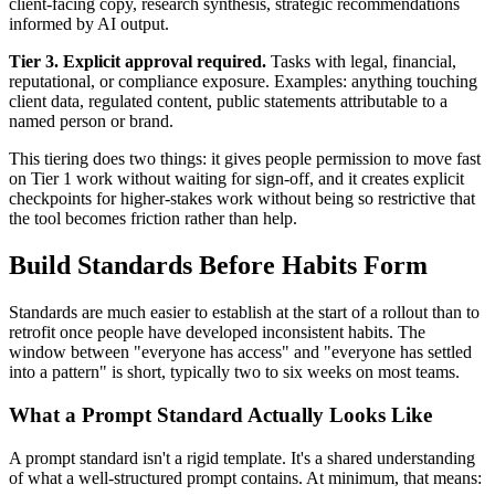
client-facing copy, research synthesis, strategic recommendations
informed by AI output.
Tier 3. Explicit approval required.
Tasks with legal, financial,
reputational, or compliance exposure. Examples: anything touching
client data, regulated content, public statements attributable to a
named person or brand.
This tiering does two things: it gives people permission to move fast
on Tier 1 work without waiting for sign-off, and it creates explicit
checkpoints for higher-stakes work without being so restrictive that
the tool becomes friction rather than help.
Build Standards Before Habits Form
Standards are much easier to establish at the start of a rollout than to
retrofit once people have developed inconsistent habits. The
window between "everyone has access" and "everyone has settled
into a pattern" is short, typically two to six weeks on most teams.
What a Prompt Standard Actually Looks Like
A prompt standard isn't a rigid template. It's a shared understanding
of what a well-structured prompt contains. At minimum, that means: