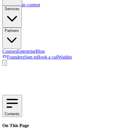
Skip to main content
Services
Partners
Courses
Enterprise
Blog
Founders
Sign in
Book a call
Waitlist
Contents
On This Page