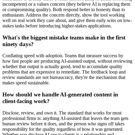
incompetent) or a values concern (they believe AI is replacing them
or compromising quality). Both respond better to honesty than to
enthusiasm. Address the concern directly, show the tool working
well on real work they care about, and give them early wins on low-
stakes tasks before introducing higher-stakes applications.
What's the biggest mistake teams make in the first
ninety days?
Conflating speed with adoption. Teams that measure success by
how fast people are producing AI-assisted output, without reviewing
whether that output is actually good, tend to accumulate quality
problems that are expensive to remediate. The feedback loop and
review standards are not bureaucracy, they're the mechanism that
makes speed sustainable.
How should we handle AI-generated content in
client-facing work?
Disclose, review, and own it. The standard that works for most
professional firms is: anything AI-assisted that leaves the team gets
human review before it does, and the person who signs off takes
responsibility for the quality regardless of how it was generated.
Whether you disclose AI use to clients is a relationship and