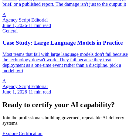
brief, or a published report. The damage isn't just to the output; it
A
Agency Script Editorial
June 1, 2026
·
11 min read
General
Case Study: Large Language Models in Practice
Most teams that fail with large language models don't fail because
the technology doesn't work. They fail because they treat
deployment as a one-time event rather than a discipline, pick a
model, wri
A
Agency Script Editorial
June 1, 2026
·
11 min read
Ready to certify your AI capability?
Join the professionals building governed, repeatable AI delivery
systems.
Explore Certification