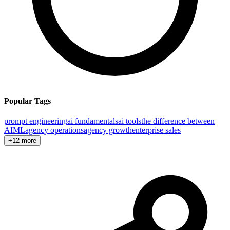
Popular Tags
prompt engineering
ai fundamentals
ai tools
the difference between
AI
ML
agency operations
agency growth
enterprise sales
+12 more