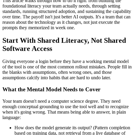
This article walks through how to do it right: from building the
foundational literacy your team actually needs, through setting
standards, running structured adoption, and sustaining the capability
over time. The payoff isn't just better AI outputs. It's a team that can
reason about the technology as it changes, not just execute the
prompts they memorized in week one.
Start With Shared Literacy, Not Shared
Software Access
Giving everyone a login before they have a working mental model
of the tool is one of the most common rollout mistakes. People fill in
the blanks with assumptions, often wrong ones, and those
assumptions calcify into habits that are hard to undo later.
What the Mental Model Needs to Cover
Your team doesn't need a computer science degree. They need
enough conceptual grounding to use the tool well and to recognize
when it's going wrong. That means being able to answer, in plain
language:
How does the model generate its output? (Pattern completion
based on training data, not retrieval from a live database of