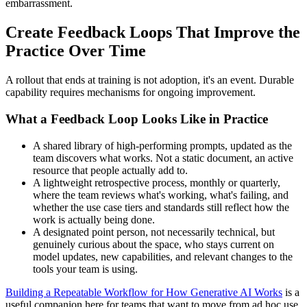
embarrassment.
Create Feedback Loops That Improve the
Practice Over Time
A rollout that ends at training is not adoption, it's an event. Durable
capability requires mechanisms for ongoing improvement.
What a Feedback Loop Looks Like in Practice
A shared library of high-performing prompts, updated as the
team discovers what works. Not a static document, an active
resource that people actually add to.
A lightweight retrospective process, monthly or quarterly,
where the team reviews what's working, what's failing, and
whether the use case tiers and standards still reflect how the
work is actually being done.
A designated point person, not necessarily technical, but
genuinely curious about the space, who stays current on
model updates, new capabilities, and relevant changes to the
tools your team is using.
Building a Repeatable Workflow for How Generative AI Works
is a
useful companion here for teams that want to move from ad hoc use