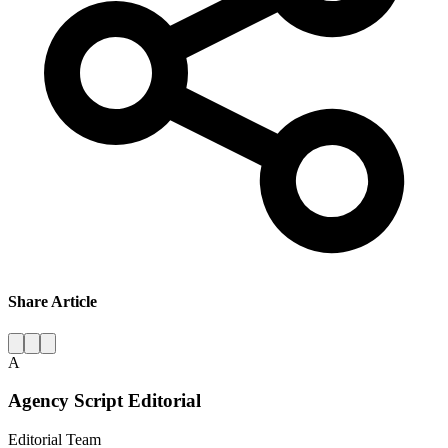
Share Article
A
Agency Script Editorial
Editorial Team