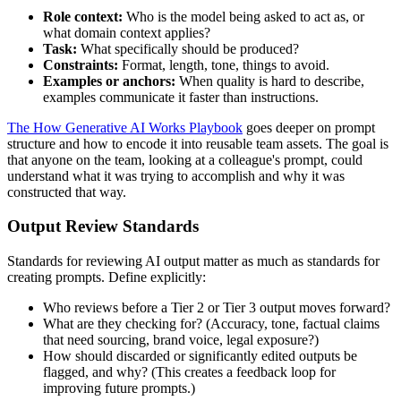
Role context:
Who is the model being asked to act as, or
what domain context applies?
Task:
What specifically should be produced?
Constraints:
Format, length, tone, things to avoid.
Examples or anchors:
When quality is hard to describe,
examples communicate it faster than instructions.
The How Generative AI Works Playbook
goes deeper on prompt
structure and how to encode it into reusable team assets. The goal is
that anyone on the team, looking at a colleague's prompt, could
understand what it was trying to accomplish and why it was
constructed that way.
Output Review Standards
Standards for reviewing AI output matter as much as standards for
creating prompts. Define explicitly:
Who reviews before a Tier 2 or Tier 3 output moves forward?
What are they checking for? (Accuracy, tone, factual claims
that need sourcing, brand voice, legal exposure?)
How should discarded or significantly edited outputs be
flagged, and why? (This creates a feedback loop for
improving future prompts.)