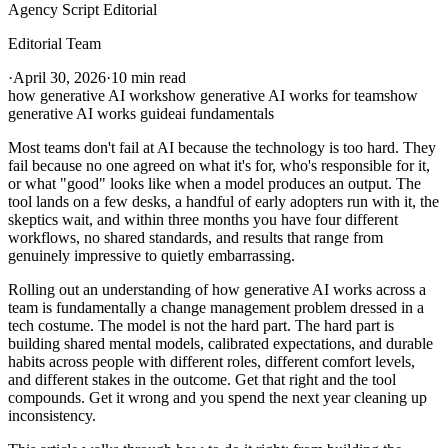
Agency Script Editorial
Editorial Team
·
April 30, 2026
·
10 min read
how generative AI works
how generative AI works for teams
how
generative AI works guide
ai fundamentals
Most teams don't fail at AI because the technology is too hard. They
fail because no one agreed on what it's for, who's responsible for it,
or what "good" looks like when a model produces an output. The
tool lands on a few desks, a handful of early adopters run with it, the
skeptics wait, and within three months you have four different
workflows, no shared standards, and results that range from
genuinely impressive to quietly embarrassing.
Rolling out an understanding of how generative AI works across a
team is fundamentally a change management problem dressed in a
tech costume. The model is not the hard part. The hard part is
building shared mental models, calibrated expectations, and durable
habits across people with different roles, different comfort levels,
and different stakes in the outcome. Get that right and the tool
compounds. Get it wrong and you spend the next year cleaning up
inconsistency.