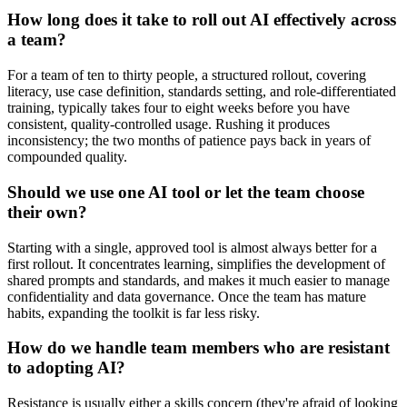
How long does it take to roll out AI effectively across
a team?
For a team of ten to thirty people, a structured rollout, covering
literacy, use case definition, standards setting, and role-differentiated
training, typically takes four to eight weeks before you have
consistent, quality-controlled usage. Rushing it produces
inconsistency; the two months of patience pays back in years of
compounded quality.
Should we use one AI tool or let the team choose
their own?
Starting with a single, approved tool is almost always better for a
first rollout. It concentrates learning, simplifies the development of
shared prompts and standards, and makes it much easier to manage
confidentiality and data governance. Once the team has mature
habits, expanding the toolkit is far less risky.
How do we handle team members who are resistant
to adopting AI?
Resistance is usually either a skills concern (they're afraid of looking